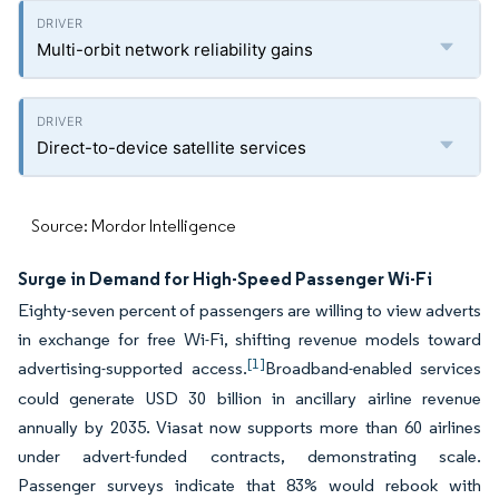
Multi-orbit network reliability gains
Direct-to-device satellite services
Source: Mordor Intelligence
Surge in Demand for High-Speed Passenger Wi-Fi
Eighty-seven percent of passengers are willing to view adverts
in exchange for free Wi-Fi, shifting revenue models toward
[1]
advertising-supported access.
Broadband-enabled services
could generate USD 30 billion in ancillary airline revenue
annually by 2035. Viasat now supports more than 60 airlines
under advert-funded contracts, demonstrating scale.
Passenger surveys indicate that 83% would rebook with