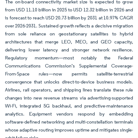
The on-board connectivity market size is expected to grow
from USD 11.10 billion in 2025 to USD 12.32 billion in 2026 and
is forecast to reach USD 20.73 billion by 2031 at 10.97% CAGR
over 2026-2031. Sustained growth reflects a decisive migration
from sole reliance on geostationary satellites to hybrid
architectures that merge LEO, MEO, and GEO capacity,
delivering lower latency and stronger network resilience.
Regulatory momentum—most notably the Federal
Communications Commission’s Supplemental Coverage-
From-Space rules—now permits satellite-terrestrial
convergence that unlocks direct-to-device business models.
Airlines, rail operators, and shipping lines translate these rule
changes into new revenue streams via advertising-supported
Wi-Fi, integrated 5G backhaul, and predictive-maintenance
analytics. Equipment vendors respond by embedding
software-defined networking and multi-constellation terminals
whose adaptive routing improves uptime and mitigates single-
orbit failure risks.