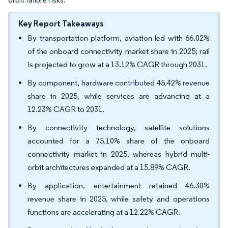
Key Report Takeaways
By transportation platform, aviation led with 66.02%
of the onboard connectivity market share in 2025; rail
is projected to grow at a 13.12% CAGR through 2031.
By component, hardware contributed 45.42% revenue
share in 2025, while services are advancing at a
12.23% CAGR to 2031.
By connectivity technology, satellite solutions
accounted for a 75.10% share of the onboard
connectivity market in 2025, whereas hybrid multi-
orbit architectures expanded at a 15.89% CAGR.
By application, entertainment retained 46.30%
revenue share in 2025, while safety and operations
functions are accelerating at a 12.22% CAGR.