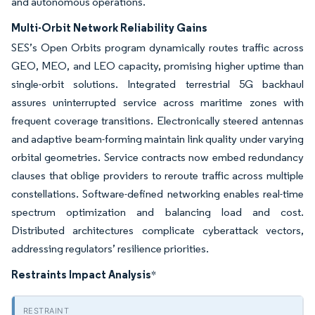
and autonomous operations.
Multi-Orbit Network Reliability Gains
SES’s Open Orbits program dynamically routes traffic across
GEO, MEO, and LEO capacity, promising higher uptime than
single-orbit solutions. Integrated terrestrial 5G backhaul
assures uninterrupted service across maritime zones with
frequent coverage transitions. Electronically steered antennas
and adaptive beam-forming maintain link quality under varying
orbital geometries. Service contracts now embed redundancy
clauses that oblige providers to reroute traffic across multiple
constellations. Software-defined networking enables real-time
spectrum optimization and balancing load and cost.
Distributed architectures complicate cyberattack vectors,
addressing regulators’ resilience priorities.
Restraints Impact Analysis
*