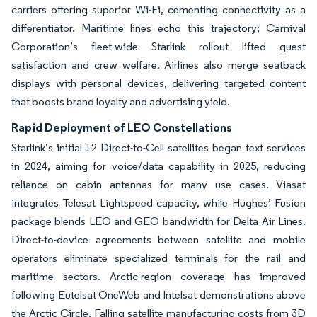
carriers offering superior Wi-Fi, cementing connectivity as a
differentiator. Maritime lines echo this trajectory; Carnival
Corporation’s fleet-wide Starlink rollout lifted guest
satisfaction and crew welfare. Airlines also merge seatback
displays with personal devices, delivering targeted content
that boosts brand loyalty and advertising yield.
Rapid Deployment of LEO Constellations
Starlink’s initial 12 Direct-to-Cell satellites began text services
in 2024, aiming for voice/data capability in 2025, reducing
reliance on cabin antennas for many use cases. Viasat
integrates Telesat Lightspeed capacity, while Hughes’ Fusion
package blends LEO and GEO bandwidth for Delta Air Lines.
Direct-to-device agreements between satellite and mobile
operators eliminate specialized terminals for the rail and
maritime sectors. Arctic-region coverage has improved
following Eutelsat OneWeb and Intelsat demonstrations above
the Arctic Circle. Falling satellite manufacturing costs from 3D