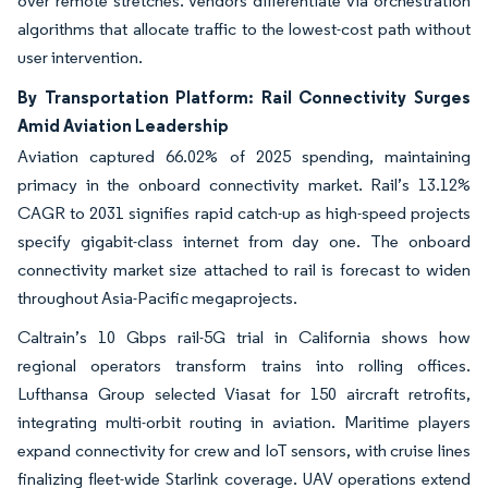
over remote stretches. Vendors differentiate via orchestration
algorithms that allocate traffic to the lowest-cost path without
user intervention.
By Transportation Platform: Rail Connectivity Surges
Amid Aviation Leadership
Aviation captured 66.02% of 2025 spending, maintaining
primacy in the onboard connectivity market. Rail’s 13.12%
CAGR to 2031 signifies rapid catch-up as high-speed projects
specify gigabit-class internet from day one. The onboard
connectivity market size attached to rail is forecast to widen
throughout Asia-Pacific megaproj­ects.
Caltrain’s 10 Gbps rail-5G trial in California shows how
regional operators transform trains into rolling offices.
Lufthansa Group selected Viasat for 150 aircraft retrofits,
integrating multi-orbit routing in aviation. Maritime players
expand connectivity for crew and IoT sensors, with cruise lines
finalizing fleet-wide Starlink coverage. UAV operations extend