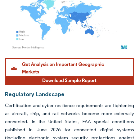
Image © Mordor Intelligence. Reuse requires attribution under CC BY 4.0.
Regulatory Landscape
Certification and cyber resilience requirements are tightening
as aircraft, ship, and rail networks become more externally
connected. In the United States, FAA special conditions
published in June 2026 for connected digital systems
(including electronic system security protections against