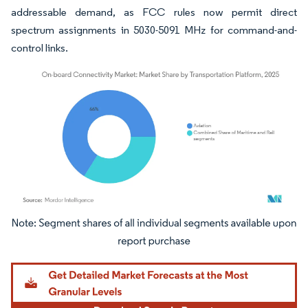
addressable demand, as FCC rules now permit direct
spectrum assignments in 5030-5091 MHz for command-and-
control links.
Image © Mordor Intelligence. Reuse requires attribution under CC BY 4.0.