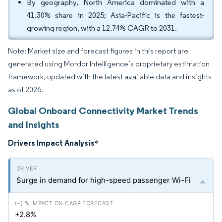
By geography, North America dominated with a
41.30% share in 2025; Asia-Pacific is the fastest-
growing region, with a 12.74% CAGR to 2031.
Note: Market size and forecast figures in this report are
generated using Mordor Intelligence’s proprietary estimation
framework, updated with the latest available data and insights
as of 2026.
Global Onboard Connectivity Market Trends
and Insights
Drivers Impact Analysis
*
Surge in demand for high-speed passenger Wi-Fi
+2.8%