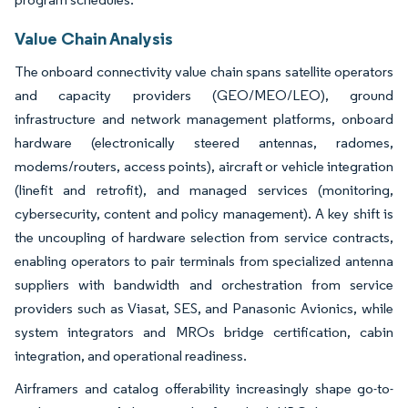
Value Chain Analysis
The onboard connectivity value chain spans satellite operators
and capacity providers (GEO/MEO/LEO), ground
infrastructure and network management platforms, onboard
hardware (electronically steered antennas, radomes,
modems/routers, access points), aircraft or vehicle integration
(linefit and retrofit), and managed services (monitoring,
cybersecurity, content and policy management). A key shift is
the uncoupling of hardware selection from service contracts,
enabling operators to pair terminals from specialized antenna
suppliers with bandwidth and orchestration from service
providers such as Viasat, SES, and Panasonic Avionics, while
system integrators and MROs bridge certification, cabin
integration, and operational readiness.
Airframers and catalog offerability increasingly shape go-to-