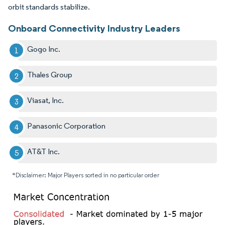
orbit standards stabilize.
Onboard Connectivity Industry Leaders
Gogo Inc.
Thales Group
Viasat, Inc.
Panasonic Corporation
AT&T Inc.
*Disclaimer: Major Players sorted in no particular order