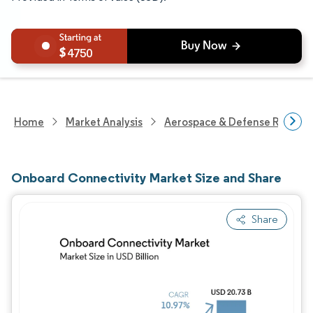
4750
Home
Market Analysis
Aerospace & Defense Researc
Onboard Connectivity Market Size and Share
Share