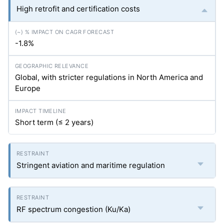
High retrofit and certification costs
-1.8%
Global, with stricter regulations in North America and
Europe
Short term (≤ 2 years)
Stringent aviation and maritime regulation
RF spectrum congestion (Ku/Ka)