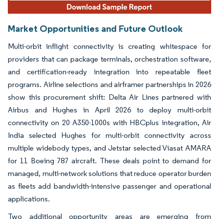
Market Opportunities and Future Outlook
Multi-orbit inflight connectivity is creating whitespace for
providers that can package terminals, orchestration software,
and certification-ready integration into repeatable fleet
programs. Airline selections and airframer partnerships in 2026
show this procurement shift: Delta Air Lines partnered with
Airbus and Hughes in April 2026 to deploy multi-orbit
connectivity on 20 A350-1000s with HBCplus integration, Air
India selected Hughes for multi-orbit connectivity across
multiple widebody types, and Jetstar selected Viasat AMARA
for 11 Boeing 787 aircraft. These deals point to demand for
managed, multi-network solutions that reduce operator burden
as fleets add bandwidth-intensive passenger and operational
applications.
Two additional opportunity areas are emerging from