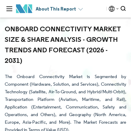
About This Report
ONBOARD CONNECTIVITY MARKET
SIZE & SHARE ANALYSIS - GROWTH
TRENDS AND FORECAST (2026 -
2031)
The Onboard Connectivity Market is Segmented by
Component (Hardware, Solution, and Services), Connectivity
Technology (Satellite, Air-To-Ground, and Hybrid/Multi-Orbit),
Transportation Platform (Aviation, Maritime, and Rail),
Application (Entertainment, Communication, Safety and
Operations, and Others), and Geography (North America,
Europe, Asia-Pacific, and More). The Market Forecasts are
Provided in Terms of Value (USD).