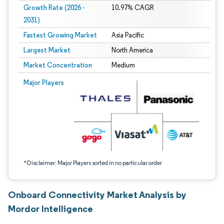
Growth Rate (2026 -
10.97% CAGR
2031)
Fastest Growing Market
Asia Pacific
Largest Market
North America
Market Concentration
Medium
Image © Mordor Intelligence. Reuse requires attribution under CC BY 4.0.
Major Players
*Disclaimer: Major Players sorted in no particular order
Onboard Connectivity Market Analysis by
Mordor Intelligence