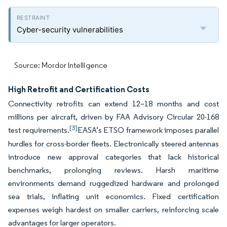
Cyber-security vulnerabilities
Source: Mordor Intelligence
High Retrofit and Certification Costs
Connectivity retrofits can extend 12–18 months and cost
millions per aircraft, driven by FAA Advisory Circular 20-168
[3]
test requirements.
EASA’s ETSO framework imposes parallel
hurdles for cross-border fleets. Electronically steered antennas
introduce new approval categories that lack historical
benchmarks, prolonging reviews. Harsh maritime
environments demand ruggedized hardware and prolonged
sea trials, inflating unit economics. Fixed certification
expenses weigh hardest on smaller carriers, reinforcing scale
advantages for larger operators.