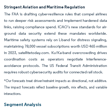
Stringent Aviation and Maritime Regulation
The FAA is drafting cyber-resilience rules that compel airlines
to run deeper risk assessments and implement hardened data
links, raising compliance spend. ICAO’s new standards for air-
ground data security extend these mandates worldwide.
Maritime safety systems rely on L-band for distress signaling,
maintaining 78,000 vessel subscriptions worth USD 465 million
in 2023, satellitetoday.com. Ku/Ka-band overcrowding drives
coordination costs as operators negotiate interference-
avoidance protocols. The US Federal Transit Administration
requires robust cybersecurity audits for connected rail stock.
*Our forecasts treat driver/restraint impacts as directional, not additive.
The impact forecasts reflect baseline growth, mix effects, and variable
interactions.
Segment Analysis