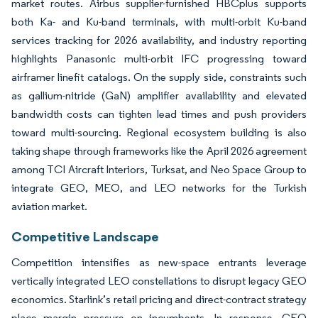
market routes. Airbus supplier-furnished HBCplus supports
both Ka- and Ku-band terminals, with multi-orbit Ku-band
services tracking for 2026 availability, and industry reporting
highlights Panasonic multi-orbit IFC progressing toward
airframer linefit catalogs. On the supply side, constraints such
as gallium-nitride (GaN) amplifier availability and elevated
bandwidth costs can tighten lead times and push providers
toward multi-sourcing. Regional ecosystem building is also
taking shape through frameworks like the April 2026 agreement
among TCI Aircraft Interiors, Turksat, and Neo Space Group to
integrate GEO, MEO, and LEO networks for the Turkish
aviation market.
Competitive Landscape
Competition intensifies as new-space entrants leverage
vertically integrated LEO constellations to disrupt legacy GEO
economics. Starlink’s retail pricing and direct-contract strategy
place margin pressure on incumbents. In response, GEO