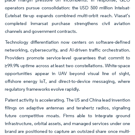
operators pursue consolidation: the USD 500 million Intelsat-
Eutelsat tie-up expands combined multi-orbit reach. Viasat’s
completed Inmarsat purchase strengthens civil aviation
channels and government contracts.
Technology differentiation now centers on software-defined
networking, cybersecurity, and AI-driven traffic orchestration.
Providers promote service-level guarantees that commit to
≥99.9% uptime across at least two constellations. White-space
opportunities appear in UAV beyond visual line of sight,
offshore energy IoT, and direct-to-device messaging, where
regulatory frameworks evolve rapidly.
Patent activity is accelerating. The US and China lead invention
filings on adaptive antennas and terahertz radios, signaling
future competitive moats. Firms able to integrate ground
infrastructure, orbital assets, and managed services under one
brand are positioned to capture an outsized share once multi-