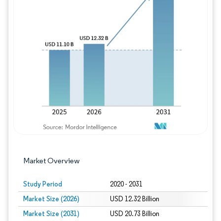
Image © Mordor Intelligence. Reuse requires
Market Overview
Study Period
2020 - 2031
Market Size (2026)
USD 12.32 Billion
Market Size (2031)
USD 20.73 Billion