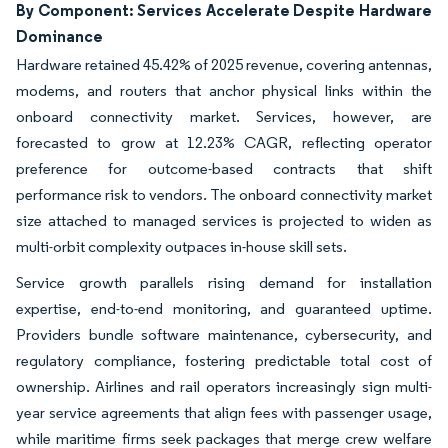
By Component: Services Accelerate Despite Hardware
Dominance
Hardware retained 45.42% of 2025 revenue, covering antennas,
modems, and routers that anchor physical links within the
onboard connectivity market. Services, however, are
forecasted to grow at 12.23% CAGR, reflecting operator
preference for outcome-based contracts that shift
performance risk to vendors. The onboard connectivity market
size attached to managed services is projected to widen as
multi-orbit complexity outpaces in-house skill sets.
Service growth parallels rising demand for installation
expertise, end-to-end monitoring, and guaranteed uptime.
Providers bundle software maintenance, cybersecurity, and
regulatory compliance, fostering predictable total cost of
ownership. Airlines and rail operators increasingly sign multi-
year service agreements that align fees with passenger usage,
while maritime firms seek packages that merge crew welfare