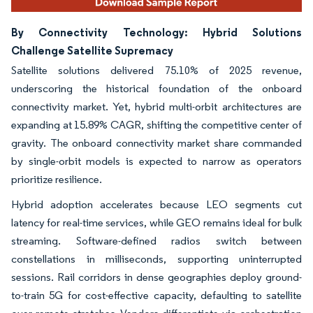
By Connectivity Technology: Hybrid Solutions
Challenge Satellite Supremacy
Satellite solutions delivered 75.10% of 2025 revenue,
underscoring the historical foundation of the onboard
connectivity market. Yet, hybrid multi-orbit architectures are
expanding at 15.89% CAGR, shifting the competitive center of
gravity. The onboard connectivity market share commanded
by single-orbit models is expected to narrow as operators
prioritize resilience.
Hybrid adoption accelerates because LEO segments cut
latency for real-time services, while GEO remains ideal for bulk
streaming. Software-defined radios switch between
constellations in milliseconds, supporting uninterrupted
sessions. Rail corridors in dense geographies deploy ground-
to-train 5G for cost-effective capacity, defaulting to satellite