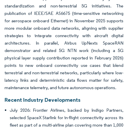
standardization and non-terrestrial 5G initiatives. The
publication of IEEE/SAE AS6675 (time-sensitive networking
for aerospace onboard Ethernet) in November 2025 supports
more modular onboard data networks, aligning with supplier
strategies to integrate connectivity with aircraft digital
architectures. In parallel, Airbus UpNexts SpaceRAN
demonstrator and related 5G NTN work (including a 5G
physical layer supply contribution reported in February 2026)
points to new onboard connectivity use cases that blend
terrestrial and non-terrestrial networks, particularly where low-
latency links and deterministic data flows matter for safety,
maintenance telemetry, and future autonomous operations.
Recent Industry Developments
July 2026: Frontier Airlines, backed by Indigo Partners,
selected SpaceX Starlink for in-flight connectivity across its
fleet as part of a multi-airline plan covering more than 1,000