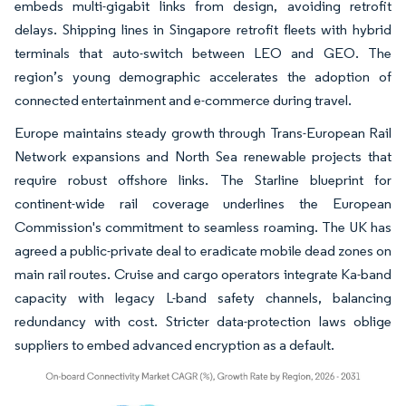
embeds multi-gigabit links from design, avoiding retrofit
delays. Shipping lines in Singapore retrofit fleets with hybrid
terminals that auto-switch between LEO and GEO. The
region’s young demographic accelerates the adoption of
connected entertainment and e-commerce during travel.
Europe maintains steady growth through Trans-European Rail
Network expansions and North Sea renewable projects that
require robust offshore links. The Starline blueprint for
continent-wide rail coverage underlines the European
Commission's commitment to seamless roaming. The UK has
agreed a public-private deal to eradicate mobile dead zones on
main rail routes. Cruise and cargo operators integrate Ka-band
capacity with legacy L-band safety channels, balancing
redundancy with cost. Stricter data-protection laws oblige
suppliers to embed advanced encryption as a default.