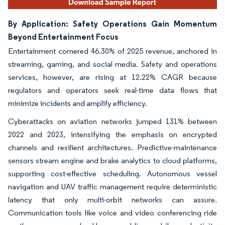
By Application: Safety Operations Gain Momentum
Beyond Entertainment Focus
Entertainment cornered 46.30% of 2025 revenue, anchored in
streaming, gaming, and social media. Safety and operations
services, however, are rising at 12.22% CAGR because
regulators and operators seek real-time data flows that
minimize incidents and amplify efficiency.
Cyberattacks on aviation networks jumped 131% between
2022 and 2023, intensifying the emphasis on encrypted
channels and resilient architectures. Predictive-maintenance
sensors stream engine and brake analytics to cloud platforms,
supporting cost-effective scheduling. Autonomous vessel
navigation and UAV traffic management require deterministic
latency that only multi-orbit networks can assure.
Communication tools like voice and video conferencing ride