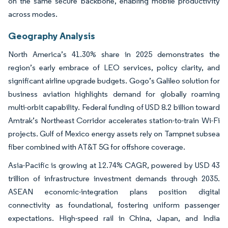
on the same secure backbone, enabling mobile productivity
across modes.
Geography Analysis
North America’s 41.30% share in 2025 demonstrates the
region’s early embrace of LEO services, policy clarity, and
significant airline upgrade budgets. Gogo’s Galileo solution for
business aviation highlights demand for globally roaming
multi-orbit capability. Federal funding of USD 8.2 billion toward
Amtrak’s Northeast Corridor accelerates station-to-train Wi-Fi
projects. Gulf of Mexico energy assets rely on Tampnet subsea
fiber combined with AT&T 5G for offshore coverage.
Asia-Pacific is growing at 12.74% CAGR, powered by USD 43
trillion of infrastructure investment demands through 2035.
ASEAN economic-integration plans position digital
connectivity as foundational, fostering uniform passenger
expectations. High-speed rail in China, Japan, and India