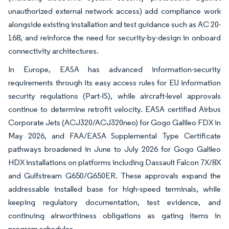
unauthorized external network access) add compliance work
alongside existing installation and test guidance such as AC 20-
168, and reinforce the need for security-by-design in onboard
connectivity architectures.
In Europe, EASA has advanced information-security
requirements through its easy access rules for EU information
security regulations (Part-IS), while aircraft-level approvals
continue to determine retrofit velocity. EASA certified Airbus
Corporate Jets (ACJ320/ACJ320neo) for Gogo Galileo FDX in
May 2026, and FAA/EASA Supplemental Type Certificate
pathways broadened in June to July 2026 for Gogo Galileo
HDX installations on platforms including Dassault Falcon 7X/8X
and Gulfstream G650/G650ER. These approvals expand the
addressable installed base for high-speed terminals, while
keeping regulatory documentation, test evidence, and
continuing airworthiness obligations as gating items in
program schedules.