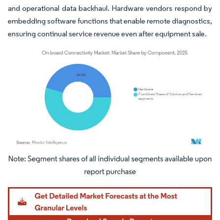
and operational data backhaul. Hardware vendors respond by
embedding software functions that enable remote diagnostics,
ensuring continual service revenue even after equipment sale.
Image © Mordor Intelligence. Reuse requires attribution under CC BY 4.0.