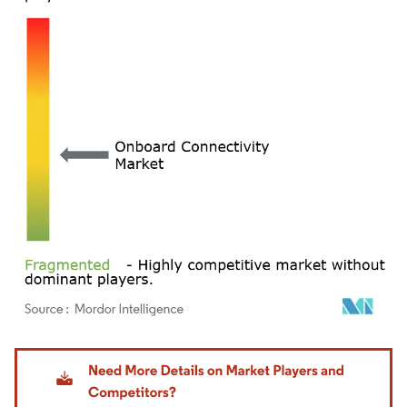
Image © Mordor Intelligence. Reuse requires attribution under CC BY 4.0.