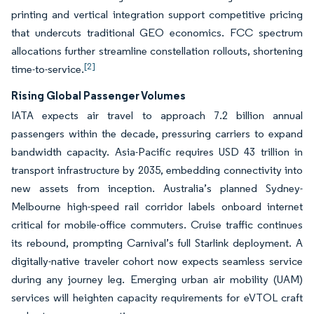
printing and vertical integration support competitive pricing
that undercuts traditional GEO economics. FCC spectrum
allocations further streamline constellation rollouts, shortening
[2]
time-to-service.
Rising Global Passenger Volumes
IATA expects air travel to approach 7.2 billion annual
passengers within the decade, pressuring carriers to expand
bandwidth capacity. Asia-Pacific requires USD 43 trillion in
transport infrastructure by 2035, embedding connectivity into
new assets from inception. Australia’s planned Sydney-
Melbourne high-speed rail corridor labels onboard internet
critical for mobile-office commuters. Cruise traffic continues
its rebound, prompting Carnival’s full Starlink deployment. A
digitally-native traveler cohort now expects seamless service
during any journey leg. Emerging urban air mobility (UAM)
services will heighten capacity requirements for eVTOL craft