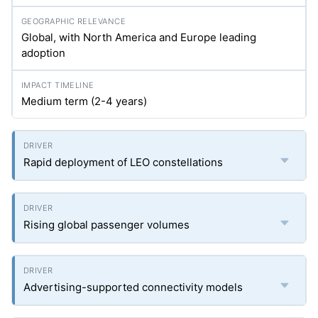
Global, with North America and Europe leading
adoption
Medium term (2-4 years)
Rapid deployment of LEO constellations
Rising global passenger volumes
Advertising-supported connectivity models