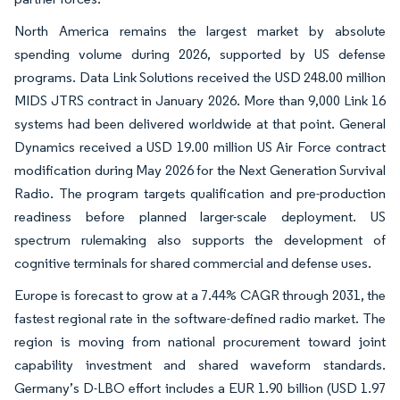
North America remains the largest market by absolute
spending volume during 2026, supported by US defense
programs. Data Link Solutions received the USD 248.00 million
MIDS JTRS contract in January 2026. More than 9,000 Link 16
systems had been delivered worldwide at that point. General
Dynamics received a USD 19.00 million US Air Force contract
modification during May 2026 for the Next Generation Survival
Radio. The program targets qualification and pre-production
readiness before planned larger-scale deployment. US
spectrum rulemaking also supports the development of
cognitive terminals for shared commercial and defense uses.
Europe is forecast to grow at a 7.44% CAGR through 2031, the
fastest regional rate in the software-defined radio market. The
region is moving from national procurement toward joint
capability investment and shared waveform standards.
Germany’s D-LBO effort includes a EUR 1.90 billion (USD 1.97