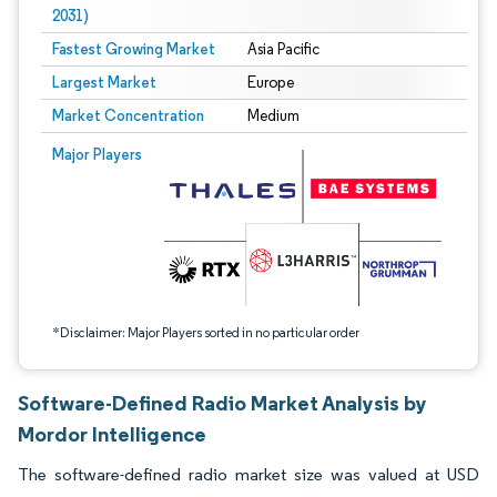
2031)
Fastest Growing Market
Asia Pacific
Largest Market
Europe
Market Concentration
Medium
Image © Mordor Intelligence. Reuse requires attribution under CC BY 4.0.
Major Players
*Disclaimer: Major Players sorted in no particular order
Software-Defined Radio Market Analysis by
Mordor Intelligence
The software-defined radio market size was valued at USD