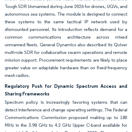
Tough SDR Unmanned during June 2026 for drones, UGVs, and
autonomous sea systems. The module is designed to connect
these systems to the same tactical IP network used by
dismounted personnel. Its introduction reflects demand for a
common communications architecture across mixed
unmanned fleets. General Dynamics also described its Quiver
multi-role SDR for collaborative swarm operations and remote
mission support. Procurement requirements are likely to place
greater value on adaptable hardware than on fixed-frequency
mesh radios.
Regulatory Push for Dynamic Spectrum Access and
Sharing Frameworks
Spectrum policy is increasingly favoring systems that can
detect interference and change operating settings. The Federal
Communications Commission proposed making up to 180
MHz in the 3.98 GHz to 4.2 GHz Upper C-band available for