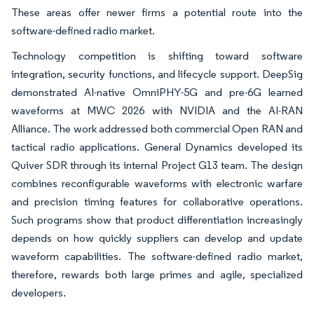
These areas offer newer firms a potential route into the
software-defined radio market.
Technology competition is shifting toward software
integration, security functions, and lifecycle support. DeepSig
demonstrated AI-native OmniPHY-5G and pre-6G learned
waveforms at MWC 2026 with NVIDIA and the AI-RAN
Alliance. The work addressed both commercial Open RAN and
tactical radio applications. General Dynamics developed its
Quiver SDR through its internal Project G13 team. The design
combines reconfigurable waveforms with electronic warfare
and precision timing features for collaborative operations.
Such programs show that product differentiation increasingly
depends on how quickly suppliers can develop and update
waveform capabilities. The software-defined radio market,
therefore, rewards both large primes and agile, specialized
developers.