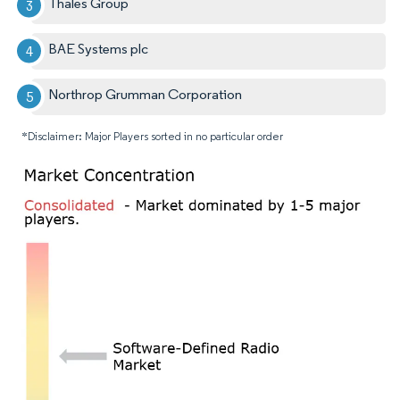
Thales Group
BAE Systems plc
Northrop Grumman Corporation
*Disclaimer: Major Players sorted in no particular order