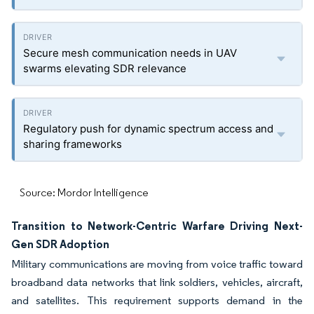
Secure mesh communication needs in UAV
swarms elevating SDR relevance
Regulatory push for dynamic spectrum access and
sharing frameworks
Source: Mordor Intelligence
Transition to Network-Centric Warfare Driving Next-
Gen SDR Adoption
Military communications are moving from voice traffic toward
broadband data networks that link soldiers, vehicles, aircraft,
and satellites. This requirement supports demand in the