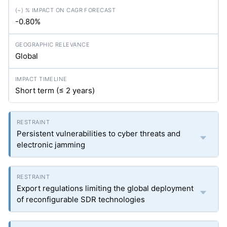
-0.80%
Global
Short term (≤ 2 years)
Persistent vulnerabilities to cyber threats and
electronic jamming
Export regulations limiting the global deployment
of reconfigurable SDR technologies