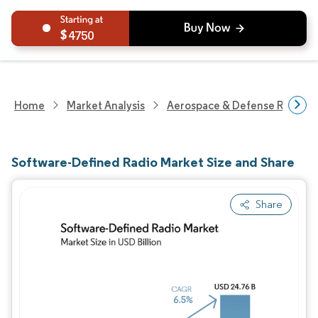
4750
Home
Market Analysis
Aerospace & Defense Researc
Software-Defined Radio Market Size and Share
Share