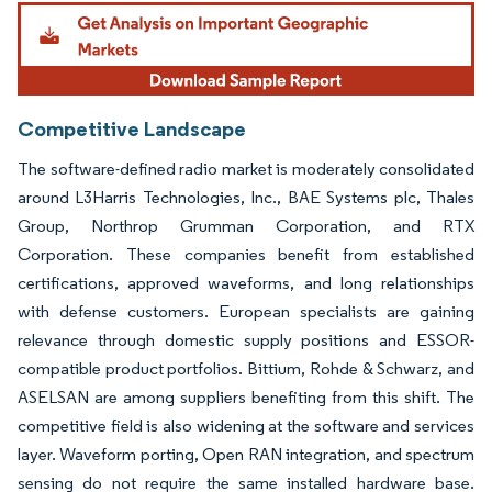
Image © Mordor Intelligence. Reuse requires attribution under CC BY 4.0.
Competitive Landscape
The software-defined radio market is moderately consolidated
around L3Harris Technologies, Inc., BAE Systems plc, Thales
Group, Northrop Grumman Corporation, and RTX
Corporation. These companies benefit from established
certifications, approved waveforms, and long relationships
with defense customers. European specialists are gaining
relevance through domestic supply positions and ESSOR-
compatible product portfolios. Bittium, Rohde & Schwarz, and
ASELSAN are among suppliers benefiting from this shift. The
competitive field is also widening at the software and services
layer. Waveform porting, Open RAN integration, and spectrum
sensing do not require the same installed hardware base.