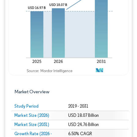
Image © Mordor Intelligence. Reuse requires
Market Overview
Study Period
2019 - 2031
Market Size (2026)
USD 18.07 Billion
Market Size (2031)
USD 24.76 Billion
Growth Rate (2026 -
6.50% CAGR