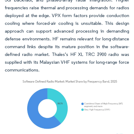
frequencies raise thermal and processing demands for radios
deployed at the edge. VPX form factors provide conduction
cooling where forced-air cooling is unsuitable. This design
approach can support advanced processing in demanding
defense environments. HF remains relevant for long-distance
command links despite its mature position in the software-
defined radio market. Thales’s HF XL TRC 3900 radio was
supplied with its Malaysian VHF systems for long-range force
communications.