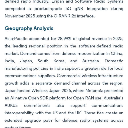
defined radio industry. Eridan and Software Radio Systems
completed a product-grade 5G gNB integration during
November 2025 using the O-RAN 7.2x interface.
Geography Analysis
Asia-Pacific accounted for 28.99% of global revenue in 2025,
the leading regional position in the software-defined radio
market. Demand comes from defense modernization in China,
India, Japan, South Korea, and Australia. Domestic
manufacturing policies in India support a greater role for local
communications suppliers. Commercial wireless infrastructure
growth adds a separate demand channel across the region.
Japan hosted Wireless Japan 2026, where Metanoia presented
an AI-native Open SDR platform for Open RAN use. Australia’s
AUKUS commitments also support communications
interoperability with the US and the UK. These ties create an
extended upgrade path for defense radio systems across
partner forces.