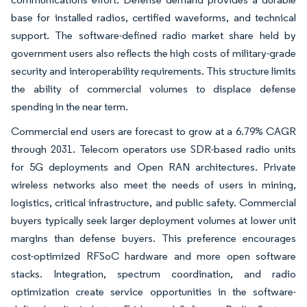
base for installed radios, certified waveforms, and technical
support. The software-defined radio market share held by
government users also reflects the high costs of military-grade
security and interoperability requirements. This structure limits
the ability of commercial volumes to displace defense
spending in the near term.
Commercial end users are forecast to grow at a 6.79% CAGR
through 2031. Telecom operators use SDR-based radio units
for 5G deployments and Open RAN architectures. Private
wireless networks also meet the needs of users in mining,
logistics, critical infrastructure, and public safety. Commercial
buyers typically seek larger deployment volumes at lower unit
margins than defense buyers. This preference encourages
cost-optimized RFSoC hardware and more open software
stacks. Integration, spectrum coordination, and radio
optimization create service opportunities in the software-