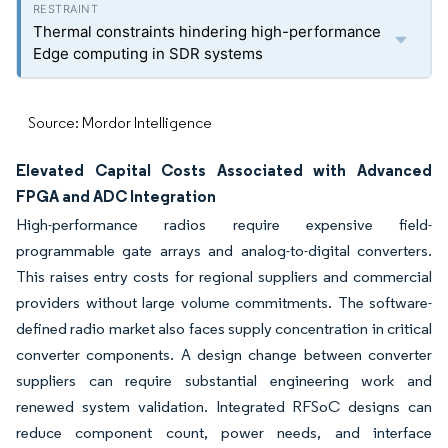
Thermal constraints hindering high-performance
Edge computing in SDR systems
Source: Mordor Intelligence
Elevated Capital Costs Associated with Advanced
FPGA and ADC Integration
High-performance radios require expensive field-
programmable gate arrays and analog-to-digital converters.
This raises entry costs for regional suppliers and commercial
providers without large volume commitments. The software-
defined radio market also faces supply concentration in critical
converter components. A design change between converter
suppliers can require substantial engineering work and
renewed system validation. Integrated RFSoC designs can
reduce component count, power needs, and interface