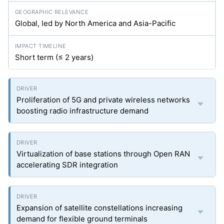
Global, led by North America and Asia-Pacific
Short term (≤ 2 years)
Proliferation of 5G and private wireless networks
boosting radio infrastructure demand
Virtualization of base stations through Open RAN
accelerating SDR integration
Expansion of satellite constellations increasing
demand for flexible ground terminals