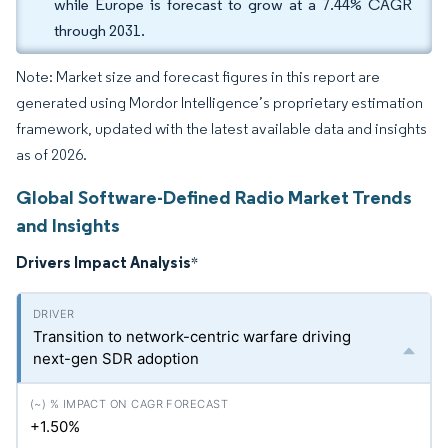
while Europe is forecast to grow at a 7.44% CAGR
through 2031.
Note: Market size and forecast figures in this report are
generated using Mordor Intelligence’s proprietary estimation
framework, updated with the latest available data and insights
as of 2026.
Global Software-Defined Radio Market Trends
and Insights
Drivers Impact Analysis
*
Transition to network-centric warfare driving
next-gen SDR adoption
+1.50%