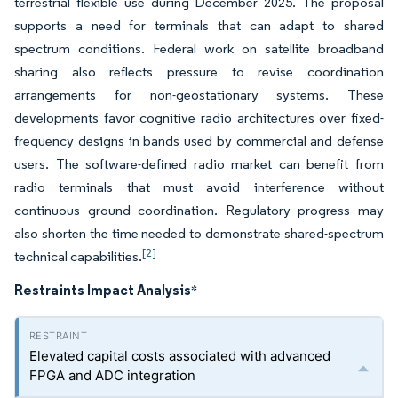
terrestrial flexible use during December 2025. The proposal
supports a need for terminals that can adapt to shared
spectrum conditions. Federal work on satellite broadband
sharing also reflects pressure to revise coordination
arrangements for non-geostationary systems. These
developments favor cognitive radio architectures over fixed-
frequency designs in bands used by commercial and defense
users. The software-defined radio market can benefit from
radio terminals that must avoid interference without
continuous ground coordination. Regulatory progress may
also shorten the time needed to demonstrate shared-spectrum
[2]
technical capabilities.
Restraints Impact Analysis
*
Elevated capital costs associated with advanced
FPGA and ADC integration