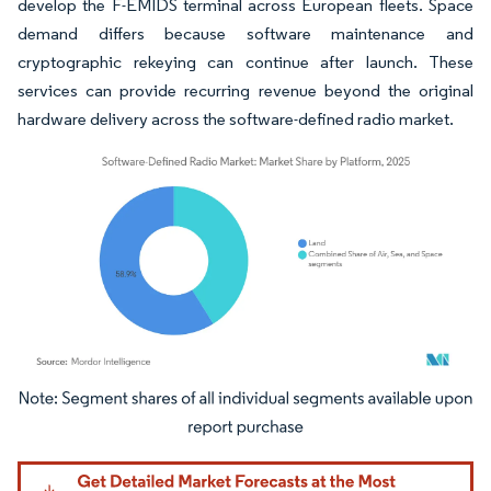
develop the F-EMIDS terminal across European fleets. Space
demand differs because software maintenance and
cryptographic rekeying can continue after launch. These
services can provide recurring revenue beyond the original
hardware delivery across the software-defined radio market.
Image © Mordor Intelligence. Reuse requires attribution under CC BY 4.0.