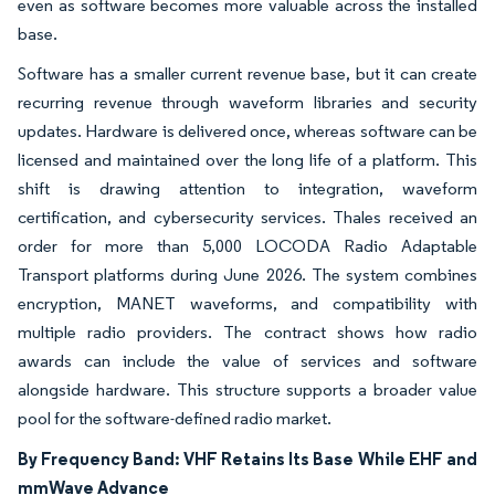
even as software becomes more valuable across the installed
base.
Software has a smaller current revenue base, but it can create
recurring revenue through waveform libraries and security
updates. Hardware is delivered once, whereas software can be
licensed and maintained over the long life of a platform. This
shift is drawing attention to integration, waveform
certification, and cybersecurity services. Thales received an
order for more than 5,000 LOCODA Radio Adaptable
Transport platforms during June 2026. The system combines
encryption, MANET waveforms, and compatibility with
multiple radio providers. The contract shows how radio
awards can include the value of services and software
alongside hardware. This structure supports a broader value
pool for the software-defined radio market.
By Frequency Band: VHF Retains Its Base While EHF and
mmWave Advance