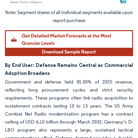
Image © Mordor Intelligence. Reuse requires attribution under CC BY 4.0.
By End User: Defense Remains Central as Commercial
Adoption Broadens
Government and defense held 81.00% of 2025 revenue,
reflecting long procurement cycles and strict security
requirements. These programs often link radio acquisition to
sustainment contracts lasting 10 to 15 years. The US Army
Combat Net Radio modernization program has a contract
ceiling of USD 6.10 billion through March 2032. Germany’s D-
LBO program also represents a large, sustained tactical
communications effort. Defense demand provides a durable