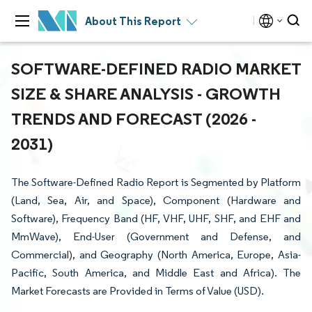
About This Report
SOFTWARE-DEFINED RADIO MARKET
SIZE & SHARE ANALYSIS - GROWTH
TRENDS AND FORECAST (2026 -
2031)
The Software-Defined Radio Report is Segmented by Platform
(Land, Sea, Air, and Space), Component (Hardware and
Software), Frequency Band (HF, VHF, UHF, SHF, and EHF and
MmWave), End-User (Government and Defense, and
Commercial), and Geography (North America, Europe, Asia-
Pacific, South America, and Middle East and Africa). The
Market Forecasts are Provided in Terms of Value (USD).