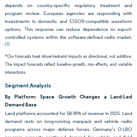
depends on country-specific regulatory treatment and
program review. European agencies are responding with
investments in domestic and ESSOR-compatible waveform
options. This response can reduce dependence on export-
controlled systems within the software-defined radio market.
[3]
*Our forecasts treat driver/restraint impacts as directional, not additive.
The impact forecasts reflect baseline growth, mix effects, and variable
interactions.
Segment Analysis
By Platform: Space Growth Changes a Land-Led
Demand Base
Land platforms accounted for 58.90% of revenue in 2025. Land
demand rests on long-running manpack and vehicle radio
programs across major defense forces. Germany’s D-LBO