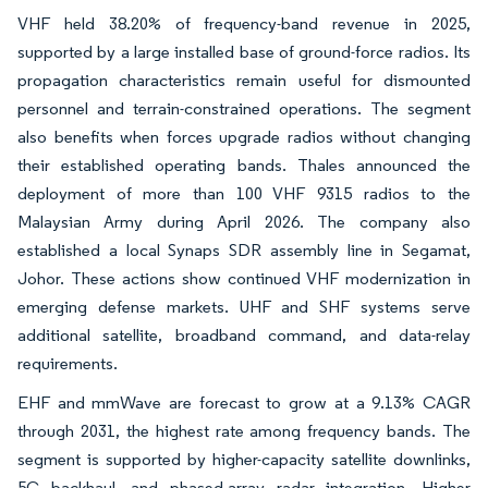
VHF held 38.20% of frequency-band revenue in 2025,
supported by a large installed base of ground-force radios. Its
propagation characteristics remain useful for dismounted
personnel and terrain-constrained operations. The segment
also benefits when forces upgrade radios without changing
their established operating bands. Thales announced the
deployment of more than 100 VHF 9315 radios to the
Malaysian Army during April 2026. The company also
established a local Synaps SDR assembly line in Segamat,
Johor. These actions show continued VHF modernization in
emerging defense markets. UHF and SHF systems serve
additional satellite, broadband command, and data-relay
requirements.
EHF and mmWave are forecast to grow at a 9.13% CAGR
through 2031, the highest rate among frequency bands. The
segment is supported by higher-capacity satellite downlinks,
5G backhaul, and phased-array radar integration. Higher