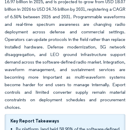
16.97 billion in 2025, and is projected to grow from USD 18.07
billion in 2026 to USD 24.76 billion by 2031, registering a CAGR
of 6.50% between 2026 and 2031. Programmable waveforms
and real-time spectrum awareness are changing radio
deployment across defense and commercial settings.
Operators can update protocols in the field rather than replace
installed hardware. Defense modernization, 5G network
disaggregation, and LEO ground infrastructure support
demand across the software-defined radio market. Integration,
waveform management, and sustainment services are
becoming more important as multi-waveform systems
become harder for end users to manage internally. Export
controls and limited converter supply remain material
constraints on deployment schedules and procurement
choices.
Key Report Takeaways
By platform, land held 58.90% of the software-defined