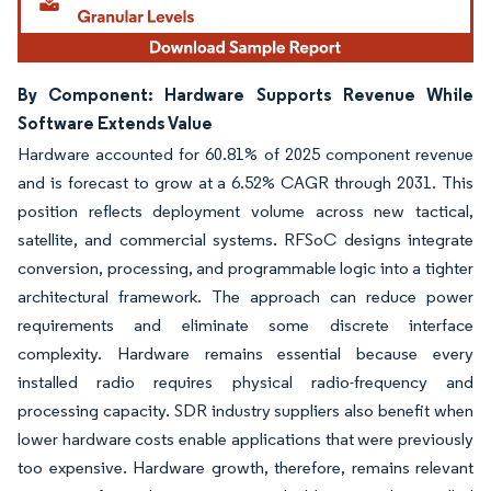
By Component: Hardware Supports Revenue While
Software Extends Value
Hardware accounted for 60.81% of 2025 component revenue
and is forecast to grow at a 6.52% CAGR through 2031. This
position reflects deployment volume across new tactical,
satellite, and commercial systems. RFSoC designs integrate
conversion, processing, and programmable logic into a tighter
architectural framework. The approach can reduce power
requirements and eliminate some discrete interface
complexity. Hardware remains essential because every
installed radio requires physical radio-frequency and
processing capacity. SDR industry suppliers also benefit when
lower hardware costs enable applications that were previously
too expensive. Hardware growth, therefore, remains relevant