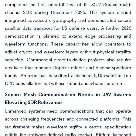
completed the first on-orbit test of its XCM3-Space multi-
channel SDR during December 2025. The system carried
integrated advanced cryptography and demonstrated secure
satellite data transport for US defense users. A further 2026
demonstration is planned to extend edge processing and
waveform functions. These capabilities allow operators to
adjust crypto and waveform layers without physical satellite
servicing. Commercial direct-to-device projects also require
receivers that manage Doppler effects and diverse spectrum
bands. Amazon has described a planned 5,105-satellite Leo
D2D constellation that will use L-band and S-band spectrum.
Secure Mesh Communication Needs in UAV Swarms
Elevating SDR Relevance
Unmanned systems need communications that can operate
across changing frequencies and connected platforms. This
requirement makes waveform agility a central specification
within the software-defined radio market. Bittium launched