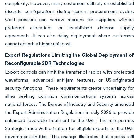
complexity. However, many customers still rely on established
discrete configurations during current procurement cycles.
Cost pressure can narrow margins for suppliers without
preferred allocations or established defense supply
agreements. It can also delay deployment where customers
cannot absorb a higher unit cost.
Export Regulations Limiting the Global Deployment of
Reconfigurable SDR Technologies
Export controls can limit the transfer of radios with protected
waveforms, advanced anti-jam features, or US-originated
security functions. These requirements create uncertainty for
allies seeking common communications systems across
national forces. The Bureau of Industry and Security amended
the Export Administration Regulations in July 2026 to provide
enhanced favorable treatment to the UAE. The rule permits
Strategic Trade Authorization for eligible exports to the UAE
government entities. The change illustrates that access still