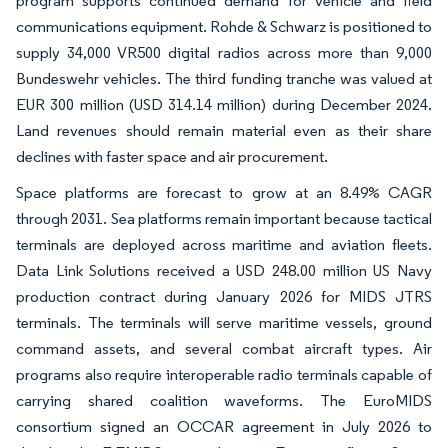
program supports continued demand for vehicle and field
communications equipment. Rohde & Schwarz is positioned to
supply 34,000 VR500 digital radios across more than 9,000
Bundeswehr vehicles. The third funding tranche was valued at
EUR 300 million (USD 314.14 million) during December 2024.
Land revenues should remain material even as their share
declines with faster space and air procurement.
Space platforms are forecast to grow at an 8.49% CAGR
through 2031. Sea platforms remain important because tactical
terminals are deployed across maritime and aviation fleets.
Data Link Solutions received a USD 248.00 million US Navy
production contract during January 2026 for MIDS JTRS
terminals. The terminals will serve maritime vessels, ground
command assets, and several combat aircraft types. Air
programs also require interoperable radio terminals capable of
carrying shared coalition waveforms. The EuroMIDS
consortium signed an OCCAR agreement in July 2026 to