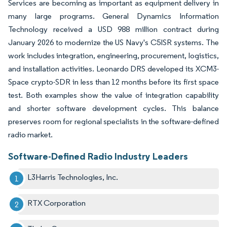
Services are becoming as important as equipment delivery in
many large programs. General Dynamics Information
Technology received a USD 988 million contract during
January 2026 to modernize the US Navy's C5ISR systems. The
work includes integration, engineering, procurement, logistics,
and installation activities. Leonardo DRS developed its XCM3-
Space crypto-SDR in less than 12 months before its first space
test. Both examples show the value of integration capability
and shorter software development cycles. This balance
preserves room for regional specialists in the software-defined
radio market.
Software-Defined Radio Industry Leaders
L3Harris Technologies, Inc.
RTX Corporation