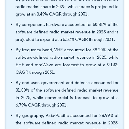
radio market share in 2025, while space is projected to
grow at an 8.49% CAGR through 2031.
By component, hardware accounted for 60.81% of the
software-defined radio market revenue in 2025 and is
projected to expand at a 6.52% CAGR through 2031.
By frequency band, VHF accounted for 38.20% of the
software-defined radio market revenue in 2025, while
EHF and mmWave are forecast to grow at a 9.13%
CAGR through 2031.
By end user, government and defense accounted for
81.00% of the software-defined radio market revenue
in 2025, while commercial is forecast to grow at a
6.79% CAGR through 2031.
By geography, Asia-Pacific accounted for 28.99% of
the software-defined radio market revenue in 2025,