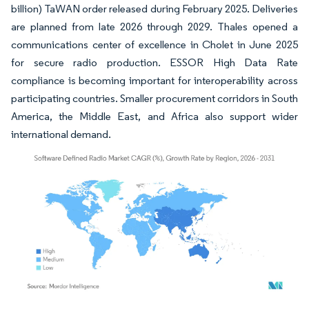
billion) TaWAN order released during February 2025. Deliveries
are planned from late 2026 through 2029. Thales opened a
communications center of excellence in Cholet in June 2025
for secure radio production. ESSOR High Data Rate
compliance is becoming important for interoperability across
participating countries. Smaller procurement corridors in South
America, the Middle East, and Africa also support wider
international demand.