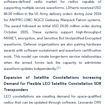
software-defined radio market for radios capable of
supporting multiple secure waveforms. L3Harris received USD
84.00 million in the US Army delivery orders during June 2026
for AN/PRC-158C NGC2 Gateway Manpack Falcon systems.
The award followed an initial USD 24.00 million order during
October 2025. These systems support high-throughput
MANET, encryption, and Sensitive But Unclassified-Encrypted
waveforms. Defense organizations are also pairing hardware
awards with software sustainment and waveform certification
work. This model can create longer-term service relationships
when the armed forces lack the capacity to administer
[1]
waveform updates independently.
Expansion of Satellite Constellations Increasing
Demand for Flexible LEO Satellite Constellation SDR
Transponders
LEO constellations are creating demand for space-qualified
radios that can be updated through software. Leonardo DRS