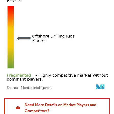
Image © Mordor Intelligence. Reuse requires attribution under CC BY 4.0.