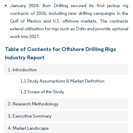
January 2026: Borr Drilling secured its first jackup rig
contracts of 2026, including new drilling campaigns in the
Gulf of Mexico and U.S. offshore markets. The contracts
extend utilization for rigs such as Odin and provide optional
work into 2027.
Table of Contents for Offshore Drilling Rigs
Industry Report
1. Introduction
1.1 Study Assumptions & Market Definition
1.2 Scope of the Study
2. Research Methodology
3. Executive Summary
4. Market Landscape