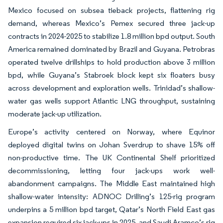
Mexico focused on subsea tieback projects, flattening rig
demand, whereas Mexico’s Pemex secured three jack-up
contracts in 2024-2025 to stabilize 1.8 million bpd output. South
America remained dominated by Brazil and Guyana. Petrobras
operated twelve drillships to hold production above 3 million
bpd, while Guyana’s Stabroek block kept six floaters busy
across development and exploration wells. Trinidad’s shallow-
water gas wells support Atlantic LNG throughput, sustaining
moderate jack-up utilization.
Europe’s activity centered on Norway, where Equinor
deployed digital twins on Johan Sverdrup to shave 15% off
non-productive time. The UK Continental Shelf prioritized
decommissioning, letting four jack-ups work well-
abandonment campaigns. The Middle East maintained high
shallow-water intensity: ADNOC Drilling’s 125-rig program
underpins a 5 million bpd target, Qatar’s North Field East gas
expansion required six jack-ups in 2025, and Saudi Aramco’s rig