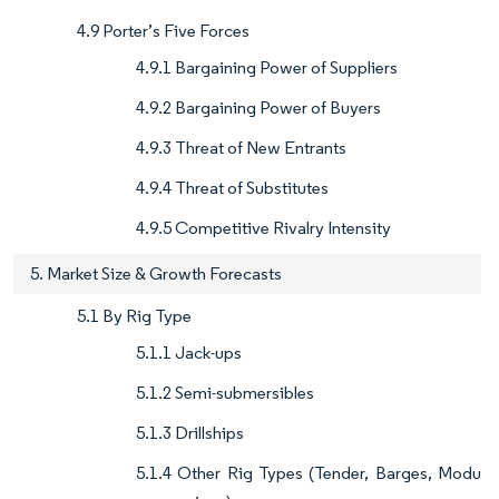
4.9 Porter’s Five Forces
4.9.1 Bargaining Power of Suppliers
4.9.2 Bargaining Power of Buyers
4.9.3 Threat of New Entrants
4.9.4 Threat of Substitutes
4.9.5 Competitive Rivalry Intensity
5. Market Size & Growth Forecasts
5.1 By Rig Type
5.1.1 Jack-ups
5.1.2 Semi-submersibles
5.1.3 Drillships
5.1.4 Other Rig Types (Tender, Barges, Modu