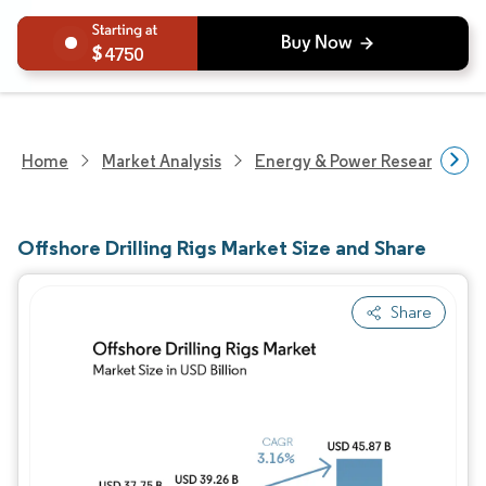
4750
Home
Market Analysis
Energy & Power Research
Offshore Drilling Rigs Market Size and Share
Share