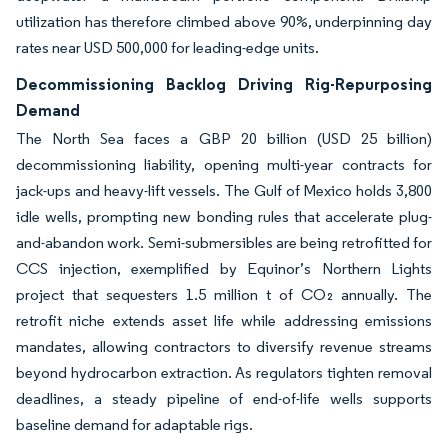
utilization has therefore climbed above 90%, underpinning day
rates near USD 500,000 for leading-edge units.
Decommissioning Backlog Driving Rig-Repurposing
Demand
The North Sea faces a GBP 20 billion (USD 25 billion)
decommissioning liability, opening multi-year contracts for
jack-ups and heavy-lift vessels. The Gulf of Mexico holds 3,800
idle wells, prompting new bonding rules that accelerate plug-
and-abandon work. Semi-submersibles are being retrofitted for
CCS injection, exemplified by Equinor’s Northern Lights
project that sequesters 1.5 million t of CO₂ annually. The
retrofit niche extends asset life while addressing emissions
mandates, allowing contractors to diversify revenue streams
beyond hydrocarbon extraction. As regulators tighten removal
deadlines, a steady pipeline of end-of-life wells supports
baseline demand for adaptable rigs.