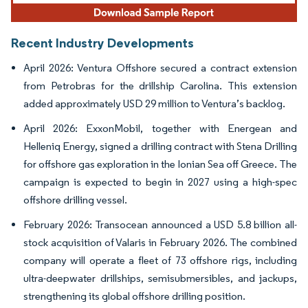
Recent Industry Developments
April 2026: Ventura Offshore secured a contract extension
from Petrobras for the drillship Carolina. This extension
added approximately USD 29 million to Ventura’s backlog.
April 2026: ExxonMobil, together with Energean and
Helleniq Energy, signed a drilling contract with Stena Drilling
for offshore gas exploration in the Ionian Sea off Greece. The
campaign is expected to begin in 2027 using a high-spec
offshore drilling vessel.
February 2026: Transocean announced a USD 5.8 billion all-
stock acquisition of Valaris in February 2026. The combined
company will operate a fleet of 73 offshore rigs, including
ultra-deepwater drillships, semisubmersibles, and jackups,
strengthening its global offshore drilling position.