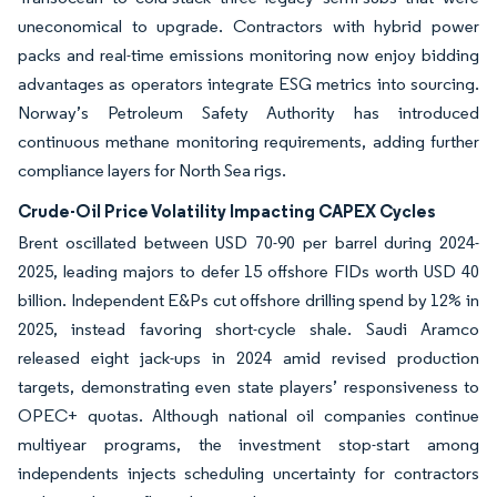
uneconomical to upgrade. Contractors with hybrid power
packs and real-time emissions monitoring now enjoy bidding
advantages as operators integrate ESG metrics into sourcing.
Norway’s Petroleum Safety Authority has introduced
continuous methane monitoring requirements, adding further
compliance layers for North Sea rigs.
Crude-Oil Price Volatility Impacting CAPEX Cycles
Brent oscillated between USD 70-90 per barrel during 2024-
2025, leading majors to defer 15 offshore FIDs worth USD 40
billion. Independent E&Ps cut offshore drilling spend by 12% in
2025, instead favoring short-cycle shale. Saudi Aramco
released eight jack-ups in 2024 amid revised production
targets, demonstrating even state players’ responsiveness to
OPEC+ quotas. Although national oil companies continue
multiyear programs, the investment stop-start among
independents injects scheduling uncertainty for contractors