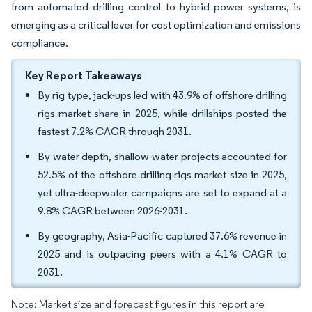
from automated drilling control to hybrid power systems, is
emerging as a critical lever for cost optimization and emissions
compliance.
Key Report Takeaways
By rig type, jack-ups led with 43.9% of offshore drilling
rigs market share in 2025, while drillships posted the
fastest 7.2% CAGR through 2031.
By water depth, shallow-water projects accounted for
52.5% of the offshore drilling rigs market size in 2025,
yet ultra-deepwater campaigns are set to expand at a
9.8% CAGR between 2026-2031.
By geography, Asia-Pacific captured 37.6% revenue in
2025 and is outpacing peers with a 4.1% CAGR to
2031.
Note: Market size and forecast figures in this report are