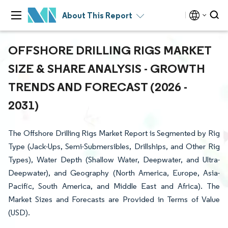
About This Report
OFFSHORE DRILLING RIGS MARKET
SIZE & SHARE ANALYSIS - GROWTH
TRENDS AND FORECAST (2026 -
2031)
The Offshore Drilling Rigs Market Report is Segmented by Rig
Type (Jack-Ups, Semi-Submersibles, Drillships, and Other Rig
Types), Water Depth (Shallow Water, Deepwater, and Ultra-
Deepwater), and Geography (North America, Europe, Asia-
Pacific, South America, and Middle East and Africa). The
Market Sizes and Forecasts are Provided in Terms of Value
(USD).