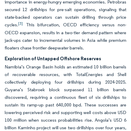
importance in energy-hungry emerging economies. Petrobras
secured 12 drillships for pre-salt operations, signaling that
state-backed operators can sustain drilling through price
[3]
cycles.
This bifurcation, OECD efficiency versus non-
OECD expansion, results in a two-tier demand pattern where
jack-ups cater to incremental volumes in Asia while premium
floaters chase frontier deepwater barrels.
Exploration of Untapped Offshore Reserves
Namibia’s Orange Basin holds an estimated 10 billion barrels
of recoverable resources, with TotalEnergies and Shell
collectively deploying four drillships during 2024-2025.
Guyana’s Stabroek block surpassed 11 billion barrels
discovered, requiring a continuous fleet of six drillships to
sustain its ramp-up past 640,000 bpd. These successes are
lowering perceived risk and supporting well costs above USD
100 million when success probabilities rise. Angola’s USD 6
billion Kaminho project will use two drillships over four years,