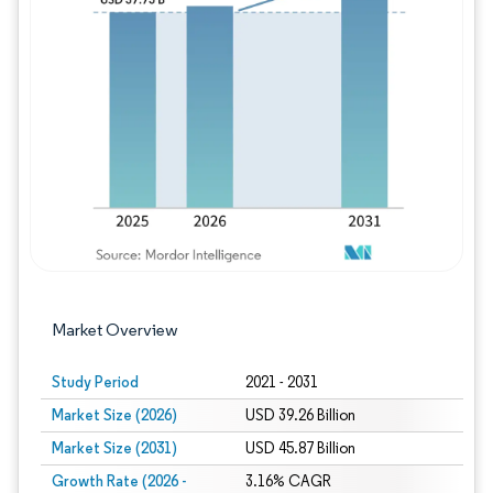
Image © Mordor Intelligence. Reuse requires
Market Overview
Study Period
2021 - 2031
Market Size (2026)
USD 39.26 Billion
Market Size (2031)
USD 45.87 Billion
Growth Rate (2026 -
3.16% CAGR