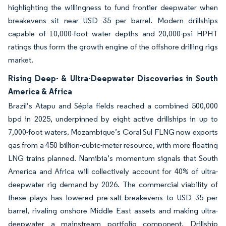
highlighting the willingness to fund frontier deepwater when
breakevens sit near USD 35 per barrel. Modern drillships
capable of 10,000-foot water depths and 20,000-psi HPHT
ratings thus form the growth engine of the offshore drilling rigs
market.
Rising Deep- & Ultra-Deepwater Discoveries in South
America & Africa
Brazil’s Atapu and Sépia fields reached a combined 500,000
bpd in 2025, underpinned by eight active drillships in up to
7,000-foot waters. Mozambique’s Coral Sul FLNG now exports
gas from a 450 billion-cubic-meter resource, with more floating
LNG trains planned. Namibia’s momentum signals that South
America and Africa will collectively account for 40% of ultra-
deepwater rig demand by 2026. The commercial viability of
these plays has lowered pre-salt breakevens to USD 35 per
barrel, rivaling onshore Middle East assets and making ultra-
deepwater a mainstream portfolio component. Drillship