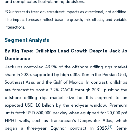
and complicates fleet-planning decisions.
*Our forecasts treat driver/restraint impacts as directional, not additive.
The impact forecasts reflect baseline growth, mix effects, and variable
interactions.
Segment Analysis
By Rig Type: Drillships Lead Growth Despite Jack-Up
Dominance
Jack-ups controlled 43.9% of the offshore drilling rigs market
share in 2025, supported by high utilization in the Persian Gulf,
Southeast Asia, and the Gulf of Mexico. In contrast, drillships
are forecast to post a 7.2% CAGR through 2031, pushing the
offshore drilling rigs market size for this segment to an
expected USD 18 billion by the end-year window. Premium
units fetch USD 500,000 per day when equipped for 20,000-psi
HPHT wells, such as Transocean’s Deepwater Atlas, which
[4]
began a three-year Equinor contract in 2025.
Semi-