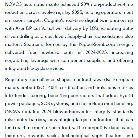
NOVOS automation suite achieved 20% non-productive-time
reduction across twelve rigs by 2025, helping operators meet
emissions targets. Cognite’s real-time digital twin partnership
with Aker BP cut Valhall well delivery by 18%, validating data-
driven drilling as a cost lever. Supply-chain consolidation also
matters: Seatrium, formed by the Keppel-Sembcorp merger,
delivered four newbuild units in 2024-2025, increasing
negotiating leverage with component suppliers and offering
integrated life-cycle services.
Regulatory compliance shapes contract awards: European
majors embed ISO 14001 certification and emissions metrics
into tender scoring, benefiting contractors that adopt hybrid
power packages, SCR systems, and closed-loop mud handling.
IMCA’s updated 2024 blowout-preventer integrity standards
raise entry barriers, advantaging larger contractors that can
fund real-time monitoring retrofits. The competitive landscape,
therefore, rewards scale, technological sophistication, and