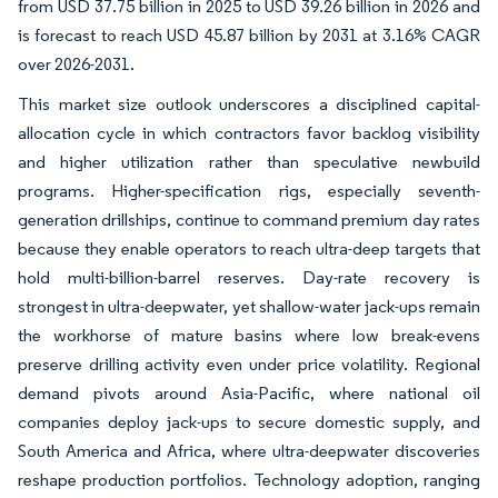
from USD 37.75 billion in 2025 to USD 39.26 billion in 2026 and
is forecast to reach USD 45.87 billion by 2031 at 3.16% CAGR
over 2026-2031.
This market size outlook underscores a disciplined capital-
allocation cycle in which contractors favor backlog visibility
and higher utilization rather than speculative newbuild
programs. Higher-specification rigs, especially seventh-
generation drillships, continue to command premium day rates
because they enable operators to reach ultra-deep targets that
hold multi-billion-barrel reserves. Day-rate recovery is
strongest in ultra-deepwater, yet shallow-water jack-ups remain
the workhorse of mature basins where low break-evens
preserve drilling activity even under price volatility. Regional
demand pivots around Asia-Pacific, where national oil
companies deploy jack-ups to secure domestic supply, and
South America and Africa, where ultra-deepwater discoveries
reshape production portfolios. Technology adoption, ranging