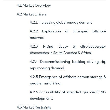
4.1 Market Overview
4.2 Market Drivers
4.2.1 Increasing global energy demand
4.2.2 Exploration of untapped offshore
reserves
4.2.3 Rising deep- & ultra-deepwater
discoveries in South America & Africa
4.2.4 Decommissioning backlog driving rig-
repurposing demand
4.2.5 Emergence of offshore carbon-storage &
geothermal drilling
4.2.6 Accessibility of stranded gas via FLNG
developments
4.3 Market Restraints