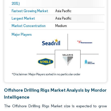
2031)
Fastest Growing Market
Asia Pacific
Largest Market
Asia Pacific
Market Concentration
Medium
Image © Mordor Intelligence. Reuse requires attribution under CC BY 4.0.
Major Players
*Disclaimer: Major Players sorted in no particular order
Offshore Drilling Rigs Market Analysis by Mordor
Intelligence
The Offshore Drilling Rigs Market size is expected to grow