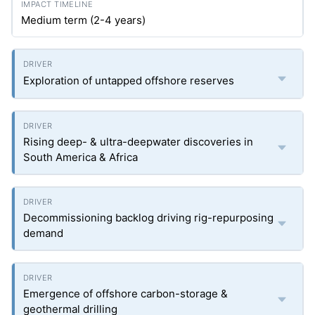
Medium term (2-4 years)
Exploration of untapped offshore reserves
Rising deep- & ultra-deepwater discoveries in
South America & Africa
Decommissioning backlog driving rig-repurposing
demand
Emergence of offshore carbon-storage &
geothermal drilling