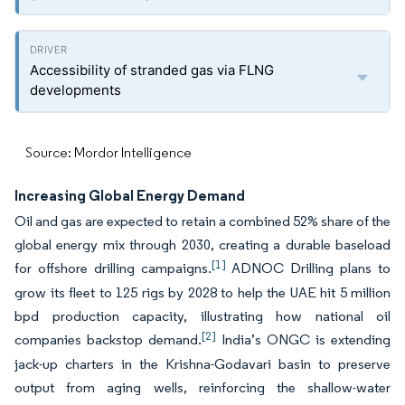
Accessibility of stranded gas via FLNG
developments
Source: Mordor Intelligence
Increasing Global Energy Demand
Oil and gas are expected to retain a combined 52% share of the
global energy mix through 2030, creating a durable baseload
[1]
for offshore drilling campaigns.
ADNOC Drilling plans to
grow its fleet to 125 rigs by 2028 to help the UAE hit 5 million
bpd production capacity, illustrating how national oil
[2]
companies backstop demand.
India’s ONGC is extending
jack-up charters in the Krishna-Godavari basin to preserve
output from aging wells, reinforcing the shallow-water