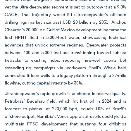
yet the ultra-deepwater segment is set to outgrow it at a 9.8%
CAGR. That trajectory would lift ultra-deepwater’s offshore
drilling rigs market size past USD 20 billion by 2031. Anchor,
Chevron’s 20,000-psi Gulf of Mexico development, became the
first HPHT field in 5,000-foot water, showcasing technical
advances that unlock extreme regimes. Deepwater projects
between 400 and 5,000 feet are transitioning toward subsea
tiebacks to existing hubs, reducing new-well counts but
extending rig campaigns via workovers. Shell’s Whale field
connected fifteen wells to a legacy platform through a 27-mile
flowline, cutting capital intensity by 30%.
Ultra-deepwater’s rapid growth is anchored in reserve quality.
Petrobras’ Bacalhau field, which hit first oil in 2024 and is
forecast to plateau at 220,000 bpd, equals 10% of Brazil’s
offshore output. Namibia’s Venus appraisal results could yield a
multi-train FPSO development that sustains four drillships