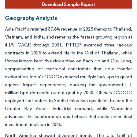
Geography Analysis
Asia-Pacific retained 37.6% revenue in 2025 thanks to Thailand,
Vietnam, and India, and remains the fastest-growing region at
4.1% CAGR through 2031. PTTEP awarded three jack-up
contracts in 2025 to extend life in the Gulf of Thailand, while
PetroVietnam kept five rigs active on Bach Ho and Cuu Long,
compensating for territorial constraints that slow frontier
exploration. India’s ONGC extended multiple jack-ups to guard
against import dependence, backing the government’s 1
million bpd domestic output goal by 2030. China’s CNOOC
deployed six floaters to South China Sea gas fields to feed the
Greater Bay Area’s industrial demand, while Woodside
advances the Scarborough gas tieback that could enter final
investment decision in 2026.
North America showed divergent trends. The U.S. Gulf of