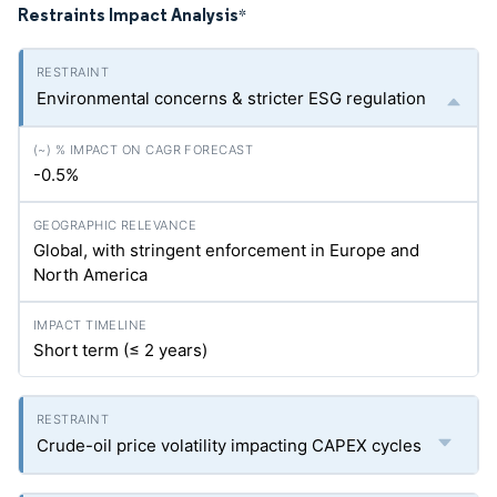
Restraints Impact Analysis
*
Environmental concerns & stricter ESG regulation
-0.5%
Global, with stringent enforcement in Europe and
North America
Short term (≤ 2 years)
Crude-oil price volatility impacting CAPEX cycles