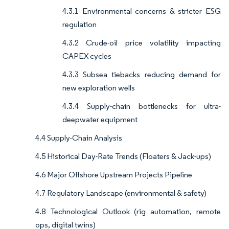
4.3.1 Environmental concerns & stricter ESG
regulation
4.3.2 Crude-oil price volatility impacting
CAPEX cycles
4.3.3 Subsea tiebacks reducing demand for
new exploration wells
4.3.4 Supply-chain bottlenecks for ultra-
deepwater equipment
4.4 Supply-Chain Analysis
4.5 Historical Day-Rate Trends (Floaters & Jack-ups)
4.6 Major Offshore Upstream Projects Pipeline
4.7 Regulatory Landscape (environmental & safety)
4.8 Technological Outlook (rig automation, remote
ops, digital twins)