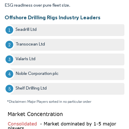
ESG readiness over pure fleet size.
Offshore Drilling Rigs Industry Leaders
Seadrill Ltd
Transocean Ltd
Valaris Ltd
Noble Corporation plc
Shelf Drilling Ltd
*Disclaimer: Major Players sorted in no particular order