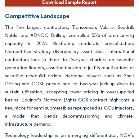
Competitive Landscape
The five largest contractors, Transocean, Valaris, Seadrill,
Noble, and ADNOC Drilling, controlled 55% of premium-rig
capacity in 2025, illustrating moderate consolidation.
Competitive strategy diverges by asset class. International
contractors lock in three- to five-year charters on seventh-
generation floaters, assuring backlog to justify reactivations or
selective newbuild orders. Regional players such as Shelf
Drilling and COSL pursue one- to two-year jack-up deals to
sustain utilization, accepting lower pricing in oversupplied
basins. Equinor’s Northern Lights CCS contract highlights a
new niche for semi-submersibles repurposed as CO₂ injectors,
a model that blends decommissioning and climate-
infrastructure demand.
Technology leadership is an emerging differentiator. NOV’s