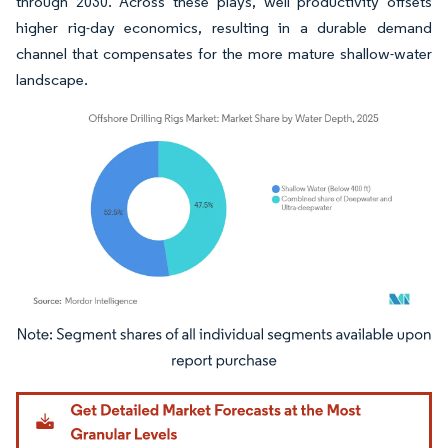
through 2030. Across these plays, well productivity offsets
higher rig-day economics, resulting in a durable demand
channel that compensates for the more mature shallow-water
landscape.
Image © Mordor Intelligence. Reuse requires attribution under CC BY 4.0.