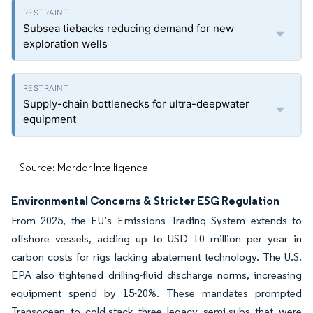
Subsea tiebacks reducing demand for new
exploration wells
Supply-chain bottlenecks for ultra-deepwater
equipment
Source: Mordor Intelligence
Environmental Concerns & Stricter ESG Regulation
From 2025, the EU’s Emissions Trading System extends to
offshore vessels, adding up to USD 10 million per year in
carbon costs for rigs lacking abatement technology. The U.S.
EPA also tightened drilling-fluid discharge norms, increasing
equipment spend by 15-20%. These mandates prompted
Transocean to cold-stack three legacy semi-subs that were