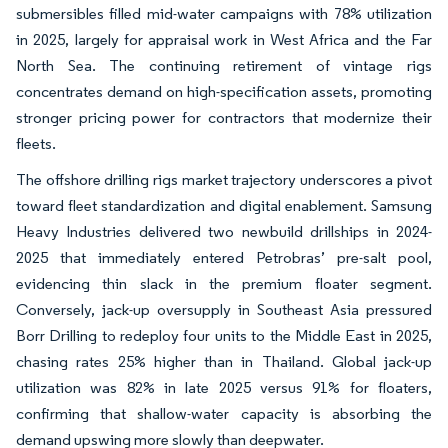
submersibles filled mid-water campaigns with 78% utilization
in 2025, largely for appraisal work in West Africa and the Far
North Sea. The continuing retirement of vintage rigs
concentrates demand on high-specification assets, promoting
stronger pricing power for contractors that modernize their
fleets.
The offshore drilling rigs market trajectory underscores a pivot
toward fleet standardization and digital enablement. Samsung
Heavy Industries delivered two newbuild drillships in 2024-
2025 that immediately entered Petrobras’ pre-salt pool,
evidencing thin slack in the premium floater segment.
Conversely, jack-up oversupply in Southeast Asia pressured
Borr Drilling to redeploy four units to the Middle East in 2025,
chasing rates 25% higher than in Thailand. Global jack-up
utilization was 82% in late 2025 versus 91% for floaters,
confirming that shallow-water capacity is absorbing the
demand upswing more slowly than deepwater.