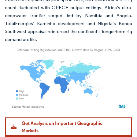
count fluctuated with OPEC+ output ceilings. Africa’s ultra-
deepwater frontier surged, led by Namibia and Angola.
TotalEnergies’ Kaminho development and Nigeria’s Bonga
Southwest appraisal reinforced the continent’s longer-term rig
demand profile.
Image © Mordor Intelligence. Reuse requires attribution under CC BY 4.0.