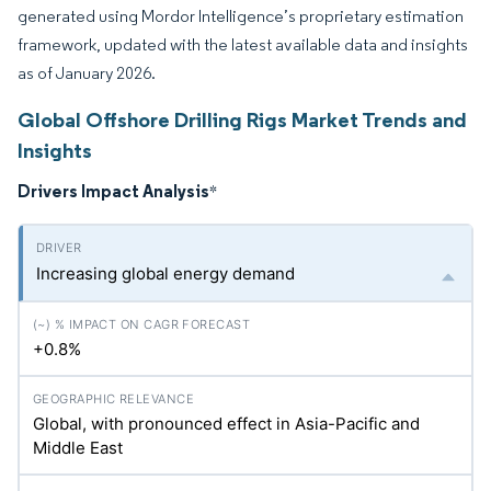
generated using Mordor Intelligence’s proprietary estimation
framework, updated with the latest available data and insights
as of January 2026.
Global Offshore Drilling Rigs Market Trends and
Insights
Drivers Impact Analysis
*
Increasing global energy demand
+0.8%
Global, with pronounced effect in Asia-Pacific and
Middle East