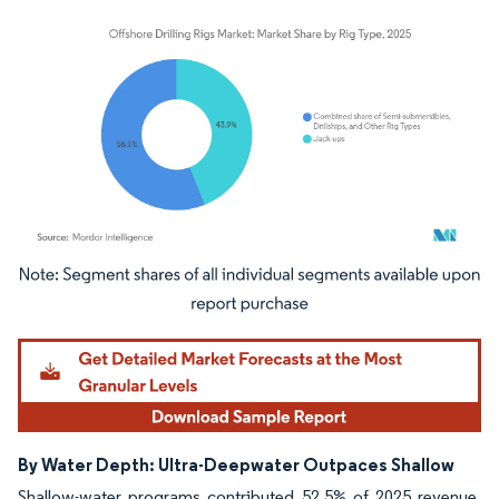
Image © Mordor Intelligence. Reuse requires attribution under CC BY 4.0.
By Water Depth: Ultra-Deepwater Outpaces Shallow
Shallow-water programs contributed 52.5% of 2025 revenue,