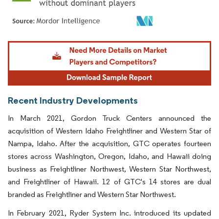
Image © Mordor Intelligence. Reuse requires attribution under CC BY 4.0.
Recent Industry Developments
In March 2021, Gordon Truck Centers announced the
acquisition of Western Idaho Freightliner and Western Star of
Nampa, Idaho. After the acquisition, GTC operates fourteen
stores across Washington, Oregon, Idaho, and Hawaii doing
business as Freightliner Northwest, Western Star Northwest,
and Freightliner of Hawaii. 12 of GTC's 14 stores are dual
branded as Freightliner and Western Star Northwest.
In February 2021, Ryder System Inc. introduced its updated