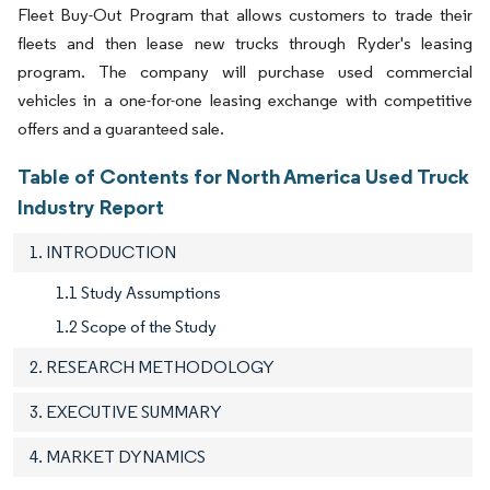
Fleet Buy-Out Program that allows customers to trade their
fleets and then lease new trucks through Ryder's leasing
program. The company will purchase used commercial
vehicles in a one-for-one leasing exchange with competitive
offers and a guaranteed sale.
Table of Contents for North America Used Truck
Industry Report
1. INTRODUCTION
1.1 Study Assumptions
1.2 Scope of the Study
2. RESEARCH METHODOLOGY
3. EXECUTIVE SUMMARY
4. MARKET DYNAMICS