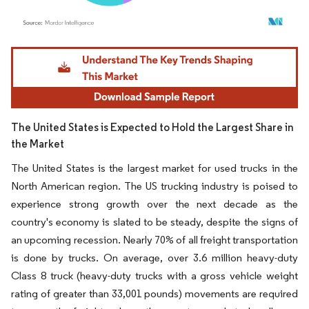
Image © Mordor Intelligence. Reuse requires attribution under CC BY 4.0.
The United States is Expected to Hold the Largest Share in
the Market
The United States is the largest market for used trucks in the
North American region. The US trucking industry is poised to
experience strong growth over the next decade as the
country's economy is slated to be steady, despite the signs of
an upcoming recession. Nearly 70% of all freight transportation
is done by trucks. On average, over 3.6 million heavy-duty
Class 8 truck (heavy-duty trucks with a gross vehicle weight
rating of greater than 33,001 pounds) movements are required