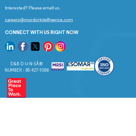
Interested? Please email us.
careers@mordorintelligence.com
CONNECT WITH US RIGHT NOW
D&B D-U-N-SÂ®
NUMBER : 85-427-9388
© 2026. All Rights Reserved to Mordor Intelligence.