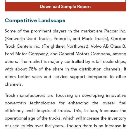
Competitive Landscape
Some of the prominent players in the market are Paccar Inc.
(Kenworth Used Trucks, Peterbilt, and Mack Trucks), Gordon
Truck Centers Inc. (Freightliner Northwest), Volvo AB Class B,
Ford Motor Company, and General Motors Company, among
others. The market is majorly controlled by retail dealerships,
with about 75% of the share in the distribution channels. It
offers better sales and service support compared to other
channels.
Truck manufacturers are focusing on developing innovative
powertrain technologies for enhancing the overall fuel
efficiency and lifecycle of trucks. This, in turn, increases the
operational age of the trucks, which will increase the inventory
of used trucks over the years. Though there is an increase in