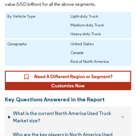
value (USD billion) for all the above segments.
By Vehicle Type
Light-duty Truck
Medium-duty Truck
Heavy-duty Truck
Geography
United States
Canada
Rest of North America
Key Questions Answered in the Report
What is the current North America Used Truck
Market size?
Who are the key players in North America Used