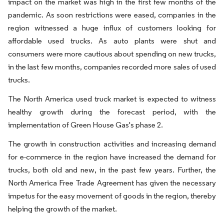
impact on the market was high in the first few months of the
pandemic. As soon restrictions were eased, companies in the
region witnessed a huge influx of customers looking for
affordable used trucks. As auto plants were shut and
consumers were more cautious about spending on new trucks,
in the last few months, companies recorded more sales of used
trucks.
The North America used truck market is expected to witness
healthy growth during the forecast period, with the
implementation of Green House Gas's phase 2.
The growth in construction activities and increasing demand
for e-commerce in the region have increased the demand for
trucks, both old and new, in the past few years. Further, the
North America Free Trade Agreement has given the necessary
impetus for the easy movement of goods in the region, thereby
helping the growth of the market.