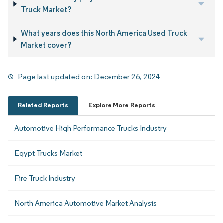
Truck Market?
What years does this North America Used Truck
Market cover?
Page last updated on:
December 26, 2024
Related Reports
Explore More Reports
Automotive High Performance Trucks Industry
Egypt Trucks Market
Fire Truck Industry
North America Automotive Market Analysis