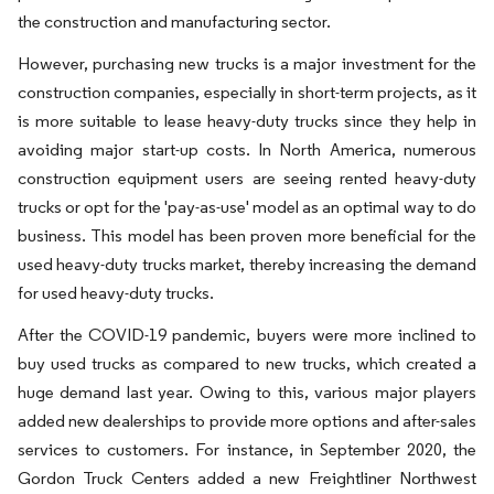
the construction and manufacturing sector.
However, purchasing new trucks is a major investment for the
construction companies, especially in short-term projects, as it
is more suitable to lease heavy-duty trucks since they help in
avoiding major start-up costs. In North America, numerous
construction equipment users are seeing rented heavy-duty
trucks or opt for the 'pay-as-use' model as an optimal way to do
business. This model has been proven more beneficial for the
used heavy-duty trucks market, thereby increasing the demand
for used heavy-duty trucks.
After the COVID-19 pandemic, buyers were more inclined to
buy used trucks as compared to new trucks, which created a
huge demand last year. Owing to this, various major players
added new dealerships to provide more options and after-sales
services to customers. For instance, in September 2020, the
Gordon Truck Centers added a new Freightliner Northwest