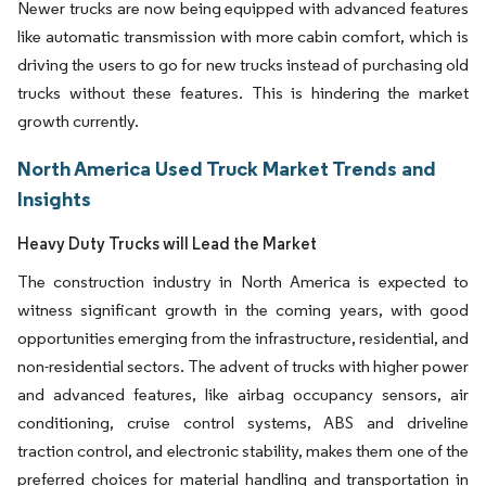
Newer trucks are now being equipped with advanced features
like automatic transmission with more cabin comfort, which is
driving the users to go for new trucks instead of purchasing old
trucks without these features. This is hindering the market
growth currently.
North America Used Truck Market Trends and
Insights
Heavy Duty Trucks will Lead the Market
The construction industry in North America is expected to
witness significant growth in the coming years, with good
opportunities emerging from the infrastructure, residential, and
non-residential sectors. The advent of trucks with higher power
and advanced features, like airbag occupancy sensors, air
conditioning, cruise control systems, ABS and driveline
traction control, and electronic stability, makes them one of the
preferred choices for material handling and transportation in