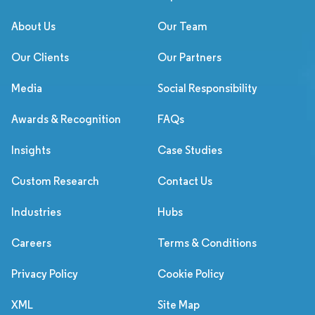
About Us
Our Team
Our Clients
Our Partners
Media
Social Responsibility
Awards & Recognition
FAQs
Insights
Case Studies
Custom Research
Contact Us
Industries
Hubs
Careers
Terms & Conditions
Privacy Policy
Cookie Policy
XML
Site Map