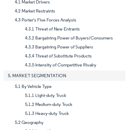
4.1 Market Drivers
4.2 Market Restraints
4.3 Porter's Five Forces Analysis
4.3.1 Threat of New Entrants
4.3.2 Bargaining Power of Buyers/Consumers
4.3.3 Bargaining Power of Suppliers
4.3.4 Threat of Substitute Products
4.3.5 Intensity of Competitive Rivalry
5. MARKET SEGMENTATION
5.1 By Vehicle Type
5.1.1 Light-duty Truck
5.1.2 Medium-duty Truck
5.1.3 Heavy-duty Truck
5.2 Geography