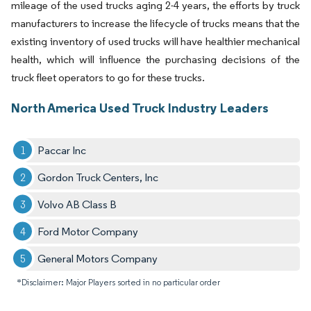
mileage of the used trucks aging 2-4 years, the efforts by truck
manufacturers to increase the lifecycle of trucks means that the
existing inventory of used trucks will have healthier mechanical
health, which will influence the purchasing decisions of the
truck fleet operators to go for these trucks.
North America Used Truck Industry Leaders
Paccar Inc
Gordon Truck Centers, Inc
Volvo AB Class B
Ford Motor Company
General Motors Company
*Disclaimer: Major Players sorted in no particular order