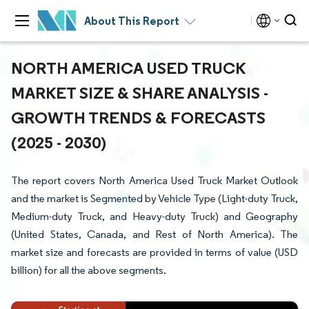
About This Report
NORTH AMERICA USED TRUCK
MARKET SIZE & SHARE ANALYSIS -
GROWTH TRENDS & FORECASTS
(2025 - 2030)
The report covers North America Used Truck Market Outlook
and the market is Segmented by Vehicle Type (Light-duty Truck,
Medium-duty Truck, and Heavy-duty Truck) and Geography
(United States, Canada, and Rest of North America). The
market size and forecasts are provided in terms of value (USD
billion) for all the above segments.