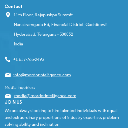
Contact
11th Floor, Rajapushpa Summit
Nanakramguda Rd, Financial District, Gachibowli
Hyderabad, Telangana - 500032
India
+1 617-765-2493
info@mordorintelligence.com
Media Inquiries:
media@mordorintelligence.com
JOIN US
We are always looking to hire talented individuals with equal
and extraordinary proportions of industry expertise, problem
solving ability and inclination.