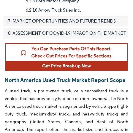
6.2.9 Ford Motor Company
6.2.10 Arrow Truck Sales Inc.
7. MARKET OPPORTUNITIES AND FUTURE TRENDS
8. ASSESSMENT OF COVID-19 IMPACT ON THE MARKET
North America Used Truck Market Report Scope
A
, a pre-owned truck, or a
is a
used truck
secondhand truck
vehicle that has previously had one or more owners. The North
America used truck market is segmented by vehicle type (light-
duty truck, medium-duty truck, and heavy-duty truck) and
geography (United States, Canada, and Rest of North
America). The report offers the market size and forecasts in