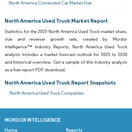
North America Connected Car Market Size
North America Used Truck Market Report
Statistics for the 2025 North America Used Truck market share,
size and revenue growth rate, created by Mordor
Intelligence™ Industry Reports. North America Used Truck
analysis includes a market forecast outlook for 2025 to 2030
and historical overview. Get a sample of this industry analysis
as a free report PDF download.
North America Used Truck Report Snapshots
North America Used Truck Companies
MORDOR INTELLIGENCE
Home
Reports