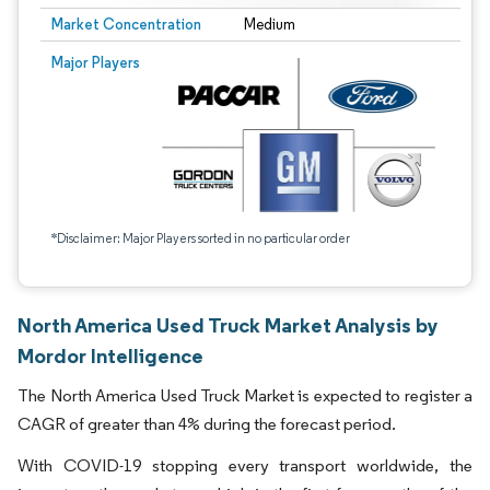
Market Concentration
Medium
Major Players
*Disclaimer: Major Players sorted in no particular order
North America Used Truck Market Analysis by
Mordor Intelligence
The North America Used Truck Market is expected to register a
CAGR of greater than 4% during the forecast period.
With COVID-19 stopping every transport worldwide, the