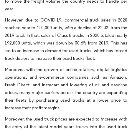
to move the freight volume the country needs to handle per
year.
However, due to COVID-19, commercial truck sales in 2020
reached near to 410,000 units, with a decline of 22.3% from the
2019 total. In that, sales of Class 8 trucks in 2020 totaled nearly
192,000 units, which was down by 30.6% from 2019. This has
led to an increase in demand for used trucks, which has forced
truck dealers to increase their used trucks fleet.
Moreover, with the growth of online retailers, digital logistics
operations, and e-commerce companies such as Amazon,
Fresh Direct, and Instacart and lowering of oil and gasoline
prices, many major carriers across the country are expanding
their fleets by purchasing used trucks at a lower price to
increase their profit margins.
Moreover, the used truck prices are expected to increase with
the entry of the latest model years trucks into the used truck