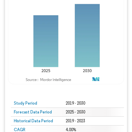
Study Period
2019 - 2030
Forecast Data Period
2025 - 2030
Historical Data Period
2019 - 2023
CAGR
4.00%