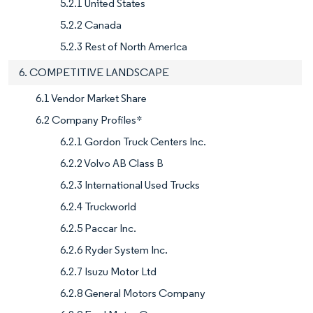
5.2.1 United States
5.2.2 Canada
5.2.3 Rest of North America
6. COMPETITIVE LANDSCAPE
6.1 Vendor Market Share
6.2 Company Profiles*
6.2.1 Gordon Truck Centers Inc.
6.2.2 Volvo AB Class B
6.2.3 International Used Trucks
6.2.4 Truckworld
6.2.5 Paccar Inc.
6.2.6 Ryder System Inc.
6.2.7 Isuzu Motor Ltd
6.2.8 General Motors Company