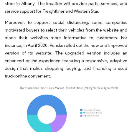
store in Albany. The location will provide parts, services, and
service support for Freightliner and Western Star.
Moreover, to support social distancing, some companies
motivated buyers to select their vehicles from the website and
made their websites more informative to customers. For
instance, in April 2020, Penske rolled out the new and improved
version of its website. The upgraded version includes an
enhanced online experience featuring a responsive, adaptive
design that makes shopping, buying, and financing a used
truck online convenient.