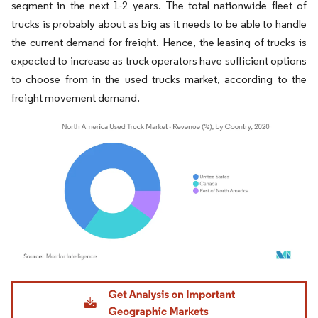
segment in the next 1-2 years. The total nationwide fleet of
trucks is probably about as big as it needs to be able to handle
the current demand for freight. Hence, the leasing of trucks is
expected to increase as truck operators have sufficient options
to choose from in the used trucks market, according to the
freight movement demand.
Image © Mordor Intelligence. Reuse requires attribution under CC BY 4.0.