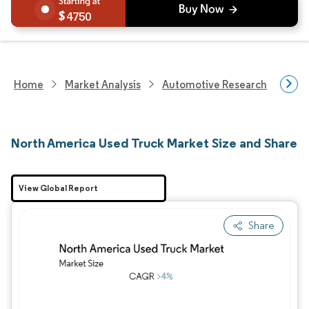
4750
Home
Market Analysis
Automotive Research
Vehi
North America Used Truck Market Size and Share
View Global Report
Share
Image © Mordor Intelligence. Reuse requires