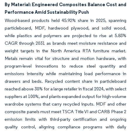
By Material: Engineered Composites Balance Cost and
Performance Amid Sustainability Push
Wood-based products held 45.92% share in 2025, spanning
particleboard, MDF, hardwood plywood, and solid wood,
while plastics and polymers are projected to rise at 5.83%
CAGR through 2031 as brands meet moisture resistance and
weight targets in the North America RTA furniture market.
Metals remain vital for structure and motion hardware, with
program-level innovations to reduce steel quantity and
emissions intensity while maintaining load performance in
drawers and beds. Recycled content share in particleboard
reached above 30% for a large retailer in fiscal 2024, with select
suppliers at 100%, and plants expanded output for high-volume
wardrobe systems that carry recycled inputs. MDF and other
composite panels must meet TSCA Title VI and CARB Phase 2
emission limits with third-party certification and ongoing
quality control, aligning compliance programs with daily