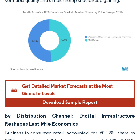
verifiable quality and simpler setup should keep gaining.
Image © Mordor Intelligence. Reuse requires attribution under CC BY 4.0.
By Distribution Channel: Digital Infrastructure
Reshapes Last-Mile Economics
Business-to-consumer retail accounted for 60.12% share in