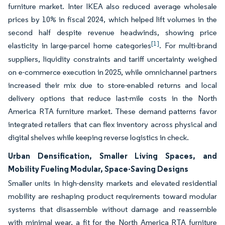
furniture market. Inter IKEA also reduced average wholesale
prices by 10% in fiscal 2024, which helped lift volumes in the
second half despite revenue headwinds, showing price
[1]
elasticity in large-parcel home categories
. For multi-brand
suppliers, liquidity constraints and tariff uncertainty weighed
on e-commerce execution in 2025, while omnichannel partners
increased their mix due to store-enabled returns and local
delivery options that reduce last-mile costs in the North
America RTA furniture market. These demand patterns favor
integrated retailers that can flex inventory across physical and
digital shelves while keeping reverse logistics in check.
Urban Densification, Smaller Living Spaces, and
Mobility Fueling Modular, Space-Saving Designs
Smaller units in high-density markets and elevated residential
mobility are reshaping product requirements toward modular
systems that disassemble without damage and reassemble
with minimal wear, a fit for the North America RTA furniture