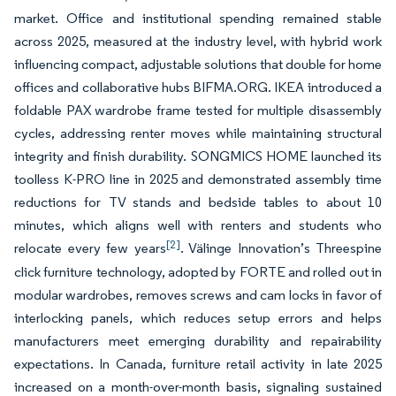
market. Office and institutional spending remained stable
across 2025, measured at the industry level, with hybrid work
influencing compact, adjustable solutions that double for home
offices and collaborative hubs BIFMA.ORG. IKEA introduced a
foldable PAX wardrobe frame tested for multiple disassembly
cycles, addressing renter moves while maintaining structural
integrity and finish durability. SONGMICS HOME launched its
toolless K-PRO line in 2025 and demonstrated assembly time
reductions for TV stands and bedside tables to about 10
minutes, which aligns well with renters and students who
[2]
relocate every few years
. Välinge Innovation’s Threespine
click furniture technology, adopted by FORTE and rolled out in
modular wardrobes, removes screws and cam locks in favor of
interlocking panels, which reduces setup errors and helps
manufacturers meet emerging durability and repairability
expectations. In Canada, furniture retail activity in late 2025
increased on a month-over-month basis, signaling sustained