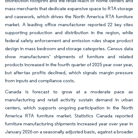
distribution footprint and the retail reach of home centers and
mass merchants that dedicate expansive space to RTA storage
and casework, which drives the North America RTA furniture
market. A leading office manufacturer reported 22 key sites
supporting production and distribution in the region, while
federal safety enforcement and emission rules shape product
design in mass bedroom and storage categories. Census data
show manufacturers’ shipments of furniture and related
products increased in the fourth quarter of 2025 year over year,
but after-tax profits declined, which signals margin pressure
from inputs and compliance costs.
Canada is forecast to grow at a moderate pace as
manufacturing and retail activity sustain demand in urban
centers, which supports ongoing participation in the North
America RTA furniture market. Statistics Canada reported
furniture manufacturing shipments increased year over year in
January 2026 on a seasonally adjusted basis, against a broader