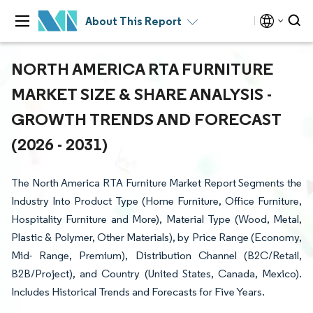
About This Report
NORTH AMERICA RTA FURNITURE
MARKET SIZE & SHARE ANALYSIS -
GROWTH TRENDS AND FORECAST
(2026 - 2031)
The North America RTA Furniture Market Report Segments the
Industry Into Product Type (Home Furniture, Office Furniture,
Hospitality Furniture and More), Material Type (Wood, Metal,
Plastic & Polymer, Other Materials), by Price Range (Economy,
Mid- Range, Premium), Distribution Channel (B2C/Retail,
B2B/Project), and Country (United States, Canada, Mexico).
Includes Historical Trends and Forecasts for Five Years.