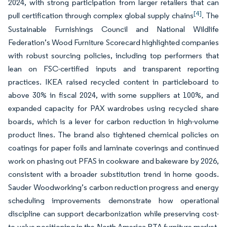
2024, with strong participation from larger retailers that can
[4]
pull certification through complex global supply chains
. The
Sustainable Furnishings Council and National Wildlife
Federation’s Wood Furniture Scorecard highlighted companies
with robust sourcing policies, including top performers that
lean on FSC-certified inputs and transparent reporting
practices. IKEA raised recycled content in particleboard to
above 30% in fiscal 2024, with some suppliers at 100%, and
expanded capacity for PAX wardrobes using recycled share
boards, which is a lever for carbon reduction in high-volume
product lines. The brand also tightened chemical policies on
coatings for paper foils and laminate coverings and continued
work on phasing out PFAS in cookware and bakeware by 2026,
consistent with a broader substitution trend in home goods.
Sauder Woodworking’s carbon reduction progress and energy
scheduling improvements demonstrate how operational
discipline can support decarbonization while preserving cost-
to-value positioning in the North America RTA furniture market.