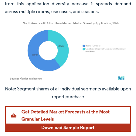
from this application diversity because it spreads demand
across multiple rooms, use cases, and seasons.
Image © Mordor Intelligence. Reuse requires attribution under CC BY 4.0.