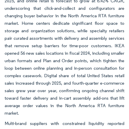
2025, and online retail is forecast to grow at 6.42% CAGR,
underscoring that click-and-collect and configurators are
changing buyer behavior in the North America RTA furniture
market. Home centers dedicate significant floor space to
storage and organization solutions, while specialty retailers
pair curated assortments with delivery and assembly services
that remove setup barriers for time-poor customers. IKEA
opened 56 new sales locations in fiscal 2024, including smaller
urban formats and Plan and Order points, which tighten the
loop between online planning and in-person consultation for
complex casework. Digital share of total United States retail
sales increased through 2025, and fourth-quarter e-commerce
sales grew year over year, confirming ongoing channel shift
toward faster delivery and in-cart assembly add-ons that lift
average order values in the North America RTA furniture
market.
Multi-brand suppliers with constrained liquidity reported