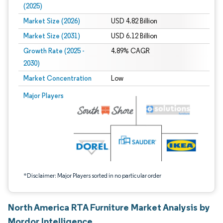
(2025)
Market Size (2026)
USD 4.82 Billion
Market Size (2031)
USD 6.12 Billion
Growth Rate (2025 -
4.89% CAGR
2030)
Market Concentration
Low
Image © Mordor Intelligence. Reuse requires attribution under CC BY 4.0.
Major Players
*Disclaimer: Major Players sorted in no particular order
North America RTA Furniture Market Analysis by
Mordor Intelligence