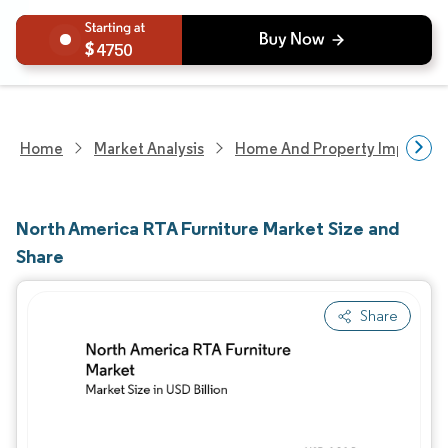
4750
Home
Market Analysis
Home And Property Improvem
North America RTA Furniture Market Size and
Share
Share