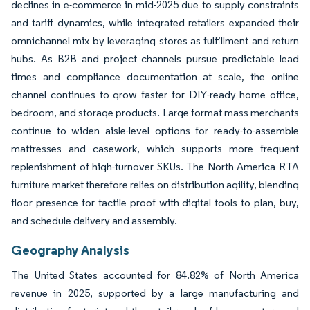
declines in e-commerce in mid-2025 due to supply constraints
and tariff dynamics, while integrated retailers expanded their
omnichannel mix by leveraging stores as fulfillment and return
hubs. As B2B and project channels pursue predictable lead
times and compliance documentation at scale, the online
channel continues to grow faster for DIY-ready home office,
bedroom, and storage products. Large format mass merchants
continue to widen aisle-level options for ready-to-assemble
mattresses and casework, which supports more frequent
replenishment of high-turnover SKUs. The North America RTA
furniture market therefore relies on distribution agility, blending
floor presence for tactile proof with digital tools to plan, buy,
and schedule delivery and assembly.
Geography Analysis
The United States accounted for 84.82% of North America
revenue in 2025, supported by a large manufacturing and