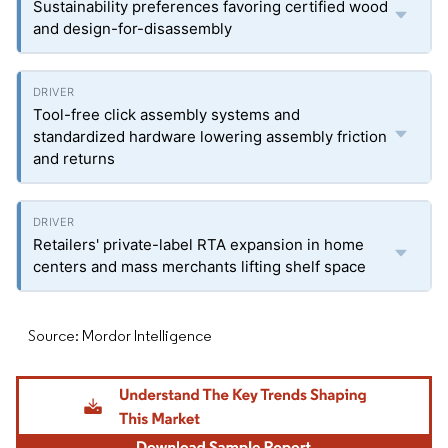
Sustainability preferences favoring certified wood
and design-for-disassembly
Tool-free click assembly systems and
standardized hardware lowering assembly friction
and returns
Retailers' private-label RTA expansion in home
centers and mass merchants lifting shelf space
Source: Mordor Intelligence