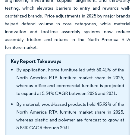
engineering investment, supplier alignment, and third-party
testing, which elevates barriers to entry and rewards well-
capitalized brands. Price adjustments in 2025 by major brands
helped defend volume in core categories, while material
innovation and tool-free assembly systems now reduce
assembly friction and returns in the North America RTA
furniture market.
Key Report Takeaways
By application, home furniture led with 60.41% of the
North America RTA furniture market share in 2025,
whereas office and commercial furniture is projected
to expand at 5.34% CAGR between 2026 and 2031.
By material, wood-based products held 45.92% of the
North America RTA furniture market share in 2025,
whereas plastic and polymer are forecast to grow at
5.83% CAGR through 2031.