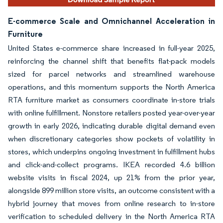
E-commerce Scale and Omnichannel Acceleration in
Furniture
United States e-commerce share increased in full-year 2025,
reinforcing the channel shift that benefits flat-pack models
sized for parcel networks and streamlined warehouse
operations, and this momentum supports the North America
RTA furniture market as consumers coordinate in-store trials
with online fulfillment. Nonstore retailers posted year-over-year
growth in early 2026, indicating durable digital demand even
when discretionary categories show pockets of volatility in
stores, which underpins ongoing investment in fulfillment hubs
and click-and-collect programs. IKEA recorded 4.6 billion
website visits in fiscal 2024, up 21% from the prior year,
alongside 899 million store visits, an outcome consistent with a
hybrid journey that moves from online research to in-store
verification to scheduled delivery in the North America RTA