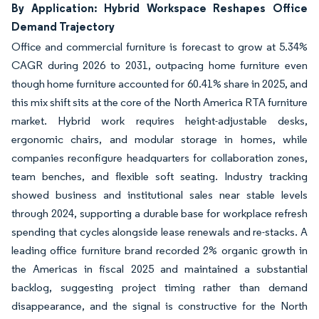
By Application: Hybrid Workspace Reshapes Office
Demand Trajectory
Office and commercial furniture is forecast to grow at 5.34%
CAGR during 2026 to 2031, outpacing home furniture even
though home furniture accounted for 60.41% share in 2025, and
this mix shift sits at the core of the North America RTA furniture
market. Hybrid work requires height-adjustable desks,
ergonomic chairs, and modular storage in homes, while
companies reconfigure headquarters for collaboration zones,
team benches, and flexible soft seating. Industry tracking
showed business and institutional sales near stable levels
through 2024, supporting a durable base for workplace refresh
spending that cycles alongside lease renewals and re-stacks. A
leading office furniture brand recorded 2% organic growth in
the Americas in fiscal 2025 and maintained a substantial
backlog, suggesting project timing rather than demand
disappearance, and the signal is constructive for the North