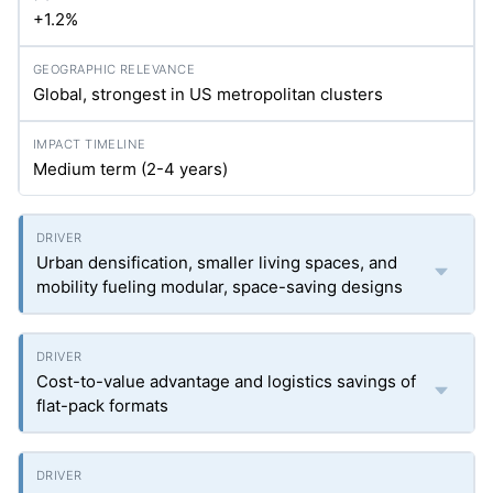
+1.2%
Global, strongest in US metropolitan clusters
Medium term (2-4 years)
Urban densification, smaller living spaces, and
mobility fueling modular, space-saving designs
Cost-to-value advantage and logistics savings of
flat-pack formats