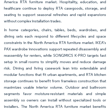
America RTA furniture market. Hospitality, education, and
healthcare continue to deploy RTA casegoods, storage, and
seating to support seasonal refreshes and rapid expansions
without complex installation trades.
In home categories, chairs, tables, beds, wardrobes, and
dining sets each respond to different lifecycles and space
constraints in the North America RTA furniture market. IKEA’s
PAX wardrobe innovations support repeated disassembly and
reassembly for renters, while SONGMICS K-PRO targets fast
setup in small rooms to simplify moves and reduce damage
risk. Dining and living casework lean into extendable and
modular functions that fit urban apartments, and RTA kitchen
storage continues to benefit from frameless construction that
maximizes usable interior volume. Outdoor and bathroom
segments favor moisture-resistant materials and simple
assembly so owners can install without specialized tools or
installers. The North America RTA furniture market benefits