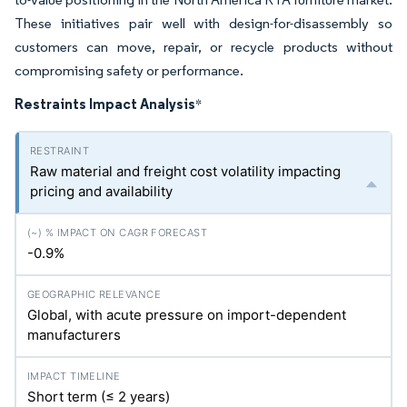
These initiatives pair well with design-for-disassembly so
customers can move, repair, or recycle products without
compromising safety or performance.
Restraints Impact Analysis
*
Raw material and freight cost volatility impacting
pricing and availability
-0.9%
Global, with acute pressure on import-dependent
manufacturers
Short term (≤ 2 years)