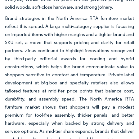
solid woods, soft-close hardware, and strong joinery.
Brand strategies in the North America RTA furniture market
reflect this spread. A large multi-category supplier is focusing
on imported items with higher margins and a tighter brand and
SKU set, a move that supports pricing and clarity for retail
partners. Zinus continued to highlight innovations recognized
by third-party editorial awards for cooling and hybrid
constructions, which helps the brand communicate value to
shoppers sensitive to comfort and temperature. Private-label
development at big-box and specialty retailers also allows
tailored features at mid-tier price points that balance cost,
durability, and assembly speed. The North America RTA
furniture market shows that shoppers will pay a modest
premium for tool-free assembly, thicker panels, and better
hardware, especially when backed by strong delivery and
service options. As mid-tier share expands, brands that deliver