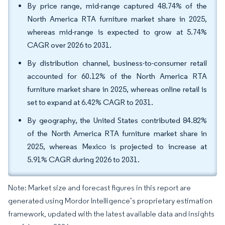
By price range, mid-range captured 48.74% of the
North America RTA furniture market share in 2025,
whereas mid-range is expected to grow at 5.74%
CAGR over 2026 to 2031.
By distribution channel, business-to-consumer retail
accounted for 60.12% of the North America RTA
furniture market share in 2025, whereas online retail is
set to expand at 6.42% CAGR to 2031.
By geography, the United States contributed 84.82%
of the North America RTA furniture market share in
2025, whereas Mexico is projected to increase at
5.91% CAGR during 2026 to 2031.
Note: Market size and forecast figures in this report are
generated using Mordor Intelligence’s proprietary estimation
framework, updated with the latest available data and insights