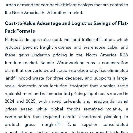
urban demand for compact, efficient designs that are central to
the North America RTA furniture market.
Cost-to-Value Advantage and Logistics Savings of Flat-
Pack Formats
Flat-pack designs raise container and trailer utilization, which
reduces per-unit freight expense and warehouse cube, and
these gains underpin pricing in the North America RTA
furniture market. Sauder Woodworking runs a cogeneration
plant that converts wood scrap into electricity, has eliminated
landfill wood waste for three decades, and supports a large-
scale domestic manufacturing footprint that enables rapid
replenishment and value-oriented pricing. Input costs moved in
2024 and 2025, with mixed tailwinds and headwinds: panel
prices eased while global freight remained volatile, a
combination that required careful assortment planning to
[3]
protect gross margins
. One supplier consolidated
manufacturing and restructured its home segment, including