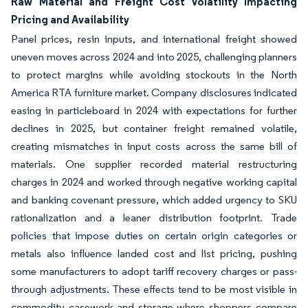
Raw Material and Freight Cost Volatility Impacting
Pricing and Availability
Panel prices, resin inputs, and international freight showed
uneven moves across 2024 and into 2025, challenging planners
to protect margins while avoiding stockouts in the North
America RTA furniture market. Company disclosures indicated
easing in particleboard in 2024 with expectations for further
declines in 2025, but container freight remained volatile,
creating mismatches in input costs across the same bill of
materials. One supplier recorded material restructuring
charges in 2024 and worked through negative working capital
and banking covenant pressure, which added urgency to SKU
rationalization and a leaner distribution footprint. Trade
policies that impose duties on certain origin categories or
metals also influence landed cost and list pricing, pushing
some manufacturers to adopt tariff recovery charges or pass-
through adjustments. These effects tend to be most visible in
commodity casework and storage where shoppers compare