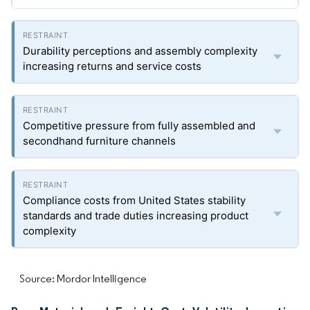
Durability perceptions and assembly complexity
increasing returns and service costs
Competitive pressure from fully assembled and
secondhand furniture channels
Compliance costs from United States stability
standards and trade duties increasing product
complexity
Source: Mordor Intelligence