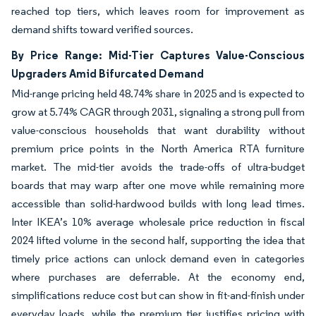
reached top tiers, which leaves room for improvement as
demand shifts toward verified sources.
By Price Range: Mid-Tier Captures Value-Conscious
Upgraders Amid Bifurcated Demand
Mid-range pricing held 48.74% share in 2025 and is expected to
grow at 5.74% CAGR through 2031, signaling a strong pull from
value-conscious households that want durability without
premium price points in the North America RTA furniture
market. The mid-tier avoids the trade-offs of ultra-budget
boards that may warp after one move while remaining more
accessible than solid-hardwood builds with long lead times.
Inter IKEA’s 10% average wholesale price reduction in fiscal
2024 lifted volume in the second half, supporting the idea that
timely price actions can unlock demand even in categories
where purchases are deferrable. At the economy end,
simplifications reduce cost but can show in fit-and-finish under
everyday loads, while the premium tier justifies pricing with