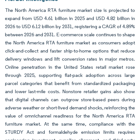
The North America RTA furniture market size is projected to
expand from USD 4.61 billion in 2025 and USD 4.82 billion in
2026 to USD 6.12 billion by 2031, registering a CAGR of 4.89%
between 2026 and 2031. E-commerce scale continues to shape
the North America RTA furniture market as consumers adopt
click-and-collect and faster ship-to-home options that reduce
delivery windows and lift conversion rates in major metros.
Online penetration in the United States retail market rose
through 2025, supporting flat-pack adoption across large
parcel categories that benefit from standardized packaging
and lower last-mile costs. Nonstore retailer gains also show
that digital channels can outgrow store-based peers during
adverse weather or short-lived demand shocks, reinforcing the
value of omnichannel readiness for the North America RTA
furniture market. At the same time, compliance with the
STURDY Act and formaldehyde emission limits requires