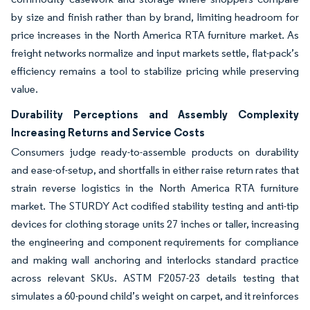
by size and finish rather than by brand, limiting headroom for
price increases in the North America RTA furniture market. As
freight networks normalize and input markets settle, flat-pack’s
efficiency remains a tool to stabilize pricing while preserving
value.
Durability Perceptions and Assembly Complexity
Increasing Returns and Service Costs
Consumers judge ready-to-assemble products on durability
and ease-of-setup, and shortfalls in either raise return rates that
strain reverse logistics in the North America RTA furniture
market. The STURDY Act codified stability testing and anti-tip
devices for clothing storage units 27 inches or taller, increasing
the engineering and component requirements for compliance
and making wall anchoring and interlocks standard practice
across relevant SKUs. ASTM F2057-23 details testing that
simulates a 60-pound child’s weight on carpet, and it reinforces