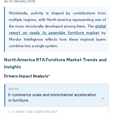
as of January 2026.
Worldwide, activity is shaped by contributions from
multiple regions, with North america representing one of
the more structurally developed among them. The
global
report on ready to assemble furniture market
by
Mordor Intelligence reflects how these regional layers
combine into a single system.
North America RTA Furniture Market Trends and
Insights
Drivers Impact Analysis
*
E-commerce scale and omnichannel acceleration
in furniture