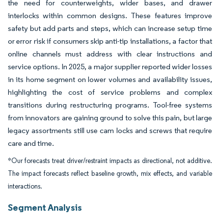
the need for counterweights, wider bases, and drawer
interlocks within common designs. These features improve
safety but add parts and steps, which can increase setup time
or error risk if consumers skip anti-tip installations, a factor that
online channels must address with clear instructions and
service options. In 2025, a major supplier reported wider losses
in its home segment on lower volumes and availability issues,
highlighting the cost of service problems and complex
transitions during restructuring programs. Tool-free systems
from innovators are gaining ground to solve this pain, but large
legacy assortments still use cam locks and screws that require
care and time.
*Our forecasts treat driver/restraint impacts as directional, not additive.
The impact forecasts reflect baseline growth, mix effects, and variable
interactions.
Segment Analysis