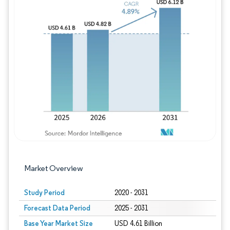
Image © Mordor Intelligence. Reuse requires
Market Overview
Study Period
2020 - 2031
Forecast Data Period
2025 - 2031
Base Year Market Size
USD 4.61 Billion