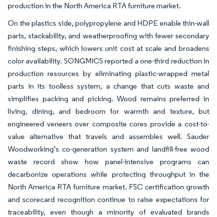
production in the North America RTA furniture market.
On the plastics side, polypropylene and HDPE enable thin-wall
parts, stackability, and weatherproofing with fewer secondary
finishing steps, which lowers unit cost at scale and broadens
color availability. SONGMICS reported a one-third reduction in
production resources by eliminating plastic-wrapped metal
parts in its toolless system, a change that cuts waste and
simplifies packing and picking. Wood remains preferred in
living, dining, and bedroom for warmth and texture, but
engineered veneers over composite cores provide a cost-to-
value alternative that travels and assembles well. Sauder
Woodworking’s co-generation system and landfill-free wood
waste record show how panel-intensive programs can
decarbonize operations while protecting throughput in the
North America RTA furniture market. FSC certification growth
and scorecard recognition continue to raise expectations for
traceability, even though a minority of evaluated brands