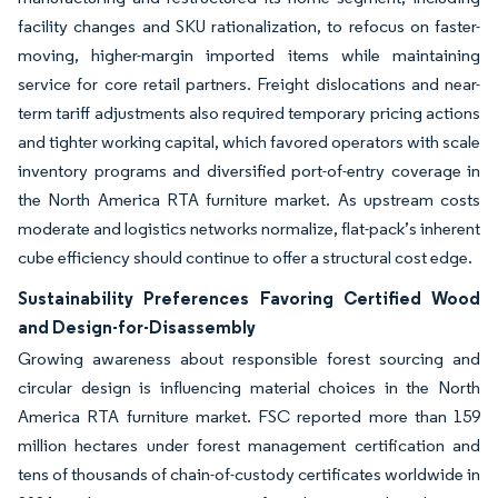
facility changes and SKU rationalization, to refocus on faster-
moving, higher-margin imported items while maintaining
service for core retail partners. Freight dislocations and near-
term tariff adjustments also required temporary pricing actions
and tighter working capital, which favored operators with scale
inventory programs and diversified port-of-entry coverage in
the North America RTA furniture market. As upstream costs
moderate and logistics networks normalize, flat-pack’s inherent
cube efficiency should continue to offer a structural cost edge.
Sustainability Preferences Favoring Certified Wood
and Design-for-Disassembly
Growing awareness about responsible forest sourcing and
circular design is influencing material choices in the North
America RTA furniture market. FSC reported more than 159
million hectares under forest management certification and
tens of thousands of chain-of-custody certificates worldwide in