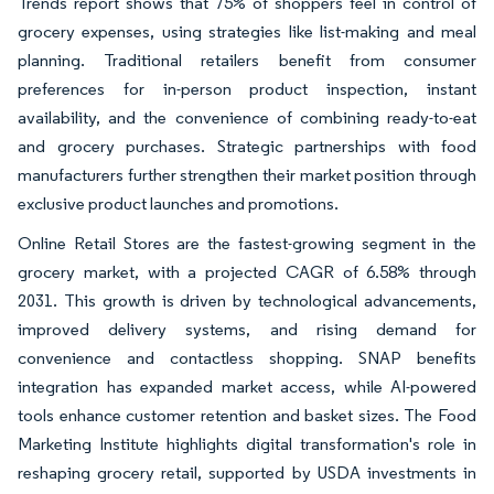
Trends report shows that 75% of shoppers feel in control of
grocery expenses, using strategies like list-making and meal
planning. Traditional retailers benefit from consumer
preferences for in-person product inspection, instant
availability, and the convenience of combining ready-to-eat
and grocery purchases. Strategic partnerships with food
manufacturers further strengthen their market position through
exclusive product launches and promotions.
Online Retail Stores are the fastest-growing segment in the
grocery market, with a projected CAGR of 6.58% through
2031. This growth is driven by technological advancements,
improved delivery systems, and rising demand for
convenience and contactless shopping. SNAP benefits
integration has expanded market access, while AI-powered
tools enhance customer retention and basket sizes. The Food
Marketing Institute highlights digital transformation's role in
reshaping grocery retail, supported by USDA investments in