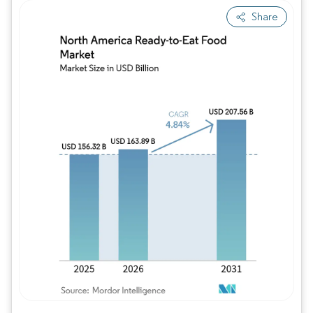
Share
Image © Mordor Intelligence. Reuse requires