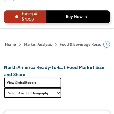
4750
Home
Market Analysis
Food & Beverage Research
North America Ready-to-Eat Food Market Size
and Share
View Global Report