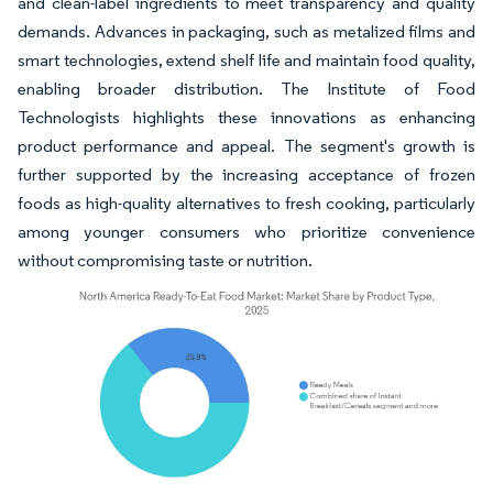
and clean-label ingredients to meet transparency and quality
demands. Advances in packaging, such as metalized films and
smart technologies, extend shelf life and maintain food quality,
enabling broader distribution. The Institute of Food
Technologists highlights these innovations as enhancing
product performance and appeal. The segment's growth is
further supported by the increasing acceptance of frozen
foods as high-quality alternatives to fresh cooking, particularly
among younger consumers who prioritize convenience
without compromising taste or nutrition.