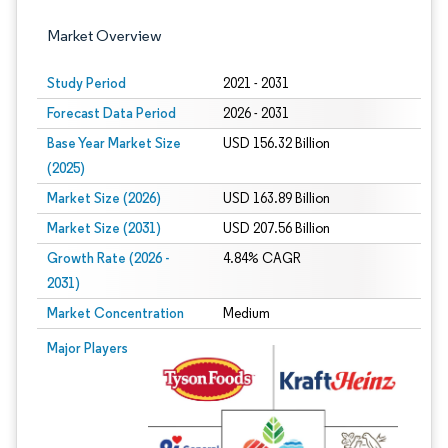
Market Overview
Study Period
2021 - 2031
Forecast Data Period
2026 - 2031
Base Year Market Size
USD 156.32 Billion
(2025)
Market Size (2026)
USD 163.89 Billion
Market Size (2031)
USD 207.56 Billion
Growth Rate (2026 -
4.84% CAGR
2031)
Market Concentration
Medium
Image © Mordor Intelligence. Reuse requires attribution under CC BY 4.0.
Major Players