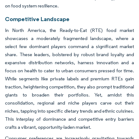
on food system resilience.
Competitive Landscape
In North America, the Ready-to-Eat (RTE) food market
showcases a moderately fragmented landscape, where a
select few dominant players command a significant market
share. These leaders, bolstered by robust brand loyalty and
expansive distribution networks, harness innovation and a
focus on health to cater to urban consumers pressed for time.
While segments like private labels and premium RTEs gain
traction, heightening competition, they also prompt traditional
giants to broaden their portfolios. Yet, amidst this
consolidation, regional and niche players carve out their
niches, tapping into specific dietary trends and ethnic cuisines.
This interplay of dominance and competitive entry barriers
crafts a vibrant, opportunity-laden market.
Consumer preferences are increasingly gravitating towards