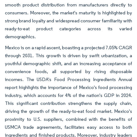
smooth product distribution from manufacturers directly to
consumers. Moreover, the market's maturity is highlighted by
strong brand loyalty and widespread consumer familiarity with
ready-to-eat product categories across its varied
demographics.
Mexico is on a rapid ascent, boasting a projected 7.05% CAGR
through 2031. This growth is driven by swift urbanization, a
youthful demographic shift, and an increasing acceptance of
convenience foods, all supported by rising disposable
incomes. The USDA's Food Processing Ingredients Annual
report highlights the importance of Mexico's food processing
industry, which accounts for 4% of the nation's GDP in 2024.
This significant contribution strengthens the supply chain,
driving the growth of the ready-to-eat food market. Mexico's
proximity to U.S. suppliers, combined with the benefits of
USMCA trade agreements, facilitates easy access to both
ingredients and finished products. Moreover, industry leaders