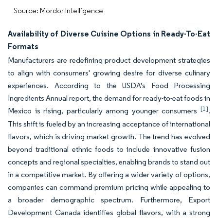
Source: Mordor Intelligence
Availability of Diverse Cuisine Options in Ready-To-Eat
Formats
Manufacturers are redefining product development strategies
to align with consumers' growing desire for diverse culinary
experiences. According to the USDA's Food Processing
Ingredients Annual report, the demand for ready-to-eat foods in
[1]
Mexico is rising, particularly among younger consumers
.
This shift is fueled by an increasing acceptance of international
flavors, which is driving market growth. The trend has evolved
beyond traditional ethnic foods to include innovative fusion
concepts and regional specialties, enabling brands to stand out
in a competitive market. By offering a wider variety of options,
companies can command premium pricing while appealing to
a broader demographic spectrum. Furthermore, Export
Development Canada identifies global flavors, with a strong