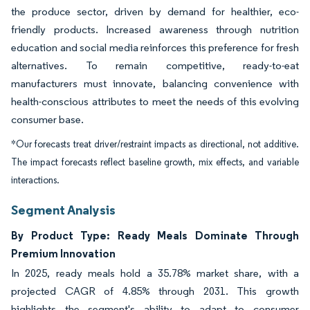
the produce sector, driven by demand for healthier, eco-
friendly products. Increased awareness through nutrition
education and social media reinforces this preference for fresh
alternatives. To remain competitive, ready-to-eat
manufacturers must innovate, balancing convenience with
health-conscious attributes to meet the needs of this evolving
consumer base.
*Our forecasts treat driver/restraint impacts as directional, not additive.
The impact forecasts reflect baseline growth, mix effects, and variable
interactions.
Segment Analysis
By Product Type: Ready Meals Dominate Through
Premium Innovation
In 2025, ready meals hold a 35.78% market share, with a
projected CAGR of 4.85% through 2031. This growth
highlights the segment's ability to adapt to consumer