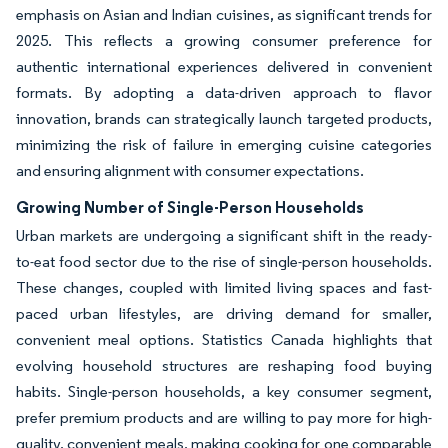
emphasis on Asian and Indian cuisines, as significant trends for
2025. This reflects a growing consumer preference for
authentic international experiences delivered in convenient
formats. By adopting a data-driven approach to flavor
innovation, brands can strategically launch targeted products,
minimizing the risk of failure in emerging cuisine categories
and ensuring alignment with consumer expectations.
Growing Number of Single-Person Households
Urban markets are undergoing a significant shift in the ready-
to-eat food sector due to the rise of single-person households.
These changes, coupled with limited living spaces and fast-
paced urban lifestyles, are driving demand for smaller,
convenient meal options. Statistics Canada highlights that
evolving household structures are reshaping food buying
habits. Single-person households, a key consumer segment,
prefer premium products and are willing to pay more for high-
quality, convenient meals, making cooking for one comparable