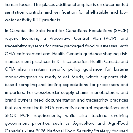
human foods. This places additional emphasis on documented
sanitation controls and verification for shelf-stable and low-
water-activity RTE products.
In Canada, the Safe Food for Canadians Regulations (SFCR)
require licensing, a Preventive Control Plan (PCP), and
traceability systems for many packaged food businesses, with
CFIA enforcement and Health Canada guidance shaping risk-
management practices in RTE categories. Health Canada and
CFIA also maintain specific policy guidance for Listeria
monocytogenes in ready-to-eat foods, which supports risk-
based sampling and testing expectations for processors and
importers. For cross-border supply chains, manufacturers and
brand owners need documentation and traceability practices
that can meet both FDA preventive-control expectations and
SFCR PCP requirements, while also tracking evolving
government priorities such as Agriculture and Agri-Food
Canada's June 2026 National Food Security Strategy focused