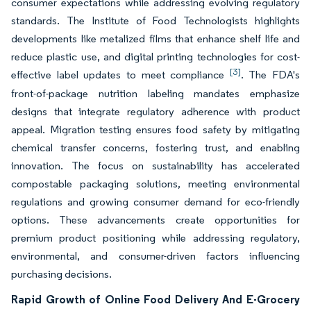
consumer expectations while addressing evolving regulatory
standards. The Institute of Food Technologists highlights
developments like metalized films that enhance shelf life and
reduce plastic use, and digital printing technologies for cost-
[3]
effective label updates to meet compliance
. The FDA's
front-of-package nutrition labeling mandates emphasize
designs that integrate regulatory adherence with product
appeal. Migration testing ensures food safety by mitigating
chemical transfer concerns, fostering trust, and enabling
innovation. The focus on sustainability has accelerated
compostable packaging solutions, meeting environmental
regulations and growing consumer demand for eco-friendly
options. These advancements create opportunities for
premium product positioning while addressing regulatory,
environmental, and consumer-driven factors influencing
purchasing decisions.
Rapid Growth of Online Food Delivery And E-Grocery