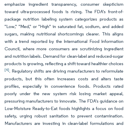
emphasize ingredient transparency, consumer skepticism
toward ultra-processed foods is rising. The FDA's front-of-
package nutrition labeling system categorizes products as
"Low," "Med," or "High" in saturated fat, sodium, and added
sugars, making nutritional shortcomings clearer. This aligns
with a trend reported by the International Food Information
Council, where more consumers are scrutinizing ingredient
and nutrition labels. Demand for clean-label and reduced-sugar
products is growing, reflecting a shift toward healthier choices
[4]
. Regulatory shifts are driving manufacturers to reformulate
products, but this often increases costs and alters taste
profiles, especially in convenience foods. Products rated
poorly under the new system risk losing market appeal,
pressuring manufacturers to innovate. The FDA's guidance on
Low-Moisture Ready-to-Eat foods highlights a focus on food
safety, urging robust sanitation to prevent contamination.
Manufacturers are investing in clean-label formulations and