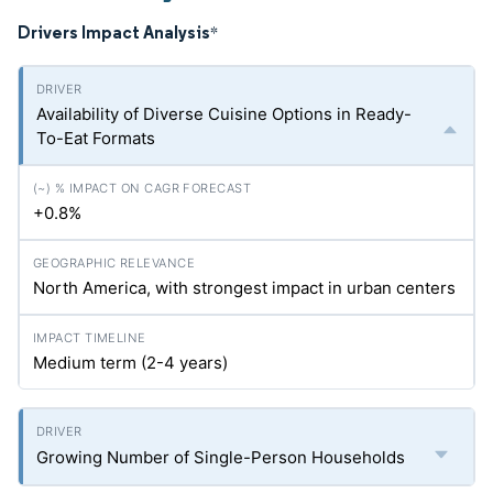
Drivers Impact Analysis
*
Availability of Diverse Cuisine Options in Ready-
To-Eat Formats
+0.8%
North America, with strongest impact in urban centers
Medium term (2-4 years)
Growing Number of Single-Person Households