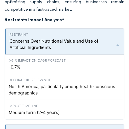
optimizing supply chains, ensuring businesses remain
competitive in a fast-paced market.
Restraints Impact Analysis
*
Concerns Over Nutritional Value and Use of
Artificial Ingredients
-0.7%
North America, particularly among health-conscious
demographics
Medium term (2-4 years)