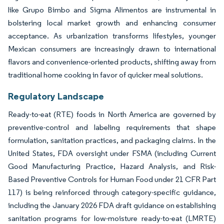
like Grupo Bimbo and Sigma Alimentos are instrumental in
bolstering local market growth and enhancing consumer
acceptance. As urbanization transforms lifestyles, younger
Mexican consumers are increasingly drawn to international
flavors and convenience-oriented products, shifting away from
traditional home cooking in favor of quicker meal solutions.
Regulatory Landscape
Ready-to-eat (RTE) foods in North America are governed by
preventive-control and labeling requirements that shape
formulation, sanitation practices, and packaging claims. In the
United States, FDA oversight under FSMA (including Current
Good Manufacturing Practice, Hazard Analysis, and Risk-
Based Preventive Controls for Human Food under 21 CFR Part
117) is being reinforced through category-specific guidance,
including the January 2026 FDA draft guidance on establishing
sanitation programs for low-moisture ready-to-eat (LMRTE)