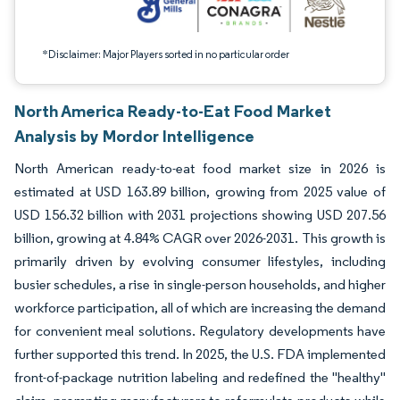
*Disclaimer: Major Players sorted in no particular order
North America Ready-to-Eat Food Market
Analysis by Mordor Intelligence
North American ready-to-eat food market size in 2026 is
estimated at USD 163.89 billion, growing from 2025 value of
USD 156.32 billion with 2031 projections showing USD 207.56
billion, growing at 4.84% CAGR over 2026-2031. This growth is
primarily driven by evolving consumer lifestyles, including
busier schedules, a rise in single-person households, and higher
workforce participation, all of which are increasing the demand
for convenient meal solutions. Regulatory developments have
further supported this trend. In 2025, the U.S. FDA implemented
front-of-package nutrition labeling and redefined the "healthy"