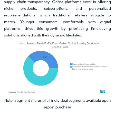
supply chain transparency. Online platforms excel in offering
niche products, subscriptions, and personalized
recommendations, which traditional retailers struggle to
match. Younger consumers, comfortable with digital
platforms, drive this growth by prioritizing time-saving
solutions aligned with their dynamic lifestyles.
Image © Mordor Intelligence. Reuse requires attribution under CC BY 4.0.