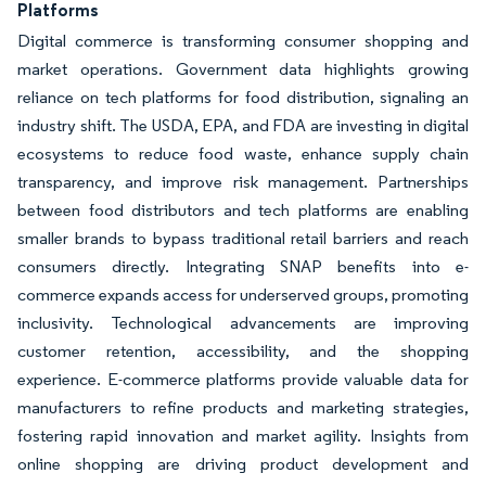
Platforms
Digital commerce is transforming consumer shopping and
market operations. Government data highlights growing
reliance on tech platforms for food distribution, signaling an
industry shift. The USDA, EPA, and FDA are investing in digital
ecosystems to reduce food waste, enhance supply chain
transparency, and improve risk management. Partnerships
between food distributors and tech platforms are enabling
smaller brands to bypass traditional retail barriers and reach
consumers directly. Integrating SNAP benefits into e-
commerce expands access for underserved groups, promoting
inclusivity. Technological advancements are improving
customer retention, accessibility, and the shopping
experience. E-commerce platforms provide valuable data for
manufacturers to refine products and marketing strategies,
fostering rapid innovation and market agility. Insights from
online shopping are driving product development and