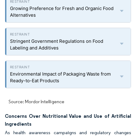
Growing Preference for Fresh and Organic Food
Alternatives
Stringent Government Regulations on Food
Labeling and Additives
Environmental Impact of Packaging Waste from
Ready-to-Eat Products
Source: Mordor Intelligence
Concerns Over Nutritional Value and Use of Artificial
Ingredients
As health awareness campaigns and regulatory changes