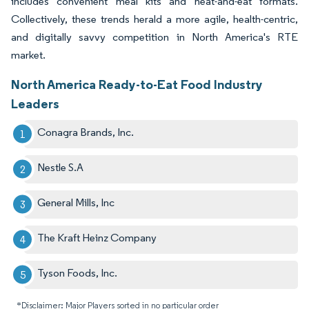
includes convenient meal kits and heat-and-eat formats.
Collectively, these trends herald a more agile, health-centric,
and digitally savvy competition in North America's RTE
market.
North America Ready-to-Eat Food Industry
Leaders
Conagra Brands, Inc.
Nestle S.A
General Mills, Inc
The Kraft Heinz Company
Tyson Foods, Inc.
*Disclaimer: Major Players sorted in no particular order