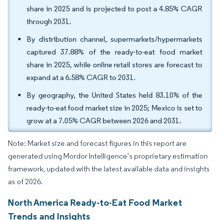
share in 2025 and is projected to post a 4.85% CAGR
through 2031.
By distribution channel, supermarkets/hypermarkets
captured 37.88% of the ready-to-eat food market
share in 2025, while online retail stores are forecast to
expand at a 6.58% CAGR to 2031.
By geography, the United States held 83.10% of the
ready-to-eat food market size in 2025; Mexico is set to
grow at a 7.05% CAGR between 2026 and 2031.
Note: Market size and forecast figures in this report are
generated using Mordor Intelligence’s proprietary estimation
framework, updated with the latest available data and insights
as of 2026.
North America Ready-to-Eat Food Market
Trends and Insights