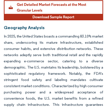
Geography Analysis
In 2025, the United States boasts a commanding 83.10% market
share, underscoring its mature infrastructure, established
consumer habits, and extensive distribution networks. These
networks adeptly serve both traditional retail and the rapidly
expanding e-commerce sector, catering to a diverse
demographic. The U.S. maintains its leadership, bolstered by a
sophisticated regulatory framework. Notably, the FDA's
stringent food safety and labeling mandates cultivate
consistent market conditions. Characterized by high consumer
purchasing power and a widespread acceptance of
convenience foods, the U.S. market benefits from a refined
supply chain infrastructure. This infrastructure guarantees