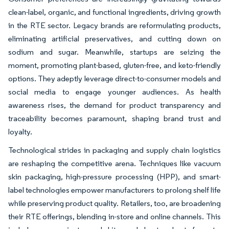
clean-label, organic, and functional ingredients, driving growth
in the RTE sector. Legacy brands are reformulating products,
eliminating artificial preservatives, and cutting down on
sodium and sugar. Meanwhile, startups are seizing the
moment, promoting plant-based, gluten-free, and keto-friendly
options. They adeptly leverage direct-to-consumer models and
social media to engage younger audiences. As health
awareness rises, the demand for product transparency and
traceability becomes paramount, shaping brand trust and
loyalty.
Technological strides in packaging and supply chain logistics
are reshaping the competitive arena. Techniques like vacuum
skin packaging, high-pressure processing (HPP), and smart-
label technologies empower manufacturers to prolong shelf life
while preserving product quality. Retailers, too, are broadening
their RTE offerings, blending in-store and online channels. This