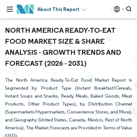
About This Report
NORTH AMERICA READY-TO-EAT
FOOD MARKET SIZE & SHARE
ANALYSIS - GROWTH TRENDS AND
FORECAST (2026 - 2031)
The North America Ready-To-Eat Food Market Report is
Segmented by Product Type (Instant Breakfast/Cereals,
Instant Soups and Snacks, Ready Meals, Baked Goods, Meat
Products, Other Product Types), by Distribution Channel
(Supermarkets/Hypermarkets, Convenience Stores, and More),
and Geography (United States, Canada, Mexico, Rest of North
America). The Market Forecasts are Provided in Terms of Value
(USD).