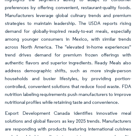
preferences by offering convenient, restaurant-quality foods.
Manufacturers leverage global culinary trends and premium
strategies to maintain leadership. The USDA reports rising
demand for globally-inspired ready-to-eat meals, especially
among younger consumers in Mexico, with similar trends
across North America. The "elevated in-home experiences"
trend drives demand for premium frozen offerings with
authentic flavors and superior ingredients. Ready Meals also
address demographic shifts, such as more single-person
households and busier lifestyles, by providing portion-
controlled, convenient solutions that reduce food waste. FDA
nutrition labeling requirements push manufacturers to improve
nutritional profiles while retaining taste and convenience.
Export Development Canada identifies innovative meal
solutions and global flavors as key 2025 trends. Manufacturers
are responding with products featuring international cuisines