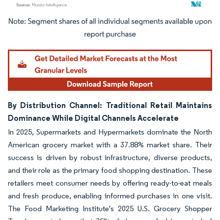
Image © Mordor Intelligence. Reuse requires attribution under CC BY 4.0.
By Distribution Channel: Traditional Retail Maintains
Dominance While Digital Channels Accelerate
In 2025, Supermarkets and Hypermarkets dominate the North
American grocery market with a 37.88% market share. Their
success is driven by robust infrastructure, diverse products,
and their role as the primary food shopping destination. These
retailers meet consumer needs by offering ready-to-eat meals
and fresh produce, enabling informed purchases in one visit.
The Food Marketing Institute's 2025 U.S. Grocery Shopper