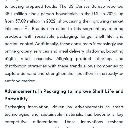
to buying prepared foods. The US Census Bureau reported
38.1 million single-person households in the U.S. in 2023, up
from 37.89 million in 2022, showcasing their growing market
[2]
influence
. Brands can cater to this segment by offering
products with resealable packaging, longer shelf life, and
portion control. Additionally, these consumers increasingly use
online grocery services and meal delivery platforms, boosting
digital retail channels. Aligning product offerings and
distribution strategies with these trends allows companies to
capture demand and strengthen their position in the ready-to-
eat food market.
Advancements In Packaging to Improve Shelf Life and
Portability
Packaging innovation, driven by advancements in smart
technologies and sustainable materials, has become a key
competitive differentiator. These innovations reshape