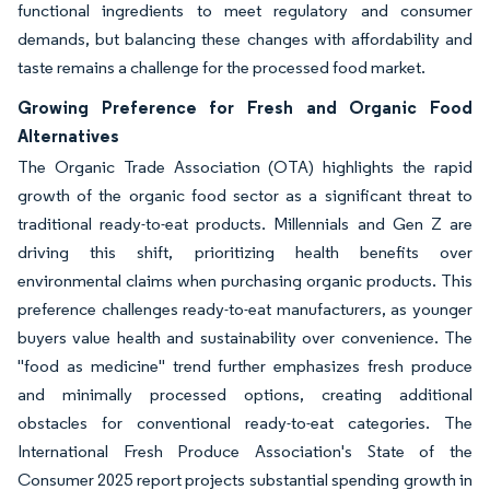
functional ingredients to meet regulatory and consumer
demands, but balancing these changes with affordability and
taste remains a challenge for the processed food market.
Growing Preference for Fresh and Organic Food
Alternatives
The Organic Trade Association (OTA) highlights the rapid
growth of the organic food sector as a significant threat to
traditional ready-to-eat products. Millennials and Gen Z are
driving this shift, prioritizing health benefits over
environmental claims when purchasing organic products. This
preference challenges ready-to-eat manufacturers, as younger
buyers value health and sustainability over convenience. The
"food as medicine" trend further emphasizes fresh produce
and minimally processed options, creating additional
obstacles for conventional ready-to-eat categories. The
International Fresh Produce Association's State of the
Consumer 2025 report projects substantial spending growth in