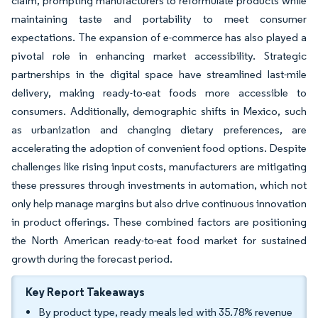
claim, prompting manufacturers to reformulate products while
maintaining taste and portability to meet consumer
expectations. The expansion of e-commerce has also played a
pivotal role in enhancing market accessibility. Strategic
partnerships in the digital space have streamlined last-mile
delivery, making ready-to-eat foods more accessible to
consumers. Additionally, demographic shifts in Mexico, such
as urbanization and changing dietary preferences, are
accelerating the adoption of convenient food options. Despite
challenges like rising input costs, manufacturers are mitigating
these pressures through investments in automation, which not
only help manage margins but also drive continuous innovation
in product offerings. These combined factors are positioning
the North American ready-to-eat food market for sustained
growth during the forecast period.
Key Report Takeaways
By product type, ready meals led with 35.78% revenue