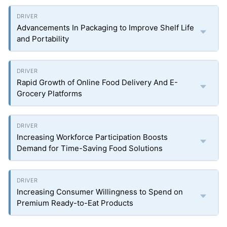
Advancements In Packaging to Improve Shelf Life
and Portability
Rapid Growth of Online Food Delivery And E-
Grocery Platforms
Increasing Workforce Participation Boosts
Demand for Time-Saving Food Solutions
Increasing Consumer Willingness to Spend on
Premium Ready-to-Eat Products