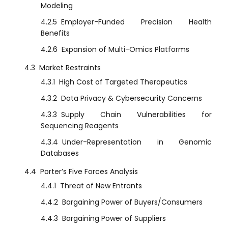
Modeling
4.2.5
Employer-Funded Precision Health
Benefits
4.2.6
Expansion of Multi-Omics Platforms
4.3
Market Restraints
4.3.1
High Cost of Targeted Therapeutics
4.3.2
Data Privacy & Cybersecurity Concerns
4.3.3
Supply Chain Vulnerabilities for
Sequencing Reagents
4.3.4
Under-Representation in Genomic
Databases
4.4
Porter’s Five Forces Analysis
4.4.1
Threat of New Entrants
4.4.2
Bargaining Power of Buyers/Consumers
4.4.3
Bargaining Power of Suppliers