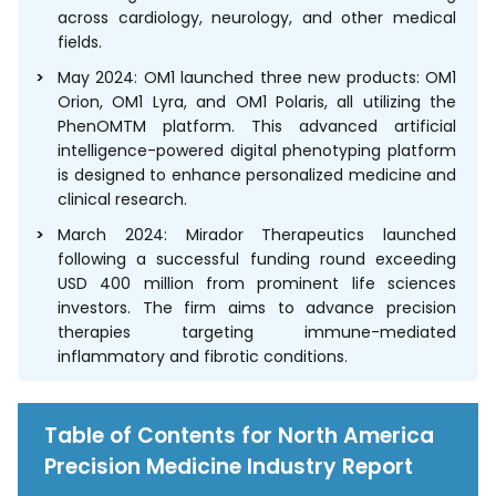
across cardiology, neurology, and other medical
fields.
May 2024: OM1 launched three new products: OM1
Orion, OM1 Lyra, and OM1 Polaris, all utilizing the
PhenOMTM platform. This advanced artificial
intelligence-powered digital phenotyping platform
is designed to enhance personalized medicine and
clinical research.
March 2024: Mirador Therapeutics launched
following a successful funding round exceeding
USD 400 million from prominent life sciences
investors. The firm aims to advance precision
therapies targeting immune-mediated
inflammatory and fibrotic conditions.
Table of Contents for North America
Precision Medicine Industry Report