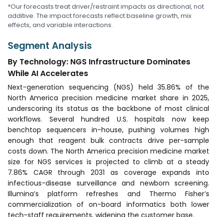
*Our forecasts treat driver/restraint impacts as directional, not
additive. The impact forecasts reflect baseline growth, mix
effects, and variable interactions.
Segment Analysis
By Technology: NGS Infrastructure Dominates
While AI Accelerates
Next-generation sequencing (NGS) held 35.86% of the
North America precision medicine market share in 2025,
underscoring its status as the backbone of most clinical
workflows. Several hundred U.S. hospitals now keep
benchtop sequencers in-house, pushing volumes high
enough that reagent bulk contracts drive per-sample
costs down. The North America precision medicine market
size for NGS services is projected to climb at a steady
7.86% CAGR through 2031 as coverage expands into
infectious-disease surveillance and newborn screening.
Illumina’s platform refreshes and Thermo Fisher’s
commercialization of on-board informatics both lower
tech-staff requirements, widening the customer base.