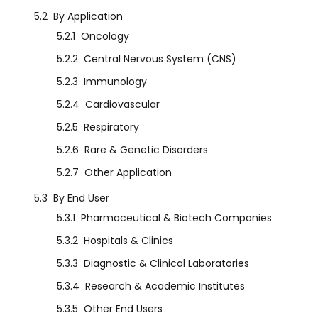
5.2
By Application
5.2.1
Oncology
5.2.2
Central Nervous System (CNS)
5.2.3
Immunology
5.2.4
Cardiovascular
5.2.5
Respiratory
5.2.6
Rare & Genetic Disorders
5.2.7
Other Application
5.3
By End User
5.3.1
Pharmaceutical & Biotech Companies
5.3.2
Hospitals & Clinics
5.3.3
Diagnostic & Clinical Laboratories
5.3.4
Research & Academic Institutes
5.3.5
Other End Users