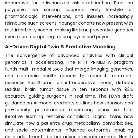
imperative for individualized risk stratification. Precision
polygenic risk scoring supports early lifestyle or
pharmacologic interventions, and insurers increasingly
reimburse such screens. Younger cohorts now present with
multimorbidity sooner, making lifetime preventive genetics
even more compelling for employers and payers.
AI-Driven Digital Twin & Predictive Modeling
The convergence of advanced analytics with clinical
genomics is accelerating. The NIH’s PRIMED-AI program
funds multi-modal AI tools that merge imaging, genomics,
and electronic health records to forecast treatment
response. FastGlioma, an intraoperative model, detects
residual brain tumor tissue in ten seconds with 92%
accuracy, guiding surgeons in real time. The FDA’s draft
guidance on AI model credibility outlines how sponsors can
pre-specify performance monitoring plans so that
iterative learning remains compliant. Digital twins now
simulate how a patient’s drug metabolism, comorbidities,
and social determinants influence outcomes, enabling
dose adjustments before adverse events emerge. Health