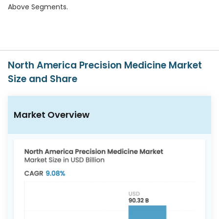
617-
Above Segments.
765-
2493
North America Precision Medicine Market
Size and Share
Market Overview