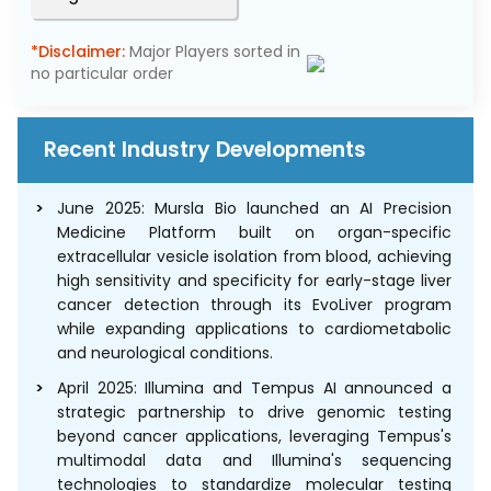
*Disclaimer:
Major Players sorted in
no particular order
Recent Industry Developments
June 2025: Mursla Bio launched an AI Precision
Medicine Platform built on organ-specific
extracellular vesicle isolation from blood, achieving
high sensitivity and specificity for early-stage liver
cancer detection through its EvoLiver program
while expanding applications to cardiometabolic
and neurological conditions.
April 2025: Illumina and Tempus AI announced a
strategic partnership to drive genomic testing
beyond cancer applications, leveraging Tempus's
multimodal data and Illumina's sequencing
technologies to standardize molecular testing