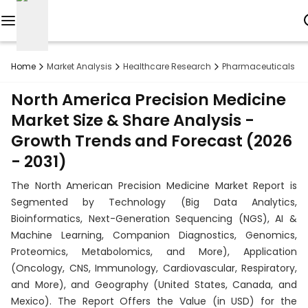
Reports
Home
Market Analysis
Healthcare Research
Pharmaceuticals R
Custom
North America Precision Medicine
Research
Market Size & Share Analysis -
Growth Trends and Forecast (2026
About
- 2031)
Subscription
The North American Precision Medicine Market Report is
Resources
Segmented by Technology (Big Data Analytics,
Bioinformatics, Next-Generation Sequencing (NGS), AI &
Industries
Machine Learning, Companion Diagnostics, Genomics,
Proteomics, Metabolomics, and More), Application
Contact
(Oncology, CNS, Immunology, Cardiovascular, Respiratory,
and More), and Geography (United States, Canada, and
+1
Mexico). The Report Offers the Value (in USD) for the