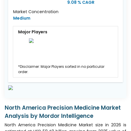
9.08 % CAGR
Market Concentration
Medium
Major Players
*Disclaimer: Major Players sorted in no particular
order.
North America Precision Medicine Market
Analysis by Mordor Intelligence
North America Precision Medicine Market size in 2026 is