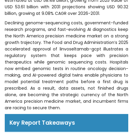
estimated at USD 58.48 billion, growing from 2025 value of
USD 53.61 billion with 2031 projections showing USD 90.32
billion, growing at 9.08% CAGR over 2026-2031.
Declining genome-sequencing costs, government-funded
research programs, and fast-evolving AI diagnostics keep
the North America precision medicine market on a strong
growth trajectory. The Food and Drug Administration’s 2025
accelerated approval of linvoseltamab-gcpt illustrates a
regulatory system that keeps pace with precision
therapeutics while genomic sequencing costs. Hospitals
now embed genomic tests in routine oncology decision-
making, and AI-powered digital twins enable physicians to
model potential treatment paths before a first drug is
prescribed. As a result, data assets, not finished drugs
alone, are becoming the strategic currency of the North
America precision medicine market, and incumbent firms
are racing to secure them.
Key Report Takeaways