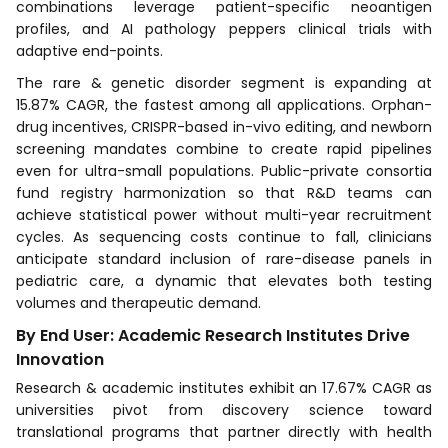
combinations leverage patient-specific neoantigen
profiles, and AI pathology peppers clinical trials with
adaptive end-points.
The rare & genetic disorder segment is expanding at
15.87% CAGR, the fastest among all applications. Orphan-
drug incentives, CRISPR-based in-vivo editing, and newborn
screening mandates combine to create rapid pipelines
even for ultra-small populations. Public-private consortia
fund registry harmonization so that R&D teams can
achieve statistical power without multi-year recruitment
cycles. As sequencing costs continue to fall, clinicians
anticipate standard inclusion of rare-disease panels in
pediatric care, a dynamic that elevates both testing
volumes and therapeutic demand.
By End User: Academic Research Institutes Drive
Innovation
Research & academic institutes exhibit an 17.67% CAGR as
universities pivot from discovery science toward
translational programs that partner directly with health