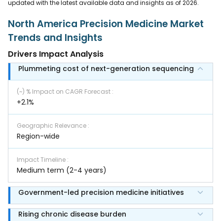
updated with the latest available data and insights as of 2026.
North America Precision Medicine Market
Trends and Insights
Drivers Impact Analysis
Plummeting cost of next-generation sequencing
(~) % Impact on CAGR Forecast
:
+2.1%
Geographic Relevance
:
Region-wide
Impact Timeline
:
Medium term (2-4 years)
Government-led precision medicine initiatives
Rising chronic disease burden