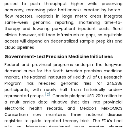
poised to push throughput higher while preserving
accuracy, removing prior bottlenecks created by batch-
flow reactors. Hospitals in large metro areas integrate
same-week genomic reporting, shortening time-to-
therapy and lowering per-patient inpatient costs. Rural
clinics, however, still face infrastructure gaps, so equitable
access will depend on decentralized sample-prep kits and
cloud pipelines
Government-Led Precision Medicine Initiatives
Federal and provincial programs underpin the long-run
demand curve for the North America precision medicine
market. The National Institutes of Health All of Us Research
Program has released genomic files for 245,388
participants, with nearly half from historically under-
[2]
represented groups.
Canada pledged USD 200 million to
a multi-omics data initiative that ties into provincial
electronic health records, and Mexico’s MexOMICS
Consortium now maintains three national disease
registries to guide targeted therapy trials. The FDA’s final
rule on laboratory-developed tests creates clearer