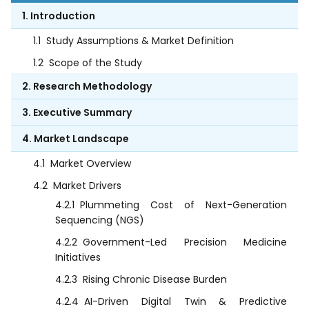
1. Introduction
1.1
Study Assumptions & Market Definition
1.2
Scope of the Study
2. Research Methodology
3. Executive Summary
4. Market Landscape
4.1
Market Overview
4.2
Market Drivers
4.2.1
Plummeting Cost of Next-Generation
Sequencing (NGS)
4.2.2
Government-Led Precision Medicine
Initiatives
4.2.3
Rising Chronic Disease Burden
4.2.4
AI-Driven Digital Twin & Predictive