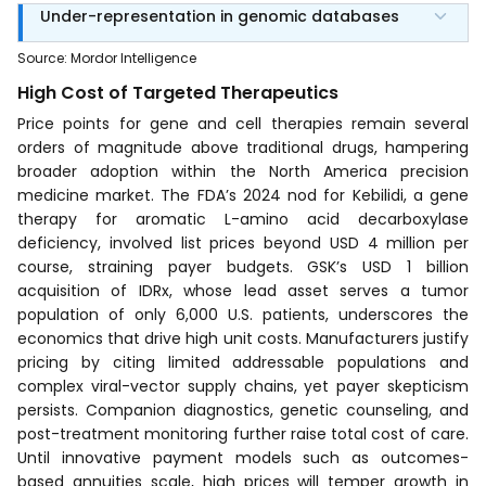
Under-representation in genomic databases
Source
:
Mordor Intelligence
High Cost of Targeted Therapeutics
Price points for gene and cell therapies remain several
orders of magnitude above traditional drugs, hampering
broader adoption within the North America precision
medicine market. The FDA’s 2024 nod for Kebilidi, a gene
therapy for aromatic L-amino acid decarboxylase
deficiency, involved list prices beyond USD 4 million per
course, straining payer budgets. GSK’s USD 1 billion
acquisition of IDRx, whose lead asset serves a tumor
population of only 6,000 U.S. patients, underscores the
economics that drive high unit costs. Manufacturers justify
pricing by citing limited addressable populations and
complex viral-vector supply chains, yet payer skepticism
persists. Companion diagnostics, genetic counseling, and
post-treatment monitoring further raise total cost of care.
Until innovative payment models such as outcomes-
based annuities scale, high prices will temper growth in