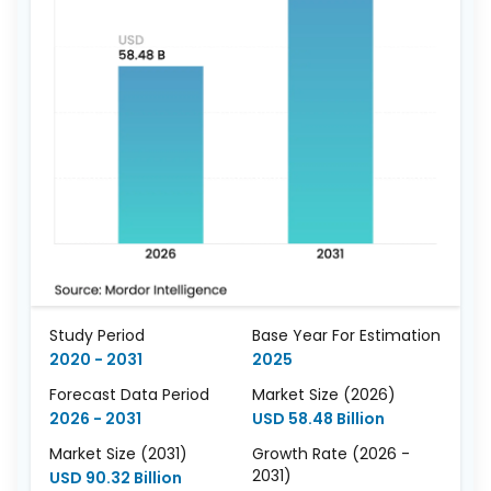
Study Period
Base Year For Estimation
2020 - 2031
2025
Forecast Data Period
Market Size (2026)
2026 - 2031
USD 58.48 Billion
Market Size (2031)
Growth Rate (2026 -
2031)
USD 90.32 Billion