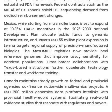
established FDA framework. Federal contracts such as the
NIH All of Us Biobank shield U.S. sequencing demand from
cyclical reimbursement changes.
Mexico, while starting from a smaller base, is set to expand
at 19.35% CAGR. Incentives in the 2025-2030 National
Development Plan allocate public funds to genomic
infrastructure, and Bayer’s USD 55 million plant expansion in
Lerma targets regional supply of precision-manufactured
biologics. The MexOMICS registries now provide local
reference genomes that improve assay sensitivity for
admixed populations. Cross-border collaborations with
Texas-based institutions further accelerate technology
transfer and workforce training.
Canada maintains steady growth as federal and provincial
agencies co-finance nationwide multi-omics projects. A
USD 200 million genomics data platform interlinks with
provincial health-record systems, facilitating real-world
evidence studies that resonate with regulators and payers.