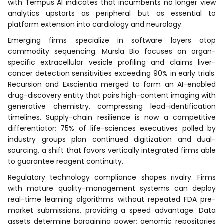
with Tempus AI indicates that incumbents no longer view
analytics upstarts as peripheral but as essential to
platform extension into cardiology and neurology.
Emerging firms specialize in software layers atop
commodity sequencing. Mursla Bio focuses on organ-
specific extracellular vesicle profiling and claims liver-
cancer detection sensitivities exceeding 90% in early trials.
Recursion and Exscientia merged to form an AI-enabled
drug-discovery entity that pairs high-content imaging with
generative chemistry, compressing lead-identification
timelines. Supply-chain resilience is now a competitive
differentiator; 75% of life-sciences executives polled by
industry groups plan continued digitization and dual-
sourcing, a shift that favors vertically integrated firms able
to guarantee reagent continuity.
Regulatory technology compliance shapes rivalry. Firms
with mature quality-management systems can deploy
real-time learning algorithms without repeated FDA pre-
market submissions, providing a speed advantage. Data
assets determine bargaining power; genomic repositories