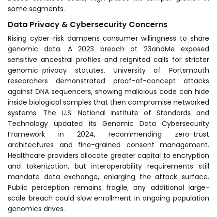
some segments.
Data Privacy & Cybersecurity Concerns
Rising cyber-risk dampens consumer willingness to share
genomic data. A 2023 breach at 23andMe exposed
sensitive ancestral profiles and reignited calls for stricter
genomic-privacy statutes. University of Portsmouth
researchers demonstrated proof-of-concept attacks
against DNA sequencers, showing malicious code can hide
inside biological samples that then compromise networked
systems. The U.S. National Institute of Standards and
Technology updated its Genomic Data Cybersecurity
Framework in 2024, recommending zero-trust
architectures and fine-grained consent management.
Healthcare providers allocate greater capital to encryption
and tokenization, but interoperability requirements still
mandate data exchange, enlarging the attack surface.
Public perception remains fragile; any additional large-
scale breach could slow enrollment in ongoing population
genomics drives.