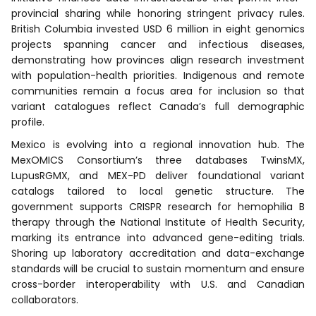
provincial sharing while honoring stringent privacy rules.
British Columbia invested USD 6 million in eight genomics
projects spanning cancer and infectious diseases,
demonstrating how provinces align research investment
with population-health priorities. Indigenous and remote
communities remain a focus area for inclusion so that
variant catalogues reflect Canada’s full demographic
profile.
Mexico is evolving into a regional innovation hub. The
MexOMICS Consortium’s three databases TwinsMX,
LupusRGMX, and MEX-PD deliver foundational variant
catalogs tailored to local genetic structure. The
government supports CRISPR research for hemophilia B
therapy through the National Institute of Health Security,
marking its entrance into advanced gene-editing trials.
Shoring up laboratory accreditation and data-exchange
standards will be crucial to sustain momentum and ensure
cross-border interoperability with U.S. and Canadian
collaborators.