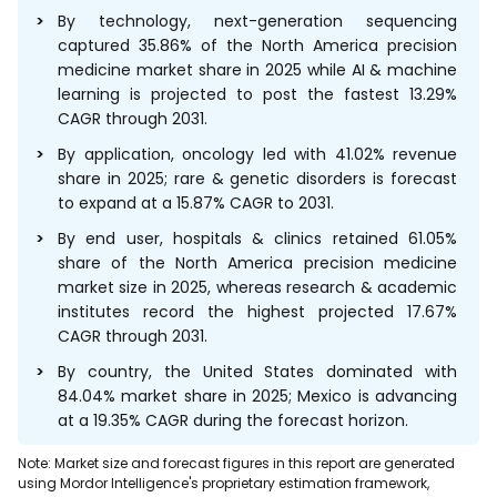
By technology, next-generation sequencing
captured 35.86% of the North America precision
medicine market share in 2025 while AI & machine
learning is projected to post the fastest 13.29%
CAGR through 2031.
By application, oncology led with 41.02% revenue
share in 2025; rare & genetic disorders is forecast
to expand at a 15.87% CAGR to 2031.
By end user, hospitals & clinics retained 61.05%
share of the North America precision medicine
market size in 2025, whereas research & academic
institutes record the highest projected 17.67%
CAGR through 2031.
By country, the United States dominated with
84.04% market share in 2025; Mexico is advancing
at a 19.35% CAGR during the forecast horizon.
Note: Market size and forecast figures in this report are generated
using Mordor Intelligence's proprietary estimation framework,