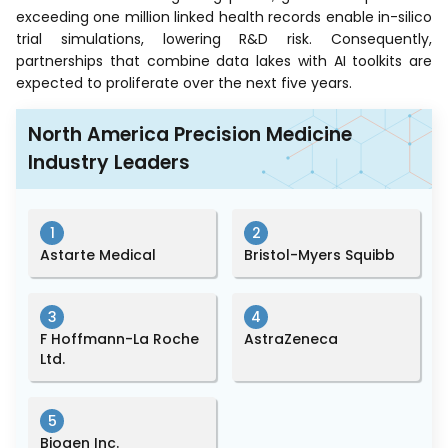
exceeding one million linked health records enable in-silico
trial simulations, lowering R&D risk. Consequently,
partnerships that combine data lakes with AI toolkits are
expected to proliferate over the next five years.
North America Precision Medicine
Industry Leaders
1
2
Astarte Medical
Bristol-Myers Squibb
3
4
F Hoffmann-La Roche
AstraZeneca
Ltd.
5
Biogen Inc.