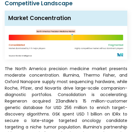
Competitive Landscape
Market Concentration
The North America precision medicine market presents
moderate concentration. Illumina, Thermo Fisher, and
Oxford Nanopore supply most sequencing hardware, while
Roche, Pfizer, and Novartis drive large-scale companion-
diagnostic portfolios. Consolidation is accelerating;
Regeneron acquired 23andMe’s 15 million-customer
genetic database for USD 256 million to enrich target-
discovery algorithms. GSK spent USD 1 billion on IDRx to
secure a late-stage targeted oncology candidate
targeting a niche tumor population. Illumina’s partnership