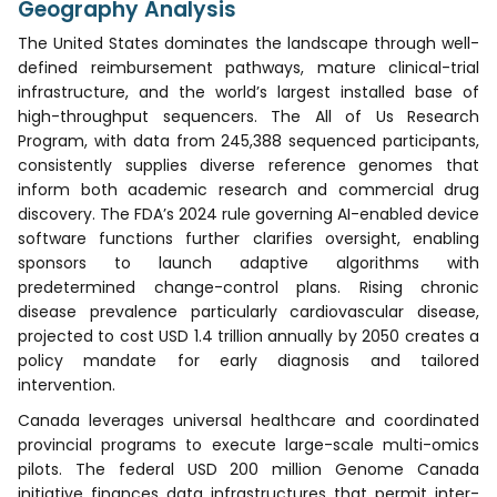
Geography Analysis
The United States dominates the landscape through well-
defined reimbursement pathways, mature clinical-trial
infrastructure, and the world’s largest installed base of
high-throughput sequencers. The All of Us Research
Program, with data from 245,388 sequenced participants,
consistently supplies diverse reference genomes that
inform both academic research and commercial drug
discovery. The FDA’s 2024 rule governing AI-enabled device
software functions further clarifies oversight, enabling
sponsors to launch adaptive algorithms with
predetermined change-control plans. Rising chronic
disease prevalence particularly cardiovascular disease,
projected to cost USD 1.4 trillion annually by 2050 creates a
policy mandate for early diagnosis and tailored
intervention.
Canada leverages universal healthcare and coordinated
provincial programs to execute large-scale multi-omics
pilots. The federal USD 200 million Genome Canada
initiative finances data infrastructures that permit inter-