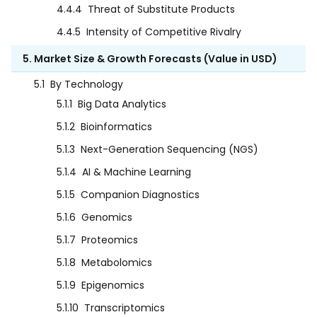
4.4.4
Threat of Substitute Products
4.4.5
Intensity of Competitive Rivalry
5. Market Size & Growth Forecasts (Value in USD)
5.1
By Technology
5.1.1
Big Data Analytics
5.1.2
Bioinformatics
5.1.3
Next-Generation Sequencing (NGS)
5.1.4
AI & Machine Learning
5.1.5
Companion Diagnostics
5.1.6
Genomics
5.1.7
Proteomics
5.1.8
Metabolomics
5.1.9
Epigenomics
5.1.10
Transcriptomics