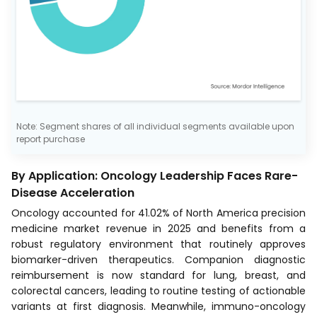
Note: Segment shares of all individual segments available upon
report purchase
By Application: Oncology Leadership Faces Rare-
Disease Acceleration
Oncology accounted for 41.02% of North America precision
medicine market revenue in 2025 and benefits from a
robust regulatory environment that routinely approves
biomarker-driven therapeutics. Companion diagnostic
reimbursement is now standard for lung, breast, and
colorectal cancers, leading to routine testing of actionable
variants at first diagnosis. Meanwhile, immuno-oncology