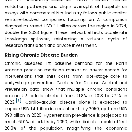
validation pathways and aligns oversight of hospital-run
assays with commercial kits. Industry follows public capital:
venture-backed companies focusing on AI companion
diagnostics raised USD 3.1 billion across the region in 2024,
double the 2023 figure. These network effects accelerate
knowledge spillovers, reinforcing a virtuous cycle of
research translation and private investment.
Rising Chronic Disease Burden
Chronic diseases lift baseline demand for the North
America precision medicine market as payers search for
interventions that shift costs from late-stage care to
early-stage prevention. Centers for Disease Control and
Prevention data show that multiple chronic conditions
among U.S. adults climbed from 21.8% in 2013 to 27.1% in
[3]
2023.
Cardiovascular disease alone is expected to
impose USD 1.4 trillion in annual costs by 2050, up from USD
393 billion in 2020. Hypertension prevalence is projected to
reach 61.0% of adults by 2050, while diabetes could affect
26.8% of the population, magnifying the economic