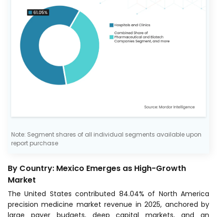
Note: Segment shares of all individual segments available upon
report purchase
By Country: Mexico Emerges as High-Growth
Market
The United States contributed 84.04% of North America
precision medicine market revenue in 2025, anchored by
large payer budgets, deep capital markets, and an