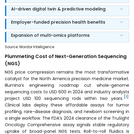
AI-driven digital twin & predictive modeling
Employer-funded precision health benefits
Expansion of multi-omics platforms
Source
:
Mordor Intelligence
Plummeting Cost of Next-Generation Sequencing
(NGS)
NGS price compression remains the most transformative
catalyst for the North America precision medicine market.
Illumina’s engineering roadmap cut whole-genome
sequencing costs to USD 600 in 2024 and industry analysts
[1]
project USD 100 sequencing rods within two years.
Clinical labs deploy these affordable assays for tumor
profiling, rare-disease diagnosis, and newborn screening in
a single workflow. The FDA’s 2024 clearance of the TruSight
Oncology Comprehensive assay signals stable regulatory
uptake of broad-panel NGS tests. Roll-to-roll fluidics is