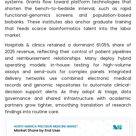
systems. Grants flow toward platform technologies that
shorten the bench-to-bedside interval, such as rapid
functional-genomics screens and population-based
biobanks. These institutes also anchor graduate training
that feeds scarce bioinformatics talent into the labor
market.
Hospitals & clinics retained a dominant 61.05% share of
2025 revenue, reflecting their control of patient pipelines
and reimbursement relationships. Many deploy hybrid
operating models: in-house testing for high-volume
assays and send-outs for complex panels. Integrated
delivery networks use combined electronic medical
records and genomic repositories to automate clinical-
decision support alerts. As they adopt AI triage, data
governance and shared infrastructure with academic
partners grow tighter, smoothing translation of research
findings into routine care.