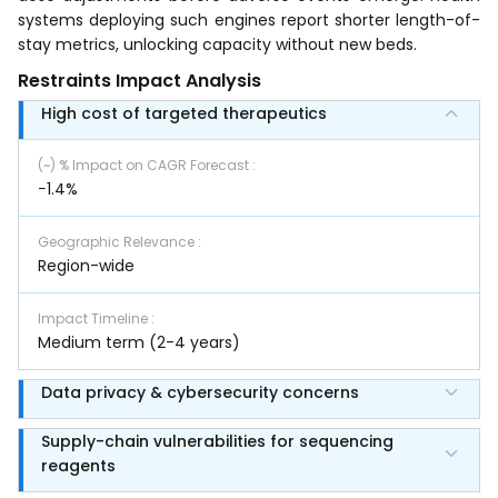
systems deploying such engines report shorter length-of-
stay metrics, unlocking capacity without new beds.
Restraints Impact Analysis
High cost of targeted therapeutics
(~) % Impact on CAGR Forecast
:
−1.4%
Geographic Relevance
:
Region-wide
Impact Timeline
:
Medium term (2-4 years)
Data privacy & cybersecurity concerns
Supply-chain vulnerabilities for sequencing
reagents