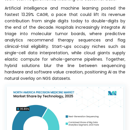
Artificial intelligence and machine learning posted the
fastest 13.29% CAGR, a pace that could lift its revenue
contribution from single digits today to double-digits by
the end of the decade. Hospitals increasingly integrate AI
triage into molecular tumor boards, where predictive
analytics recommend therapy sequences and flag
clinical-trial eligibility. Start-ups occupy niches such as
single-cell data interpretation, while cloud giants supply
elastic compute for whole-genome pipelines. Together,
hybrid solutions blur the line between sequencing
hardware and software value creation, positioning AI as the
natural overlay on NGS datasets.