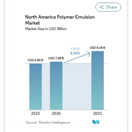
Share
Image © Mordor Intelligence. Reuse requires