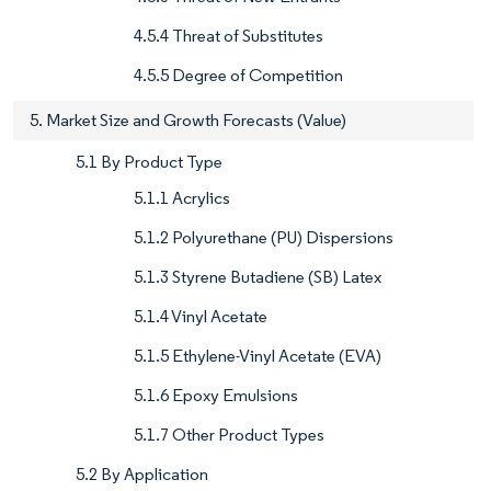
4.5.4 Threat of Substitutes
4.5.5 Degree of Competition
5. Market Size and Growth Forecasts (Value)
5.1 By Product Type
5.1.1 Acrylics
5.1.2 Polyurethane (PU) Dispersions
5.1.3 Styrene Butadiene (SB) Latex
5.1.4 Vinyl Acetate
5.1.5 Ethylene-Vinyl Acetate (EVA)
5.1.6 Epoxy Emulsions
5.1.7 Other Product Types
5.2 By Application