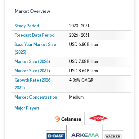
Market Overview
Study Period
2020 - 2031
Forecast Data Period
2026 - 2031
Base Year Market Size
USD 6.80 Billion
(2025)
Market Size (2026)
USD 7.08 Billion
Market Size (2031)
USD 8.64 Billion
Growth Rate (2026 -
4.06% CAGR
2031)
Market Concentration
Medium
Image © Mordor Intelligence. Reuse requires attribution under CC BY 4.0.
Major Players