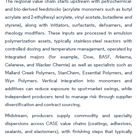
The regional value chain starts upstream with petrochemical-
and bio-derived feedstocks (acrylate monomers such as butyl
acrylate and 2-ethylhexyl acrylate, vinyl acetate, butadiene and
styrene), along with initiators, surfactants, defoamers, and
rheology modifiers. These inputs are processed in emulsion
polymerization assets, typically stainless-steel reactors with
controlled dosing and temperature management, operated by
integrated majors (for example, Dow, BASF, Arkema,
Celanese, and Wacker Chemie) as well as specialists such as
Mallard Creek Polymers, StanChem, Essential Polymers, and
Wyn Polymers. Vertical integration into monomers and
additives can reduce exposure to spot-market swings, while
independent producers tend to manage risk through supplier
diversification and contract sourcing.
Midstream, producers supply commodity and specialty
dispersions across CASE value chains (coatings, adhesives,
sealants, and elastomers), with finishing steps that typically