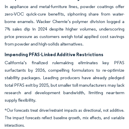
In appliance and metal-furniture lines, powder coatings offer
zero-VOC quick-cure benefits, siphoning share from water-
borne enamels. Wacker Chemie’s polymer division logged a
7% sales dip in 2024 despite higher volumes, underscoring
price pressure as customers weigh total applied cost savings
from powder and high-solids alternatives.
Impending PFAS-Linked Additive Restrictions
California’s finalized rulemaking eliminates key PFAS
surfactants by 2026, compelling formulators to re-optimize
stability packages. Leading producers have already pledged
total PFAS exit by 2025, but smaller toll manufacturers may lack
research and development bandwidth, limiting near-term
supply flexibility.
*Our forecasts treat driver/restraint impacts as directional, not additive.
The impact forecasts reflect baseline growth, mix effects, and variable
interactions.