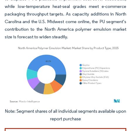
while low-temperature heat-seal grades meet e-commerce
packaging throughput targets. As capacity additions in North
Carolina and the U.S. Midwest come online, the PU segment’s
contribution to the North America polymer emulsion market
size is forecast to widen steadily.
Image © Mordor Intelligence. Reuse requires attribution under CC BY 4.0.