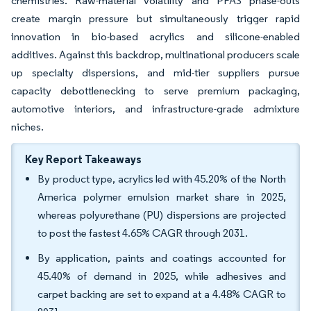
chemistries. Raw-material volatility and PFAS phase-outs
create margin pressure but simultaneously trigger rapid
innovation in bio-based acrylics and silicone-enabled
additives. Against this backdrop, multinational producers scale
up specialty dispersions, and mid-tier suppliers pursue
capacity debottlenecking to serve premium packaging,
automotive interiors, and infrastructure-grade admixture
niches.
Key Report Takeaways
By product type, acrylics led with 45.20% of the North
America polymer emulsion market share in 2025,
whereas polyurethane (PU) dispersions are projected
to post the fastest 4.65% CAGR through 2031.
By application, paints and coatings accounted for
45.40% of demand in 2025, while adhesives and
carpet backing are set to expand at a 4.48% CAGR to