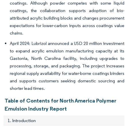
coatings. Although powder competes with some liquid
coatings, the collaboration supports adoption of bio-
attributed acrylic building blocks and changes procurement
expectations for lower-carbon inputs across coatings value
chains.
April 2024: Lubrizol announced a USD 20 million investment
to expand acrylic emulsion manufacturing capacity at its
Gastonia, North Carolina facility, including upgrades to
processing, storage, and packaging. The project increases
regional supply availability for water-borne coatings binders
and supports customers seeking domestic sourcing and
shorter lead times.
Table of Contents for North America Polymer
Emulsion Industry Report
1. Introduction