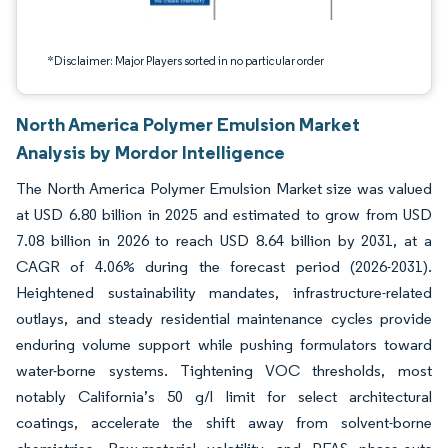
*Disclaimer: Major Players sorted in no particular order
North America Polymer Emulsion Market
Analysis by Mordor Intelligence
The North America Polymer Emulsion Market size was valued
at USD 6.80 billion in 2025 and estimated to grow from USD
7.08 billion in 2026 to reach USD 8.64 billion by 2031, at a
CAGR of 4.06% during the forecast period (2026-2031).
Heightened sustainability mandates, infrastructure-related
outlays, and steady residential maintenance cycles provide
enduring volume support while pushing formulators toward
water-borne systems. Tightening VOC thresholds, most
notably California’s 50 g/l limit for select architectural
coatings, accelerate the shift away from solvent-borne