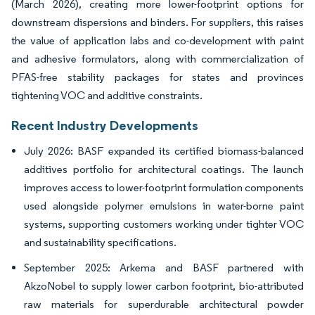
(March 2026), creating more lower-footprint options for
downstream dispersions and binders. For suppliers, this raises
the value of application labs and co-development with paint
and adhesive formulators, along with commercialization of
PFAS-free stability packages for states and provinces
tightening VOC and additive constraints.
Recent Industry Developments
July 2026: BASF expanded its certified biomass-balanced
additives portfolio for architectural coatings. The launch
improves access to lower-footprint formulation components
used alongside polymer emulsions in water-borne paint
systems, supporting customers working under tighter VOC
and sustainability specifications.
September 2025: Arkema and BASF partnered with
AkzoNobel to supply lower carbon footprint, bio-attributed
raw materials for superdurable architectural powder