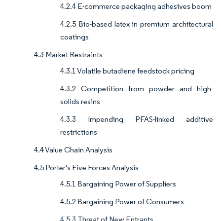
4.2.4 E-commerce packaging adhesives boom
4.2.5 Bio-based latex in premium architectural
coatings
4.3 Market Restraints
4.3.1 Volatile butadiene feedstock pricing
4.3.2 Competition from powder and high-
solids resins
4.3.3 Impending PFAS-linked additive
restrictions
4.4 Value Chain Analysis
4.5 Porter's Five Forces Analysis
4.5.1 Bargaining Power of Suppliers
4.5.2 Bargaining Power of Consumers
4.5.3 Threat of New Entrants