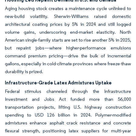
Aging housing stock creates a maintenance cycle unlinked to
new-build volatility. Sherwin-Williams raised domestic
architectural coating prices by 5% in 2024 and still logged
volume gains, underscoring end-market elasticity. North
American single-family starts are set to rise another 5% in 2025,
but repaint jobs—where higher-performance emulsions
command premium pricing—drive the bulk of incremental
gallons, especially in cold-climate provinces where freeze-thaw
durability is prized.
Infrastructure-Grade Latex Admixtures Uptake
Federal stimulus channeled through the Infrastructure
Investment and Jobs Act funded more than 56,000
transportation projects, lifting U.S. highway construction
spending to USD 126 billion in 2024. Polymer-modified
admixtures enhance asphalt crack resistance and concrete
flexural strength, positioning latex suppliers for multi-year