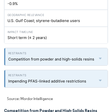
-0.9%
U.S. Gulf Coast; styrene-butadiene users
Short term (≤ 2 years)
Competition from powder and high-solids resins
Impending PFAS-linked additive restrictions
Source: Mordor Intelligence
Competition from Powder and High-Solids Resins