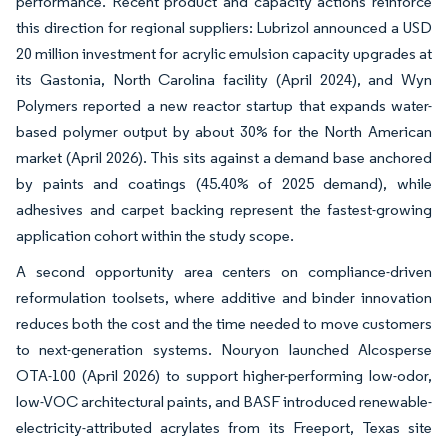
performance. Recent product and capacity actions reinforce
this direction for regional suppliers: Lubrizol announced a USD
20 million investment for acrylic emulsion capacity upgrades at
its Gastonia, North Carolina facility (April 2024), and Wyn
Polymers reported a new reactor startup that expands water-
based polymer output by about 30% for the North American
market (April 2026). This sits against a demand base anchored
by paints and coatings (45.40% of 2025 demand), while
adhesives and carpet backing represent the fastest-growing
application cohort within the study scope.
A second opportunity area centers on compliance-driven
reformulation toolsets, where additive and binder innovation
reduces both the cost and the time needed to move customers
to next-generation systems. Nouryon launched Alcosperse
OTA-100 (April 2026) to support higher-performing low-odor,
low-VOC architectural paints, and BASF introduced renewable-
electricity-attributed acrylates from its Freeport, Texas site