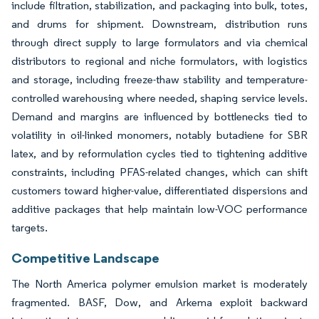
include filtration, stabilization, and packaging into bulk, totes,
and drums for shipment. Downstream, distribution runs
through direct supply to large formulators and via chemical
distributors to regional and niche formulators, with logistics
and storage, including freeze-thaw stability and temperature-
controlled warehousing where needed, shaping service levels.
Demand and margins are influenced by bottlenecks tied to
volatility in oil-linked monomers, notably butadiene for SBR
latex, and by reformulation cycles tied to tightening additive
constraints, including PFAS-related changes, which can shift
customers toward higher-value, differentiated dispersions and
additive packages that help maintain low-VOC performance
targets.
Competitive Landscape
The North America polymer emulsion market is moderately
fragmented. BASF, Dow, and Arkema exploit backward