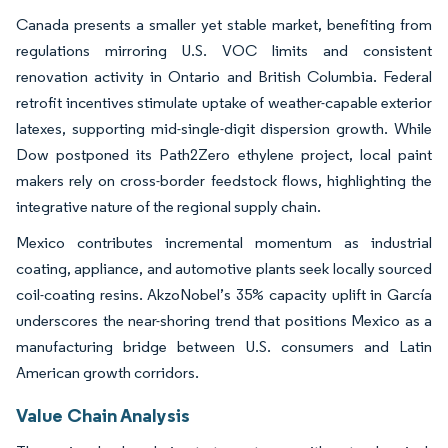
Canada presents a smaller yet stable market, benefiting from
regulations mirroring U.S. VOC limits and consistent
renovation activity in Ontario and British Columbia. Federal
retrofit incentives stimulate uptake of weather-capable exterior
latexes, supporting mid-single-digit dispersion growth. While
Dow postponed its Path2Zero ethylene project, local paint
makers rely on cross-border feedstock flows, highlighting the
integrative nature of the regional supply chain.
Mexico contributes incremental momentum as industrial
coating, appliance, and automotive plants seek locally sourced
coil-coating resins. AkzoNobel’s 35% capacity uplift in García
underscores the near-shoring trend that positions Mexico as a
manufacturing bridge between U.S. consumers and Latin
American growth corridors.
Value Chain Analysis