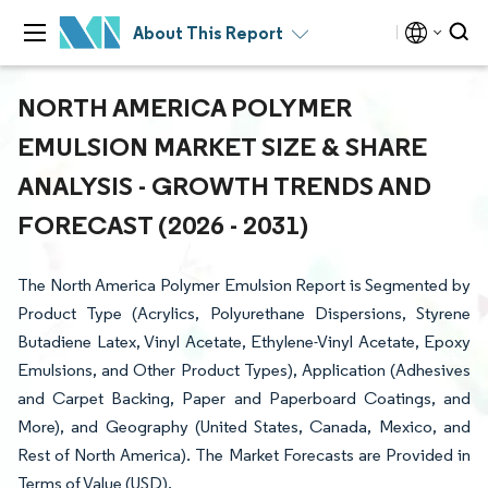
About This Report
NORTH AMERICA POLYMER
EMULSION MARKET SIZE & SHARE
ANALYSIS - GROWTH TRENDS AND
FORECAST (2026 - 2031)
The North America Polymer Emulsion Report is Segmented by
Product Type (Acrylics, Polyurethane Dispersions, Styrene
Butadiene Latex, Vinyl Acetate, Ethylene-Vinyl Acetate, Epoxy
Emulsions, and Other Product Types), Application (Adhesives
and Carpet Backing, Paper and Paperboard Coatings, and
More), and Geography (United States, Canada, Mexico, and
Rest of North America). The Market Forecasts are Provided in
Terms of Value (USD).