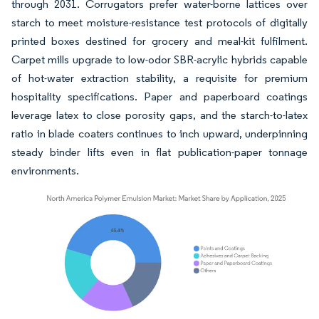
through 2031. Corrugators prefer water-borne lattices over
starch to meet moisture-resistance test protocols of digitally
printed boxes destined for grocery and meal-kit fulfilment.
Carpet mills upgrade to low-odor SBR-acrylic hybrids capable
of hot-water extraction stability, a requisite for premium
hospitality specifications. Paper and paperboard coatings
leverage latex to close porosity gaps, and the starch-to-latex
ratio in blade coaters continues to inch upward, underpinning
steady binder lifts even in flat publication-paper tonnage
environments.