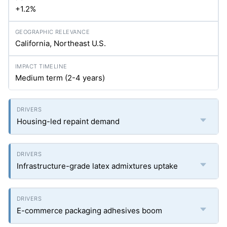
+1.2%
California, Northeast U.S.
Medium term (2-4 years)
Housing-led repaint demand
Infrastructure-grade latex admixtures uptake
E-commerce packaging adhesives boom