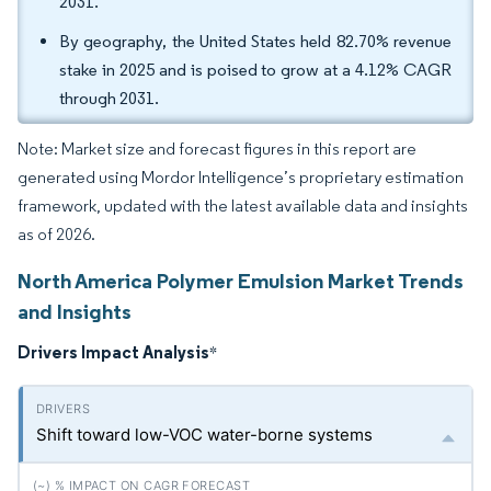
2031.
By geography, the United States held 82.70% revenue
stake in 2025 and is poised to grow at a 4.12% CAGR
through 2031.
Note: Market size and forecast figures in this report are
generated using Mordor Intelligence’s proprietary estimation
framework, updated with the latest available data and insights
as of 2026.
North America Polymer Emulsion Market Trends
and Insights
Drivers Impact Analysis
*
Shift toward low-VOC water-borne systems