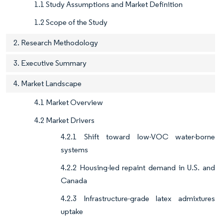
1.1 Study Assumptions and Market Definition
1.2 Scope of the Study
2. Research Methodology
3. Executive Summary
4. Market Landscape
4.1 Market Overview
4.2 Market Drivers
4.2.1 Shift toward low-VOC water-borne
systems
4.2.2 Housing-led repaint demand in U.S. and
Canada
4.2.3 Infrastructure-grade latex admixtures
uptake