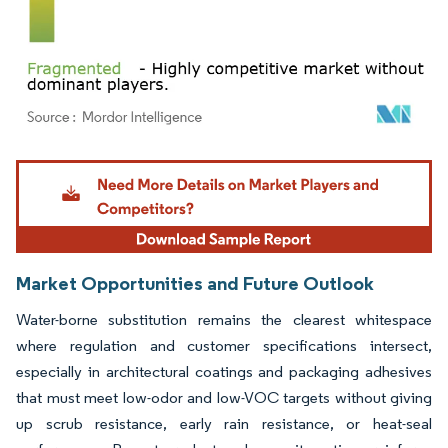
Image © Mordor Intelligence. Reuse requires attribution under CC BY 4.0.
Market Opportunities and Future Outlook
Water-borne substitution remains the clearest whitespace
where regulation and customer specifications intersect,
especially in architectural coatings and packaging adhesives
that must meet low-odor and low-VOC targets without giving
up scrub resistance, early rain resistance, or heat-seal