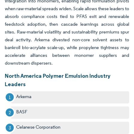
integration into monomers, enabling rapid formulation pivots
when raw-material spreads widen. Scale allows these leaders to
absorb compliance costs tied to PFAS exit and renewable
feedstock adoption, then cascade learnings across global
sites. Raw-material volatility and sustainability premiums spur
deal activity. Arkema divested non-core solvent assets to
bankroll bio-acrylate scale-up, while propylene tightness may
accelerate alliances between monomer suppliers and
downstream dispersers.
North America Polymer Emulsion Industry
Leaders
Arkema
BASF
Celanese Corporation