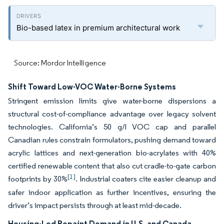
Bio-based latex in premium architectural work
Source: Mordor Intelligence
Shift Toward Low-VOC Water-Borne Systems
Stringent emission limits give water-borne dispersions a
structural cost-of-compliance advantage over legacy solvent
technologies. California’s 50 g/l VOC cap and parallel
Canadian rules constrain formulators, pushing demand toward
acrylic lattices and next-generation bio-acrylates with 40%
certified renewable content that also cut cradle-to-gate carbon
[1]
footprints by 30%
. Industrial coaters cite easier cleanup and
safer indoor application as further incentives, ensuring the
driver’s impact persists through at least mid-decade.
Housing-Led Repaint Demand in U.S. and Canada