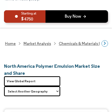
4750
Home
Market Analysis
Chemicals & Materials Resear
North America Polymer Emulsion Market Size
and Share
View Global Report