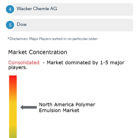
Wacker Chemie AG
Dow
*Disclaimer: Major Players sorted in no particular order