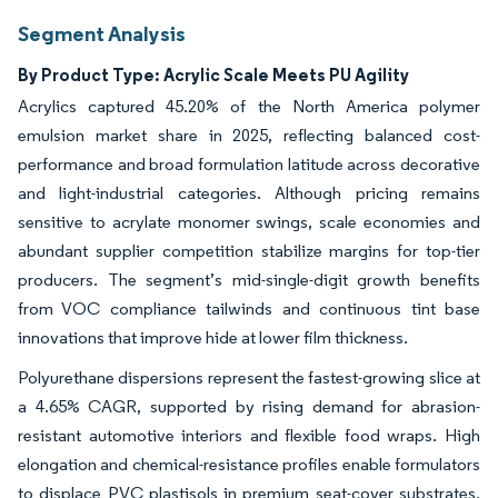
Segment Analysis
By Product Type: Acrylic Scale Meets PU Agility
Acrylics captured 45.20% of the North America polymer
emulsion market share in 2025, reflecting balanced cost-
performance and broad formulation latitude across decorative
and light-industrial categories. Although pricing remains
sensitive to acrylate monomer swings, scale economies and
abundant supplier competition stabilize margins for top-tier
producers. The segment’s mid-single-digit growth benefits
from VOC compliance tailwinds and continuous tint base
innovations that improve hide at lower film thickness.
Polyurethane dispersions represent the fastest-growing slice at
a 4.65% CAGR, supported by rising demand for abrasion-
resistant automotive interiors and flexible food wraps. High
elongation and chemical-resistance profiles enable formulators
to displace PVC plastisols in premium seat-cover substrates,