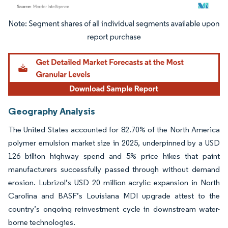
Image © Mordor Intelligence. Reuse requires attribution under CC BY 4.0.
Geography Analysis
The United States accounted for 82.70% of the North America
polymer emulsion market size in 2025, underpinned by a USD
126 billion highway spend and 5% price hikes that paint
manufacturers successfully passed through without demand
erosion. Lubrizol’s USD 20 million acrylic expansion in North
Carolina and BASF’s Louisiana MDI upgrade attest to the
country’s ongoing reinvestment cycle in downstream water-
borne technologies.