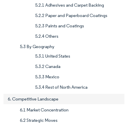
5.2.1 Adhesives and Carpet Backing
5.2.2 Paper and Paperboard Coatings
5.2.3 Paints and Coatings
5.2.4 Others
5.3 By Geography
5.3.1 United States
5.3.2 Canada
5.3.3 Mexico
5.3.4 Rest of North America
6. Competitive Landscape
6.1 Market Concentration
6.2 Strategic Moves