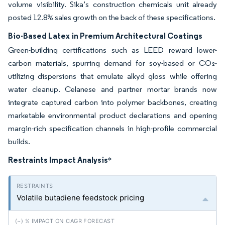
volume visibility. Sika’s construction chemicals unit already
posted 12.8% sales growth on the back of these specifications.
Bio-Based Latex in Premium Architectural Coatings
Green-building certifications such as LEED reward lower-
carbon materials, spurring demand for soy-based or CO₂-
utilizing dispersions that emulate alkyd gloss while offering
water cleanup. Celanese and partner mortar brands now
integrate captured carbon into polymer backbones, creating
marketable environmental product declarations and opening
margin-rich specification channels in high-profile commercial
builds.
Restraints Impact Analysis
*
Volatile butadiene feedstock pricing