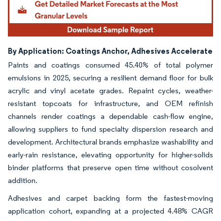
By Application: Coatings Anchor, Adhesives Accelerate
Paints and coatings consumed 45.40% of total polymer
emulsions in 2025, securing a resilient demand floor for bulk
acrylic and vinyl acetate grades. Repaint cycles, weather-
resistant topcoats for infrastructure, and OEM refinish
channels render coatings a dependable cash-flow engine,
allowing suppliers to fund specialty dispersion research and
development. Architectural brands emphasize washability and
early-rain resistance, elevating opportunity for higher-solids
binder platforms that preserve open time without cosolvent
addition.
Adhesives and carpet backing form the fastest-moving
application cohort, expanding at a projected 4.48% CAGR