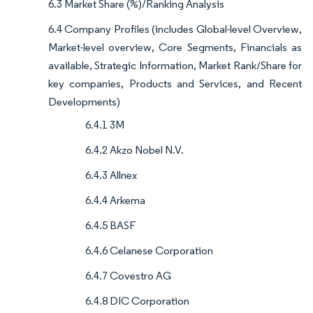
6.3 Market Share (%)/Ranking Analysis
6.4 Company Profiles (includes Global-level Overview,
Market-level overview, Core Segments, Financials as
available, Strategic Information, Market Rank/Share for
key companies, Products and Services, and Recent
Developments)
6.4.1 3M
6.4.2 Akzo Nobel N.V.
6.4.3 Allnex
6.4.4 Arkema
6.4.5 BASF
6.4.6 Celanese Corporation
6.4.7 Covestro AG
6.4.8 DIC Corporation