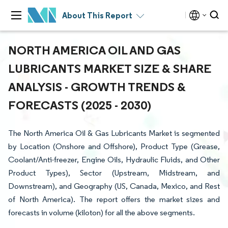
About This Report
NORTH AMERICA OIL AND GAS
LUBRICANTS MARKET SIZE & SHARE
ANALYSIS - GROWTH TRENDS &
FORECASTS (2025 - 2030)
The North America Oil & Gas Lubricants Market is segmented
by Location (Onshore and Offshore), Product Type (Grease,
Coolant/Anti-freezer, Engine Oils, Hydraulic Fluids, and Other
Product Types), Sector (Upstream, Midstream, and
Downstream), and Geography (US, Canada, Mexico, and Rest
of North America). The report offers the market sizes and
forecasts in volume (kiloton) for all the above segments.