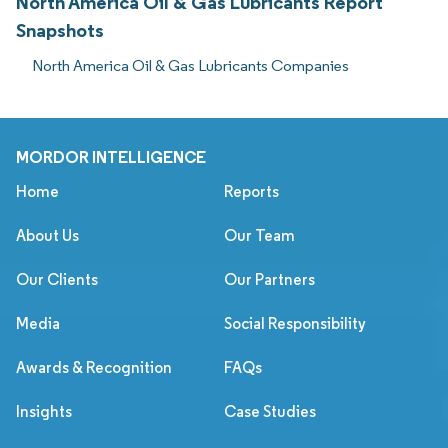
North America Oil & Gas Lubricants Report
Snapshots
North America Oil & Gas Lubricants Companies
MORDOR INTELLIGENCE
Home
Reports
About Us
Our Team
Our Clients
Our Partners
Media
Social Responsibility
Awards & Recognition
FAQs
Insights
Case Studies