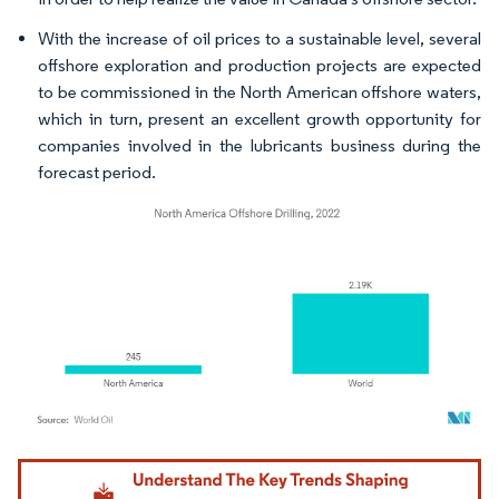
With the increase of oil prices to a sustainable level, several
offshore exploration and production projects are expected
to be commissioned in the North American offshore waters,
which in turn, present an excellent growth opportunity for
companies involved in the lubricants business during the
forecast period.
Image © Mordor Intelligence. Reuse requires attribution under CC BY 4.0.