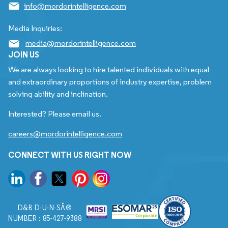
info@mordorintelligence.com
Media Inquiries:
media@mordorintelligence.com
JOIN US
We are always looking to hire talented individuals with equal
and extraordinary proportions of industry expertise, problem
solving ability and inclination.
Interested? Please email us.
careers@mordorintelligence.com
CONNECT WITH US RIGHT NOW
D&B D-U-N-SÂ®
NUMBER : 85-427-9388