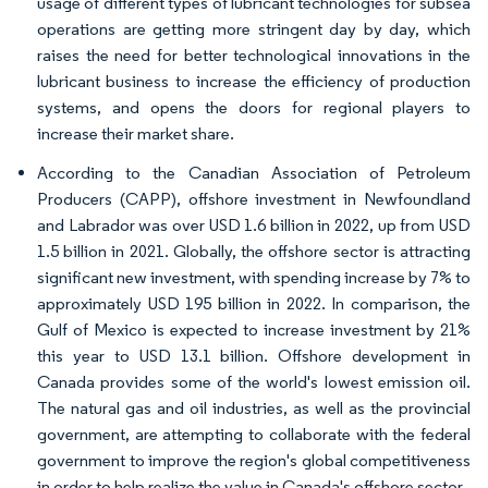
usage of different types of lubricant technologies for subsea
operations are getting more stringent day by day, which
raises the need for better technological innovations in the
lubricant business to increase the efficiency of production
systems, and opens the doors for regional players to
increase their market share.
According to the Canadian Association of Petroleum
Producers (CAPP), offshore investment in Newfoundland
and Labrador was over USD 1.6 billion in 2022, up from USD
1.5 billion in 2021. Globally, the offshore sector is attracting
significant new investment, with spending increase by 7% to
approximately USD 195 billion in 2022. In comparison, the
Gulf of Mexico is expected to increase investment by 21%
this year to USD 13.1 billion. Offshore development in
Canada provides some of the world's lowest emission oil.
The natural gas and oil industries, as well as the provincial
government, are attempting to collaborate with the federal
government to improve the region's global competitiveness
in order to help realize the value in Canada's offshore sector.