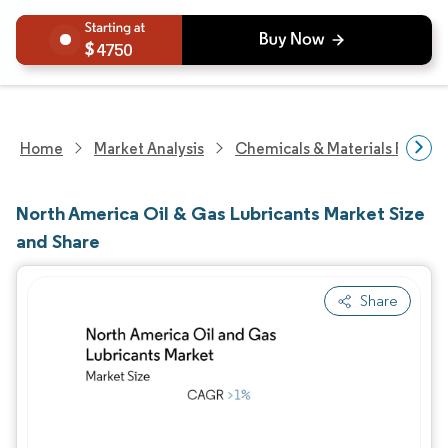
4750
Home
Market Analysis
Chemicals & Materials Resear
North America Oil & Gas Lubricants Market Size
and Share
Share
Image © Mordor Intelligence. Reuse requires