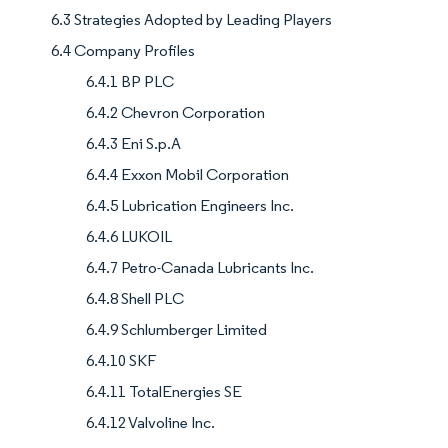
6.3 Strategies Adopted by Leading Players
6.4 Company Profiles
6.4.1 BP PLC
6.4.2 Chevron Corporation
6.4.3 Eni S.p.A
6.4.4 Exxon Mobil Corporation
6.4.5 Lubrication Engineers Inc.
6.4.6 LUKOIL
6.4.7 Petro-Canada Lubricants Inc.
6.4.8 Shell PLC
6.4.9 Schlumberger Limited
6.4.10 SKF
6.4.11 TotalEnergies SE
6.4.12 Valvoline Inc.