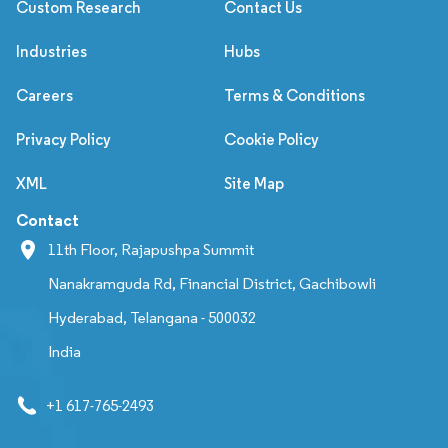
Custom Research
Contact Us
Industries
Hubs
Careers
Terms & Conditions
Privacy Policy
Cookie Policy
XML
Site Map
Contact
11th Floor, Rajapushpa Summit
Nanakramguda Rd, Financial District, Gachibowli
Hyderabad, Telangana - 500032
India
+1 617-765-2493