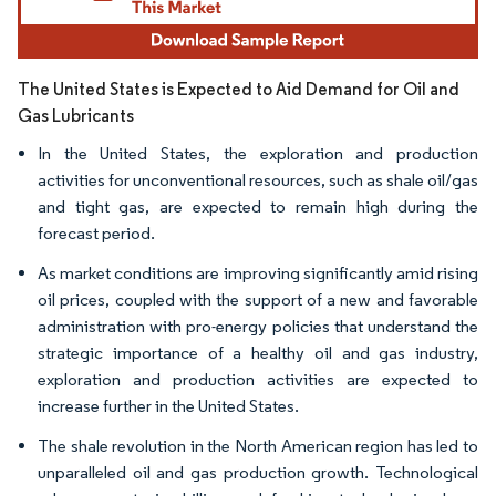
The United States is Expected to Aid Demand for Oil and
Gas Lubricants
In the United States, the exploration and production
activities for unconventional resources, such as shale oil/gas
and tight gas, are expected to remain high during the
forecast period.
As market conditions are improving significantly amid rising
oil prices, coupled with the support of a new and favorable
administration with pro-energy policies that understand the
strategic importance of a healthy oil and gas industry,
exploration and production activities are expected to
increase further in the United States.
The shale revolution in the North American region has led to
unparalleled oil and gas production growth. Technological