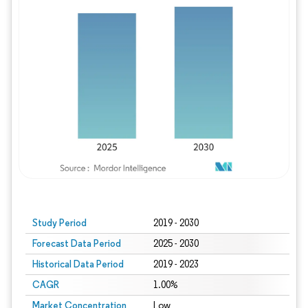
Study Period
2019 - 2030
Forecast Data Period
2025 - 2030
Historical Data Period
2019 - 2023
CAGR
1.00%
Market Concentration
Low