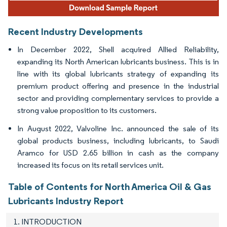
Recent Industry Developments
In December 2022, Shell acquired Allied Reliability,
expanding its North American lubricants business. This is in
line with its global lubricants strategy of expanding its
premium product offering and presence in the industrial
sector and providing complementary services to provide a
strong value proposition to its customers.
In August 2022, Valvoline Inc. announced the sale of its
global products business, including lubricants, to Saudi
Aramco for USD 2.65 billion in cash as the company
increased its focus on its retail services unit.
Table of Contents for North America Oil & Gas
Lubricants Industry Report
1. INTRODUCTION