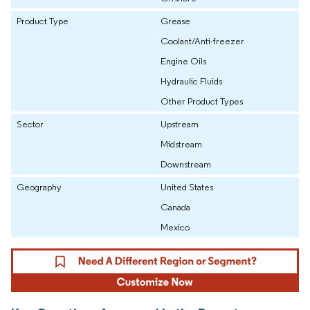
Product Type
Grease
Coolant/Anti-freezer
Engine Oils
Hydraulic Fluids
Other Product Types
Sector
Upstream
Midstream
Downstream
Geography
United States
Canada
Mexico