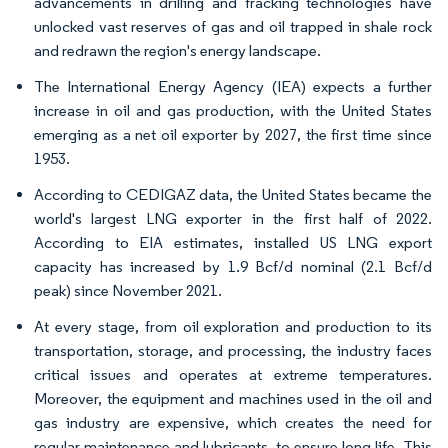
advancements in drilling and fracking technologies have
unlocked vast reserves of gas and oil trapped in shale rock
and redrawn the region's energy landscape.
The International Energy Agency (IEA) expects a further
increase in oil and gas production, with the United States
emerging as a net oil exporter by 2027, the first time since
1953.
According to CEDIGAZ data, the United States became the
world's largest LNG exporter in the first half of 2022.
According to EIA estimates, installed US LNG export
capacity has increased by 1.9 Bcf/d nominal (2.1 Bcf/d
peak) since November 2021.
At every stage, from oil exploration and production to its
transportation, storage, and processing, the industry faces
critical issues and operates at extreme temperatures.
Moreover, the equipment and machines used in the oil and
gas industry are expensive, which creates the need for
regular maintenance and lubricants, to ensure long life. This