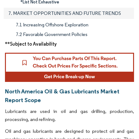
*List Not Exhaustive
7. MARKET OPPORTUNITIES AND FUTURE TRENDS
7.1 Increasing Offshore Exploration
7.2 Favorable Government Policies
**Subject to Availability
North America Oil & Gas Lubricants Market
Report Scope
Lubricants are used in oil and gas drilling, production,
processing, and refining.
Oil and gas lubricants are designed to protect oil and gas