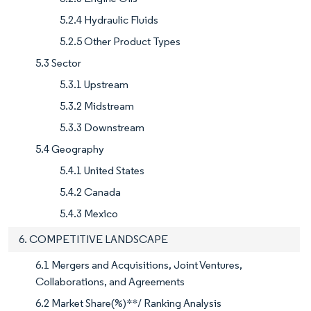
5.2.4 Hydraulic Fluids
5.2.5 Other Product Types
5.3 Sector
5.3.1 Upstream
5.3.2 Midstream
5.3.3 Downstream
5.4 Geography
5.4.1 United States
5.4.2 Canada
5.4.3 Mexico
6. COMPETITIVE LANDSCAPE
6.1 Mergers and Acquisitions, Joint Ventures,
Collaborations, and Agreements
6.2 Market Share(%)**/ Ranking Analysis