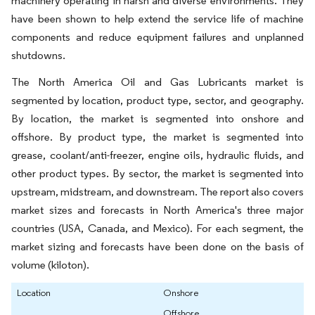
machinery operating in harsh and diverse environments. They
have been shown to help extend the service life of machine
components and reduce equipment failures and unplanned
shutdowns.
The North America Oil and Gas Lubricants market is
segmented by location, product type, sector, and geography.
By location, the market is segmented into onshore and
offshore. By product type, the market is segmented into
grease, coolant/anti-freezer, engine oils, hydraulic fluids, and
other product types. By sector, the market is segmented into
upstream, midstream, and downstream. The report also covers
market sizes and forecasts in North America's three major
countries (USA, Canada, and Mexico). For each segment, the
market sizing and forecasts have been done on the basis of
volume (kiloton).
Location
Onshore
Offshore