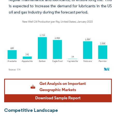
is expected to increase the demand for lubricants in the US
oil and gas industry during the forecast period.
Image © Mordor Intelligence. Reuse requires attribution under CC BY 4.0.
Competitive Landscape