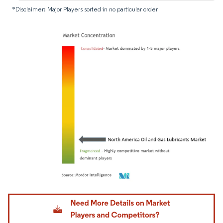
*Disclaimer: Major Players sorted in no particular order
Image © Mordor Intelligence. Reuse requires attribution under CC BY 4.0.