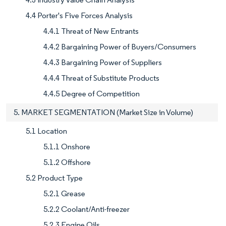
4.4 Porter's Five Forces Analysis
4.4.1 Threat of New Entrants
4.4.2 Bargaining Power of Buyers/Consumers
4.4.3 Bargaining Power of Suppliers
4.4.4 Threat of Substitute Products
4.4.5 Degree of Competition
5. MARKET SEGMENTATION (Market Size in Volume)
5.1 Location
5.1.1 Onshore
5.1.2 Offshore
5.2 Product Type
5.2.1 Grease
5.2.2 Coolant/Anti-freezer
5.2.3 Engine Oils