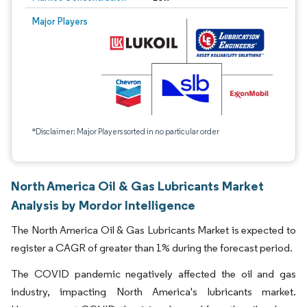
Major Players
*Disclaimer: Major Players sorted in no particular order
North America Oil & Gas Lubricants Market
Analysis by Mordor Intelligence
The North America Oil & Gas Lubricants Market is expected to
register a CAGR of greater than 1% during the forecast period.
The COVID pandemic negatively affected the oil and gas
industry, impacting North America's lubricants market.