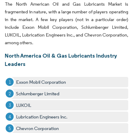
The North American Oil and Gas Lubricants Market is
fragmented in nature, with a large number of players operating
in the market. A few key players (not in a particular order)
include Exxon Mobil Corporation, Schlumberger Limited,
LUKOIL, Lubrication Engineers Inc., and Chevron Corporation,
among others.
North America Oil & Gas Lubricants Industry
Leaders
Exxon Mobil Corporation
Schlumberger Limited
LUKOIL
Lubrication Engineers Inc.
Chevron Corporation