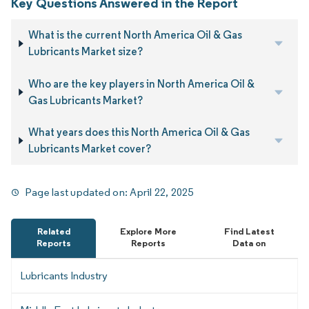
Key Questions Answered in the Report
What is the current North America Oil & Gas
Lubricants Market size?
Who are the key players in North America Oil &
Gas Lubricants Market?
What years does this North America Oil & Gas
Lubricants Market cover?
Page last updated on:
April 22, 2025
Related
Explore More
Find Latest
Reports
Reports
Data on
Lubricants Industry