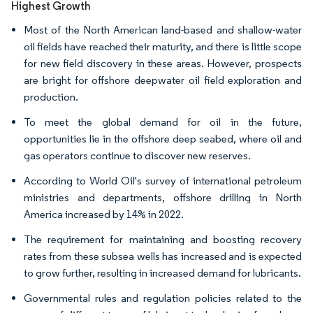
Highest Growth
Most of the North American land-based and shallow-water
oil fields have reached their maturity, and there is little scope
for new field discovery in these areas. However, prospects
are bright for offshore deepwater oil field exploration and
production.
To meet the global demand for oil in the future,
opportunities lie in the offshore deep seabed, where oil and
gas operators continue to discover new reserves.
According to World Oil's survey of international petroleum
ministries and departments, offshore drilling in North
America increased by 14% in 2022.
The requirement for maintaining and boosting recovery
rates from these subsea wells has increased and is expected
to grow further, resulting in increased demand for lubricants.
Governmental rules and regulation policies related to the