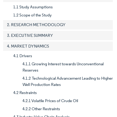
1.1 Study Assumptions
1.2 Scope of the Study
2. RESEARCH METHODOLOGY
3. EXECUTIVE SUMMARY
4. MARKET DYNAMICS
4.1 Drivers
4.1.1 Growing Interest towards Unconventional
Reserves
4.1.2 Technological Advancement Leading to Higher
Well Production Rates
4.2 Restraints
4.2.1 Volatile Prices of Crude Oil
4.2.2 Other Restraints
4.3 Industry Value Chain Analysis