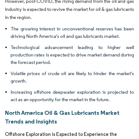
However, post-COVID, the rising demand from the oil and gas
industry is expected to revive the market for oil & gas lubricants
in the region.
The growing interest in unconventional reserves has been
driving North America's oil and gas lubricants market.
Technological advancement leading to higher well
production rates is expected to drive market demand during
the forecast period.
Volatile prices of crude oil are likely to hinder the market's
growth.
Increasing offshore deepwater exploration is projected to
act as an opportunity for the market in the future.
North America Oil & Gas Lubricants Market
Trends and Insights
Offshore Exploration is Expected to Experience the