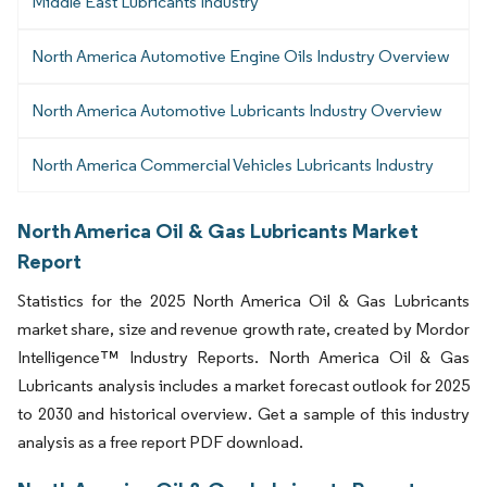
Middle East Lubricants Industry
North America Automotive Engine Oils Industry Overview
North America Automotive Lubricants Industry Overview
North America Commercial Vehicles Lubricants Industry
North America Oil & Gas Lubricants Market
Report
Statistics for the 2025 North America Oil & Gas Lubricants
market share, size and revenue growth rate, created by Mordor
Intelligence™ Industry Reports. North America Oil & Gas
Lubricants analysis includes a market forecast outlook for 2025
to 2030 and historical overview. Get a sample of this industry
analysis as a free report PDF download.