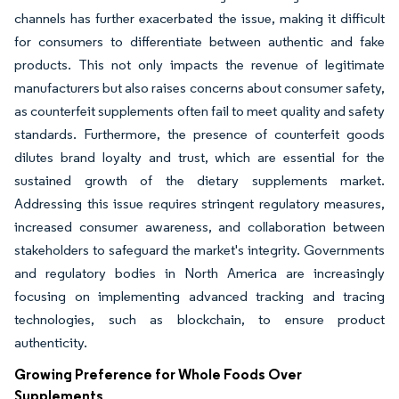
channels has further exacerbated the issue, making it difficult
for consumers to differentiate between authentic and fake
products. This not only impacts the revenue of legitimate
manufacturers but also raises concerns about consumer safety,
as counterfeit supplements often fail to meet quality and safety
standards. Furthermore, the presence of counterfeit goods
dilutes brand loyalty and trust, which are essential for the
sustained growth of the dietary supplements market.
Addressing this issue requires stringent regulatory measures,
increased consumer awareness, and collaboration between
stakeholders to safeguard the market's integrity. Governments
and regulatory bodies in North America are increasingly
focusing on implementing advanced tracking and tracing
technologies, such as blockchain, to ensure product
authenticity.
Growing Preference for Whole Foods Over
Supplements