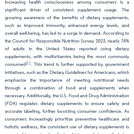
Increasing health consciousness among consumers is a
significant driver of consistent supplement usage. The
growing awareness of the benefits of dietary supplements,
such as improved immunity, enhanced energy levels, and
overall well-being, has led to a surge in demand. According to
the Council for Responsible Nutrition Survey 2023, nearly 74%
of adults in the United States reported using dietary
supplements, with multivitamins being the most commonly
[1]
consumed
. This trend is further supported by government
initiatives, such as the Dietary Guidelines for Americans, which
emphasize the importance of meeting nutritional needs
through a combination of food and supplements when
necessary. Additionally, the U.S. Food and Drug Administration
(FDA) regulates dietary supplements to ensure safety and
accurate labeling, further boosting consumer confidence. As
consumers increasingly prioritize preventive healthcare and
holistic wellness, the consistent use of dietary supplements is