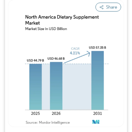
Share
Image © Mordor Intelligence. Reuse requires