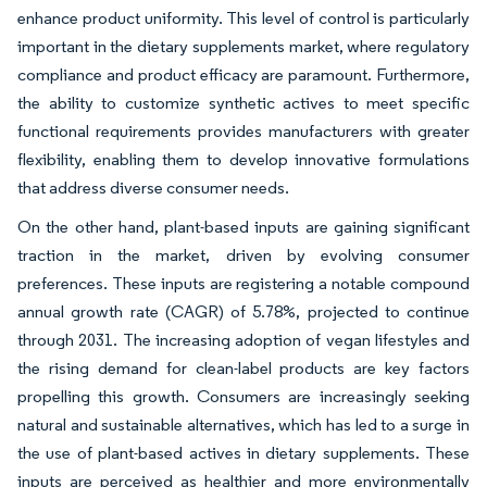
enhance product uniformity. This level of control is particularly
important in the dietary supplements market, where regulatory
compliance and product efficacy are paramount. Furthermore,
the ability to customize synthetic actives to meet specific
functional requirements provides manufacturers with greater
flexibility, enabling them to develop innovative formulations
that address diverse consumer needs.
On the other hand, plant-based inputs are gaining significant
traction in the market, driven by evolving consumer
preferences. These inputs are registering a notable compound
annual growth rate (CAGR) of 5.78%, projected to continue
through 2031. The increasing adoption of vegan lifestyles and
the rising demand for clean-label products are key factors
propelling this growth. Consumers are increasingly seeking
natural and sustainable alternatives, which has led to a surge in
the use of plant-based actives in dietary supplements. These
inputs are perceived as healthier and more environmentally