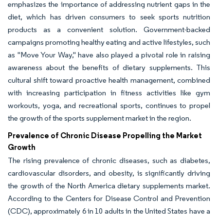
emphasizes the importance of addressing nutrient gaps in the
diet, which has driven consumers to seek sports nutrition
products as a convenient solution. Government-backed
campaigns promoting healthy eating and active lifestyles, such
as "Move Your Way," have also played a pivotal role in raising
awareness about the benefits of dietary supplements. This
cultural shift toward proactive health management, combined
with increasing participation in fitness activities like gym
workouts, yoga, and recreational sports, continues to propel
the growth of the sports supplement market in the region.
Prevalence of Chronic Disease Propelling the Market
Growth
The rising prevalence of chronic diseases, such as diabetes,
cardiovascular disorders, and obesity, is significantly driving
the growth of the North America dietary supplements market.
According to the Centers for Disease Control and Prevention
(CDC), approximately 6 in 10 adults in the United States have a