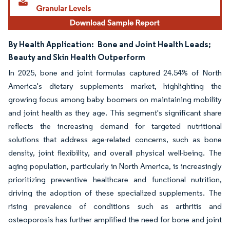
By Health Application:
Bone and Joint Health Leads;
Beauty and Skin Health Outperform
In 2025, bone and joint formulas captured 24.54% of North
America's dietary supplements market, highlighting the
growing focus among baby boomers on maintaining mobility
and joint health as they age. This segment's significant share
reflects the increasing demand for targeted nutritional
solutions that address age-related concerns, such as bone
density, joint flexibility, and overall physical well-being. The
aging population, particularly in North America, is increasingly
prioritizing preventive healthcare and functional nutrition,
driving the adoption of these specialized supplements. The
rising prevalence of conditions such as arthritis and
osteoporosis has further amplified the need for bone and joint