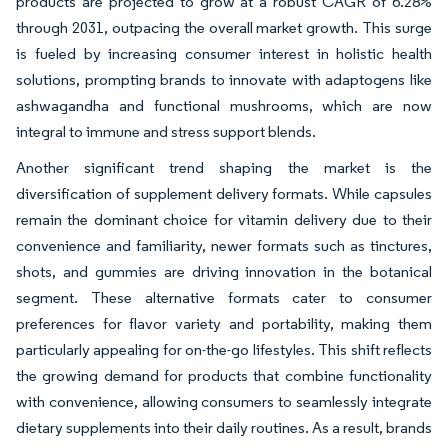
products are projected to grow at a robust CAGR of 6.28%
through 2031, outpacing the overall market growth. This surge
is fueled by increasing consumer interest in holistic health
solutions, prompting brands to innovate with adaptogens like
ashwagandha and functional mushrooms, which are now
integral to immune and stress support blends.
Another significant trend shaping the market is the
diversification of supplement delivery formats. While capsules
remain the dominant choice for vitamin delivery due to their
convenience and familiarity, newer formats such as tinctures,
shots, and gummies are driving innovation in the botanical
segment. These alternative formats cater to consumer
preferences for flavor variety and portability, making them
particularly appealing for on-the-go lifestyles. This shift reflects
the growing demand for products that combine functionality
with convenience, allowing consumers to seamlessly integrate
dietary supplements into their daily routines. As a result, brands