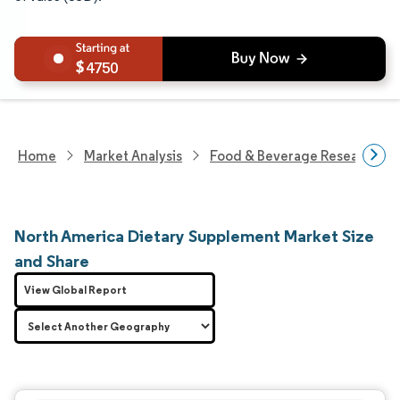
4750
Home
Market Analysis
Food & Beverage Research
North America Dietary Supplement Market Size
and Share
View Global Report