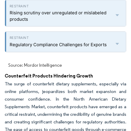
Rising scrutiny over unregulated or mislabeled
products
Regulatory Compliance Challenges for Exports
Source: Mordor Intelligence
Counterfeit Products Hindering Growth
The surge of counterfeit dietary supplements, especially via
online platforms, jeopardizes both market expansion and
consumer confidence. In the North American Dietary
Supplements Market, counterfeit products have emerged as a
critical restraint, undermining the credibility of genuine brands
and creating significant challenges for regulatory authorities.
The ease of access to counterfeit goods through e-commerce