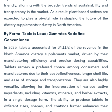
friendly, aligning with the broader trends of sustainability and
transparency in the market. As a result, plant-based actives are
expected to play a pivotal role in shaping the future of the
dietary supplements industry in North America.
By Form:
Tablets Lead; Gummies Redefine
Convenience
In 2025, tablets accounted for 34.11% of the revenue in the
North America dietary supplements market, driven by their
manufacturing efficiency and precise dosing capabilities.
Tablets remain a preferred choice among consumers and
manufacturers due to their cost-effectiveness, longer shelf life,
and ease of storage and transportation. They are also highly
versatile, allowing for the incorporation of various active
ingredients, including vitamins, minerals, and herbal extracts,
in a single dosage form. The ability to produce tablets in
different sizes, shapes, and coatings further enhances their