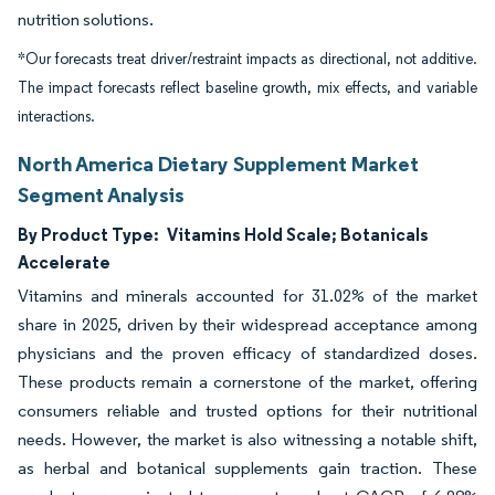
nutrition solutions.
*Our forecasts treat driver/restraint impacts as directional, not additive.
The impact forecasts reflect baseline growth, mix effects, and variable
interactions.
North America Dietary Supplement Market
Segment Analysis
By Product Type:
Vitamins Hold Scale; Botanicals
Accelerate
Vitamins and minerals accounted for 31.02% of the market
share in 2025, driven by their widespread acceptance among
physicians and the proven efficacy of standardized doses.
These products remain a cornerstone of the market, offering
consumers reliable and trusted options for their nutritional
needs. However, the market is also witnessing a notable shift,
as herbal and botanical supplements gain traction. These