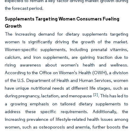
expected to remain a key factor driving market growth during
the forecast period.
Supplements Targeting Women Consumers Fueling
Growth
The increasing demand for dietary supplements targeting
women is significantly driving the growth of the market.
Women-specific supplements, including prenatal vitamins,
calcium, and iron supplements, are gaining traction due to
rising awareness about women's health and wellness.
According to the Office on Women's Health (OWH), a division
of the U.S. Department of Health and Human Services, women
have unique nutritional needs at different life stages, such as
[2]
during pregnancy, lactation, and menopause
. This has led to
a growing emphasis on tailored dietary supplements to
address these specific requirements. Additionally, the
increasing prevalence of lifestyle-related health issues among
women, such as osteoporosis and anemia, further boosts the