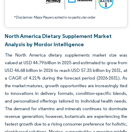
*Disclaimer: Major Players sorted in no particular order
North America Dietary Supplement Market
Analysis by Mordor Intelligence
The North America dietary supplements market size was
valued at USD 44.79 billion in 2025 and estimated to grow from
USD 46.68 billion in 2026 to reach USD 57.35 billion by 2031, at
a CAGR of 4.21% during the forecast period (2026-2031). As
the market matures, growth opportunities are increasingly tied
to innovations in delivery formats, condition-specific blends,
and personalized offerings tailored to individual health needs.
The demand for vitamins and minerals continues to dominate
revenue generation; however, botanicals are experiencing the
fastest growth due to a rising consumer preference for holistic,
plant-based solutions. Mexico, supported by a growing middle