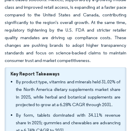
class and improved retail access, is expanding at a faster pace
compared to the United States and Canada, contributing
significantly to the region's overall growth. At the same time,
regulatory tightening by the U.S. FDA and stricter retailer
quality mandates are driving up compliance costs. These
changes are pushing brands to adopt higher transparency
standards and focus on science-backed claims to maintain
consumer trust and market competitiveness.
Key Report Takeaways
By product type, vitamins and minerals held 31.02% of
the North America dietary supplements market share
in 2025, while herbal and botanical supplements are
projected to grow at a 6.28% CAGR through 2031.
By form, tablets dominated with 34.11% revenue
share in 2025; gummies and chewables are advancing
at a 6.74% CAGR to 2031.