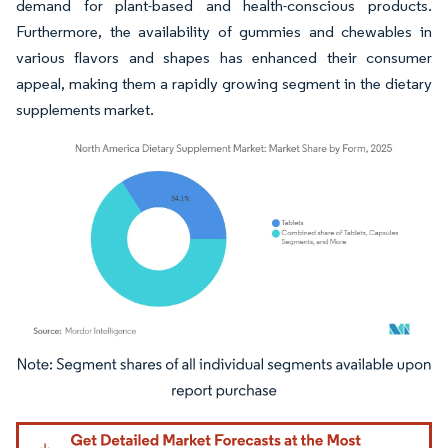
demand for plant-based and health-conscious products.
Furthermore, the availability of gummies and chewables in
various flavors and shapes has enhanced their consumer
appeal, making them a rapidly growing segment in the dietary
supplements market.
Image © Mordor Intelligence. Reuse requires attribution under CC BY 4.0.