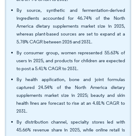
By source, synthetic and fermentation-derived
ingredients accounted for 46.74% of the North
America dietary supplements market size in 2025,
whereas plant-based sources are set to expand at a
5.78% CAGR between 2026 and 2031.
By consumer group, women represented 55.63% of
users in 2025, and products for children are expected
to post a 5.41% CAGR to 2031.
By health application, bone and joint formulas
captured 24.54% of the North America dietary
supplements market size in 2025; beauty and skin
health lines are forecast to rise at an 4.81% CAGR to
2031.
By distribution channel, specialty stores led with
45.66% revenue share in 2025, while online retail is