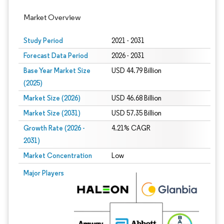
Market Overview
Study Period
2021 - 2031
Forecast Data Period
2026 - 2031
Base Year Market Size
USD 44.79 Billion
(2025)
Market Size (2026)
USD 46.68 Billion
Market Size (2031)
USD 57.35 Billion
Growth Rate (2026 -
4.21% CAGR
2031)
Market Concentration
Low
Image © Mordor Intelligence. Reuse requires attribution under CC BY 4.0.
Major Players