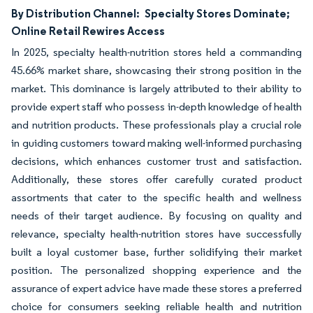
By Distribution Channel:
Specialty Stores Dominate;
Online Retail Rewires Access
In 2025, specialty health-nutrition stores held a commanding
45.66% market share, showcasing their strong position in the
market. This dominance is largely attributed to their ability to
provide expert staff who possess in-depth knowledge of health
and nutrition products. These professionals play a crucial role
in guiding customers toward making well-informed purchasing
decisions, which enhances customer trust and satisfaction.
Additionally, these stores offer carefully curated product
assortments that cater to the specific health and wellness
needs of their target audience. By focusing on quality and
relevance, specialty health-nutrition stores have successfully
built a loyal customer base, further solidifying their market
position. The personalized shopping experience and the
assurance of expert advice have made these stores a preferred
choice for consumers seeking reliable health and nutrition