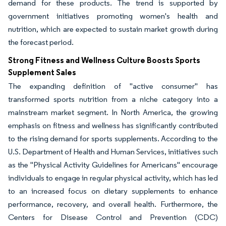
demand for these products. The trend is supported by
government initiatives promoting women's health and
nutrition, which are expected to sustain market growth during
the forecast period.
Strong Fitness and Wellness Culture Boosts Sports
Supplement Sales
The expanding definition of "active consumer" has
transformed sports nutrition from a niche category into a
mainstream market segment. In North America, the growing
emphasis on fitness and wellness has significantly contributed
to the rising demand for sports supplements. According to the
U.S. Department of Health and Human Services, initiatives such
as the "Physical Activity Guidelines for Americans" encourage
individuals to engage in regular physical activity, which has led
to an increased focus on dietary supplements to enhance
performance, recovery, and overall health. Furthermore, the
Centers for Disease Control and Prevention (CDC)