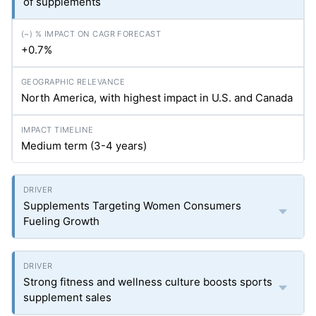
of supplements
+0.7%
North America, with highest impact in U.S. and Canada
Medium term (3-4 years)
Supplements Targeting Women Consumers
Fueling Growth
Strong fitness and wellness culture boosts sports
supplement sales