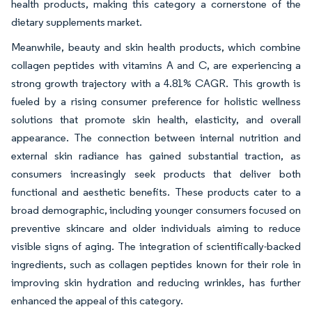
health products, making this category a cornerstone of the
dietary supplements market.
Meanwhile, beauty and skin health products, which combine
collagen peptides with vitamins A and C, are experiencing a
strong growth trajectory with a 4.81% CAGR. This growth is
fueled by a rising consumer preference for holistic wellness
solutions that promote skin health, elasticity, and overall
appearance. The connection between internal nutrition and
external skin radiance has gained substantial traction, as
consumers increasingly seek products that deliver both
functional and aesthetic benefits. These products cater to a
broad demographic, including younger consumers focused on
preventive skincare and older individuals aiming to reduce
visible signs of aging. The integration of scientifically-backed
ingredients, such as collagen peptides known for their role in
improving skin hydration and reducing wrinkles, has further
enhanced the appeal of this category.