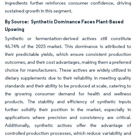
ingredients further reinforces consumer confidence, driving
sustained growth in this segment.
By Source:
Synthetic Dominance Faces Plant-Based
Upswing
Synthetic or fermentation-derived actives still constitute
46.74% of the 2025 market. This dominance is attributed to
their predictable yields, which ensure consistent production
outcomes, and their cost advantages, making them a preferred
choice for manufacturers. These actives are widely utilized in
dietary supplements due to their reliability in meeting quality
standards and their ability to be produced at scale, catering to
the growing consumer demand for health and wellness
products. The stability and efficiency of synthetic inputs
further solidify their position in the market, especially in
applications where precision and consistency are critical.
Additionally, synthetic actives offer the advantage of
controlled production processes, which reduce variability and