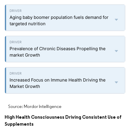
Aging baby boomer population fuels demand for
targeted nutrition
Prevalence of Chronic Diseases Propelling the
market Growth
Increased Focus on Immune Health Driving the
Market Growth
Source: Mordor Intelligence
High Health Consciousness Driving Consistent Use of
Supplements