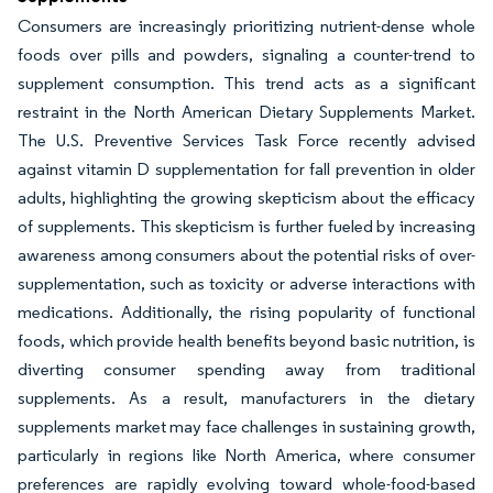
Consumers are increasingly prioritizing nutrient-dense whole
foods over pills and powders, signaling a counter-trend to
supplement consumption. This trend acts as a significant
restraint in the North American Dietary Supplements Market.
The U.S. Preventive Services Task Force recently advised
against vitamin D supplementation for fall prevention in older
adults, highlighting the growing skepticism about the efficacy
of supplements. This skepticism is further fueled by increasing
awareness among consumers about the potential risks of over-
supplementation, such as toxicity or adverse interactions with
medications. Additionally, the rising popularity of functional
foods, which provide health benefits beyond basic nutrition, is
diverting consumer spending away from traditional
supplements. As a result, manufacturers in the dietary
supplements market may face challenges in sustaining growth,
particularly in regions like North America, where consumer
preferences are rapidly evolving toward whole-food-based