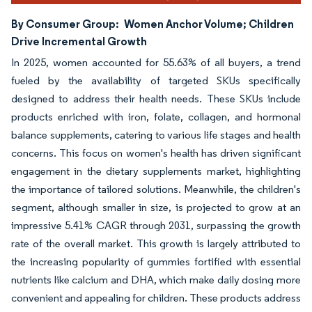
By Consumer Group:
Women Anchor Volume; Children
Drive Incremental Growth
In 2025, women accounted for 55.63% of all buyers, a trend
fueled by the availability of targeted SKUs specifically
designed to address their health needs. These SKUs include
products enriched with iron, folate, collagen, and hormonal
balance supplements, catering to various life stages and health
concerns. This focus on women's health has driven significant
engagement in the dietary supplements market, highlighting
the importance of tailored solutions. Meanwhile, the children's
segment, although smaller in size, is projected to grow at an
impressive 5.41% CAGR through 2031, surpassing the growth
rate of the overall market. This growth is largely attributed to
the increasing popularity of gummies fortified with essential
nutrients like calcium and DHA, which make daily dosing more
convenient and appealing for children. These products address