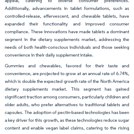
appeal, catering to diverse consumer preferences.
Additionally, advancements in tablet formulations, such as
controlled-release, effervescent, and chewable tablets, have
expanded their functionality and improved consumer
compliance. These innovations have made tablets a dominant
segment in the dietary supplements market, addressing the
needs of both health-conscious individuals and those seeking
convenience in their daily supplement intake.
Gummies and chewables, favored for their taste and
convenience, are projected to grow at an annual rate of 6.74%,
which is double the expected growth rate of the North America
dietary supplements market. This segment has gained
significant traction among consumers, particularly children and
older adults, who prefer alternatives to traditional tablets and
capsules. The adoption of pectin-based technologies has been
a key driver for this growth, as these technologies reduce sugar
content and enable vegan label claims, catering to the rising