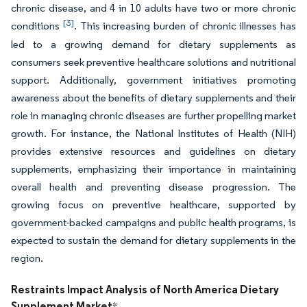
chronic disease, and 4 in 10 adults have two or more chronic
[3]
conditions
. This increasing burden of chronic illnesses has
led to a growing demand for dietary supplements as
consumers seek preventive healthcare solutions and nutritional
support. Additionally, government initiatives promoting
awareness about the benefits of dietary supplements and their
role in managing chronic diseases are further propelling market
growth. For instance, the National Institutes of Health (NIH)
provides extensive resources and guidelines on dietary
supplements, emphasizing their importance in maintaining
overall health and preventing disease progression. The
growing focus on preventive healthcare, supported by
government-backed campaigns and public health programs, is
expected to sustain the demand for dietary supplements in the
region.
Restraints Impact Analysis of North America Dietary
Supplement Market
*