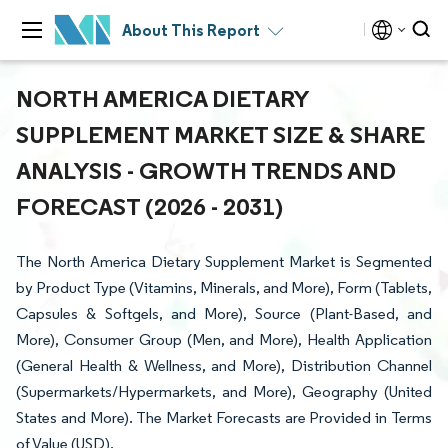
About This Report
NORTH AMERICA DIETARY
SUPPLEMENT MARKET SIZE & SHARE
ANALYSIS - GROWTH TRENDS AND
FORECAST (2026 - 2031)
The North America Dietary Supplement Market is Segmented
by Product Type (Vitamins, Minerals, and More), Form (Tablets,
Capsules & Softgels, and More), Source (Plant-Based, and
More), Consumer Group (Men, and More), Health Application
(General Health & Wellness, and More), Distribution Channel
(Supermarkets/Hypermarkets, and More), Geography (United
States and More). The Market Forecasts are Provided in Terms
of Value (USD).