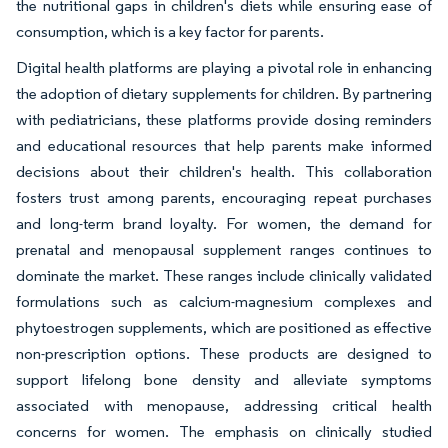
the nutritional gaps in children's diets while ensuring ease of
consumption, which is a key factor for parents.
Digital health platforms are playing a pivotal role in enhancing
the adoption of dietary supplements for children. By partnering
with pediatricians, these platforms provide dosing reminders
and educational resources that help parents make informed
decisions about their children's health. This collaboration
fosters trust among parents, encouraging repeat purchases
and long-term brand loyalty. For women, the demand for
prenatal and menopausal supplement ranges continues to
dominate the market. These ranges include clinically validated
formulations such as calcium-magnesium complexes and
phytoestrogen supplements, which are positioned as effective
non-prescription options. These products are designed to
support lifelong bone density and alleviate symptoms
associated with menopause, addressing critical health
concerns for women. The emphasis on clinically studied