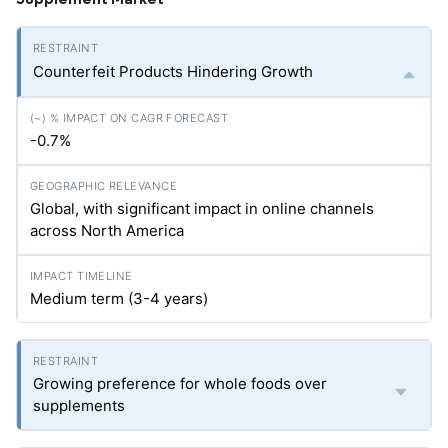
Counterfeit Products Hindering Growth
-0.7%
Global, with significant impact in online channels
across North America
Medium term (3-4 years)
Growing preference for whole foods over
supplements