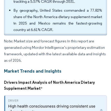
tracking a 5.57% CAGR through 2031.
By geography, United States commanded a 77.82%
share of the North America dietary supplement market
in 2025 and Mexico remains the fastest-growing
country at 6.61% CAGR.
Note: Market size and forecast figures in this report are
generated using Mordor Intelligence’s proprietary estimation
framework, updated with the latest available data and insights
as of 2026.
Market Trends and Insights
Drivers Impact Analysis of North America Dietary
Supplement Market
*
High health consciousness driving consistent use