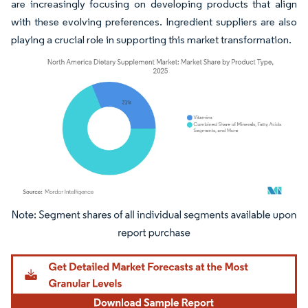
are increasingly focusing on developing products that align
with these evolving preferences. Ingredient suppliers are also
playing a crucial role in supporting this market transformation.
Image © Mordor Intelligence. Reuse requires attribution under CC BY 4.0.