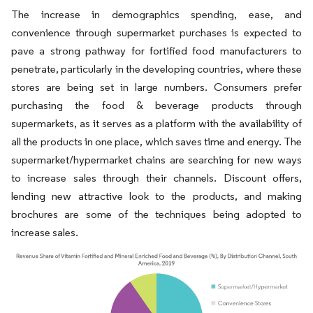
The increase in demographics spending, ease, and
convenience through supermarket purchases is expected to
pave a strong pathway for fortified food manufacturers to
penetrate, particularly in the developing countries, where these
stores are being set in large numbers. Consumers prefer
purchasing the food & beverage products through
supermarkets, as it serves as a platform with the availability of
all the products in one place, which saves time and energy. The
supermarket/hypermarket chains are searching for new ways
to increase sales through their channels. Discount offers,
lending new attractive look to the products, and making
brochures are some of the techniques being adopted to
increase sales.