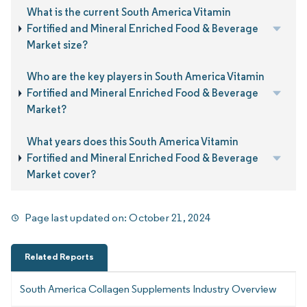
What is the current South America Vitamin
Fortified and Mineral Enriched Food & Beverage
Market size?
Who are the key players in South America Vitamin
Fortified and Mineral Enriched Food & Beverage
Market?
What years does this South America Vitamin
Fortified and Mineral Enriched Food & Beverage
Market cover?
Page last updated on:
October 21, 2024
Related Reports
South America Collagen Supplements Industry Overview