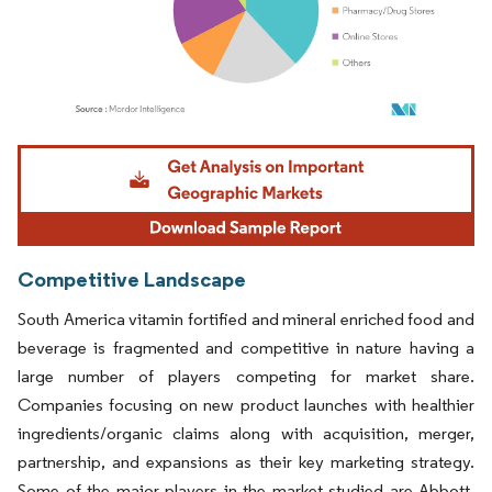
Image © Mordor Intelligence. Reuse requires attribution under CC BY 4.0.
Competitive Landscape
South America vitamin fortified and mineral enriched food and
beverage is fragmented and competitive in nature having a
large number of players competing for market share.
Companies focusing on new product launches with healthier
ingredients/organic claims along with acquisition, merger,
partnership, and expansions as their key marketing strategy.
Some of the major players in the market studied are Abbott,