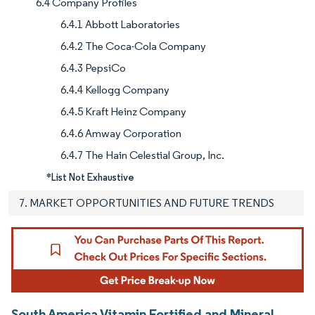
6.4 Company Profiles
6.4.1 Abbott Laboratories
6.4.2 The Coca-Cola Company
6.4.3 PepsiCo
6.4.4 Kellogg Company
6.4.5 Kraft Heinz Company
6.4.6 Amway Corporation
6.4.7 The Hain Celestial Group, Inc.
*List Not Exhaustive
7. MARKET OPPORTUNITIES AND FUTURE TRENDS
South America Vitamin Fortified and Mineral