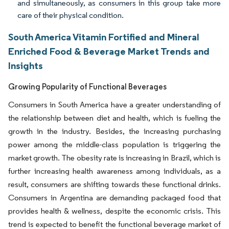
and simultaneously, as consumers in this group take more
care of their physical condition.
South America Vitamin Fortified and Mineral
Enriched Food & Beverage Market Trends and
Insights
Growing Popularity of Functional Beverages
Consumers in South America have a greater understanding of
the relationship between diet and health, which is fueling the
growth in the industry. Besides, the increasing purchasing
power among the middle-class population is triggering the
market growth. The obesity rate is increasing in Brazil, which is
further increasing health awareness among individuals, as a
result, consumers are shifting towards these functional drinks.
Consumers in Argentina are demanding packaged food that
provides health & wellness, despite the economic crisis. This
trend is expected to benefit the functional beverage market of