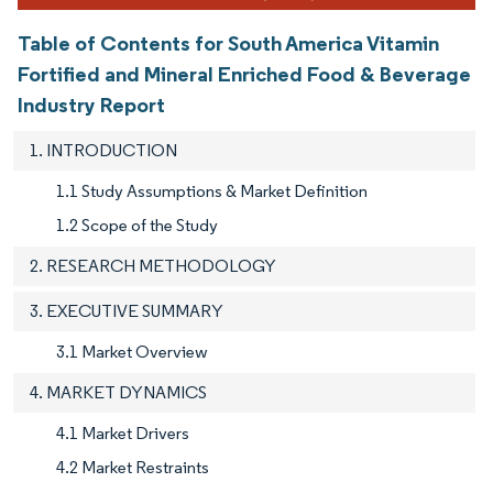
Table of Contents for South America Vitamin
Fortified and Mineral Enriched Food & Beverage
Industry Report
1. INTRODUCTION
1.1 Study Assumptions & Market Definition
1.2 Scope of the Study
2. RESEARCH METHODOLOGY
3. EXECUTIVE SUMMARY
3.1 Market Overview
4. MARKET DYNAMICS
4.1 Market Drivers
4.2 Market Restraints