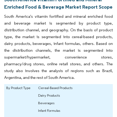
Enriched Food & Beverage Market Report Scope
South America's vitamin fortified and mineral enriched food
and beverage market is segmented by product type,
distribution channel, and geography. On the basis of product
type, the market is segmented into cereal-based products,
dairy products, beverages, infant formulas, others. Based on
the distribution channels, the market is segmented into
supermarket/hypermarket, convenience stores,
pharmacy/drug stores, online retail stores, and others. The
study also involves the analysis of regions such as Brazil,
Argentina, and the rest of South America.
By Product Type
Cereal-Based Products
Dairy Products
Beverages
Infant Formulas