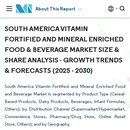
About This Report
SOUTH AMERICA VITAMIN
FORTIFIED AND MINERAL ENRICHED
FOOD & BEVERAGE MARKET SIZE &
SHARE ANALYSIS - GROWTH TRENDS
& FORECASTS (2025 - 2030)
South America Vitamin Fortified and Mineral Enriched Food
and Beverage Market is segmented by Product Type (Cereal-
Based Products, Dairy Products, Beverages, Infant Formulas,
Others); by Distribution Channel (Supermarket/Hypermarket,
Convenience Stores, Pharmacy/Drug Store, Online Retail
Store, Others); and by Geography.