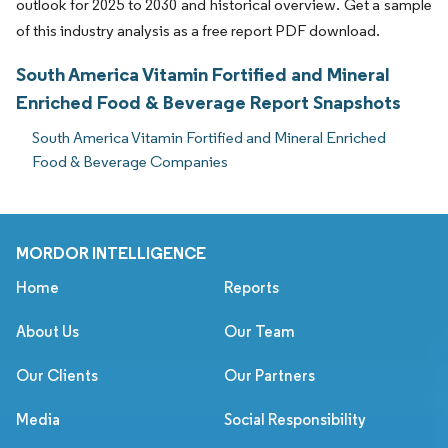
outlook for 2025 to 2030 and historical overview. Get a sample
of this industry analysis as a free report PDF download.
South America Vitamin Fortified and Mineral
Enriched Food & Beverage Report Snapshots
South America Vitamin Fortified and Mineral Enriched
Food & Beverage Companies
MORDOR INTELLIGENCE
Home
Reports
About Us
Our Team
Our Clients
Our Partners
Media
Social Responsibility