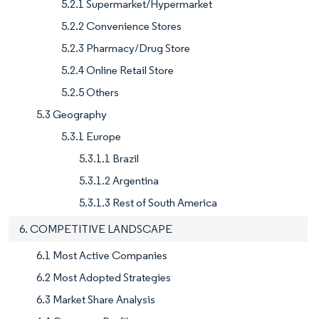
5.2.1 Supermarket/Hypermarket
5.2.2 Convenience Stores
5.2.3 Pharmacy/Drug Store
5.2.4 Online Retail Store
5.2.5 Others
5.3 Geography
5.3.1 Europe
5.3.1.1 Brazil
5.3.1.2 Argentina
5.3.1.3 Rest of South America
6. COMPETITIVE LANDSCAPE
6.1 Most Active Companies
6.2 Most Adopted Strategies
6.3 Market Share Analysis