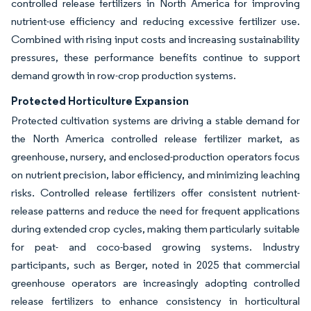
controlled release fertilizers in North America for improving
nutrient-use efficiency and reducing excessive fertilizer use.
Combined with rising input costs and increasing sustainability
pressures, these performance benefits continue to support
demand growth in row-crop production systems.
Protected Horticulture Expansion
Protected cultivation systems are driving a stable demand for
the North America controlled release fertilizer market, as
greenhouse, nursery, and enclosed-production operators focus
on nutrient precision, labor efficiency, and minimizing leaching
risks. Controlled release fertilizers offer consistent nutrient-
release patterns and reduce the need for frequent applications
during extended crop cycles, making them particularly suitable
for peat- and coco-based growing systems. Industry
participants, such as Berger, noted in 2025 that commercial
greenhouse operators are increasingly adopting controlled
release fertilizers to enhance consistency in horticultural