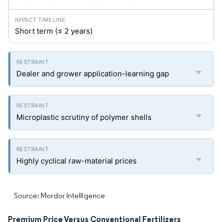
Short term (≤ 2 years)
Dealer and grower application-learning gap
Microplastic scrutiny of polymer shells
Highly cyclical raw-material prices
Source: Mordor Intelligence
Premium Price Versus Conventional Fertilizers