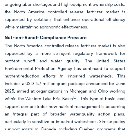
ongoing labor shortages and high equipment ownership costs,
the North America controlled release fertilizer market is
supported by solutions that enhance operational efficiency
while maintaining agronomic effectiveness.
Nutrient-Runoff Compliance Pressure
The North America controlled release fertilizer market is also
supported by a more stringent regulatory framework for
nutrient runoff and water quality. The United States
Environmental Protection Agency has continued to support
nutrient-reduction efforts in impaired watersheds. This
includes a USD 3.7 million grant package announced for June
2025, aimed at organizations in Michigan and Ohio working
[1]
within the Western Lake Erie Basin
. This type of basin-level
support demonstrates how nutrient management is becoming
an integral part of broader water-quality action plans,
particularly in sensitive or impaired watersheds. Similar policy
support exists in Canada, including Quebec programs that