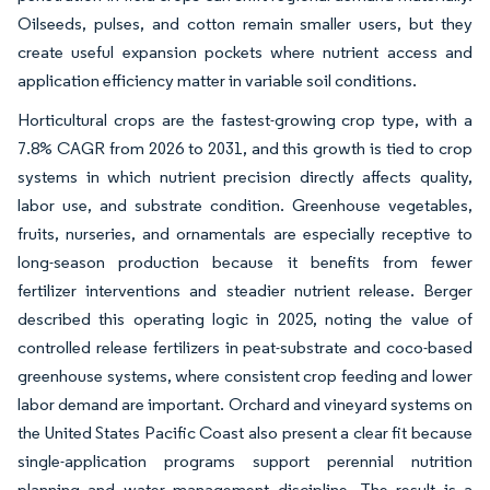
Oilseeds, pulses, and cotton remain smaller users, but they
create useful expansion pockets where nutrient access and
application efficiency matter in variable soil conditions.
Horticultural crops are the fastest-growing crop type, with a
7.8% CAGR from 2026 to 2031, and this growth is tied to crop
systems in which nutrient precision directly affects quality,
labor use, and substrate condition. Greenhouse vegetables,
fruits, nurseries, and ornamentals are especially receptive to
long-season production because it benefits from fewer
fertilizer interventions and steadier nutrient release. Berger
described this operating logic in 2025, noting the value of
controlled release fertilizers in peat-substrate and coco-based
greenhouse systems, where consistent crop feeding and lower
labor demand are important. Orchard and vineyard systems on
the United States Pacific Coast also present a clear fit because
single-application programs support perennial nutrition
planning and water management discipline. The result is a