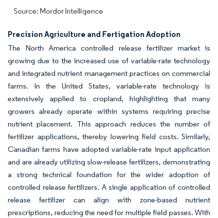
Source: Mordor Intelligence
Precision Agriculture and Fertigation Adoption
The North America controlled release fertilizer market is
growing due to the increased use of variable-rate technology
and integrated nutrient management practices on commercial
farms. In the United States, variable-rate technology is
extensively applied to cropland, highlighting that many
growers already operate within systems requiring precise
nutrient placement. This approach reduces the number of
fertilizer applications, thereby lowering field costs. Similarly,
Canadian farms have adopted variable-rate input application
and are already utilizing slow-release fertilizers, demonstrating
a strong technical foundation for the wider adoption of
controlled release fertilizers. A single application of controlled
release fertilizer can align with zone-based nutrient
prescriptions, reducing the need for multiple field passes. With