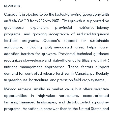
programs.
Canada is projected to be the fastest-growing geography with
an 8.4% CAGR from 2026 to 2031. This growth is supported by
greenhouse expansion, provincial nutrient-efficiency
programs, and growing acceptance of reduced-frequency
fertilizer programs. Quebec’s support for sustainable
agriculture, including polymer-coated urea, helps lower
adoption barriers for growers. Provincial technical guidance
recognizes slow-release and high-efficiency fertilizers within 4R
nutrient management approaches. These factors support
demand for controlled release fertilizer in Canada, particularly
in greenhouse, horticulture, and precision field-crop systems.
Mexico remains smaller in market value but offers selective
opportunities in high-value horticulture, export-oriented
farming, managed landscapes, and distributor-led agronomy
programs. Adoption is narrower than in the United States and