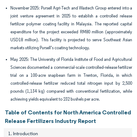
November 2025: Pursell Agri-Tech and Wastech Group entered into a
joint venture agreement in 2025 to establish a controlled release
fertilizer polymer coating facility in Malaysia. The reported capital
expenditure for the project exceeded RM80 million (approximately
USD18 million). This facility is projected to serve Southeast Asian
markets utilizing Pursell’s coating technology.
May 2025: The University of Florida Institute of Food and Agricultural
Sciences documented a commercial-scale controlled-release fertilizer
trial on a 100-acre snapbean farm in Trenton, Florida, in which
controlled-release fertilizer reduced total nitrogen input by 2,500
pounds (1,134 kg) compared with conventional fertilization, while
achieving yields equivalent to 232 bushels per acre.
Table of Contents for North America Controlled
Release Fertilizers Industry Report
1. Introduction