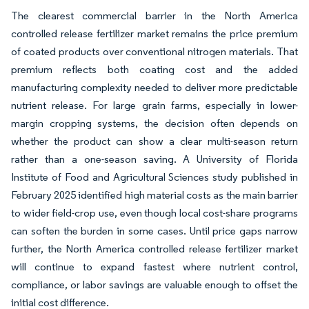
The clearest commercial barrier in the North America
controlled release fertilizer market remains the price premium
of coated products over conventional nitrogen materials. That
premium reflects both coating cost and the added
manufacturing complexity needed to deliver more predictable
nutrient release. For large grain farms, especially in lower-
margin cropping systems, the decision often depends on
whether the product can show a clear multi-season return
rather than a one-season saving. A University of Florida
Institute of Food and Agricultural Sciences study published in
February 2025 identified high material costs as the main barrier
to wider field-crop use, even though local cost-share programs
can soften the burden in some cases. Until price gaps narrow
further, the North America controlled release fertilizer market
will continue to expand fastest where nutrient control,
compliance, or labor savings are valuable enough to offset the
initial cost difference.