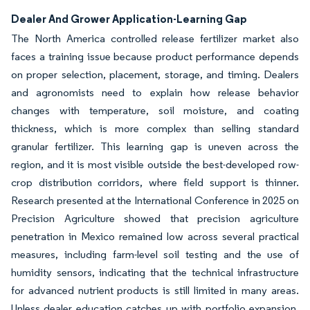
Dealer And Grower Application-Learning Gap
The North America controlled release fertilizer market also
faces a training issue because product performance depends
on proper selection, placement, storage, and timing. Dealers
and agronomists need to explain how release behavior
changes with temperature, soil moisture, and coating
thickness, which is more complex than selling standard
granular fertilizer. This learning gap is uneven across the
region, and it is most visible outside the best-developed row-
crop distribution corridors, where field support is thinner.
Research presented at the International Conference in 2025 on
Precision Agriculture showed that precision agriculture
penetration in Mexico remained low across several practical
measures, including farm-level soil testing and the use of
humidity sensors, indicating that the technical infrastructure
for advanced nutrient products is still limited in many areas.
Unless dealer education catches up with portfolio expansion,