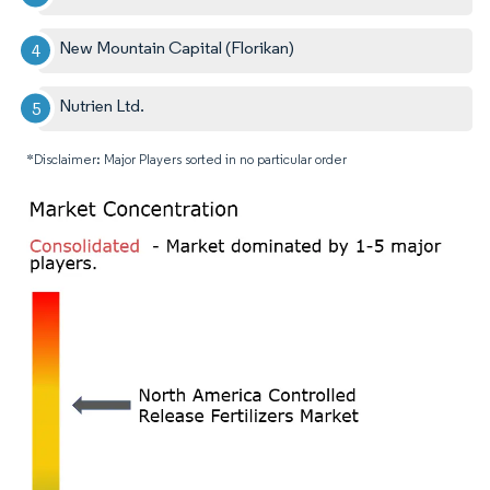
New Mountain Capital (Florikan)
Nutrien Ltd.
*Disclaimer: Major Players sorted in no particular order