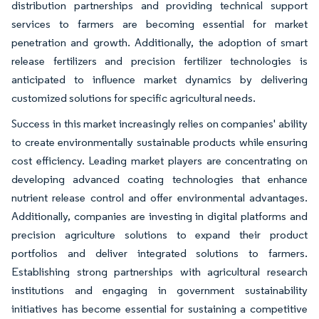
distribution partnerships and providing technical support
services to farmers are becoming essential for market
penetration and growth. Additionally, the adoption of smart
release fertilizers and precision fertilizer technologies is
anticipated to influence market dynamics by delivering
customized solutions for specific agricultural needs.
Success in this market increasingly relies on companies' ability
to create environmentally sustainable products while ensuring
cost efficiency. Leading market players are concentrating on
developing advanced coating technologies that enhance
nutrient release control and offer environmental advantages.
Additionally, companies are investing in digital platforms and
precision agriculture solutions to expand their product
portfolios and deliver integrated solutions to farmers.
Establishing strong partnerships with agricultural research
institutions and engaging in government sustainability
initiatives has become essential for sustaining a competitive