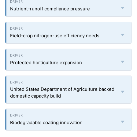
Nutrient-runoff compliance pressure
Field-crop nitrogen-use efficiency needs
Protected horticulture expansion
United States Department of Agriculture backed
domestic capacity build
Biodegradable coating innovation