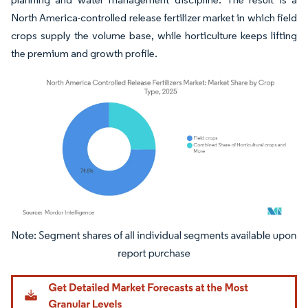
North America-controlled release fertilizer market in which field
crops supply the volume base, while horticulture keeps lifting
the premium and growth profile.
Image © Mordor Intelligence. Reuse requires attribution under CC BY 4.0.