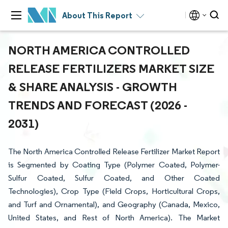
About This Report
NORTH AMERICA CONTROLLED
RELEASE FERTILIZERS MARKET SIZE
& SHARE ANALYSIS - GROWTH
TRENDS AND FORECAST (2026 -
2031)
The North America Controlled Release Fertilizer Market Report
is Segmented by Coating Type (Polymer Coated, Polymer-
Sulfur Coated, Sulfur Coated, and Other Coated
Technologies), Crop Type (Field Crops, Horticultural Crops,
and Turf and Ornamental), and Geography (Canada, Mexico,
United States, and Rest of North America). The Market