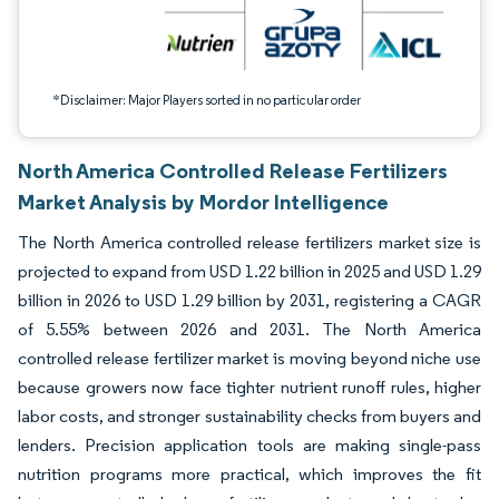
*Disclaimer: Major Players sorted in no particular order
North America Controlled Release Fertilizers
Market Analysis by Mordor Intelligence
The North America controlled release fertilizers market size is
projected to expand from USD 1.22 billion in 2025 and USD 1.29
billion in 2026 to USD 1.29 billion by 2031, registering a CAGR
of 5.55% between 2026 and 2031. The North America
controlled release fertilizer market is moving beyond niche use
because growers now face tighter nutrient runoff rules, higher
labor costs, and stronger sustainability checks from buyers and
lenders. Precision application tools are making single-pass
nutrition programs more practical, which improves the fit