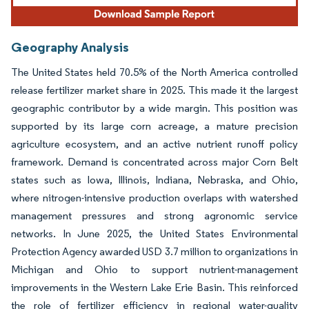
Geography Analysis
The United States held 70.5% of the North America controlled
release fertilizer market share in 2025. This made it the largest
geographic contributor by a wide margin. This position was
supported by its large corn acreage, a mature precision
agriculture ecosystem, and an active nutrient runoff policy
framework. Demand is concentrated across major Corn Belt
states such as Iowa, Illinois, Indiana, Nebraska, and Ohio,
where nitrogen-intensive production overlaps with watershed
management pressures and strong agronomic service
networks. In June 2025, the United States Environmental
Protection Agency awarded USD 3.7 million to organizations in
Michigan and Ohio to support nutrient-management
improvements in the Western Lake Erie Basin. This reinforced
the role of fertilizer efficiency in regional water-quality