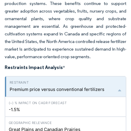
production systems. These benefits continue to support
greater adoption across vegetables, fruits, nursery crops, and
ornamental plants, where crop quality and substrate
management are essential. As greenhouse and protected-
cultivation systems expand in Canada and specific regions of
the United States, the North America controlled release fertilizer
market is anticipated to experience sustained demand in high-
value, performance-oriented crop segments.
Restraints Impact Analysis
*
Premium price versus conventional fertilizers
-1.5%
Great Plains and Canadian Prairies