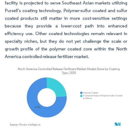
facility is projected to serve Southeast Asian markets utilizing
Pursell’s coating technology. Polymer-sulfur coated and sulfur
coated products still matter in more cost-sensitive settings
because they provide a lower-cost path into enhanced
efficiency use. Other coated technologies remain relevant in
specialty niches, but they do not yet challenge the scale or
growth profile of the polymer coated core within the North
America controlled release fertilizer market.