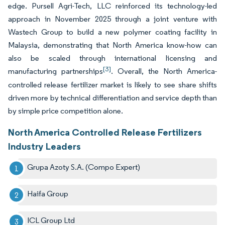
edge. Pursell Agri-Tech, LLC reinforced its technology-led
approach in November 2025 through a joint venture with
Wastech Group to build a new polymer coating facility in
Malaysia, demonstrating that North America know-how can
also be scaled through international licensing and
[3]
manufacturing partnerships
. Overall, the North America-
controlled release fertilizer market is likely to see share shifts
driven more by technical differentiation and service depth than
by simple price competition alone.
North America Controlled Release Fertilizers
Industry Leaders
Grupa Azoty S.A. (Compo Expert)
Haifa Group
ICL Group Ltd