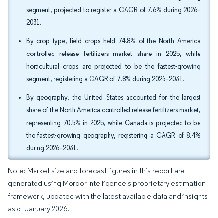
segment, projected to register a CAGR of 7.6% during 2026–
2031.
By crop type, field crops held 74.8% of the North America
controlled release fertilizers market share in 2025, while
horticultural crops are projected to be the fastest-growing
segment, registering a CAGR of 7.8% during 2026–2031.
By geography, the United States accounted for the largest
share of the North America controlled release fertilizers market,
representing 70.5% in 2025, while Canada is projected to be
the fastest-growing geography, registering a CAGR of 8.4%
during 2026–2031.
Note: Market size and forecast figures in this report are
generated using Mordor Intelligence’s proprietary estimation
framework, updated with the latest available data and insights
as of January 2026.