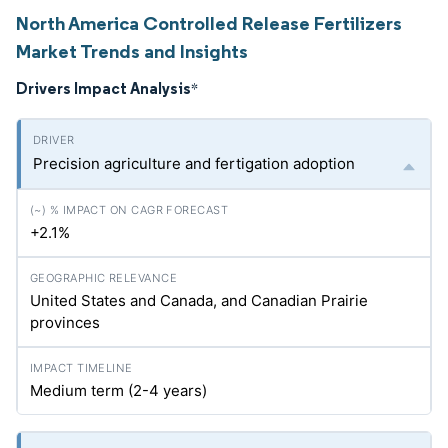
North America Controlled Release Fertilizers
Market Trends and Insights
Drivers Impact Analysis
*
Precision agriculture and fertigation adoption
+2.1%
United States and Canada, and Canadian Prairie
provinces
Medium term (2-4 years)