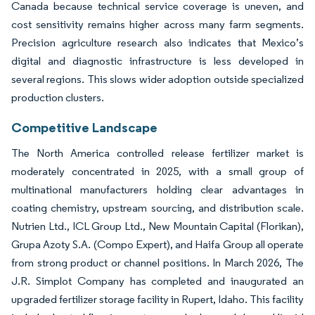
Canada because technical service coverage is uneven, and
cost sensitivity remains higher across many farm segments.
Precision agriculture research also indicates that Mexico’s
digital and diagnostic infrastructure is less developed in
several regions. This slows wider adoption outside specialized
production clusters.
Competitive Landscape
The North America controlled release fertilizer market is
moderately concentrated in 2025, with a small group of
multinational manufacturers holding clear advantages in
coating chemistry, upstream sourcing, and distribution scale.
Nutrien Ltd., ICL Group Ltd., New Mountain Capital (Florikan),
Grupa Azoty S.A. (Compo Expert), and Haifa Group all operate
from strong product or channel positions. In March 2026, The
J.R. Simplot Company has completed and inaugurated an
upgraded fertilizer storage facility in Rupert, Idaho. This facility