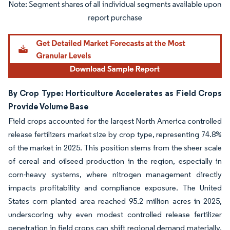
Image © Mordor Intelligence. Reuse requires attribution under CC BY 4.0.
By Crop Type: Horticulture Accelerates as Field Crops
Provide Volume Base
Field crops accounted for the largest North America controlled
release fertilizers market size by crop type, representing 74.8%
of the market in 2025. This position stems from the sheer scale
of cereal and oilseed production in the region, especially in
corn-heavy systems, where nitrogen management directly
impacts profitability and compliance exposure. The United
States corn planted area reached 95.2 million acres in 2025,
underscoring why even modest controlled release fertilizer
penetration in field crops can shift regional demand materially.