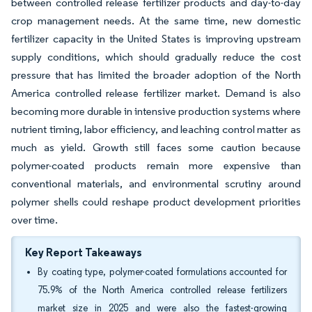
between controlled release fertilizer products and day-to-day
crop management needs. At the same time, new domestic
fertilizer capacity in the United States is improving upstream
supply conditions, which should gradually reduce the cost
pressure that has limited the broader adoption of the North
America controlled release fertilizer market. Demand is also
becoming more durable in intensive production systems where
nutrient timing, labor efficiency, and leaching control matter as
much as yield. Growth still faces some caution because
polymer-coated products remain more expensive than
conventional materials, and environmental scrutiny around
polymer shells could reshape product development priorities
over time.
Key Report Takeaways
By coating type, polymer-coated formulations accounted for
75.9% of the North America controlled release fertilizers
market size in 2025 and were also the fastest-growing