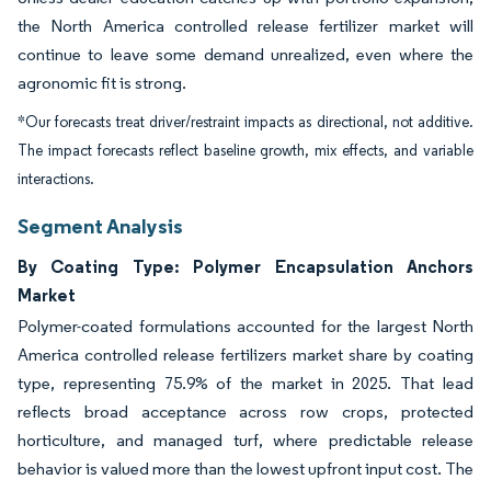
the North America controlled release fertilizer market will
continue to leave some demand unrealized, even where the
agronomic fit is strong.
*Our forecasts treat driver/restraint impacts as directional, not additive.
The impact forecasts reflect baseline growth, mix effects, and variable
interactions.
Segment Analysis
By Coating Type: Polymer Encapsulation Anchors
Market
Polymer-coated formulations accounted for the largest North
America controlled release fertilizers market share by coating
type, representing 75.9% of the market in 2025. That lead
reflects broad acceptance across row crops, protected
horticulture, and managed turf, where predictable release
behavior is valued more than the lowest upfront input cost. The