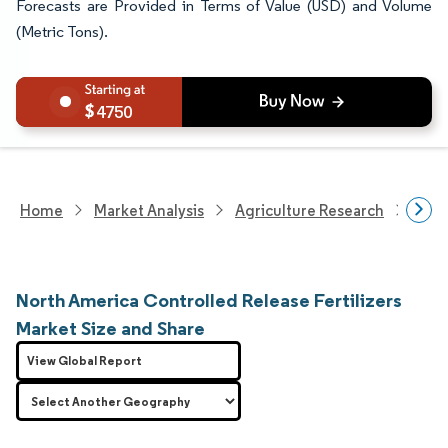
Forecasts are Provided in Terms of Value (USD) and Volume
(Metric Tons).
4750
Home
Market Analysis
Agriculture Research
Fert
North America Controlled Release Fertilizers
Market Size and Share
View Global Report