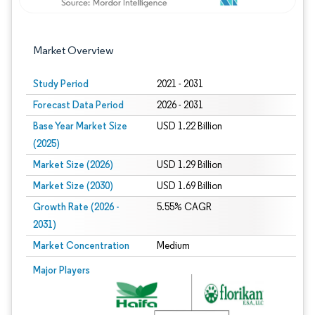
Market Overview
Study Period
2021 - 2031
Forecast Data Period
2026 - 2031
Base Year Market Size
USD 1.22 Billion
(2025)
Market Size (2026)
USD 1.29 Billion
Market Size (2030)
USD 1.69 Billion
Growth Rate (2026 -
5.55% CAGR
2031)
Market Concentration
Medium
Image © Mordor Intelligence. Reuse requires attribution under CC BY 4.0.
Major Players