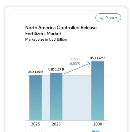
Share
Image © Mordor Intelligence. Reuse requires