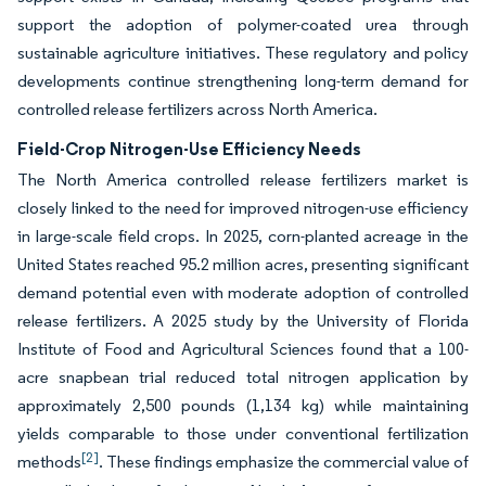
support the adoption of polymer-coated urea through
sustainable agriculture initiatives. These regulatory and policy
developments continue strengthening long-term demand for
controlled release fertilizers across North America.
Field-Crop Nitrogen-Use Efficiency Needs
The North America controlled release fertilizers market is
closely linked to the need for improved nitrogen-use efficiency
in large-scale field crops. In 2025, corn-planted acreage in the
United States reached 95.2 million acres, presenting significant
demand potential even with moderate adoption of controlled
release fertilizers. A 2025 study by the University of Florida
Institute of Food and Agricultural Sciences found that a 100-
acre snapbean trial reduced total nitrogen application by
approximately 2,500 pounds (1,134 kg) while maintaining
yields comparable to those under conventional fertilization
[2]
methods
. These findings emphasize the commercial value of