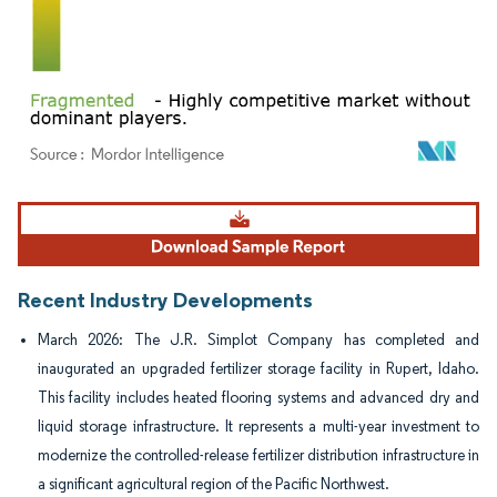
Image © Mordor Intelligence. Reuse requires attribution under CC BY 4.0.
Recent Industry Developments
March 2026: The J.R. Simplot Company has completed and
inaugurated an upgraded fertilizer storage facility in Rupert, Idaho.
This facility includes heated flooring systems and advanced dry and
liquid storage infrastructure. It represents a multi-year investment to
modernize the controlled-release fertilizer distribution infrastructure in
a significant agricultural region of the Pacific Northwest.