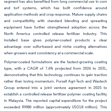
segment has also benefited from long commercial use in corn
and turf systems, which has built confidence around
application methods and crop response. Mature supply chains
and compatibility with standard blending and spreading
equipment have further strengthened adoption across the
North America controlled release fertilizer industry. This
installed base gives polymer-coated products a clear
advantage over sulfur-based and niche coating alternatives
when growers want consistency at a commercial scale.
Polymer-coated formulations are the fastest-growing coating
type, with a CAGR of 7.6% projected from 2026 to 2031,
demonstrating that this technology continues to gain traction
rather than losing momentum. Pursell Agri-Tech and Wastech
Group entered into a joint venture agreement in 2025 to
establish a controlled release fertilizer polymer coating facility
in Malaysia. The reported capital expenditure for the project
exceeded RM80 million (approximately USD18 million). This