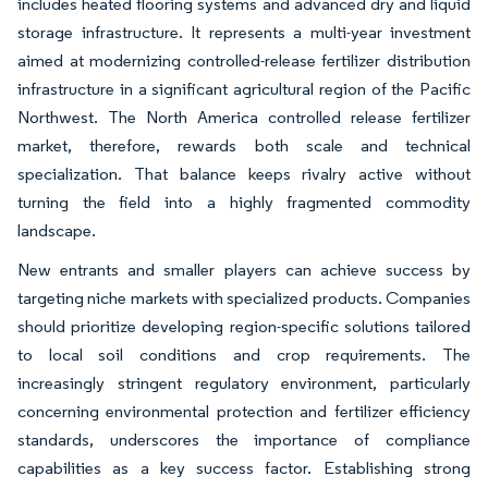
includes heated flooring systems and advanced dry and liquid
storage infrastructure. It represents a multi-year investment
aimed at modernizing controlled-release fertilizer distribution
infrastructure in a significant agricultural region of the Pacific
Northwest. The North America controlled release fertilizer
market, therefore, rewards both scale and technical
specialization. That balance keeps rivalry active without
turning the field into a highly fragmented commodity
landscape.
New entrants and smaller players can achieve success by
targeting niche markets with specialized products. Companies
should prioritize developing region-specific solutions tailored
to local soil conditions and crop requirements. The
increasingly stringent regulatory environment, particularly
concerning environmental protection and fertilizer efficiency
standards, underscores the importance of compliance
capabilities as a key success factor. Establishing strong