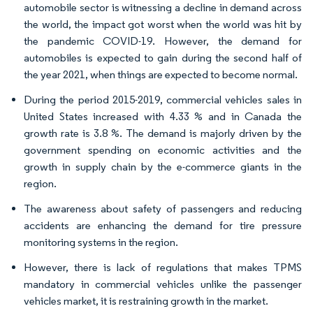
automobile sector is witnessing a decline in demand across
the world, the impact got worst when the world was hit by
the pandemic COVID-19. However, the demand for
automobiles is expected to gain during the second half of
the year 2021, when things are expected to become normal.
During the period 2015-2019, commercial vehicles sales in
United States increased with 4.33 % and in Canada the
growth rate is 3.8 %. The demand is majorly driven by the
government spending on economic activities and the
growth in supply chain by the e-commerce giants in the
region.
The awareness about safety of passengers and reducing
accidents are enhancing the demand for tire pressure
monitoring systems in the region.
However, there is lack of regulations that makes TPMS
mandatory in commercial vehicles unlike the passenger
vehicles market, it is restraining growth in the market.