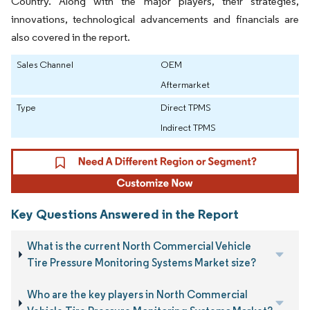
Country. Along with the major players, their strategies,
innovations, technological advancements and financials are
also covered in the report.
Sales Channel
OEM
Aftermarket
Type
Direct TPMS
Indirect TPMS
Key Questions Answered in the Report
What is the current North Commercial Vehicle
Tire Pressure Monitoring Systems Market size?
Who are the key players in North Commercial