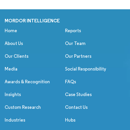
MORDOR INTELLIGENCE
Home
Reports
About Us
Our Team
Our Clients
Our Partners
Media
Social Responsibility
Awards & Recognition
FAQs
Insights
Case Studies
Custom Research
Contact Us
Industries
Hubs