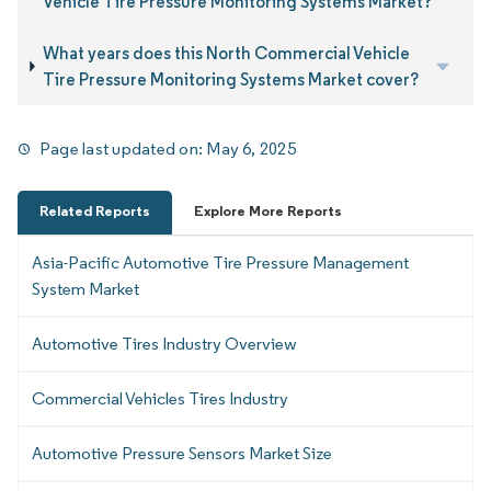
Vehicle Tire Pressure Monitoring Systems Market?
What years does this North Commercial Vehicle
Tire Pressure Monitoring Systems Market cover?
Page last updated on:
May 6, 2025
Related Reports
Explore More Reports
Asia-Pacific Automotive Tire Pressure Management
System Market
Automotive Tires Industry Overview
Commercial Vehicles Tires Industry
Automotive Pressure Sensors Market Size