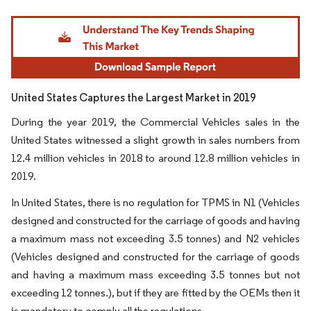
Image © Mordor Intelligence. Reuse requires attribution under CC BY 4.0.
United States Captures the Largest Market in 2019
During the year 2019, the Commercial Vehicles sales in the
United States witnessed a slight growth in sales numbers from
12.4 million vehicles in 2018 to around 12.8 million vehicles in
2019.
In United States, there is no regulation for TPMS in N1 (Vehicles
designed and constructed for the carriage of goods and having
a maximum mass not exceeding 3.5 tonnes) and N2 vehicles
(Vehicles designed and constructed for the carriage of goods
and having a maximum mass exceeding 3.5 tonnes but not
exceeding 12 tonnes.), but if they are fitted by the OEMs then it
is mandatory to comply all the regulations.