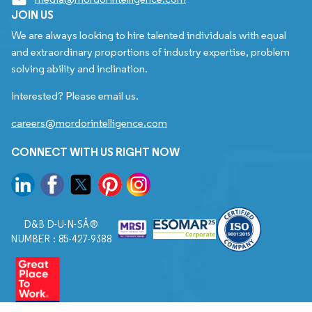
JOIN US
We are always looking to hire talented individuals with equal
and extraordinary proportions of industry expertise, problem
solving ability and inclination.
Interested? Please email us.
careers@mordorintelligence.com
CONNECT WITH US RIGHT NOW
D&B D-U-N-SÂ®
NUMBER : 85-427-9388