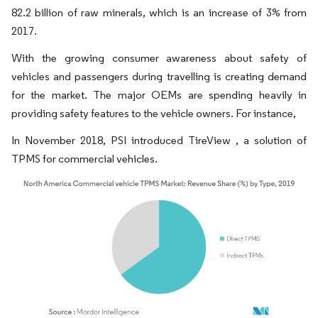
82.2 billion of raw minerals, which is an increase of 3% from
2017.
With the growing consumer awareness about safety of
vehicles and passengers during travelling is creating demand
for the market. The major OEMs are spending heavily in
providing safety features to the vehicle owners. For instance,
In November 2018, PSI introduced TireView , a solution of
TPMS for commercial vehicles.