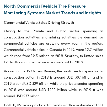
North Commercial Vehicle Tire Pressure
Monitoring Systems Market Trends and Insights
Commercial Vehicle Sales Driving Growth
Owing to the Private and Public sector spending in
construction activities and mining activities the demand for
commercial vehicles are growing every year in the region.
Commercial vehicle sales in Canada in 2019, were 12.7 million
which rose from 12.3 million, in 2018. Similarly, in United sales
12.8 million commercial vehicles were sold in 2019.
According to US Census Bureau, the public sector spending in
construction action in 2018 is around USD 307 billion and in
2019 around USD 329 billion, while the private sector spending
in 2018 was around USD 1000 billion while in 2019 it was
around USD 977 billion.
In 2018, US mines produced minerals worth an estimate of USD