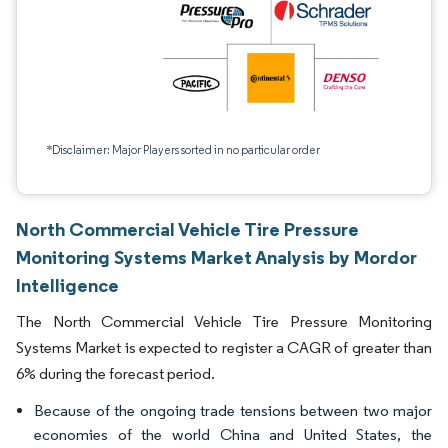
*Disclaimer: Major Players sorted in no particular order
North Commercial Vehicle Tire Pressure
Monitoring Systems Market Analysis by Mordor
Intelligence
The North Commercial Vehicle Tire Pressure Monitoring
Systems Market is expected to register a CAGR of greater than
6% during the forecast period.
Because of the ongoing trade tensions between two major
economies of the world China and United States, the