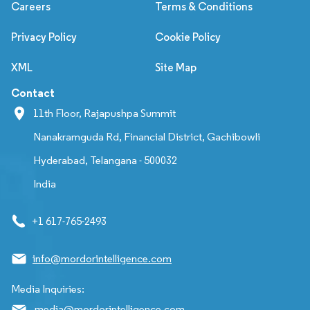
Careers
Terms & Conditions
Privacy Policy
Cookie Policy
XML
Site Map
Contact
11th Floor, Rajapushpa Summit
Nanakramguda Rd, Financial District, Gachibowli
Hyderabad, Telangana - 500032
India
+1 617-765-2493
info@mordorintelligence.com
Media Inquiries:
media@mordorintelligence.com