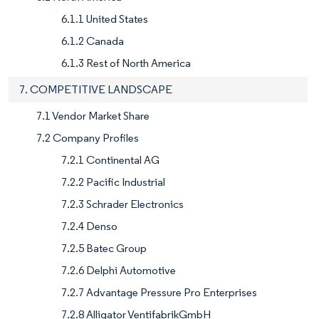
6.1.1 United States
6.1.2 Canada
6.1.3 Rest of North America
7. COMPETITIVE LANDSCAPE
7.1 Vendor Market Share
7.2 Company Profiles
7.2.1 Continental AG
7.2.2 Pacific Industrial
7.2.3 Schrader Electronics
7.2.4 Denso
7.2.5 Batec Group
7.2.6 Delphi Automotive
7.2.7 Advantage Pressure Pro Enterprises
7.2.8 Alligator VentifabrikGmbH