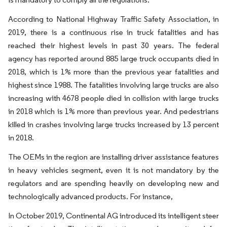
According to National Highway Traffic Safety Association, in
2019, there is a continuous rise in truck fatalities and has
reached their highest levels in past 30 years. The federal
agency has reported around 885 large truck occupants died in
2018, which is 1% more than the previous year fatalities and
highest since 1988. The fatalities involving large trucks are also
increasing with 4678 people died in collision with large trucks
in 2018 which is 1% more than previous year. And pedestrians
killed in crashes involving large trucks increased by 13 percent
in 2018.
The OEMs in the region are installing driver assistance features
in heavy vehicles segment, even it is not mandatory by the
regulators and are spending heavily on developing new and
technologically advanced products. For instance,
In October 2019, Continental AG introduced its intelligent steer