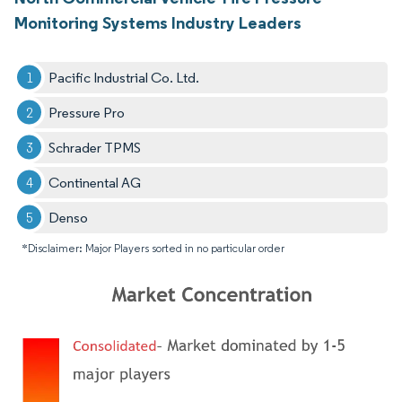
Monitoring Systems Industry Leaders
Pacific Industrial Co. Ltd.
Pressure Pro
Schrader TPMS
Continental AG
Denso
*Disclaimer: Major Players sorted in no particular order