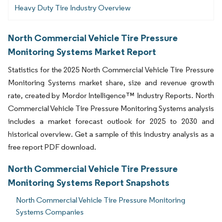
Heavy Duty Tire Industry Overview
North Commercial Vehicle Tire Pressure
Monitoring Systems Market Report
Statistics for the 2025 North Commercial Vehicle Tire Pressure
Monitoring Systems market share, size and revenue growth
rate, created by Mordor Intelligence™ Industry Reports. North
Commercial Vehicle Tire Pressure Monitoring Systems analysis
includes a market forecast outlook for 2025 to 2030 and
historical overview. Get a sample of this industry analysis as a
free report PDF download.
North Commercial Vehicle Tire Pressure
Monitoring Systems Report Snapshots
North Commercial Vehicle Tire Pressure Monitoring
Systems Companies