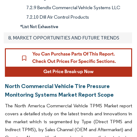
7.2.9 Bendix Commercial Vehicle Systems LLC
7.2.10 Dill Air Control Products
*List Not Exhaustive
8. MARKET OPPORTUNITIES AND FUTURE TRENDS
North Commercial Vehicle Tire Pressure
Monitoring Systems Market Report Scope
The North America Commercial Vehicle TPMS Market report
covers a detailed study on the latest trends and innovations in
the market which is segmented by Type (Direct TPMS and
Indirect TPMS), by Sales Channel (OEM and Aftermarket) and