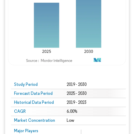
Study Period
2019 - 2030
Forecast Data Period
2025 - 2030
Historical Data Period
2019 - 2023
CAGR
6.00%
Market Concentration
Low
Major Players