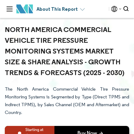
About This Report
NORTH AMERICA COMMERCIAL
VEHICLE TIRE PRESSURE
MONITORING SYSTEMS MARKET
SIZE & SHARE ANALYSIS - GROWTH
TRENDS & FORECASTS (2025 - 2030)
The North America Commercial Vehicle Tire Pressure
Monitoring Systems is Segmented by Type (Direct TPMS and
Indirect TPMS), by Sales Channel (OEM and Aftermarket) and
Country.