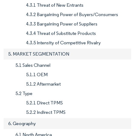
4.3.1 Threat of New Entrants
4.3.2 Bargaining Power of Buyers/Consumers
4.3.3 Bargaining Power of Suppliers
4.3.4 Threat of Substitute Products
4.3.5 Intensity of Competitive Rivalry
5. MARKET SEGMENTATION
5.1 Sales Channel
5.1.1 OEM
5.1.2 Aftermarket
5.2 Type
5.2.1 Direct TPMS
5.2.2 Indirect TPMS
6. Geography
6.1 North America