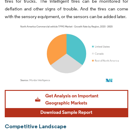
tires for trucks. The intelligent tires can be monitored for
deflation and other signs of trouble. And the tires can come
with the sensory equipment, or the sensors can be added later.
Image © Mordor Intelligence. Reuse requires attribution under CC BY 4.0.
Competitive Landscape