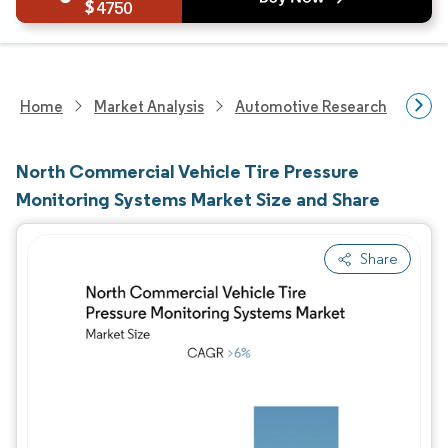
4750
Home
Market Analysis
Automotive Research
Auto
North Commercial Vehicle Tire Pressure
Monitoring Systems Market Size and Share
Share
Image © Mordor Intelligence. Reuse requires