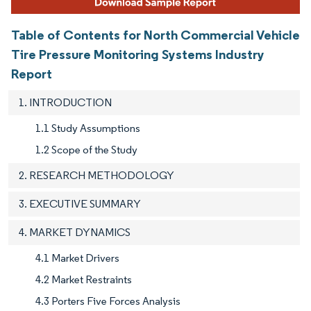
Table of Contents for North Commercial Vehicle
Tire Pressure Monitoring Systems Industry
Report
1. INTRODUCTION
1.1 Study Assumptions
1.2 Scope of the Study
2. RESEARCH METHODOLOGY
3. EXECUTIVE SUMMARY
4. MARKET DYNAMICS
4.1 Market Drivers
4.2 Market Restraints
4.3 Porters Five Forces Analysis