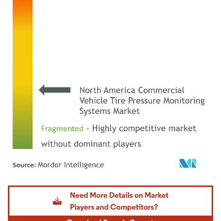
Image © Mordor Intelligence. Reuse requires attribution under CC BY 4.0.