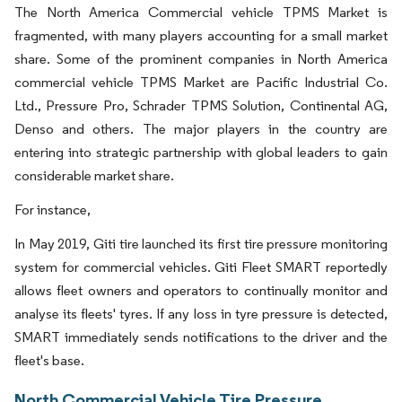
The North America Commercial vehicle TPMS Market is
fragmented, with many players accounting for a small market
share. Some of the prominent companies in North America
commercial vehicle TPMS Market are Pacific Industrial Co.
Ltd., Pressure Pro, Schrader TPMS Solution, Continental AG,
Denso and others. The major players in the country are
entering into strategic partnership with global leaders to gain
considerable market share.
For instance,
In May 2019, Giti tire launched its first tire pressure monitoring
system for commercial vehicles. Giti Fleet SMART reportedly
allows fleet owners and operators to continually monitor and
analyse its fleets' tyres. If any loss in tyre pressure is detected,
SMART immediately sends notifications to the driver and the
fleet's base.
North Commercial Vehicle Tire Pressure