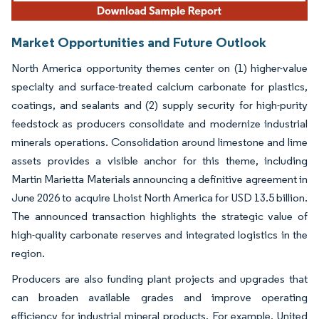
Market Opportunities and Future Outlook
North America opportunity themes center on (1) higher-value
specialty and surface-treated calcium carbonate for plastics,
coatings, and sealants and (2) supply security for high-purity
feedstock as producers consolidate and modernize industrial
minerals operations. Consolidation around limestone and lime
assets provides a visible anchor for this theme, including
Martin Marietta Materials announcing a definitive agreement in
June 2026 to acquire Lhoist North America for USD 13.5 billion.
The announced transaction highlights the strategic value of
high-quality carbonate reserves and integrated logistics in the
region.
Producers are also funding plant projects and upgrades that
can broaden available grades and improve operating
efficiency for industrial mineral products. For example, United