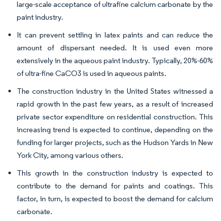
large-scale acceptance of ultrafine calcium carbonate by the
paint industry.
It can prevent settling in latex paints and can reduce the
amount of dispersant needed. It is used even more
extensively in the aqueous paint industry. Typically, 20%-60%
of ultra-fine CaCO3 is used in aqueous paints.
The construction industry in the United States witnessed a
rapid growth in the past few years, as a result of increased
private sector expenditure on residential construction. This
increasing trend is expected to continue, depending on the
funding for larger projects, such as the Hudson Yards in New
York City, among various others.
This growth in the construction industry is expected to
contribute to the demand for paints and coatings. This
factor, in turn, is expected to boost the demand for calcium
carbonate.