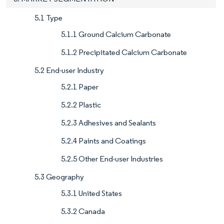
5.1 Type
5.1.1 Ground Calcium Carbonate
5.1.2 Precipitated Calcium Carbonate
5.2 End-user Industry
5.2.1 Paper
5.2.2 Plastic
5.2.3 Adhesives and Sealants
5.2.4 Paints and Coatings
5.2.5 Other End-user Industries
5.3 Geography
5.3.1 United States
5.3.2 Canada