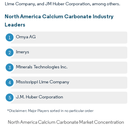
Lime Company, and JM Huber Corporation, among others.
North America Calcium Carbonate Industry
Leaders
Omya AG
Imerys
Minerals Technologies Inc.
Mississippi Lime Company
J.M. Huber Corporation
*Disclaimer: Major Players sorted in no particular order