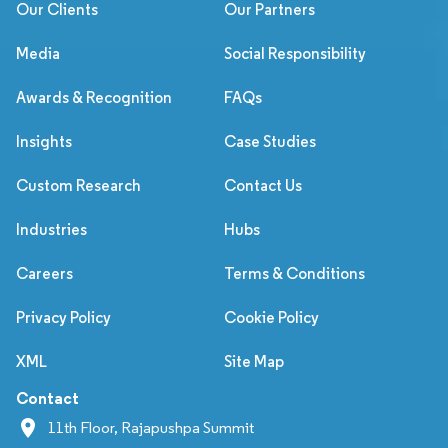
Our Clients
Our Partners
Media
Social Responsibility
Awards & Recognition
FAQs
Insights
Case Studies
Custom Research
Contact Us
Industries
Hubs
Careers
Terms & Conditions
Privacy Policy
Cookie Policy
XML
Site Map
Contact
11th Floor, Rajapushpa Summit