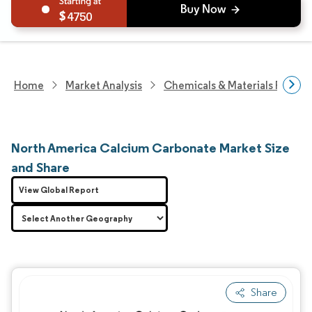
4750
Home
Market Analysis
Chemicals & Materials Resear
North America Calcium Carbonate Market Size
and Share
View Global Report
Share