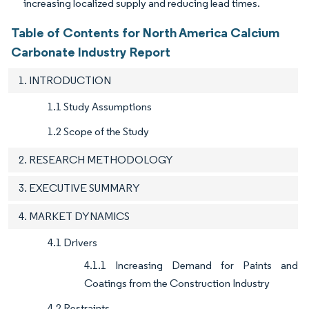
increasing localized supply and reducing lead times.
Table of Contents for North America Calcium
Carbonate Industry Report
1. INTRODUCTION
1.1 Study Assumptions
1.2 Scope of the Study
2. RESEARCH METHODOLOGY
3. EXECUTIVE SUMMARY
4. MARKET DYNAMICS
4.1 Drivers
4.1.1 Increasing Demand for Paints and
Coatings from the Construction Industry
4.2 Restraints