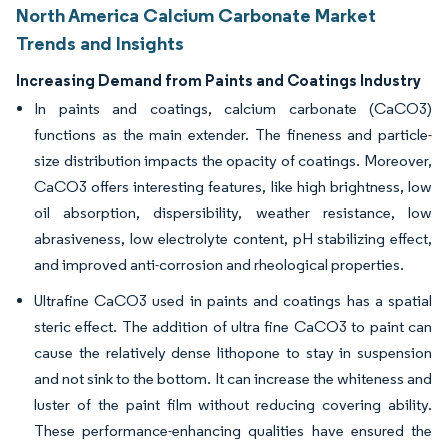
North America Calcium Carbonate Market
Trends and Insights
Increasing Demand from Paints and Coatings Industry
In paints and coatings, calcium carbonate (CaCO3)
functions as the main extender. The fineness and particle-
size distribution impacts the opacity of coatings. Moreover,
CaCO3 offers interesting features, like high brightness, low
oil absorption, dispersibility, weather resistance, low
abrasiveness, low electrolyte content, pH stabilizing effect,
and improved anti-corrosion and rheological properties.
Ultrafine CaCO3 used in paints and coatings has a spatial
steric effect. The addition of ultra fine CaCO3 to paint can
cause the relatively dense lithopone to stay in suspension
and not sink to the bottom. It can increase the whiteness and
luster of the paint film without reducing covering ability.
These performance-enhancing qualities have ensured the