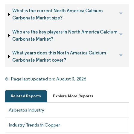
What is the current North America Calcium
Carbonate Market size?
Who are the key players in North America Calcium
Carbonate Market?
What years does this North America Calcium
Carbonate Market cover?
Page last updated on:
August 3, 2026
Related Reports
Explore More Reports
Asbestos Industry
Industry Trends in Copper