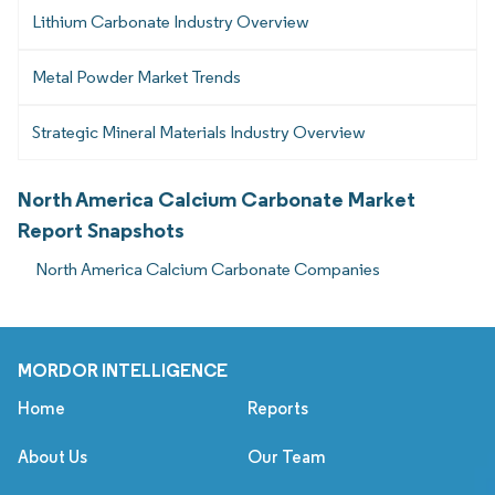
Lithium Carbonate Industry Overview
Metal Powder Market Trends
Strategic Mineral Materials Industry Overview
North America Calcium Carbonate Market
Report Snapshots
North America Calcium Carbonate Companies
MORDOR INTELLIGENCE
Home
Reports
About Us
Our Team