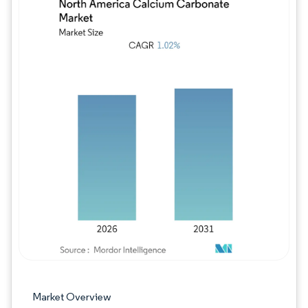
Image © Mordor Intelligence. Reuse requires
Market Overview