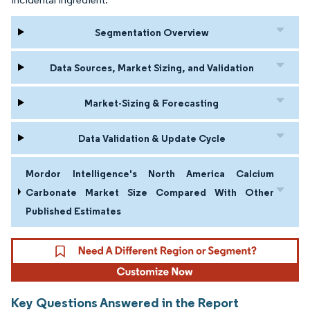
Segmentation Overview
Data Sources, Market Sizing, and Validation
Market-Sizing & Forecasting
Data Validation & Update Cycle
Mordor Intelligence's North America Calcium
Carbonate Market Size Compared With Other
Published Estimates
Key Questions Answered in the Report