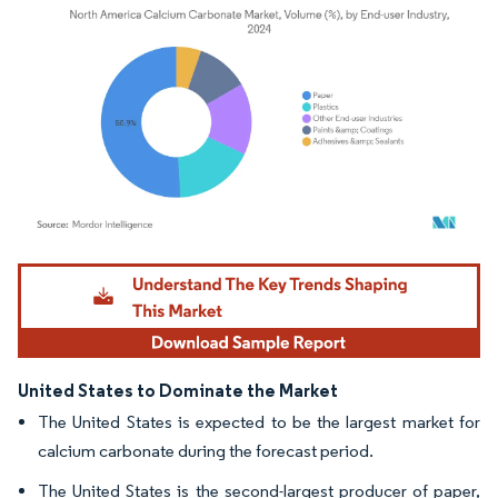
Image © Mordor Intelligence. Reuse requires attribution under CC BY 4.0.
United States to Dominate the Market
The United States is expected to be the largest market for
calcium carbonate during the forecast period.
The United States is the second-largest producer of paper,