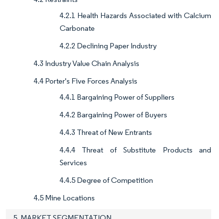
4.2.1 Health Hazards Associated with Calcium
Carbonate
4.2.2 Declining Paper Industry
4.3 Industry Value Chain Analysis
4.4 Porter's Five Forces Analysis
4.4.1 Bargaining Power of Suppliers
4.4.2 Bargaining Power of Buyers
4.4.3 Threat of New Entrants
4.4.4 Threat of Substitute Products and
Services
4.4.5 Degree of Competition
4.5 Mine Locations
5. MARKET SEGMENTATION