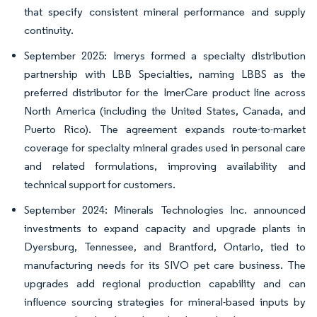
that specify consistent mineral performance and supply
continuity.
September 2025: Imerys formed a specialty distribution
partnership with LBB Specialties, naming LBBS as the
preferred distributor for the ImerCare product line across
North America (including the United States, Canada, and
Puerto Rico). The agreement expands route-to-market
coverage for specialty mineral grades used in personal care
and related formulations, improving availability and
technical support for customers.
September 2024: Minerals Technologies Inc. announced
investments to expand capacity and upgrade plants in
Dyersburg, Tennessee, and Brantford, Ontario, tied to
manufacturing needs for its SIVO pet care business. The
upgrades add regional production capability and can
influence sourcing strategies for mineral-based inputs by