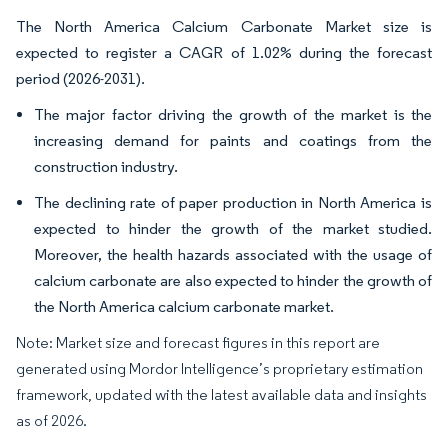
The North America Calcium Carbonate Market size is
expected to register a CAGR of 1.02% during the forecast
period (2026-2031).
The major factor driving the growth of the market is the
increasing demand for paints and coatings from the
construction industry.
The declining rate of paper production in North America is
expected to hinder the growth of the market studied.
Moreover, the health hazards associated with the usage of
calcium carbonate are also expected to hinder the growth of
the North America calcium carbonate market.
Note: Market size and forecast figures in this report are
generated using Mordor Intelligence’s proprietary estimation
framework, updated with the latest available data and insights
as of 2026.