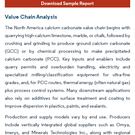
Value Chain Analysis
The North America calcium carbonate value chain begins with
quarrying high-calcium limestone, marble, or chalk, followed by
crushing and grinding to produce ground calcium carbonate
(GCC) or by chemical processing to make precipitated
calcium carbonate (PCC). Key inputs and enablers include
quarry permits and overburden handling, electricity and
specialized milling/classification equipment for ultra-fine
grades, and, for PCC routes, thermal energy (often natural gas)
plus process control systems. Many downstream applications
also rely on additives for surface treatment and coating to
improve dispersion in plastics, paints, and sealants.
Production and supply models vary by end use. Producers
include vertically integrated global suppliers such as Omya,
Imerys, and Minerals Technologies Inc., along with regional