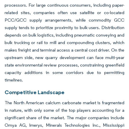
processors. For large continuous consumers, including paper-
related sites, companies often use satellite or co-located
PCC/GCC supply arrangements, while commodity GCC
supply tends to prioritize proximity to bulk users. Distribution
depends on bulk logistics, including pneumatic conveying and
bulk trucking or rail to mill and compounding clusters, which
makes freight and terminal access a central cost driver. On the
upstream side, new quarry development can face multi-year
state environmental review processes, constraining greenfield
capacity additions in some corridors due to permitting
timelines.
Competitive Landscape
The North American calcium carbonate market is fragmented
in nature, with only some of the top players accounting for a
significant share of the market. The major companies include
Omya AG, Imerys, Minerals Technologies Inc., Mississippi