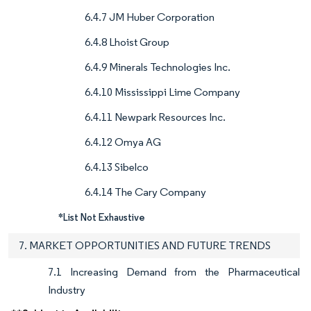
6.4.7 JM Huber Corporation
6.4.8 Lhoist Group
6.4.9 Minerals Technologies Inc.
6.4.10 Mississippi Lime Company
6.4.11 Newpark Resources Inc.
6.4.12 Omya AG
6.4.13 Sibelco
6.4.14 The Cary Company
*List Not Exhaustive
7. MARKET OPPORTUNITIES AND FUTURE TRENDS
7.1 Increasing Demand from the Pharmaceutical
Industry