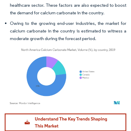
healthcare sector. These factors are also expected to boost
the demand for calcium carbonate in the country.
Owing to the growing end-user industries, the market for
calcium carbonate in the country is estimated to witness a
moderate growth during the forecast period.
Image © Mordor Intelligence. Reuse requires attribution under CC BY 4.0.