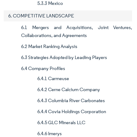
5.3.3 Mexico
6. COMPETITIVE LANDSCAPE
6.1 Mergers and Acquisitions, Joint Ventures,
Collaborations, and Agreements
6.2 Market Ranking Analysis
6.3 Strategies Adopted by Leading Players
6.4 Company Profiles
6.4.1 Carmeuse
6.4.2 Cerne Calcium Company
6.4.3 Columbia River Carbonates
6.4.4 Covia Holdings Corporation
6.4.5 GLC Minerals LLC
6.4.6 Imerys