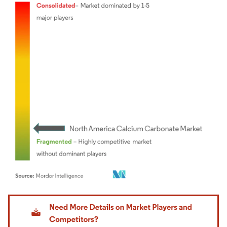
Image © Mordor Intelligence. Reuse requires attribution under CC BY 4.0.