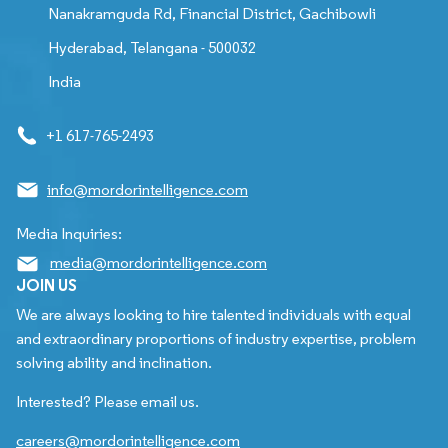
Nanakramguda Rd, Financial District, Gachibowli
Hyderabad, Telangana - 500032
India
+1 617-765-2493
info@mordorintelligence.com
Media Inquiries:
media@mordorintelligence.com
JOIN US
We are always looking to hire talented individuals with equal
and extraordinary proportions of industry expertise, problem
solving ability and inclination.
Interested? Please email us.
careers@mordorintelligence.com