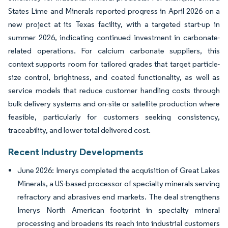
States Lime and Minerals reported progress in April 2026 on a
new project at its Texas facility, with a targeted start-up in
summer 2026, indicating continued investment in carbonate-
related operations. For calcium carbonate suppliers, this
context supports room for tailored grades that target particle-
size control, brightness, and coated functionality, as well as
service models that reduce customer handling costs through
bulk delivery systems and on-site or satellite production where
feasible, particularly for customers seeking consistency,
traceability, and lower total delivered cost.
Recent Industry Developments
June 2026: Imerys completed the acquisition of Great Lakes
Minerals, a US-based processor of specialty minerals serving
refractory and abrasives end markets. The deal strengthens
Imerys North American footprint in specialty mineral
processing and broadens its reach into industrial customers