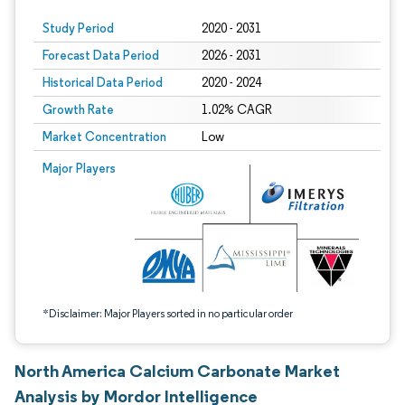
Study Period
2020 - 2031
Forecast Data Period
2026 - 2031
Historical Data Period
2020 - 2024
Growth Rate
1.02% CAGR
Market Concentration
Low
Image © Mordor Intelligence. Reuse requires attribution under CC BY 4.0.
Major Players
*Disclaimer: Major Players sorted in no particular order
North America Calcium Carbonate Market
Analysis by Mordor Intelligence