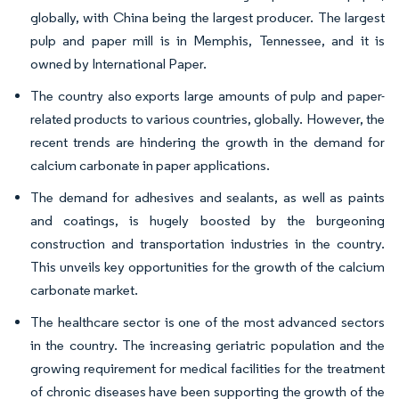
globally, with China being the largest producer. The largest
pulp and paper mill is in Memphis, Tennessee, and it is
owned by International Paper.
The country also exports large amounts of pulp and paper-
related products to various countries, globally. However, the
recent trends are hindering the growth in the demand for
calcium carbonate in paper applications.
The demand for adhesives and sealants, as well as paints
and coatings, is hugely boosted by the burgeoning
construction and transportation industries in the country.
This unveils key opportunities for the growth of the calcium
carbonate market.
The healthcare sector is one of the most advanced sectors
in the country. The increasing geriatric population and the
growing requirement for medical facilities for the treatment
of chronic diseases have been supporting the growth of the