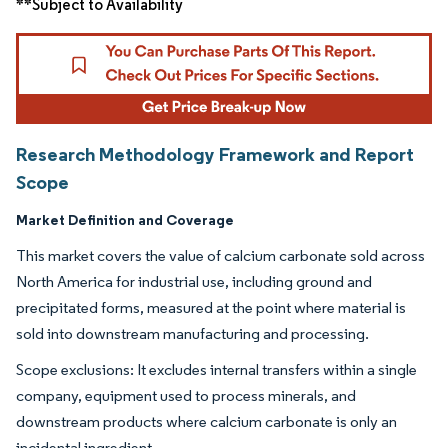
**Subject to Availability
Research Methodology Framework and Report
Scope
Market Definition and Coverage
This market covers the value of calcium carbonate sold across
North America for industrial use, including ground and
precipitated forms, measured at the point where material is
sold into downstream manufacturing and processing.
Scope exclusions: It excludes internal transfers within a single
company, equipment used to process minerals, and
downstream products where calcium carbonate is only an
incidental ingredient.