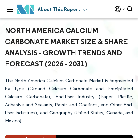
About This Report
NORTH AMERICA CALCIUM
CARBONATE MARKET SIZE & SHARE
ANALYSIS - GROWTH TRENDS AND
FORECAST (2026 - 2031)
The North America Calcium Carbonate Market is Segmented
by Type (Ground Calcium Carbonate and Precipitated
Calcium Carbonate), End-User Industry (Paper, Plastic,
Adhesive and Sealants, Paints and Coatings, and Other End-
User Industries), and Geography (United States, Canada, and
Mexico)