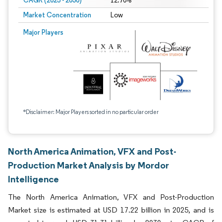
CAGR (2025 - 2030)
12.70%
Market Concentration
Low
Major Players
*Disclaimer: Major Players sorted in no particular order
North America Animation, VFX and Post-
Production Market Analysis by Mordor
Intelligence
The North America Animation, VFX and Post-Production
Market size is estimated at USD 17.22 billion in 2025, and is