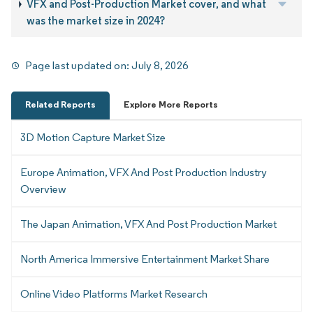
VFX and Post-Production Market cover, and what
was the market size in 2024?
Page last updated on:
July 8, 2026
Related Reports
Explore More Reports
3D Motion Capture Market Size
Europe Animation, VFX And Post Production Industry
Overview
The Japan Animation, VFX And Post Production Market
North America Immersive Entertainment Market Share
Online Video Platforms Market Research