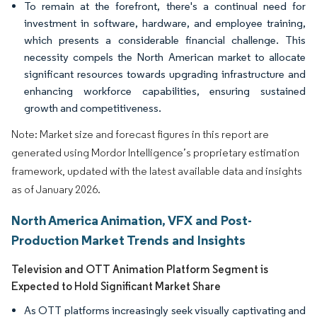
To remain at the forefront, there's a continual need for
investment in software, hardware, and employee training,
which presents a considerable financial challenge. This
necessity compels the North American market to allocate
significant resources towards upgrading infrastructure and
enhancing workforce capabilities, ensuring sustained
growth and competitiveness.
Note: Market size and forecast figures in this report are
generated using Mordor Intelligence’s proprietary estimation
framework, updated with the latest available data and insights
as of January 2026.
North America Animation, VFX and Post-
Production Market Trends and Insights
Television and OTT Animation Platform Segment is
Expected to Hold Significant Market Share
As OTT platforms increasingly seek visually captivating and