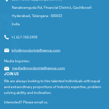
Nanakramguda Rd, Financial District, Gachibowli
Hyderabad, Telangana - 500032
India
+1 617-765-2493
info@mordorintelligence.com
Media Inquiries:
media@mordorintelligence.com
JOIN US
We are always looking to hire talented individuals with equal
and extraordinary proportions of industry expertise, problem
solving ability and inclination.
Interested? Please email us.