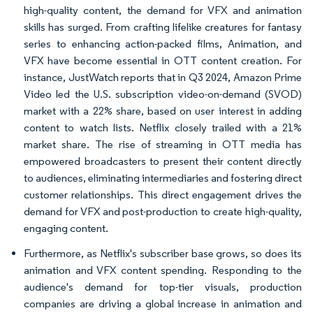
high-quality content, the demand for VFX and animation
skills has surged. From crafting lifelike creatures for fantasy
series to enhancing action-packed films, Animation, and
VFX have become essential in OTT content creation. For
instance, JustWatch reports that in Q3 2024, Amazon Prime
Video led the U.S. subscription video-on-demand (SVOD)
market with a 22% share, based on user interest in adding
content to watch lists. Netflix closely trailed with a 21%
market share. The rise of streaming in OTT media has
empowered broadcasters to present their content directly
to audiences, eliminating intermediaries and fostering direct
customer relationships. This direct engagement drives the
demand for VFX and post-production to create high-quality,
engaging content.
Furthermore, as Netflix's subscriber base grows, so does its
animation and VFX content spending. Responding to the
audience's demand for top-tier visuals, production
companies are driving a global increase in animation and