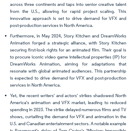
across three continents and taps into senior creative talent
from the U.S., allowing for rapid project scaling. This
innovative approach is set to drive demand for VFX and
post-production services in North America.
Furthermore, in May 2024, Story Kitchen and DreamWorks
Animation forged a strategic alliance, with Story Kitchen
securing first-look rights for an animated film. Their goal is
to procure iconic video game intellectual properties (IP) for
DreamWorks Animation, aiming for adaptations that
resonate with global animated audiences. This partnership
is expected to drive demand for VFX and post-production
services in North America.
Yet, the recent writers' and actors' strikes shadowed North
America's animation and VFX market, leading to reduced
spending in 2023. The strike delayed numerous films and TV
shows, curtailing the demand for VFX and animation in the
U.S. and Canadian entertainment sectors. A notable example
is Paramount's delay of Tom Cruise's 'Mission: Impossible