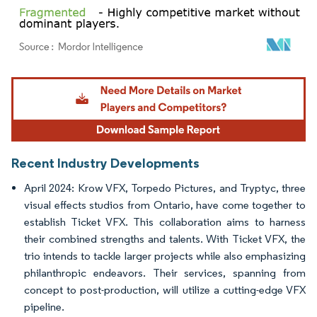
Image © Mordor Intelligence. Reuse requires attribution under CC BY 4.0.
Recent Industry Developments
April 2024: Krow VFX, Torpedo Pictures, and Tryptyc, three
visual effects studios from Ontario, have come together to
establish Ticket VFX. This collaboration aims to harness
their combined strengths and talents. With Ticket VFX, the
trio intends to tackle larger projects while also emphasizing
philanthropic endeavors. Their services, spanning from
concept to post-production, will utilize a cutting-edge VFX
pipeline.