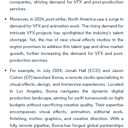
companies, driving demand for VFX and post-production
services.
Moreover, in 2024, post-strike, North America saw a surge in
demand for VFX and animation work. The rising demand for
intricate VFX projects has spotlighted the industry's talent
shortage. Yet, the rise of new visual effects studios in the
region promises to address this talent gap and drive market
growth, further increasing the demand for VFX and post-
production services.
For example, in July 2024, Jonah Hall (ECD) and Jason
Cohon (EP) launched Boma, a remote studio specializing in
visual effects, design, and immersive experiences. Located
in Los Angeles, Boma navigates the dynamic digital
production landscape, aiming for swift turnarounds on tight
budgets without sacrificing creative quality. Their expertise
encompasses visual effects, animation, editorial work,
finishing, motion graphics, and creative direction. With a
fully remote pipeline, Boma has forged global partnerships