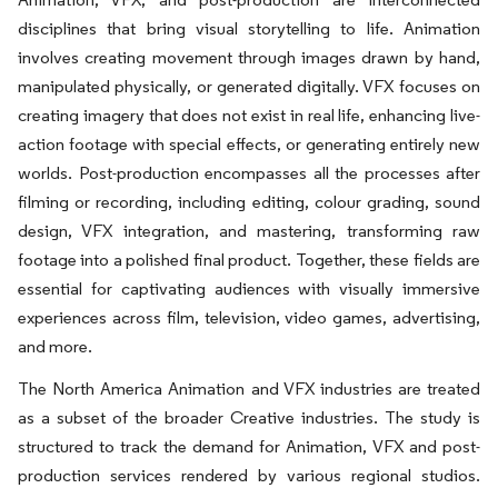
disciplines that bring visual storytelling to life. Animation
involves creating movement through images drawn by hand,
manipulated physically, or generated digitally. VFX focuses on
creating imagery that does not exist in real life, enhancing live-
action footage with special effects, or generating entirely new
worlds. Post-production encompasses all the processes after
filming or recording, including editing, colour grading, sound
design, VFX integration, and mastering, transforming raw
footage into a polished final product. Together, these fields are
essential for captivating audiences with visually immersive
experiences across film, television, video games, advertising,
and more.
The North America Animation and VFX industries are treated
as a subset of the broader Creative industries. The study is
structured to track the demand for Animation, VFX and post-
production services rendered by various regional studios.