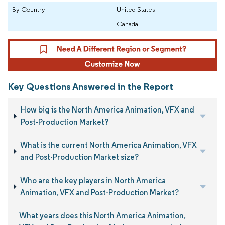
By Country
United States
Canada
Key Questions Answered in the Report
How big is the North America Animation, VFX and
Post-Production Market?
What is the current North America Animation, VFX
and Post-Production Market size?
Who are the key players in North America
Animation, VFX and Post-Production Market?
What years does this North America Animation,