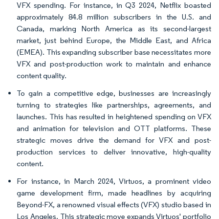
VFX spending. For instance, in Q3 2024, Netflix boasted
approximately 84.8 million subscribers in the U.S. and
Canada, marking North America as its second-largest
market, just behind Europe, the Middle East, and Africa
(EMEA). This expanding subscriber base necessitates more
VFX and post-production work to maintain and enhance
content quality.
To gain a competitive edge, businesses are increasingly
turning to strategies like partnerships, agreements, and
launches. This has resulted in heightened spending on VFX
and animation for television and OTT platforms. These
strategic moves drive the demand for VFX and post-
production services to deliver innovative, high-quality
content.
For instance, in March 2024, Virtuos, a prominent video
game development firm, made headlines by acquiring
Beyond-FX, a renowned visual effects (VFX) studio based in
Los Angeles. This strategic move expands Virtuos' portfolio