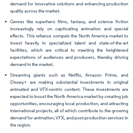
demand for innovative solutions and enhancing production
quality across the market.
Genres like superhero films, fantasy, and science fiction
increasingly rely on captivating animation and special
effects. This reliance compels the North America market to
invest heavily in specialized talent and state-of-the-art
facilities, which are critical to meeting the heightened
expectations of audiences and producers, thereby driving
demand in the market.
Streaming giants such as Netflix, Amazon Prime, and
Disney+ are making substantial investments in original
animated and VFX-centric content. These investments are
expected to boost the North America market by creating job
opportunities, encouraging local production, and attracting
international projects, all of which contribute to the growing
demand for animation, VFX, and post-production services in
the region.