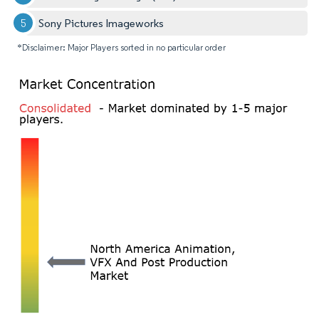
Sony Pictures Imageworks
*Disclaimer: Major Players sorted in no particular order