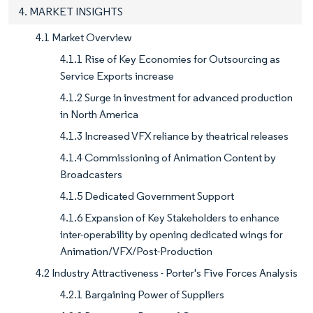
4. MARKET INSIGHTS
4.1 Market Overview
4.1.1 Rise of Key Economies for Outsourcing as
Service Exports increase
4.1.2 Surge in investment for advanced production
in North America
4.1.3 Increased VFX reliance by theatrical releases
4.1.4 Commissioning of Animation Content by
Broadcasters
4.1.5 Dedicated Government Support
4.1.6 Expansion of Key Stakeholders to enhance
inter-operability by opening dedicated wings for
Animation/VFX/Post-Production
4.2 Industry Attractiveness - Porter's Five Forces Analysis
4.2.1 Bargaining Power of Suppliers