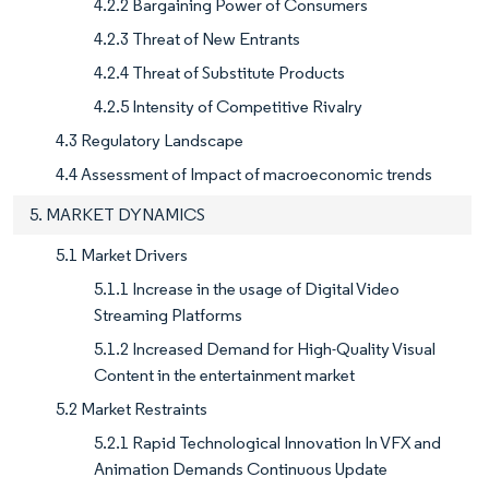
4.2.2 Bargaining Power of Consumers
4.2.3 Threat of New Entrants
4.2.4 Threat of Substitute Products
4.2.5 Intensity of Competitive Rivalry
4.3 Regulatory Landscape
4.4 Assessment of Impact of macroeconomic trends
5. MARKET DYNAMICS
5.1 Market Drivers
5.1.1 Increase in the usage of Digital Video
Streaming Platforms
5.1.2 Increased Demand for High-Quality Visual
Content in the entertainment market
5.2 Market Restraints
5.2.1 Rapid Technological Innovation In VFX and
Animation Demands Continuous Update