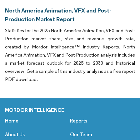
North America Animation, VFX and Post-
Production Market Report
Statistics for the 2025 North America Animation, VFX and Post-
Production market share, size and revenue growth rate,
created by Mordor Intelligence™ Industry Reports. North
America Animation, VFX and Post-Production analysis includes
a market forecast outlook for 2025 to 2030 and historical
overview. Get a sample of this industry analysis as a free report
PDF download.
MORDOR INTELLIGENCE
Home
Reports
About Us
Our Team