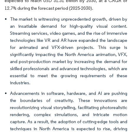
expected to reach USD 31.31 billion by 2030, at a CAGR of
12.7% during the forecast period (2025-2030).
The market is witnessing unprecedented growth, driven by
an insatiable demand for high-quality visual content.
Streaming services, video games, and the rise of immersive
technologies like VR and AR have expanded the landscape
for animated and VFX-driven projects. This surge is
significantly impacting the North America animation, VFX,
and post-production market by increasing the demand for
skilled professionals and advanced technologies, which are
essential to meet the growing requirements of these
industries.
Advancements in software, hardware, and AI are pushing
the boundaries of creativity. These innovations are
revolutionizing visual storytelling, facilitating photorealistic
rendering, complex simulations, and intricate motion
capture. As a result, the adoption of cutting-edge tools and
techniques in North America is expected to rise, driving