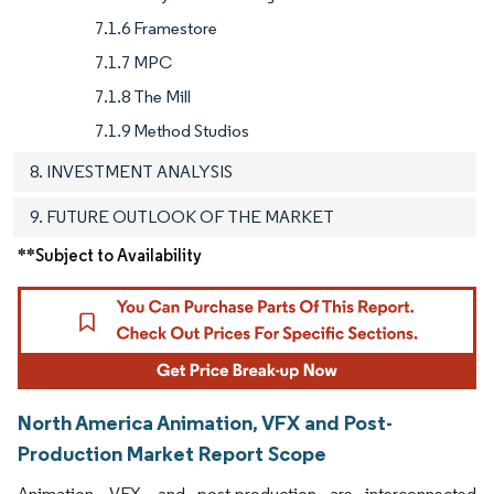
7.1.6 Framestore
7.1.7 MPC
7.1.8 The Mill
7.1.9 Method Studios
8. INVESTMENT ANALYSIS
9. FUTURE OUTLOOK OF THE MARKET
**Subject to Availability
North America Animation, VFX and Post-
Production Market Report Scope
Animation, VFX, and post-production are interconnected