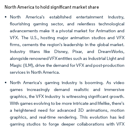
North America to hold significant market share
North America's established entertainment industry,
flourishing gaming sector, and relentless technological
advancements make it a pivotal market for Animation and
VFX. The U.S., hosting major animation studios and VFX
firms, cements the region's leadership in the global market.
Industry titans like Disney, Pixar, and DreamWorks,
alongside renowned VFX entities such as Industrial Light and
Magic (ILM), drive the demand for VFX and post-production
services in North America.
North America's gaming industry is booming. As video
games increasingly demand realistic and immersive
graphics, the VFX industry is witnessing significant growth.
With games evolving to be more intricate and lifelike, there's
a heightened need for advanced 3D animations, motion
graphics, and real-time rendering. This evolution has led
gaming studios to forge deeper collaborations with VFX