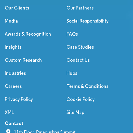
Our Clients
Our Partners
Media
Social Responsibility
Awards & Recognition
FAQs
Insights
Case Studies
Custom Research
Contact Us
Industries
Hubs
Careers
Terms & Conditions
Privacy Policy
Cookie Policy
XML
Site Map
Contact
11th Floor, Rajapushpa Summit