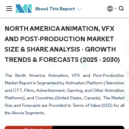
About This Report
NORTH AMERICA ANIMATION, VFX
AND POST-PRODUCTION MARKET
SIZE & SHARE ANALYSIS - GROWTH
TRENDS & FORECASTS (2025 - 2030)
The North America Animation, VFX and Post-Production
Market Report is Segmented by Animation Platform (Television
and OTT, Films, Advertisement, Gaming, and Other Animation
Platforms), and Countries (United States, Canada). The Market
Size and Forecasts are Provided in Terms of Value (USD) for all
the Above Segments.