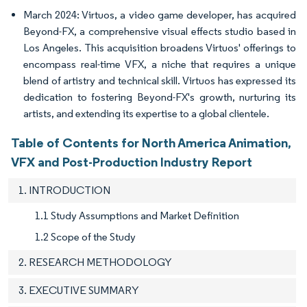
March 2024: Virtuos, a video game developer, has acquired
Beyond-FX, a comprehensive visual effects studio based in
Los Angeles. This acquisition broadens Virtuos' offerings to
encompass real-time VFX, a niche that requires a unique
blend of artistry and technical skill. Virtuos has expressed its
dedication to fostering Beyond-FX's growth, nurturing its
artists, and extending its expertise to a global clientele.
Table of Contents for North America Animation,
VFX and Post-Production Industry Report
1. INTRODUCTION
1.1 Study Assumptions and Market Definition
1.2 Scope of the Study
2. RESEARCH METHODOLOGY
3. EXECUTIVE SUMMARY