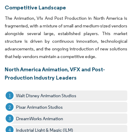
Competitive Landscape
The Animation, Vfx And Post Production in North America is
fragmented, with a mixture of small and medium-sized vendors
alongside several large, established players. This market
structure is driven by continuous innovation, technological
advancements, and the ongoing introduction of new solutions
that help vendors maintain a competitive edge.
North America Animation, VFX and Post-
Production Industry Leaders
Walt Disney Animation Studios
Pixar Animation Studios
DreamWorks Animation
Industrial Light & Magic (ILM)