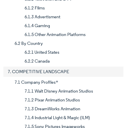
6.1.2 Films
6.1.3 Advertisment
6.1.4 Gaming
6.1.5 Other Animation Platforms
6.2 By Country
6.2.1 United States
6.2.2 Canada
7. COMPETITIVE LANDSCAPE
7.1 Company Profiles*
7.1.1 Walt Disney Animation Studios
7.1.2 Pixar Animation Studios
7.1.3 DreamWorks Animation
7.1.4 Industrial Light & Magic (ILM)
7.1.5 Sony Pictures Imageworks