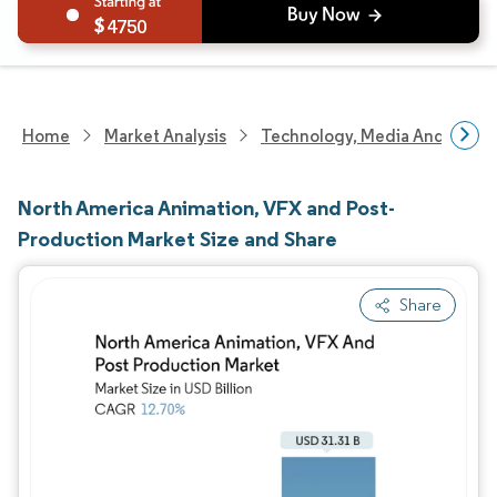
4750
Home
Market Analysis
Technology, Media And Telec
North America Animation, VFX and Post-
Production Market Size and Share
Share
Image © Mordor Intelligence. Reuse requires