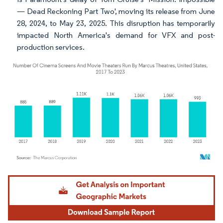
— Dead Reckoning Part Two', moving its release from June
28, 2024, to May 23, 2025. This disruption has temporarily
impacted North America's demand for VFX and post-
production services.
Image © Mordor Intelligence. Reuse requires attribution under CC BY 4.0.