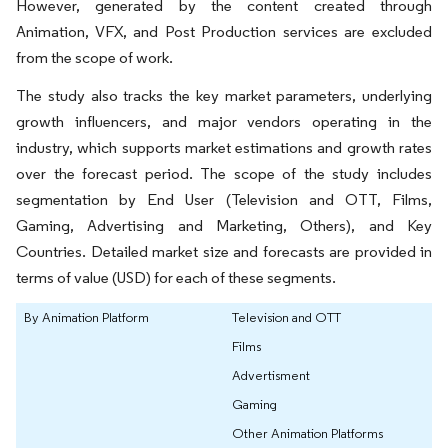
However, generated by the content created through
Animation, VFX, and Post Production services are excluded
from the scope of work.
The study also tracks the key market parameters, underlying
growth influencers, and major vendors operating in the
industry, which supports market estimations and growth rates
over the forecast period. The scope of the study includes
segmentation by End User (Television and OTT, Films,
Gaming, Advertising and Marketing, Others), and Key
Countries. Detailed market size and forecasts are provided in
terms of value (USD) for each of these segments.
By Animation Platform
Television and OTT
Films
Advertisment
Gaming
Other Animation Platforms