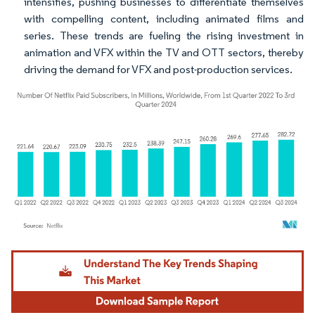
intensifies, pushing businesses to differentiate themselves
with compelling content, including animated films and
series. These trends are fueling the rising investment in
animation and VFX within the TV and OTT sectors, thereby
driving the demand for VFX and post-production services.
Image © Mordor Intelligence. Reuse requires attribution under CC BY 4.0.