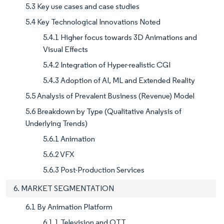
5.3 Key use cases and case studies
5.4 Key Technological Innovations Noted
5.4.1 Higher focus towards 3D Animations and
Visual Effects
5.4.2 Integration of Hyper-realistic CGI
5.4.3 Adoption of AI, ML and Extended Reality
5.5 Analysis of Prevalent Business (Revenue) Model
5.6 Breakdown by Type (Qualitative Analysis of
Underlying Trends)
5.6.1 Animation
5.6.2 VFX
5.6.3 Post-Production Services
6. MARKET SEGMENTATION
6.1 By Animation Platform
6.1.1 Television and OTT