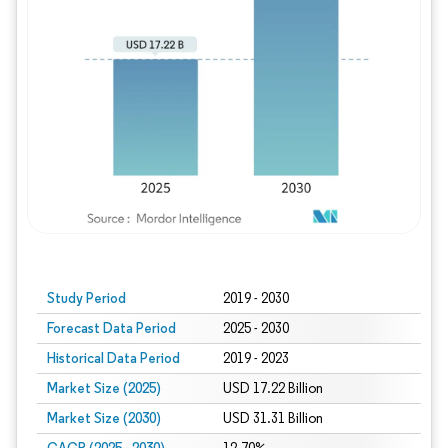
Study Period
2019 - 2030
Forecast Data Period
2025 - 2030
Historical Data Period
2019 - 2023
Market Size (2025)
USD 17.22 Billion
Market Size (2030)
USD 31.31 Billion