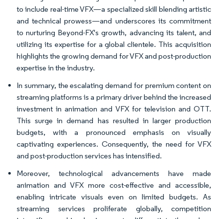
to include real-time VFX—a specialized skill blending artistic
and technical prowess—and underscores its commitment
to nurturing Beyond-FX's growth, advancing its talent, and
utilizing its expertise for a global clientele. This acquisition
highlights the growing demand for VFX and post-production
expertise in the industry.
In summary, the escalating demand for premium content on
streaming platforms is a primary driver behind the increased
investment in animation and VFX for television and OTT.
This surge in demand has resulted in larger production
budgets, with a pronounced emphasis on visually
captivating experiences. Consequently, the need for VFX
and post-production services has intensified.
Moreover, technological advancements have made
animation and VFX more cost-effective and accessible,
enabling intricate visuals even on limited budgets. As
streaming services proliferate globally, competition