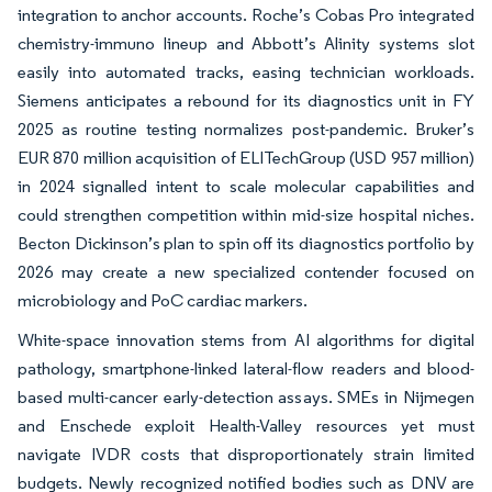
integration to anchor accounts. Roche’s Cobas Pro integrated
chemistry-immuno lineup and Abbott’s Alinity systems slot
easily into automated tracks, easing technician workloads.
Siemens anticipates a rebound for its diagnostics unit in FY
2025 as routine testing normalizes post-pandemic. Bruker’s
EUR 870 million acquisition of ELITechGroup (USD 957 million)
in 2024 signalled intent to scale molecular capabilities and
could strengthen competition within mid-size hospital niches.
Becton Dickinson’s plan to spin off its diagnostics portfolio by
2026 may create a new specialized contender focused on
microbiology and PoC cardiac markers.
White-space innovation stems from AI algorithms for digital
pathology, smartphone-linked lateral-flow readers and blood-
based multi-cancer early-detection assays. SMEs in Nijmegen
and Enschede exploit Health-Valley resources yet must
navigate IVDR costs that disproportionately strain limited
budgets. Newly recognized notified bodies such as DNV are