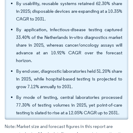
By usability, reusable systems retained 62.30% share
in 2025; disposable devices are expanding at a 10.35%
CAGR to 2031.
By application, infectious-disease testing captured
33.40% of the Netherlands in-vitro diagnostics market
share in 2025, whereas cancer/oncology assays will
advance at an 10.92% CAGR over the forecast
horizon.
By end user, diagnostic laboratories held 51.20% share
in 2025, while hospital-based testing is projected to
grow 7.12% annually to 2031.
By mode of testing, central laboratories processed
77.30% of testing volumes in 2025, yet point-of-care
testing is slated to rise at a 12.05% CAGR up to 2031.
Note: Market size and forecast figures in this report are