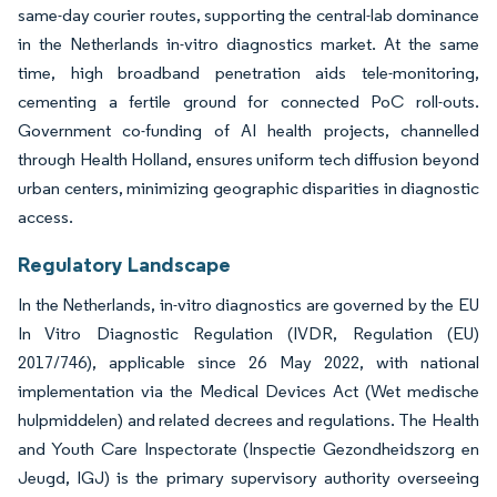
same-day courier routes, supporting the central-lab dominance
in the Netherlands in-vitro diagnostics market. At the same
time, high broadband penetration aids tele-monitoring,
cementing a fertile ground for connected PoC roll-outs.
Government co-funding of AI health projects, channelled
through Health Holland, ensures uniform tech diffusion beyond
urban centers, minimizing geographic disparities in diagnostic
access.
Regulatory Landscape
In the Netherlands, in-vitro diagnostics are governed by the EU
In Vitro Diagnostic Regulation (IVDR, Regulation (EU)
2017/746), applicable since 26 May 2022, with national
implementation via the Medical Devices Act (Wet medische
hulpmiddelen) and related decrees and regulations. The Health
and Youth Care Inspectorate (Inspectie Gezondheidszorg en
Jeugd, IGJ) is the primary supervisory authority overseeing