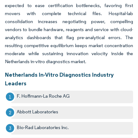
expected to ease certification bottlenecks, favoring first
movers with complete technical files. Hospital-lab
consolidation increases negotiating power, compelling
vendors to bundle hardware, reagents and service with cloud-
analytics dashboards that flag pre-analytical errors. The
resulting competitive equilibrium keeps market concentration
moderate while sustaining innovation velocity inside the
Netherlands in-vitro diagnostics market.
Netherlands In-Vitro Diagnostics Industry
Leaders
F. Hoffmann-La Roche AG
Abbott Laboratories
Bio-Rad Laboratories Inc.