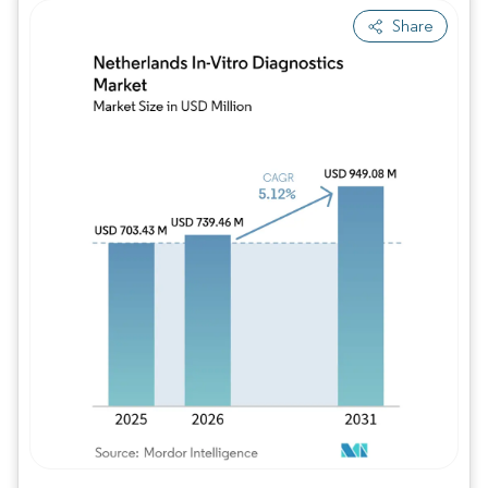
Share
Image © Mordor Intelligence. Reuse requires