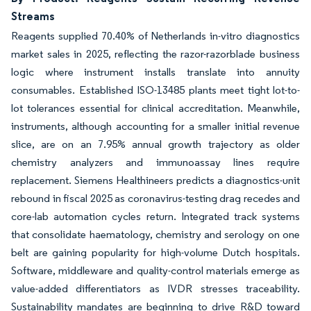
Streams
Reagents supplied 70.40% of Netherlands in-vitro diagnostics
market sales in 2025, reflecting the razor-razorblade business
logic where instrument installs translate into annuity
consumables. Established ISO-13485 plants meet tight lot-to-
lot tolerances essential for clinical accreditation. Meanwhile,
instruments, although accounting for a smaller initial revenue
slice, are on an 7.95% annual growth trajectory as older
chemistry analyzers and immunoassay lines require
replacement. Siemens Healthineers predicts a diagnostics-unit
rebound in fiscal 2025 as coronavirus-testing drag recedes and
core-lab automation cycles return. Integrated track systems
that consolidate haematology, chemistry and serology on one
belt are gaining popularity for high-volume Dutch hospitals.
Software, middleware and quality-control materials emerge as
value-added differentiators as IVDR stresses traceability.
Sustainability mandates are beginning to drive R&D toward