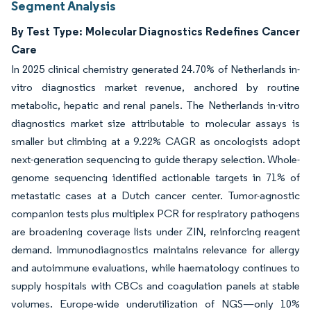
Segment Analysis
By Test Type: Molecular Diagnostics Redefines Cancer
Care
In 2025 clinical chemistry generated 24.70% of Netherlands in-
vitro diagnostics market revenue, anchored by routine
metabolic, hepatic and renal panels. The Netherlands in-vitro
diagnostics market size attributable to molecular assays is
smaller but climbing at a 9.22% CAGR as oncologists adopt
next-generation sequencing to guide therapy selection. Whole-
genome sequencing identified actionable targets in 71% of
metastatic cases at a Dutch cancer center. Tumor-agnostic
companion tests plus multiplex PCR for respiratory pathogens
are broadening coverage lists under ZIN, reinforcing reagent
demand. Immunodiagnostics maintains relevance for allergy
and autoimmune evaluations, while haematology continues to
supply hospitals with CBCs and coagulation panels at stable
volumes. Europe-wide underutilization of NGS—only 10%