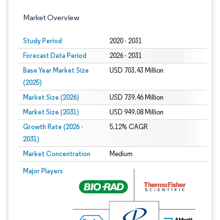
Market Overview
Study Period
2020 - 2031
Forecast Data Period
2026 - 2031
Base Year Market Size
USD 703.43 Million
(2025)
Market Size (2026)
USD 739.46 Million
Market Size (2031)
USD 949.08 Million
Growth Rate (2026 -
5.12% CAGR
2031)
Market Concentration
Medium
Image © Mordor Intelligence. Reuse requires attribution under CC BY 4.0.
Major Players