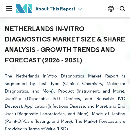
About This Report
NETHERLANDS IN-VITRO
DIAGNOSTICS MARKET SIZE & SHARE
ANALYSIS - GROWTH TRENDS AND
FORECAST (2026 - 2031)
The Netherlands In-Vitro Diagnostics Market Report is
Segmented by Test Type (Clinical Chemistry, Molecular
Diagnostics, and More), Product (Instrument, and More),
Usability (Disposable IVD Devices, and Reusable IVD
Devices), Application (Infectious Disease, and More), and End
User (Diagnostic Laboratories, and More), Mode of Testing
(Point-Of-Care Testing, and More). The Market Forecasts are
Provided in Terms of Value (USD).