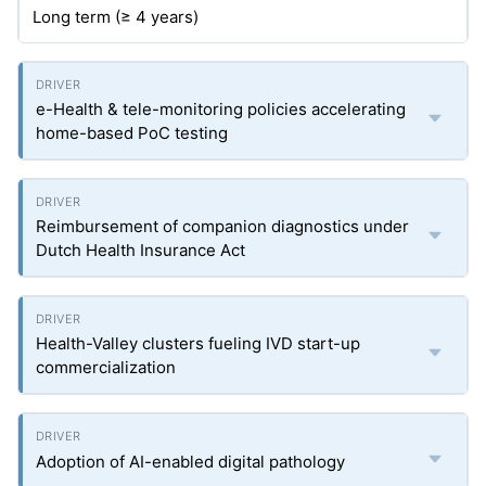
Long term (≥ 4 years)
e-Health & tele-monitoring policies accelerating
home-based PoC testing
Reimbursement of companion diagnostics under
Dutch Health Insurance Act
Health-Valley clusters fueling IVD start-up
commercialization
Adoption of AI-enabled digital pathology