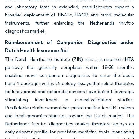
and laboratory tests is extended, manufacturers expect a
broader deployment of HbA1c, UACR and rapid molecular
instruments, further enlarging the Netherlands in-vitro
diagnostics market.
Reimbursement of Companion Diagnostics under
Dutch Health Insurance Act
The Dutch Healthcare Institute (ZIN) runs a transparent HTA
pathway that generally completes within 18-30 months,
enabling novel companion diagnostics to enter the basic
benefit package swiftly. Oncology assays that select therapies
for lung, breast and colorectal cancers have gained coverage,
stimulating investment in clinical-validation studies.
Predictable reimbursement has pulled multinational kit makers
and local genomics start-ups toward the Dutch market. The
Netherlands in-vitro diagnostics market therefore enjoys an
early-adopter profile for precision-medicine tools, translating