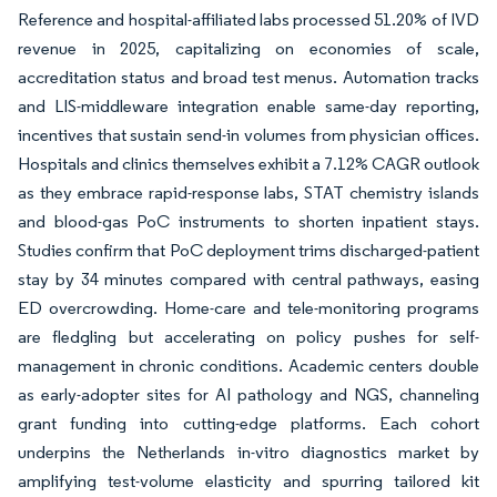
Reference and hospital-affiliated labs processed 51.20% of IVD
revenue in 2025, capitalizing on economies of scale,
accreditation status and broad test menus. Automation tracks
and LIS-middleware integration enable same-day reporting,
incentives that sustain send-in volumes from physician offices.
Hospitals and clinics themselves exhibit a 7.12% CAGR outlook
as they embrace rapid-response labs, STAT chemistry islands
and blood-gas PoC instruments to shorten inpatient stays.
Studies confirm that PoC deployment trims discharged-patient
stay by 34 minutes compared with central pathways, easing
ED overcrowding. Home-care and tele-monitoring programs
are fledgling but accelerating on policy pushes for self-
management in chronic conditions. Academic centers double
as early-adopter sites for AI pathology and NGS, channeling
grant funding into cutting-edge platforms. Each cohort
underpins the Netherlands in-vitro diagnostics market by
amplifying test-volume elasticity and spurring tailored kit