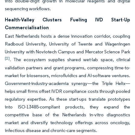
into double-digit growth in molecular reagents and digital
sequencing workflows.
Health-Valley Clusters Fueling IVD Start-Up
Commercialisation
East Netherlands hosts a dense innovation corridor, coupling
Radboud University, University of Twente and Wageningen
University with Noviotech Campus and Mercator Science Park
[2]
. The ecosystem supplies shared wet-lab space, clinical
validation partners and grant programs, compressing time-to-
market for biosensors, microfluidics and AI-software ventures.
Government-industry-academia synergy—the Triple Helix—
helps small firms offset IVDR compliance costs through pooled
regulatory expertise. As these start-ups translate prototypes
into ISO-13485-compliant products, they expand the
competitive base of the Netherlands in-vitro diagnostics
market and diversify technology offerings across oncology,
infectious disease and chronic-care segments.