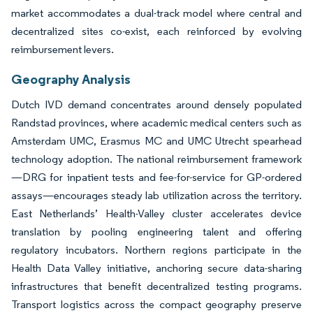
market accommodates a dual-track model where central and
decentralized sites co-exist, each reinforced by evolving
reimbursement levers.
Geography Analysis
Dutch IVD demand concentrates around densely populated
Randstad provinces, where academic medical centers such as
Amsterdam UMC, Erasmus MC and UMC Utrecht spearhead
technology adoption. The national reimbursement framework
—DRG for inpatient tests and fee-for-service for GP-ordered
assays—encourages steady lab utilization across the territory.
East Netherlands’ Health-Valley cluster accelerates device
translation by pooling engineering talent and offering
regulatory incubators. Northern regions participate in the
Health Data Valley initiative, anchoring secure data-sharing
infrastructures that benefit decentralized testing programs.
Transport logistics across the compact geography preserve