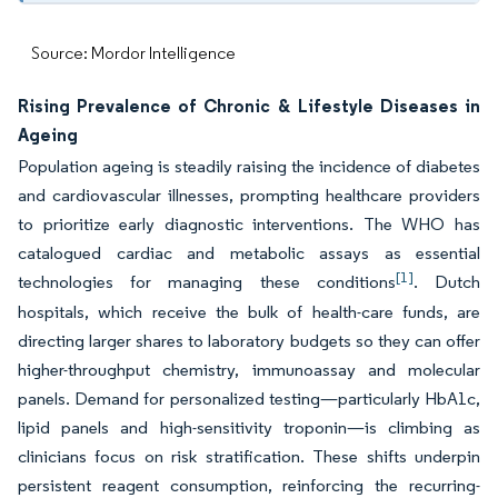
Source: Mordor Intelligence
Rising Prevalence of Chronic & Lifestyle Diseases in
Ageing
Population ageing is steadily raising the incidence of diabetes
and cardiovascular illnesses, prompting healthcare providers
to prioritize early diagnostic interventions. The WHO has
catalogued cardiac and metabolic assays as essential
[1]
technologies for managing these conditions
. Dutch
hospitals, which receive the bulk of health-care funds, are
directing larger shares to laboratory budgets so they can offer
higher-throughput chemistry, immunoassay and molecular
panels. Demand for personalized testing—particularly HbA1c,
lipid panels and high-sensitivity troponin—is climbing as
clinicians focus on risk stratification. These shifts underpin
persistent reagent consumption, reinforcing the recurring-