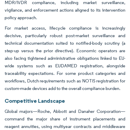
MDR/IVDR compliance, including market surveillance,
vigilance, and enforcement actions aligned to its intervention
policy approach.
For market access, lifecycle compliance is increasingly
decisive, particularly robust post-market surveillance and
technical documentation suited to notified-body scrutiny (a
step-up versus the prior directive). Economic operators are
also facing tightened administrative obligations linked to EU-
wide systems such as EUDAMED registration, alongside
traceability expectations. For some product categories and
workflows, Dutch requirements such as NOTIS registration for
custom-made devices add to the overall compliance burden.
Competitive Landscape
Global majors—Roche, Abbott and Danaher Corporation—
command the major share of instrument placements and
reagent annuities, using multiyear contracts and middleware