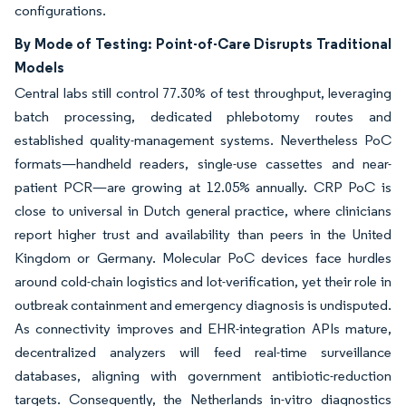
configurations.
By Mode of Testing: Point-of-Care Disrupts Traditional
Models
Central labs still control 77.30% of test throughput, leveraging
batch processing, dedicated phlebotomy routes and
established quality-management systems. Nevertheless PoC
formats—handheld readers, single-use cassettes and near-
patient PCR—are growing at 12.05% annually. CRP PoC is
close to universal in Dutch general practice, where clinicians
report higher trust and availability than peers in the United
Kingdom or Germany. Molecular PoC devices face hurdles
around cold-chain logistics and lot-verification, yet their role in
outbreak containment and emergency diagnosis is undisputed.
As connectivity improves and EHR-integration APIs mature,
decentralized analyzers will feed real-time surveillance
databases, aligning with government antibiotic-reduction
targets. Consequently, the Netherlands in-vitro diagnostics