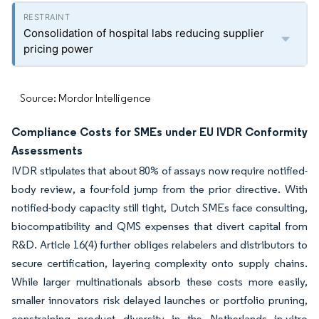
Consolidation of hospital labs reducing supplier
pricing power
Source: Mordor Intelligence
Compliance Costs for SMEs under EU IVDR Conformity
Assessments
IVDR stipulates that about 80% of assays now require notified-
body review, a four-fold jump from the prior directive. With
notified-body capacity still tight, Dutch SMEs face consulting,
biocompatibility and QMS expenses that divert capital from
R&D. Article 16(4) further obliges relabelers and distributors to
secure certification, layering complexity onto supply chains.
While larger multinationals absorb these costs more easily,
smaller innovators risk delayed launches or portfolio pruning,
constraining product diversity in the Netherlands in-vitro