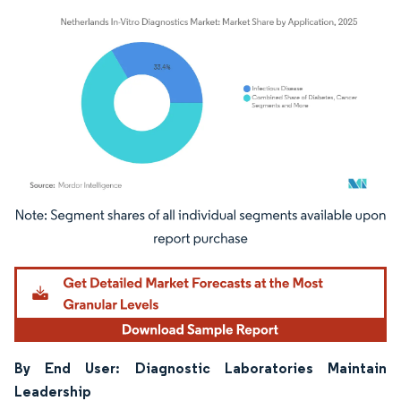
Image © Mordor Intelligence. Reuse requires attribution under CC BY 4.0.
By End User: Diagnostic Laboratories Maintain
Leadership