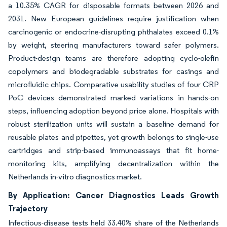
a 10.35% CAGR for disposable formats between 2026 and
2031. New European guidelines require justification when
carcinogenic or endocrine-disrupting phthalates exceed 0.1%
by weight, steering manufacturers toward safer polymers.
Product-design teams are therefore adopting cyclo-olefin
copolymers and biodegradable substrates for casings and
microfluidic chips. Comparative usability studies of four CRP
PoC devices demonstrated marked variations in hands-on
steps, influencing adoption beyond price alone. Hospitals with
robust sterilization units will sustain a baseline demand for
reusable plates and pipettes, yet growth belongs to single-use
cartridges and strip-based immunoassays that fit home-
monitoring kits, amplifying decentralization within the
Netherlands in-vitro diagnostics market.
By Application: Cancer Diagnostics Leads Growth
Trajectory
Infectious-disease tests held 33.40% share of the Netherlands