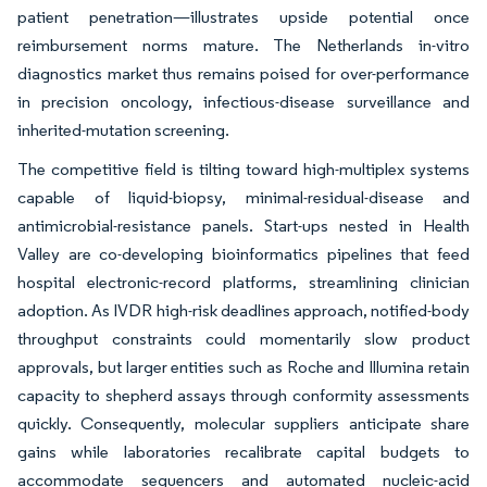
patient penetration—illustrates upside potential once
reimbursement norms mature. The Netherlands in-vitro
diagnostics market thus remains poised for over-performance
in precision oncology, infectious-disease surveillance and
inherited-mutation screening.
The competitive field is tilting toward high-multiplex systems
capable of liquid-biopsy, minimal-residual-disease and
antimicrobial-resistance panels. Start-ups nested in Health
Valley are co-developing bioinformatics pipelines that feed
hospital electronic-record platforms, streamlining clinician
adoption. As IVDR high-risk deadlines approach, notified-body
throughput constraints could momentarily slow product
approvals, but larger entities such as Roche and Illumina retain
capacity to shepherd assays through conformity assessments
quickly. Consequently, molecular suppliers anticipate share
gains while laboratories recalibrate capital budgets to
accommodate sequencers and automated nucleic-acid