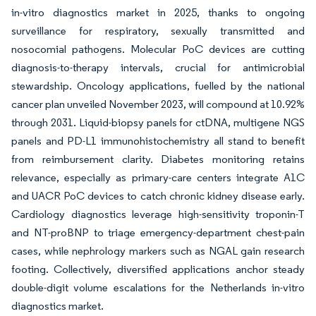
in-vitro diagnostics market in 2025, thanks to ongoing
surveillance for respiratory, sexually transmitted and
nosocomial pathogens. Molecular PoC devices are cutting
diagnosis-to-therapy intervals, crucial for antimicrobial
stewardship. Oncology applications, fuelled by the national
cancer plan unveiled November 2023, will compound at 10.92%
through 2031. Liquid-biopsy panels for ctDNA, multigene NGS
panels and PD-L1 immunohistochemistry all stand to benefit
from reimbursement clarity. Diabetes monitoring retains
relevance, especially as primary-care centers integrate A1C
and UACR PoC devices to catch chronic kidney disease early.
Cardiology diagnostics leverage high-sensitivity troponin-T
and NT-proBNP to triage emergency-department chest-pain
cases, while nephrology markers such as NGAL gain research
footing. Collectively, diversified applications anchor steady
double-digit volume escalations for the Netherlands in-vitro
diagnostics market.