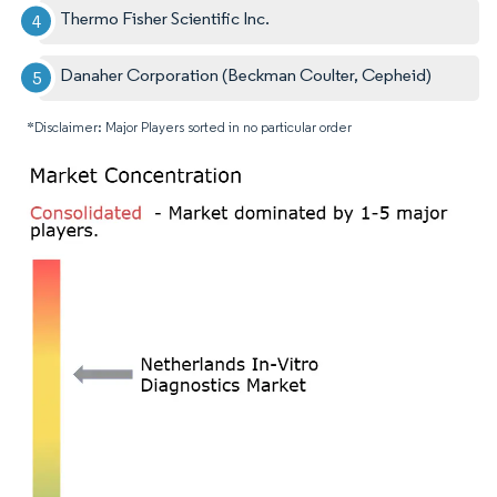
Thermo Fisher Scientific Inc.
Danaher Corporation (Beckman Coulter, Cepheid)
*Disclaimer: Major Players sorted in no particular order