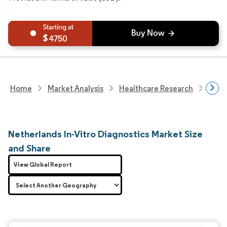
4750
Home
Market Analysis
Healthcare Research
Medi
Netherlands In-Vitro Diagnostics Market Size
and Share
View Global Report