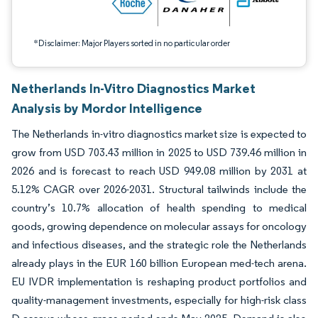
*Disclaimer: Major Players sorted in no particular order
Netherlands In-Vitro Diagnostics Market
Analysis by Mordor Intelligence
The Netherlands in-vitro diagnostics market size is expected to
grow from USD 703.43 million in 2025 to USD 739.46 million in
2026 and is forecast to reach USD 949.08 million by 2031 at
5.12% CAGR over 2026-2031. Structural tailwinds include the
country’s 10.7% allocation of health spending to medical
goods, growing dependence on molecular assays for oncology
and infectious diseases, and the strategic role the Netherlands
already plays in the EUR 160 billion European med-tech arena.
EU IVDR implementation is reshaping product portfolios and
quality-management investments, especially for high-risk class