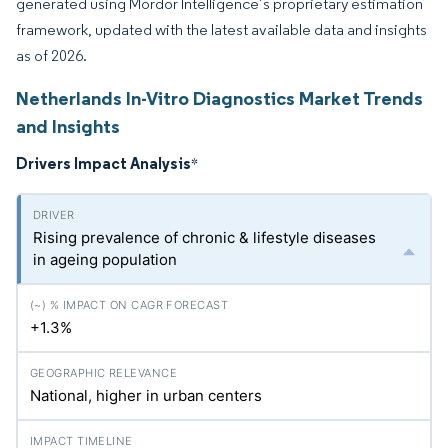
generated using Mordor Intelligence’s proprietary estimation
framework, updated with the latest available data and insights
as of 2026.
Netherlands In-Vitro Diagnostics Market Trends
and Insights
Drivers Impact Analysis
*
Rising prevalence of chronic & lifestyle diseases
in ageing population
+1.3%
National, higher in urban centers