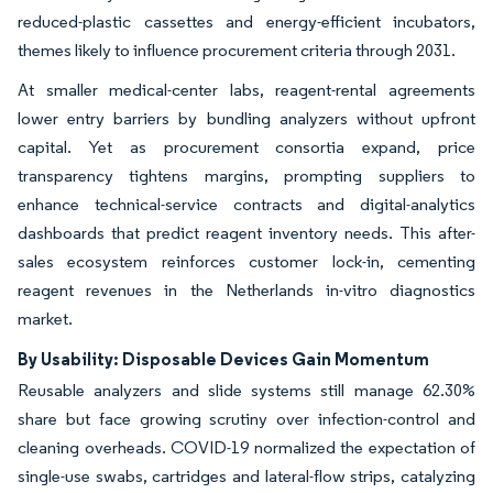
reduced-plastic cassettes and energy-efficient incubators,
themes likely to influence procurement criteria through 2031.
At smaller medical-center labs, reagent-rental agreements
lower entry barriers by bundling analyzers without upfront
capital. Yet as procurement consortia expand, price
transparency tightens margins, prompting suppliers to
enhance technical-service contracts and digital-analytics
dashboards that predict reagent inventory needs. This after-
sales ecosystem reinforces customer lock-in, cementing
reagent revenues in the Netherlands in-vitro diagnostics
market.
By Usability: Disposable Devices Gain Momentum
Reusable analyzers and slide systems still manage 62.30%
share but face growing scrutiny over infection-control and
cleaning overheads. COVID-19 normalized the expectation of
single-use swabs, cartridges and lateral-flow strips, catalyzing