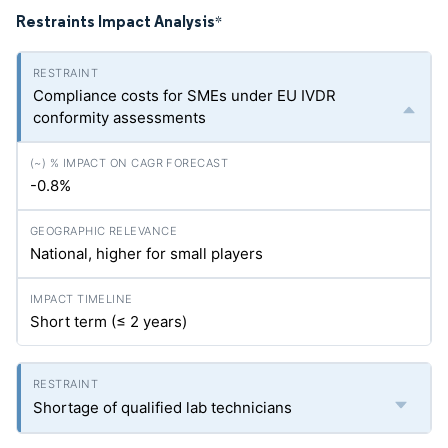
Restraints Impact Analysis
*
Compliance costs for SMEs under EU IVDR
conformity assessments
-0.8%
National, higher for small players
Short term (≤ 2 years)
Shortage of qualified lab technicians