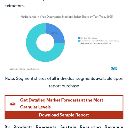
extractors.
Image © Mordor Intelligence. Reuse requires attribution under CC BY 4.0.
By Product: Reagents Sustain Recurring Revenue