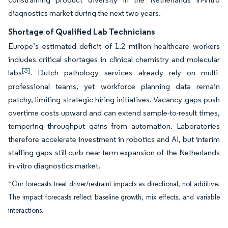
diagnostics market during the next two years.
Shortage of Qualified Lab Technicians
Europe’s estimated deficit of 1.2 million healthcare workers
includes critical shortages in clinical chemistry and molecular
[3]
labs
. Dutch pathology services already rely on multi-
professional teams, yet workforce planning data remain
patchy, limiting strategic hiring initiatives. Vacancy gaps push
overtime costs upward and can extend sample-to-result times,
tempering throughput gains from automation. Laboratories
therefore accelerate investment in robotics and AI, but interim
staffing gaps still curb near-term expansion of the Netherlands
in-vitro diagnostics market.
*Our forecasts treat driver/restraint impacts as directional, not additive.
The impact forecasts reflect baseline growth, mix effects, and variable
interactions.