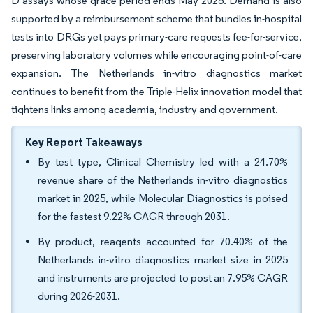
D assays whose grace period ends May 2025. Demand is also
supported by a reimbursement scheme that bundles in-hospital
tests into DRGs yet pays primary-care requests fee-for-service,
preserving laboratory volumes while encouraging point-of-care
expansion. The Netherlands in-vitro diagnostics market
continues to benefit from the Triple-Helix innovation model that
tightens links among academia, industry and government.
Key Report Takeaways
By test type, Clinical Chemistry led with a 24.70%
revenue share of the Netherlands in-vitro diagnostics
market in 2025, while Molecular Diagnostics is poised
for the fastest 9.22% CAGR through 2031.
By product, reagents accounted for 70.40% of the
Netherlands in-vitro diagnostics market size in 2025
and instruments are projected to post an 7.95% CAGR
during 2026-2031.