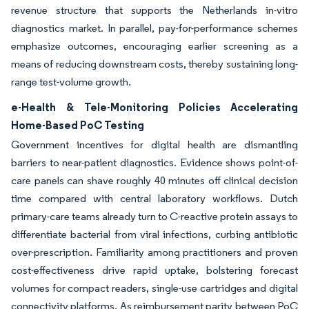
revenue structure that supports the Netherlands in-vitro
diagnostics market. In parallel, pay-for-performance schemes
emphasize outcomes, encouraging earlier screening as a
means of reducing downstream costs, thereby sustaining long-
range test-volume growth.
e-Health & Tele-Monitoring Policies Accelerating
Home-Based PoC Testing
Government incentives for digital health are dismantling
barriers to near-patient diagnostics. Evidence shows point-of-
care panels can shave roughly 40 minutes off clinical decision
time compared with central laboratory workflows. Dutch
primary-care teams already turn to C-reactive protein assays to
differentiate bacterial from viral infections, curbing antibiotic
over-prescription. Familiarity among practitioners and proven
cost-effectiveness drive rapid uptake, bolstering forecast
volumes for compact readers, single-use cartridges and digital
connectivity platforms. As reimbursement parity between PoC