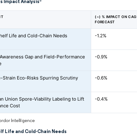
s Impact Analysis
*
NT
(~) % IMPACT ON CAG
FORECAST
helf Life and Cold-Chain Needs
-1.2%
Awareness Gap and Field-Performance
-0.9%
e
e-Strain Eco-Risks Spurring Scrutiny
-0.6%
n Union Spore-Viability Labeling to Lift
-0.4%
ance Cost
rdor Intelligence
elf Life and Cold-Chain Needs