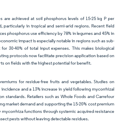
ses are achieved at soil phosphorus levels of 15-25 kg P per
particularly in tropical and semi-arid regions. Recent field
ances phosphorus use efficiency by 78% in legumes and 45% in
 economic impact is especially notable in regions such as sub-
 for 30-40% of total input expenses. This makes biological
esting protocols now facilitate precision application based on
s on fields with the highest potential for benefit.
remiums for residue-free fruits and vegetables. Studies on
incidence and a 13% increase in yield following mycorrhizal
ion standards. Retailers such as Whole Foods and Carrefour
iving market demand and supporting the 15-20% cost premium
 mycorrhiza functions through systemic acquired resistance
sect pests without leaving detectable residues.