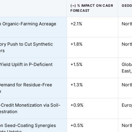
(~) % IMPACT ON CAGR
GEOG
FORECAST
n Organic-Farming Acreage
+2.1%
Nort
ory Push to Cut Synthetic
+1.8%
Nort
ers
ield Uplift in P-Deficient
+1.5%
Globa
East,
Demand for Residue-Free
+1.3%
Nort
e
Credit Monetization via Soil-
+0.9%
Euro
stration
on Seed-Coating Synergies
+0.5%
Nort
ate Uptake