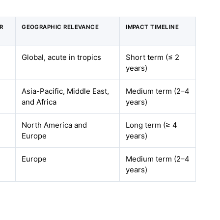
R
GEOGRAPHIC RELEVANCE
IMPACT TIMELINE
Global, acute in tropics
Short term (≤ 2
years)
Asia-Pacific, Middle East,
Medium term (2–4
and Africa
years)
North America and
Long term (≥ 4
Europe
years)
Europe
Medium term (2–4
years)