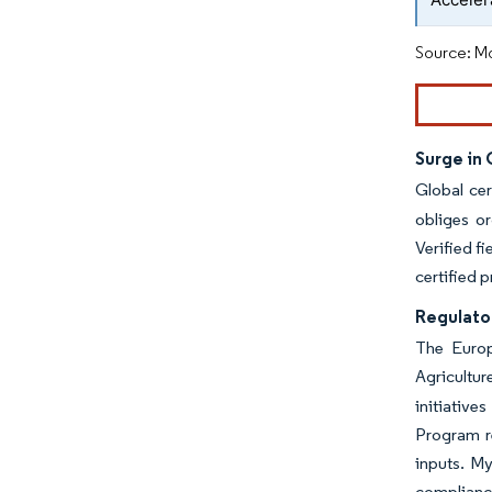
Source: Mo
Surge in
Global cer
obliges or
Verified f
certified 
Regulator
The Europ
Agricultu
initiative
Program r
inputs. My
complianc