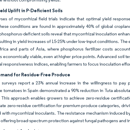
eld Uplift in P-Deficient Soils
ses of mycorrhizal field trials indicate that optimal yield respon
hese conditions are found in approximately 40% of global cropland, 
 phosphorus-deficient soils reveal that mycorrhizal inoculation enh
esulting in yield increases of 15-25% under low-input conditions. The
rica and parts of Asia, where phosphorus fertilizer costs account
es economically viable, even at higher price points. Advanced soil t
l responsiveness indices, enabling farmers to focus inoculation effort
emand for Residue-Free Produce
surveys report a 23% annual increase in the willingness to pay p
 tomatoes in Spain demonstrated a 90% reduction in Tuta absoluta 
 This approach enables growers to achieve zero-residue certificat
te zero-residue certification for premium produce categories, dr
 with mycorrhizal inoculants. The resistance mechanism induced by
offering broad-spectrum protection against fungal pathogens and in