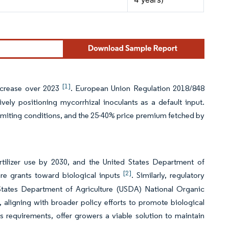
[1]
increase over 2023
. European Union Regulation 2018/848
ely positioning mycorrhizal inoculants as a default input.
s-limiting conditions, and the 25-40% price premium fetched by
rtilizer use by 2030, and the United States Department of
[2]
re grants toward biological inputs
. Similarly, regulatory
d States Department of Agriculture (USDA) National Organic
aligning with broader policy efforts to promote biological
 requirements, offer growers a viable solution to maintain