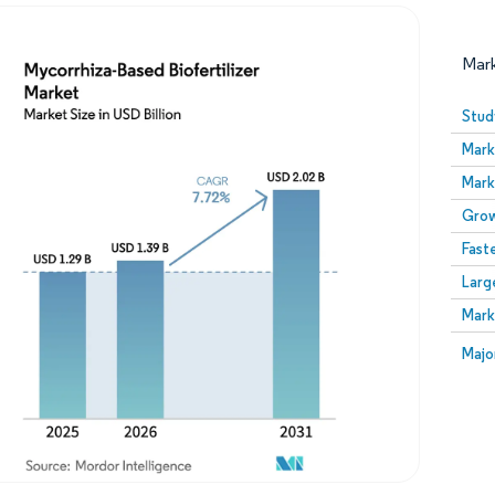
Mar
Stud
Mark
Mark
Grow
Fast
Larg
Image © Mordor Intelligence. Reuse requires attribution
Mark
Image
Majo