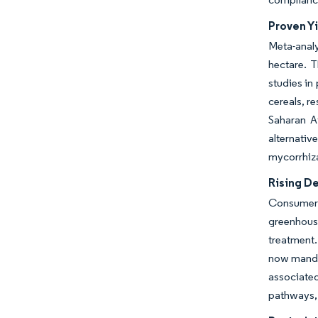
Proven Yi
Meta-analy
hectare. T
studies in
cereals, r
Saharan Af
alternativ
mycorrhiza
Rising D
Consumer 
greenhouse
treatment.
now manda
associated
pathways, 