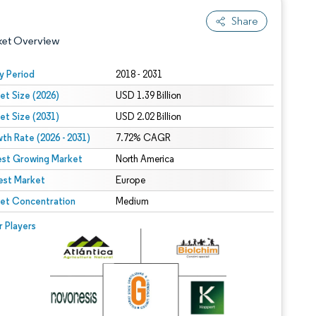
Share
ket Overview
y Period
2018 - 2031
et Size (2026)
USD 1.39 Billion
et Size (2031)
USD 2.02 Billion
th Rate (2026 - 2031)
7.72% CAGR
est Growing Market
North America
est Market
 under CC BY 4.0.
Europe
et Concentration
Medium
 © Mordor Intelligence. Reuse requires attribution under CC BY 4.0.
r Players