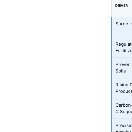
DRIVER
Surge i
Regulat
Fertiliz
Proven Y
Soils
Rising 
Produc
Carbon-
C Seque
Precisi
Acceler