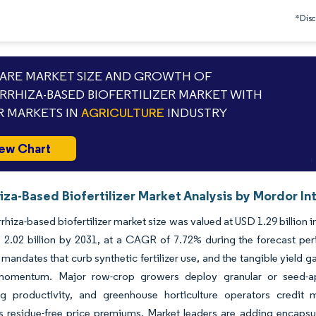
*Discl
RE MARKET SIZE AND GROWTH OF
RHIZA-BASED BIOFERTILIZER MARKET WITH
 MARKETS IN
AGRICULTURE
INDUSTRY
ew Chart
za-Based Biofertilizer Market Analysis by Mordor In
hiza-based biofertilizer market size was valued at USD 1.29 billion 
2.02 billion by 2031, at a CAGR of 7.72% during the forecast perio
 mandates that curb synthetic fertilizer use, and the tangible yield
mentum. Major row-crop growers deploy granular or seed-app
ng productivity, and greenhouse horticulture operators credit 
esidue-free price premiums. Market leaders are adding encapsulat