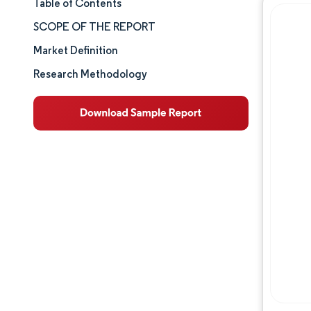
Table of Contents
Market Size & Share
SCOPE OF THE REPORT
Market Analysis
Market Definition
Research Methodology
Trends and Insights
Segment Analysis
Geography Analysis
Competitive Landscape
Major Players
Industry Developments