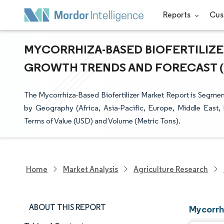
Reports
Cus
MYCORRHIZA-BASED BIOFERTILIZER
GROWTH TRENDS AND FORECAST (20
The Mycorrhiza-Based Biofertilizer Market Report is Segme
by Geography (Africa, Asia-Pacific, Europe, Middle East,
Terms of Value (USD) and Volume (Metric Tons).
Home
Market Analysis
Agriculture Research
ABOUT THIS REPORT
Mycorrh