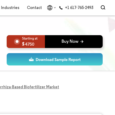
Industries
Contact
+1 617-765-2493
4750
rhiza-Based Biofertilizer Market