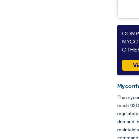
COMPA
MYCOR
OTHER
Vi
Mycorrhi
The mycorr
reach USD 
regulatory
demand mo
maintaini
commands r