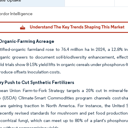
rdor Intelligence
 Organic-Farming Acreage
tified-organic farmland rose to 76.4 million ha in 2024, a 12.8% 
ganic growers to document soil-biodiversity enhancement, effectiv
ield trials show 8-15% yield lifts in organic cereals under phosphoru
produce offsets inoculation costs.
y Push to Cut Synthetic Fertilizers
ean Union Farm-to-Fork Strategy targets a 20% cut in mineral-fe
re (USDA) Climate-Smart Commodities program channels cost-sha
s are gaining traction in North America. For instance, the Unite
ecently revised standards for mushroom and pet food production, 
corrhizal fungi, which can meet up to 80% of a plant's phosphorus
e without compromising yields.