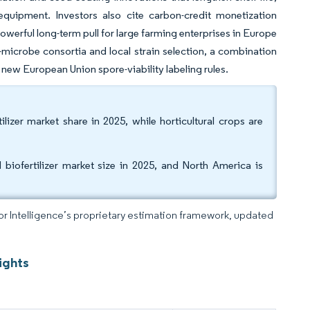
 equipment. Investors also cite carbon-credit monetization
werful long-term pull for large farming enterprises in Europe
microbe consortia and local strain selection, a combination
new European Union spore-viability labeling rules.
izer market share in 2025, while horticultural crops are
iofertilizer market size in 2025, and North America is
dor Intelligence’s proprietary estimation framework, updated
ights