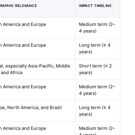
RAPHIC RELEVANCE
IMPACT TIMELINE
h America and Europe
Medium term (2–
4 years)
h America and Europe
Long term (≥ 4
years)
l, especially Asia-Pacific, Middle
Short term (≤ 2
 and Africa
years)
h America and Europe
Medium term (2–
4 years)
pe, North America, and Brazil
Long term (≥ 4
years)
h America and Europe
Medium term (2–
4 years)