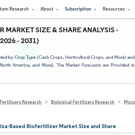
tom Research
About
Subscription
Resources
 MARKET SIZE & SHARE ANALYSIS -
26 - 2031)
nted by Crop Type (Cash Crops, Horticultural Crops, and More) and
 North America, and More). The Market Forecasts are Provided in
Fertilizers Research
Biological Fertilizers Research
Mycor
iza-Based Biofertilizer Market Size and Share