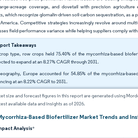
 large-acreage coverage, and dovetail with precision agriculture
, which recognize glomalin-driven soil-carbon sequestration, as a po
America. Competitive strategies increasingly revolve around multi-
sses field-performance variance while helping suppliers comply with 
eport Takeaways
rop type, row crops held 75.40% of the mycorrhiza-based biofertil
ected to expand at an 8.27% CAGR through 2031.
eography, Europe accounted for 54.85% of the mycorrhiza-based b
ncing at an 8.22% CAGR to 2031.
et size and forecast figures in this report are generated using Mor
test available data and insights as of 2026.
Mycorrhiza-Based Biofertilizer Market Trends and Ins
mpact Analysis
*