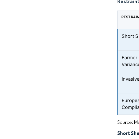
Restraint
RESTRAI
Short S
Farmer 
Varianc
Invasiv
Europea
Compli
Source: Mo
Short Sh