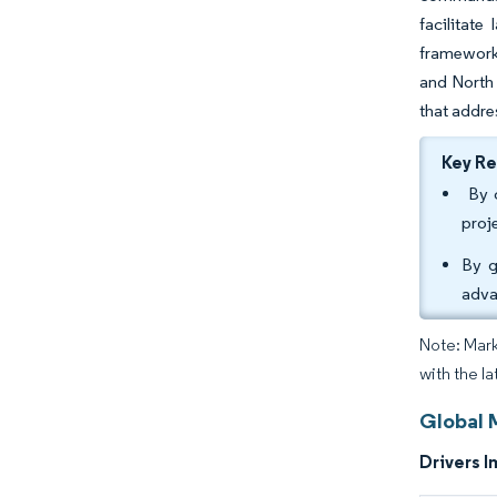
facilitate
frameworks
and North 
that addre
Key R
By c
proj
By g
adva
Note: Mark
with the la
Global 
Drivers I