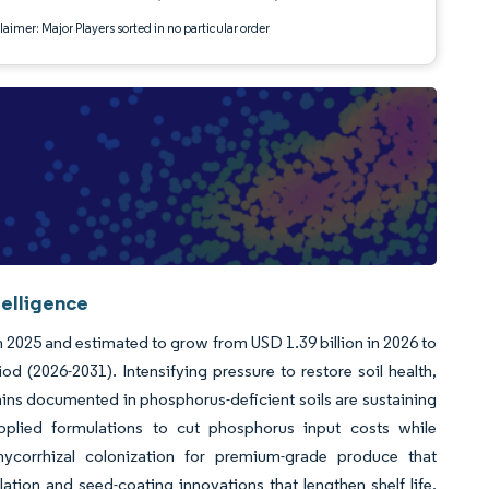
aimer: Major Players sorted in no particular order
telligence
in 2025 and estimated to grow from USD 1.39 billion in 2026 to
d (2026-2031). Intensifying pressure to restore soil health,
 gains documented in phosphorus-deficient soils are sustaining
lied formulations to cut phosphorus input costs while
mycorrhizal colonization for premium-grade produce that
ion and seed-coating innovations that lengthen shelf life,