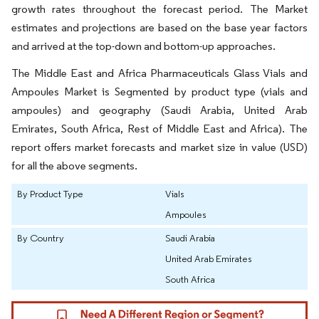
growth rates throughout the forecast period. The Market
estimates and projections are based on the base year factors
and arrived at the top-down and bottom-up approaches.
The Middle East and Africa Pharmaceuticals Glass Vials and
Ampoules Market is Segmented by product type (vials and
ampoules) and geography (Saudi Arabia, United Arab
Emirates, South Africa, Rest of Middle East and Africa). The
report offers market forecasts and market size in value (USD)
for all the above segments.
By Product Type
Vials
Ampoules
By Country
Saudi Arabia
United Arab Emirates
South Africa