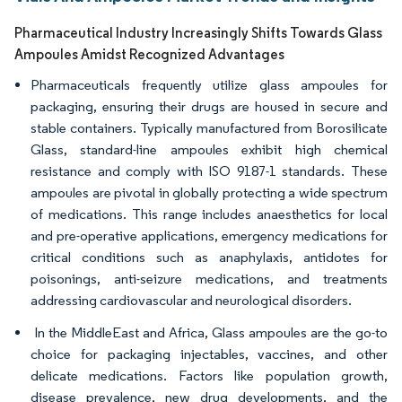
Pharmaceutical Industry Increasingly Shifts Towards Glass
Ampoules Amidst Recognized Advantages
Pharmaceuticals frequently utilize glass ampoules for
packaging, ensuring their drugs are housed in secure and
stable containers. Typically manufactured from Borosilicate
Glass, standard-line ampoules exhibit high chemical
resistance and comply with ISO 9187-1 standards. These
ampoules are pivotal in globally protecting a wide spectrum
of medications. This range includes anaesthetics for local
and pre-operative applications, emergency medications for
critical conditions such as anaphylaxis, antidotes for
poisonings, anti-seizure medications, and treatments
addressing cardiovascular and neurological disorders.
In the MiddleEast and Africa, Glass ampoules are the go-to
choice for packaging injectables, vaccines, and other
delicate medications. Factors like population growth,
disease prevalence, new drug developments, and the