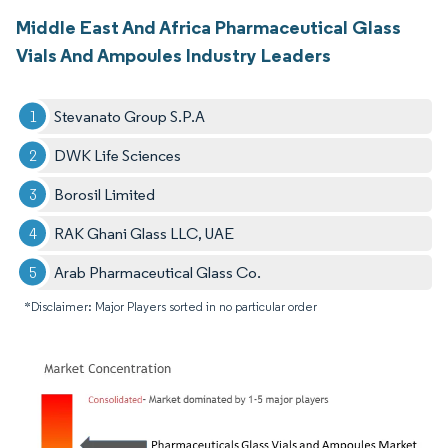
Middle East And Africa Pharmaceutical Glass
Vials And Ampoules Industry Leaders
Stevanato Group S.P.A
DWK Life Sciences
Borosil Limited
RAK Ghani Glass LLC, UAE
Arab Pharmaceutical Glass Co.
*Disclaimer: Major Players sorted in no particular order