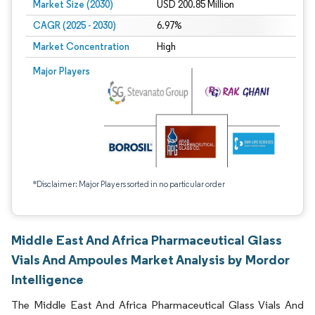
Market Size (2030)
USD 200.85 Million
CAGR (2025 - 2030)
6.97%
Market Concentration
High
Major Players
*Disclaimer: Major Players sorted in no particular order
Middle East And Africa Pharmaceutical Glass
Vials And Ampoules Market Analysis by Mordor
Intelligence
The Middle East And Africa Pharmaceutical Glass Vials And