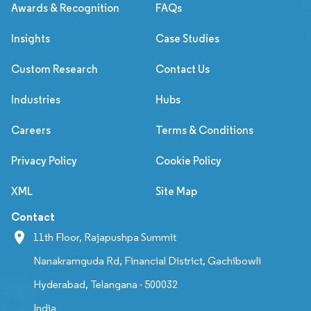
Awards & Recognition
FAQs
Insights
Case Studies
Custom Research
Contact Us
Industries
Hubs
Careers
Terms & Conditions
Privacy Policy
Cookie Policy
XML
Site Map
Contact
11th Floor, Rajapushpa Summit
Nanakramguda Rd, Financial District, Gachibowli
Hyderabad, Telangana - 500032
India