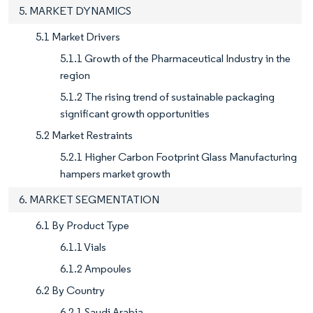
5. MARKET DYNAMICS
5.1 Market Drivers
5.1.1 Growth of the Pharmaceutical Industry in the
region
5.1.2 The rising trend of sustainable packaging
significant growth opportunities
5.2 Market Restraints
5.2.1 Higher Carbon Footprint Glass Manufacturing
hampers market growth
6. MARKET SEGMENTATION
6.1 By Product Type
6.1.1 Vials
6.1.2 Ampoules
6.2 By Country
6.2.1 Saudi Arabia