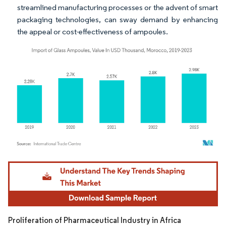
streamlined manufacturing processes or the advent of smart
packaging technologies, can sway demand by enhancing
the appeal or cost-effectiveness of ampoules.
Image © Mordor Intelligence. Reuse requires attribution under CC BY 4.0.
Proliferation of Pharmaceutical Industry in Africa