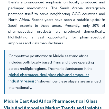
there's a pronounced emphasis on locally produced and
packaged medications. The Saudi Arabia strategically
positions itself to serve neighboring GCC countries and
North Africa. Recent years have seen a notable uptick in
Saudi exports to these areas. Presently, only 30% of
pharmaceutical products are produced domestically,
highlighting a vast opportunity for pharmaceutical
ampoules and vials manufacturers.
Competitive positioning in Middle east and africa
includes both locally based firms and those operating
across multiple regions. The market landscape in the
global pharmaceutical glass vials and ampoules
industry research
shows how these players are arranged
internationally.
Middle East And Africa Pharmaceutical Glass
Vials And Ampoules Market Trends and Insights