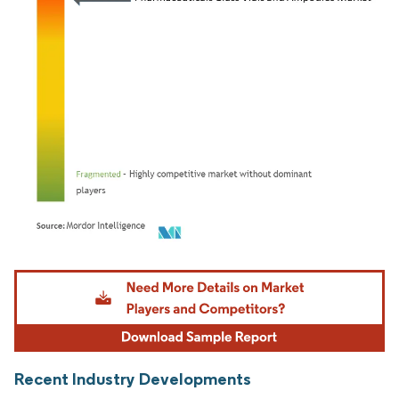
Image © Mordor Intelligence. Reuse requires attribution under CC BY 4.0.
Recent Industry Developments