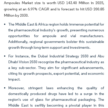
Ampoules Market size is worth USD 143.40 Million in 2025,
growing at an 6.97% CAGR and is forecast to hit USD 200.85
Million by 2030.
The Middle East & Africa region holds immense potential for
the pharmaceutical industry's growth, presenting numerous
opportunities for ampoule and vial manufacturers.
Additionally, regional governments bolster this sustainable
growth through long-term support and investments.
For Instance, the Dubai Industrial Strategy 2030 and Abu
Dhabi Vision 2030 recognize the pharmaceutical industry as
a key sub-sector. They aim for significant advancements,
citing its growth prospects, export potential, and economic
impact.
Moreover, stringent laws enhancing the quality of
domestically produced drugs have led to a surge in the
region's use of glass for pharmaceutical packaging. The
Middle East is swiftly becoming a pivotal player in this