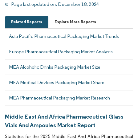
Page last updated on:
December 18, 2024
Related Reports
Explore More Reports
Asia Pacific Pharmaceutical Packaging Market Trends
Europe Pharmaceutical Packaging Market Analysis
MEA Alcoholic Drinks Packaging Market Size
MEA Medical Devices Packaging Market Share
MEA Pharmaceutical Packaging Market Research
Middle East And Africa Pharmaceutical Glass
Vials And Ampoules Market Report
Statistics for the 2025 Middle East And Africa Pharmaceutical