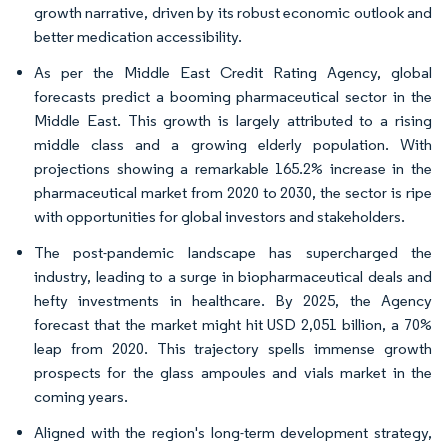
growth narrative, driven by its robust economic outlook and
better medication accessibility.
As per the Middle East Credit Rating Agency, global
forecasts predict a booming pharmaceutical sector in the
Middle East. This growth is largely attributed to a rising
middle class and a growing elderly population. With
projections showing a remarkable 165.2% increase in the
pharmaceutical market from 2020 to 2030, the sector is ripe
with opportunities for global investors and stakeholders.
The post-pandemic landscape has supercharged the
industry, leading to a surge in biopharmaceutical deals and
hefty investments in healthcare. By 2025, the Agency
forecast that the market might hit USD 2,051 billion, a 70%
leap from 2020. This trajectory spells immense growth
prospects for the glass ampoules and vials market in the
coming years.
Aligned with the region's long-term development strategy,