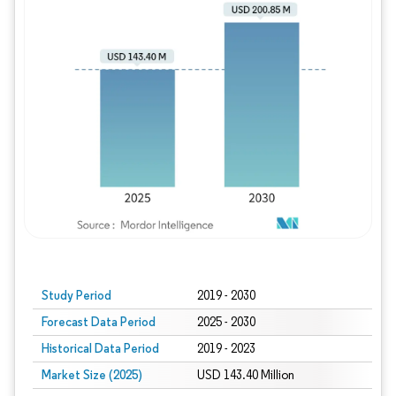
Study Period
2019 - 2030
Forecast Data Period
2025 - 2030
Historical Data Period
2019 - 2023
Market Size (2025)
USD 143.40 Million