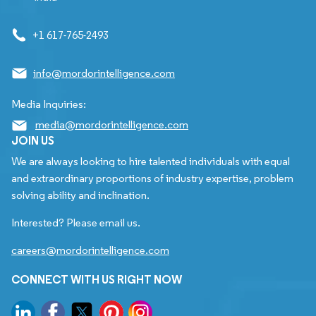
+1 617-765-2493
info@mordorintelligence.com
Media Inquiries:
media@mordorintelligence.com
JOIN US
We are always looking to hire talented individuals with equal
and extraordinary proportions of industry expertise, problem
solving ability and inclination.
Interested? Please email us.
careers@mordorintelligence.com
CONNECT WITH US RIGHT NOW