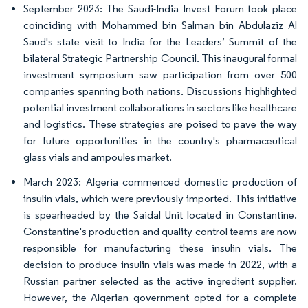
September 2023: The Saudi-India Invest Forum took place
coinciding with Mohammed bin Salman bin Abdulaziz Al
Saud's state visit to India for the Leaders’ Summit of the
bilateral Strategic Partnership Council. This inaugural formal
investment symposium saw participation from over 500
companies spanning both nations. Discussions highlighted
potential investment collaborations in sectors like healthcare
and logistics. These strategies are poised to pave the way
for future opportunities in the country's pharmaceutical
glass vials and ampoules market.
March 2023: Algeria commenced domestic production of
insulin vials, which were previously imported. This initiative
is spearheaded by the Saidal Unit located in Constantine.
Constantine's production and quality control teams are now
responsible for manufacturing these insulin vials. The
decision to produce insulin vials was made in 2022, with a
Russian partner selected as the active ingredient supplier.
However, the Algerian government opted for a complete