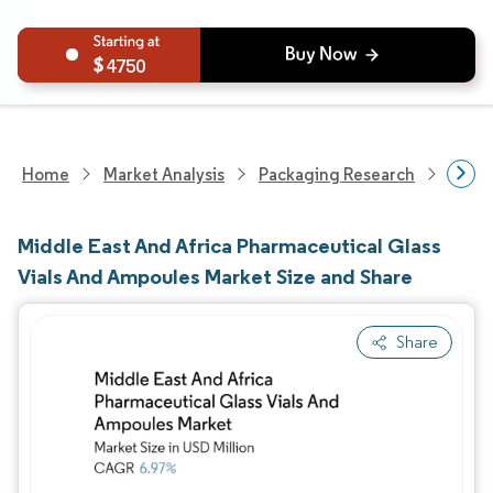
4750
Home
Market Analysis
Packaging Research
Packa
Middle East And Africa Pharmaceutical Glass
Vials And Ampoules Market Size and Share
Share
Image © Mordor Intelligence. Reuse requires