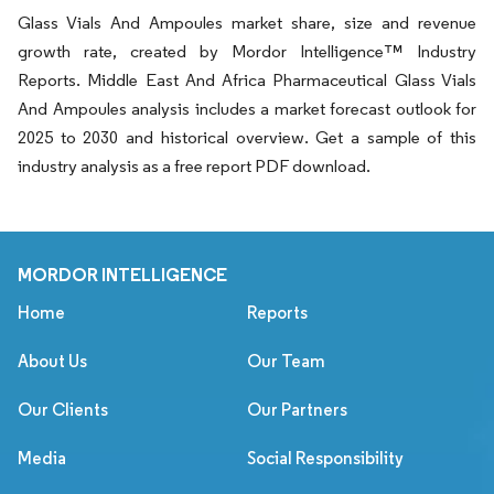
Glass Vials And Ampoules market share, size and revenue
growth rate, created by Mordor Intelligence™ Industry
Reports. Middle East And Africa Pharmaceutical Glass Vials
And Ampoules analysis includes a market forecast outlook for
2025 to 2030 and historical overview. Get a sample of this
industry analysis as a free report PDF download.
MORDOR INTELLIGENCE
Home
Reports
About Us
Our Team
Our Clients
Our Partners
Media
Social Responsibility