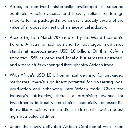
Africa, a continent historically challenged in securing
equitable vaccine access and heavily reliant on foreign
imports for its packaged medicines, is acutely aware of the
value of a robust domestic pharmaceutical industry.
According to a March 2023 report by the World Economic
Forum, Africa's annual demand for packaged medicines
stands at approximately USD 18 billion. Of this, 61% is
imported, 36% is produced locally but remains untraded,
and a mere 3% is exchanged through intra-African trade.
With Africa's USD 18 billion annual demand for packaged
medicines, there's significant potential for bolstering local
production and enhancing intra-African trade. Given the
industry's intricacies, there's a promising avenue for
investments in local value chains, especially for essential
items like vaccines and medical instruments, which boast
high local value addition.
Under the newly activated African Continental Free Trade