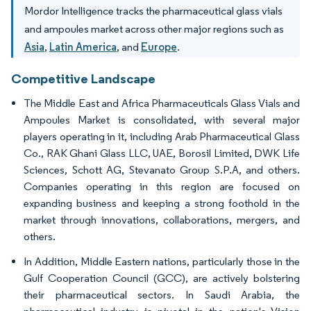
Mordor Intelligence tracks the pharmaceutical glass vials
and ampoules market across other major regions such as
Asia
,
Latin America
, and
Europe
.
Competitive Landscape
The Middle East and Africa Pharmaceuticals Glass Vials and
Ampoules Market is consolidated, with several major
players operating in it, including Arab Pharmaceutical Glass
Co., RAK Ghani Glass LLC, UAE, Borosil Limited, DWK Life
Sciences, Schott AG, Stevanato Group S.P.A, and others.
Companies operating in this region are focused on
expanding business and keeping a strong foothold in the
market through innovations, collaborations, mergers, and
others.
In Addition, Middle Eastern nations, particularly those in the
Gulf Cooperation Council (GCC), are actively bolstering
their pharmaceutical sectors. In Saudi Arabia, the