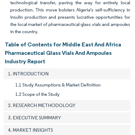
technological transfer, paving the way for entirely local
production. This move bolsters Algeria's self-sufficiency in
insulin production and presents lucrative opportunities for
the local market of pharmaceutical glass vials and ampoules
in the country.
Table of Contents for Middle East And Africa
Pharmaceutical Glass Vials And Ampoules
Industry Report
1. INTRODUCTION
1.1 Study Assumptions & Market Definition
1.2 Scope of the Study
2. RESEARCH METHODOLOGY
3. EXECUTIVE SUMMARY
4. MARKET INSIGHTS