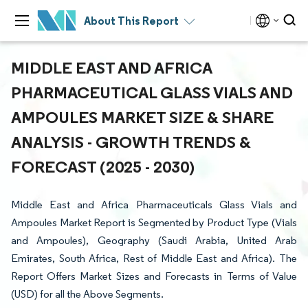
About This Report
MIDDLE EAST AND AFRICA
PHARMACEUTICAL GLASS VIALS AND
AMPOULES MARKET SIZE & SHARE
ANALYSIS - GROWTH TRENDS &
FORECAST (2025 - 2030)
Middle East and Africa Pharmaceuticals Glass Vials and
Ampoules Market Report is Segmented by Product Type (Vials
and Ampoules), Geography (Saudi Arabia, United Arab
Emirates, South Africa, Rest of Middle East and Africa). The
Report Offers Market Sizes and Forecasts in Terms of Value
(USD) for all the Above Segments.