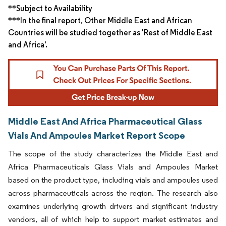
**Subject to Availability
***In the final report, Other Middle East and African
Countries will be studied together as 'Rest of Middle East
and Africa'.
Middle East And Africa Pharmaceutical Glass
Vials And Ampoules Market Report Scope
The scope of the study characterizes the Middle East and
Africa Pharmaceuticals Glass Vials and Ampoules Market
based on the product type, including vials and ampoules used
across pharmaceuticals across the region. The research also
examines underlying growth drivers and significant industry
vendors, all of which help to support market estimates and