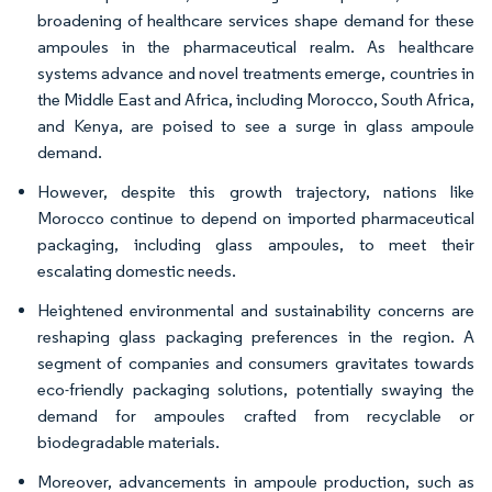
broadening of healthcare services shape demand for these
ampoules in the pharmaceutical realm. As healthcare
systems advance and novel treatments emerge, countries in
the Middle East and Africa, including Morocco, South Africa,
and Kenya, are poised to see a surge in glass ampoule
demand.
However, despite this growth trajectory, nations like
Morocco continue to depend on imported pharmaceutical
packaging, including glass ampoules, to meet their
escalating domestic needs.
Heightened environmental and sustainability concerns are
reshaping glass packaging preferences in the region. A
segment of companies and consumers gravitates towards
eco-friendly packaging solutions, potentially swaying the
demand for ampoules crafted from recyclable or
biodegradable materials.
Moreover, advancements in ampoule production, such as