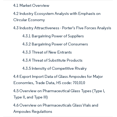
4.1 Market Overview
4.2 Industry Ecosystem Analysis with Emphasis on
Circular Economy
4.3 Industry Attractiveness - Porter's Five Forces Analysis
4.3.1 Bargaining Power of Suppliers
4.3.2 Bargaining Power of Consumers
4.3.3 Threat of New Entrants
4.3.4 Threat of Substitute Products
4.3.5 Intensity of Competitive Rivalry
4.4 Export Import Data of Glass Ampoules for Major
Economies, Trade Data, HS code: 701010
4.5 Overview on Pharmaceutical Glass Types (Type I,
Type II, and Type III)
4.6 Overview on Pharmaceuticals Glass Vials and
Ampoules Regulations