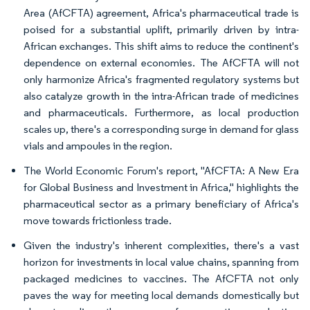
Area (AfCFTA) agreement, Africa's pharmaceutical trade is
poised for a substantial uplift, primarily driven by intra-
African exchanges. This shift aims to reduce the continent's
dependence on external economies. The AfCFTA will not
only harmonize Africa's fragmented regulatory systems but
also catalyze growth in the intra-African trade of medicines
and pharmaceuticals. Furthermore, as local production
scales up, there's a corresponding surge in demand for glass
vials and ampoules in the region.
The World Economic Forum's report, "AfCFTA: A New Era
for Global Business and Investment in Africa," highlights the
pharmaceutical sector as a primary beneficiary of Africa's
move towards frictionless trade.
Given the industry's inherent complexities, there's a vast
horizon for investments in local value chains, spanning from
packaged medicines to vaccines. The AfCFTA not only
paves the way for meeting local demands domestically but