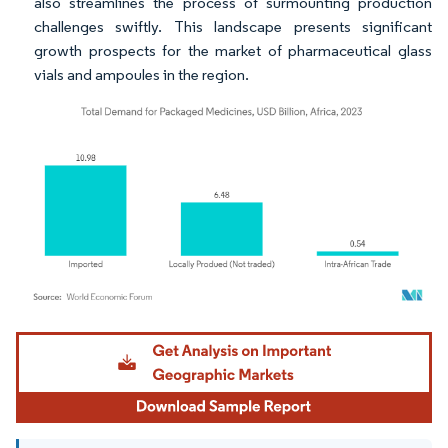
also streamlines the process of surmounting production
challenges swiftly. This landscape presents significant
growth prospects for the market of pharmaceutical glass
vials and ampoules in the region.
Image © Mordor Intelligence. Reuse requires attribution under CC BY 4.0.