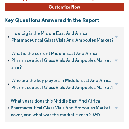
Key Questions Answered in the Report
How big is the Middle East And Africa
Pharmaceutical Glass Vials And Ampoules Market?
What is the current Middle East And Africa
Pharmaceutical Glass Vials And Ampoules Market
size?
Who are the key players in Middle East And Africa
Pharmaceutical Glass Vials And Ampoules Market?
What years does this Middle East And Africa
Pharmaceutical Glass Vials And Ampoules Market
cover, and what was the market size in 2024?