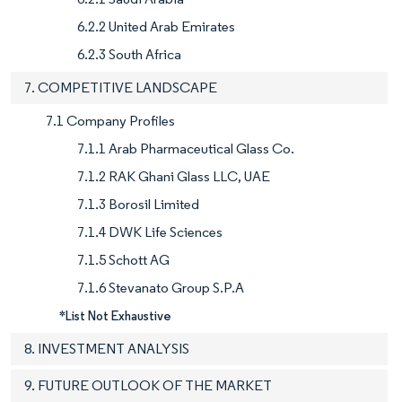
6.2.2 United Arab Emirates
6.2.3 South Africa
7. COMPETITIVE LANDSCAPE
7.1 Company Profiles
7.1.1 Arab Pharmaceutical Glass Co.
7.1.2 RAK Ghani Glass LLC, UAE
7.1.3 Borosil Limited
7.1.4 DWK Life Sciences
7.1.5 Schott AG
7.1.6 Stevanato Group S.P.A
*List Not Exhaustive
8. INVESTMENT ANALYSIS
9. FUTURE OUTLOOK OF THE MARKET