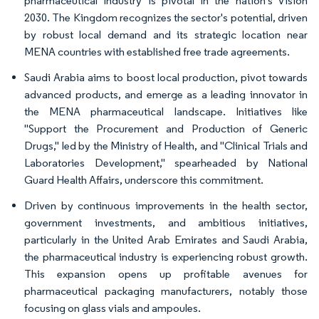
pharmaceutical industry is pivotal in the nation's Vision
2030. The Kingdom recognizes the sector's potential, driven
by robust local demand and its strategic location near
MENA countries with established free trade agreements.
Saudi Arabia aims to boost local production, pivot towards
advanced products, and emerge as a leading innovator in
the MENA pharmaceutical landscape. Initiatives like
"Support the Procurement and Production of Generic
Drugs," led by the Ministry of Health, and "Clinical Trials and
Laboratories Development," spearheaded by National
Guard Health Affairs, underscore this commitment.
Driven by continuous improvements in the health sector,
government investments, and ambitious initiatives,
particularly in the United Arab Emirates and Saudi Arabia,
the pharmaceutical industry is experiencing robust growth.
This expansion opens up profitable avenues for
pharmaceutical packaging manufacturers, notably those
focusing on glass vials and ampoules.