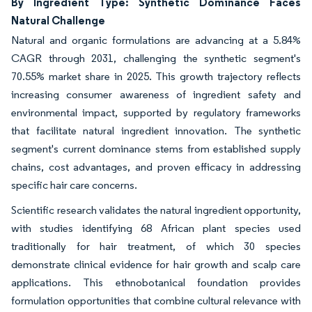
By Ingredient Type: Synthetic Dominance Faces
Natural Challenge
Natural and organic formulations are advancing at a 5.84%
CAGR through 2031, challenging the synthetic segment's
70.55% market share in 2025. This growth trajectory reflects
increasing consumer awareness of ingredient safety and
environmental impact, supported by regulatory frameworks
that facilitate natural ingredient innovation. The synthetic
segment's current dominance stems from established supply
chains, cost advantages, and proven efficacy in addressing
specific hair care concerns.
Scientific research validates the natural ingredient opportunity,
with studies identifying 68 African plant species used
traditionally for hair treatment, of which 30 species
demonstrate clinical evidence for hair growth and scalp care
applications. This ethnobotanical foundation provides
formulation opportunities that combine cultural relevance with