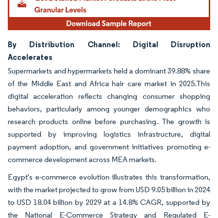
By Distribution Channel: Digital Disruption
Accelerates
Supermarkets and hypermarkets held a dominant 39.88% share
of the Middle East and Africa hair care market in 2025.This
digital acceleration reflects changing consumer shopping
behaviors, particularly among younger demographics who
research products online before purchasing. The growth is
supported by improving logistics infrastructure, digital
payment adoption, and government initiatives promoting e-
commerce development across MEA markets.
Egypt's e-commerce evolution illustrates this transformation,
with the market projected to grow from USD 9.05 billion in 2024
to USD 18.04 billion by 2029 at a 14.8% CAGR, supported by
the National E-Commerce Strategy and Regulated E-