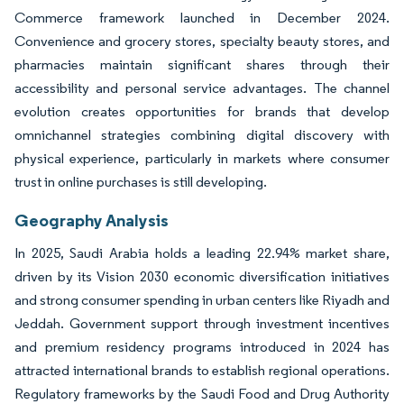
Commerce framework launched in December 2024.
Convenience and grocery stores, specialty beauty stores, and
pharmacies maintain significant shares through their
accessibility and personal service advantages. The channel
evolution creates opportunities for brands that develop
omnichannel strategies combining digital discovery with
physical experience, particularly in markets where consumer
trust in online purchases is still developing.
Geography Analysis
In 2025, Saudi Arabia holds a leading 22.94% market share,
driven by its Vision 2030 economic diversification initiatives
and strong consumer spending in urban centers like Riyadh and
Jeddah. Government support through investment incentives
and premium residency programs introduced in 2024 has
attracted international brands to establish regional operations.
Regulatory frameworks by the Saudi Food and Drug Authority