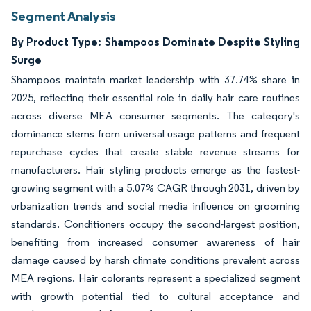
Segment Analysis
By Product Type: Shampoos Dominate Despite Styling
Surge
Shampoos maintain market leadership with 37.74% share in
2025, reflecting their essential role in daily hair care routines
across diverse MEA consumer segments. The category's
dominance stems from universal usage patterns and frequent
repurchase cycles that create stable revenue streams for
manufacturers. Hair styling products emerge as the fastest-
growing segment with a 5.07% CAGR through 2031, driven by
urbanization trends and social media influence on grooming
standards. Conditioners occupy the second-largest position,
benefiting from increased consumer awareness of hair
damage caused by harsh climate conditions prevalent across
MEA regions. Hair colorants represent a specialized segment
with growth potential tied to cultural acceptance and