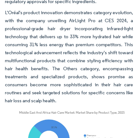
regulatory approvals for specific ingredients.
L'Oréal's product innovation demonstrates category evolution,
with the company unveiling AirLight Pro at CES 2024, a
professional-grade hair dryer incorporating infrared-light
technology that delivers up to 33% more hydrated hair while
consuming 31% less energy than premium competitors. This
technological advancement reflects the industry's shift toward
multifunctional products that combine styling efficiency with
hair health benefits. The Others category, encompassing
treatments and specialized products, shows promise as
consumers become more sophisticated in their hair care
routines and seek targeted solutions for specific concerns like
hair loss and scalp health.