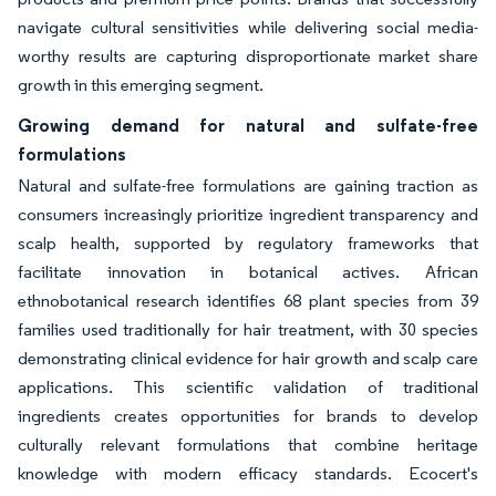
navigate cultural sensitivities while delivering social media-
worthy results are capturing disproportionate market share
growth in this emerging segment.
Growing demand for natural and sulfate-free
formulations
Natural and sulfate-free formulations are gaining traction as
consumers increasingly prioritize ingredient transparency and
scalp health, supported by regulatory frameworks that
facilitate innovation in botanical actives. African
ethnobotanical research identifies 68 plant species from 39
families used traditionally for hair treatment, with 30 species
demonstrating clinical evidence for hair growth and scalp care
applications. This scientific validation of traditional
ingredients creates opportunities for brands to develop
culturally relevant formulations that combine heritage
knowledge with modern efficacy standards. Ecocert's