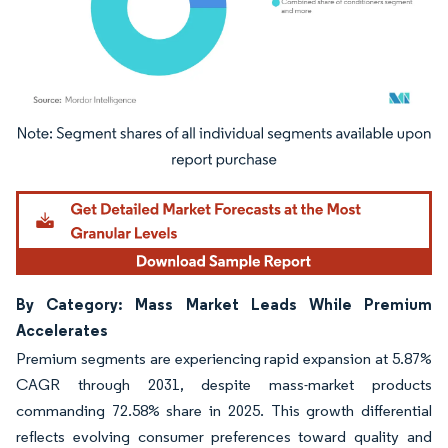
Image © Mordor Intelligence. Reuse requires attribution under CC BY 4.0.
By Category: Mass Market Leads While Premium
Accelerates
Premium segments are experiencing rapid expansion at 5.87%
CAGR through 2031, despite mass-market products
commanding 72.58% share in 2025. This growth differential
reflects evolving consumer preferences toward quality and