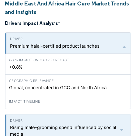
Middle East And Africa Hair Care Market Trends
and Insights
Drivers Impact Analysis
*
Premium halal-certified product launches
+0.8%
Global, concentrated in GCC and North Africa
Rising male-grooming spend influenced by social
media