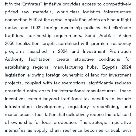
it in the Emirates" initiative provides access to competitively
priced raw materials, world-class logistics infrastructure
connecting 80% of the global population within an 8-hour flight
radius, and 100% foreign ownership policies that eliminate
traditional partnership requirements. Saudi Arabia's Vision
2030 localization targets, combined with premium residency
programs launched in 2024 and Investment Promotion
Authority facilitation, create attractive conditions for
establishing regional manufacturing hubs. Egypt's 2024
legislation allowing foreign ownership of land for investment
projects, coupled with tax exemptions, significantly reduces
greenfield entry costs for international manufacturers. These
incentives extend beyond traditional tax benefits to include
infrastructure development, regulatory streamlining, and
market access facilitation that collectively reduce the total cost
of ownership for local production. The strategic imperative
intensifies as supply chain resilience becomes critical, with