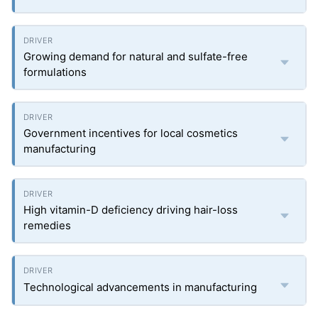
Growing demand for natural and sulfate-free
formulations
Government incentives for local cosmetics
manufacturing
High vitamin-D deficiency driving hair-loss
remedies
Technological advancements in manufacturing