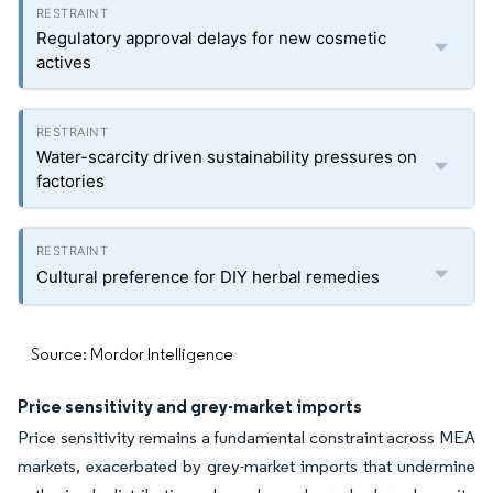
Regulatory approval delays for new cosmetic
actives
Water-scarcity driven sustainability pressures on
factories
Cultural preference for DIY herbal remedies
Source: Mordor Intelligence
Price sensitivity and grey-market imports
Price sensitivity remains a fundamental constraint across MEA
markets, exacerbated by grey-market imports that undermine