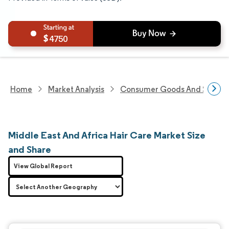
4750
Home
Market Analysis
Consumer Goods And Service
Middle East And Africa Hair Care Market Size
and Share
View Global Report