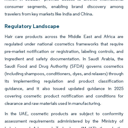
consumer segments, enabling brand discovery among
travelers from key markets like India and China.
Regulatory Landscape
Hair care products across the Middle East and Africa are
regulated under national cosmetics frameworks that require
pre-market notification or registration, labeling controls, and
ingredient and safety documentation. In Saudi Arabia, the
Saudi Food and Drug Authority (SFDA) governs cosmetics
(including shampoos, conditioners, dyes, and relaxers) through
its implementing regulation and product classification
guidance, and it also issued updated guidance in 2025
covering cosmetic product notification and conditions for
clearance and raw materials used in manufacturing.
In the UAE, cosmetic products are subject to conformity
assessment requirements administered by the Ministry of