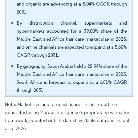
and organic are advancing at a 5.84% CAGR through
2031.
By distribution channel, supermarkets and
hypermarkets accounted for a 39.88% share of the
Middle East and Africa hair care market size in 2025,
and online channels are expected to expand at a 5.68%
CAGR through 2031.
By geography, Saudi Arabia held a 22.94% share of the
Middle East and Africa hair care market size in 2025;
South Africa is forecast to expand at a 6.01% CAGR
through 2031.
Note: Market size and forecast figures in this report are
generated using Mordor Intelligence’s proprietary estimation
framework, updated with the latest available data and insights
as of 2026.