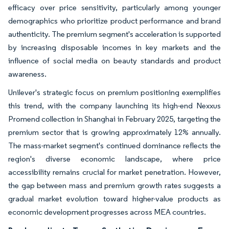
efficacy over price sensitivity, particularly among younger
demographics who prioritize product performance and brand
authenticity. The premium segment's acceleration is supported
by increasing disposable incomes in key markets and the
influence of social media on beauty standards and product
awareness.
Unilever's strategic focus on premium positioning exemplifies
this trend, with the company launching its high-end Nexxus
Promend collection in Shanghai in February 2025, targeting the
premium sector that is growing approximately 12% annually.
The mass-market segment's continued dominance reflects the
region's diverse economic landscape, where price
accessibility remains crucial for market penetration. However,
the gap between mass and premium growth rates suggests a
gradual market evolution toward higher-value products as
economic development progresses across MEA countries.