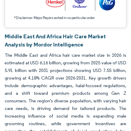
*Disclaimer: Major Players sorted in no particular order
Middle East And Africa Hair Care Market
Analysis by Mordor Intelligence
The Middle East and Africa hair care market size in 2026 is
estimated at USD 6.16 billion, growing from 2025 value of USD
5.91 billion with 2031 projections showing USD 7.55 billion,
growing at 4.18% CAGR over 2026-2031. Key growth drivers
include demographic advantages, halal-focused regulations,
and a shift toward premium products among Gen Z
consumers. The region's diverse population, with varying hair
care needs, is driving demand for tailored products. The
increasing influence of social media is expanding male
grooming routines, while government incentives are