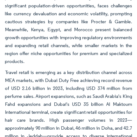
significant population-driven opportunities, faces challenges
like currency devaluation and economic volatility, prompting
cautious strategies by companies like Procter & Gamble.
Meanwhile, Kenya, Egypt, and Morocco present balanced
growth opportunities with improving regulatory environments
and expanding retail channels, while smaller markets in the
region offer niche opportunities for premium and specialized
products.
Travel retail is emerging as a key distribution channel across
MEA markets, with Dubai Duty Free achieving record revenue
of USD 2.16 billion in 2023, including USD 374 million from
perfume sales. Airport expansions, such as Saudi Arabia's King
Fahd expansions and Dubai's USD 35 billion Al Maktoum
International terminal, create significant retail opportunities for
hair care brands. High passenger volumes in 2023—
approximately 90 million in Dubai, 46 million in Doha, and 42.7
million in Jeddah—provide access to diverse international