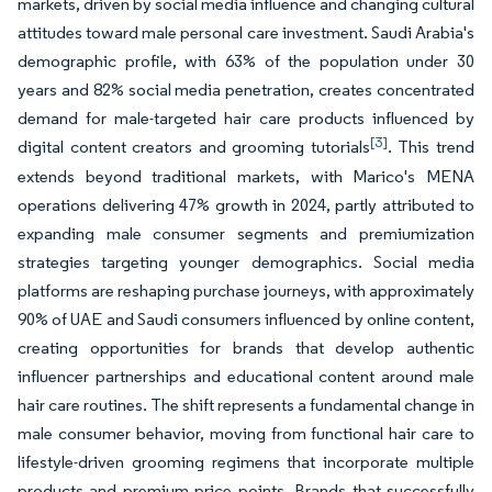
markets, driven by social media influence and changing cultural
attitudes toward male personal care investment. Saudi Arabia's
demographic profile, with 63% of the population under 30
years and 82% social media penetration, creates concentrated
demand for male-targeted hair care products influenced by
[3]
digital content creators and grooming tutorials
. This trend
extends beyond traditional markets, with Marico's MENA
operations delivering 47% growth in 2024, partly attributed to
expanding male consumer segments and premiumization
strategies targeting younger demographics. Social media
platforms are reshaping purchase journeys, with approximately
90% of UAE and Saudi consumers influenced by online content,
creating opportunities for brands that develop authentic
influencer partnerships and educational content around male
hair care routines. The shift represents a fundamental change in
male consumer behavior, moving from functional hair care to
lifestyle-driven grooming regimens that incorporate multiple
products and premium price points. Brands that successfully