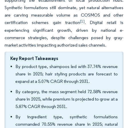
supporting the establishment of local production hubs.
Synthetic formulations still dominate, yet natural alternatives
are carving measurable volume as COSMOS and other
[1]
certification schemes gain traction
. Digital retail is
experiencing significant growth, driven by national e-
commerce strategies, despite challenges posed by gray-
market activities impacting authorized sales channels.
Key Report Takeaways
By product type, shampoos led with 37.74% revenue
share in 2025; hair styling products are forecast to
expand at a 5.07% CAGR through 2031.
By category, the mass segment held 72.58% revenue
share in 2025, while premium is projected to grow at a
5.87% CAGR through 2031.
By ingredient type, synthetic formulations
commanded 70.55% revenue share in 2025; natural