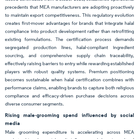
precedents that MEA manufacturers are adopting proactively
to maintain export competitiveness. This regulatory evolution
creates first-mover advantages for brands that integrate halal
compliance into product development rather than retrofitting
existing formulations. The certification process demands
segregated production lines, halal-compliant ingredient
sourcing, and comprehensive supply chain traceability,
effectively raising barriers to entry while rewarding established
players with robust quality systems. Premium positioning
becomes sustainable when halal certification combines with
performance claims, enabling brands to capture both religious
compliance and efficacy-driven purchase decisions across
diverse consumer segments.
Rising male-grooming spend influenced by social
media
Male grooming expenditure is accelerating across MEA