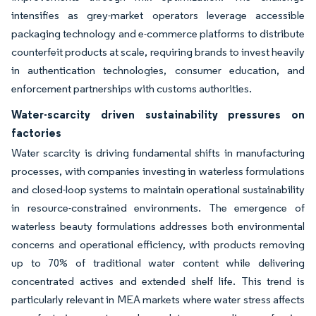
intensifies as grey-market operators leverage accessible
packaging technology and e-commerce platforms to distribute
counterfeit products at scale, requiring brands to invest heavily
in authentication technologies, consumer education, and
enforcement partnerships with customs authorities.
Water-scarcity driven sustainability pressures on
factories
Water scarcity is driving fundamental shifts in manufacturing
processes, with companies investing in waterless formulations
and closed-loop systems to maintain operational sustainability
in resource-constrained environments. The emergence of
waterless beauty formulations addresses both environmental
concerns and operational efficiency, with products removing
up to 70% of traditional water content while delivering
concentrated actives and extended shelf life. This trend is
particularly relevant in MEA markets where water stress affects