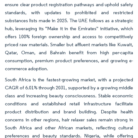
ensure clear product registration pathways and uphold safety
standards, with updates to prohibited and restricted
substances lists made in 2025. The UAE follows as a strategic
hub, leveraging its "Make it in the Emirates" initiative, which
offers 100% foreign ownership and access to competitively
priced raw materials. Smaller but affluent markets like Kuwait,
Qatar, Oman, and Bahrain benefit from high per-capita
consumption, premium product preferences, and growing e-
commerce adoption.
South Africa is the fastest-growing market, with a projected
CAGR of 6.01% through 2031, supported by a growing middle
class and increasing beauty consciousness. Stable economic
conditions and established retail infrastructure facilitate
product distribution and brand building. Despite health
concerns in other regions, hair relaxer sales remain strong in
South Africa and other African markets, reflecting cultural
preferences and beauty standards. Nigeria, while offering