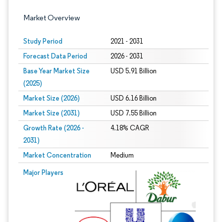
Market Overview
Study Period
2021 - 2031
Forecast Data Period
2026 - 2031
Base Year Market Size
USD 5.91 Billion
(2025)
Market Size (2026)
USD 6.16 Billion
Market Size (2031)
USD 7.55 Billion
Growth Rate (2026 -
4.18% CAGR
2031)
Market Concentration
Medium
Image © Mordor Intelligence. Reuse requires attribution under CC BY 4.0.
Major Players