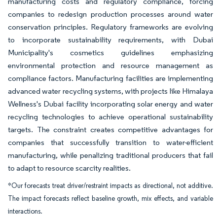
manufacturing costs and regulatory compliance, forcing
companies to redesign production processes around water
conservation principles. Regulatory frameworks are evolving
to incorporate sustainability requirements, with Dubai
Municipality's cosmetics guidelines emphasizing
environmental protection and resource management as
compliance factors. Manufacturing facilities are implementing
advanced water recycling systems, with projects like Himalaya
Wellness's Dubai facility incorporating solar energy and water
recycling technologies to achieve operational sustainability
targets. The constraint creates competitive advantages for
companies that successfully transition to water-efficient
manufacturing, while penalizing traditional producers that fail
to adapt to resource scarcity realities.
*Our forecasts treat driver/restraint impacts as directional, not additive.
The impact forecasts reflect baseline growth, mix effects, and variable
interactions.