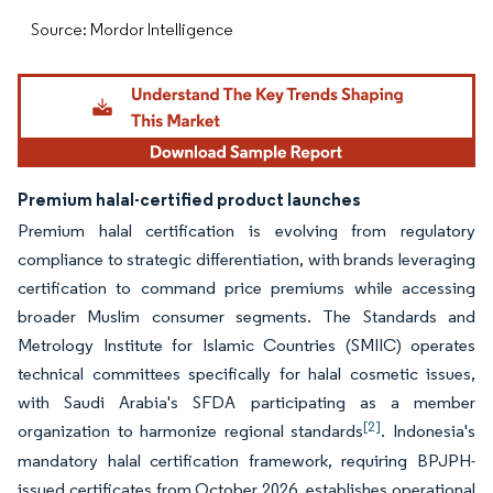
Source: Mordor Intelligence
Premium halal-certified product launches
Premium halal certification is evolving from regulatory
compliance to strategic differentiation, with brands leveraging
certification to command price premiums while accessing
broader Muslim consumer segments. The Standards and
Metrology Institute for Islamic Countries (SMIIC) operates
technical committees specifically for halal cosmetic issues,
with Saudi Arabia's SFDA participating as a member
[2]
organization to harmonize regional standards
. Indonesia's
mandatory halal certification framework, requiring BPJPH-
issued certificates from October 2026, establishes operational