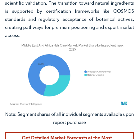
scientific validation. The transition toward natural ingredients
is supported by certification frameworks like COSMOS
standards and regulatory acceptance of botanical actives,
creating pathways for premium positioning and export market
access.
Image © Mordor Intelligence. Reuse requires attribution under CC BY 4.0.