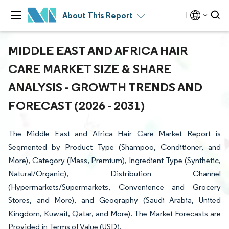
About This Report
MIDDLE EAST AND AFRICA HAIR
CARE MARKET SIZE & SHARE
ANALYSIS - GROWTH TRENDS AND
FORECAST (2026 - 2031)
The Middle East and Africa Hair Care Market Report is
Segmented by Product Type (Shampoo, Conditioner, and
More), Category (Mass, Premium), Ingredient Type (Synthetic,
Natural/Organic), Distribution Channel
(Hypermarkets/Supermarkets, Convenience and Grocery
Stores, and More), and Geography (Saudi Arabia, United
Kingdom, Kuwait, Qatar, and More). The Market Forecasts are
Provided in Terms of Value (USD).