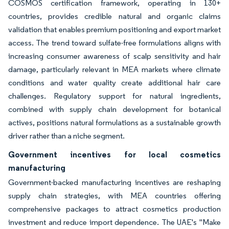
COSMOS certification framework, operating in 130+
countries, provides credible natural and organic claims
validation that enables premium positioning and export market
access. The trend toward sulfate-free formulations aligns with
increasing consumer awareness of scalp sensitivity and hair
damage, particularly relevant in MEA markets where climate
conditions and water quality create additional hair care
challenges. Regulatory support for natural ingredients,
combined with supply chain development for botanical
actives, positions natural formulations as a sustainable growth
driver rather than a niche segment.
Government incentives for local cosmetics
manufacturing
Government-backed manufacturing incentives are reshaping
supply chain strategies, with MEA countries offering
comprehensive packages to attract cosmetics production
investment and reduce import dependence. The UAE's "Make