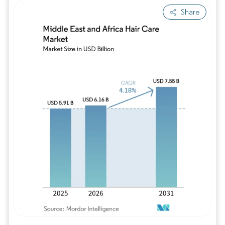
Share
Image © Mordor Intelligence. Reuse requires