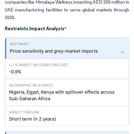
companies like Himalaya Wellness investing AED 200 million in
UAE manufacturing facilities to serve global markets through
2030.
Restraints Impact Analysis
*
Price sensitivity and grey-market imports
-0.9%
Nigeria, Egypt, Kenya with spillover effects across
Sub-Saharan Africa
Short term (≤ 2 years)