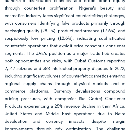
authorized distribution channels and erode brand equity
through counterfeit proliferation. Nigeria's beauty and
cosmetics industry faces significant counterfeiting challenges,
with consumers identifying fake products primarily through
packaging quality (28.1%), product performance (17.6%), and
suspiciously low pricing (12.6%), indicating sophisticated
counterfeit operations that exploit price-conscious consumer
segments. The UAE's position as a major trade hub creates
both opportunities and risks, with Dubai Customs reporting
2,147 seizures and 388 intellectual property disputes in 2022,
including significant volumes of counterfeit cosmetics entering
regional supply chains through physical markets and e-
commerce platforms. Currency devaluations compound
pricing pressures, with companies like Godrej Consumer
Products experiencing a 25% revenue decline in their Africa,
United States and Middle East operations due to Naira
devaluation and currency impacts, despite margin
improvements through mix optimization. The challenge