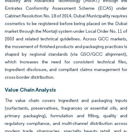
Industry and Advanced Technology (MoIAT) through the
Emirates Conformity Assessment Scheme (ECAS) under
Cabinet Resolution No. 18 of 2014. Dubai Municipality requires
cosmetics to be registered before being placed on the Dubai
market through the Montaji system under Local Order No. 11 of
2003 and related technical guidelines. Across GCC markets,
the movement of finished products and packaging practices is
shaped by regional standards (via GSO/GCC alignment),
which increases the need for consistent technical files,
ingredient disclosure, and compliant claims management for
cross-border distribution.
Value Chain Analysis
The value chain covers ingredient and packaging inputs
(surfactants, preservatives, fragrances or essential oils, and
primary packaging), formulation and filling, quality and
regulatory compliance, and multi-channel distribution across
modern trade, pharmacies, specialty beauty retail, and e-