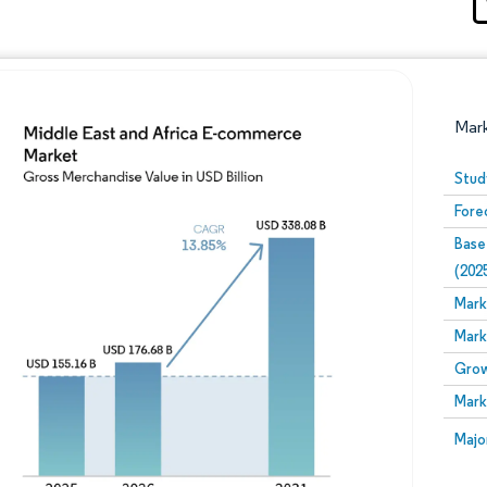
Mar
Stud
Fore
Base
(202
Mark
Mark
Image © Mordor Intelligence. Reuse requires attribution
Grow
Mark
Image
Majo