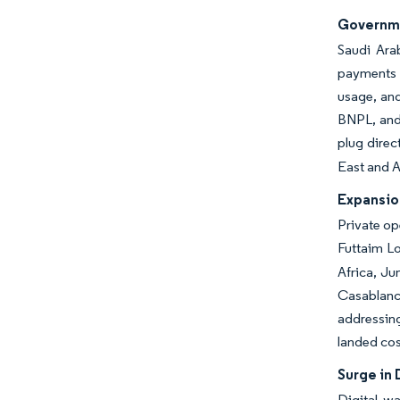
Governme
Saudi Arab
payments 
usage, an
BNPL, and 
plug direc
East and A
Expansion
Private op
Futtaim L
Africa, Ju
Casablanca
addressing
landed cos
Surge in 
Digital w