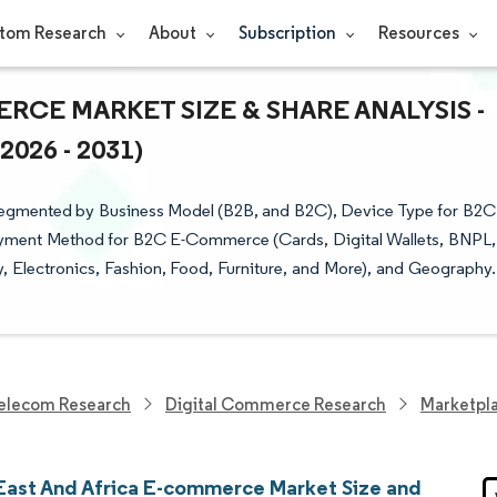
tom Research
About
Subscription
Resources
RCE MARKET SIZE & SHARE ANALYSIS -
26 - 2031)
Segmented by Business Model (B2B, and B2C), Device Type for B2C
ment Method for B2C E-Commerce (Cards, Digital Wallets, BNPL,
Electronics, Fashion, Food, Furniture, and More), and Geography.
elecom Research
Digital Commerce Research
Marketpl
East And Africa E-commerce Market Size and