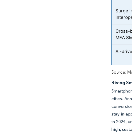
Surge in
interope
Cross-b
MEA S
AI-driv
Source: Mo
Rising S
Smartphon
cities. An
conversion
stay in-ap
in 2024, 
high, sust