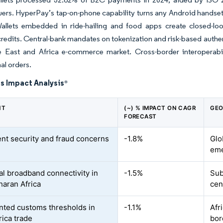
uers. HyperPay’s tap-on-phone capability turns any Android hands
Wallets embedded in ride-hailing and food apps create closed-lo
redits. Central-bank mandates on tokenization and risk-based authen
e East and Africa e-commerce market. Cross-border interoperabili
al orders.
s Impact Analysis
*
NT
(~) % IMPACT ON CAGR
GEO
FORECAST
ent security and fraud concerns
-1.8%
Glo
eme
al broadband connectivity in
-1.5%
Sub
aran Africa
cen
ted customs thresholds in
-1.1%
Afr
rica trade
bor