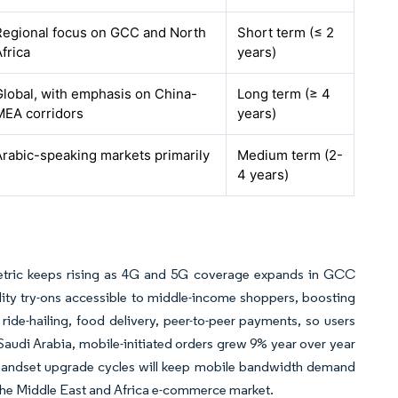
Regional focus on GCC and North
Short term (≤ 2
frica
years)
Global, with emphasis on China-
Long term (≥ 4
MEA corridors
years)
Arabic-speaking markets primarily
Medium term (2-
4 years)
metric keeps rising as 4G and 5G coverage expands in GCC
ality try-ons accessible to middle-income shoppers, boosting
 ride-hailing, food delivery, peer-to-peer payments, so users
audi Arabia, mobile-initiated orders grew 9% year over year
t handset upgrade cycles will keep mobile bandwidth demand
 the Middle East and Africa e-commerce market.