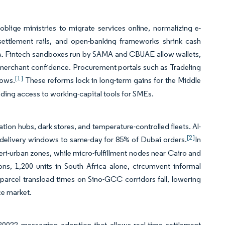
lige ministries to migrate services online, normalizing e-
-settlement rails, and open-banking frameworks shrink cash
NA. Fintech sandboxes run by SAMA and CBUAE allow wallets,
g merchant confidence. Procurement portals such as Tradeling
[1]
lows.
These reforms lock in long-term gains for the Middle
nding access to working-capital tools for SMEs.
tion hubs, dark stores, and temperature-controlled fleets. Al-
[2]
 delivery windows to same-day for 85% of Dubai orders.
In
eri-urban zones, while micro-fulfillment nodes near Cairo and
ns, 1,200 units in South Africa alone, circumvent informal
-parcel transload times on Sino-GCC corridors fall, lowering
ce market.
0022 messaging adoption that allows real-time settlement