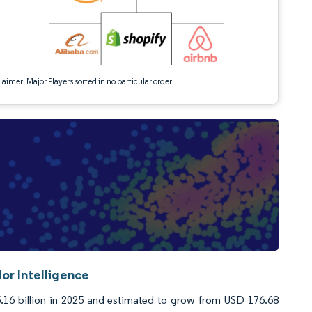
aimer: Major Players sorted in no particular order
or Intelligence
16 billion in 2025 and estimated to grow from USD 176.68