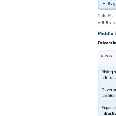
By g
Note: Mark
with the la
Middle 
Drivers I
DRIVER
Rising 
afforda
Governm
cashless
Expansio
infrastr