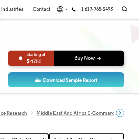
Industries
Contact
+1 617-765-2493
4750
ace Research
Middle East And Africa E-Commerce Market