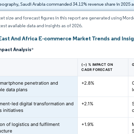
eography, Saudi Arabia commanded 34.12% revenue share in 2025 a
et size and forecast figures in this report are generated using Mor
test available data and insights as of 2026.
East And Africa E-commerce Market Trends and Insig
mpact Analysis
*
(~) % IMPACT ON
CAGR FORECAST
smartphone penetration and
+2.8%
ble data plans
ent-led digital transformation and
+2.1%
 initiatives
n of logistics and fulfilment
+1.9%
ucture