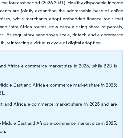
ng the forecast period (2026-2031). Healthy disposable-income
ments are jointly expanding the addressable base of online
omises, while merchants adopt embedded-finance tools that
d intra-Africa routes, now carry a rising share of parcels,
ains. As regulatory sandboxes scale, fintech and e-commerce
h, reinforcing a virtuous cycle of digital adoption.
nd Africa e-commerce market size in 2025, while B2B is
Middle East and Africa e-commerce market share in 2025;
31.
t and Africa e-commerce market share in 2025 and are
e Middle East and Africa e-commerce market size in 2025;
on.