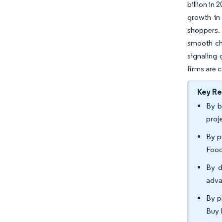
billion in
growth in 
shoppers.
smooth che
signaling 
firms are 
Key R
By b
proj
By p
Food
By d
adva
By p
Buy 