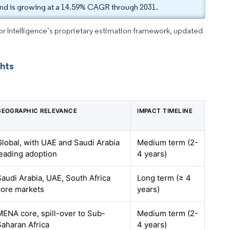
nd is growing at a 14.59% CAGR through 2031.
dor Intelligence’s proprietary estimation framework, updated
hts
GEOGRAPHIC RELEVANCE
IMPACT TIMELINE
Global, with UAE and Saudi Arabia
Medium term (2-
leading adoption
4 years)
Saudi Arabia, UAE, South Africa
Long term (≥ 4
core markets
years)
MENA core, spill-over to Sub-
Medium term (2-
Saharan Africa
4 years)