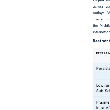
across iss
outlays. 
checkout c
the Middl
internation
Restraint
RESTRAI
Persist
Low rur
Sub-Sah
Fragmen
intra-Af