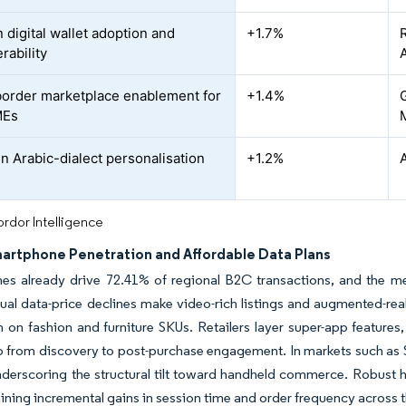
 digital wallet adoption and
+1.7%
rability
A
order marketplace enablement for
+1.4%
MEs
en Arabic-dialect personalisation
+1.2%
rdor Intelligence
martphone Penetration and Affordable Data Plans
es already drive 72.41% of regional B2C transactions, and the 
nual data-price declines make video-rich listings and augmented-re
 on fashion and furniture SKUs. Retailers layer super-app features,
p from discovery to post-purchase engagement. In markets such as S
underscoring the structural tilt toward handheld commerce. Robus
aining incremental gains in session time and order frequency across