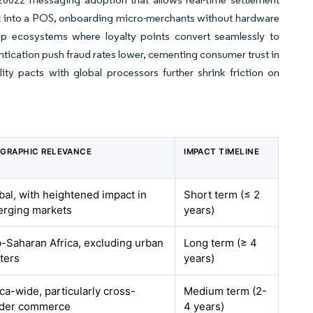
et into a POS, onboarding micro-merchants without hardware
op ecosystems where loyalty points convert seamlessly to
tication push fraud rates lower, cementing consumer trust in
ty pacts with global processors further shrink friction on
GRAPHIC RELEVANCE
IMPACT TIMELINE
bal, with heightened impact in
Short term (≤ 2
rging markets
years)
-Saharan Africa, excluding urban
Long term (≥ 4
ters
years)
ica-wide, particularly cross-
Medium term (2-
der commerce
4 years)