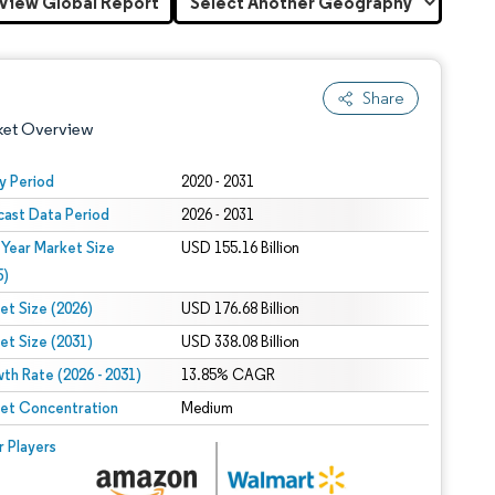
View Global Report
Share
ket Overview
y Period
2020 - 2031
cast Data Period
2026 - 2031
 Year Market Size
USD 155.16 Billion
5)
et Size (2026)
USD 176.68 Billion
et Size (2031)
USD 338.08 Billion
 under CC BY 4.0.
th Rate (2026 - 2031)
13.85% CAGR
et Concentration
Medium
 © Mordor Intelligence. Reuse requires attribution under CC BY 4.0.
r Players