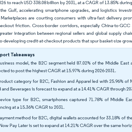
 2026 to reach USD 338.08 billion by 2031, at a CAGR of 13.85% duri
the Gulf, accelerating smartphone upgrades, and logistics invest
 Marketplaces are courting consumers with ultra-fast delivery pr
ckout friction. Cross-border corridors, especially China-to-GCC an
greater integration between regional sellers and global supply ch
co-developing credit-at-checkout products that spur basket-size growt
eport Takeaways
usiness model, the B2C segment held 87.02% of the Middle East a
ected to post the highest CAGR at 15.97% during 2026-2031.
roduct category for B2C, Fashion and Apparel led with 25.96% of 
 and Beverages is forecast to expand at a 14.41% CAGR through 20
evice type for B2C, smartphones captured 71.78% of Middle Eas
ncing at a 15.36% CAGR to 2031.
ayment method for B2C, digital wallets accounted for 33.18% of th
Now Pay Later is set to expand at 14.21% CAGR over the same horiz