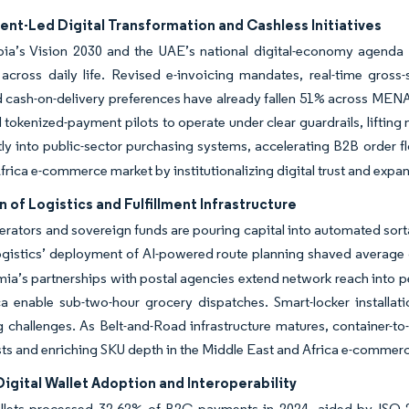
nt-Led Digital Transformation and Cashless Initiatives
ia’s Vision 2030 and the UAE’s national digital-economy agenda ob
across daily life. Revised e-invoicing mandates, real-time gross
d cash-on-delivery preferences have already fallen 51% across ME
tokenized-payment pilots to operate under clear guardrails, liftin
tly into public-sector purchasing systems, accelerating B2B order f
frica e-commerce market by institutionalizing digital trust and expa
 of Logistics and Fulfillment Infrastructure
erators and sovereign funds are pouring capital into automated sorta
ogistics’ deployment of AI-powered route planning shaved average
mia’s partnerships with postal agencies extend network reach into p
 enable sub-two-hour grocery dispatches. Smart-locker installatio
 challenges. As Belt-and-Road infrastructure matures, container-to
ts and enriching SKU depth in the Middle East and Africa e-commer
Digital Wallet Adoption and Interoperability
allets processed 32.62% of B2C payments in 2024, aided by ISO 2