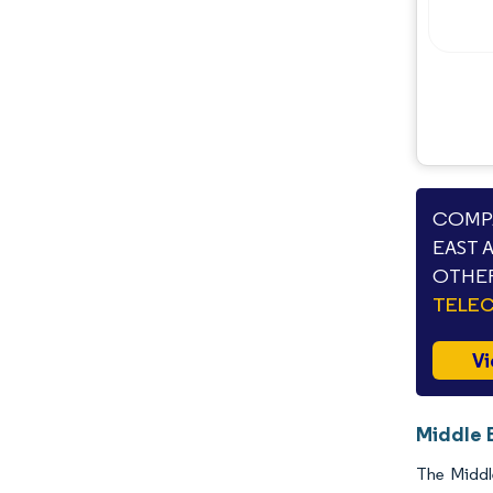
COMPA
EAST 
OTHER
TELE
Vi
Middle 
The Middl