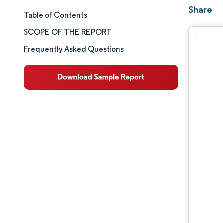
Share
Table of Contents
Market Size & Share
SCOPE OF THE REPORT
Market Analysis
Frequently Asked Questions
Trends and Insights
Segment Analysis
Geography Analysis
Competitive Landscape
Major Players
Industry Developments