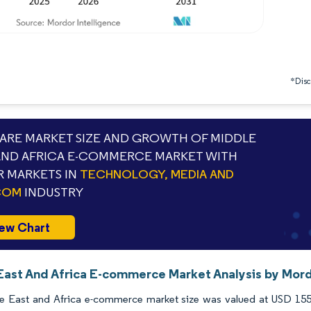
*Discl
RE MARKET SIZE AND GROWTH OF MIDDLE
AND AFRICA E-COMMERCE MARKET WITH
 MARKETS IN
TECHNOLOGY, MEDIA AND
COM
INDUSTRY
ew Chart
East And Africa E-commerce Market Analysis by Mord
e East and Africa e-commerce market size was valued at USD 155.