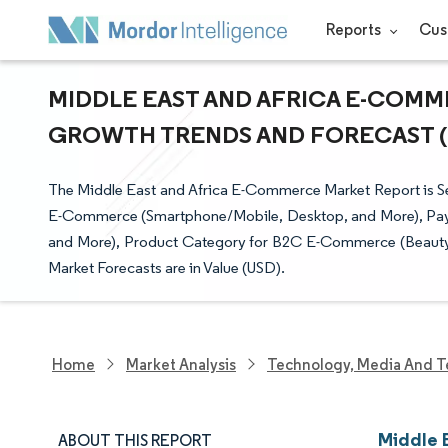
Reports
Cus
MIDDLE EAST AND AFRICA E-COMME
GROWTH TRENDS AND FORECAST (20
The Middle East and Africa E-Commerce Market Report is 
E-Commerce (Smartphone/Mobile, Desktop, and More), Pay
and More), Product Category for B2C E-Commerce (Beauty, 
Market Forecasts are in Value (USD).
Home
Market Analysis
Technology, Media And T
Middle 
ABOUT THIS REPORT