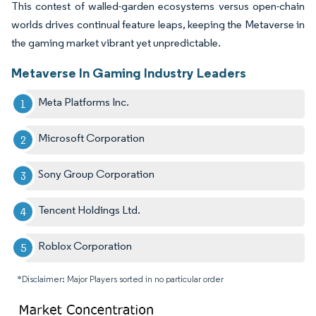
This contest of walled-garden ecosystems versus open-chain
worlds drives continual feature leaps, keeping the Metaverse in
the gaming market vibrant yet unpredictable.
Metaverse In Gaming Industry Leaders
Meta Platforms Inc.
Microsoft Corporation
Sony Group Corporation
Tencent Holdings Ltd.
Roblox Corporation
*Disclaimer: Major Players sorted in no particular order