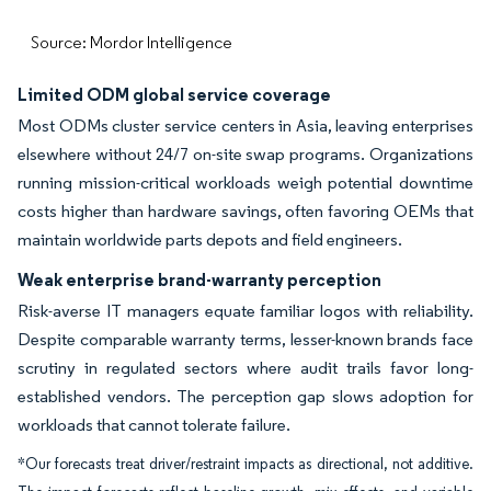
Source: Mordor Intelligence
Limited ODM global service coverage
Most ODMs cluster service centers in Asia, leaving enterprises
elsewhere without 24/7 on-site swap programs. Organizations
running mission-critical workloads weigh potential downtime
costs higher than hardware savings, often favoring OEMs that
maintain worldwide parts depots and field engineers.
Weak enterprise brand-warranty perception
Risk-averse IT managers equate familiar logos with reliability.
Despite comparable warranty terms, lesser-known brands face
scrutiny in regulated sectors where audit trails favor long-
established vendors. The perception gap slows adoption for
workloads that cannot tolerate failure.
*Our forecasts treat driver/restraint impacts as directional, not additive.