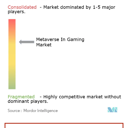
Image © Mordor Intelligence. Reuse requires attribution under CC BY 4.0.