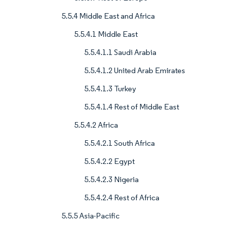
5.5.4 Middle East and Africa
5.5.4.1 Middle East
5.5.4.1.1 Saudi Arabia
5.5.4.1.2 United Arab Emirates
5.5.4.1.3 Turkey
5.5.4.1.4 Rest of Middle East
5.5.4.2 Africa
5.5.4.2.1 South Africa
5.5.4.2.2 Egypt
5.5.4.2.3 Nigeria
5.5.4.2.4 Rest of Africa
5.5.5 Asia-Pacific