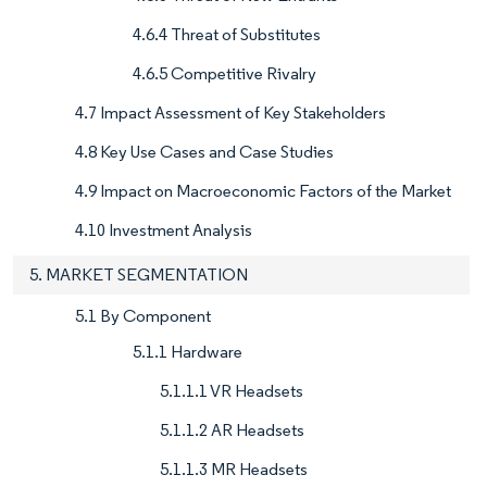
4.6.4 Threat of Substitutes
4.6.5 Competitive Rivalry
4.7 Impact Assessment of Key Stakeholders
4.8 Key Use Cases and Case Studies
4.9 Impact on Macroeconomic Factors of the Market
4.10 Investment Analysis
5. MARKET SEGMENTATION
5.1 By Component
5.1.1 Hardware
5.1.1.1 VR Headsets
5.1.1.2 AR Headsets
5.1.1.3 MR Headsets