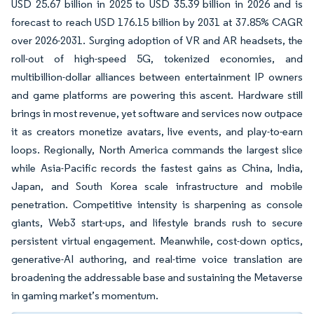
USD 25.67 billion in 2025 to USD 35.39 billion in 2026 and is
forecast to reach USD 176.15 billion by 2031 at 37.85% CAGR
over 2026-2031. Surging adoption of VR and AR headsets, the
roll-out of high-speed 5G, tokenized economies, and
multibillion-dollar alliances between entertainment IP owners
and game platforms are powering this ascent. Hardware still
brings in most revenue, yet software and services now outpace
it as creators monetize avatars, live events, and play-to-earn
loops. Regionally, North America commands the largest slice
while Asia-Pacific records the fastest gains as China, India,
Japan, and South Korea scale infrastructure and mobile
penetration. Competitive intensity is sharpening as console
giants, Web3 start-ups, and lifestyle brands rush to secure
persistent virtual engagement. Meanwhile, cost-down optics,
generative-AI authoring, and real-time voice translation are
broadening the addressable base and sustaining the Metaverse
in gaming market’s momentum.