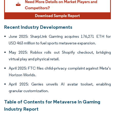
Recent Industry Developments
June 2025: SharpLink Gaming acquires 176,271 ETH for
USD 463 million to fuel sports metaverse expansion.
May 2025: Roblox rolls out Shopify checkout, bridging
virtual play and physical retail.
April 2025: FTC files child-privacy complaint against Meta’s
Horizon Worlds.
April 2025: Genies unveils AI avatar toolset, enabling
granular customization.
Table of Contents for Metaverse In Gaming
Industry Report