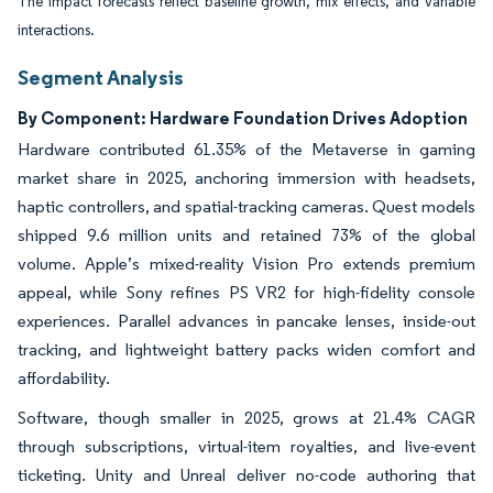
The impact forecasts reflect baseline growth, mix effects, and variable
interactions.
Segment Analysis
By Component: Hardware Foundation Drives Adoption
Hardware contributed 61.35% of the Metaverse in gaming
market share in 2025, anchoring immersion with headsets,
haptic controllers, and spatial-tracking cameras. Quest models
shipped 9.6 million units and retained 73% of the global
volume. Apple’s mixed-reality Vision Pro extends premium
appeal, while Sony refines PS VR2 for high-fidelity console
experiences. Parallel advances in pancake lenses, inside-out
tracking, and lightweight battery packs widen comfort and
affordability.
Software, though smaller in 2025, grows at 21.4% CAGR
through subscriptions, virtual-item royalties, and live-event
ticketing. Unity and Unreal deliver no-code authoring that