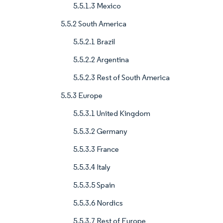
5.5.1.3 Mexico
5.5.2 South America
5.5.2.1 Brazil
5.5.2.2 Argentina
5.5.2.3 Rest of South America
5.5.3 Europe
5.5.3.1 United Kingdom
5.5.3.2 Germany
5.5.3.3 France
5.5.3.4 Italy
5.5.3.5 Spain
5.5.3.6 Nordics
5.5.3.7 Rest of Europe