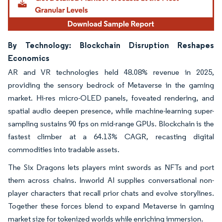
By Technology: Blockchain Disruption Reshapes
Economics
AR and VR technologies held 48.08% revenue in 2025,
providing the sensory bedrock of Metaverse in the gaming
market. Hi-res micro-OLED panels, foveated rendering, and
spatial audio deepen presence, while machine-learning super-
sampling sustains 90 fps on mid-range GPUs. Blockchain is the
fastest climber at a 64.13% CAGR, recasting digital
commodities into tradable assets.
The Six Dragons lets players mint swords as NFTs and port
them across chains. Inworld AI supplies conversational non-
player characters that recall prior chats and evolve storylines.
Together these forces blend to expand Metaverse in gaming
market size for tokenized worlds while enriching immersion.