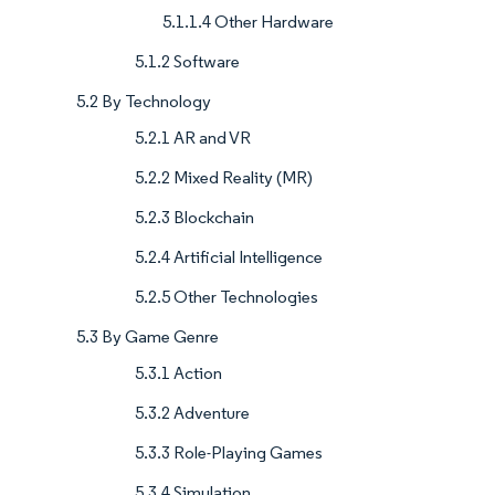
5.1.1.4 Other Hardware
5.1.2 Software
5.2 By Technology
5.2.1 AR and VR
5.2.2 Mixed Reality (MR)
5.2.3 Blockchain
5.2.4 Artificial Intelligence
5.2.5 Other Technologies
5.3 By Game Genre
5.3.1 Action
5.3.2 Adventure
5.3.3 Role-Playing Games
5.3.4 Simulation