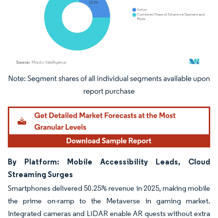
Image © Mordor Intelligence. Reuse requires attribution under CC BY 4.0.
By Platform: Mobile Accessibility Leads, Cloud
Streaming Surges
Smartphones delivered 50.25% revenue in 2025, making mobile
the prime on-ramp to the Metaverse in gaming market.
Integrated cameras and LiDAR enable AR quests without extra