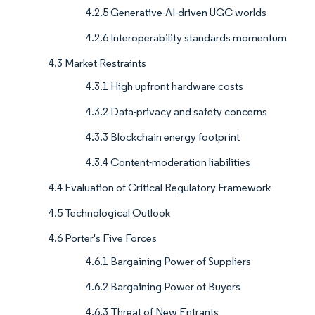
4.2.5 Generative-AI-driven UGC worlds
4.2.6 Interoperability standards momentum
4.3 Market Restraints
4.3.1 High upfront hardware costs
4.3.2 Data-privacy and safety concerns
4.3.3 Blockchain energy footprint
4.3.4 Content-moderation liabilities
4.4 Evaluation of Critical Regulatory Framework
4.5 Technological Outlook
4.6 Porter's Five Forces
4.6.1 Bargaining Power of Suppliers
4.6.2 Bargaining Power of Buyers
4.6.3 Threat of New Entrants