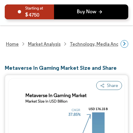
4750
Home
Market Analysis
Technology, Media And Telec
Metaverse In Gaming Market Size and Share
Share