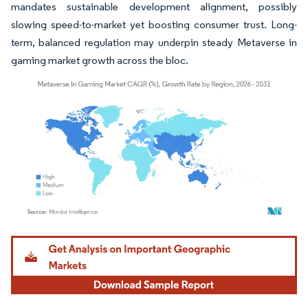
mandates sustainable development alignment, possibly
slowing speed-to-market yet boosting consumer trust. Long-
term, balanced regulation may underpin steady Metaverse in
gaming market growth across the bloc.
Image © Mordor Intelligence. Reuse requires attribution under CC BY 4.0.