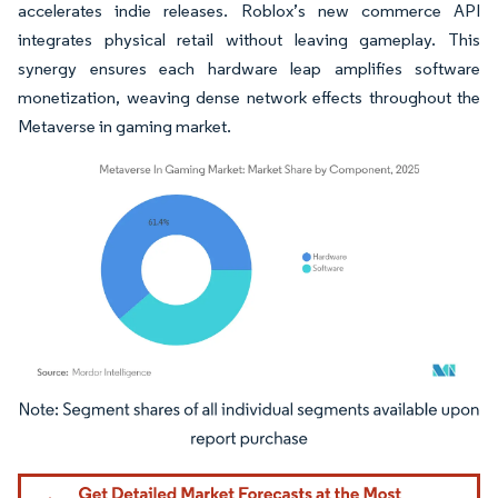
accelerates indie releases. Roblox’s new commerce API
integrates physical retail without leaving gameplay. This
synergy ensures each hardware leap amplifies software
monetization, weaving dense network effects throughout the
Metaverse in gaming market.
Image © Mordor Intelligence. Reuse requires attribution under CC BY 4.0.