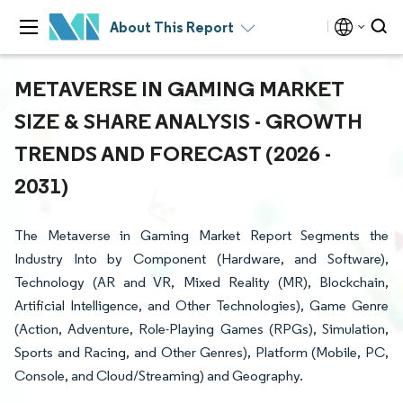
About This Report
METAVERSE IN GAMING MARKET
SIZE & SHARE ANALYSIS - GROWTH
TRENDS AND FORECAST (2026 -
2031)
The Metaverse in Gaming Market Report Segments the
Industry Into by Component (Hardware, and Software),
Technology (AR and VR, Mixed Reality (MR), Blockchain,
Artificial Intelligence, and Other Technologies), Game Genre
(Action, Adventure, Role-Playing Games (RPGs), Simulation,
Sports and Racing, and Other Genres), Platform (Mobile, PC,
Console, and Cloud/Streaming) and Geography.