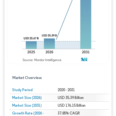
Image © Mordor Intelligence. Reuse requires
Market Overview
Study Period
2020 - 2031
Market Size (2026)
USD 35.39 Billion
Market Size (2031)
USD 176.15 Billion
Growth Rate (2026 -
37.85% CAGR