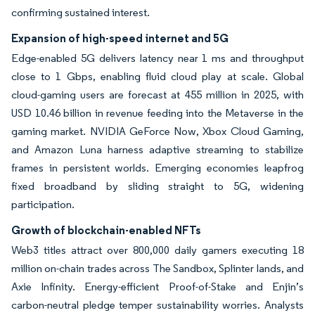
confirming sustained interest.
Expansion of high-speed internet and 5G
Edge-enabled 5G delivers latency near 1 ms and throughput
close to 1 Gbps, enabling fluid cloud play at scale. Global
cloud-gaming users are forecast at 455 million in 2025, with
USD 10.46 billion in revenue feeding into the Metaverse in the
gaming market. NVIDIA GeForce Now, Xbox Cloud Gaming,
and Amazon Luna harness adaptive streaming to stabilize
frames in persistent worlds. Emerging economies leapfrog
fixed broadband by sliding straight to 5G, widening
participation.
Growth of blockchain-enabled NFTs
Web3 titles attract over 800,000 daily gamers executing 18
million on-chain trades across The Sandbox, Splinter lands, and
Axie Infinity. Energy-efficient Proof-of-Stake and Enjin’s
carbon-neutral pledge temper sustainability worries. Analysts