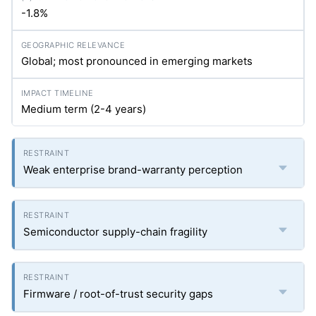
-1.8%
Global; most pronounced in emerging markets
Medium term (2-4 years)
Weak enterprise brand-warranty perception
Semiconductor supply-chain fragility
Firmware / root-of-trust security gaps