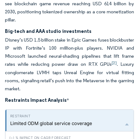
see blockchain game revenue reaching USD 614 billion by
2030, positioning tokenized ownership as a core monetization
pillar.
Big-tech and AAA studio investments
Disney’s USD 1.5 billion stake in Epic Games fuses blockbuster
IP with Fortnite’s 100 million-plus players. NVIDIA and
Microsoft launched neural-shading pipelines that lift frame
[2]
rates while reducing power draw on RTX GPUs
. Luxury
conglomerate LVMH taps Unreal Engine for virtual fitting
rooms, signaling retail’s push into the Metaverse in the gaming
market.
Restraints Impact Analysis
*
Limited ODM global service coverage