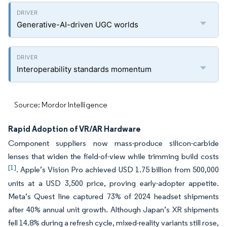
Generative-AI-driven UGC worlds
Interoperability standards momentum
Source: Mordor Intelligence
Rapid Adoption of VR/AR Hardware
Component suppliers now mass-produce silicon-carbide
lenses that widen the field-of-view while trimming build costs
[1]
. Apple’s Vision Pro achieved USD 1.75 billion from 500,000
units at a USD 3,500 price, proving early-adopter appetite.
Meta’s Quest line captured 73% of 2024 headset shipments
after 40% annual unit growth. Although Japan’s XR shipments
fell 14.8% during a refresh cycle, mixed-reality variants still rose,