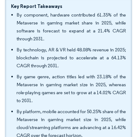
Key Report Takeaways
By component, hardware contributed 61.35% of the
Metaverse in gaming market share in 2025, while
software is forecast to expand at a 21.4% CAGR
through 2031.
By technology, AR & VR held 48.08% revenue in 2025;
blockchain is projected to accelerate at a 64.13%
CAGR through 2031.
By game genre, action titles led with 23.18% of the
Metaverse in gaming market size in 2025, whereas
role-playing games are set to grow at a 14.02% CAGR
to 2031.
By platform, mobile accounted for 50.25% share of the
Metaverse in gaming market size in 2025, while
cloud/streaming platforms are advancing at a 16.42%
CAGR over the forecast horizon.