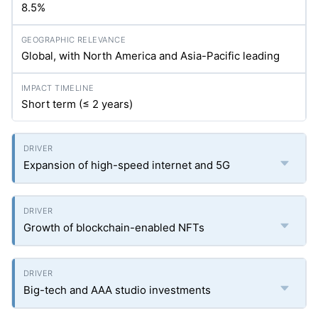
8.5%
Global, with North America and Asia-Pacific leading
Short term (≤ 2 years)
Expansion of high-speed internet and 5G
Growth of blockchain-enabled NFTs
Big-tech and AAA studio investments