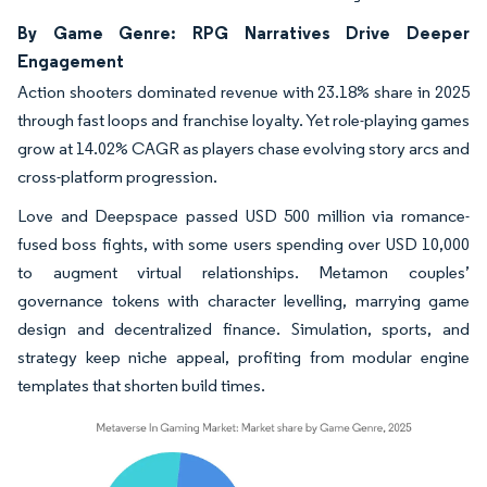
By Game Genre: RPG Narratives Drive Deeper
Engagement
Action shooters dominated revenue with 23.18% share in 2025
through fast loops and franchise loyalty. Yet role-playing games
grow at 14.02% CAGR as players chase evolving story arcs and
cross-platform progression.
Love and Deepspace passed USD 500 million via romance-
fused boss fights, with some users spending over USD 10,000
to augment virtual relationships. Metamon couples’
governance tokens with character levelling, marrying game
design and decentralized finance. Simulation, sports, and
strategy keep niche appeal, profiting from modular engine
templates that shorten build times.