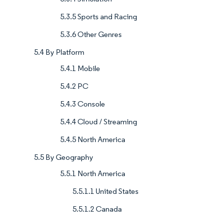
5.3.5 Sports and Racing
5.3.6 Other Genres
5.4 By Platform
5.4.1 Mobile
5.4.2 PC
5.4.3 Console
5.4.4 Cloud / Streaming
5.4.5 North America
5.5 By Geography
5.5.1 North America
5.5.1.1 United States
5.5.1.2 Canada