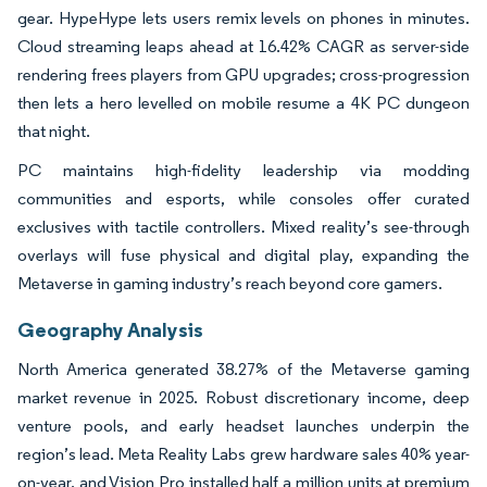
gear. HypeHype lets users remix levels on phones in minutes.
Cloud streaming leaps ahead at 16.42% CAGR as server-side
rendering frees players from GPU upgrades; cross-progression
then lets a hero levelled on mobile resume a 4K PC dungeon
that night.
PC maintains high-fidelity leadership via modding
communities and esports, while consoles offer curated
exclusives with tactile controllers. Mixed reality’s see-through
overlays will fuse physical and digital play, expanding the
Metaverse in gaming industry’s reach beyond core gamers.
Geography Analysis
North America generated 38.27% of the Metaverse gaming
market revenue in 2025. Robust discretionary income, deep
venture pools, and early headset launches underpin the
region’s lead. Meta Reality Labs grew hardware sales 40% year-
on-year, and Vision Pro installed half a million units at premium