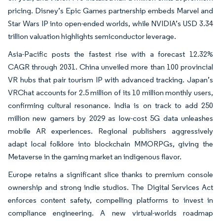
pricing. Disney’s Epic Games partnership embeds Marvel and
Star Wars IP into open-ended worlds, while NVIDIA’s USD 3.34
trillion valuation highlights semiconductor leverage.
Asia-Pacific posts the fastest rise with a forecast 12.32%
CAGR through 2031. China unveiled more than 100 provincial
VR hubs that pair tourism IP with advanced tracking. Japan’s
VRChat accounts for 2.5 million of its 10 million monthly users,
confirming cultural resonance. India is on track to add 250
million new gamers by 2029 as low-cost 5G data unleashes
mobile AR experiences. Regional publishers aggressively
adapt local folklore into blockchain MMORPGs, giving the
Metaverse in the gaming market an indigenous flavor.
Europe retains a significant slice thanks to premium console
ownership and strong indie studios. The Digital Services Act
enforces content safety, compelling platforms to invest in
compliance engineering. A new virtual-worlds roadmap