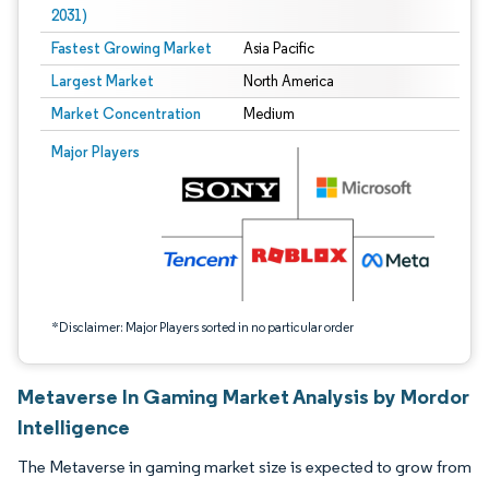
2031)
Fastest Growing Market
Asia Pacific
Largest Market
North America
Market Concentration
Medium
Image © Mordor Intelligence. Reuse requires attribution under CC BY 4.0.
Major Players
*Disclaimer: Major Players sorted in no particular order
Metaverse In Gaming Market Analysis by Mordor
Intelligence
The Metaverse in gaming market size is expected to grow from