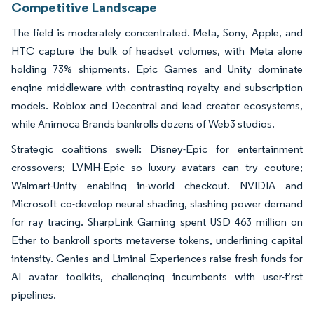
Competitive Landscape
The field is moderately concentrated. Meta, Sony, Apple, and
HTC capture the bulk of headset volumes, with Meta alone
holding 73% shipments. Epic Games and Unity dominate
engine middleware with contrasting royalty and subscription
models. Roblox and Decentral and lead creator ecosystems,
while Animoca Brands bankrolls dozens of Web3 studios.
Strategic coalitions swell: Disney-Epic for entertainment
crossovers; LVMH-Epic so luxury avatars can try couture;
Walmart-Unity enabling in-world checkout. NVIDIA and
Microsoft co-develop neural shading, slashing power demand
for ray tracing. SharpLink Gaming spent USD 463 million on
Ether to bankroll sports metaverse tokens, underlining capital
intensity. Genies and Liminal Experiences raise fresh funds for
AI avatar toolkits, challenging incumbents with user-first
pipelines.