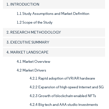
1. INTRODUCTION
1.1 Study Assumptions and Market Definition
1.2 Scope of the Study
2. RESEARCH METHODOLOGY
3. EXECUTIVE SUMMARY
4. MARKET LANDSCAPE
4.1 Market Overview
4.2 Market Drivers
4.2.1 Rapid adoption of VR/AR hardware
4.2.2 Expansion of high-speed internet and 5G
4.2.3 Growth of blockchain-enabled NFTs
4.2.4 Big-tech and AAA studio investments