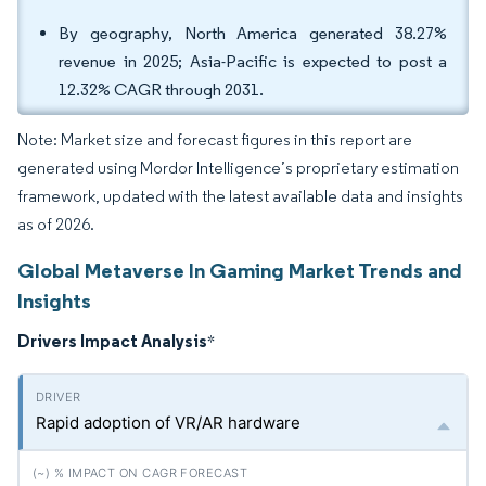
By geography, North America generated 38.27%
revenue in 2025; Asia-Pacific is expected to post a
12.32% CAGR through 2031.
Note: Market size and forecast figures in this report are
generated using Mordor Intelligence’s proprietary estimation
framework, updated with the latest available data and insights
as of 2026.
Global Metaverse In Gaming Market Trends and
Insights
Drivers Impact Analysis
*
Rapid adoption of VR/AR hardware