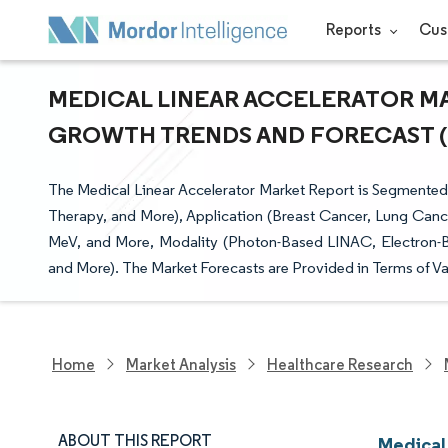
Reports
Cus
MEDICAL LINEAR ACCELERATOR MAR
GROWTH TRENDS AND FORECAST (20
The Medical Linear Accelerator Market Report is Segmented
Therapy, and More), Application (Breast Cancer, Lung Can
MeV, and More, Modality (Photon-Based LINAC, Electron-
and More). The Market Forecasts are Provided in Terms of Va
Home
Market Analysis
Healthcare Research
ABOUT THIS REPORT
Medical