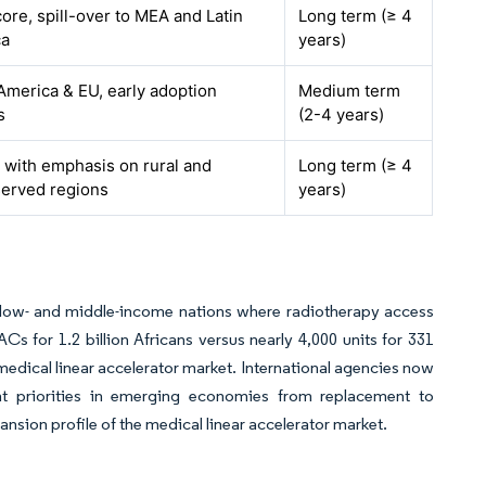
ore, spill-over to MEA and Latin
Long term (≥ 4
ca
years)
America & EU, early adoption
Medium term
s
(2-4 years)
, with emphasis on rural and
Long term (≥ 4
erved regions
years)
n low- and middle-income nations where radiotherapy access
s for 1.2 billion Africans versus nearly 4,000 units for 331
medical linear accelerator market. International agencies now
nt priorities in emerging economies from replacement to
nsion profile of the medical linear accelerator market.