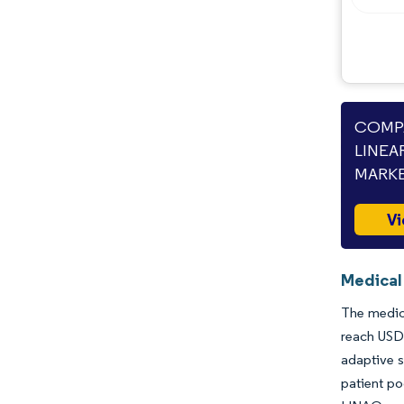
Opportunities & Outlook
Industry Developments
COMPA
LINEA
MARKE
Vi
Medical 
The medica
reach USD 
adaptive s
patient po