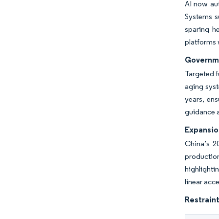
AI now aut
Systems s
sparing h
platforms 
Governme
Targeted 
aging syst
years, ens
guidance 
Expansio
China’s 2
productio
highlighti
linear acc
Restraint