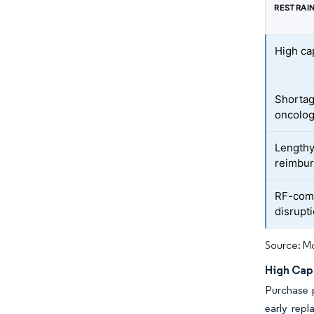
RESTRAI
High ca
Shortag
oncolog
Lengthy
reimbur
RF-com
disrupti
Source: Mo
High Cap
Purchase p
early repl