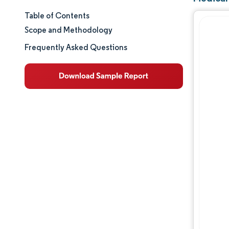
Table of Contents
Market Size & Share
Scope and Methodology
Market Analysis
Frequently Asked Questions
Trends and Insights
Segment Analysis
Geography Analysis
Regulatory Landscape
Value Chain Analysis
Competitive Landscape
Major Players