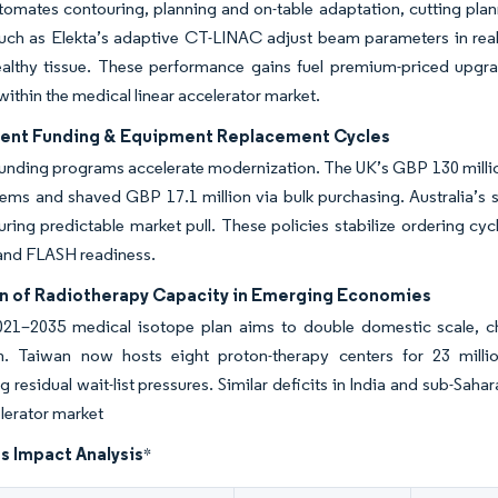
omates contouring, planning and on-table adaptation, cutting plan
uch as Elekta’s adaptive CT-LINAC adjust beam parameters in rea
ealthy tissue. These performance gains fuel premium-priced upgra
within the medical linear accelerator market.
nt Funding & Equipment Replacement Cycles
funding programs accelerate modernization. The UK’s GBP 130 mill
ems and shaved GBP 17.1 million via bulk purchasing. Australia’s
uring predictable market pull. These policies stabilize ordering cy
and FLASH readiness.
n of Radiotherapy Capacity in Emerging Economies
021–2035 medical isotope plan aims to double domestic scale,
n. Taiwan now hosts eight proton-therapy centers for 23 millio
ng residual wait-list pressures. Similar deficits in India and sub-Sah
elerator market
s Impact Analysis
*