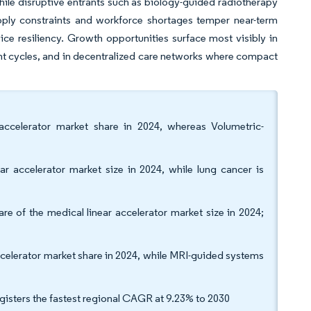
hile disruptive entrants such as biology-guided radiotherapy
pply constraints and workforce shortages temper near-term
ice resiliency. Growth opportunities surface most visibly in
nt cycles, and in decentralized care networks where compact
accelerator market share in 2024, whereas Volumetric-
r accelerator market size in 2024, while lung cancer is
of the medical linear accelerator market size in 2024;
elerator market share in 2024, while MRI-guided systems
gisters the fastest regional CAGR at 9.23% to 2030