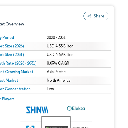
Share
ket Overview
y Period
2020 - 2031
et Size (2026)
USD 4.55 Billion
et Size (2031)
USD 6.69 Billion
th Rate (2026 - 2031)
8.03% CAGR
est Growing Market
Asia Pacific
est Market
 under CC BY 4.0.
North America
et Concentration
Low
 © Mordor Intelligence. Reuse requires attribution under CC BY 4.0.
r Players