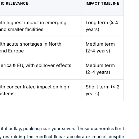
IC RELEVANCE
IMPACT TIMELINE
ith highest impact in emerging
Long term (≥ 4
nd smaller facilities
years)
ith acute shortages in North
Medium term
and Europe
(2-4 years)
rica & EU, with spillover effects
Medium term
(2-4 years)
ith concentrated impact on high-
Short term (≤ 2
ystems
years)
tal outlay, peaking near year seven. These economics limit
 restraining the medical linear accelerator market despite