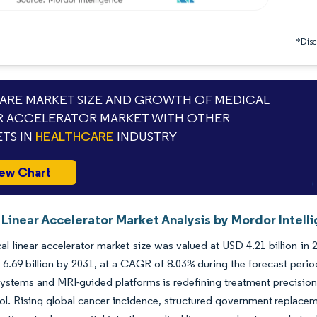
*Discl
RE MARKET SIZE AND GROWTH OF MEDICAL
R ACCELERATOR MARKET WITH OTHER
TS IN
HEALTHCARE
INDUSTRY
ew Chart
Linear Accelerator Market Analysis by Mordor Intell
l linear accelerator market size was valued at USD 4.21 billion in
6.69 billion by 2031, at a CAGR of 8.03% during the forecast peri
ystems and MRI-guided platforms is redefining treatment precisio
ol. Rising global cancer incidence, structured government replace