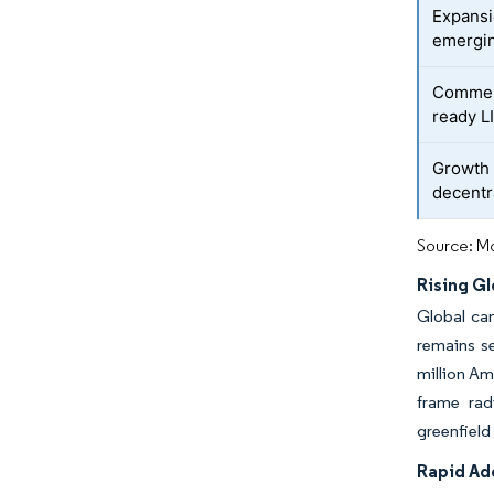
Expansi
emergi
Commerc
ready L
Growth 
decentr
Source: Mo
Rising G
Global can
remains se
million Am
frame rad
greenfield
Rapid Ad