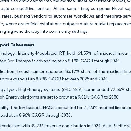
tinue to draw capital into the medical linear accelerator market, w
reate competitive tension. At the same time, component-level su
on rates, pushing vendors to automate workflows and integrate serv
ic, where greenfield installations outpace mature-market replaceme
ng high-end therapy into community settings.
eport Takeaways
hnology, Intensity-Modulated RT held 64.53% of medical linear 
ted Arc Therapy is advancing at an 8.19% CAGR through 2030.
ication, breast cancer captured 83.12% share of the medical linea
ted to expand at an 8.78% CAGR between 2025 and 2030.
gy type, High-Energy systems (6-15 MeV) commanded 72.56% share 
gh Energy platforms are set to grow at a 9.01% CAGR to 2030.
lity, Photon-based LINACs accounted for 71.23% medical linear acc
head at an 8.96% CAGR through 2030.
merica led with 39.23% revenue contribution in 2024; Asia-Pacific re