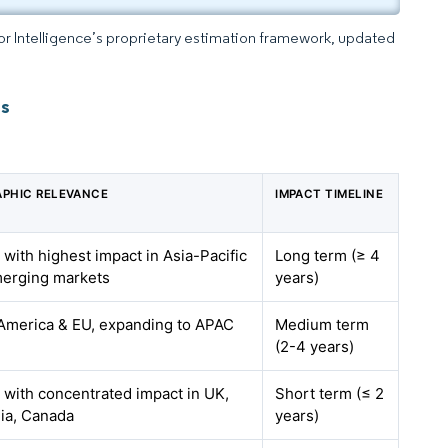
dor Intelligence’s proprietary estimation framework, updated
ts
PHIC RELEVANCE
IMPACT TIMELINE
 with highest impact in Asia-Pacific
Long term (≥ 4
erging markets
years)
America & EU, expanding to APAC
Medium term
(2-4 years)
, with concentrated impact in UK,
Short term (≤ 2
lia, Canada
years)