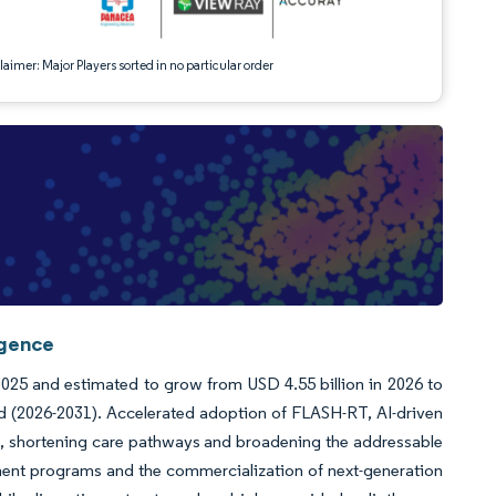
aimer: Major Players sorted in no particular order
igence
 2025 and estimated to grow from USD 4.55 billion in 2026 to
od (2026-2031). Accelerated adoption of FLASH-RT, AI-driven
n, shortening care pathways and broadening the addressable
ment programs and the commercialization of next-generation