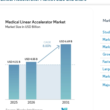
Mar
Stud
Mark
Mark
Grow
Fast
Larg
Image © Mordor Intelligence. Reuse requires attribution
Mark
Image
Majo