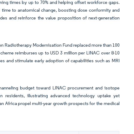
ning times by up to 70% and helping offset workforce gaps.
l time to anatomical change, boosting dose conformity and
des and reinforce the value proposition of next-generation
ion Radiotherapy Modernisation Fund replaced more than 100
 scheme reimburses up to USD 3 million per LINAC over 8-10
cles and stimulate early adoption of capabilities such as MRI
 channeling budget toward LINAC procurement and isotope
n residents, illustrating advanced technology uptake yet
aran Africa propel multi-year growth prospects for the medical