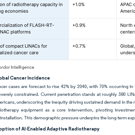
on of radiotherapy capacity in
+1.0%
APAC c
ng economies
Ameri
ialization of FLASH-RT-
+0.9%
North 
INAC platforms
center
of compact LINACs for
+0.7%
Global
alized cancer care
unders
rdor Intelligence
lobal Cancer Incidence
cer cases are forecast to rise 42% by 2040, with 70% occurring i
verely constrained. Current penetration stands at roughly 380 LINAC
ericans, underscoring the inequity driving sustained demand in the 
iotherapy equipment as a core intervention, pivoting investme
 installation. This demographic pressure underpins the long-term expa
option of AI-Enabled Adaptive Radiotherapy