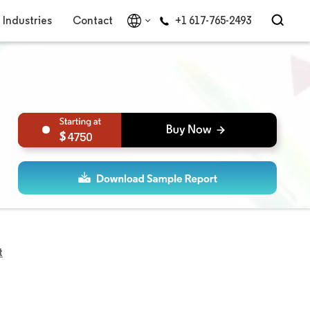
Industries
Contact
+1 617-765-2493
4750
t