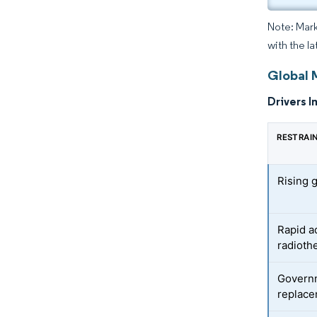
Note: Mark
with the la
Global 
Drivers I
RESTRAI
Rising 
Rapid a
radioth
Govern
replace