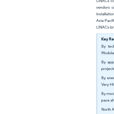
LINACs con
vendors c
installati
Asia-Pacif
LINACs bri
Key R
By tec
Modula
By appl
projec
By ener
Very-Hi
By moda
pace a
North A