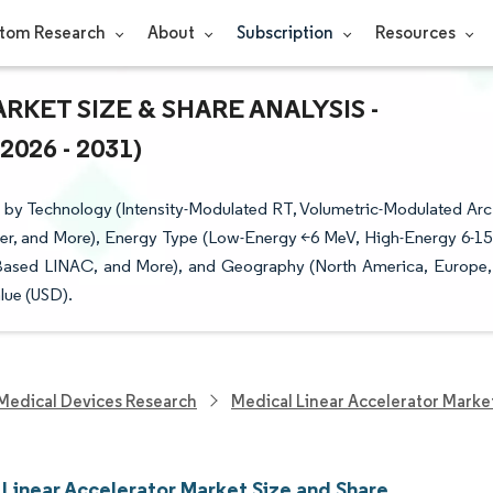
tom Research
About
Subscription
Resources
KET SIZE & SHARE ANALYSIS -
26 - 2031)
 by Technology (Intensity-Modulated RT, Volumetric-Modulated Arc
cer, and More), Energy Type (Low-Energy <6 MeV, High-Energy 6-15
Based LINAC, and More), and Geography (North America, Europe,
lue (USD).
Medical Devices Research
Medical Linear Accelerator Marke
 Linear Accelerator Market Size and Share