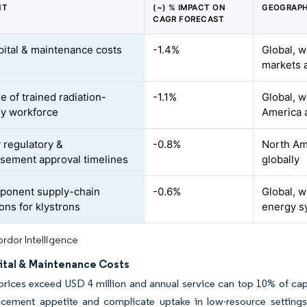
NT
(~) % IMPACT ON
GEOGRAPH
CAGR FORECAST
pital & maintenance costs
-1.4%
Global, w
markets a
e of trained radiation-
-1.1%
Global, w
y workforce
America 
 regulatory &
-0.8%
North Ame
sement approval timelines
globally
ponent supply-chain
-0.6%
Global, w
ons for klystrons
energy s
rdor Intelligence
ital & Maintenance Costs
rices exceed USD 4 million and annual service can top 10% of capi
acement appetite and complicate uptake in low-resource settings,