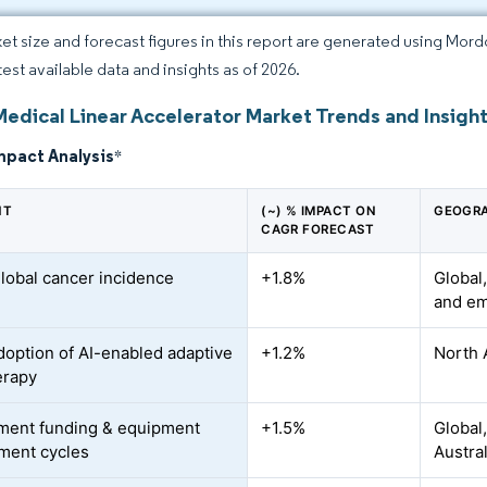
et size and forecast figures in this report are generated using Mor
test available data and insights as of 2026.
Medical Linear Accelerator Market Trends and Insigh
mpact Analysis
*
NT
(~) % IMPACT ON
GEOGRA
CAGR FORECAST
global cancer incidence
+1.8%
Global,
and em
doption of AI-enabled adaptive
+1.2%
North 
erapy
ment funding & equipment
+1.5%
Global
ment cycles
Austra