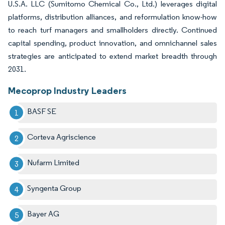
U.S.A. LLC (Sumitomo Chemical Co., Ltd.) leverages digital
platforms, distribution alliances, and reformulation know-how
to reach turf managers and smallholders directly. Continued
capital spending, product innovation, and omnichannel sales
strategies are anticipated to extend market breadth through
2031.
Mecoprop Industry Leaders
BASF SE
Corteva Agriscience
Nufarm Limited
Syngenta Group
Bayer AG