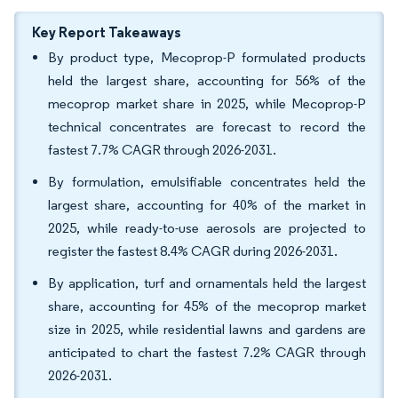
Key Report Takeaways
By product type, Mecoprop-P formulated products
held the largest share, accounting for 56% of the
mecoprop market share in 2025, while Mecoprop-P
technical concentrates are forecast to record the
fastest 7.7% CAGR through 2026-2031.
By formulation, emulsifiable concentrates held the
largest share, accounting for 40% of the market in
2025, while ready-to-use aerosols are projected to
register the fastest 8.4% CAGR during 2026-2031.
By application, turf and ornamentals held the largest
share, accounting for 45% of the mecoprop market
size in 2025, while residential lawns and gardens are
anticipated to chart the fastest 7.2% CAGR through
2026-2031.