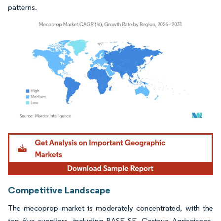
patterns.
Image © Mordor Intelligence. Reuse requires attribution under CC BY 4.0.
Competitive Landscape
The mecoprop market is moderately concentrated, with the
top five suppliers, including BASF SE, Corteva Agriscience,