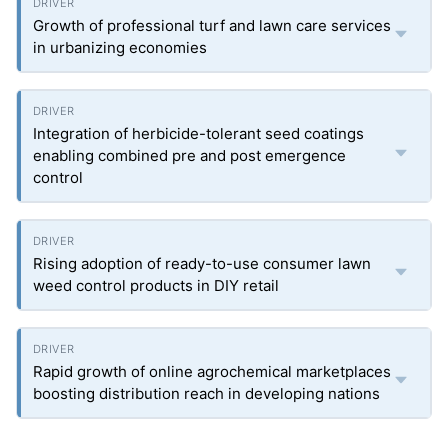
Growth of professional turf and lawn care services
in urbanizing economies
Integration of herbicide-tolerant seed coatings
enabling combined pre and post emergence
control
Rising adoption of ready-to-use consumer lawn
weed control products in DIY retail
Rapid growth of online agrochemical marketplaces
boosting distribution reach in developing nations