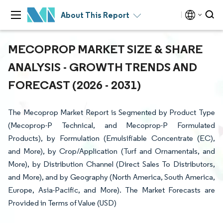
About This Report
MECOPROP MARKET SIZE & SHARE
ANALYSIS - GROWTH TRENDS AND
FORECAST (2026 - 2031)
The Mecoprop Market Report is Segmented by Product Type
(Mecoprop-P Technical, and Mecoprop-P Formulated
Products), by Formulation (Emulsifiable Concentrate (EC),
and More), by Crop/Application (Turf and Ornamentals, and
More), by Distribution Channel (Direct Sales To Distributors,
and More), and by Geography (North America, South America,
Europe, Asia-Pacific, and More). The Market Forecasts are
Provided in Terms of Value (USD)