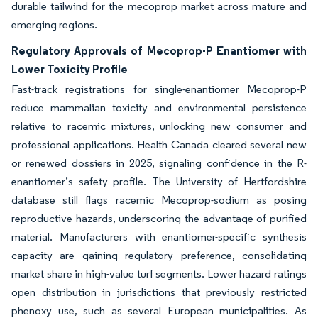
durable tailwind for the mecoprop market across mature and
emerging regions.
Regulatory Approvals of Mecoprop-P Enantiomer with
Lower Toxicity Profile
Fast-track registrations for single-enantiomer Mecoprop-P
reduce mammalian toxicity and environmental persistence
relative to racemic mixtures, unlocking new consumer and
professional applications. Health Canada cleared several new
or renewed dossiers in 2025, signaling confidence in the R-
enantiomer’s safety profile. The University of Hertfordshire
database still flags racemic Mecoprop-sodium as posing
reproductive hazards, underscoring the advantage of purified
material. Manufacturers with enantiomer-specific synthesis
capacity are gaining regulatory preference, consolidating
market share in high-value turf segments. Lower hazard ratings
open distribution in jurisdictions that previously restricted
phenoxy use, such as several European municipalities. As