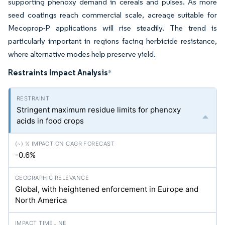
supporting phenoxy demand in cereals and pulses. As more
seed coatings reach commercial scale, acreage suitable for
Mecoprop-P applications will rise steadily. The trend is
particularly important in regions facing herbicide resistance,
where alternative modes help preserve yield.
Restraints Impact Analysis
*
Stringent maximum residue limits for phenoxy
acids in food crops
-0.6%
Global, with heightened enforcement in Europe and
North America