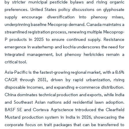
by stricter municipal pesticide bylaws and rising organic
preferences. United States policy discussions on glyphosate
supply encourage diversification into phenoxy mixes,
underpinning baseline Mecoprop demand. Canada maintains a
streamlined registration process, renewing multiple Mecoprop-
P products in 2025 to ensure continued supply. Resistance
emergence in waterhemp and kochia underscores the need for
integrated management, but phenoxy herbicides remain a
critical tool.
Asia-Pacific is the fastest-growing regional market, with a 8.6%
CAGR through 2031, driven by rapid urbanization, rising
disposable incomes, and expanding e-commerce distribution.
China dominates technical production and exports, while India
and Southeast Asian nations add residential lawn adoption.
BASF SE and Corteva Agriscience introduced the Clearfield
Mustard production system in India in 2026, showcasing the
corporate focus on trait packages that can be transferred to