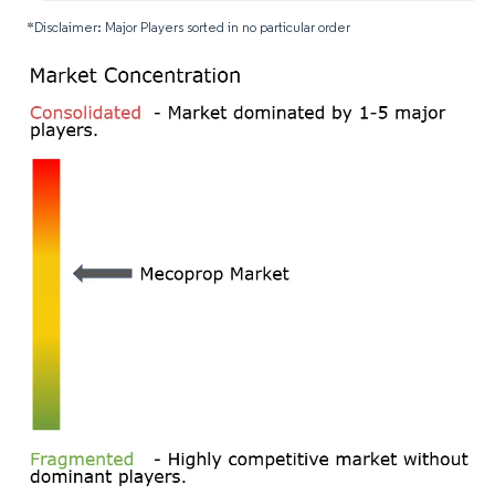
*Disclaimer: Major Players sorted in no particular order