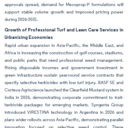
approvals spread, demand for Mecoprop-P formulations will
support stable volume growth and improved pricing power
during 2026-2031.
Growth of Professional Turf and Lawn Care Services in
Urbanizing Economies
Rapid urban expansion in Asia-Pacific, the Middle East, and
Africa is increasing the construction of golf courses, stadiums,
and public parks that need professional weed management.
Rising disposable incomes and government investment in
green infrastructure sustain year-round service contracts that
specify selective herbicides with low turf injury. BASF SE and
Corteva Agriscience launched the Clearfield Mustard system in
India in 2026, demonstrating corporate commitment to trait-
herbicide packages for emerging markets. Syngenta Group
introduced VIRESTINA technology in Argentina in 2026 and
plans wider rollouts across Asia-Pacific, demonstrating parallel
innovation focused on selective weed control. These