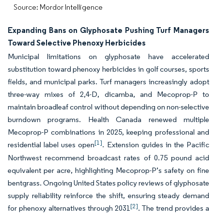
Source: Mordor Intelligence
Expanding Bans on Glyphosate Pushing Turf Managers
Toward Selective Phenoxy Herbicides
Municipal limitations on glyphosate have accelerated
substitution toward phenoxy herbicides in golf courses, sports
fields, and municipal parks. Turf managers increasingly adopt
three-way mixes of 2,4-D, dicamba, and Mecoprop-P to
maintain broadleaf control without depending on non-selective
burndown programs. Health Canada renewed multiple
Mecoprop-P combinations in 2025, keeping professional and
[1]
residential label uses open
. Extension guides in the Pacific
Northwest recommend broadcast rates of 0.75 pound acid
equivalent per acre, highlighting Mecoprop-P’s safety on fine
bentgrass. Ongoing United States policy reviews of glyphosate
supply reliability reinforce the shift, ensuring steady demand
[2]
for phenoxy alternatives through 2031
. The trend provides a