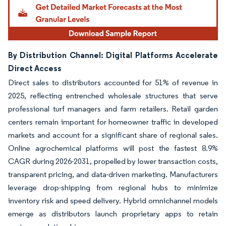
By Distribution Channel: Digital Platforms Accelerate
Direct Access
Direct sales to distributors accounted for 51% of revenue in
2025, reflecting entrenched wholesale structures that serve
professional turf managers and farm retailers. Retail garden
centers remain important for homeowner traffic in developed
markets and account for a significant share of regional sales.
Online agrochemical platforms will post the fastest 8.9%
CAGR during 2026-2031, propelled by lower transaction costs,
transparent pricing, and data-driven marketing. Manufacturers
leverage drop-shipping from regional hubs to minimize
inventory risk and speed delivery. Hybrid omnichannel models
emerge as distributors launch proprietary apps to retain