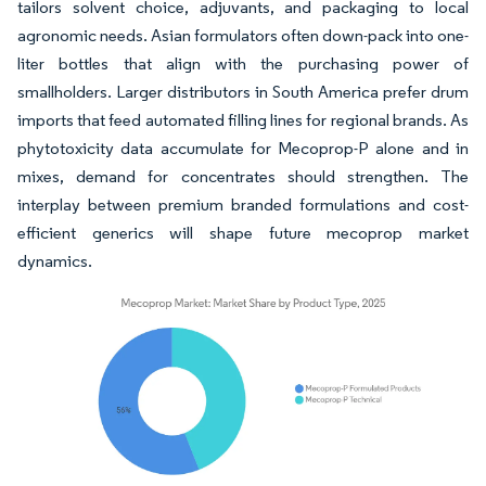
tailors solvent choice, adjuvants, and packaging to local
agronomic needs. Asian formulators often down-pack into one-
liter bottles that align with the purchasing power of
smallholders. Larger distributors in South America prefer drum
imports that feed automated filling lines for regional brands. As
phytotoxicity data accumulate for Mecoprop-P alone and in
mixes, demand for concentrates should strengthen. The
interplay between premium branded formulations and cost-
efficient generics will shape future mecoprop market
dynamics.