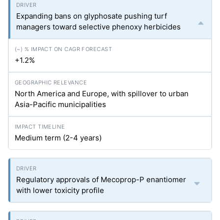
Expanding bans on glyphosate pushing turf
managers toward selective phenoxy herbicides
+1.2%
North America and Europe, with spillover to urban
Asia-Pacific municipalities
Medium term (2-4 years)
Regulatory approvals of Mecoprop-P enantiomer
with lower toxicity profile