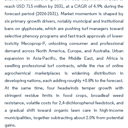
reach USD 715 million by 2031, at a CAGR of 4.9% during the
forecast period (2026-2031). Market momentum is shaped by
six primary growth drivers, notably municipal and institutional
bans on glyphosate, which are pushing turf managers toward
selective phenoxy programs and fast-track approvals of lower-
toxicity Mecoprop-P, unlocking consumer and professional
demand across North America, Europe, and Australia. Urban
expansion in Asia-Pacific, the Middle East, and Africa is
swelling professional turf contracts, while the rise of online
agrochemical marketplaces is widening distribution in
developing nations, each adding roughly +0.8% to the forecast.
At the same time, four headwinds temper growth with
stringent residue limits in food crops, broadleaf weed
resistance, volatile costs for 2,4-dichlorophenol feedstock, and
a gradual shift toward organic lawn care in high-income
municipalities, together subtracting about 2.0% from potential
gains.