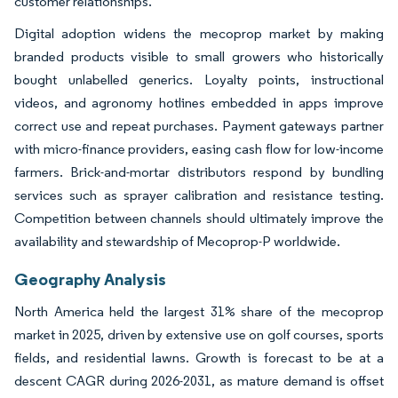
customer relationships.
Digital adoption widens the mecoprop market by making
branded products visible to small growers who historically
bought unlabelled generics. Loyalty points, instructional
videos, and agronomy hotlines embedded in apps improve
correct use and repeat purchases. Payment gateways partner
with micro-finance providers, easing cash flow for low-income
farmers. Brick-and-mortar distributors respond by bundling
services such as sprayer calibration and resistance testing.
Competition between channels should ultimately improve the
availability and stewardship of Mecoprop-P worldwide.
Geography Analysis
North America held the largest 31% share of the mecoprop
market in 2025, driven by extensive use on golf courses, sports
fields, and residential lawns. Growth is forecast to be at a
descent CAGR during 2026-2031, as mature demand is offset