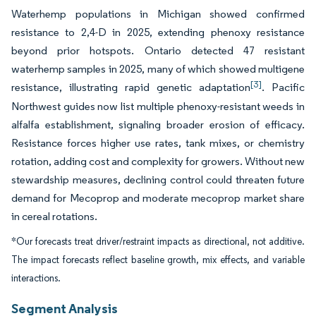
Waterhemp populations in Michigan showed confirmed
resistance to 2,4-D in 2025, extending phenoxy resistance
beyond prior hotspots. Ontario detected 47 resistant
waterhemp samples in 2025, many of which showed multigene
[3]
resistance, illustrating rapid genetic adaptation
. Pacific
Northwest guides now list multiple phenoxy-resistant weeds in
alfalfa establishment, signaling broader erosion of efficacy.
Resistance forces higher use rates, tank mixes, or chemistry
rotation, adding cost and complexity for growers. Without new
stewardship measures, declining control could threaten future
demand for Mecoprop and moderate mecoprop market share
in cereal rotations.
*Our forecasts treat driver/restraint impacts as directional, not additive.
The impact forecasts reflect baseline growth, mix effects, and variable
interactions.
Segment Analysis