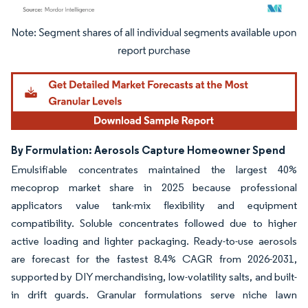
Image © Mordor Intelligence. Reuse requires attribution under CC BY 4.0.
By Formulation: Aerosols Capture Homeowner Spend
Emulsifiable concentrates maintained the largest 40%
mecoprop market share in 2025 because professional
applicators value tank-mix flexibility and equipment
compatibility. Soluble concentrates followed due to higher
active loading and lighter packaging. Ready-to-use aerosols
are forecast for the fastest 8.4% CAGR from 2026-2031,
supported by DIY merchandising, low-volatility salts, and built-
in drift guards. Granular formulations serve niche lawn