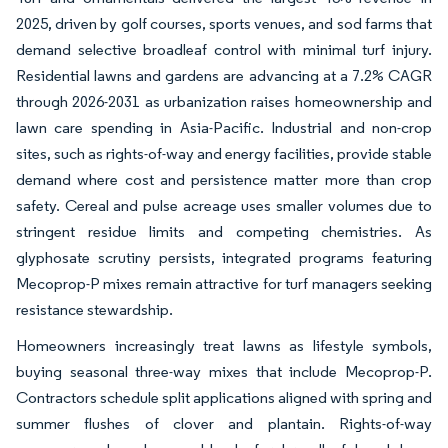
2025, driven by golf courses, sports venues, and sod farms that
demand selective broadleaf control with minimal turf injury.
Residential lawns and gardens are advancing at a 7.2% CAGR
through 2026-2031 as urbanization raises homeownership and
lawn care spending in Asia-Pacific. Industrial and non-crop
sites, such as rights-of-way and energy facilities, provide stable
demand where cost and persistence matter more than crop
safety. Cereal and pulse acreage uses smaller volumes due to
stringent residue limits and competing chemistries. As
glyphosate scrutiny persists, integrated programs featuring
Mecoprop-P mixes remain attractive for turf managers seeking
resistance stewardship.
Homeowners increasingly treat lawns as lifestyle symbols,
buying seasonal three-way mixes that include Mecoprop-P.
Contractors schedule split applications aligned with spring and
summer flushes of clover and plantain. Rights-of-way