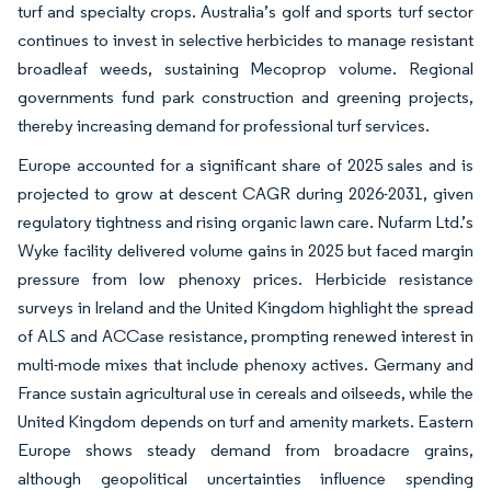
turf and specialty crops. Australia’s golf and sports turf sector
continues to invest in selective herbicides to manage resistant
broadleaf weeds, sustaining Mecoprop volume. Regional
governments fund park construction and greening projects,
thereby increasing demand for professional turf services.
Europe accounted for a significant share of 2025 sales and is
projected to grow at descent CAGR during 2026-2031, given
regulatory tightness and rising organic lawn care. Nufarm Ltd.’s
Wyke facility delivered volume gains in 2025 but faced margin
pressure from low phenoxy prices. Herbicide resistance
surveys in Ireland and the United Kingdom highlight the spread
of ALS and ACCase resistance, prompting renewed interest in
multi-mode mixes that include phenoxy actives. Germany and
France sustain agricultural use in cereals and oilseeds, while the
United Kingdom depends on turf and amenity markets. Eastern
Europe shows steady demand from broadacre grains,
although geopolitical uncertainties influence spending