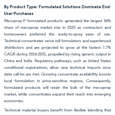
By Product Type: Formulated Solutions Dominate End-
User Purchases
Mecoprop-P formulated products generated the largest 56%
share of mecoprop market size in 2025 as contractors and
homeowners preferred the ready-to-spray ease of use.
Technical concentrates serve toll formulators and experienced
distributors and are projected to grow at the fastest 7.7%
CAGR during 2026-2031, propelled by rising generic output in
China and India. Regulatory pathways, such as United States
conditional registrations, allow new technical imports once
data call-ins are met. Growing concentrate availability boosts
local formulation in price-sensitive regions. Consequently,
formulated products will retain the bulk of the mecoprop
market, while concentrates expand their reach into emerging
economies.
Technical material buyers benefit from flexible blending that