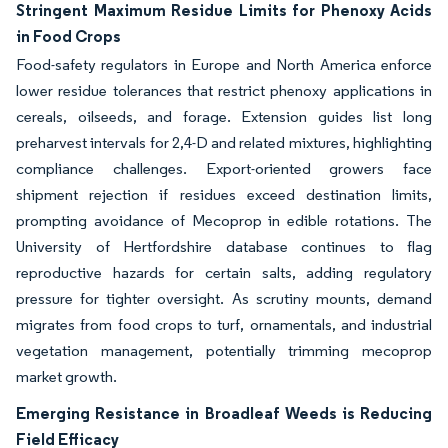
Stringent Maximum Residue Limits for Phenoxy Acids
in Food Crops
Food-safety regulators in Europe and North America enforce
lower residue tolerances that restrict phenoxy applications in
cereals, oilseeds, and forage. Extension guides list long
preharvest intervals for 2,4-D and related mixtures, highlighting
compliance challenges. Export-oriented growers face
shipment rejection if residues exceed destination limits,
prompting avoidance of Mecoprop in edible rotations. The
University of Hertfordshire database continues to flag
reproductive hazards for certain salts, adding regulatory
pressure for tighter oversight. As scrutiny mounts, demand
migrates from food crops to turf, ornamentals, and industrial
vegetation management, potentially trimming mecoprop
market growth.
Emerging Resistance in Broadleaf Weeds is Reducing
Field Efficacy