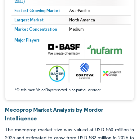
2031)
Fastest Growing Market
Asia-Pacific
Largest Market
North America
Market Concentration
Medium
Image © Mordor Intelligence. Reuse requires attribution under CC BY 4.0.
Major Players
*Disclaimer: Major Players sorted in no particular order
Mecoprop Market Analysis by Mordor
Intelligence
The mecoprop market size was valued at USD 560 million in
2025 and estimated to grow from USD 582 million in 2026 to