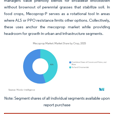
managers value phenoxy blends for broadleaf knockdown
without brownout of perennial grasses that stabilize soil. In
food crops, Mecoprop-P serves as a rotational tool in areas
where ALS or PPO resistance limits other options. Collectively,
these uses anchor the mecoprop market while providing
headroom for growth in urban and infrastructure segments.
Image © Mordor Intelligence. Reuse requires attribution under CC BY 4.0.