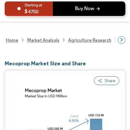
4750
Home
Market Analysis
Agriculture Research
Crop
Mecoprop Market Size and Share
Share