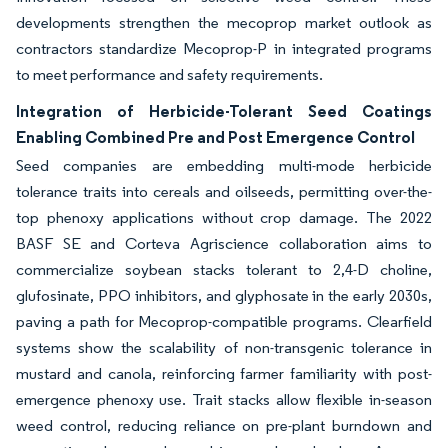
developments strengthen the mecoprop market outlook as
contractors standardize Mecoprop-P in integrated programs
to meet performance and safety requirements.
Integration of Herbicide-Tolerant Seed Coatings
Enabling Combined Pre and Post Emergence Control
Seed companies are embedding multi-mode herbicide
tolerance traits into cereals and oilseeds, permitting over-the-
top phenoxy applications without crop damage. The 2022
BASF SE and Corteva Agriscience collaboration aims to
commercialize soybean stacks tolerant to 2,4-D choline,
glufosinate, PPO inhibitors, and glyphosate in the early 2030s,
paving a path for Mecoprop-compatible programs. Clearfield
systems show the scalability of non-transgenic tolerance in
mustard and canola, reinforcing farmer familiarity with post-
emergence phenoxy use. Trait stacks allow flexible in-season
weed control, reducing reliance on pre-plant burndown and