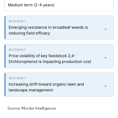
Medium term (2-4 years)
Emerging resistance in broadleaf weeds is
reducing field efficacy
Price volatility of key feedstock 2,4-
Dichlorophenol is impacting production cost
Increasing shift toward organic lawn and
landscape management
Source: Mordor Intelligence