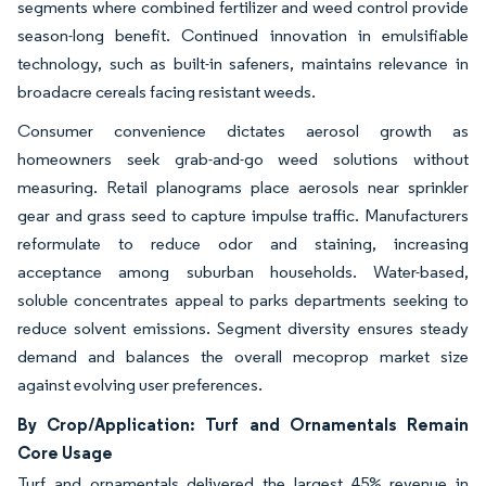
segments where combined fertilizer and weed control provide
season-long benefit. Continued innovation in emulsifiable
technology, such as built-in safeners, maintains relevance in
broadacre cereals facing resistant weeds.
Consumer convenience dictates aerosol growth as
homeowners seek grab-and-go weed solutions without
measuring. Retail planograms place aerosols near sprinkler
gear and grass seed to capture impulse traffic. Manufacturers
reformulate to reduce odor and staining, increasing
acceptance among suburban households. Water-based,
soluble concentrates appeal to parks departments seeking to
reduce solvent emissions. Segment diversity ensures steady
demand and balances the overall mecoprop market size
against evolving user preferences.
By Crop/Application: Turf and Ornamentals Remain
Core Usage
Turf and ornamentals delivered the largest 45% revenue in