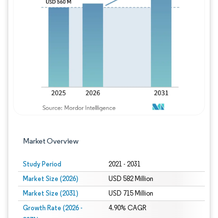
Image © Mordor Intelligence. Reuse requires
Market Overview
Study Period
2021 - 2031
Market Size (2026)
USD 582 Million
Market Size (2031)
USD 715 Million
Growth Rate (2026 -
4.90% CAGR