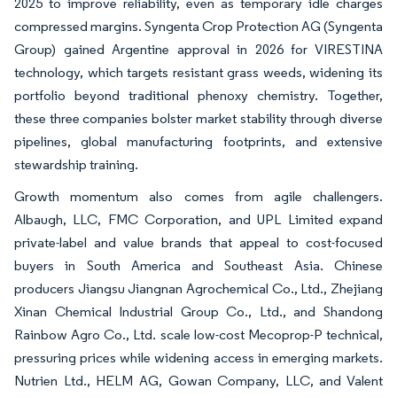
2025 to improve reliability, even as temporary idle charges
compressed margins. Syngenta Crop Protection AG (Syngenta
Group) gained Argentine approval in 2026 for VIRESTINA
technology, which targets resistant grass weeds, widening its
portfolio beyond traditional phenoxy chemistry. Together,
these three companies bolster market stability through diverse
pipelines, global manufacturing footprints, and extensive
stewardship training.
Growth momentum also comes from agile challengers.
Albaugh, LLC, FMC Corporation, and UPL Limited expand
private-label and value brands that appeal to cost-focused
buyers in South America and Southeast Asia. Chinese
producers Jiangsu Jiangnan Agrochemical Co., Ltd., Zhejiang
Xinan Chemical Industrial Group Co., Ltd., and Shandong
Rainbow Agro Co., Ltd. scale low-cost Mecoprop-P technical,
pressuring prices while widening access in emerging markets.
Nutrien Ltd., HELM AG, Gowan Company, LLC, and Valent