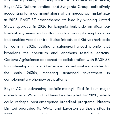
Bayer AG, Nufarm Limited, and Syngenta Group, collectively
accounting for a dominant share of the mecoprop market size
in 2025. BASF SE strengthened its lead by winning United
States approval in 2026 for Engenia herbicide on dicamba-
tolerant soybeans and cotton, underscoring its emphasis on
trait-enabled weed control. It also introduced Ridivex herbicide
for corn in 2026, adding a safener-enhanced premix that
broadens the spectrum and lengthens residual activity.
Corteva Agriscience deepened its collaboration with BASF SE
to co-develop multistack herbicide-tolerant soybeans slated for
the early 2030s, signaling sustained investment in
complementary phenoxy use patterns.
Bayer AG is advancing icafolin-methyl, filed in four major
markets in 2025 with first launches targeted for 2028, which
could reshape post-emergence broadleaf programs. Nufarm
Limited upgraded its Wyke and Laverton synthesis sites in