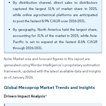
By distribution channel, direct sales to distributors
captured the largest 51% of market share in 2025,
while online agrochemical platforms are anticipated
to post the fastest 8.9% CAGR over 2026-2031.
By geography, North America held the largest share,
accounting for 31% of the market in 2025, while Asia-
Pacific is set to expand at the fastest 8.6% CAGR
through 2026-2031.
Note: Market size and forecast figures in this report are
generated using Mordor Intelligence’s proprietary estimation
framework, updated with the latest available data and insights
as of January 2026.
Global Mecoprop Market Trends and Insights
Drivers Impact Analysis
*