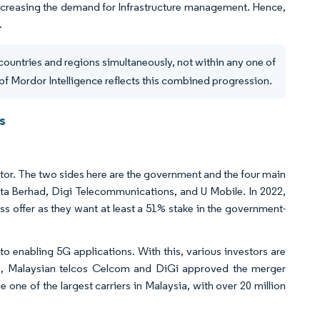
 increasing the demand for Infrastructure management. Hence,
.
countries and regions simultaneously, not within any one of
of Mordor Intelligence reflects this combined progression.
s
tor. The two sides here are the government and the four main
ta Berhad, Digi Telecommunications, and U Mobile. In 2022,
s offer as they want at least a 51% stake in the government-
 to enabling 5G applications. With this, various investors are
22, Malaysian telcos Celcom and DiGi approved the merger
one of the largest carriers in Malaysia, with over 20 million