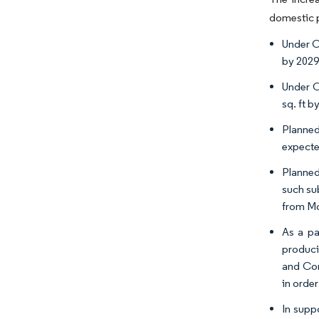
domestic p
Under C
by 2029
Under C
sq. ft b
Planned
expecte
Planned
such su
from Mo
As a pa
produci
and Con
in orde
In supp