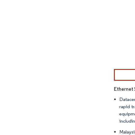
Image © Mor
Ethernet 
Datacen
rapid t
equipme
includi
Malaysi