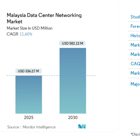
Image © Mordor Intelligence. Reuse requires attribution
Stud
Fore
Hist
Mark
Mark
CAGR
Mark
Majo
*Discl