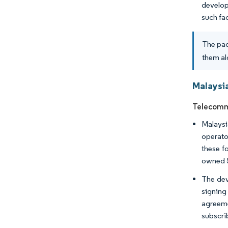
develop
such fa
The pac
them al
Malaysi
Telecommu
Malaysi
operato
these f
owned 
The dev
signing
agreeme
subscri