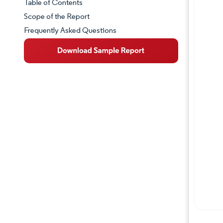
Table of Contents
Market Snapshot
Scope of the Report
Frequently Asked Questions
Market Overview
Key Market Trends
Competitive Landscape
Major Players
Industry Developments