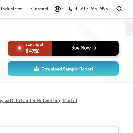
Industries
Contact
+1 617-765-2493
4750
aysia Data Center Networking Market