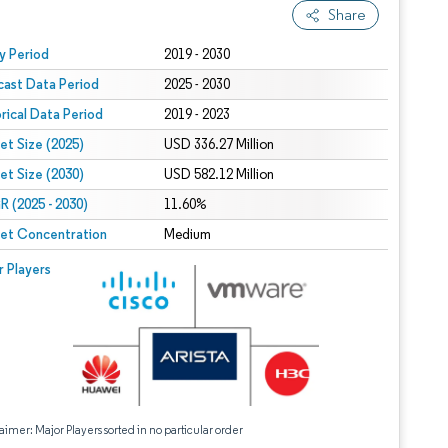
Share
 under CC BY 4.0.
y Period
2019 - 2030
cast Data Period
2025 - 2030
orical Data Period
2019 - 2023
et Size (2025)
USD 336.27 Million
et Size (2030)
USD 582.12 Million
 (2025 - 2030)
11.60%
et Concentration
Medium
r Players
aimer: Major Players sorted in no particular order