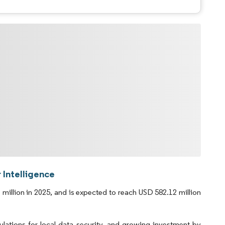
 Intelligence
illion in 2025, and is expected to reach USD 582.12 million
tions for local data security, and growing investment by