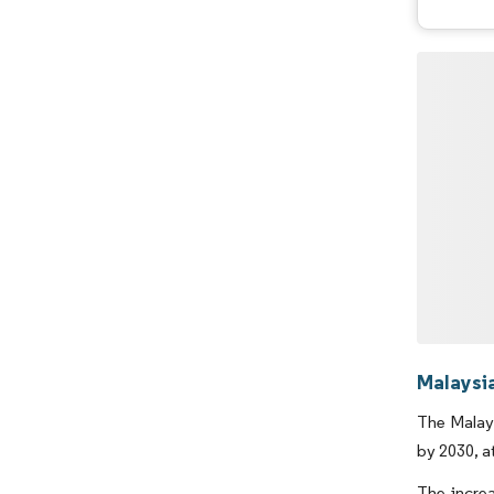
Malaysi
The Malays
by 2030, a
The incre