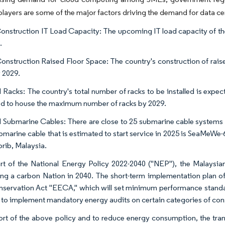
layers are some of the major factors driving the demand for data cen
onstruction IT Load Capacity: The upcoming IT load capacity of th
.
onstruction Raised Floor Space: The country's construction of raise
y 2029.
 Racks: The country's total number of racks to be installed is expe
d to house the maximum number of racks by 2029.
 Submarine Cables: There are close to 25 submarine cable systems
bmarine cable that is estimated to start service in 2025 is SeaMeWe-
rib, Malaysia.
rt of the National Energy Policy 2022-2040 ("NEP"), the Malaysi
ng a carbon Nation in 2040. The short-term implementation plan of
servation Act "EECA," which will set minimum performance standar
r to implement mandatory energy audits on certain categories of cons
ort of the above policy and to reduce energy consumption, the tran