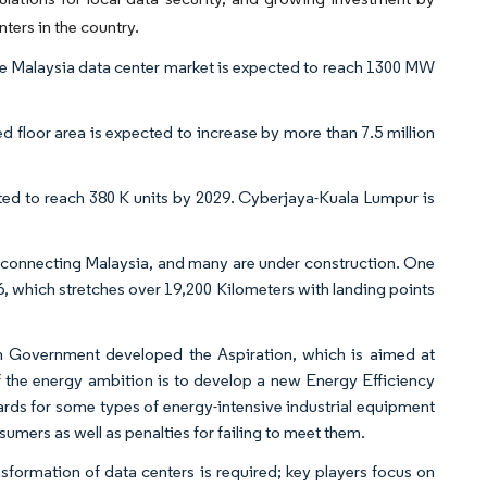
ters in the country.
e Malaysia data center market is expected to reach 1300 MW
d floor area is expected to increase by more than 7.5 million
cted to reach 380 K units by 2029. Cyberjaya-Kuala Lumpur is
 connecting Malaysia, and many are under construction. One
6, which stretches over 19,200 Kilometers with landing points
an Government developed the Aspiration, which is aimed at
 the energy ambition is to develop a new Energy Efficiency
ds for some types of energy-intensive industrial equipment
umers as well as penalties for failing to meet them.
sformation of data centers is required; key players focus on