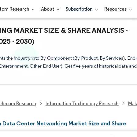
tom Research
About
Subscription
Resources
G MARKET SIZE & SHARE ANALYSIS -
5 - 2030)
s the industry into By Component (By Product, By Services), End-
ertainment, Other End-User). Get five years of historical data and
elecom Research
Information Technology Research
Mal
a Data Center Networking Market Size and Share