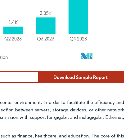
enter environment. In order to facilitate the efficiency and
onnection between servers, storage devices, or other network
smission with support for gigabit and multigigabit Ethernet,
 such as finance, healthcare, and education. The core of this