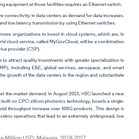
ng equipment at those facilities requires an Ethernet switch.
tive connectivity in data centers as demand for data increases.
 and low-latency transmission by using Ethernet switches.
more organizations to invest in cloud systems, which are, in
brid cloud service, called MyGovCloud, will be a combination
vice provider (CSP).
o attract quality investments with greater specialization in
2MP), including E&E, global services, aerospace, and smart
e growth of the data centers in the region and substantiate
meet the market demand. In August 2023, H3C launched a new
t built on CPO silicon photonics technology, boasts a single-
fold throughput increase over 400G products. This design is
ossless operations that lead to an extremely widespread, low