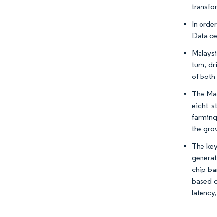
transfo
In order
Data ce
Malaysi
turn, d
of both
The Mal
eight s
farming
the gro
The key
generat
chip ba
based o
latency