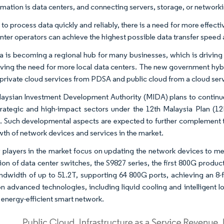
rmation is data centers, and connecting servers, storage, or networki
 to process data quickly and reliably, there is a need for more effec
nter operators can achieve the highest possible data transfer speed
a is becoming a regional hub for many businesses, which is driving 
riving the need for more local data centers. The new government hy
 private cloud services from PDSA and public cloud from a cloud ser
aysian Investment Development Authority (MIDA) plans to continue t
trategic and high-impact sectors under the 12th Malaysia Plan (1
. Such developmental aspects are expected to further complement th
wth of network devices and services in the market.
 players in the market focus on updating the network devices to 
ion of data center switches, the S9827 series, the first 800G produc
ndwidth of up to 51.2T, supporting 64 800G ports, achieving an 8-
n advanced technologies, including liquid cooling and intelligent l
, energy-efficient smart network.