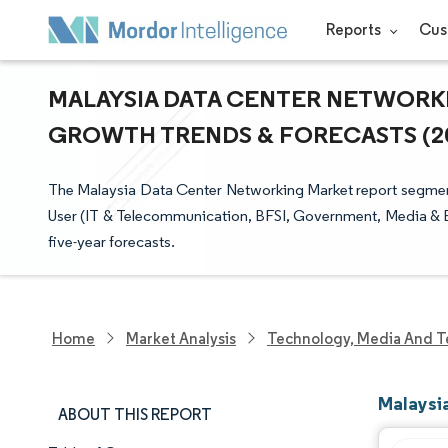
Reports
Cus
MALAYSIA DATA CENTER NETWORKIN
GROWTH TRENDS & FORECASTS (202
The Malaysia Data Center Networking Market report segment
User (IT & Telecommunication, BFSI, Government, Media & Ent
five-year forecasts.
Home
Market Analysis
Technology, Media And T
Malaysi
ABOUT THIS REPORT