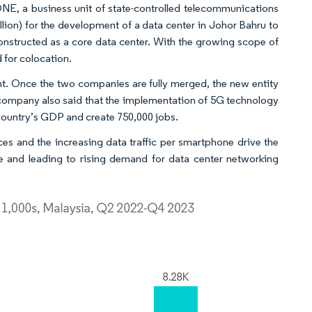
ONE, a business unit of state-controlled telecommunications
ion) for the development of a data center in Johor Bahru to
 constructed as a core data center. With the growing scope of
d for colocation.
. Once the two companies are fully merged, the new entity
he company also said that the implementation of 5G technology
 country’s GDP and create 750,000 jobs.
es and the increasing data traffic per smartphone drive the
e and leading to rising demand for data center networking