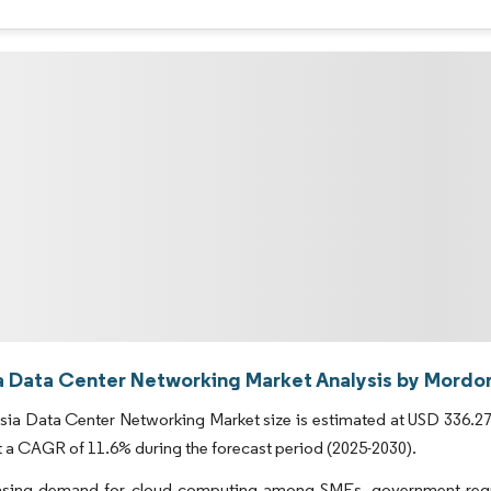
a Data Center Networking Market Analysis by Mordor
ia Data Center Networking Market size is estimated at USD 336.27 m
t a CAGR of 11.6% during the forecast period (2025-2030).
asing demand for cloud computing among SMEs, government regula