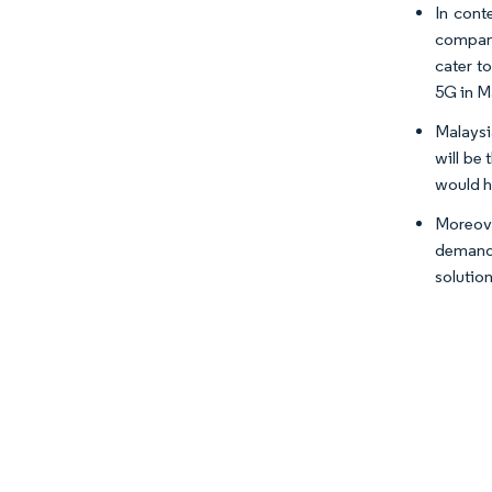
In cont
company
cater t
5G in Ma
Malaysi
will be
would h
Moreove
demand 
solution