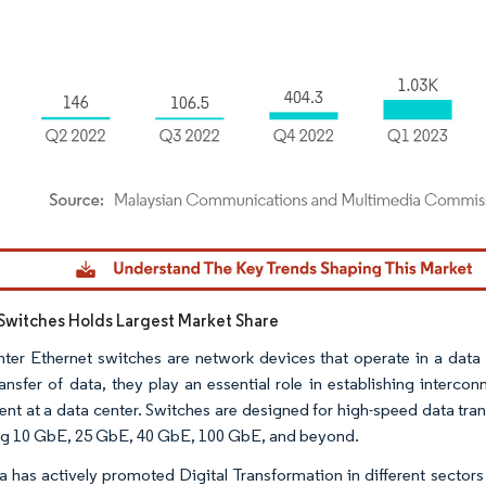
dor Intelligence. Reuse requires attribution under CC BY 4.0.
Switches Holds Largest Market Share
ter Ethernet switches are network devices that operate in a data c
ransfer of data, they play an essential role in establishing interc
nt at a data center. Switches are designed for high-speed data tran
ng 10 GbE, 25 GbE, 40 GbE, 100 GbE, and beyond.
a has actively promoted Digital Transformation in different sectors