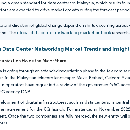
ing a green standard for data centers in Malaysia, which results in
ctors are expected to drive market growth during the forecast period
e and direction of global change depend on shifts occurring across 
one. The
global data center networking market outlook
research 
a Data Center Networking Market Trends and Insight
nication Holds the Major Share.
a is going through an extended negotiation phase in the telecom sec
rs in the Malaysian telecom landscape: Maxis Berhad, Celcom Axia
our operators have requested a review of the government’s 5G acces
5G agency DNB.
elopment of digital infrastructures, such as data centers, is central
 an agreement for the 5G launch. For instance, in November 20
nt. Once the two companies are fully merged, the new entity will be 
bers.