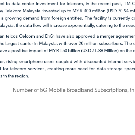
ext to data center investment for telecom, in the recent past, TM 
 Telekom Malaysia, invested up to MYR 300 million (USD 70.94 mill
o a growing demand from foreign entities. The facility is currently
laysia, the data flow will increase exponentially, catering to the nee
an telcos Celcom and DiGi have also approved a merger agreement
 the largest carrier in Malaysia, with over 20 million subscribers. T
ave a positive impact of MYR 150 billion (USD 31.88 Million) on the
r, rising smartphone users coupled with discounted internet servic
for telecom services, creating more need for data storage spac
s in the region.