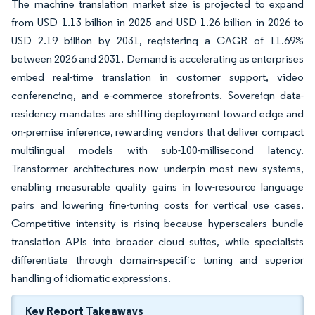
The machine translation market size is projected to expand
from USD 1.13 billion in 2025 and USD 1.26 billion in 2026 to
USD 2.19 billion by 2031, registering a CAGR of 11.69%
between 2026 and 2031. Demand is accelerating as enterprises
embed real-time translation in customer support, video
conferencing, and e-commerce storefronts. Sovereign data-
residency mandates are shifting deployment toward edge and
on-premise inference, rewarding vendors that deliver compact
multilingual models with sub-100-millisecond latency.
Transformer architectures now underpin most new systems,
enabling measurable quality gains in low-resource language
pairs and lowering fine-tuning costs for vertical use cases.
Competitive intensity is rising because hyperscalers bundle
translation APIs into broader cloud suites, while specialists
differentiate through domain-specific tuning and superior
handling of idiomatic expressions.
Key Report Takeaways