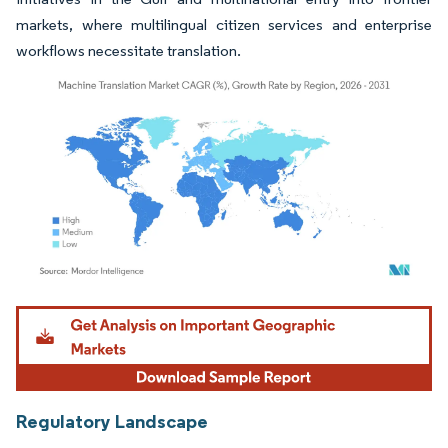
markets, where multilingual citizen services and enterprise
workflows necessitate translation.
Image © Mordor Intelligence. Reuse requires attribution under CC BY 4.0.
Regulatory Landscape