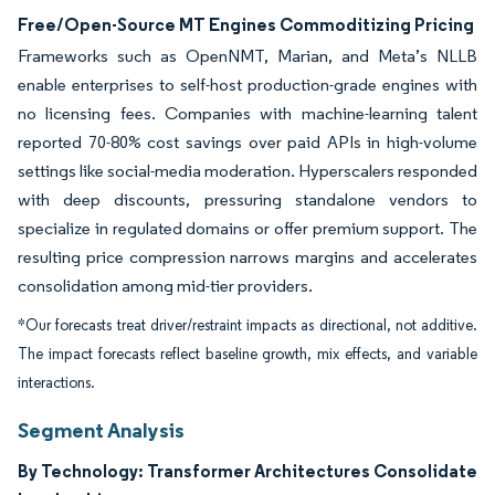
Free/Open-Source MT Engines Commoditizing Pricing
Frameworks such as OpenNMT, Marian, and Meta’s NLLB
enable enterprises to self-host production-grade engines with
no licensing fees. Companies with machine-learning talent
reported 70-80% cost savings over paid APIs in high-volume
settings like social-media moderation. Hyperscalers responded
with deep discounts, pressuring standalone vendors to
specialize in regulated domains or offer premium support. The
resulting price compression narrows margins and accelerates
consolidation among mid-tier providers.
*Our forecasts treat driver/restraint impacts as directional, not additive.
The impact forecasts reflect baseline growth, mix effects, and variable
interactions.
Segment Analysis
By Technology: Transformer Architectures Consolidate