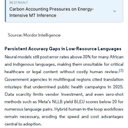
Carbon Accounting Pressures on Energy-
Intensive MT Inference
Source: Mordor Intelligence
Persistent Accuracy Gaps in Low-Resource Languages
Neural models still post error rates above 30% for many African
and indigenous languages, making them unsuitable for critical
[3]
healthcare or legal content without costly human review.
Government agencies in multilingual regions cited translation
missteps that undermined public health campaigns in 2025.
Data scarcity limits vendor investment, and even zero-shot
methods such as Meta’s NLLB yield BLEU scores below 20 for
numerous language pairs. Hybrid human-in-the-loop workflows
remain necessary, eroding the speed and cost advantages
central to adoption.