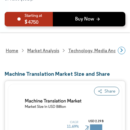
4750
Home
Market Analysis
Technology, Media And Telec
Machine Translation Market Size and Share
Share