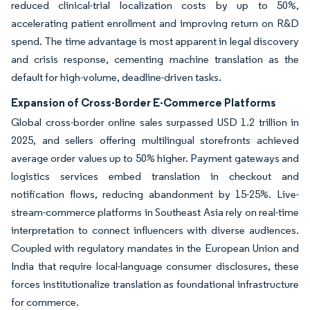
reduced clinical-trial localization costs by up to 50%,
accelerating patient enrollment and improving return on R&D
spend. The time advantage is most apparent in legal discovery
and crisis response, cementing machine translation as the
default for high-volume, deadline-driven tasks.
Expansion of Cross-Border E-Commerce Platforms
Global cross-border online sales surpassed USD 1.2 trillion in
2025, and sellers offering multilingual storefronts achieved
average order values up to 50% higher. Payment gateways and
logistics services embed translation in checkout and
notification flows, reducing abandonment by 15-25%. Live-
stream-commerce platforms in Southeast Asia rely on real-time
interpretation to connect influencers with diverse audiences.
Coupled with regulatory mandates in the European Union and
India that require local-language consumer disclosures, these
forces institutionalize translation as foundational infrastructure
for commerce.