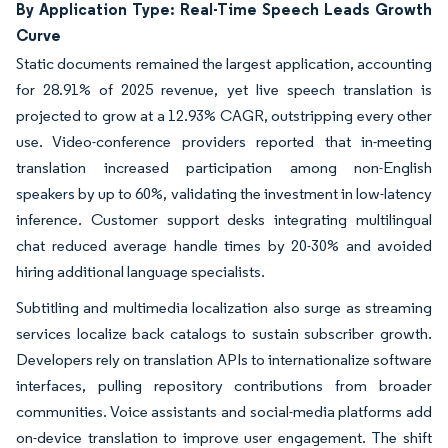
By Application Type: Real-Time Speech Leads Growth
Curve
Static documents remained the largest application, accounting
for 28.91% of 2025 revenue, yet live speech translation is
projected to grow at a 12.93% CAGR, outstripping every other
use. Video-conference providers reported that in-meeting
translation increased participation among non-English
speakers by up to 60%, validating the investment in low-latency
inference. Customer support desks integrating multilingual
chat reduced average handle times by 20-30% and avoided
hiring additional language specialists.
Subtitling and multimedia localization also surge as streaming
services localize back catalogs to sustain subscriber growth.
Developers rely on translation APIs to internationalize software
interfaces, pulling repository contributions from broader
communities. Voice assistants and social-media platforms add
on-device translation to improve user engagement. The shift