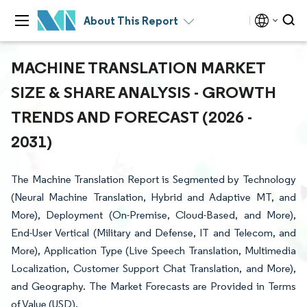
About This Report
MACHINE TRANSLATION MARKET
SIZE & SHARE ANALYSIS - GROWTH
TRENDS AND FORECAST (2026 -
2031)
The Machine Translation Report is Segmented by Technology
(Neural Machine Translation, Hybrid and Adaptive MT, and
More), Deployment (On-Premise, Cloud-Based, and More),
End-User Vertical (Military and Defense, IT and Telecom, and
More), Application Type (Live Speech Translation, Multimedia
Localization, Customer Support Chat Translation, and More),
and Geography. The Market Forecasts are Provided in Terms
of Value (USD).