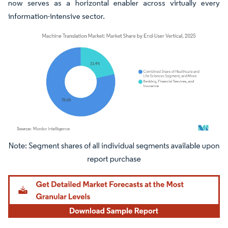
now serves as a horizontal enabler across virtually every
information-intensive sector.
Image © Mordor Intelligence. Reuse requires attribution under CC BY 4.0.