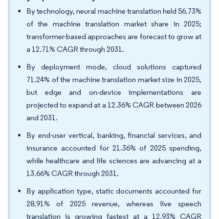
By technology, neural machine translation held 56.73%
of the machine translation market share in 2025;
transformer-based approaches are forecast to grow at
a 12.71% CAGR through 2031.
By deployment mode, cloud solutions captured
71.24% of the machine translation market size in 2025,
but edge and on-device implementations are
projected to expand at a 12.36% CAGR between 2026
and 2031.
By end-user vertical, banking, financial services, and
insurance accounted for 21.36% of 2025 spending,
while healthcare and life sciences are advancing at a
13.66% CAGR through 2031.
By application type, static documents accounted for
28.91% of 2025 revenue, whereas live speech
translation is growing fastest at a 12.93% CAGR