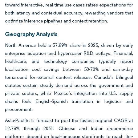
toward interactive, real-time use cases raises expectations for
both latency and contextual accuracy, rewarding vendors that
optimize inference pipelines and context retention.
Geography Analysis
North America held a 37.89% share in 2025, driven by early
enterprise adoption and hyperscaler R&D outlays. Financial,
healthcare, and technology companies typically report
localization cost savings between 50-70% and same-day
turnaround for external content releases. Canada’s bilingual
statutes sustain steady demand across the government and
private sectors, while Mexico’s integration into U.S. supply
chains fuels English-Spanish translation in logistics and
procurement.
Asia-Pacific is forecast to post the fastest regional CAGR at
12.78% through 2031. Chinese and Indian e-commerce
platforms depend on local-language storefronts to reach tier-