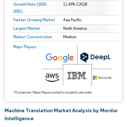
Growth Rate (2026 -
11.69% CAGR
2031)
Fastest Growing Market
Asia Pacific
Largest Market
North America
Market Concentration
Medium
Image © Mordor Intelligence. Reuse requires attribution under CC BY 4.0.
Major Players
*Disclaimer: Major Players sorted in no particular order
Machine Translation Market Analysis by Mordor
Intelligence