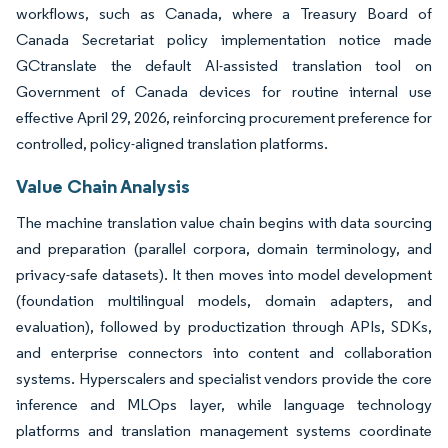
workflows, such as Canada, where a Treasury Board of
Canada Secretariat policy implementation notice made
GCtranslate the default AI-assisted translation tool on
Government of Canada devices for routine internal use
effective April 29, 2026, reinforcing procurement preference for
controlled, policy-aligned translation platforms.
Value Chain Analysis
The machine translation value chain begins with data sourcing
and preparation (parallel corpora, domain terminology, and
privacy-safe datasets). It then moves into model development
(foundation multilingual models, domain adapters, and
evaluation), followed by productization through APIs, SDKs,
and enterprise connectors into content and collaboration
systems. Hyperscalers and specialist vendors provide the core
inference and MLOps layer, while language technology
platforms and translation management systems coordinate