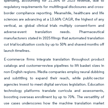
spending, accounting for 21.36% of 2025 revenue, due to
regulatory requirements for multilingual disclosures and cross-
border compliance reporting. Meanwhile, healthcare and life
sciences are advancing at a 13.66% CAGR, the highest of any
vertical, as global clinical trials multiply consent-form and
adverse-event translation needs. Pharmaceutical
manufacturers stated in 2025 filings that automated translation
cut trial localization costs by up to 50% and shaved months off
launch timelines.
E-commerce firms integrate translation throughout product
catalogs and customer-review pipelines to lift basket sizes in
non-English regions. Media companies employ neural dubbing
and subtitling to expand their reach, while public-sector
agencies invest to meet digital services legislation. Education
technology platforms translate curricula and assessments,
boosting overseas enrollment by up to 70%. The versatility of
use cases underscores how the machine translation market