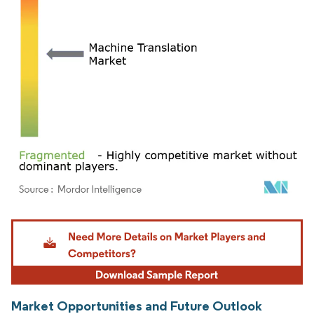
Image © Mordor Intelligence. Reuse requires attribution under CC BY 4.0.
Market Opportunities and Future Outlook