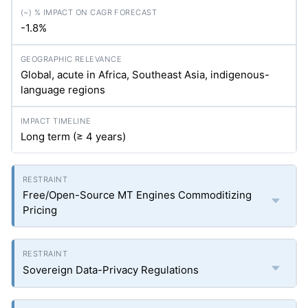
-1.8%
Global, acute in Africa, Southeast Asia, indigenous-
language regions
Long term (≥ 4 years)
Free/Open-Source MT Engines Commoditizing
Pricing
Sovereign Data-Privacy Regulations