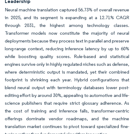
Leadership
Neural machine translation captured 56.73% of overall revenue
in 2025, and its segment is expanding at a 12.71% CAGR
through 2031, the highest among technology classes.
Transformer models now constitute the majority of neural
deployments because they process text in parallel and preserve
long-range context, reducing inference latency by up to 60%
while boosting quality scores. Rule-based and statistical
engines survive only in highly regulated niches such as defense,
where deterministic output is mandated, yet their combined
footprint is shrinking each year. Hybrid configurations that
blend neural output with terminology databases lower post-
editing effort by around 30%, appealing to automotive and life-
science publishers that require strict glossary adherence. As
the cost of training and inference falls, transformer-centric
offerings dominate vendor roadmaps, and the machine
translation market continues to pivot toward specialized fine-