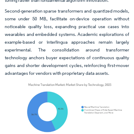
tuning rather than fundamental algorithm innovation.
Second-generation sparse transformers and quantized models,
some under 50 MB, facilitate on-device operation without
noticeable quality loss, expanding practical use cases into
wearables and embedded systems. Academic explorations of
example-based or interlingua approaches remain largely
experimental. The consolidation around transformer
technology anchors buyer expectations of continuous quality
gains and shorter development cycles, reinforcing first-mover
advantages for vendors with proprietary data assets.