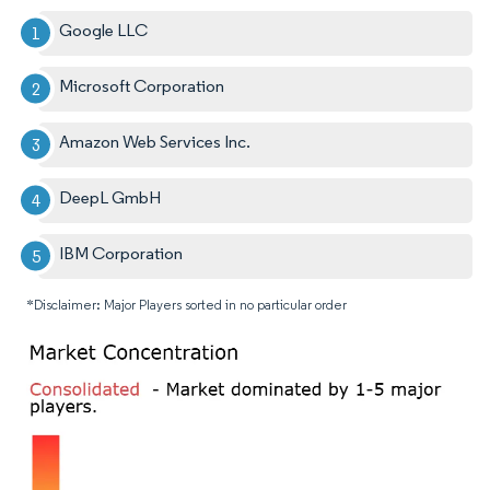
Google LLC
Microsoft Corporation
Amazon Web Services Inc.
DeepL GmbH
IBM Corporation
*Disclaimer: Major Players sorted in no particular order