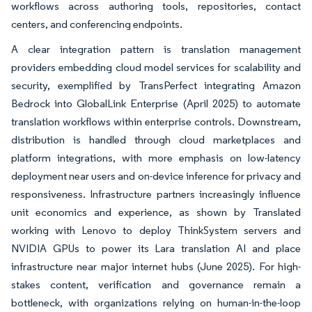
workflows across authoring tools, repositories, contact
centers, and conferencing endpoints.
A clear integration pattern is translation management
providers embedding cloud model services for scalability and
security, exemplified by TransPerfect integrating Amazon
Bedrock into GlobalLink Enterprise (April 2025) to automate
translation workflows within enterprise controls. Downstream,
distribution is handled through cloud marketplaces and
platform integrations, with more emphasis on low-latency
deployment near users and on-device inference for privacy and
responsiveness. Infrastructure partners increasingly influence
unit economics and experience, as shown by Translated
working with Lenovo to deploy ThinkSystem servers and
NVIDIA GPUs to power its Lara translation AI and place
infrastructure near major internet hubs (June 2025). For high-
stakes content, verification and governance remain a
bottleneck, with organizations relying on human-in-the-loop