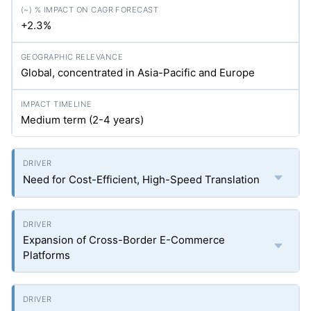
+2.3%
Global, concentrated in Asia-Pacific and Europe
Medium term (2-4 years)
Need for Cost-Efficient, High-Speed Translation
Expansion of Cross-Border E-Commerce
Platforms