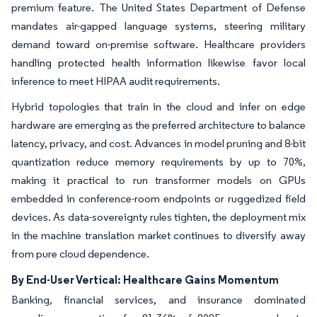
premium feature. The United States Department of Defense
mandates air-gapped language systems, steering military
demand toward on-premise software. Healthcare providers
handling protected health information likewise favor local
inference to meet HIPAA audit requirements.
Hybrid topologies that train in the cloud and infer on edge
hardware are emerging as the preferred architecture to balance
latency, privacy, and cost. Advances in model pruning and 8-bit
quantization reduce memory requirements by up to 70%,
making it practical to run transformer models on GPUs
embedded in conference-room endpoints or ruggedized field
devices. As data-sovereignty rules tighten, the deployment mix
in the machine translation market continues to diversify away
from pure cloud dependence.
By End-User Vertical: Healthcare Gains Momentum
Banking, financial services, and insurance dominated