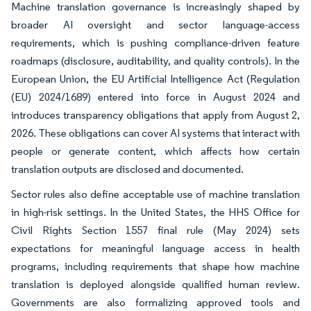
Machine translation governance is increasingly shaped by
broader AI oversight and sector language-access
requirements, which is pushing compliance-driven feature
roadmaps (disclosure, auditability, and quality controls). In the
European Union, the EU Artificial Intelligence Act (Regulation
(EU) 2024/1689) entered into force in August 2024 and
introduces transparency obligations that apply from August 2,
2026. These obligations can cover AI systems that interact with
people or generate content, which affects how certain
translation outputs are disclosed and documented.
Sector rules also define acceptable use of machine translation
in high-risk settings. In the United States, the HHS Office for
Civil Rights Section 1557 final rule (May 2024) sets
expectations for meaningful language access in health
programs, including requirements that shape how machine
translation is deployed alongside qualified human review.
Governments are also formalizing approved tools and