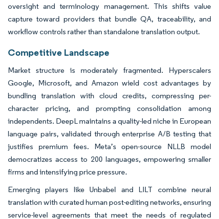
oversight and terminology management. This shifts value
capture toward providers that bundle QA, traceability, and
workflow controls rather than standalone translation output.
Competitive Landscape
Market structure is moderately fragmented. Hyperscalers
Google, Microsoft, and Amazon wield cost advantages by
bundling translation with cloud credits, compressing per-
character pricing, and prompting consolidation among
independents. DeepL maintains a quality-led niche in European
language pairs, validated through enterprise A/B testing that
justifies premium fees. Meta’s open-source NLLB model
democratizes access to 200 languages, empowering smaller
firms and intensifying price pressure.
Emerging players like Unbabel and LILT combine neural
translation with curated human post-editing networks, ensuring
service-level agreements that meet the needs of regulated