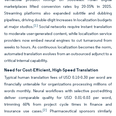
marketplaces lifted conversion rates by 20-35% in 2025.
Streaming platforms also expanded subtitle and dubbing
pipelines, driving double-digit increases in localization budgets
[1]
at major studios.
Social networks require instant translation
to moderate user-generated content, while localization service
providers now embed neural engines to cut turnaround from
weeks to hours. As continuous localization becomes the norm,
automated translation evolves from an outsourced adjunct to a
critical internal capability.
Need for Cost-Efficient, High-Speed Translation
Typical human translation fees of USD 0.10-0.30 per word are
financially untenable for organizations processing millions of
words monthly. Neural workflows with selective post-editing
deliver comparable quality for USD 0.01-0.03 per word,
trimming 60% from project cycle times in finance and
[2]
insurance use cases.
Pharmaceutical sponsors similarly