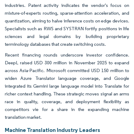
industries. Patent activity indicates the vendor's focus on
mixture-of-experts routing, sparse-attention acceleration, and
quantization, aiming to halve inference costs on edge devices.
Specialists such as RWS and SYSTRAN fortify positions in life
sciences and legal domains by building proprietary
terminology databases that create switching costs.
Recent financing rounds underscore investor confidence.
DeepL raised USD 300 million in November 2025 to expand
across Asia-Pacific. Microsoft committed USD 150 million to
widen Azure Translator language coverage, and Google
integrated its Gemini large language model into Translate for
richer context handling. These strategic moves signal an arms
race in quality, coverage, and deployment flexibility as
competitors vie for a share in the expanding machine
translation market.
Machine Translation Industry Leaders