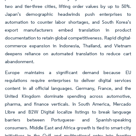
two and tier-three cities, lifting order values by up to 50%.
Japan’s demographic headwinds push enterprises to
automation to counter labor shortages, and South Korea’s
export manufacturers embed translation in product
documentation to retain global competitiveness. Rapid digital-
commerce expansion in Indonesia, Thailand, and Vietnam
deepens reliance on automated translation to reduce cart
abandonment.
Europe maintains a significant demand because EU
regulations require enterprises to deliver digital services
content in all official languages. Germany, France, and the
United Kingdom dominate spending across automotive,
pharma, and finance verticals. In South America, Mercado
Libre and B2W Digital localize listings to break language
barriers between Portuguese- and Spanish-speaking
consumers. Middle East and Africa growth is tied to smart-city
initiatives in the Gulf and multinational entry into frontier