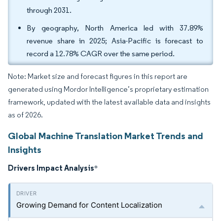
through 2031.
By geography, North America led with 37.89%
revenue share in 2025; Asia-Pacific is forecast to
record a 12.78% CAGR over the same period.
Note: Market size and forecast figures in this report are
generated using Mordor Intelligence’s proprietary estimation
framework, updated with the latest available data and insights
as of 2026.
Global Machine Translation Market Trends and
Insights
Drivers Impact Analysis
*
Growing Demand for Content Localization