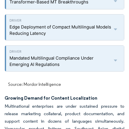
Transformer-Based MT Breakthroughs
Edge Deployment of Compact Multilingual Models
Reducing Latency
Mandated Multilingual Compliance Under
Emerging AI Regulations
Source: Mordor Intelligence
Growing Demand for Content Localization
Multinational enterprises are under sustained pressure to
release marketing collateral, product documentation, and
support content in dozens of languages simultaneously.
Vernacular product listings on Southeast Asian digital