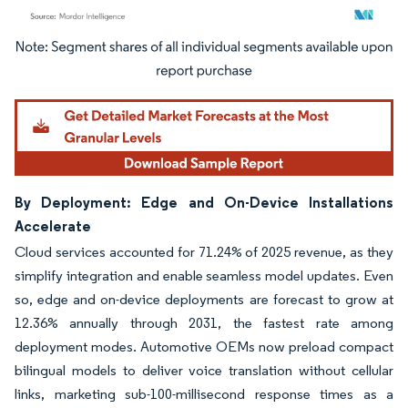
Image © Mordor Intelligence. Reuse requires attribution under CC BY 4.0.
By Deployment: Edge and On-Device Installations
Accelerate
Cloud services accounted for 71.24% of 2025 revenue, as they
simplify integration and enable seamless model updates. Even
so, edge and on-device deployments are forecast to grow at
12.36% annually through 2031, the fastest rate among
deployment modes. Automotive OEMs now preload compact
bilingual models to deliver voice translation without cellular
links, marketing sub-100-millisecond response times as a