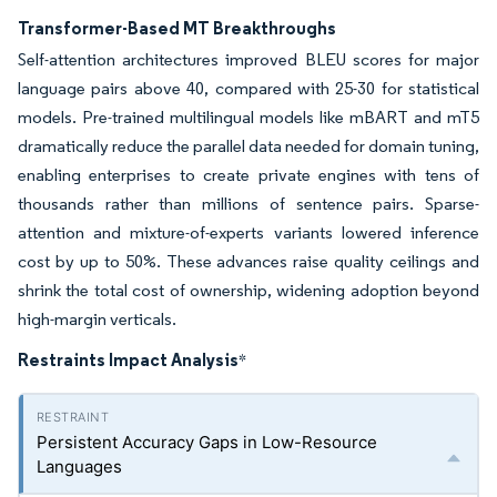
Transformer-Based MT Breakthroughs
Self-attention architectures improved BLEU scores for major
language pairs above 40, compared with 25-30 for statistical
models. Pre-trained multilingual models like mBART and mT5
dramatically reduce the parallel data needed for domain tuning,
enabling enterprises to create private engines with tens of
thousands rather than millions of sentence pairs. Sparse-
attention and mixture-of-experts variants lowered inference
cost by up to 50%. These advances raise quality ceilings and
shrink the total cost of ownership, widening adoption beyond
high-margin verticals.
Restraints Impact Analysis
*
Persistent Accuracy Gaps in Low-Resource
Languages