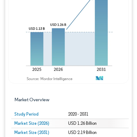
Image © Mordor Intelligence. Reuse requires
Market Overview
Study Period
2020 - 2031
Market Size (2026)
USD 1.26 Billion
Market Size (2031)
USD 2.19 Billion