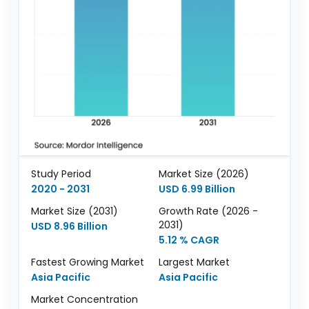
Study Period
Market Size (2026)
2020 - 2031
USD 6.99 Billion
Market Size (2031)
Growth Rate (2026 -
2031)
USD 8.96 Billion
5.12 % CAGR
Fastest Growing Market
Largest Market
Asia Pacific
Asia Pacific
Market Concentration