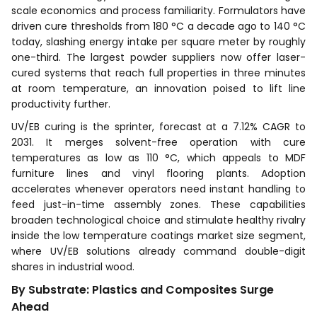
scale economics and process familiarity. Formulators have
driven cure thresholds from 180 °C a decade ago to 140 °C
today, slashing energy intake per square meter by roughly
one-third. The largest powder suppliers now offer laser-
cured systems that reach full properties in three minutes
at room temperature, an innovation poised to lift line
productivity further.
UV/EB curing is the sprinter, forecast at a 7.12% CAGR to
2031. It merges solvent-free operation with cure
temperatures as low as 110 °C, which appeals to MDF
furniture lines and vinyl flooring plants. Adoption
accelerates whenever operators need instant handling to
feed just-in-time assembly zones. These capabilities
broaden technological choice and stimulate healthy rivalry
inside the low temperature coatings market size segment,
where UV/EB solutions already command double-digit
shares in industrial wood.
By Substrate: Plastics and Composites Surge
Ahead