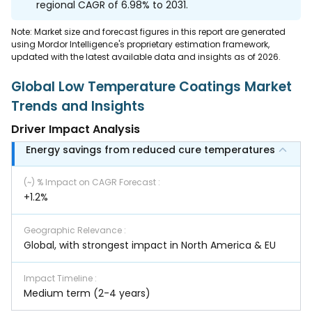
regional CAGR of 6.98% to 2031.
Note: Market size and forecast figures in this report are generated
using Mordor Intelligence's proprietary estimation framework,
updated with the latest available data and insights as of 2026.
Global Low Temperature Coatings Market
Trends and Insights
Driver Impact Analysis
Energy savings from reduced cure temperatures
(~) % Impact on CAGR Forecast
:
+1.2%
Geographic Relevance
:
Global, with strongest impact in North America & EU
Impact Timeline
:
Medium term (2-4 years)