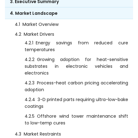
3. Executive Summary
4. Market Landscape
4.1
Market Overview
4.2
Market Drivers
4.2.1
Energy savings from reduced cure
temperatures
4.2.2
Growing adoption for heat-sensitive
substrates in electronic vehicles and
electronics
4.2.3
Process-heat carbon pricing accelerating
adoption
4.2.4
3-D printed parts requiring ultra-low-bake
coatings
4.2.5
Offshore wind tower maintenance shift
to low-temp cures
4.3
Market Restraints