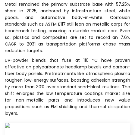
Metal remained the primary substrate base with 57.25%
share in 2025, anchored by infrastructure steel, white
goods, and automotive body-in-white. Corrosion
standards such as ASTM B117 still lean on metallic corps for
benchmark testing, ensuring a durable market core. Even
so, plastics and composites are set to record an 7.6%
CAGR to 2031 as transportation platforms chase mass
reduction targets.
UV-powder blends that fuse at 110 °C have proven
effective on polycarbonate headlamp bezels and carbon-
fiber body panels. Pretreatments like atmospheric plasma
roughen low-energy surfaces, boosting adhesion strength
by more than 30% over standard sand-blast routines. The
shift enlarges the low temperature coatings market size
for non-metallic parts and introduces new value
propositions such as EMI shielding and thermal dissipation
layers.
Recognized by Experts.