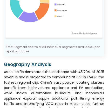
Note: Segment shares of all individual segments available upon
report purchase
Geography Analysis
Asia-Pacific dominated the landscape with 45.70% of 2025
revenue and is projected to compound at 6.98% CAGR, the
fastest regional clip. China’s vast powder coating clusters
benefit from high-volume appliance and EV production,
while India’s automotive buildouts and Indonesia’s
appliance exports supply additional pull. Rising energy
tariffs and intensifying VOC rules in major cities further