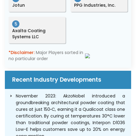
Jotun
PPG Industries, Inc.
5
Axalta Coating
Systems LLC
*Disclaimer:
Major Players sorted in
no particular order
Recent Industry Developments
November 2023: AkzoNobel introduced a
groundbreaking architectural powder coating that
cures at just 150◦C, earning it a Qualicoat class one
certification. By curing at temperatures 30°C lower
than traditional powder coatings, Interpon D1036
Low-E helps customers save up to 20% on energy