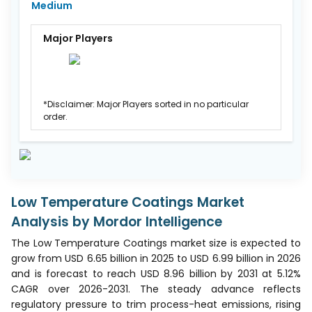
Medium
Major Players
*Disclaimer: Major Players sorted in no particular
order.
Low Temperature Coatings Market
Analysis by Mordor Intelligence
The Low Temperature Coatings market size is expected to
grow from USD 6.65 billion in 2025 to USD 6.99 billion in 2026
and is forecast to reach USD 8.96 billion by 2031 at 5.12%
CAGR over 2026-2031. The steady advance reflects
regulatory pressure to trim process-heat emissions, rising