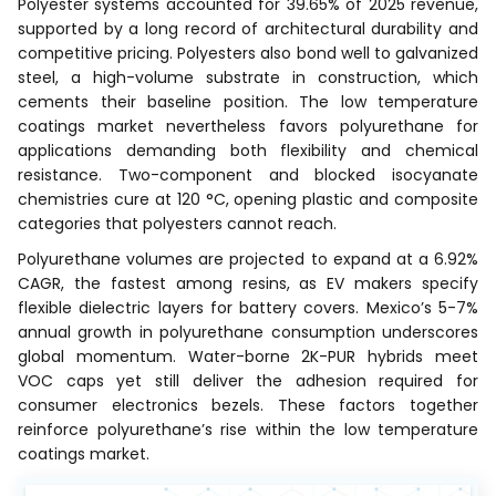
Polyester systems accounted for 39.65% of 2025 revenue,
supported by a long record of architectural durability and
competitive pricing. Polyesters also bond well to galvanized
steel, a high-volume substrate in construction, which
cements their baseline position. The low temperature
coatings market nevertheless favors polyurethane for
applications demanding both flexibility and chemical
resistance. Two-component and blocked isocyanate
chemistries cure at 120 °C, opening plastic and composite
categories that polyesters cannot reach.
Polyurethane volumes are projected to expand at a 6.92%
CAGR, the fastest among resins, as EV makers specify
flexible dielectric layers for battery covers. Mexico’s 5-7%
annual growth in polyurethane consumption underscores
global momentum. Water-borne 2K-PUR hybrids meet
VOC caps yet still deliver the adhesion required for
consumer electronics bezels. These factors together
reinforce polyurethane’s rise within the low temperature
coatings market.