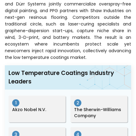
and Dürr Systems jointly commercialize overspray-free
digital painting, and PPG partners with Shaw Industries on
next-gen resinous flooring. Competitors outside the
traditional circle, such as laser-curing specialists and
graphene-dispersion start-ups, capture niche share in
wind, 3-D-print, and battery markets. The result is an
ecosystem where incumbents protect scale yet
newcomers inject rapid innovation, collectively advancing
the low temperature coatings market.
Low Temperature Coatings Industry
Leaders
1
2
Akzo Nobel N.V.
The Sherwin-Williams
Company
3
4