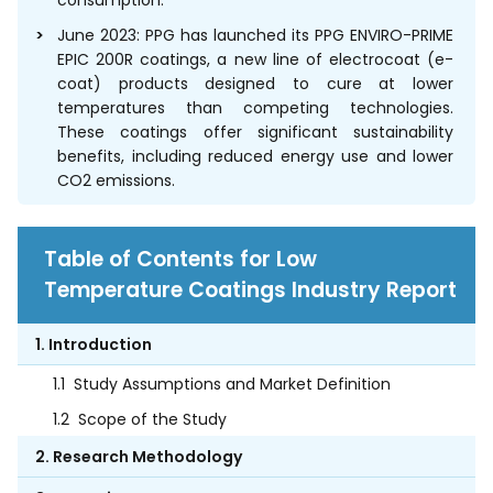
consumption.
June 2023: PPG has launched its PPG ENVIRO-PRIME
EPIC 200R coatings, a new line of electrocoat (e-
coat) products designed to cure at lower
temperatures than competing technologies.
These coatings offer significant sustainability
benefits, including reduced energy use and lower
CO2 emissions.
Table of Contents for Low
Temperature Coatings Industry Report
1. Introduction
1.1
Study Assumptions and Market Definition
1.2
Scope of the Study
2. Research Methodology