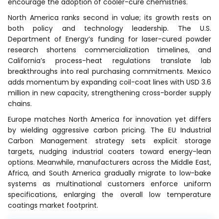
encourage the adoption of cooler-cure chemistries.
North America ranks second in value; its growth rests on
both policy and technology leadership. The U.S.
Department of Energy’s funding for laser-cured powder
research shortens commercialization timelines, and
California’s process-heat regulations translate lab
breakthroughs into real purchasing commitments. Mexico
adds momentum by expanding coil-coat lines with USD 3.6
million in new capacity, strengthening cross-border supply
chains.
Europe matches North America for innovation yet differs
by wielding aggressive carbon pricing. The EU Industrial
Carbon Management strategy sets explicit storage
targets, nudging industrial coaters toward energy-lean
options. Meanwhile, manufacturers across the Middle East,
Africa, and South America gradually migrate to low-bake
systems as multinational customers enforce uniform
specifications, enlarging the overall low temperature
coatings market footprint.