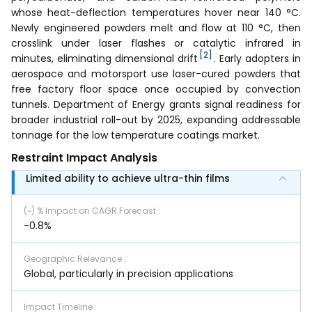
whose heat-deflection temperatures hover near 140 °C.
Newly engineered powders melt and flow at 110 °C, then
crosslink under laser flashes or catalytic infrared in
[2]
minutes, eliminating dimensional drift
. Early adopters in
aerospace and motorsport use laser-cured powders that
free factory floor space once occupied by convection
tunnels. Department of Energy grants signal readiness for
broader industrial roll-out by 2025, expanding addressable
tonnage for the low temperature coatings market.
Restraint Impact Analysis
Limited ability to achieve ultra-thin films
(~) % Impact on CAGR Forecast
:
-0.8%
Geographic Relevance
:
Global, particularly in precision applications
Impact Timeline
: