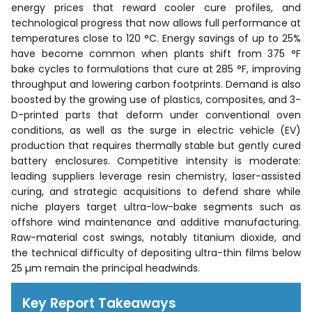
energy prices that reward cooler cure profiles, and
technological progress that now allows full performance at
temperatures close to 120 °C. Energy savings of up to 25%
have become common when plants shift from 375 °F
bake cycles to formulations that cure at 285 °F, improving
throughput and lowering carbon footprints. Demand is also
boosted by the growing use of plastics, composites, and 3-
D-printed parts that deform under conventional oven
conditions, as well as the surge in electric vehicle (EV)
production that requires thermally stable but gently cured
battery enclosures. Competitive intensity is moderate:
leading suppliers leverage resin chemistry, laser-assisted
curing, and strategic acquisitions to defend share while
niche players target ultra-low-bake segments such as
offshore wind maintenance and additive manufacturing.
Raw-material cost swings, notably titanium dioxide, and
the technical difficulty of depositing ultra-thin films below
25 µm remain the principal headwinds.
Key Report Takeaways