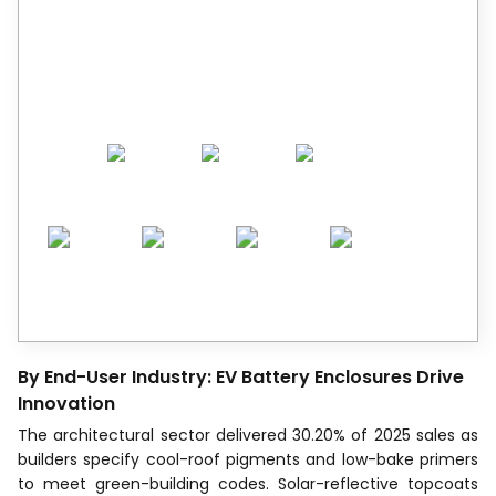
Trusted by Leaders.
A trusted intelligence partner to global
decision-makers across 90+ countries.
By End-User Industry: EV Battery Enclosures Drive
Innovation
The architectural sector delivered 30.20% of 2025 sales as
builders specify cool-roof pigments and low-bake primers
to meet green-building codes. Solar-reflective topcoats