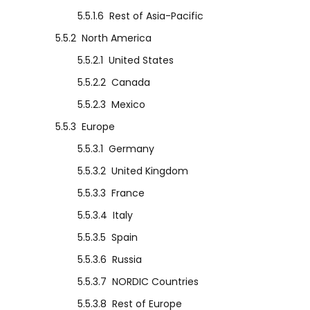
5.5.1.6
Rest of Asia-Pacific
5.5.2
North America
5.5.2.1
United States
5.5.2.2
Canada
5.5.2.3
Mexico
5.5.3
Europe
5.5.3.1
Germany
5.5.3.2
United Kingdom
5.5.3.3
France
5.5.3.4
Italy
5.5.3.5
Spain
5.5.3.6
Russia
5.5.3.7
NORDIC Countries
5.5.3.8
Rest of Europe