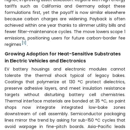
tariffs such as California and Germany adopt these
formulations first, yet the payoff is now similar elsewhere
because carbon charges are widening. Payback is often
achieved within one year thanks to slimmer utility bills and
fewer filter-maintenance cycles. The move lowers scope 1
emissions, positioning users for future carbon-border fee
[1]
regimes
.
Growing Adoption for Heat-Sensitive Substrates
in Electric Vehicles and Electronics
EV battery housings and electronic modules cannot
tolerate the thermal shock typical of legacy bakes.
Coatings that polymerize at 130 °C protect dielectrics,
preserve adhesive layers, and meet insulation resistance
targets without disturbing battery cell chemistries.
Thermal interface materials are bonded at 35 °C, so paint
shops now integrate integrated low-bake zones
downstream of cell assembly. Semiconductor packaging
lines mirror the trend by asking for sub-150 °C cycles that
avoid warpage in fine-pitch boards. Asia-Pacific leads