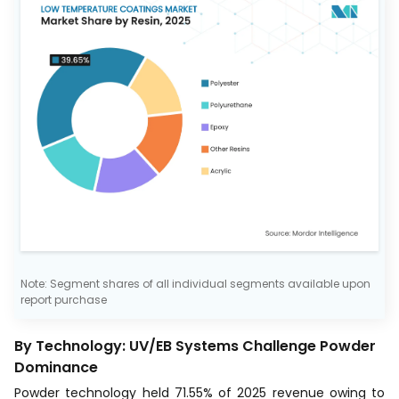
Note: Segment shares of all individual segments available upon
report purchase
By Technology: UV/EB Systems Challenge Powder
Dominance
Powder technology held 71.55% of 2025 revenue owing to