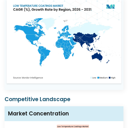
Competitive Landscape
Market Concentration