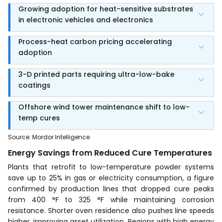
Growing adoption for heat-sensitive substrates
in electronic vehicles and electronics
Process-heat carbon pricing accelerating
adoption
3-D printed parts requiring ultra-low-bake
coatings
Offshore wind tower maintenance shift to low-
temp cures
Source
:
Mordor Intelligence
Energy Savings from Reduced Cure Temperatures
Plants that retrofit to low-temperature powder systems
save up to 25% in gas or electricity consumption, a figure
confirmed by production lines that dropped cure peaks
from 400 °F to 325 °F while maintaining corrosion
resistance. Shorter oven residence also pushes line speeds
higher, improving asset utilization. Regions with high energy