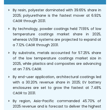
By resin, polyester dominated with 39.65% share in
2025; polyurethane is the fastest mover at 6.92%
CAGR through 2031.
By technology, powder coatings held 71.55% of low
temperature coatings market share in 2025,
whereas UV/EB systems are projected to expand at
a 7.12% CAGR through 2031.
By substrate, metals accounted for 57.25% share
of the low temperature coatings market size in
2025, while plastics and composites are advancing
at an 7.6% CAGR.
By end-user application, architectural coatings led
with a 30.20% revenue share in 2025; EV battery
enclosures are set to grow the fastest at 7.48%
CAGR to 2031.
By region, Asia-Pacific commanded 45.70% of
2025 revenue and is forecast to deliver the highest