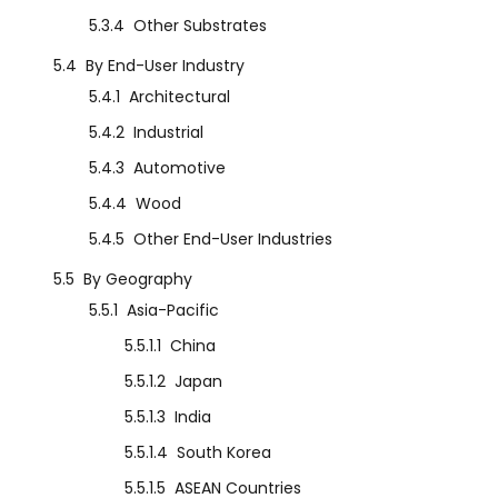
5.3.4
Other Substrates
5.4
By End-User Industry
5.4.1
Architectural
5.4.2
Industrial
5.4.3
Automotive
5.4.4
Wood
5.4.5
Other End-User Industries
5.5
By Geography
5.5.1
Asia-Pacific
5.5.1.1
China
5.5.1.2
Japan
5.5.1.3
India
5.5.1.4
South Korea
5.5.1.5
ASEAN Countries