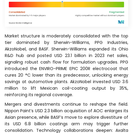
Market structure is moderately consolidated with the top
tier dominated by Sherwin-Williams, PPG Industries,
AkzoNobel, and BASF. Sherwin-Williams expanded its Ohio
R&D hub and posted USD 23.1 billion in 2023 net sales,
signaling robust cash flow for formulation upgrades. PPG
introduced the ENVIRO-PRIME EPIC 200R electrocoat that
cures 20 °C lower than its predecessor, unlocking energy
savings at automotive plants. AkzoNobel invested USD 3.6
million to lift Mexican coil-coating output by 35%,
reinforcing its regional coverage.
Mergers and divestments continue to reshape the field.
Nippon Paint’s USD 2.3 billion acquisition of AOC enlarges its
Asian presence, while BASF’s move to explore divestiture of
its USD 6.8 billion coatings arm may trigger further
consolidation. Technology collaborations deepen: Axalta