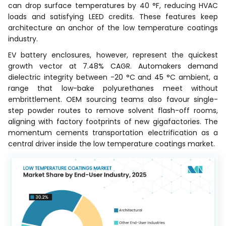
can drop surface temperatures by 40 °F, reducing HVAC
loads and satisfying LEED credits. These features keep
architecture an anchor of the low temperature coatings
industry.
EV battery enclosures, however, represent the quickest
growth vector at 7.48% CAGR. Automakers demand
dielectric integrity between -20 °C and 45 °C ambient, a
range that low-bake polyurethanes meet without
embrittlement. OEM sourcing teams also favour single-
step powder routes to remove solvent flash-off rooms,
aligning with factory footprints of new gigafactories. The
momentum cements transportation electrification as a
central driver inside the low temperature coatings market.