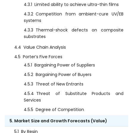
4.3.1
Limited ability to achieve ultra-thin films
4.3.2
Competition from ambient-cure UV/EB
systems
4.3.3
Thermal-shock defects on composite
substrates
4.4
Value Chain Analysis
4.5
Porter’s Five Forces
4.5.1
Bargaining Power of Suppliers
4.5.2
Bargaining Power of Buyers
4.5.3
Threat of New Entrants
4.5.4
Threat of Substitute Products and
Services
4.5.5
Degree of Competition
5. Market Size and Growth Forecasts (Value)
5.1
By Resin