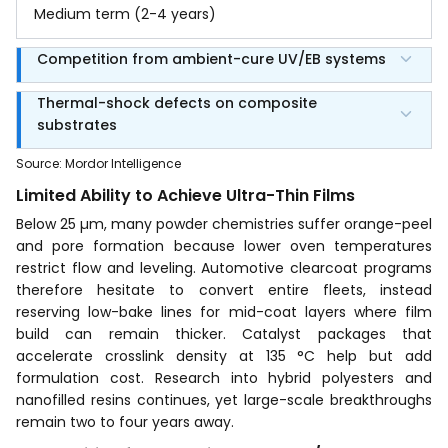
Medium term (2-4 years)
Competition from ambient-cure UV/EB systems
Thermal-shock defects on composite
substrates
Source
:
Mordor Intelligence
Limited Ability to Achieve Ultra-Thin Films
Below 25 µm, many powder chemistries suffer orange-peel
and pore formation because lower oven temperatures
restrict flow and leveling. Automotive clearcoat programs
therefore hesitate to convert entire fleets, instead
reserving low-bake lines for mid-coat layers where film
build can remain thicker. Catalyst packages that
accelerate crosslink density at 135 °C help but add
formulation cost. Research into hybrid polyesters and
nanofilled resins continues, yet large-scale breakthroughs
remain two to four years away.