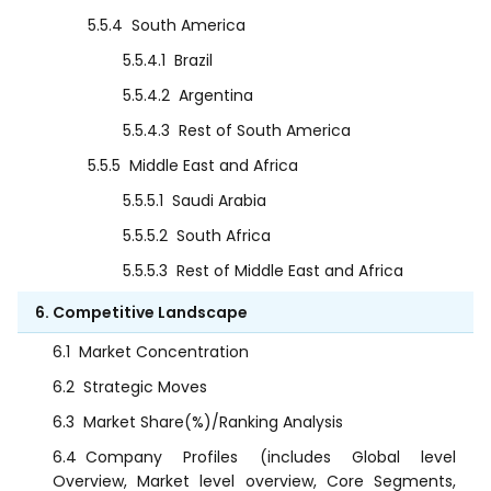
5.5.4
South America
5.5.4.1
Brazil
5.5.4.2
Argentina
5.5.4.3
Rest of South America
5.5.5
Middle East and Africa
5.5.5.1
Saudi Arabia
5.5.5.2
South Africa
5.5.5.3
Rest of Middle East and Africa
6. Competitive Landscape
6.1
Market Concentration
6.2
Strategic Moves
6.3
Market Share(%)/Ranking Analysis
6.4
Company Profiles (includes Global level
Overview, Market level overview, Core Segments,