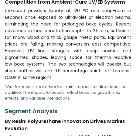
Competition from Ambient-Cure UV/EB Systems
UV-cured powders liquefy at 120 °C and snap-cure in
seconds once exposed to ultraviolet or electron beams,
eliminating the need for prolonged bake cycles. Recent
advances extend penetration depth to 2.5 cm, sufficient
for many wood and thick-gauge metal parts. Equipment
prices are falling, making conversion cost competitive.
However, UV lines struggle with deep cavities and
pigmented shades, leaving space for thermo-reactive
low-bake systems. The two technologies will coexist but
share battles will trim 0.6 percentage points off forecast
CAGR in some regions.
*Our forecasts treat driver/restraint impacts as directional, not
additive. The impact forecasts reflect baseline growth, mix
effects, and variable interactions.
Segment Analysis
By Resin: Polyurethane Innovation Drives Market
Evolution