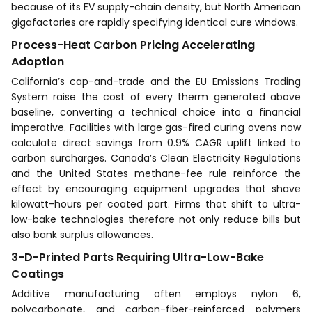
because of its EV supply-chain density, but North American
gigafactories are rapidly specifying identical cure windows.
Process-Heat Carbon Pricing Accelerating
Adoption
California’s cap-and-trade and the EU Emissions Trading
System raise the cost of every therm generated above
baseline, converting a technical choice into a financial
imperative. Facilities with large gas-fired curing ovens now
calculate direct savings from 0.9% CAGR uplift linked to
carbon surcharges. Canada’s Clean Electricity Regulations
and the United States methane-fee rule reinforce the
effect by encouraging equipment upgrades that shave
kilowatt-hours per coated part. Firms that shift to ultra-
low-bake technologies therefore not only reduce bills but
also bank surplus allowances.
3-D-Printed Parts Requiring Ultra-Low-Bake
Coatings
Additive manufacturing often employs nylon 6,
polycarbonate, and carbon-fiber-reinforced polymers