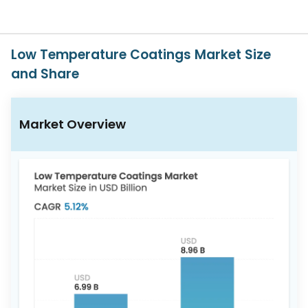
617-
765-
2493
Low Temperature Coatings Market Size
and Share
Market Overview