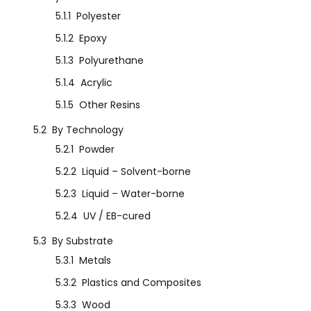
5.1.1
Polyester
5.1.2
Epoxy
5.1.3
Polyurethane
5.1.4
Acrylic
5.1.5
Other Resins
5.2
By Technology
5.2.1
Powder
5.2.2
Liquid – Solvent-borne
5.2.3
Liquid – Water-borne
5.2.4
UV / EB-cured
5.3
By Substrate
5.3.1
Metals
5.3.2
Plastics and Composites
5.3.3
Wood