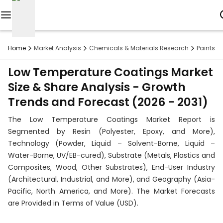
Reports
Home
Market Analysis
Chemicals & Materials Research
Paints 
Custom
Low Temperature Coatings Market
Research
Size & Share Analysis - Growth
Trends and Forecast (2026 - 2031)
About
The Low Temperature Coatings Market Report is
Subscription
Segmented by Resin (Polyester, Epoxy, and More),
Technology (Powder, Liquid – Solvent-Borne, Liquid –
Resources
Water-Borne, UV/EB-cured), Substrate (Metals, Plastics and
Composites, Wood, Other Substrates), End-User Industry
Industries
(Architectural, Industrial, and More), and Geography (Asia-
Pacific, North America, and More). The Market Forecasts
Contact
are Provided in Terms of Value (USD).
+1