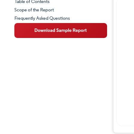
Table of Contents
Market Snapshot
Scope of the Report
Frequently Asked Questions
Market Overview
Key Market Trends
Competitive Landscape
Major Players