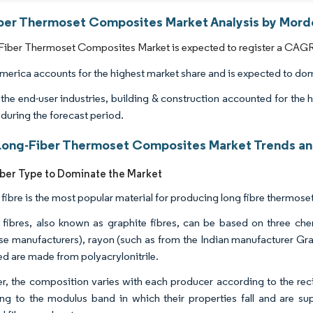
ber Thermoset Composites Market Analysis by Mordo
iber Thermoset Composites Market is expected to register a CAGR o
merica accounts for the highest market share and is expected to dom
he end-user industries, building & construction accounted for the 
 during the forecast period.
Long-Fiber Thermoset Composites Market Trends and
ber Type to Dominate the Market
fibre is the most popular material for producing long fibre thermose
fibres, also known as graphite fibres, can be based on three chem
e manufacturers), rayon (such as from the Indian manufacturer Gra
d are made from polyacrylonitrile.
, the composition varies with each producer according to the reci
ng to the modulus band in which their properties fall and are sup