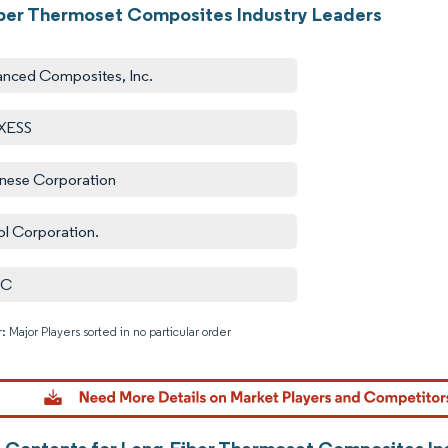
ber Thermoset Composites Industry Leaders
nced Composites, Inc.
XESS
nese Corporation
ol Corporation.
IC
: Major Players sorted in no particular order
Image © M