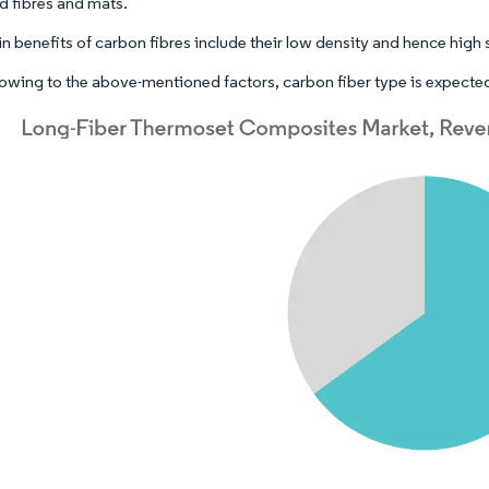
 fibres and mats.
 benefits of carbon fibres include their low density and hence high s
owing to the above-mentioned factors, carbon fiber type is expected