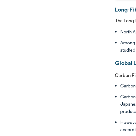
Long-Fi
The Long-F
North A
Among t
studied
Global 
Carbon Fi
Carbon 
Carbon 
Japanes
produce
However
accordi