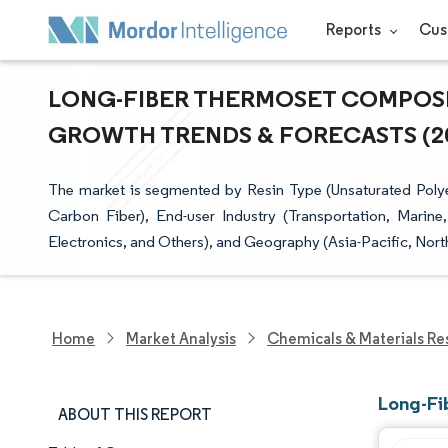
Reports
Cus
LONG-FIBER THERMOSET COMPOSITE
GROWTH TRENDS & FORECASTS (202
The market is segmented by Resin Type (Unsaturated Polyes
Carbon Fiber), End-user Industry (Transportation, Marine
Electronics, and Others), and Geography (Asia-Pacific, Nort
Home
Market Analysis
Chemicals & Materials Re
Long-Fi
ABOUT THIS REPORT