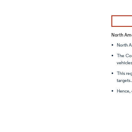
Image © Mor
North Ame
North A
The Cor
vehicle
This re
targets
Hence, 