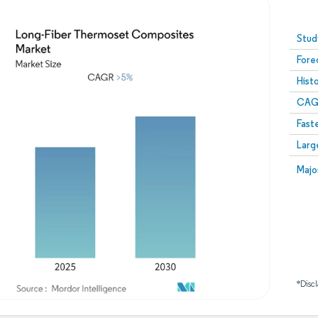
Image © Mordor Intelligence. Reuse requires attribution
Stud
Fore
Hist
CAG
Fast
Larg
Majo
*Discl