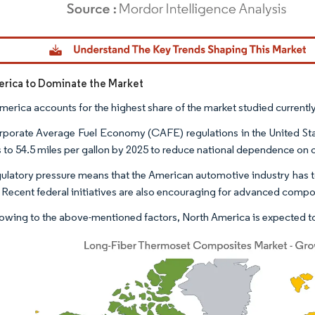
dor Intelligence. Reuse requires attribution under CC BY 4.0.
rica to Dominate the Market
merica accounts for the highest share of the market studied current
porate Average Fuel Economy (CAFE) regulations in the United State
s to 54.5 miles per gallon by 2025 to reduce national dependence on o
gulatory pressure means that the American automotive industry has to 
. Recent federal initiatives are also encouraging for advanced comp
owing to the above-mentioned factors, North America is expected to