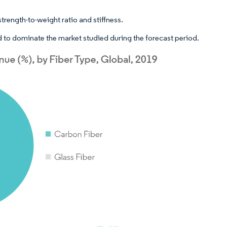
trength-to-weight ratio and stiffness.
 to dominate the market studied during the forecast period.