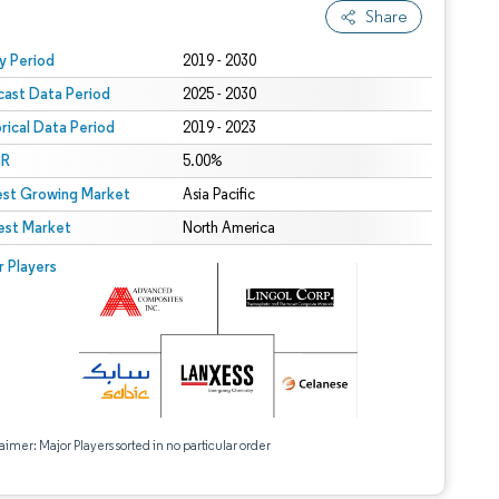
Share
 under CC BY 4.0.
y Period
2019 - 2030
cast Data Period
2025 - 2030
orical Data Period
2019 - 2023
R
5.00%
est Growing Market
Asia Pacific
est Market
North America
r Players
aimer: Major Players sorted in no particular order