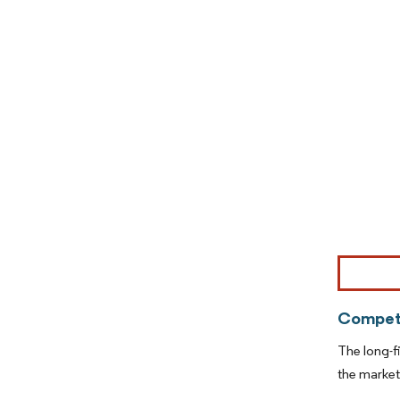
Image © Mor
Competi
The long-f
the marke