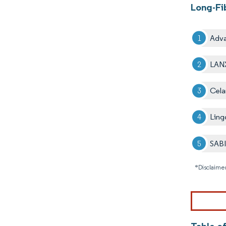
Long-Fi
Adva
LAN
Cela
Ling
SAB
*Disclaimer