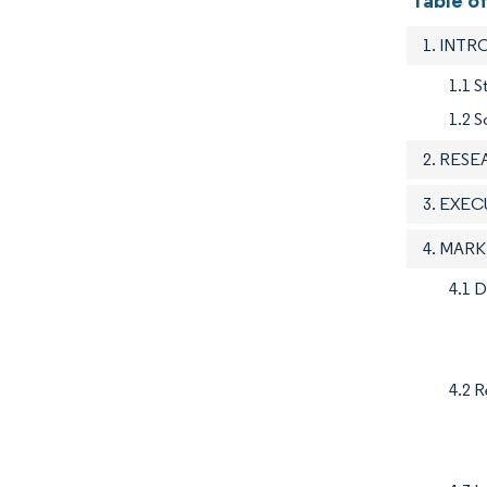
Table o
1. INT
1.1 
1.2 S
2. RES
3. EXE
4. MAR
4.1 D
4.2 R