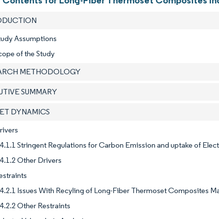
f Contents for Long-Fiber Thermoset Composites In
RODUCTION
Study Assumptions
cope of the Study
EARCH METHODOLOGY
CUTIVE SUMMARY
KET DYNAMICS
rivers
4.1.1 Stringent Regulations for Carbon Emission and uptake of Elect
4.1.2 Other Drivers
estraints
4.2.1 Issues With Recyling of Long-Fiber Thermoset Composites M
4.2.2 Other Restraints