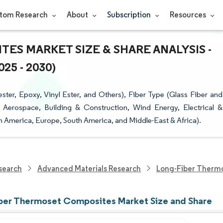
tom Research
About
Subscription
Resources
S MARKET SIZE & SHARE ANALYSIS -
5 - 2030)
ter, Epoxy, Vinyl Ester, and Others), Fiber Type (Glass Fiber and
, Aerospace, Building & Construction, Wind Energy, Electrical &
h America, Europe, South America, and Middle-East & Africa).
search
Advanced Materials Research
Long-Fiber Therm
ber Thermoset Composites Market Size and Share