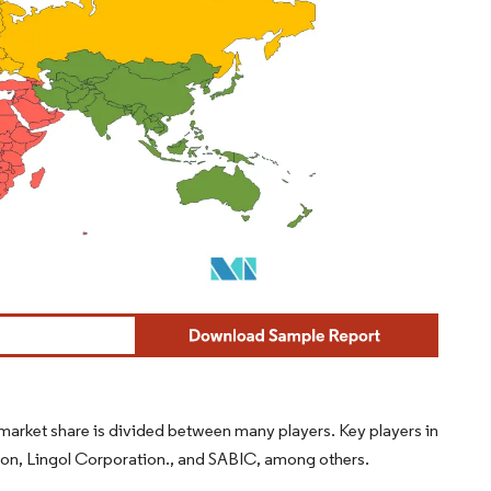
arket share is divided between many players. Key players in
on, Lingol Corporation., and SABIC, among others.