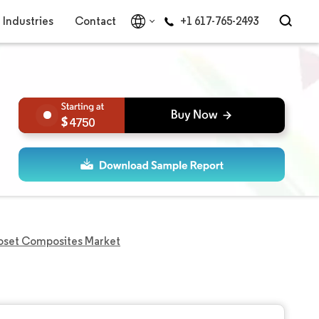
Industries
Contact
+1 617-765-2493
4750
oset Composites Market