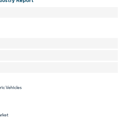
dustry Report
ric Vehicles
arket