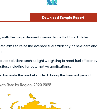
ly, with the major demand coming from the United States.
s aims to raise the average fuel efficiency of new cars and
il.
use solutions such as light weighting to meet fuel efficiency
osites, including for automotive applications.
 dominate the market studied during the forecast period.