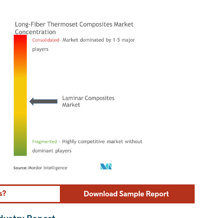
ordor Intelligence. Reuse requires attribution under CC BY 4.0.