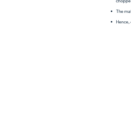
chopped
The main
Hence, 