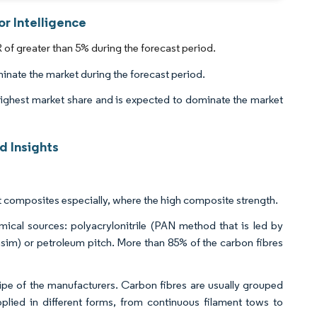
r Intelligence
f greater than 5% during the forecast period.
inate the market during the forecast period.
highest market share and is expected to dominate the market
 Insights
t composites especially, where the high composite strength.
ical sources: polyacrylonitrile (PAN method that is led by
sim) or petroleum pitch. More than 85% of the carbon fibres
pe of the manufacturers. Carbon fibres are usually grouped
plied in different forms, from continuous filament tows to