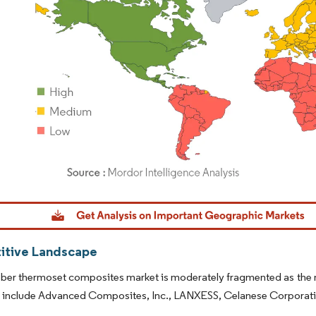
dor Intelligence. Reuse requires attribution under CC BY 4.0.
tive Landscape
iber thermoset composites market is moderately fragmented as the m
t include Advanced Composites, Inc., LANXESS, Celanese Corporati