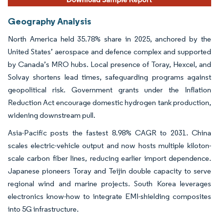
Geography Analysis
North America held 35.78% share in 2025, anchored by the
United States’ aerospace and defence complex and supported
by Canada’s MRO hubs. Local presence of Toray, Hexcel, and
Solvay shortens lead times, safeguarding programs against
geopolitical risk. Government grants under the Inflation
Reduction Act encourage domestic hydrogen tank production,
widening downstream pull.
Asia-Pacific posts the fastest 8.98% CAGR to 2031. China
scales electric-vehicle output and now hosts multiple kiloton-
scale carbon fiber lines, reducing earlier import dependence.
Japanese pioneers Toray and Teijin double capacity to serve
regional wind and marine projects. South Korea leverages
electronics know-how to integrate EMI-shielding composites
into 5G infrastructure.