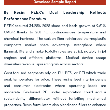
By Resin: PEEK’s Dual Leadership Reflects
Performance Premium
PEEK secured 34.25% 2025 share and leads growth at 9.61%
CAGR thanks to 250 °C continuous-use temperature and
chemical inertness. The carbon fiber reinforced thermoplastic
composite market share advantage strengthens where
flammability and smoke toxicity rules are strict, notably in jet
engines and offshore platforms. Medical device usage
diversifies revenue, spreading risk across sectors.
Cost-focused segments rely on PU, PES, or PEI which trade
peak temperature for price. These resins feed interior panels
and consumer electronics where operating loads are
moderate. Bio-based PEI under exploration could add a
sustainability differentiator without forfeiting mechanical
properties. Resin formulators also blend nano-fillers to enhance