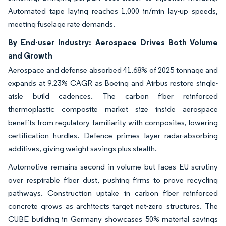
Automated tape laying reaches 1,000 in/min lay-up speeds,
meeting fuselage rate demands.
By End-user Industry: Aerospace Drives Both Volume
and Growth
Aerospace and defense absorbed 41.68% of 2025 tonnage and
expands at 9.23% CAGR as Boeing and Airbus restore single-
aisle build cadences. The carbon fiber reinforced
thermoplastic composite market size inside aerospace
benefits from regulatory familiarity with composites, lowering
certification hurdles. Defence primes layer radar-absorbing
additives, giving weight savings plus stealth.
Automotive remains second in volume but faces EU scrutiny
over respirable fiber dust, pushing firms to prove recycling
pathways. Construction uptake in carbon fiber reinforced
concrete grows as architects target net-zero structures. The
CUBE building in Germany showcases 50% material savings