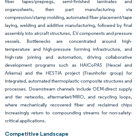
fiber tapes/prepregs, semi-finished laminates and
organosheets, then part manufacturing via
compression/stamp molding, automated fiber placement/tape
laying, welding and additive manufacturing, followed by final
assembly into aircraft structures, EV components and pressure
vessels. Bottlenecks are concentrated around high-
temperature and high-pressure forming infrastructure, and
high-rate joining and automation, driving collaborative
development programs such as HAICoPAS (Hexcel and
Arkema) and the HESTIA project (Fraunhofer group) for
integrated, automated thermoplastic composite structures and
processes. Downstream channels include OEM-direct supply
and tier networks, aftermarket/MRO, and recycling loops,
where mechanically recovered fiber and reclaimed chips
increasingly return to compounding streams for non-safety-
critical applications.
Competitive Landscape