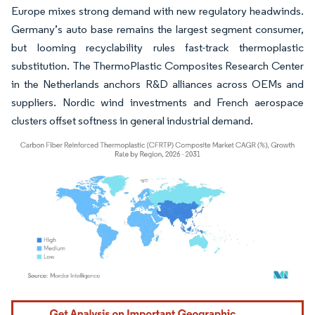
Europe mixes strong demand with new regulatory headwinds.
Germany’s auto base remains the largest segment consumer,
but looming recyclability rules fast-track thermoplastic
substitution. The ThermoPlastic Composites Research Center
in the Netherlands anchors R&D alliances across OEMs and
suppliers. Nordic wind investments and French aerospace
clusters offset softness in general industrial demand.
Image © Mordor Intelligence. Reuse requires attribution under CC BY 4.0.