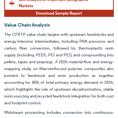
Value Chain Analysis
The CFRTP value chain begins with upstream feedstocks and
energy-intensive intermediates, including PAN precursor and
carbon fiber conversion, followed by thermoplastic resin
supply (including PEEK, PEI and PES) and compounding into
pellets, tapes and prepregs. A 2026 material-flow and energy-
mapping study on fiber-reinforced polymer composites also
pointed to feedstock and resin production as together
accounting for 85% of total primary energy demand in 2024,
which highlights the role of upstream decarbonization, stable
resin sourcing and recycled feedstock integration for both cost
and footprint control.
Midstream processing includes conversion into continuous-