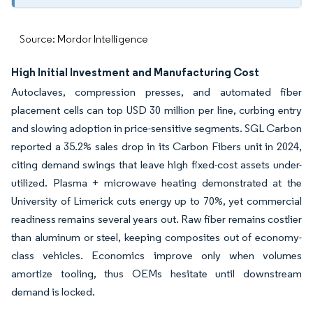
Source: Mordor Intelligence
High Initial Investment and Manufacturing Cost
Autoclaves, compression presses, and automated fiber
placement cells can top USD 30 million per line, curbing entry
and slowing adoption in price-sensitive segments. SGL Carbon
reported a 35.2% sales drop in its Carbon Fibers unit in 2024,
citing demand swings that leave high fixed-cost assets under-
utilized. Plasma + microwave heating demonstrated at the
University of Limerick cuts energy up to 70%, yet commercial
readiness remains several years out. Raw fiber remains costlier
than aluminum or steel, keeping composites out of economy-
class vehicles. Economics improve only when volumes
amortize tooling, thus OEMs hesitate until downstream
demand is locked.