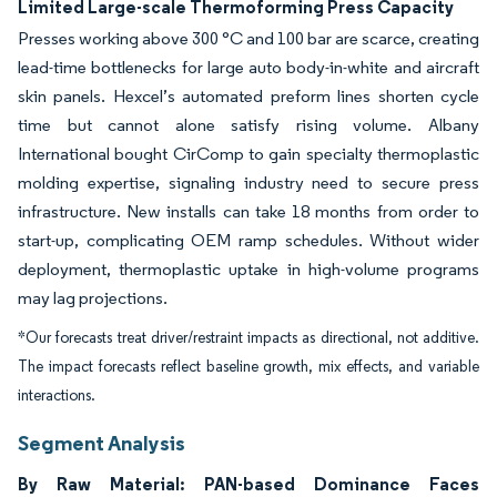
Limited Large-scale Thermoforming Press Capacity
Presses working above 300 °C and 100 bar are scarce, creating
lead-time bottlenecks for large auto body-in-white and aircraft
skin panels. Hexcel’s automated preform lines shorten cycle
time but cannot alone satisfy rising volume. Albany
International bought CirComp to gain specialty thermoplastic
molding expertise, signaling industry need to secure press
infrastructure. New installs can take 18 months from order to
start-up, complicating OEM ramp schedules. Without wider
deployment, thermoplastic uptake in high-volume programs
may lag projections.
*Our forecasts treat driver/restraint impacts as directional, not additive.
The impact forecasts reflect baseline growth, mix effects, and variable
interactions.
Segment Analysis
By Raw Material: PAN-based Dominance Faces