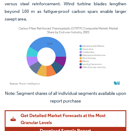
versus steel reinforcement. Wind turbine blades lengthen
beyond 100 m as fatigue-proof carbon spars enable larger
swept area.
Image © Mordor Intelligence. Reuse requires attribution under CC BY 4.0.