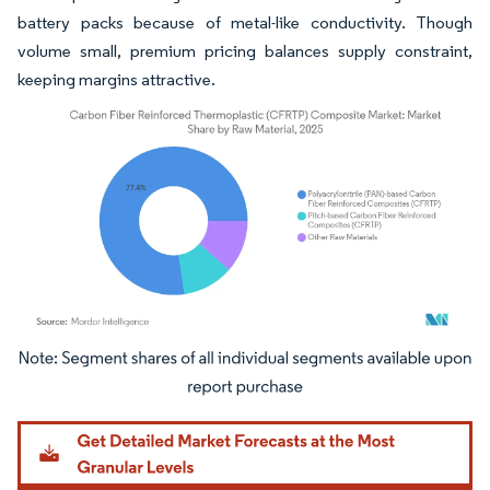
battery packs because of metal-like conductivity. Though
volume small, premium pricing balances supply constraint,
keeping margins attractive.
Image © Mordor Intelligence. Reuse requires attribution under CC BY 4.0.