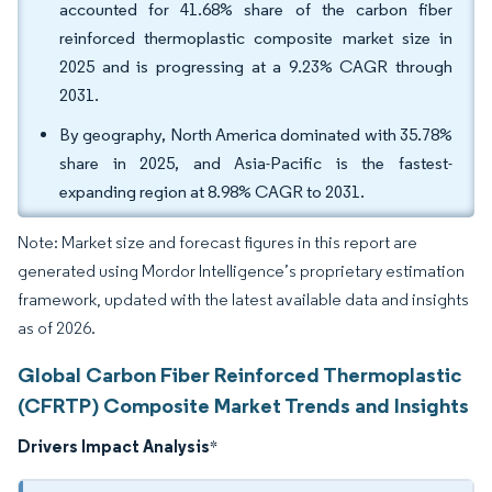
accounted for 41.68% share of the carbon fiber
reinforced thermoplastic composite market size in
2025 and is progressing at a 9.23% CAGR through
2031.
By geography, North America dominated with 35.78%
share in 2025, and Asia-Pacific is the fastest-
expanding region at 8.98% CAGR to 2031.
Note: Market size and forecast figures in this report are
generated using Mordor Intelligence’s proprietary estimation
framework, updated with the latest available data and insights
as of 2026.
Global Carbon Fiber Reinforced Thermoplastic
(CFRTP) Composite Market Trends and Insights
Drivers Impact Analysis
*