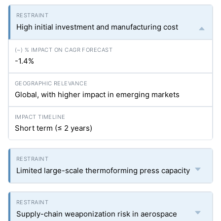
High initial investment and manufacturing cost
-1.4%
Global, with higher impact in emerging markets
Short term (≤ 2 years)
Limited large-scale thermoforming press capacity
Supply-chain weaponization risk in aerospace