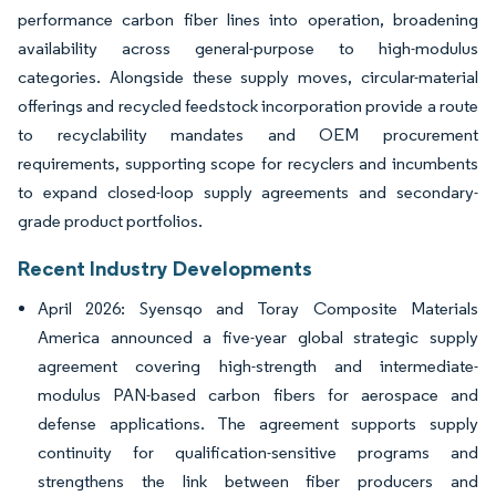
performance carbon fiber lines into operation, broadening
availability across general-purpose to high-modulus
categories. Alongside these supply moves, circular-material
offerings and recycled feedstock incorporation provide a route
to recyclability mandates and OEM procurement
requirements, supporting scope for recyclers and incumbents
to expand closed-loop supply agreements and secondary-
grade product portfolios.
Recent Industry Developments
April 2026: Syensqo and Toray Composite Materials
America announced a five-year global strategic supply
agreement covering high-strength and intermediate-
modulus PAN-based carbon fibers for aerospace and
defense applications. The agreement supports supply
continuity for qualification-sensitive programs and
strengthens the link between fiber producers and