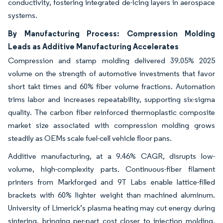
conductivity, fostering integrated de-icing layers in aerospace
systems.
By Manufacturing Process: Compression Molding
Leads as Additive Manufacturing Accelerates
Compression and stamp molding delivered 39.05% 2025
volume on the strength of automotive investments that favor
short takt times and 60% fiber volume fractions. Automation
trims labor and increases repeatability, supporting six-sigma
quality. The carbon fiber reinforced thermoplastic composite
market size associated with compression molding grows
steadily as OEMs scale fuel-cell vehicle floor pans.
Additive manufacturing, at a 9.46% CAGR, disrupts low-
volume, high-complexity parts. Continuous-fiber filament
printers from Markforged and 9T Labs enable lattice-filled
brackets with 60% lighter weight than machined aluminum.
University of Limerick’s plasma heating may cut energy during
sintering, bringing per-part cost closer to injection molding.