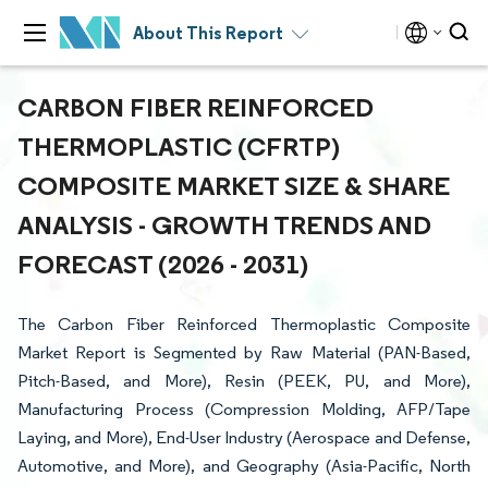
About This Report
CARBON FIBER REINFORCED
THERMOPLASTIC (CFRTP)
COMPOSITE MARKET SIZE & SHARE
ANALYSIS - GROWTH TRENDS AND
FORECAST (2026 - 2031)
The Carbon Fiber Reinforced Thermoplastic Composite
Market Report is Segmented by Raw Material (PAN-Based,
Pitch-Based, and More), Resin (PEEK, PU, and More),
Manufacturing Process (Compression Molding, AFP/Tape
Laying, and More), End-User Industry (Aerospace and Defense,
Automotive, and More), and Geography (Asia-Pacific, North