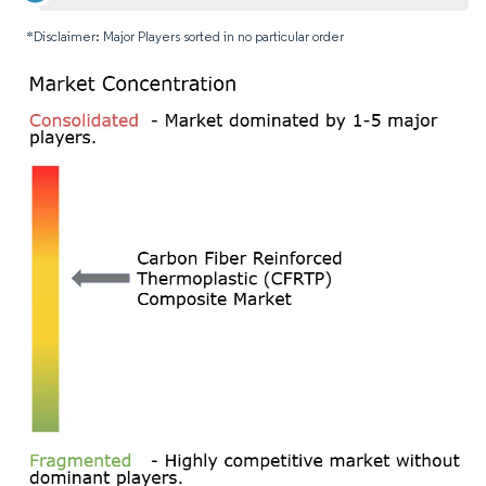
*Disclaimer: Major Players sorted in no particular order