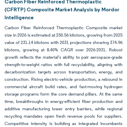
Carbon Fiber Reinforced Thermoplastic
(CFRTP) Composite Market Analysis by Mordor
Intelligence
Carbon Fiber Reinforced Thermoplastic Composite market
size in 2026 is estimated at 250.56 kilotons, growing from 2025
value of 231.14 kilotons with 2031 projections showing 374.96
kilotons, growing at 8.40% CAGR over 2026-2031. Robust
growth reflects the material’s ability to pair aerospace-grade
strength-to-weight ratios with full recyclability, aligning with
decarbonization targets across transportation, energy, and
construction. Rising electric‐vehicle production, a rebound in
commercial aircraft build rates, and fast-moving hydrogen
storage programs form the core demand pillars. At the same
time, breakthroughs in energy-efficient fiber production and
additive manufacturing lower entry barriers, while regional
recycling mandates open fresh revenue pools for suppliers.
Competitive intensity is building as integrated incumbents