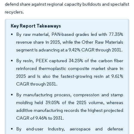
defend share against regional capacity buildouts and specialist
recyclers.
Key Report Takeaways
By raw material, PAN-based grades led with 77.35%
revenue share in 2025, while the Other Raw Materials
segment is advancing at a 9.42% CAGR through 2031.
By resin, PEEK captured 34.25% of the carbon fiber
reinforced thermoplastic composite market share in
2025 and is also the fastest-growing resin at 9.61%
CAGR through 2031.
By manufacturing process, compression and stamp
molding held 39.05% of the 2025 volume, whereas
additive manufacturing records the highest projected
CAGR of 9.46% to 2031.
By end-user industry, aerospace and defense