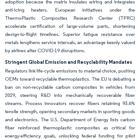
adoption because the matrix insulates wiring and integrates
anti-icing heaters. European initiatives under the
ThermoPlastic Composites Research Center (TPRC)
accelerate certification of large-volume parts, shortening
design-to-flight timelines. Superior fatigue resistance over
metals lengthens service intervals, an advantage keenly valued
by airlines after COVID-19 disruptions.
Stringent Global Emission and Recyclability Mandates
Regulators link life-cycle emissions to material choice, pushing
OEMs toward recyclable thermoplastics. The EU is debating a
ban on non-recyclable carbon composites in vehicles from
2029, steering R&D into mechanically recoverable fiber
streams. Process innovators recover fibers retaining 93.6%
tensile strength, opening secondary markets in sporting goods
and electronics. The U.S. Department of Energy lists carbon
fiber reinforced thermoplastic composites as critical for
energy-efficiency goals, unlocking federal funding for pilot