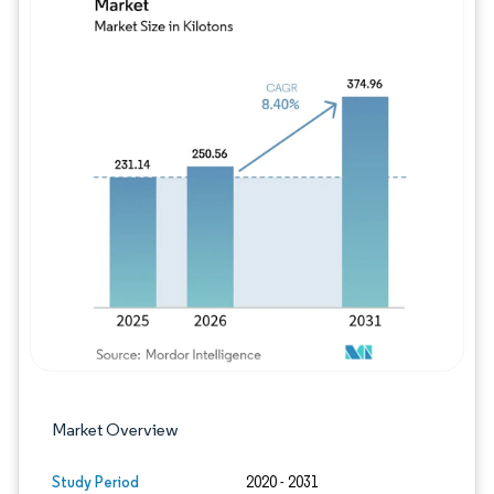
Image © Mordor Intelligence. Reuse requires
Market Overview
Study Period
2020 - 2031