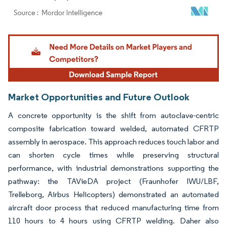
Image © Mordor Intelligence. Reuse requires attribution under CC BY 4.0.
Market Opportunities and Future Outlook
A concrete opportunity is the shift from autoclave-centric
composite fabrication toward welded, automated CFRTP
assembly in aerospace. This approach reduces touch labor and
can shorten cycle times while preserving structural
performance, with industrial demonstrations supporting the
pathway: the TAVieDA project (Fraunhofer IWU/LBF,
Trelleborg, Airbus Helicopters) demonstrated an automated
aircraft door process that reduced manufacturing time from
110 hours to 4 hours using CFRTP welding. Daher also