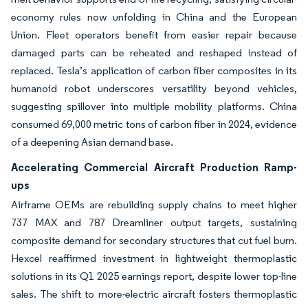
economy rules now unfolding in China and the European
Union. Fleet operators benefit from easier repair because
damaged parts can be reheated and reshaped instead of
replaced. Tesla’s application of carbon fiber composites in its
humanoid robot underscores versatility beyond vehicles,
suggesting spillover into multiple mobility platforms. China
consumed 69,000 metric tons of carbon fiber in 2024, evidence
of a deepening Asian demand base.
Accelerating Commercial Aircraft Production Ramp-
ups
Airframe OEMs are rebuilding supply chains to meet higher
737 MAX and 787 Dreamliner output targets, sustaining
composite demand for secondary structures that cut fuel burn.
Hexcel reaffirmed investment in lightweight thermoplastic
solutions in its Q1 2025 earnings report, despite lower top-line
sales. The shift to more-electric aircraft fosters thermoplastic