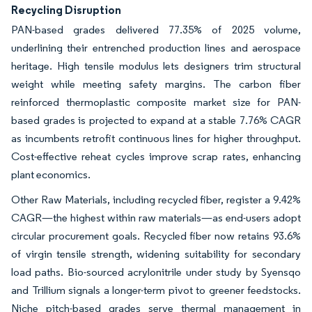
Recycling Disruption
PAN-based grades delivered 77.35% of 2025 volume,
underlining their entrenched production lines and aerospace
heritage. High tensile modulus lets designers trim structural
weight while meeting safety margins. The carbon fiber
reinforced thermoplastic composite market size for PAN-
based grades is projected to expand at a stable 7.76% CAGR
as incumbents retrofit continuous lines for higher throughput.
Cost-effective reheat cycles improve scrap rates, enhancing
plant economics.
Other Raw Materials, including recycled fiber, register a 9.42%
CAGR—the highest within raw materials—as end-users adopt
circular procurement goals. Recycled fiber now retains 93.6%
of virgin tensile strength, widening suitability for secondary
load paths. Bio-sourced acrylonitrile under study by Syensqo
and Trillium signals a longer-term pivot to greener feedstocks.
Niche pitch-based grades serve thermal management in