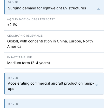
Surging demand for lightweight EV structures
+2.1%
Global, with concentration in China, Europe, North
America
Medium term (2-4 years)
Accelerating commercial aircraft production ramp-
ups