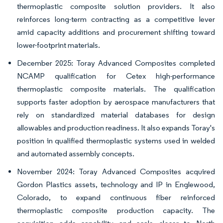
thermoplastic composite solution providers. It also
reinforces long-term contracting as a competitive lever
amid capacity additions and procurement shifting toward
lower-footprint materials.
December 2025: Toray Advanced Composites completed
NCAMP qualification for Cetex high-performance
thermoplastic composite materials. The qualification
supports faster adoption by aerospace manufacturers that
rely on standardized material databases for design
allowables and production readiness. It also expands Toray's
position in qualified thermoplastic systems used in welded
and automated assembly concepts.
November 2024: Toray Advanced Composites acquired
Gordon Plastics assets, technology and IP in Englewood,
Colorado, to expand continuous fiber reinforced
thermoplastic composite production capacity. The