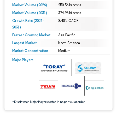
Market Volume (2026)
250.56 kilotons
Market Volume (2031)
374.96 kilotons
Growth Rate (2026 -
8.40% CAGR
2031)
Fastest Growing Market
Asia Pacific
Largest Market
North America
Market Concentration
Medium
Image © Mordor Intelligence. Reuse requires attribution under CC BY 4.0.
Major Players
*Disclaimer: Major Players sorted in no particular order