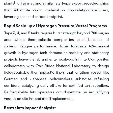
[1]
plants
. Fairmat and similar start-ups export recycled chips
that substitute virgin material in non-safety-critical uses,
lowering cost and carbon footprint.
Rapid Scale-up of Hydrogen Pressure-Vessel Programs
Type 3, 4, and 5 tanks require burst strength beyond 700 bar, an
area where thermoplastic composites excel because of
superior fatigue performance. Toray forecasts 42% annual
growth in hydrogen tank demand as mobility and stationary
projects leave the lab and enter scale-up. Infinite Composites
collaborates with Oak Ridge National Laboratory to design
field-repairable thermoplastic liners that lengthen vessel life.
German and Japanese policymakers subsidize refueling
corridors, catalyzing early offtake for certified tank suppliers.
Re-formability lets operators cut downtime by requalifying
vessels on site instead of full replacement.
Restraints Impact Analysis
*