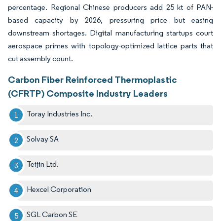
percentage. Regional Chinese producers add 25 kt of PAN-
based capacity by 2026, pressuring price but easing
downstream shortages. Digital manufacturing startups court
aerospace primes with topology-optimized lattice parts that
cut assembly count.
Carbon Fiber Reinforced Thermoplastic
(CFRTP) Composite Industry Leaders
Toray Industries Inc.
Solvay SA
Teijin Ltd.
Hexcel Corporation
SGL Carbon SE