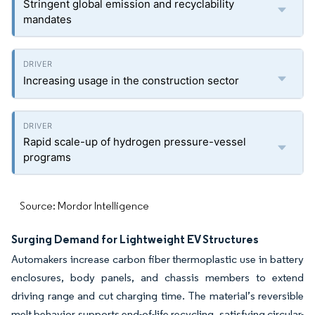
Stringent global emission and recyclability
mandates
Increasing usage in the construction sector
Rapid scale-up of hydrogen pressure-vessel
programs
Source: Mordor Intelligence
Surging Demand for Lightweight EV Structures
Automakers increase carbon fiber thermoplastic use in battery
enclosures, body panels, and chassis members to extend
driving range and cut charging time. The material’s reversible
melt behavior supports end-of-life recycling, satisfying circular-