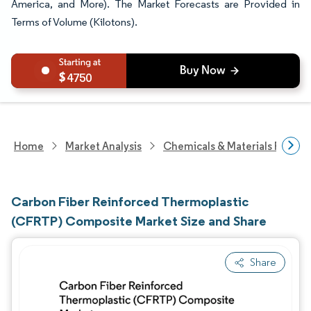
America, and More). The Market Forecasts are Provided in
Terms of Volume (Kilotons).
4750
Home
Market Analysis
Chemicals & Materials Resear
Carbon Fiber Reinforced Thermoplastic
(CFRTP) Composite Market Size and Share
Share