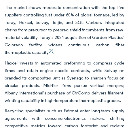
The market shows moderate concentration with the top five
suppliers controlling just under 60% of global tonnage, led by
Toray, Hexcel, Solvay, Teijin, and SGL Carbon. Integrated
chains from precursor to prepreg shield incumbents from raw-
material volatility. Toray’s 2024 acquisition of Gordon Plastics’
Colorado facility widens continuous carbon fiber
[2]
thermoplastic capacity
.
Hexcel invests in automated preforming to compress cycle
times and retain engine nacelle contracts, while Solvay re-
branded its composites unit as Syensqo to sharpen focus on
circular products. Mid-tier firms pursue vertical mergers;
Albany International’s purchase of CirComp delivers filament-
winding capability in high-temperature thermoplastic grades.
Recycling specialists such as Fairmat enter long-term supply
agreements with consumer-electronics makers, shifting
competitive metrics toward carbon footprint and reclaim