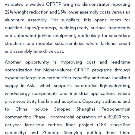
validated a welded CFRTP wing rib demonstrator reporting
22% weight reduction and 15% lower assembly costs versus an
aluminum assembly. For suppliers, this opens room for
qualified tapes/prepregs, welding-ready surface treatments
and automated joining equipment, particularly for secondary
structures and modular subassemblies where fastener count
and assembly time drive cost.
Another opportunity is improving cost and lead-time
normalization for higher-volume CFRTP programs through
expanded large-tow carbon fiber capacity and more localized
supply in Asia, which supports automotive lightweighting,
wind-energy components and industrial applications where
price sensitivity has limited adoption. Capacity additions tied
to China include Sinopec Shanghai Petrochemical
commencing Phase I commercial operation of a 30,000-ton-
per-year large-tow carbon fiber project (48K single-line
capability) and Zhongfu Shenying putting three high-