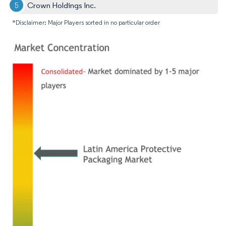
Crown Holdings Inc.
*Disclaimer: Major Players sorted in no particular order