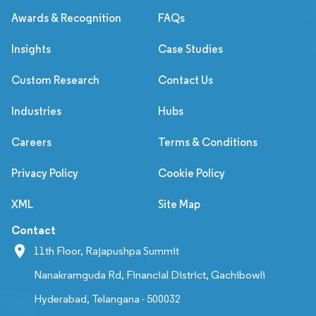
Awards & Recognition
FAQs
Insights
Case Studies
Custom Research
Contact Us
Industries
Hubs
Careers
Terms & Conditions
Privacy Policy
Cookie Policy
XML
Site Map
Contact
11th Floor, Rajapushpa Summit
Nanakramguda Rd, Financial District, Gachibowli
Hyderabad, Telangana - 500032