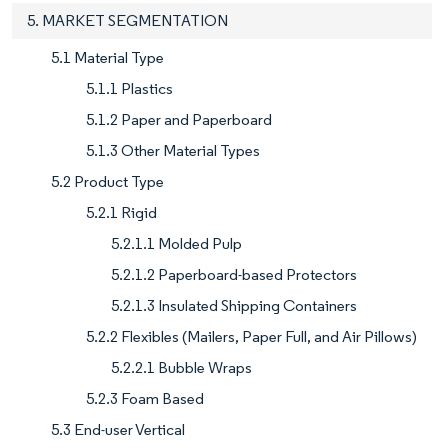
5. MARKET SEGMENTATION
5.1 Material Type
5.1.1 Plastics
5.1.2 Paper and Paperboard
5.1.3 Other Material Types
5.2 Product Type
5.2.1 Rigid
5.2.1.1 Molded Pulp
5.2.1.2 Paperboard-based Protectors
5.2.1.3 Insulated Shipping Containers
5.2.2 Flexibles (Mailers, Paper Full, and Air Pillows)
5.2.2.1 Bubble Wraps
5.2.3 Foam Based
5.3 End-user Vertical