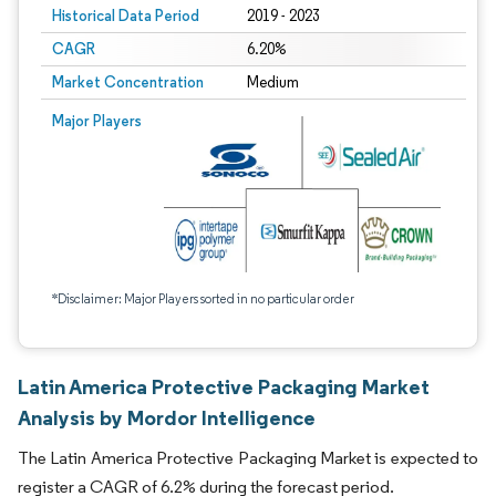
Historical Data Period
2019 - 2023
CAGR
6.20%
Market Concentration
Medium
Major Players
*Disclaimer: Major Players sorted in no particular order
Latin America Protective Packaging Market
Analysis by Mordor Intelligence
The Latin America Protective Packaging Market is expected to
register a CAGR of 6.2% during the forecast period.