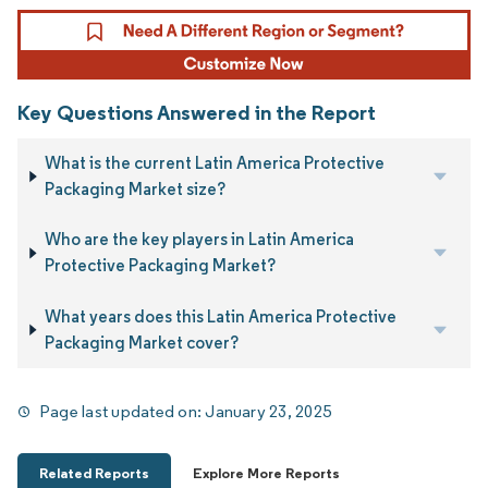
Key Questions Answered in the Report
What is the current Latin America Protective
Packaging Market size?
Who are the key players in Latin America
Protective Packaging Market?
What years does this Latin America Protective
Packaging Market cover?
Page last updated on:
January 23, 2025
Related Reports
Explore More Reports