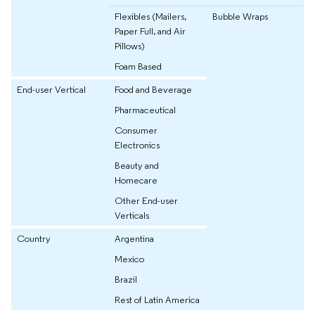
Flexibles (Mailers,
Bubble Wraps
Paper Full, and Air
Pillows)
Foam Based
End-user Vertical
Food and Beverage
Pharmaceutical
Consumer
Electronics
Beauty and
Homecare
Other End-user
Verticals
Country
Argentina
Mexico
Brazil
Rest of Latin America