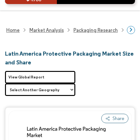
Home
Market Analysis
Packaging Research
Adva
Latin America Protective Packaging Market Size
and Share
View Global Report
Share
Image © Mordor Intelligence. Reuse requires