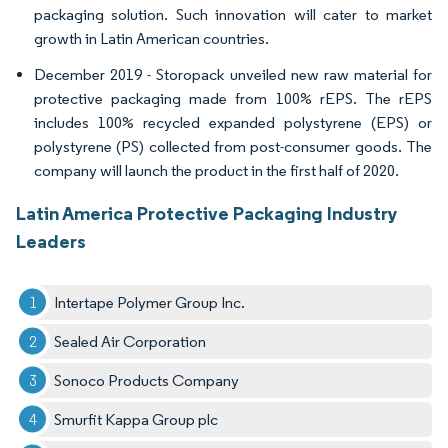
packaging solution. Such innovation will cater to market
growth in Latin American countries.
December 2019 - Storopack unveiled new raw material for
protective packaging made from 100% rEPS. The rEPS
includes 100% recycled expanded polystyrene (EPS) or
polystyrene (PS) collected from post-consumer goods. The
company will launch the product in the first half of 2020.
Latin America Protective Packaging Industry
Leaders
Intertape Polymer Group Inc.
Sealed Air Corporation
Sonoco Products Company
Smurfit Kappa Group plc