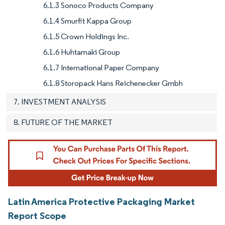
6.1.3 Sonoco Products Company
6.1.4 Smurfit Kappa Group
6.1.5 Crown Holdings Inc.
6.1.6 Huhtamaki Group
6.1.7 International Paper Company
6.1.8 Storopack Hans Reichenecker Gmbh
7. INVESTMENT ANALYSIS
8. FUTURE OF THE MARKET
Latin America Protective Packaging Market
Report Scope