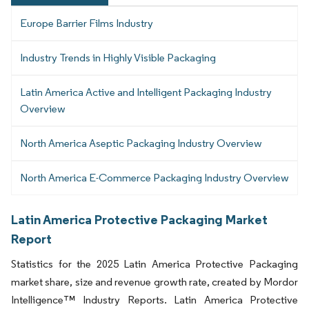
Europe Barrier Films Industry
Industry Trends in Highly Visible Packaging
Latin America Active and Intelligent Packaging Industry
Overview
North America Aseptic Packaging Industry Overview
North America E-Commerce Packaging Industry Overview
Latin America Protective Packaging Market
Report
Statistics for the 2025 Latin America Protective Packaging
market share, size and revenue growth rate, created by Mordor
Intelligence™ Industry Reports. Latin America Protective