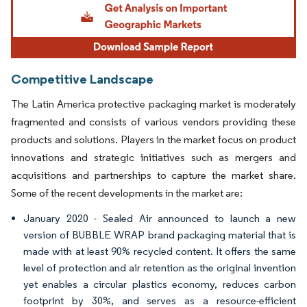
Competitive Landscape
The Latin America protective packaging market is moderately
fragmented and consists of various vendors providing these
products and solutions. Players in the market focus on product
innovations and strategic initiatives such as mergers and
acquisitions and partnerships to capture the market share.
Some of the recent developments in the market are:
January 2020 - Sealed Air announced to launch a new
version of BUBBLE WRAP brand packaging material that is
made with at least 90% recycled content. It offers the same
level of protection and air retention as the original invention
yet enables a circular plastics economy, reduces carbon
footprint by 30%, and serves as a resource-efficient