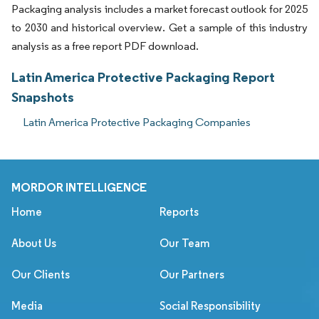
Packaging analysis includes a market forecast outlook for 2025
to 2030 and historical overview. Get a sample of this industry
analysis as a free report PDF download.
Latin America Protective Packaging Report
Snapshots
Latin America Protective Packaging Companies
MORDOR INTELLIGENCE
Home
Reports
About Us
Our Team
Our Clients
Our Partners
Media
Social Responsibility