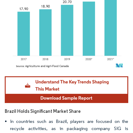
Image © Mordor Intelligence. Reuse requires attribution under CC BY 4.0.
Brazil Holds Significant Market Share
In countries such as Brazil, players are focused on the
recycle activities, as in packaging company SIG is