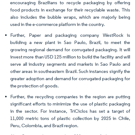
encouraging Brazilians to recycle packaging by offering
food products in exchange for their recyclable waste. This
also includes the bubble wraps, which are majorly being
used in the e-commerce platform in the country.
Further, Paper and packaging company WestRock is
building a new plant in Sao Paulo, Brazil, to meet the
growing regional demand for corrugated packaging. It will
invest more than USD 125 million to build the facility and will
serve all industry segments and markets in Sao Paulo and
other areas in southeastern Brazil. Such instances signify the
greater adoption and demand for corrugated packaging for
the protection of goods.
Further, the recycling companies in the region are putting
significant efforts to minimize the use of plastic packaging
in the sector. For instance, TriCiclos has set a target of
11,000 metric tons of plastic collection by 2025 in Chile,
Peru, Colombia, and Brazil region.