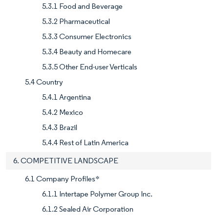
5.3.1 Food and Beverage
5.3.2 Pharmaceutical
5.3.3 Consumer Electronics
5.3.4 Beauty and Homecare
5.3.5 Other End-user Verticals
5.4 Country
5.4.1 Argentina
5.4.2 Mexico
5.4.3 Brazil
5.4.4 Rest of Latin America
6. COMPETITIVE LANDSCAPE
6.1 Company Profiles*
6.1.1 Intertape Polymer Group Inc.
6.1.2 Sealed Air Corporation