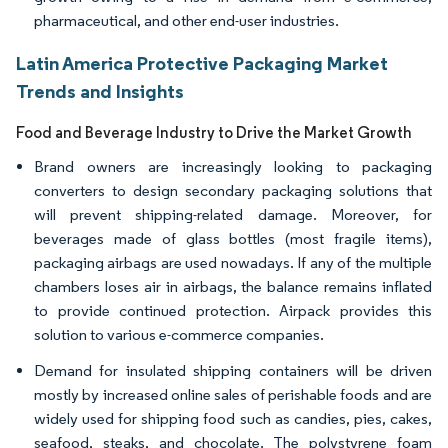
pharmaceutical, and other end-user industries.
Latin America Protective Packaging Market
Trends and Insights
Food and Beverage Industry to Drive the Market Growth
Brand owners are increasingly looking to packaging
converters to design secondary packaging solutions that
will prevent shipping-related damage. Moreover, for
beverages made of glass bottles (most fragile items),
packaging airbags are used nowadays. If any of the multiple
chambers loses air in airbags, the balance remains inflated
to provide continued protection. Airpack provides this
solution to various e-commerce companies.
Demand for insulated shipping containers will be driven
mostly by increased online sales of perishable foods and are
widely used for shipping food such as candies, pies, cakes,
seafood, steaks, and chocolate. The polystyrene foam