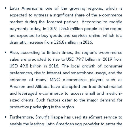
Latin America is one of the growing regions, which is
expected to witness a significant share of the e-commerce
market during the forecast periods. According to mobile
payments today, in 2019, 155.5 million people in the region
are expected to buy goods and services online, which is a
dramatic increase from 126.8 million in 2016.
Also, according to fintech times, the region's e-commerce
sales are predicted to rise to USD 79.7 billion in 2019 from
USD 49.8 billion in 2016. The local growth of consumer
preferences, rise in internet and smartphone usage, and the
entrance of many MNC e-commerce players such as
Amazon and Alibaba have disrupted the traditional market
and leveraged e-commerce to access small and medium-
sized clients. Such factors cater to the major demand for
protective packaging in the region.
Furthermore, Smurfit Kappa has used its eSmart service to
enable the leading Latin American egg provider to enter the