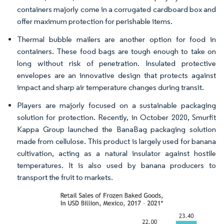
containers majorly come in a corrugated cardboard box and
offer maximum protection for perishable items.
Thermal bubble mailers are another option for food in
containers. These food bags are tough enough to take on
long without risk of penetration. Insulated protective
envelopes are an innovative design that protects against
impact and sharp air temperature changes during transit.
Players are majorly focused on a sustainable packaging
solution for protection. Recently, in October 2020, Smurfit
Kappa Group launched the BanaBag packaging solution
made from cellulose. This product is largely used for banana
cultivation, acting as a natural insulator against hostile
temperatures. It is also used by banana producers to
transport the fruit to markets.