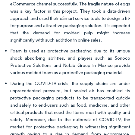
eCommerce channel successfully. The fragile nature of eggs
was a key factor in this project. They took a data-driven
approach and used their eSmart service tools to design a fit-
for-purpose and attractive packaging solution. It is expected
that the demand for molded pulp might increase
significantly with such addition in online sales.
Foam is used as protective packaging due to its unique
shock absorbing abilities, and players such as Sonoco
Protective Solutions and Nefab Group in Mexico provide
various molded foam as a protective packaging material.
During the COVID-19 crisis, the supply chains are under
unprecedented pressure, but sealed air has enabled its
protective packaging products to be transported quickly
and safely to end-users such as food, medicine, and other
critical products that need the items most with quality and
safety. Moreover, due to the outbreak of COVID-19, the
market for protective packaging is witnessing significant
growth owing to a rise in demand from e-commerce,