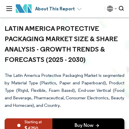
About This Report
LATIN AMERICA PROTECTIVE
PACKAGING MARKET SIZE & SHARE
ANALYSIS - GROWTH TRENDS &
FORECASTS (2025 - 2030)
The Latin America Protective Packaging Market is segmented
by Material Type (Plastics, Paper and Paperboard), Product
Type (Rigid, Flexible, Foam Based), End-user Vertical (Food
and Beverage, Pharmaceutical, Consumer Electronics, Beauty
and Homecare), and Country.
4750