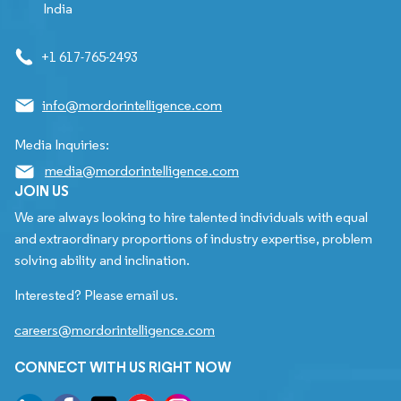
India
+1 617-765-2493
info@mordorintelligence.com
Media Inquiries:
media@mordorintelligence.com
JOIN US
We are always looking to hire talented individuals with equal
and extraordinary proportions of industry expertise, problem
solving ability and inclination.
Interested? Please email us.
careers@mordorintelligence.com
CONNECT WITH US RIGHT NOW