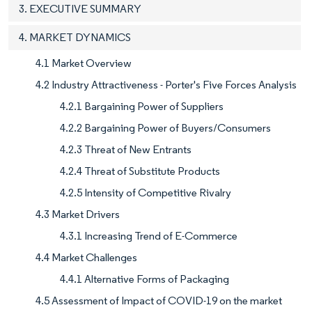
3. EXECUTIVE SUMMARY
4. MARKET DYNAMICS
4.1 Market Overview
4.2 Industry Attractiveness - Porter's Five Forces Analysis
4.2.1 Bargaining Power of Suppliers
4.2.2 Bargaining Power of Buyers/Consumers
4.2.3 Threat of New Entrants
4.2.4 Threat of Substitute Products
4.2.5 Intensity of Competitive Rivalry
4.3 Market Drivers
4.3.1 Increasing Trend of E-Commerce
4.4 Market Challenges
4.4.1 Alternative Forms of Packaging
4.5 Assessment of Impact of COVID-19 on the market