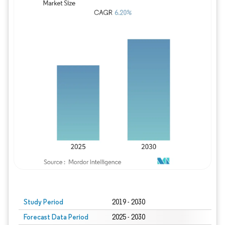
Study Period
2019 - 2030
Forecast Data Period
2025 - 2030