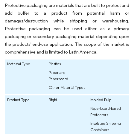
Protective packaging are materials that are built to protect and
add buffer to a product from potential harm or
damages/destruction while shipping or warehousing.
Protective packaging can be used either as a primary
packaging or secondary packaging material depending upon
the products' end-use application. The scope of the market is
comprehensive and is limited to Latin America.
Material Type
Plastics
Paper and
Paperboard
Other Material Types
Product Type
Rigid
Molded Pulp
Paperboard-based
Protectors
Insulated Shipping
Containers