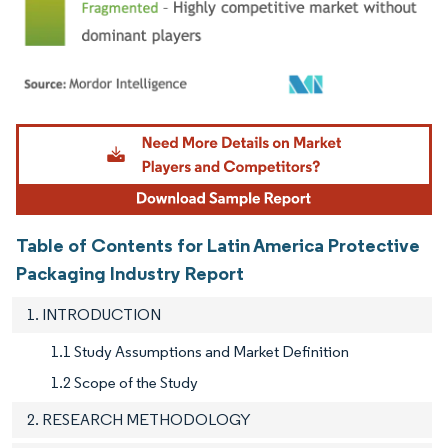
Image © Mordor Intelligence. Reuse requires attribution under CC BY 4.0.
Table of Contents for Latin America Protective
Packaging Industry Report
1. INTRODUCTION
1.1 Study Assumptions and Market Definition
1.2 Scope of the Study
2. RESEARCH METHODOLOGY