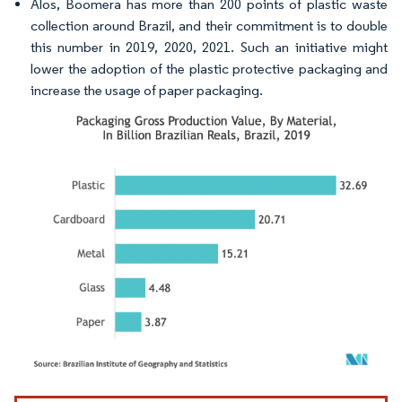
Alos, Boomera has more than 200 points of plastic waste
collection around Brazil, and their commitment is to double
this number in 2019, 2020, 2021. Such an initiative might
lower the adoption of the plastic protective packaging and
increase the usage of paper packaging.
Image © Mordor Intelligence. Reuse requires attribution under CC BY 4.0.