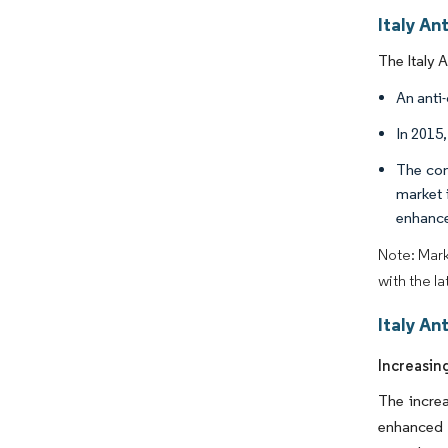
Italy An
The Italy 
An anti-
In 2015
The con
market 
enhance
Note: Mark
with the l
Italy An
Increasin
The increa
enhanced 