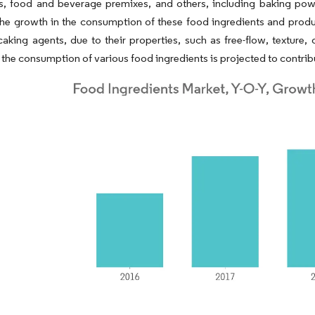
ts, food and beverage premixes, and others, including baking po
e growth in the consumption of these food ingredients and produc
caking agents, due to their properties, such as free-flow, texture, 
 the consumption of various food ingredients is projected to contrib