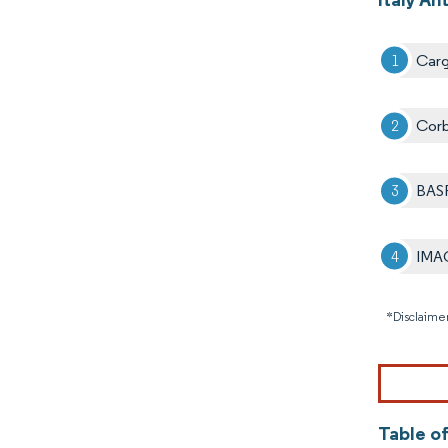
Cargi
Corb
BAS
IMAC
*Disclaimer
Table of