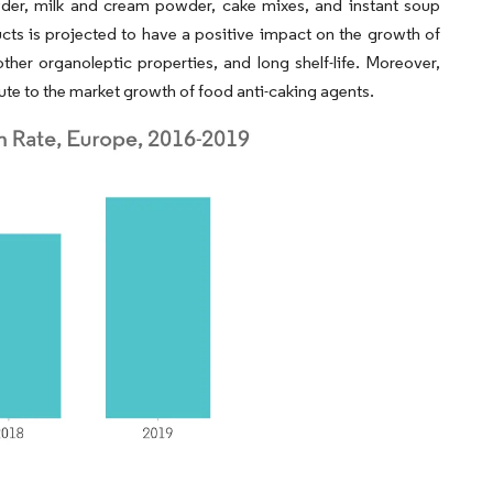
wder, milk and cream powder, cake mixes, and instant soup
ts is projected to have a positive impact on the growth of
other organoleptic properties, and long shelf-life. Moreover,
ute to the market growth of food anti-caking agents.