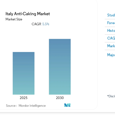
Image © Mordor Intelligence. Reuse requires attribution
Stud
Fore
Hist
CAG
Mark
Majo
*Discl