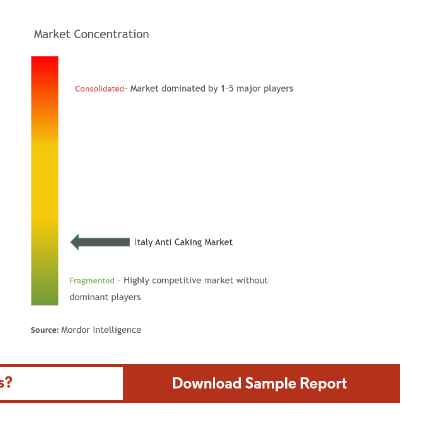
ordor Intelligence. Reuse requires attribution under CC BY 4.0.