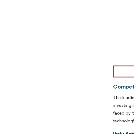
Image © Mor
Competi
The leadi
investing 
faced by t
technologi
Italy An