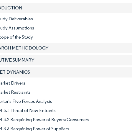
RODUCTION
tudy Deliverables
Study Assumptions
cope of the Study
EARCH METHODOLOGY
CUTIVE SUMMARY
KET DYNAMICS
arket Drivers
arket Restraints
orter's Five Forces Analysis
4.3.1 Threat of New Entrants
4.3.2 Bargaining Power of Buyers/Consumers
4.3.3 Bargaining Power of Suppliers