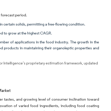
 forecast period.
n certain solids, permitting a free-flowing condition.
ted to grow at the highest CAGR.
umber of applications in the food industry. The growth in the
ood products in maintaining their organoleptic properties and
dor Intelligence’s proprietary estimation framework, updated
Market
r tastes, and growing level of consumer inclination toward
vation of varied food ingredients, including food coating