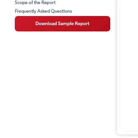
Scope of the Report
Frequently Asked Questions
Market Overview
Key Market Trends
Competitive Landscape
Major Players