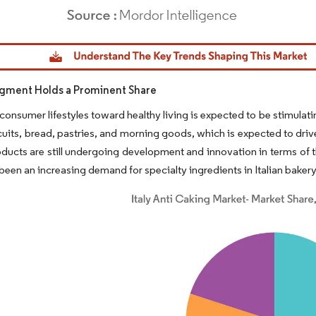
dor Intelligence. Reuse requires attribution under CC BY 4.0.
gment Holds a Prominent Share
onsumer lifestyles toward healthy living is expected to be stimulati
cuits, bread, pastries, and morning goods, which is expected to dri
ducts are still undergoing development and innovation in terms of t
been an increasing demand for specialty ingredients in Italian baker