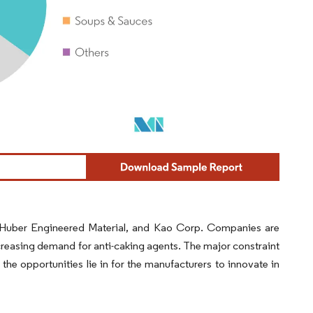
G, Huber Engineered Material, and Kao Corp. Companies are
increasing demand for anti-caking agents. The major constraint
 the opportunities lie in for the manufacturers to innovate in