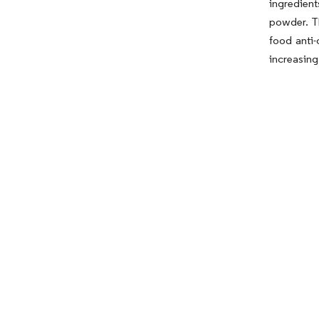
ingredien
powder. Th
food anti-
increasing