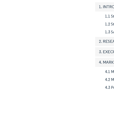
1. INT
1.1 S
1.2 
1.3 S
2. RES
3. EXE
4. MAR
4.1 M
4.2 M
4.3 P