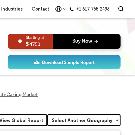
Industries
Contact
+1 617-765-2493
4750
Anti-Caking Market
View Global Report