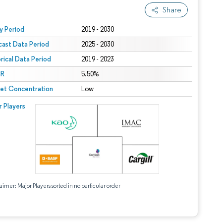
Share
 under CC BY 4.0.
y Period
2019 - 2030
cast Data Period
2025 - 2030
orical Data Period
2019 - 2023
R
5.50%
et Concentration
Low
r Players
aimer: Major Players sorted in no particular order