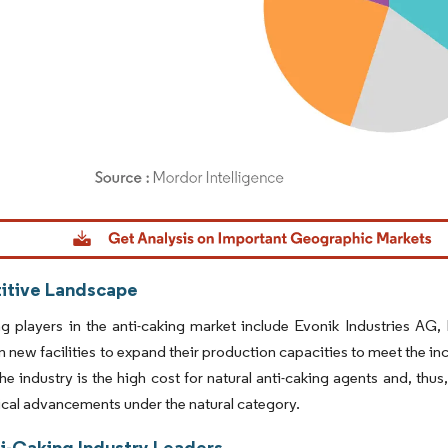
dor Intelligence. Reuse requires attribution under CC BY 4.0.
tive Landscape
ng players in the anti-caking market include Evonik Industries A
in new facilities to expand their production capacities to meet the 
he industry is the high cost for natural anti-caking agents and, thus,
cal advancements under the natural category.
ti-Caking Industry Leaders