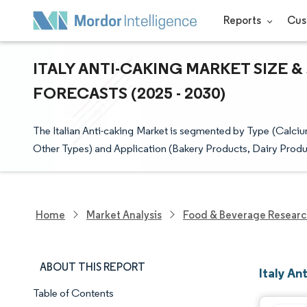
Reports
Cus
ITALY ANTI-CAKING MARKET SIZE 
FORECASTS (2025 - 2030)
The Italian Anti-caking Market is segmented by Type (
Other Types) and Application (Bakery Products, Dairy Produ
Home
Market Analysis
Food & Beverage Resear
ABOUT THIS REPORT
Italy An
Table of Contents
Market Snapshot