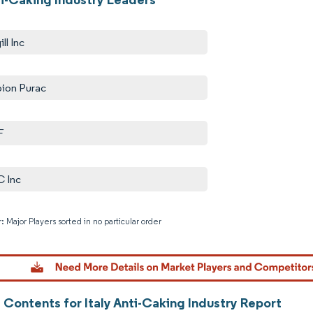
ll Inc
ion Purac
F
 Inc
: Major Players sorted in no particular order
Image © M
 Contents for Italy Anti-Caking Industry Report