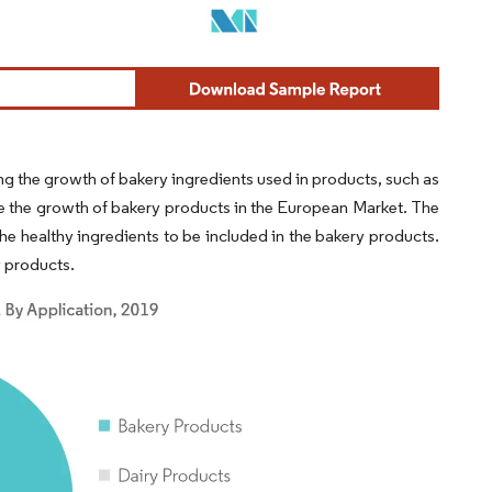
ng the growth of bakery ingredients used in products, such as
ve the growth of bakery products in the European Market. The
he healthy ingredients to be included in the bakery products.
y products.