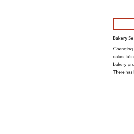
Image © Mor
Bakery Se
Changing c
cakes, bis
bakery pro
There has 