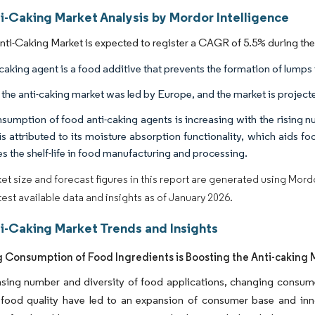
ti-Caking Market Analysis by Mordor Intelligence
Anti-Caking Market is expected to register a CAGR of 5.5% during the
caking agent is a food additive that prevents the formation of lumps i
, the anti-caking market was led by Europe, and the market is projec
sumption of food anti-caking agents is increasing with the rising n
is attributed to its moisture absorption functionality, which aids f
s the shelf-life in food manufacturing and processing.
et size and forecast figures in this report are generated using Mor
atest available data and insights as of January 2026.
ti-Caking Market Trends and Insights
g Consumption of Food Ingredients is Boosting the Anti-caking 
sing number and diversity of food applications, changing consume
food quality have led to an expansion of consumer base and inno