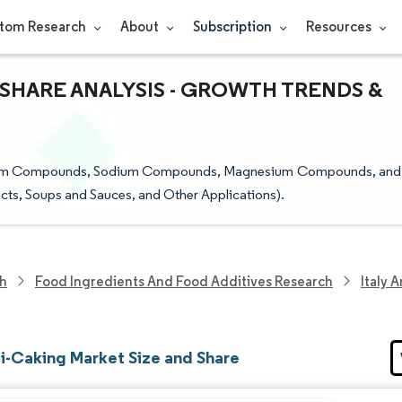
tom Research
About
Subscription
Resources
& SHARE ANALYSIS - GROWTH TRENDS &
Calcium Compounds, Sodium Compounds, Magnesium Compounds, and
cts, Soups and Sauces, and Other Applications).
ch
Food Ingredients And Food Additives Research
Italy 
ti-Caking Market Size and Share