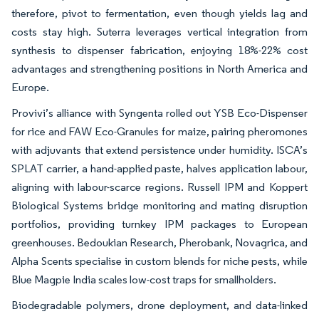
therefore, pivot to fermentation, even though yields lag and
costs stay high. Suterra leverages vertical integration from
synthesis to dispenser fabrication, enjoying 18%-22% cost
advantages and strengthening positions in North America and
Europe.
Provivi’s alliance with Syngenta rolled out YSB Eco-Dispenser
for rice and FAW Eco-Granules for maize, pairing pheromones
with adjuvants that extend persistence under humidity. ISCA’s
SPLAT carrier, a hand-applied paste, halves application labour,
aligning with labour-scarce regions. Russell IPM and Koppert
Biological Systems bridge monitoring and mating disruption
portfolios, providing turnkey IPM packages to European
greenhouses. Bedoukian Research, Pherobank, Novagrica, and
Alpha Scents specialise in custom blends for niche pests, while
Blue Magpie India scales low-cost traps for smallholders.
Biodegradable polymers, drone deployment, and data-linked