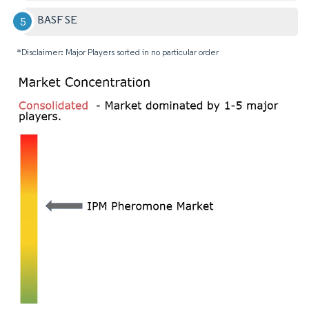
BASF SE
*Disclaimer: Major Players sorted in no particular order