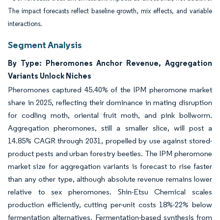
The impact forecasts reflect baseline growth, mix effects, and variable
interactions.
Segment Analysis
By Type: Pheromones Anchor Revenue, Aggregation
Variants Unlock Niches
Pheromones captured 45.40% of the IPM pheromone market
share in 2025, reflecting their dominance in mating disruption
for codling moth, oriental fruit moth, and pink bollworm.
Aggregation pheromones, still a smaller slice, will post a
14.85% CAGR through 2031, propelled by use against stored-
product pests and urban forestry beetles. The IPM pheromone
market size for aggregation variants is forecast to rise faster
than any other type, although absolute revenue remains lower
relative to sex pheromones. Shin-Etsu Chemical scales
production efficiently, cutting per-unit costs 18%-22% below
fermentation alternatives. Fermentation-based synthesis from