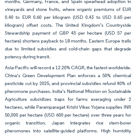
months. Germany, France, and Spain spearhead adoption in
vineyards and stone fruits, where organic premiums of EUR
0.40 to EUR 0.60 per kilogram (USD 0.43 to USD 0.65 per
kilogram) offset costs. The United Kingdom’s Countryside
Stewardship payment of GBP 45 per hectare (USD 57 per
hectare) shortens payback to 18 months. Eastern Europe trails
due to limited subsidies and cold-chain gaps that degrade
potency during transit.
Asia-Pacific will record a 12.20% CAGR, the fastest worldwide.
China’s Green Development Plan enforces a 50% chemical
pesticide cut by 2025, and provincial subsidies refund 40% of
pheromone purchases. India’s National Mission on Sustainable
Agriculture subsidizes traps for farms averaging under 2
hectares, while Paramparagat Krishi Vikas Yojana supplies INR
50,000 per hectare (USD 600 per hectare) over three years for
organic transition. Japan integrates rice stem-borer
pheromones into satellite-guided platforms. High humidity