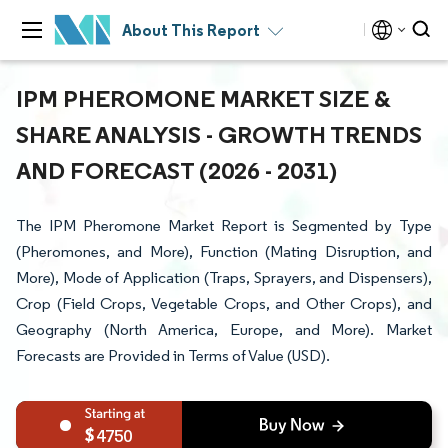
About This Report
IPM PHEROMONE MARKET SIZE &
SHARE ANALYSIS - GROWTH TRENDS
AND FORECAST (2026 - 2031)
The IPM Pheromone Market Report is Segmented by Type
(Pheromones, and More), Function (Mating Disruption, and
More), Mode of Application (Traps, Sprayers, and Dispensers),
Crop (Field Crops, Vegetable Crops, and Other Crops), and
Geography (North America, Europe, and More). Market
Forecasts are Provided in Terms of Value (USD).
4750