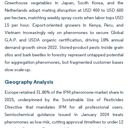
Greenhouse vegetables in Japan, South Korea, and the
Netherlands adopt mating disruption at USD 400 to USD 600
per hectare, matching weekly spray costs when labor tops USD
15 per hour. Export-oriented growers in Kenya, Peru, and
Vietnam increasingly rely on pheromones to secure Global
G.A.P. and USDA organic certification, driving 18% annual
demand growth since 2022. Stored-product pests inside grain
silos and bark beetles in forestry represent untapped potential
for aggregation pheromones, but fragmented customer bases
slow scale-up.
Geography Analysis
Europe retained 31.80% of the IPM pheromone market share in
2025, underpinned by the Sustainable Use of Pesticides
Directive that mandates IPM for all professional users.
Semiochemical guidance issued in January 2024 treats
pheromones as low-risk, cutting approval timelines to under 12