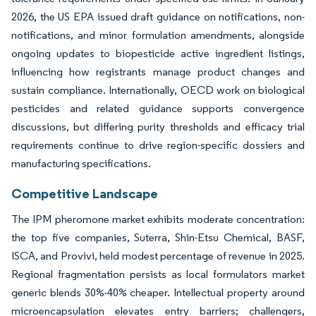
2026, the US EPA issued draft guidance on notifications, non-
notifications, and minor formulation amendments, alongside
ongoing updates to biopesticide active ingredient listings,
influencing how registrants manage product changes and
sustain compliance. Internationally, OECD work on biological
pesticides and related guidance supports convergence
discussions, but differing purity thresholds and efficacy trial
requirements continue to drive region-specific dossiers and
manufacturing specifications.
Competitive Landscape
The IPM pheromone market exhibits moderate concentration:
the top five companies, Suterra, Shin-Etsu Chemical, BASF,
ISCA, and Provivi, held modest percentage of revenue in 2025.
Regional fragmentation persists as local formulators market
generic blends 30%-40% cheaper. Intellectual property around
microencapsulation elevates entry barriers; challengers,