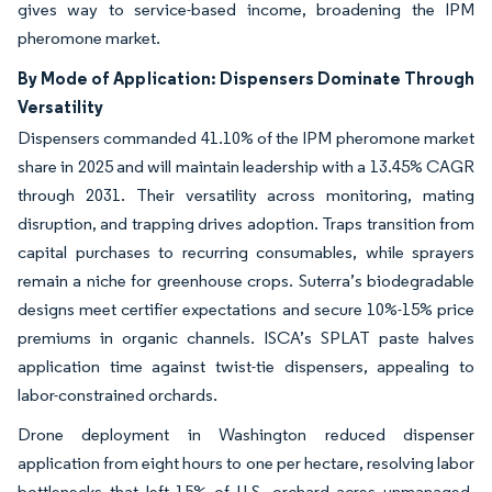
gives way to service-based income, broadening the IPM
pheromone market.
By Mode of Application: Dispensers Dominate Through
Versatility
Dispensers commanded 41.10% of the IPM pheromone market
share in 2025 and will maintain leadership with a 13.45% CAGR
through 2031. Their versatility across monitoring, mating
disruption, and trapping drives adoption. Traps transition from
capital purchases to recurring consumables, while sprayers
remain a niche for greenhouse crops. Suterra’s biodegradable
designs meet certifier expectations and secure 10%-15% price
premiums in organic channels. ISCA’s SPLAT paste halves
application time against twist-tie dispensers, appealing to
labor-constrained orchards.
Drone deployment in Washington reduced dispenser
application from eight hours to one per hectare, resolving labor
bottlenecks that left 15% of U.S. orchard acres unmanaged.