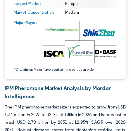
Largest Market
Europe
Market Concentration
Medium
Image © Mordor Intelligence. Reuse requires attribution under CC BY 4.0.
Major Players
*Disclaimer: Major Players sorted in no particular order
IPM Pheromone Market Analysis by Mordor
Intelligence
The IPM pheromone market size is expected to grow from USD
1.34 billion in 2025 to USD 1.51 billion in 2026 and is forecast to
reach USD 2.78 billion by 2031 at 12.95% CAGR over 2026-
2031. Robust demand stems from tightening residue limits,