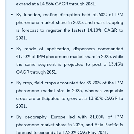
expand at a 14.85% CAGR through 2031.
By function, mating disruption held 51.60% of IPM
pheromone market share in 2025, and mass trapping
is forecast to register the fastest 14.10% CAGR to
2031.
By mode of application, dispensers commanded
41.10% of IPM pheromone market share in 2025, while
the same segment is projected to post a 13.45%
CAGR through 2031.
By crop, field crops accounted for 39.20% of the IPM
pheromone market size in 2025, whereas vegetable
crops are anticipated to grow at a 13.85% CAGR to
2031.
By geography, Europe led with 31.80% of IPM
pheromone market share in 2025, and Asia-Pacific is
forecast to expand at a 12.20% CAGR by 2031.