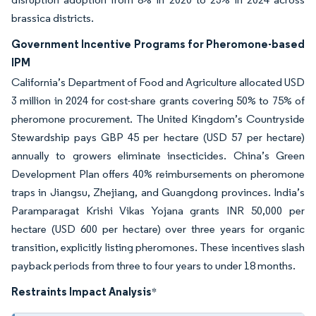
brassica districts.
Government Incentive Programs for Pheromone-based
IPM
California’s Department of Food and Agriculture allocated USD
3 million in 2024 for cost-share grants covering 50% to 75% of
pheromone procurement. The United Kingdom’s Countryside
Stewardship pays GBP 45 per hectare (USD 57 per hectare)
annually to growers eliminate insecticides. China’s Green
Development Plan offers 40% reimbursements on pheromone
traps in Jiangsu, Zhejiang, and Guangdong provinces. India’s
Paramparagat Krishi Vikas Yojana grants INR 50,000 per
hectare (USD 600 per hectare) over three years for organic
transition, explicitly listing pheromones. These incentives slash
payback periods from three to four years to under 18 months.
Restraints Impact Analysis
*