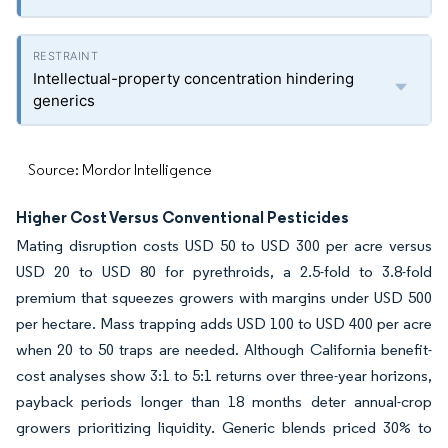
Intellectual-property concentration hindering
generics
Source: Mordor Intelligence
Higher Cost Versus Conventional Pesticides
Mating disruption costs USD 50 to USD 300 per acre versus
USD 20 to USD 80 for pyrethroids, a 2.5-fold to 3.8-fold
premium that squeezes growers with margins under USD 500
per hectare. Mass trapping adds USD 100 to USD 400 per acre
when 20 to 50 traps are needed. Although California benefit-
cost analyses show 3:1 to 5:1 returns over three-year horizons,
payback periods longer than 18 months deter annual-crop
growers prioritizing liquidity. Generic blends priced 30% to