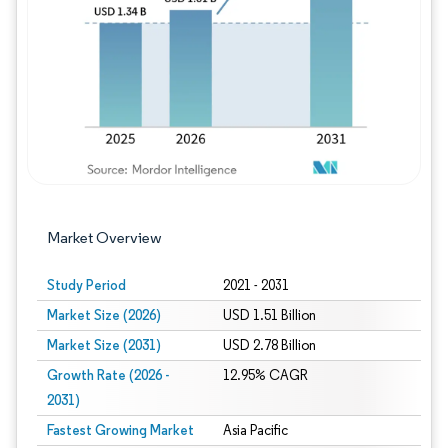
Image © Mordor Intelligence. Reuse requires
Market Overview
Study Period
2021 - 2031
Market Size (2026)
USD 1.51 Billion
Market Size (2031)
USD 2.78 Billion
Growth Rate (2026 -
12.95% CAGR
2031)
Fastest Growing Market
Asia Pacific