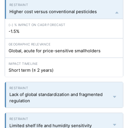
Higher cost versus conventional pesticides
-1.5%
Global, acute for price-sensitive smallholders
Short term (≤ 2 years)
Lack of global standardization and fragmented
regulation
Limited shelf life and humidity sensitivity