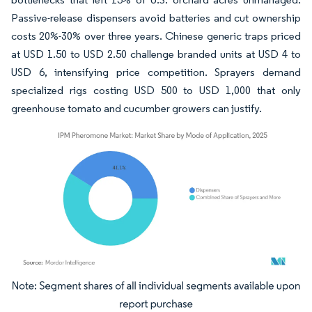
Passive-release dispensers avoid batteries and cut ownership
costs 20%-30% over three years. Chinese generic traps priced
at USD 1.50 to USD 2.50 challenge branded units at USD 4 to
USD 6, intensifying price competition. Sprayers demand
specialized rigs costing USD 500 to USD 1,000 that only
greenhouse tomato and cucumber growers can justify.
Image © Mordor Intelligence. Reuse requires attribution under CC BY 4.0.