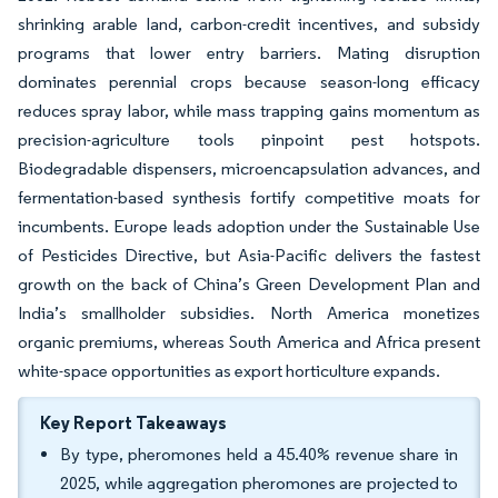
shrinking arable land, carbon-credit incentives, and subsidy
programs that lower entry barriers. Mating disruption
dominates perennial crops because season-long efficacy
reduces spray labor, while mass trapping gains momentum as
precision-agriculture tools pinpoint pest hotspots.
Biodegradable dispensers, microencapsulation advances, and
fermentation-based synthesis fortify competitive moats for
incumbents. Europe leads adoption under the Sustainable Use
of Pesticides Directive, but Asia-Pacific delivers the fastest
growth on the back of China’s Green Development Plan and
India’s smallholder subsidies. North America monetizes
organic premiums, whereas South America and Africa present
white-space opportunities as export horticulture expands.
Key Report Takeaways
By type, pheromones held a 45.40% revenue share in
2025, while aggregation pheromones are projected to