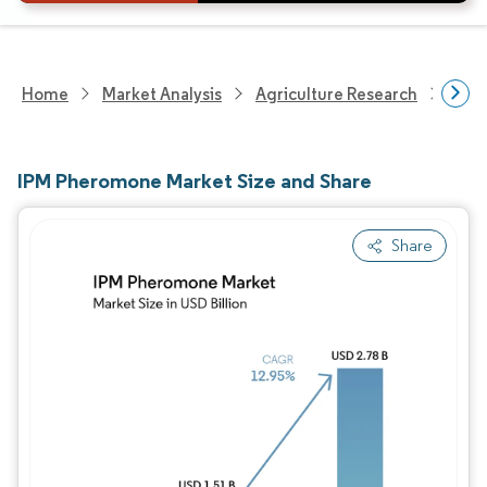
Home
Market Analysis
Agriculture Research
Crop
IPM Pheromone Market Size and Share
Share