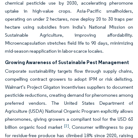
chemical pesticide use by 2030, accelerating pheromone
uptake in high-value crops. Asia-Pacific smallholders,
operating on under 2 hectares, now deploy 20 to 30 traps per
hectare using subsidies from India’s National Mission on
Sustainable Agriculture, improving affordability.
Microencapsulation stretches field life to 90 days, minimizing
mid-season reapplication in labor-scarce locales.
Growing Awareness of Sustainable Pest Management
Corporate sustainability targets flow through supply chains,
compelling contract growers to adopt IPM or risk delisting.
Walmart’s Project Gigaton incentivises suppliers to document
pesticide reductions, creating demand for pheromones among
preferred vendors. The United States Department of
Agriculture (USDA) National Organic Program explicitly allows
pheromones, giving growers a compliant tool for the USD 63
[2]
billion organic food market
. Consumer willingness to pay
for residue-free produce has climbed 18% since 2020, raising