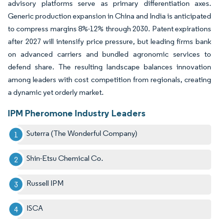
advisory platforms serve as primary differentiation axes.
Generic production expansion in China and India is anticipated
to compress margins 8%-12% through 2030. Patent expirations
after 2027 will intensify price pressure, but leading firms bank
on advanced carriers and bundled agronomic services to
defend share. The resulting landscape balances innovation
among leaders with cost competition from regionals, creating
a dynamic yet orderly market.
IPM Pheromone Industry Leaders
Suterra (The Wonderful Company)
Shin-Etsu Chemical Co.
Russell IPM
ISCA