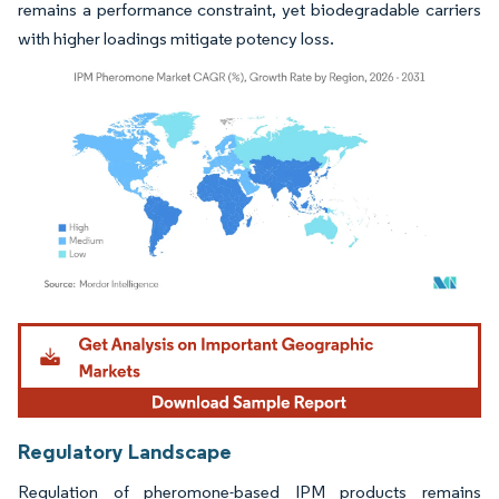
remains a performance constraint, yet biodegradable carriers
with higher loadings mitigate potency loss.
Image © Mordor Intelligence. Reuse requires attribution under CC BY 4.0.
Regulatory Landscape
Regulation of pheromone-based IPM products remains