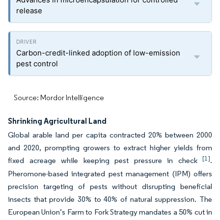
release
Carbon-credit-linked adoption of low-emission
pest control
Source: Mordor Intelligence
Shrinking Agricultural Land
Global arable land per capita contracted 20% between 2000
and 2020, prompting growers to extract higher yields from
[1]
fixed acreage while keeping pest pressure in check
.
Pheromone-based integrated pest management (IPM) offers
precision targeting of pests without disrupting beneficial
insects that provide 30% to 40% of natural suppression. The
European Union’s Farm to Fork Strategy mandates a 50% cut in