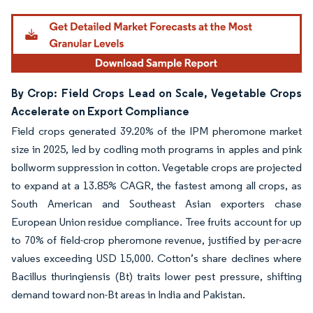
By Crop: Field Crops Lead on Scale, Vegetable Crops
Accelerate on Export Compliance
Field crops generated 39.20% of the IPM pheromone market
size in 2025, led by codling moth programs in apples and pink
bollworm suppression in cotton. Vegetable crops are projected
to expand at a 13.85% CAGR, the fastest among all crops, as
South American and Southeast Asian exporters chase
European Union residue compliance. Tree fruits account for up
to 70% of field-crop pheromone revenue, justified by per-acre
values exceeding USD 15,000. Cotton’s share declines where
Bacillus thuringiensis (Bt) traits lower pest pressure, shifting
demand toward non-Bt areas in India and Pakistan.