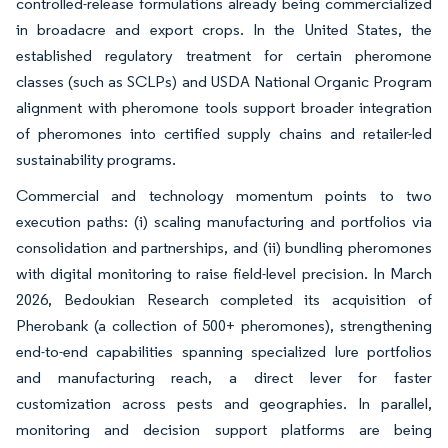
controlled-release formulations already being commercialized
in broadacre and export crops. In the United States, the
established regulatory treatment for certain pheromone
classes (such as SCLPs) and USDA National Organic Program
alignment with pheromone tools support broader integration
of pheromones into certified supply chains and retailer-led
sustainability programs.
Commercial and technology momentum points to two
execution paths: (i) scaling manufacturing and portfolios via
consolidation and partnerships, and (ii) bundling pheromones
with digital monitoring to raise field-level precision. In March
2026, Bedoukian Research completed its acquisition of
Pherobank (a collection of 500+ pheromones), strengthening
end-to-end capabilities spanning specialized lure portfolios
and manufacturing reach, a direct lever for faster
customization across pests and geographies. In parallel,
monitoring and decision support platforms are being