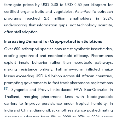
farm-gate prices by USD 0.30 to USD 0.50 per kilogram for
certified organic fruits and vegetables. Asia-Pacific outreach
programs reached 2.3 million smallholders in 2024,
underscoring that information gaps, not technology scarcity,
often stall adoption.
Increasing Demand for Crop-protection Solutions
Over 600 arthropod species now resist synthetic insecticides,
eroding pyrethroid and neonicotinoid efficacy. Pheromones
exploit innate behavior rather than neurotoxic pathways,
making resistance unlikely. Fall armyworm inflicted maize
losses exceeding USD 4.6 billion across 44 African countries,
prompting governments to fast-track pheromone registrations
[3]
. Syngenta and Provivi introduced FAW Eco-Granules in
Thailand, merging pheromone lures with biodegradable
carriers to improve persistence under tropical humidity. In
India and China, diamondback moth resistance pushed mating
disruption adoption from 8% in 2020 to 23% in 2024 across