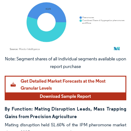
Image © Mordor Intelligence. Reuse requires attribution under CC BY 4.0.
By Function: Mating Disruption Leads, Mass Trapping
Gains from Precision Agriculture
Mating disruption held 51.60% of the IPM pheromone market