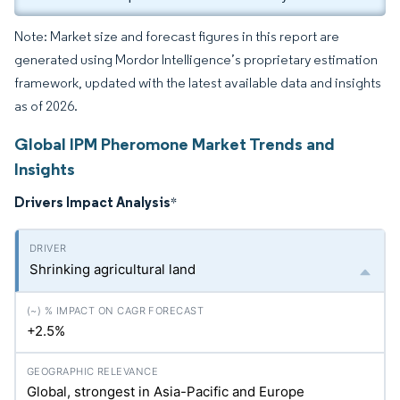
Note: Market size and forecast figures in this report are
generated using Mordor Intelligence’s proprietary estimation
framework, updated with the latest available data and insights
as of 2026.
Global IPM Pheromone Market Trends and
Insights
Drivers Impact Analysis
*
Shrinking agricultural land
+2.5%
Global, strongest in Asia-Pacific and Europe