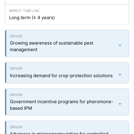
Long term (≥ 4 years)
Growing awareness of sustainable pest
management
Increasing demand for crop-protection solutions
Government incentive programs for pheromone-
based IPM
Advances in microencapsulation for controlled