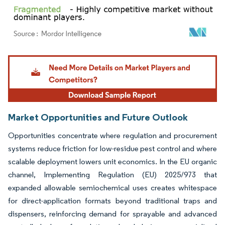
Image © Mordor Intelligence. Reuse requires attribution under CC BY 4.0.
Market Opportunities and Future Outlook
Opportunities concentrate where regulation and procurement
systems reduce friction for low-residue pest control and where
scalable deployment lowers unit economics. In the EU organic
channel, Implementing Regulation (EU) 2025/973 that
expanded allowable semiochemical uses creates whitespace
for direct-application formats beyond traditional traps and
dispensers, reinforcing demand for sprayable and advanced