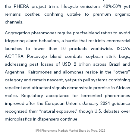
the PHERA project trims lifecycle emissions 40%-50% yet
remains costlier, confining uptake to premium organic
channels.
Aggregation pheromones require precise blend ratios to avoid
triggering alarm behaviors, a hurdle that restricts commercial
launches to fewer than 10 products worldwide. ISCA’s
ACTTRA Percevejo blend combats soybean stink bugs,
addressing pest losses of USD 2 billion across Brazil and
Argentina. Kairomones and allomones reside in the “others”
category and remain nascent, yet push-pull systems combining
repellent and attractant signals demonstrate promise in African
maize. Regulatory acceptance for fermented pheromones
improved after the European Union’s January 2024 guidance
recognized their “natural exposure,” though U.S. debates over
microplastics in dispensers continue.