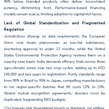
40% below branded products often deliver inconsistent
potency, diminishing trust. Performance-based financing
models remain scarce, limiting adoption to capital-rich farms.
Lack of Global Standardization and Fragmented
Regulation
Jurisdictions diverge on data requirements: the European
Union now treats pheromones as low-risk substances,
shortening approval to under 12 months, while the United
States Environmental Protection Agency reviews them on a
case-by-case basis. India demands efficacy trials across three
agro-climatic zones over two crop cycles, adding up to USD
100,000 and two years to registration. Purity standards range
from 90% in Brazil to 95% in Japan, compelling manufacturers
to run region-specific batches that lift costs 12% to 15%.
Absent mutual recognition agreements, dossiers must be
duplicated, fragmenting R&D budgets.
*Our forecasts treat driver/restraint impacts as directional, not additive.