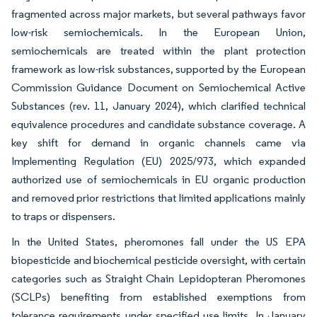
fragmented across major markets, but several pathways favor
low-risk semiochemicals. In the European Union,
semiochemicals are treated within the plant protection
framework as low-risk substances, supported by the European
Commission Guidance Document on Semiochemical Active
Substances (rev. 11, January 2024), which clarified technical
equivalence procedures and candidate substance coverage. A
key shift for demand in organic channels came via
Implementing Regulation (EU) 2025/973, which expanded
authorized use of semiochemicals in EU organic production
and removed prior restrictions that limited applications mainly
to traps or dispensers.
In the United States, pheromones fall under the US EPA
biopesticide and biochemical pesticide oversight, with certain
categories such as Straight Chain Lepidopteran Pheromones
(SCLPs) benefiting from established exemptions from
tolerance requirements under specified use limits. In January