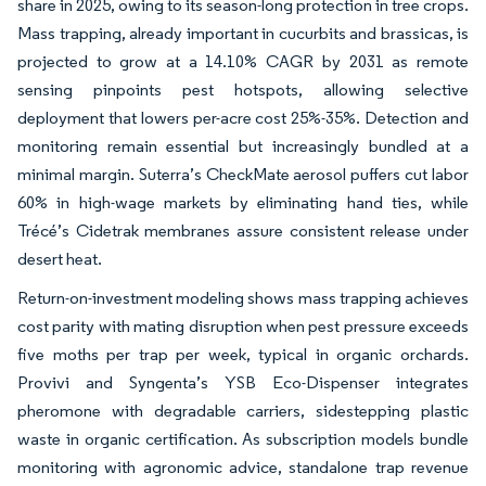
share in 2025, owing to its season-long protection in tree crops.
Mass trapping, already important in cucurbits and brassicas, is
projected to grow at a 14.10% CAGR by 2031 as remote
sensing pinpoints pest hotspots, allowing selective
deployment that lowers per-acre cost 25%-35%. Detection and
monitoring remain essential but increasingly bundled at a
minimal margin. Suterra’s CheckMate aerosol puffers cut labor
60% in high-wage markets by eliminating hand ties, while
Trécé’s Cidetrak membranes assure consistent release under
desert heat.
Return-on-investment modeling shows mass trapping achieves
cost parity with mating disruption when pest pressure exceeds
five moths per trap per week, typical in organic orchards.
Provivi and Syngenta’s YSB Eco-Dispenser integrates
pheromone with degradable carriers, sidestepping plastic
waste in organic certification. As subscription models bundle
monitoring with agronomic advice, standalone trap revenue