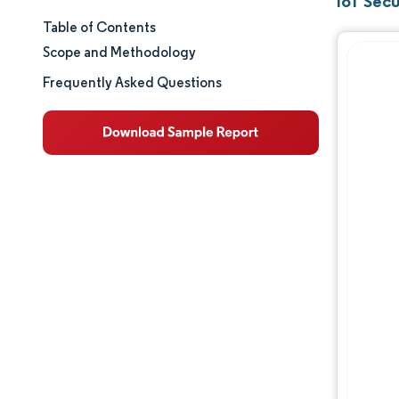
IoT Secu
Table of Contents
Market Size & Share
Scope and Methodology
Market Analysis
Frequently Asked Questions
Trends and Insights
Segment Analysis
Geography Analysis
Regulatory Landscape
Value Chain Analysis
Competitive Landscape
Major Players