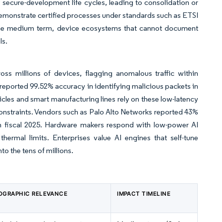
 secure-development life cycles, leading to consolidation or
 demonstrate certified processes under standards such as ETSI
the medium term, device ecosystems that cannot document
ls.
ss millions of devices, flagging anomalous traffic within
reported 99.52% accuracy in identifying malicious packets in
cles and smart manufacturing lines rely on these low-latency
onstraints. Vendors such as Palo Alto Networks reported 43%
 in fiscal 2025. Hardware makers respond with low-power AI
ermal limits. Enterprises value AI engines that self-tune
o the tens of millions.
OGRAPHIC RELEVANCE
IMPACT TIMELINE