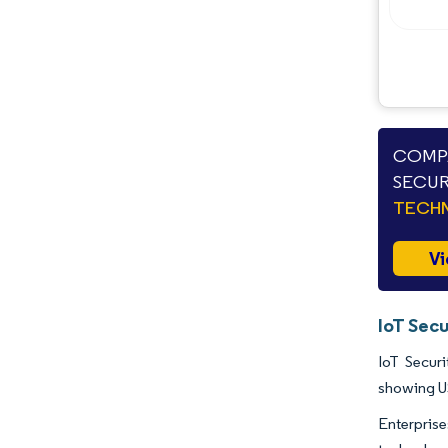
Opportunities & Outlook
Industry Developments
COMPA
SECUR
TECHN
Vi
IoT Secu
IoT Securi
showing U
Enterpris