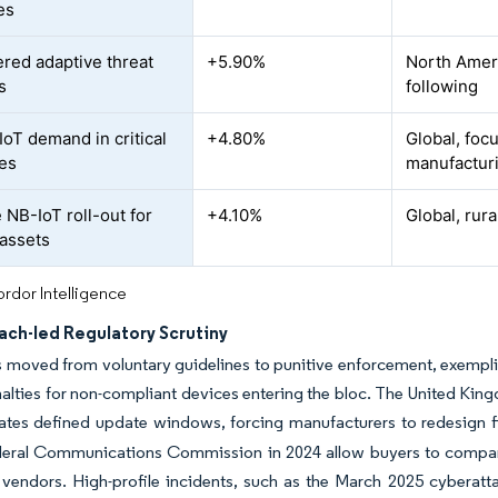
es
red adaptive threat
+5.90%
North Amer
s
following
IoT demand in critical
+4.80%
Global, foc
ies
manufactur
e NB-IoT roll-out for
+4.10%
Global, rur
assets
rdor Intelligence
ach-led Regulatory Scrutiny
 moved from voluntary guidelines to punitive enforcement, exempli
nalties for non-compliant devices entering the bloc. The United Kin
tes defined update windows, forcing manufacturers to redesign f
deral Communications Commission in 2024 allow buyers to compare
vendors. High-profile incidents, such as the March 2025 cyberatt