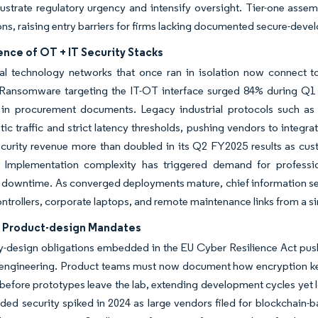
llustrate regulatory urgency and intensify oversight. Tier-one ass
ions, raising entry barriers for firms lacking documented secure-dev
nce of OT + IT Security Stacks
al technology networks that once ran in isolation now connect t
 Ransomware targeting the IT-OT interface surged 84% during Q1 2
in procurement documents. Legacy industrial protocols such as
tic traffic and strict latency thresholds, pushing vendors to integr
ecurity revenue more than doubled in its Q2 FY2025 results as cu
. Implementation complexity has triggered demand for professio
downtime. As converged deployments mature, chief information secur
ntrollers, corporate laptops, and remote maintenance links from a si
ft Product-design Mandates
y-design obligations embedded in the EU Cyber Resilience Act push 
engineering. Product teams must now document how encryption keys 
before prototypes leave the lab, extending development cycles yet 
ed security spiked in 2024 as large vendors filed for blockchain-