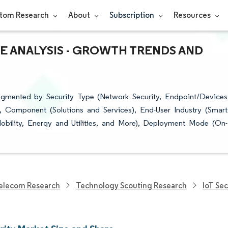
tom Research
About
Subscription
Resources
RE ANALYSIS - GROWTH TRENDS AND
Segmented by Security Type (Network Security, Endpoint/Devices
y), Component (Solutions and Services), End-User Industry (Smart
bility, Energy and Utilities, and More), Deployment Mode (On-
.
elecom Research
Technology Scouting Research
IoT Se