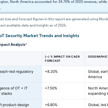
egion, North America accounted for 34.70% of 2025 revenue, while 
.
et size and forecast figures in this report are generated using Mor
test available data and insights as of 2026.
oT Security Market Trends and Insights
mpact Analysis
*
(~) % IMPACT ON CAGR
GEOGRAPHIC
FORECAST
each-led regulatory
+8.20%
Global, ear
y
America
ence of OT + IT
+7.50%
North Amer
y stacks
expanding 
eft product-design
+6.80%
Global, led