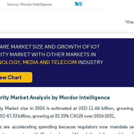
*Discl
RE MARKET SIZE AND GROWTH OF IOT
ITY MARKET WITH OTHER MARKETS IN
OLOGY, MEDIA AND TELECOM
INDUSTRY
ew Chart
rity Market Analysis by Mordor Intelligence
ty Market size in 2026 is estimated at USD 11.66 billion, growing
SD 47.33 billion, growing at 32.35% CAGR over 2026-2031.
es are accelerating spending because regulators now mandate sec