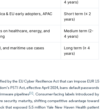
4 years)
ica & EU early adopters, APAC
Short term (≤ 2
years)
us on healthcare, energy, and
Medium term (2-
ing
4 years)
al, and maritime use cases
Long term (≥ 4
years)
fied by the EU Cyber Resilience Act that can impose EUR 15
gdom’s PSTI Act, effective April 2024, bans default passwords
[1]
irmware pipelines
. Consumer-facing labels introduced by
 security maturity, shifting competitive advantage toward
ack that exposed 5.5 million Yale New Haven Health patient