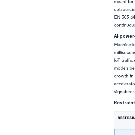
meant for 
outsourcin
EN 303 64
continuous
AI-power
Machine-l
millisecon
IoT traffi
models bec
growth in
accelerat
signatures
Restraint
RESTRAI