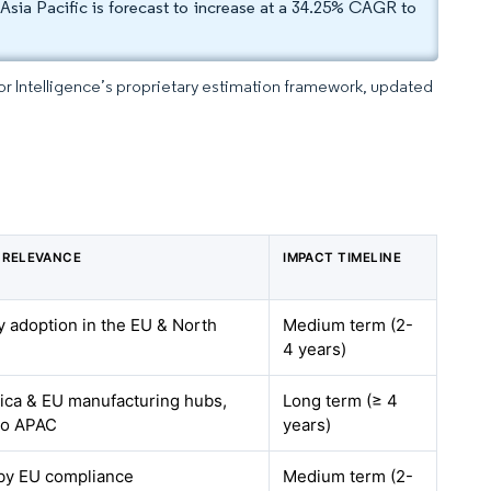
Asia Pacific is forecast to increase at a 34.25% CAGR to
dor Intelligence’s proprietary estimation framework, updated
 RELEVANCE
IMPACT TIMELINE
ly adoption in the EU & North
Medium term (2-
4 years)
ica & EU manufacturing hubs,
Long term (≥ 4
to APAC
years)
 by EU compliance
Medium term (2-