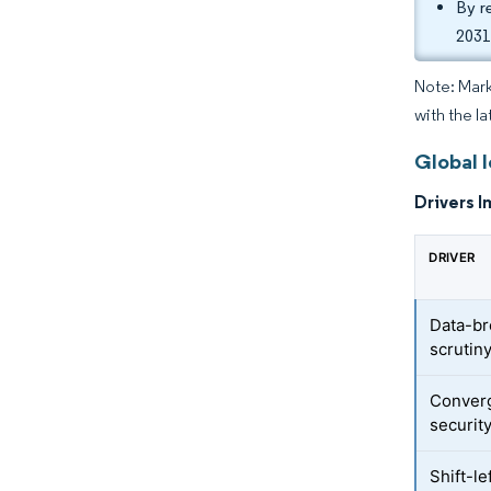
By r
2031
Note: Mark
with the la
Global I
Drivers I
DRIVER
Data-br
scrutin
Converg
securit
Shift-l