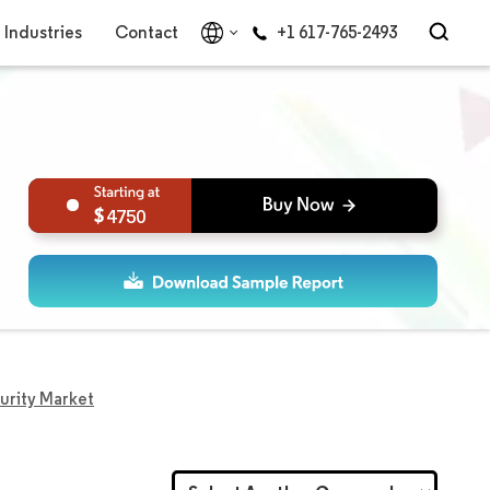
Industries
Contact
+1 617-765-2493
4750
curity Market