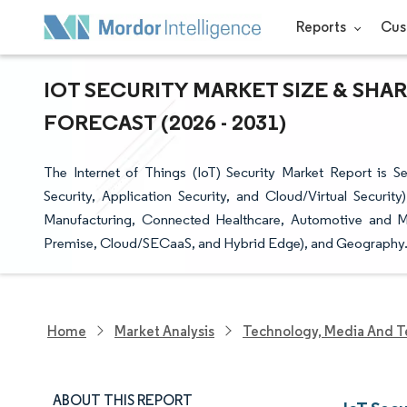
Reports
Cus
IOT SECURITY MARKET SIZE & SHA
FORECAST (2026 - 2031)
The Internet of Things (IoT) Security Market Report is 
Security, Application Security, and Cloud/Virtual Securit
Manufacturing, Connected Healthcare, Automotive and Mo
Premise, Cloud/SECaaS, and Hybrid Edge), and Geography
Home
Market Analysis
Technology, Media And T
ABOUT THIS REPORT