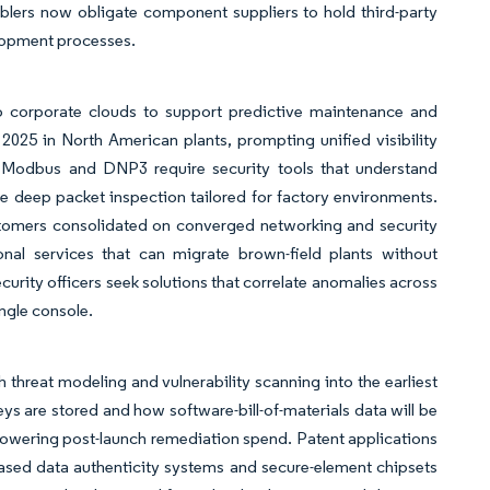
emblers now obligate component suppliers to hold third-party
elopment processes.
o corporate clouds to support predictive maintenance and
025 in North American plants, prompting unified visibility
 Modbus and DNP3 require security tools that understand
ate deep packet inspection tailored for factory environments.
stomers consolidated on converged networking and security
nal services that can migrate brown-field plants without
ity officers seek solutions that correlate anomalies across
ngle console.
threat modeling and vulnerability scanning into the earliest
are stored and how software-bill-of-materials data will be
lowering post-launch remediation spend. Patent applications
based data authenticity systems and secure-element chipsets