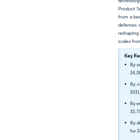
technology
Product S
from a bes
defenses 
reshaping 
scales fro
Key R
By s
34.3
By c
2031
By e
32.
By d
for 