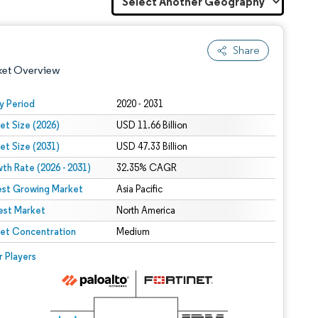
Share
ket Overview
y Period
2020 - 2031
et Size (2026)
USD 11.66 Billion
et Size (2031)
USD 47.33 Billion
th Rate (2026 - 2031)
32.35% CAGR
est Growing Market
Asia Pacific
est Market
 under CC BY 4.0.
North America
et Concentration
Medium
 © Mordor Intelligence. Reuse requires attribution under CC BY 4.0.
r Players