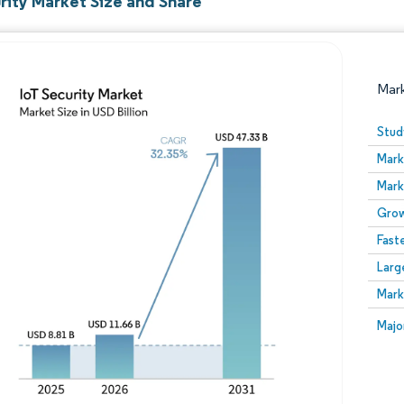
rity Market Size and Share
Mar
Stud
Mark
Mark
Grow
Fast
Larg
Image © Mordor Intelligence. Reuse requires attribution
Mark
Image
Majo