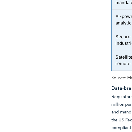
mandat
AI-powe
analytic
Secure 
industr
Satellit
remote 
Source: Mo
Data-bre
Regulators
million pe
and manda
the US Fe
compliant 