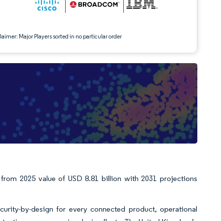
aimer: Major Players sorted in no particular order
 from 2025 value of USD 8.81 billion with 2031 projections
urity-by-design for every connected product, operational