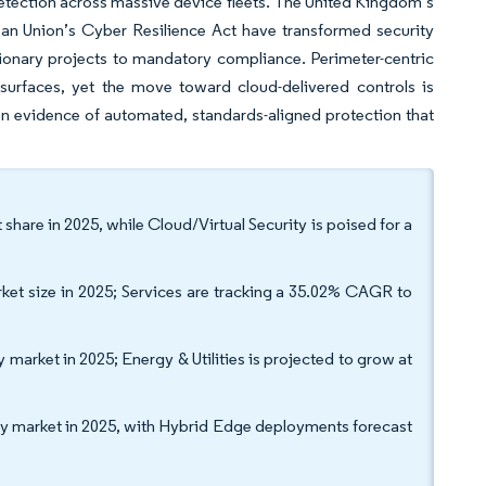
 detection across massive device fleets. The United Kingdom’s
an Union’s Cyber Resilience Act have transformed security
tionary projects to mandatory compliance. Perimeter-centric
surfaces, yet the move toward cloud-delivered controls is
on evidence of automated, standards-aligned protection that
share in 2025, while Cloud/Virtual Security is poised for a
rket size in 2025; Services are tracking a 35.02% CAGR to
arket in 2025; Energy & Utilities is projected to grow at
 market in 2025, with Hybrid Edge deployments forecast