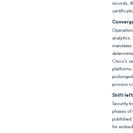
records, i
certificat
Converge
Operation
analytics.
mandates 
determinis
Cisco’s s
platforms
prolonged 
process co
Shift-le
Security-b
phases of 
published 
for embedd