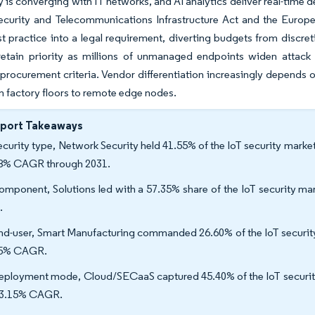
 is converging with IT networks, and AI analytics deliver real-time
ecurity and Telecommunications Infrastructure Act and the Europe
t practice into a legal requirement, diverting budgets from discre
retain priority as millions of unmanaged endpoints widen attack 
procurement criteria. Vendor differentiation increasingly depends 
m factory floors to remote edge nodes.
eport Takeaways
ecurity type, Network Security held 41.55% of the IoT security market 
8% CAGR through 2031.
omponent, Solutions led with a 57.35% share of the IoT security ma
.
nd-user, Smart Manufacturing commanded 26.60% of the IoT security m
75% CAGR.
eployment mode, Cloud/SECaaS captured 45.40% of the IoT security
33.15% CAGR.