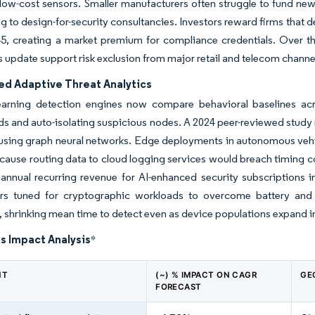
low-cost sensors. Smaller manufacturers often struggle to fund new
g to design-for-security consultancies. Investors reward firms that
5, creating a market premium for compliance credentials. Over 
 update support risk exclusion from major retail and telecom channe
ed Adaptive Threat Analytics
earning detection engines now compare behavioral baselines acro
ds and auto-isolating suspicious nodes. A 2024 peer-reviewed study 
c using graph neural networks. Edge deployments in autonomous vehi
ause routing data to cloud logging services would breach timing c
 annual recurring revenue for AI-enhanced security subscriptions
ors tuned for cryptographic workloads to overcome battery and th
, shrinking mean time to detect even as device populations expand int
s Impact Analysis
*
NT
(~) % IMPACT ON CAGR
GE
FORECAST