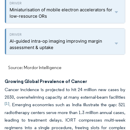
Miniaturisation of mobile electron accelerators for
low-resource ORs
AI-guided intra-op imaging improving margin
assessment & uptake
Source: Mordor Intelligence
Growing Global Prevalence of Cancer
Cancer incidence is projected to hit 24 million new cases by
2030, overwhelming capacity at many external-beam facilities
[1]
. Emerging economies such as India illustrate the gap: 521
radiotherapy centers serve more than 1.3 million annual cases,
leading to treatment delays. IORT compresses multi-week
regimens into a single procedure, freeing slots for complex