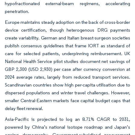
hypofractionated external-beam regimens, accelerating
penetration.
Europe maintains steady adoption on the back of cross-border
device certification, though heterogenous DRG payments
create variability. German and Italian breast-surgeon societies
publish consensus guidelines that frame IORT as standard of
care for selected patients, underpinning reimbursement. UK
National Health Service pilot studies document net savings of
GBP 2,300 (USD 2,930) per case after currency conversion at
2024 average rates, largely from reduced transport services.
Scandinavian countries show high per-capita utilisation due to
dispersed populations and winter travel challenges. However,
smaller Central-Eastern markets face capital budget caps that
delay fleet renewal.
Asia-Pacific is projected to log an 8.71% CAGR to 2031,
powered by China’s national isotope roadmap and Japan’s
ageing demography. Government-subsidised procurement