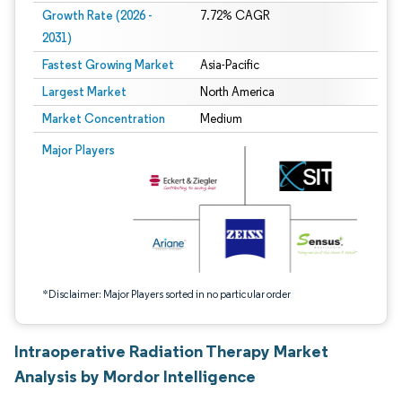
Growth Rate (2026 -
7.72% CAGR
2031)
Fastest Growing Market
Asia-Pacific
Largest Market
North America
Market Concentration
Medium
Image © Mordor Intelligence. Reuse requires attribution under CC BY 4.0.
Major Players
*Disclaimer: Major Players sorted in no particular order
Intraoperative Radiation Therapy Market
Analysis by Mordor Intelligence