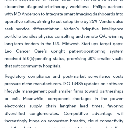
streamline diagnostic-to-therapy workflows. Philips partners
with MD Anderson to integrate smart-imaging dashboards into
operative suites, aiming to cut setup time by 25%. Vendors also
seek service differentiation—Varian’s Adaptive Intelligence
portfolio bundles physics consulting and remote QA, winning
long-term tenders in the U.S. Midwest. Start-ups target gaps:
Leo Cancer Care’s upright patient-positioning system
received 510(k)-pending status, promising 30% smaller vaults
that suit community hospitals.
Regulatory compliance and post-market surveillance costs
pressure niche manufacturers. ISO 13485 updates on software
lifecycle management push smaller firms toward partnerships
or exit. Meanwhile, component shortages in the power-
electronics supply chain lengthen lead times, favoring
diversified conglomerates. Competitive advantage will
increasingly hinge on ecosystem breadth, cloud connectivity