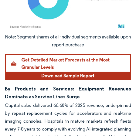
Image © Mordor Intelligence. Reuse requires attribution under CC BY 4.0.
By Products and Services: Equipment Revenues
Dominate as Service Lines Surge
Capital sales delivered 66.60% of 2025 revenue, underpinned
by repeat replacement cycles for accelerators and real-time
imaging consoles. Hospitals in mature markets refresh fleets
every 7-8 years to comply with evolving AI-integrated planning