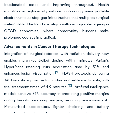
fractionated cases and improving throughput. Health
ministries in high-density nations increasingly view portable
electron units as stop-gap infrastructure that multiplies surgical
suites’ utility. The trend also aligns with demographic ageing in
OECD economies, where comorbidity burdens make
prolonged courses impractical.
Advancements in Cancer-Therapy Technologies
Integration of surgical robotics with radiation delivery now
enables margin-controlled dosing within minutes; Varian’s
HyperSight imaging cuts acquisition time by 50% and
[2]
enhances lesion visualization
. FLASH protocols delivering
>40 Gy/s show promise for limiting normal-tissue toxicity, with
[3]
trial treatment times of 4-9 minutes
. Artificial-intelligence
models achieve 84% accuracy in predicting positive margins
during breast-conserving surgery, reducing re-excision risk.
Miniaturised accelerators, lighter shielding, and battery