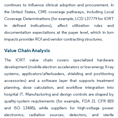
continues to influence clinical adoption and procurement. In
the United States, CMS coverage pathways, including Local
Coverage Determinations (for example, LCD L37779 for IORT
in defined indications), affect utilization rules and
documentation expectations at the payer level, which in turn
impacts provider ROI and vendor contracting structures.
Value Chain Analysis
The IORT value chain covers specialized hardware
development (mobile electron accelerators or low-energy X-ray
systems, applicators/afterloaders, shielding and positioning
accessories) and a software layer that supports treatment
planning, dose calculation, and workflow integration into
hospital IT. Manufacturing and design controls are shaped by
quality-system requirements (for example, FDA 21 CFR 820
and ISO 13485), while suppliers for high-voltage power
electronics, radiation sources, detectors, and sterile