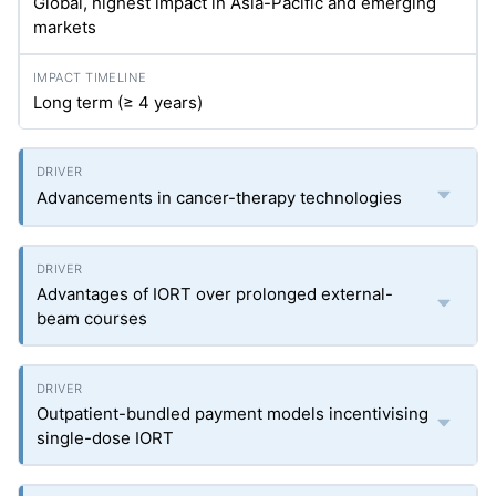
Global, highest impact in Asia-Pacific and emerging
markets
Long term (≥ 4 years)
Advancements in cancer-therapy technologies
Advantages of IORT over prolonged external-
beam courses
Outpatient-bundled payment models incentivising
single-dose IORT