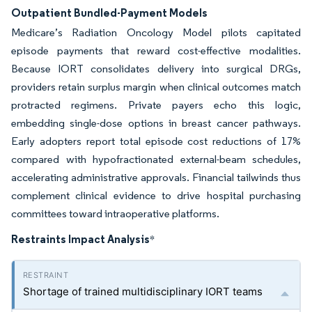
Outpatient Bundled-Payment Models
Medicare’s Radiation Oncology Model pilots capitated
episode payments that reward cost-effective modalities.
Because IORT consolidates delivery into surgical DRGs,
providers retain surplus margin when clinical outcomes match
protracted regimens. Private payers echo this logic,
embedding single-dose options in breast cancer pathways.
Early adopters report total episode cost reductions of 17%
compared with hypofractionated external-beam schedules,
accelerating administrative approvals. Financial tailwinds thus
complement clinical evidence to drive hospital purchasing
committees toward intraoperative platforms.
Restraints Impact Analysis
*
Shortage of trained multidisciplinary IORT teams