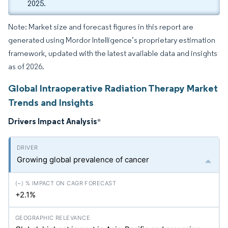
2025.
Note: Market size and forecast figures in this report are
generated using Mordor Intelligence’s proprietary estimation
framework, updated with the latest available data and insights
as of 2026.
Global Intraoperative Radiation Therapy Market
Trends and Insights
Drivers Impact Analysis
*
Growing global prevalence of cancer
+2.1%