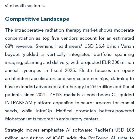
site health systems.
Competitive Landscape
The intraoperative radiation therapy market shows moderate
concentration as top five vendors account for an estimated
68% revenue. Siemens Healthineers’ USD 16.4 billion Varian
buyout yielded a vertically integrated portfolio spanning
imaging, planning and delivery, with projected EUR 300 million
annual synergies in fiscal 2025. Elekta focuses on open-
architecture accelerators and service partnerships, claiming to
have extended advanced radiotherapy to 260 million additional
patients since 2021. ZEISS markets a cone-beam CT-guided
INTRABEAM platform appealing to neurosurgeons for cranial
seeds, while IntraOp Medical promotes battery-powered
Mobetron units favored in ambulatory centers.
Strategic moves emphasize AI software: RadNet’s USD 103
million acquisition of iCAD adds the ProFound AI suite to