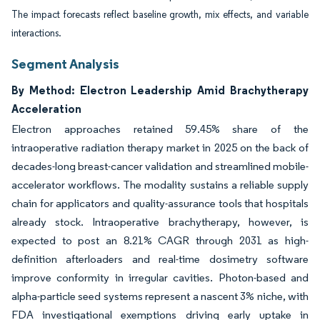
The impact forecasts reflect baseline growth, mix effects, and variable
interactions.
Segment Analysis
By Method: Electron Leadership Amid Brachytherapy
Acceleration
Electron approaches retained 59.45% share of the
intraoperative radiation therapy market in 2025 on the back of
decades-long breast-cancer validation and streamlined mobile-
accelerator workflows. The modality sustains a reliable supply
chain for applicators and quality-assurance tools that hospitals
already stock. Intraoperative brachytherapy, however, is
expected to post an 8.21% CAGR through 2031 as high-
definition afterloaders and real-time dosimetry software
improve conformity in irregular cavities. Photon-based and
alpha-particle seed systems represent a nascent 3% niche, with
FDA investigational exemptions driving early uptake in