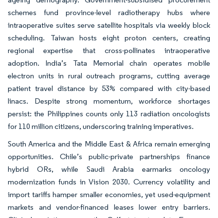
schemes fund province-level radiotherapy hubs where
intraoperative suites serve satellite hospitals via weekly block
scheduling. Taiwan hosts eight proton centers, creating
regional expertise that cross-pollinates intraoperative
adoption. India’s Tata Memorial chain operates mobile
electron units in rural outreach programs, cutting average
patient travel distance by 53% compared with city-based
linacs. Despite strong momentum, workforce shortages
persist: the Philippines counts only 113 radiation oncologists
for 110 million citizens, underscoring training imperatives.
South America and the Middle East & Africa remain emerging
opportunities. Chile’s public-private partnerships finance
hybrid ORs, while Saudi Arabia earmarks oncology
modernization funds in Vision 2030. Currency volatility and
import tariffs hamper smaller economies, yet used-equipment
markets and vendor-financed leases lower entry barriers.