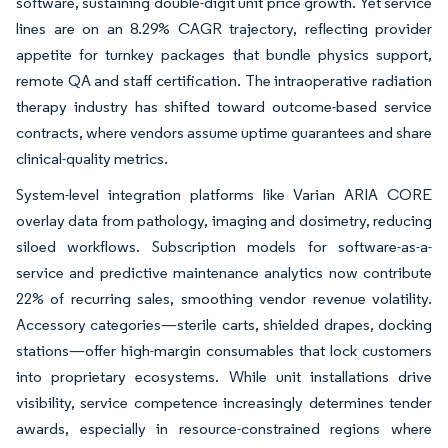
software, sustaining double-digit unit price growth. Yet service
lines are on an 8.29% CAGR trajectory, reflecting provider
appetite for turnkey packages that bundle physics support,
remote QA and staff certification. The intraoperative radiation
therapy industry has shifted toward outcome-based service
contracts, where vendors assume uptime guarantees and share
clinical-quality metrics.
System-level integration platforms like Varian ARIA CORE
overlay data from pathology, imaging and dosimetry, reducing
siloed workflows. Subscription models for software-as-a-
service and predictive maintenance analytics now contribute
22% of recurring sales, smoothing vendor revenue volatility.
Accessory categories—sterile carts, shielded drapes, docking
stations—offer high-margin consumables that lock customers
into proprietary ecosystems. While unit installations drive
visibility, service competence increasingly determines tender
awards, especially in resource-constrained regions where