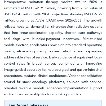
Intraoperative radiation therapy market size in 2026 is
estimated at USD 132.93 million, growing from 2025 value of
USD 123.41 million with 2031 projections showing USD 192.79
million, growing at 7.72% CAGR over 2026-2031. The growth
reflects hospital demand for single-session radiation options
that free linear-accelerator capacity, shorten care pathways
and align with bundled-payment incentives. Miniaturised
mobile electron accelerators now slot into standard operating
rooms, eliminating costly bunker retro-fits and expanding
addressable sites of service. Early evidence of equivalent local-
control rates in breast cancer, combined with improving
image-guided accuracy for neurosurgical and gastro-intestinal
procedures, sustains clinical confidence. Vendor consolidation
around full-stack oncology platforms, coupled with service-
oriented revenue models, enhances implementation support
and reduces ownership risk for mid-size providers.
Key Report Takeaways