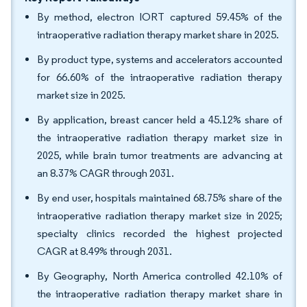
By method, electron IORT captured 59.45% of the
intraoperative radiation therapy market share in 2025.
By product type, systems and accelerators accounted
for 66.60% of the intraoperative radiation therapy
market size in 2025.
By application, breast cancer held a 45.12% share of
the intraoperative radiation therapy market size in
2025, while brain tumor treatments are advancing at
an 8.37% CAGR through 2031.
By end user, hospitals maintained 68.75% share of the
intraoperative radiation therapy market size in 2025;
specialty clinics recorded the highest projected
CAGR at 8.49% through 2031.
By Geography, North America controlled 42.10% of
the intraoperative radiation therapy market share in