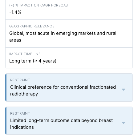
-1.4%
Global, most acute in emerging markets and rural
areas
Long term (≥ 4 years)
Clinical preference for conventional fractionated
radiotherapy
Limited long-term outcome data beyond breast
indications