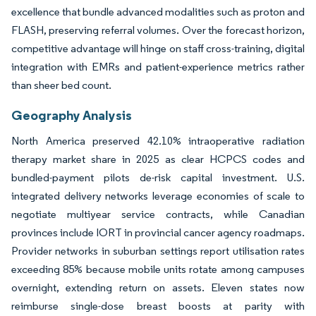
excellence that bundle advanced modalities such as proton and
FLASH, preserving referral volumes. Over the forecast horizon,
competitive advantage will hinge on staff cross-training, digital
integration with EMRs and patient-experience metrics rather
than sheer bed count.
Geography Analysis
North America preserved 42.10% intraoperative radiation
therapy market share in 2025 as clear HCPCS codes and
bundled-payment pilots de-risk capital investment. U.S.
integrated delivery networks leverage economies of scale to
negotiate multiyear service contracts, while Canadian
provinces include IORT in provincial cancer agency roadmaps.
Provider networks in suburban settings report utilisation rates
exceeding 85% because mobile units rotate among campuses
overnight, extending return on assets. Eleven states now
reimburse single-dose breast boosts at parity with