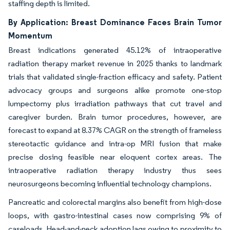
staffing depth is limited.
By Application: Breast Dominance Faces Brain Tumor
Momentum
Breast indications generated 45.12% of intraoperative
radiation therapy market revenue in 2025 thanks to landmark
trials that validated single-fraction efficacy and safety. Patient
advocacy groups and surgeons alike promote one-stop
lumpectomy plus irradiation pathways that cut travel and
caregiver burden. Brain tumor procedures, however, are
forecast to expand at 8.37% CAGR on the strength of frameless
stereotactic guidance and intra-op MRI fusion that make
precise dosing feasible near eloquent cortex areas. The
intraoperative radiation therapy industry thus sees
neurosurgeons becoming influential technology champions.
Pancreatic and colorectal margins also benefit from high-dose
loops, with gastro-intestinal cases now comprising 9% of
caseloads. Head-and-neck adoption lags owing to proximity to