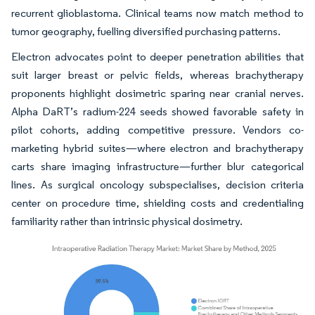
recurrent glioblastoma. Clinical teams now match method to
tumor geography, fuelling diversified purchasing patterns.
Electron advocates point to deeper penetration abilities that
suit larger breast or pelvic fields, whereas brachytherapy
proponents highlight dosimetric sparing near cranial nerves.
Alpha DaRT’s radium-224 seeds showed favorable safety in
pilot cohorts, adding competitive pressure. Vendors co-
marketing hybrid suites—where electron and brachytherapy
carts share imaging infrastructure—further blur categorical
lines. As surgical oncology subspecialises, decision criteria
center on procedure time, shielding costs and credentialing
familiarity rather than intrinsic physical dosimetry.