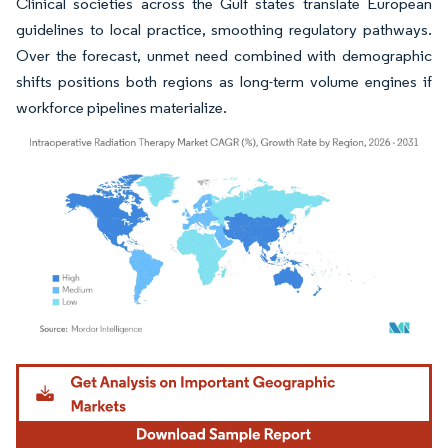
Clinical societies across the Gulf states translate European
guidelines to local practice, smoothing regulatory pathways.
Over the forecast, unmet need combined with demographic
shifts positions both regions as long-term volume engines if
workforce pipelines materialize.
Image © Mordor Intelligence. Reuse requires attribution under CC BY 4.0.