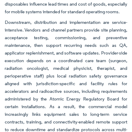
disposables influence lead times and cost of goods, especially
for mobile systems intended for standard operating rooms.
Downstream, distribution and implementation are service-
intensive. Vendors and channel partners provide site planning,
acceptance testing, commissioning, and preventive
maintenance, then support recurring needs such as QA,
applicator replenishment, and software updates. Provider-side
execution depends on a coordinated care team (surgeon,
radiation oncologist, medical physicist, therapist, and
perioperative staff) plus local radiation safety governance
aligned with jurisdiction-specific and facility rules for
accelerators and radioactive sources, including requirements
administered by the Atomic Energy Regulatory Board for
certain installations. As a result, the commercial model
increasingly links equipment sales to long-term service
contracts, training, and connectivity-enabled remote support
to reduce downtime and standardize protocols across multi-