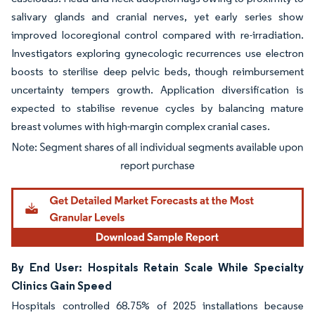
salivary glands and cranial nerves, yet early series show
improved locoregional control compared with re-irradiation.
Investigators exploring gynecologic recurrences use electron
boosts to sterilise deep pelvic beds, though reimbursement
uncertainty tempers growth. Application diversification is
expected to stabilise revenue cycles by balancing mature
breast volumes with high-margin complex cranial cases.
Image © Mordor Intelligence. Reuse requires attribution under CC BY 4.0.
By End User: Hospitals Retain Scale While Specialty
Clinics Gain Speed
Hospitals controlled 68.75% of 2025 installations because