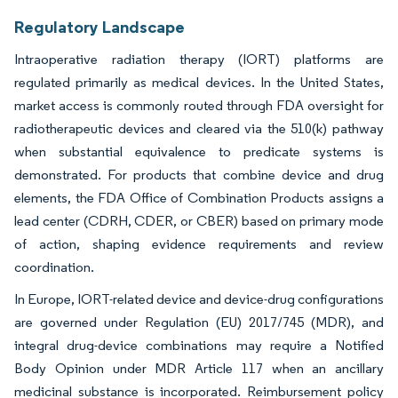
Regulatory Landscape
Intraoperative radiation therapy (IORT) platforms are
regulated primarily as medical devices. In the United States,
market access is commonly routed through FDA oversight for
radiotherapeutic devices and cleared via the 510(k) pathway
when substantial equivalence to predicate systems is
demonstrated. For products that combine device and drug
elements, the FDA Office of Combination Products assigns a
lead center (CDRH, CDER, or CBER) based on primary mode
of action, shaping evidence requirements and review
coordination.
In Europe, IORT-related device and device-drug configurations
are governed under Regulation (EU) 2017/745 (MDR), and
integral drug-device combinations may require a Notified
Body Opinion under MDR Article 117 when an ancillary
medicinal substance is incorporated. Reimbursement policy