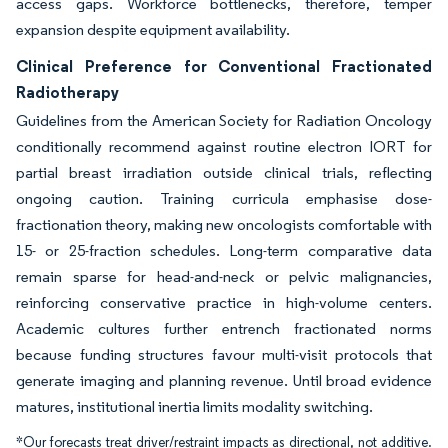
access gaps. Workforce bottlenecks, therefore, temper
expansion despite equipment availability.
Clinical Preference for Conventional Fractionated
Radiotherapy
Guidelines from the American Society for Radiation Oncology
conditionally recommend against routine electron IORT for
partial breast irradiation outside clinical trials, reflecting
ongoing caution. Training curricula emphasise dose-
fractionation theory, making new oncologists comfortable with
15- or 25-fraction schedules. Long-term comparative data
remain sparse for head-and-neck or pelvic malignancies,
reinforcing conservative practice in high-volume centers.
Academic cultures further entrench fractionated norms
because funding structures favour multi-visit protocols that
generate imaging and planning revenue. Until broad evidence
matures, institutional inertia limits modality switching.
*Our forecasts treat driver/restraint impacts as directional, not additive.