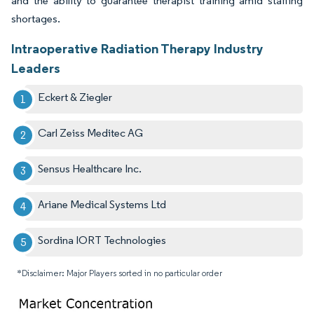
and the ability to guarantee therapist training amid staffing
shortages.
Intraoperative Radiation Therapy Industry
Leaders
Eckert & Ziegler
Carl Zeiss Meditec AG
Sensus Healthcare Inc.
Ariane Medical Systems Ltd
Sordina IORT Technologies
*Disclaimer: Major Players sorted in no particular order