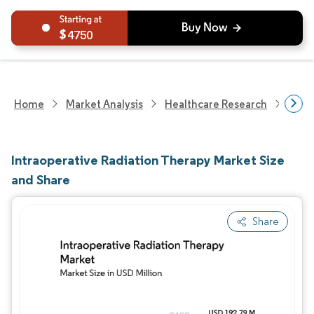
4750
Home
Market Analysis
Healthcare Research
Devi
Intraoperative Radiation Therapy Market Size
and Share
Share