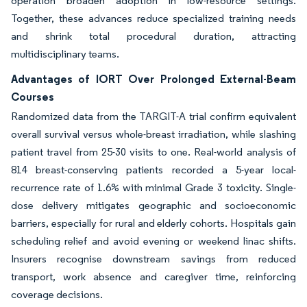
operation broaden adoption in low-resource settings.
Together, these advances reduce specialized training needs
and shrink total procedural duration, attracting
multidisciplinary teams.
Advantages of IORT Over Prolonged External-Beam
Courses
Randomized data from the TARGIT-A trial confirm equivalent
overall survival versus whole-breast irradiation, while slashing
patient travel from 25-30 visits to one. Real-world analysis of
814 breast-conserving patients recorded a 5-year local-
recurrence rate of 1.6% with minimal Grade 3 toxicity. Single-
dose delivery mitigates geographic and socioeconomic
barriers, especially for rural and elderly cohorts. Hospitals gain
scheduling relief and avoid evening or weekend linac shifts.
Insurers recognise downstream savings from reduced
transport, work absence and caregiver time, reinforcing
coverage decisions.