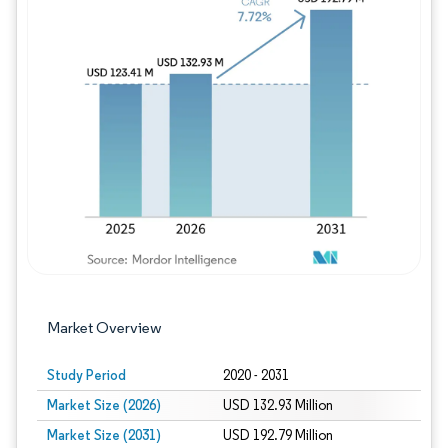
Image © Mordor Intelligence. Reuse requires
Market Overview
Study Period
2020 - 2031
Market Size (2026)
USD 132.93 Million
Market Size (2031)
USD 192.79 Million