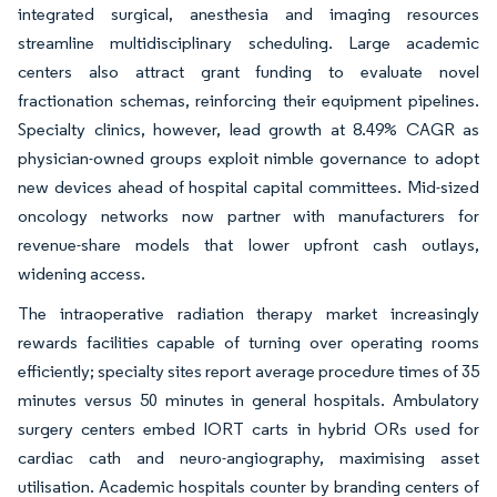
integrated surgical, anesthesia and imaging resources
streamline multidisciplinary scheduling. Large academic
centers also attract grant funding to evaluate novel
fractionation schemas, reinforcing their equipment pipelines.
Specialty clinics, however, lead growth at 8.49% CAGR as
physician-owned groups exploit nimble governance to adopt
new devices ahead of hospital capital committees. Mid-sized
oncology networks now partner with manufacturers for
revenue-share models that lower upfront cash outlays,
widening access.
The intraoperative radiation therapy market increasingly
rewards facilities capable of turning over operating rooms
efficiently; specialty sites report average procedure times of 35
minutes versus 50 minutes in general hospitals. Ambulatory
surgery centers embed IORT carts in hybrid ORs used for
cardiac cath and neuro-angiography, maximising asset
utilisation. Academic hospitals counter by branding centers of