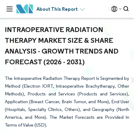
About This Report
INTRAOPERATIVE RADIATION
THERAPY MARKET SIZE & SHARE
ANALYSIS - GROWTH TRENDS AND
FORECAST (2026 - 2031)
The Intraoperative Radiation Therapy Report is Segmented by
Method (Electron IORT, Intraoperative Brachytherapy, Other
Methods), Products and Services (Products and Services),
Application (Breast Cancer, Brain Tumor, and More), End User
(Hospitals, Specialty Clinics, Others), and Geography (North
America, and More). The Market Forecasts are Provided in
Terms of Value (USD).