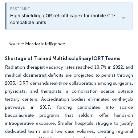
High shielding / OR retrofit capex for mobile CT-
compatible units
Source: Mordor Intelligence
Shortage of Trained Multidisciplinary IORT Teams
Radiation therapist vacancy rates reached 10.7% in 2022, and
medical dosimetrist deficits are projected to persist through
2035. IORT demands real-time collaboration among surgeons,
physicists, and therapists, a combination scarce outside
tertiary centers. Accreditation bodies eliminated on-the-job
pathways in 2017, forcing candidates into scarce
baccalaureate programs that seldom offer hands-on
intraoperative exposure. Smaller hospitals struggle to justify
dedicated teams amid low case volumes, creating regional