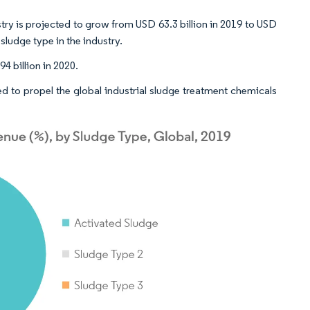
stry is projected to grow from USD 63.3 billion in 2019 to USD
sludge type in the industry.
 billion in 2020.
d to propel the global industrial sludge treatment chemicals