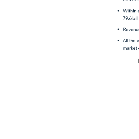
Within 
79.6 bil
Revenue
All the
market 