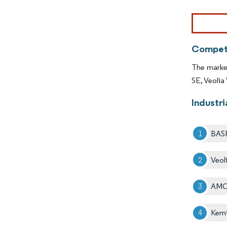
Image © Mor
Competi
The market
SE, Veoli
Industr
BAS
Veol
AMC
Kemi