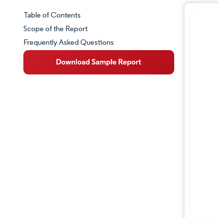
Table of Contents
Market Snapshot
Scope of the Report
Frequently Asked Questions
Market Overview
Key Market Trends
Competitive Landscape
Major Players