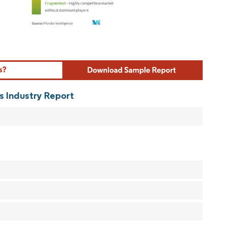
ordor Intelligence. Reuse requires attribution under CC BY 4.0.
s Industry Report