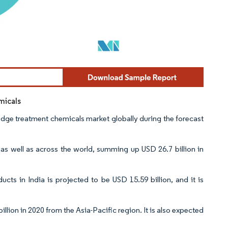
micals
sludge treatment chemicals market globally during the forecast
, as well as across the world, summing up USD 26.7 billion in
cts in India is projected to be USD 15.59 billion, and it is
llion in 2020 from the Asia-Pacific region. It is also expected