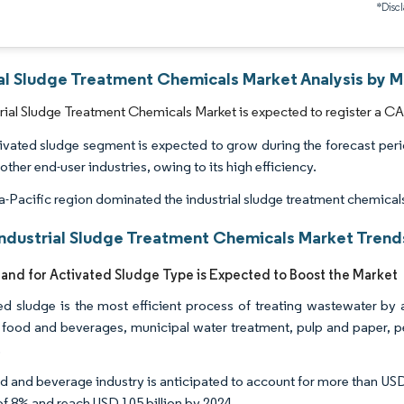
*Discl
ial Sludge Treatment Chemicals Market Analysis by M
rial Sludge Treatment Chemicals Market is expected to register a CA
ivated sludge segment is expected to grow during the forecast peri
other end-user industries, owing to its high efficiency.
a-Pacific region dominated the industrial sludge treatment chemical
Industrial Sludge Treatment Chemicals Market Trends
nd for Activated Sludge Type is Expected to Boost the Market
ed sludge is the most efficient process of treating wastewater by 
 food and beverages, municipal water treatment, pulp and paper, per
.
 and beverage industry is anticipated to account for more than USD 75
 8% and reach USD 105 billion by 2024.