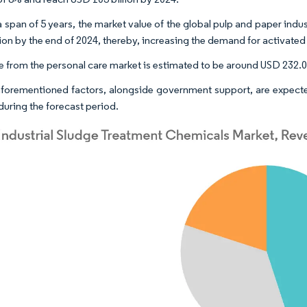
a span of 5 years, the market value of the global pulp and paper indu
lion by the end of 2024, thereby, increasing the demand for activated 
 from the personal care market is estimated to be around USD 232.094
 aforementioned factors, alongside government support, are expecte
during the forecast period.