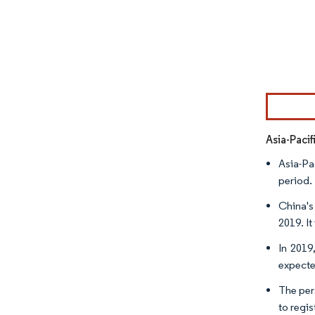
Image © Mor
Asia-Paci
Asia-Pa
period.
China's
2019. It
In 2019
expecte
The pers
to regi