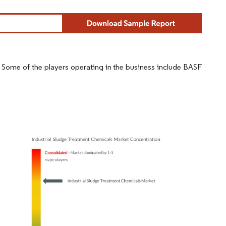
d. Some of the players operating in the business include BASF