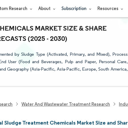
tom Research
About
Subscription
Resources
HEMICALS MARKET SIZE & SHARE
CASTS (2025 - 2030)
mented by Sludge Type (Activated, Primary, and Mixed), Process
, End User (Food and Beverages, Pulp and Paper, Personal Care,
nd Geography (Asia-Pacific, Asia-Pacific, Europe, South America,
search
Water And Wastewater Treatment Research
Indu
ial Sludge Treatment Chemicals Market Size and Sha