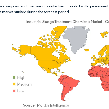
he rising demand from various industries, coupled with government 
he market studied during the forecast period.