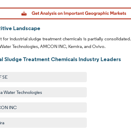
dor Intelligence. Reuse requires attribution under CC BY 4.0.
tive Landscape
 for industrial sludge treatment chemicals is partially consolidate
a Water Technologies, AMCON INC, Kemira, and Ovivo.
ial Sludge Treatment Chemicals Industry Leaders
F SE
ia Water Technologies
ON INC
ra