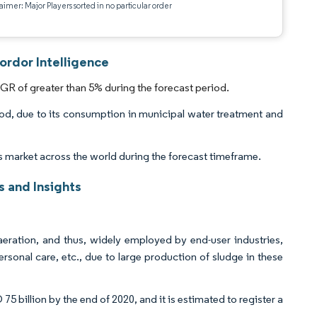
aimer: Major Players sorted in no particular order
ordor Intelligence
GR of greater than 5% during the forecast period.
od, due to its consumption in municipal water treatment and
s market across the world during the forecast timeframe.
 and Insights
aeration, and thus, widely employed by end-user industries,
sonal care, etc., due to large production of sludge in these
 billion by the end of 2020, and it is estimated to register a