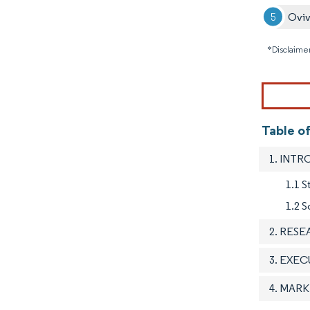
Ovi
*Disclaimer
Table o
1. INT
1.1 
1.2 S
2. RES
3. EXE
4. MAR