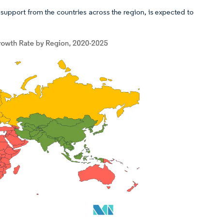
support from the countries across the region, is expected to