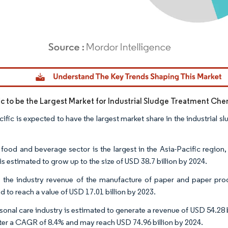
dor Intelligence. Reuse requires attribution under CC BY 4.0.
fic to be the Largest Market for Industrial Sludge Treatment Che
cific is expected to have the largest market share in the industrial 
 food and beverage sector is the largest in the Asia-Pacific region
 is estimated to grow up to the size of USD 38.7 billion by 2024.
, the industry revenue of the manufacture of paper and paper produ
d to reach a value of USD 17.01 billion by 2023.
onal care industry is estimated to generate a revenue of USD 54.28 bi
ster a CAGR of 8.4% and may reach USD 74.96 billion by 2024.