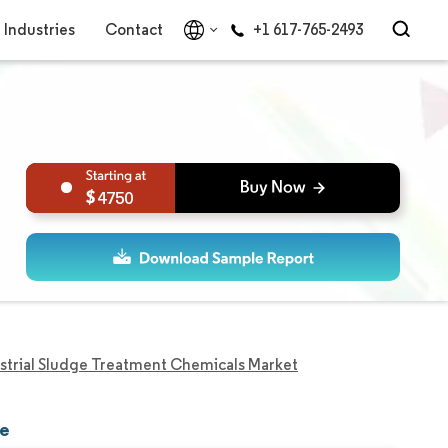
Industries
Contact
+1 617-765-2493
4750
strial Sludge Treatment Chemicals Market
re