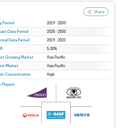
Share
 under CC BY 4.0.
y Period
2019 - 2030
cast Data Period
2025 - 2030
orical Data Period
2019 - 2023
R
5.00%
est Growing Market
Asia Pacific
est Market
Asia Pacific
et Concentration
High
r Players