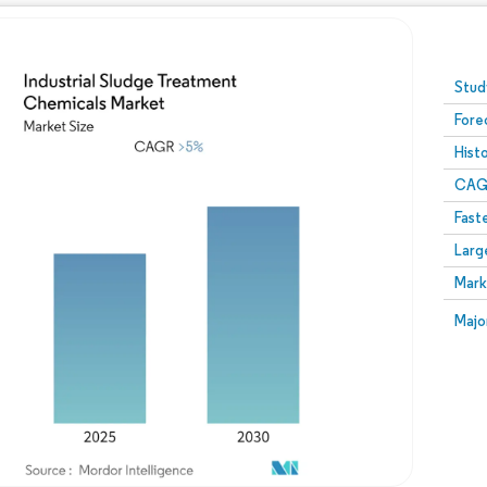
Image © Mordor Intelligence. Reuse requires attribution
Stud
Fore
Hist
CAG
Fast
Larg
Mark
Majo