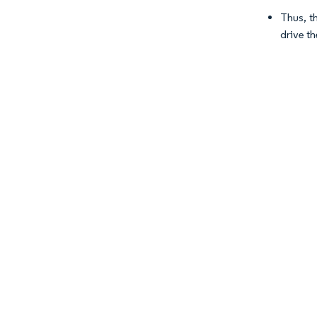
Thus, t
drive t