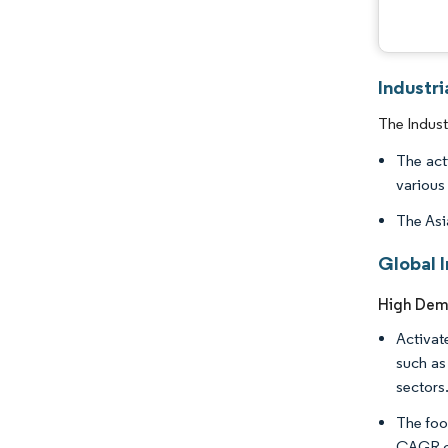
Industr
The Indust
The act
various 
The Asi
Global 
High Dema
Activat
such as
sectors
The food
CAGR of