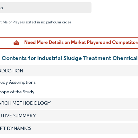
vo
: Major Players sorted in no particular order
Image © M
f Contents for Industrial Sludge Treatment Chemical
RODUCTION
Study Assumptions
cope of the Study
EARCH METHODOLOGY
CUTIVE SUMMARY
KET DYNAMICS