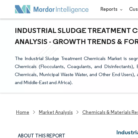
Reports
Cus
INDUSTRIAL SLUDGE TREATMENT C
ANALYSIS - GROWTH TRENDS & FORE
The Industrial Sludge Treatment Chemicals Market is seg
Chemicals (Flocculants, Coagulants, and Disinfectants)
Chemicals, Municipal Waste Water, and Other End Users), a
and Middle-East and Africa).
Home
Market Analysis
Chemicals & Materials Re
Industr
ABOUT THIS REPORT