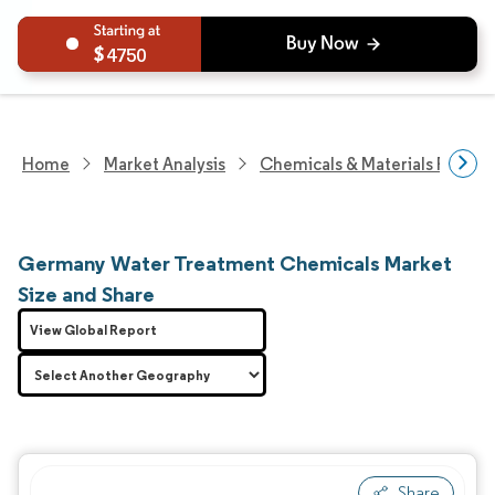
4750
Home
Market Analysis
Chemicals & Materials Resear
Germany Water Treatment Chemicals Market
Size and Share
View Global Report
Share