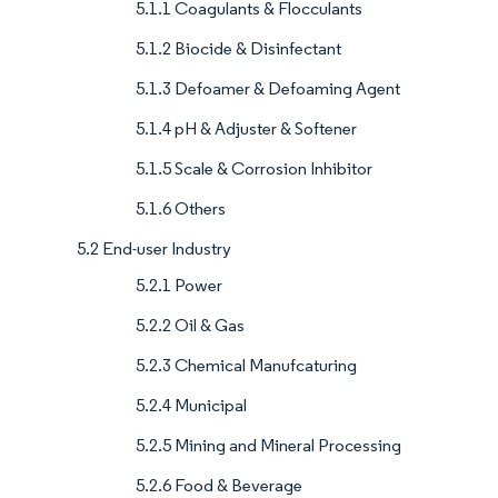
5.1.1 Coagulants & Flocculants
5.1.2 Biocide & Disinfectant
5.1.3 Defoamer & Defoaming Agent
5.1.4 pH & Adjuster & Softener
5.1.5 Scale & Corrosion Inhibitor
5.1.6 Others
5.2 End-user Industry
5.2.1 Power
5.2.2 Oil & Gas
5.2.3 Chemical Manufcaturing
5.2.4 Municipal
5.2.5 Mining and Mineral Processing
5.2.6 Food & Beverage