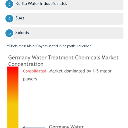
Kurita Water Industries Ltd.
Suez
Solenis
*Disclaimer: Major Players sorted in no particular order