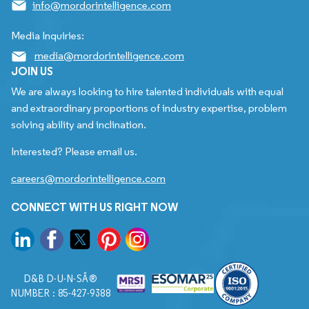
info@mordorintelligence.com
Media Inquiries:
media@mordorintelligence.com
JOIN US
We are always looking to hire talented individuals with equal
and extraordinary proportions of industry expertise, problem
solving ability and inclination.
Interested? Please email us.
careers@mordorintelligence.com
CONNECT WITH US RIGHT NOW
D&B D-U-N-SÂ®
NUMBER : 85-427-9388