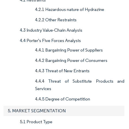
4.2.1 Hazardous nature of Hydrazine
4.2.2 Other Restraints
4.3 Industry Value-Chain Analysis
4.4 Porter's Five Forces Analysis
4.4.1 Bargaining Power of Suppliers
4.4.2 Bargaining Power of Consumers
4.4.3 Threat of New Entrants
4.4.4 Threat of Substitute Products and
Services
4.4.5 Degree of Competition
5. MARKET SEGMENTATION
5.1 Product Type