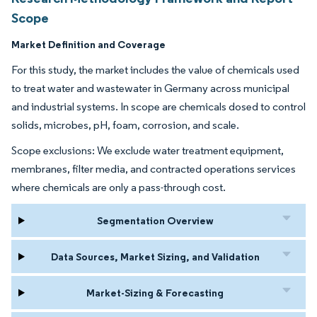
Scope
Market Definition and Coverage
For this study, the market includes the value of chemicals used
to treat water and wastewater in Germany across municipal
and industrial systems. In scope are chemicals dosed to control
solids, microbes, pH, foam, corrosion, and scale.
Scope exclusions: We exclude water treatment equipment,
membranes, filter media, and contracted operations services
where chemicals are only a pass-through cost.
Segmentation Overview
Data Sources, Market Sizing, and Validation
Market-Sizing & Forecasting