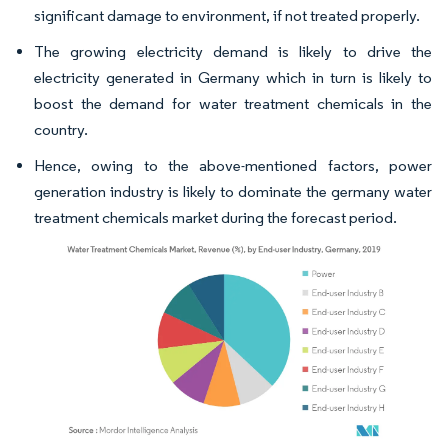
significant damage to environment, if not treated properly.
The growing electricity demand is likely to drive the
electricity generated in Germany which in turn is likely to
boost the demand for water treatment chemicals in the
country.
Hence, owing to the above-mentioned factors, power
generation industry is likely to dominate the germany water
treatment chemicals market during the forecast period.