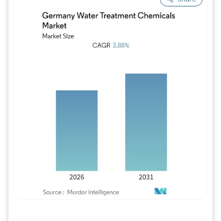
Image © Mordor Intelligence. Reuse requires