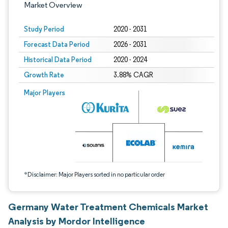
Market Overview
Study Period
2020 - 2031
Forecast Data Period
2026 - 2031
Historical Data Period
2020 - 2024
Growth Rate
3.88% CAGR
Image © Mordor Intelligence. Reuse requires attribution under CC BY 4.0.
Major Players
*Disclaimer: Major Players sorted in no particular order
Germany Water Treatment Chemicals Market
Analysis by Mordor Intelligence