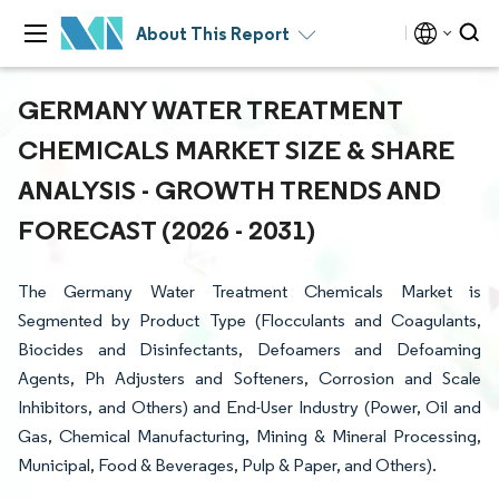
About This Report
GERMANY WATER TREATMENT
CHEMICALS MARKET SIZE & SHARE
ANALYSIS - GROWTH TRENDS AND
FORECAST (2026 - 2031)
The Germany Water Treatment Chemicals Market is
Segmented by Product Type (Flocculants and Coagulants,
Biocides and Disinfectants, Defoamers and Defoaming
Agents, Ph Adjusters and Softeners, Corrosion and Scale
Inhibitors, and Others) and End-User Industry (Power, Oil and
Gas, Chemical Manufacturing, Mining & Mineral Processing,
Municipal, Food & Beverages, Pulp & Paper, and Others).