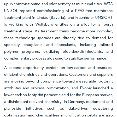
up in commissioning and pilot activity at municipal sites. WTA
UNISOL reported commissioning of a PFAS-free membrane
treatment plant in Lindau (Bavaria), and Fraunhofer UMSICHT
is working with Wolfsburg entities on a pilot for a fourth
treatment stage. As treatment trains become more complex,
these technology upgrades are directly tied to demand for
specialty coagulants and flocculants, including tailored
polymer programs, oxidizing biocides/disinfectants, and
complementary process aids used to stabilize performance.
A second opportunity centers on low-carbon and resource-
efficient chemistries and operations. Customers and suppliers
are moving beyond compliance toward measurable footprint
attributes and process optimization, and Evonik launched a
lower-carbon-footprint peracetic acid for the European market,
a disinfectant-relevant chemistry. In Germany, equipment and
plant-side initiatives such as data-driven dewatering
optimization and chemical-free microfiltration pilots are also