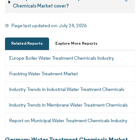
Chemicals Market cover?
Page last updated on:
July 24, 2026
Related Reports
Explore More Reports
Europe Boiler Water Treatment Chemicals Industry
Fracking Water Treatment Market
Industry Trends in Industrial Water Treatment Chemicals
Industry Trends in Membrane Water Treatment Chemicals
Report on Municipal Water Treatment Chemicals Industry
Germany Water Treatment Chemicals Market