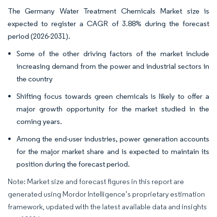
The Germany Water Treatment Chemicals Market size is
expected to register a CAGR of 3.88% during the forecast
period (2026-2031).
Some of the other driving factors of the market include
increasing demand from the power and industrial sectors in
the country
Shifting focus towards green chemicals is likely to offer a
major growth opportunity for the market studied in the
coming years.
Among the end-user industries, power generation accounts
for the major market share and is expected to maintain its
position during the forecast period.
Note: Market size and forecast figures in this report are
generated using Mordor Intelligence’s proprietary estimation
framework, updated with the latest available data and insights