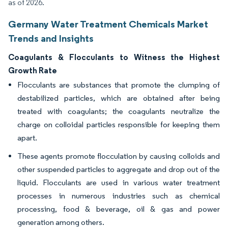
as of 2026.
Germany Water Treatment Chemicals Market
Trends and Insights
Coagulants & Flocculants to Witness the Highest
Growth Rate
Flocculants are substances that promote the clumping of
destabilized particles, which are obtained after being
treated with coagulants; the coagulants neutralize the
charge on colloidal particles responsible for keeping them
apart.
These agents promote flocculation by causing colloids and
other suspended particles to aggregate and drop out of the
liquid. Flocculants are used in various water treatment
processes in numerous industries such as chemical
processing, food & beverage, oil & gas and power
generation among others.