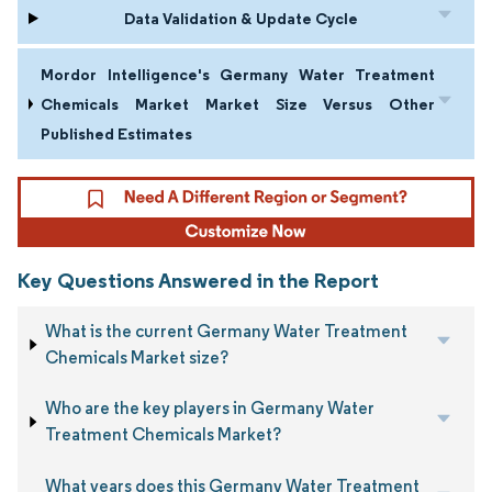
Data Validation & Update Cycle
Mordor Intelligence's Germany Water Treatment
Chemicals Market Market Size Versus Other
Published Estimates
Key Questions Answered in the Report
What is the current Germany Water Treatment
Chemicals Market size?
Who are the key players in Germany Water
Treatment Chemicals Market?
What years does this Germany Water Treatment