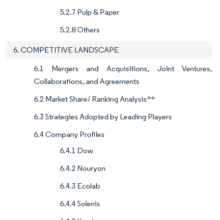
5.2.7 Pulp & Paper
5.2.8 Others
6. COMPETITIVE LANDSCAPE
6.1 Mergers and Acquisitions, Joint Ventures,
Collaborations, and Agreements
6.2 Market Share/ Ranking Analysis**
6.3 Strategies Adopted by Leading Players
6.4 Company Profiles
6.4.1 Dow
6.4.2 Nouryon
6.4.3 Ecolab
6.4.4 Solenis