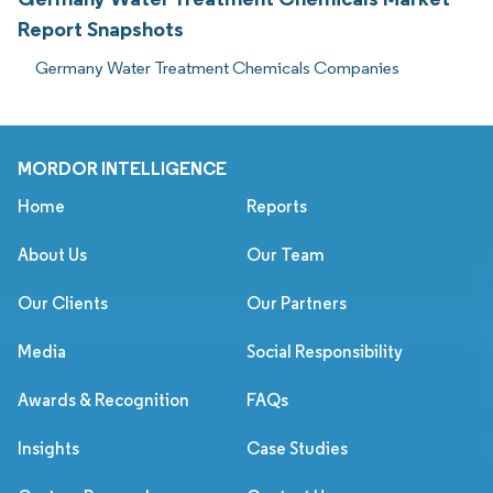
Report Snapshots
Germany Water Treatment Chemicals Companies
MORDOR INTELLIGENCE
Home
Reports
About Us
Our Team
Our Clients
Our Partners
Media
Social Responsibility
Awards & Recognition
FAQs
Insights
Case Studies