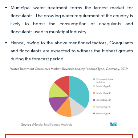
Municipal water treatment forms the largest market for
flocculants. The growing water requirement of the country is
likely to boost the consumption of coagulants and
flocculants used in municipal industry.
Hence, owing to the above-mentioned factors, Coagulants
and flocculants are expected to witness the highest growth
during the forecast period.
Image © Mordor Intelligence. Reuse requires attribution under CC BY 4.0.