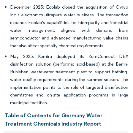
December 2025: Ecolab closed the acquisition of Ovivo
Inc.'s electronics ultrapure water business. The transaction
expands Ecolab's capabilities for high-purity and industrial
water management, aligned with demand from
semiconductor and advanced manufacturing value chains
that also affect specialty chemical requirements.
May 2025: Kemira deployed its KemConnect DEX
disinfection solution (performic acid-based) at the Berlin-
Ruhleben wastewater treatment plant to support bathing-
water quality requirements during the summer season. The
implementation points to the role of targeted disinfection
chemistries and on-site application programs in large
municipal facilities.
Table of Contents for Germany Water
Treatment Chemicals Industry Report