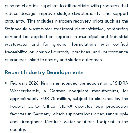
pushing chemical suppliers to differentiate with programs that
reduce dosage, improve sludge dewaterability, and support
circularity. This includes nitrogen recovery pilots such as the
Steinhaeule wastewater treatment plant initiative, reinforcing
demand for application support in municipal and industrial
wastewater and for greener formulations with verified
traceability or chain-of-custody practices and performance
guarantees linked to energy and sludge outcomes.
Recent Industry Developments
February 2026: Kemira announced the acquisition of SIDRA
Wasserchemie, a German coagulant manufacturer, for
approximately EUR 75 million, subject to clearance by the
Federal Cartel Office. SIDRA operates two production
facilities in Germany, which supports local coagulant supply
and strengthens Kemira's water solutions footprint in the
country.