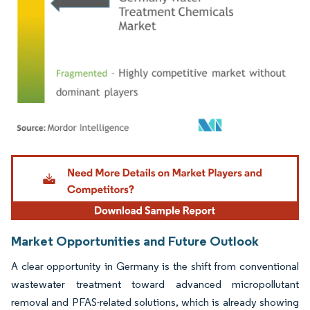
Image © Mordor Intelligence. Reuse requires attribution under CC BY 4.0.
Market Opportunities and Future Outlook
A clear opportunity in Germany is the shift from conventional
wastewater treatment toward advanced micropollutant
removal and PFAS-related solutions, which is already showing