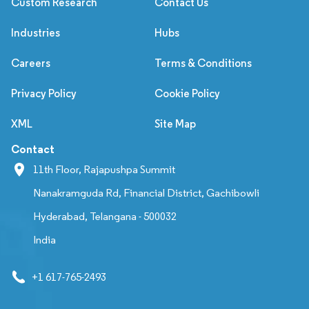
Custom Research
Contact Us
Industries
Hubs
Careers
Terms & Conditions
Privacy Policy
Cookie Policy
XML
Site Map
Contact
11th Floor, Rajapushpa Summit
Nanakramguda Rd, Financial District, Gachibowli
Hyderabad, Telangana - 500032
India
+1 617-765-2493