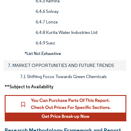
6.4.5 Kemira
6.4.6 Solvay
6.4.7 Lonza
6.4.8 Kurita Water Industries Ltd
6.4.9 Suez
*List Not Exhaustive
7. MARKET OPPORTUNITIES AND FUTURE TRENDS
7.1 Shifting Focus Towards Green Chemicals
**Subject to Availability
Research Methodology Framework and Report