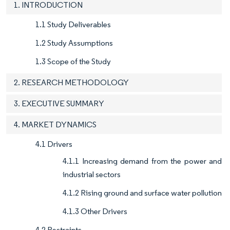
1. INTRODUCTION
1.1 Study Deliverables
1.2 Study Assumptions
1.3 Scope of the Study
2. RESEARCH METHODOLOGY
3. EXECUTIVE SUMMARY
4. MARKET DYNAMICS
4.1 Drivers
4.1.1 Increasing demand from the power and
industrial sectors
4.1.2 Rising ground and surface water pollution
4.1.3 Other Drivers
4.2 Restraints