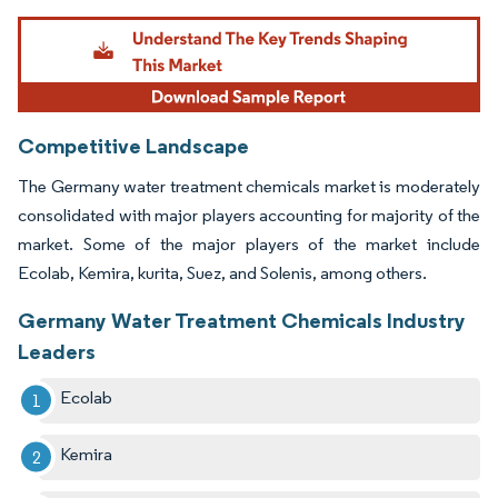
Image © Mordor Intelligence. Reuse requires attribution under CC BY 4.0.
Competitive Landscape
The Germany water treatment chemicals market is moderately
consolidated with major players accounting for majority of the
market. Some of the major players of the market include
Ecolab, Kemira, kurita, Suez, and Solenis, among others.
Germany Water Treatment Chemicals Industry
Leaders
Ecolab
Kemira