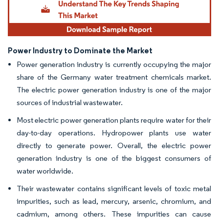
Power Industry to Dominate the Market
Power generation industry is currently occupying the major
share of the Germany water treatment chemicals market.
The electric power generation industry is one of the major
sources of industrial wastewater.
Most electric power generation plants require water for their
day-to-day operations. Hydropower plants use water
directly to generate power. Overall, the electric power
generation industry is one of the biggest consumers of
water worldwide.
Their wastewater contains significant levels of toxic metal
impurities, such as lead, mercury, arsenic, chromium, and
cadmium, among others. These impurities can cause