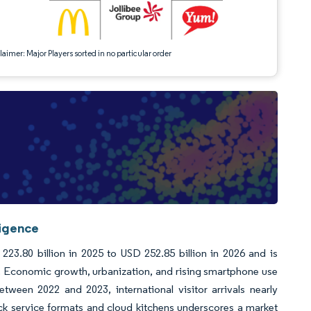
aimer: Major Players sorted in no particular order
ligence
23.80 billion in 2025 to USD 252.85 billion in 2026 and is
. Economic growth, urbanization, and rising smartphone use
tween 2022 and 2023, international visitor arrivals nearly
ick service formats and cloud kitchens underscores a market