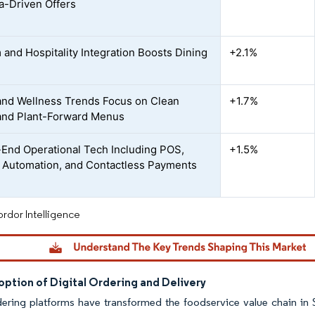
a-Driven Offers
 and Hospitality Integration Boosts Dining
+2.1%
and Wellness Trends Focus on Clean
+1.7%
and Plant-Forward Menus
End Operational Tech Including POS,
+1.5%
 Automation, and Contactless Payments
rdor Intelligence
ption of Digital Ordering and Delivery
dering platforms have transformed the foodservice value chain in 