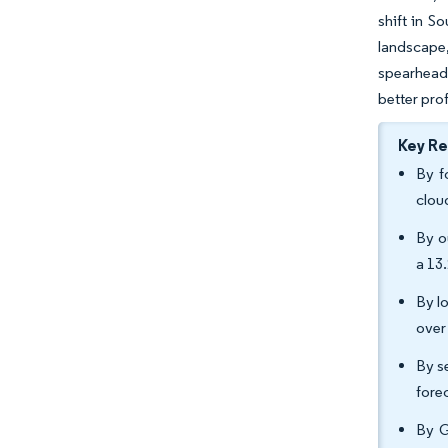
shift in S
landscape,
spearheade
better prof
Key R
By f
clou
By o
a 13
By l
over
By s
fore
By G