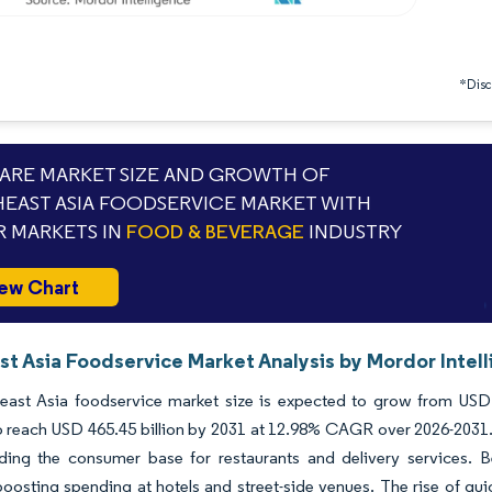
*Discl
RE MARKET SIZE AND GROWTH OF
EAST ASIA FOODSERVICE MARKET WITH
 MARKETS IN
FOOD & BEVERAGE
INDUSTRY
ew Chart
st Asia Foodservice Market Analysis by Mordor Intel
east Asia foodservice market size is expected to grow from USD 2
o reach USD 465.45 billion by 2031 at 12.98% CAGR over 2026-2031
ding the consumer base for restaurants and delivery services. Be
oosting spending at hotels and street-side venues. The rise of qu