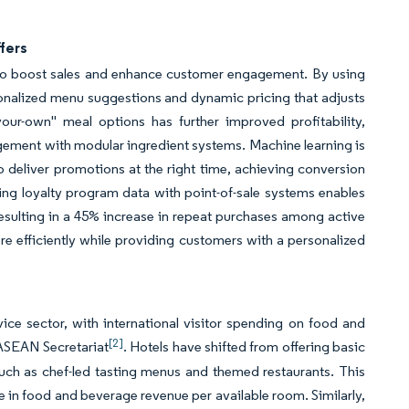
fers
s to boost sales and enhance customer engagement. By using
onalized menu suggestions and dynamic pricing that adjusts
our-own" meal options has further improved profitability,
gement with modular ingredient systems. Machine learning is
 deliver promotions at the right time, achieving conversion
ating loyalty program data with point-of-sale systems enables
esulting in a 45% increase in repeat purchases among active
e efficiently while providing customers with a personalized
ice sector, with international visitor spending on food and
[2]
ASEAN Secretariat
. Hotels have shifted from offering basic
ch as chef-led tasting menus and themed restaurants. This
se in food and beverage revenue per available room. Similarly,