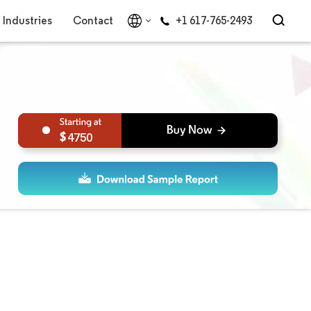
Industries
Contact
+1 617-765-2493
4750