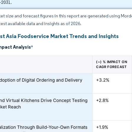
-2031.
et size and forecast figures in this report are generated using Mor
test available data and insights as of 2026.
st Asia Foodservice Market Trends and Insights
mpact Analysis
*
(~) % IMPACT ON
CAGR FORECAST
doption of Digital Ordering and Delivery
+3.2%
nd Virtual Kitchens Drive Concept Testing
+2.8%
ket Reach
lization Through Build-Your-Own Formats
+1.9%