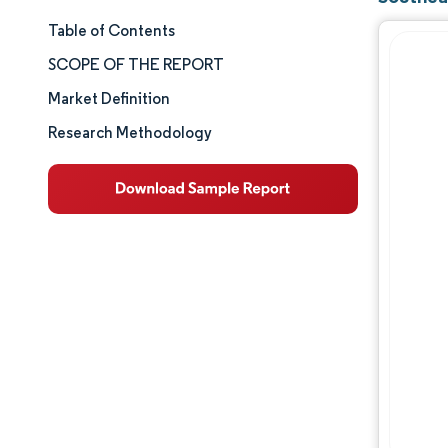
Table of Contents
Market Size & Share
SCOPE OF THE REPORT
Market Analysis
Market Definition
Research Methodology
Trends and Insights
Segment Analysis
Geography Analysis
Competitive Landscape
Major Players
Industry Developments