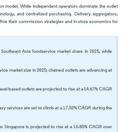
sion model. While independent operators dominate the outlet
hnology, and centralized purchasing. Delivery aggregators,
fine their commission strategies and in-store economics for
Southeast Asia foodservice market share in 2025, while
vice market size in 2025; chained outlets are advancing at
avel-based outlets are projected to rise at a 14.67% CAGR
very services are set to climb at a 17.52% CAGR during the
s Singapore is projected to rise at a 16.85% CAGR over