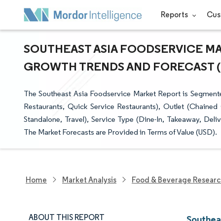
Reports
Cus
SOUTHEAST ASIA FOODSERVICE MAR
GROWTH TRENDS AND FORECAST (20
The Southeast Asia Foodservice Market Report is Segmente
Restaurants, Quick Service Restaurants), Outlet (Chained O
Standalone, Travel), Service Type (Dine-In, Takeaway, Deli
The Market Forecasts are Provided in Terms of Value (USD).
Home
Market Analysis
Food & Beverage Resear
ABOUT THIS REPORT
Southea