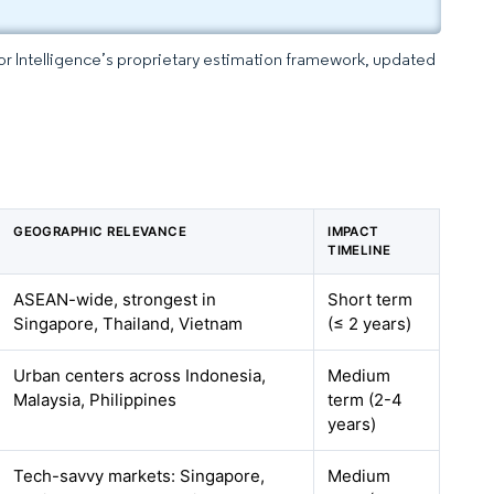
dor Intelligence’s proprietary estimation framework, updated
GEOGRAPHIC RELEVANCE
IMPACT
TIMELINE
ASEAN-wide, strongest in
Short term
Singapore, Thailand, Vietnam
(≤ 2 years)
Urban centers across Indonesia,
Medium
Malaysia, Philippines
term (2-4
years)
Tech-savvy markets: Singapore,
Medium