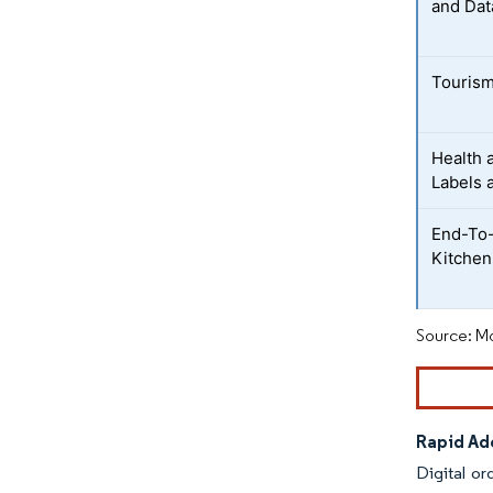
and Dat
Tourism
Health 
Labels 
End-To-
Kitchen
Source: Mo
Rapid Ado
Digital or