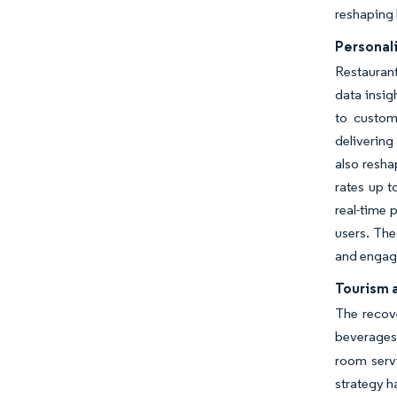
reshaping 
Personal
Restauran
data insig
to custom
delivering
also resha
rates up t
real-time 
users. The
and engagi
Tourism a
The recove
beverages
room serv
strategy h