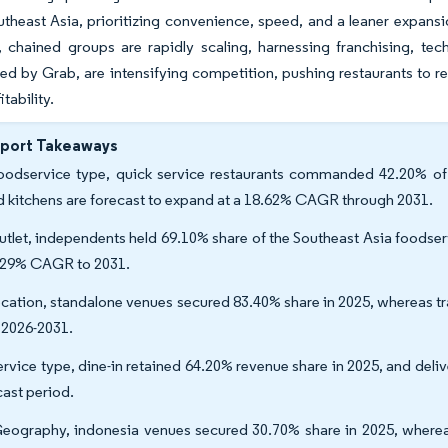
outheast Asia, prioritizing convenience, speed, and a leaner expan
 chained groups are rapidly scaling, harnessing franchising, tec
d by Grab, are intensifying competition, pushing restaurants to re
itability.
eport Takeaways
oodservice type, quick service restaurants commanded 42.20% of 
d kitchens are forecast to expand at a 18.62% CAGR through 2031.
utlet, independents held 69.10% share of the Southeast Asia foodser
.29% CAGR to 2031.
ocation, standalone venues secured 83.40% share in 2025, whereas tr
 2026-2031.
ervice type, dine-in retained 64.20% revenue share in 2025, and deli
cast period.
eography, indonesia venues secured 30.70% share in 2025, wherea