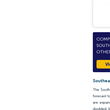
COMPA
SOUTH
OTHER
Vi
Southea
The South
forecast t
are expan
doubled, b