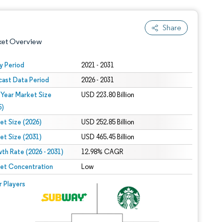
Share
ket Overview
y Period
2021 - 2031
cast Data Period
2026 - 2031
 Year Market Size
USD 223.80 Billion
5)
et Size (2026)
USD 252.85 Billion
et Size (2031)
USD 465.45 Billion
 under CC BY 4.0.
th Rate (2026 - 2031)
12.98% CAGR
et Concentration
Low
 © Mordor Intelligence. Reuse requires attribution under CC BY 4.0.
r Players