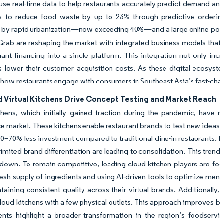
use real-time data to help restaurants accurately predict demand a
ts to reduce food waste by up to 23% through predictive ordering
by rapid urbanization—now exceeding 40%—and a large online popul
Grab are reshaping the market with integrated business models that
nt financing into a single platform. This integration not only inc
s lower their customer acquisition costs. As these digital ecosys
 how restaurants engage with consumers in Southeast Asia’s fast-ch
d Virtual Kitchens Drive Concept Testing and Market Reach
chens, which initially gained traction during the pandemic, have
e market. These kitchens enable restaurant brands to test new ideas
60–70% less investment compared to traditional dine-in restaurants. 
limited brand differentiation are leading to consolidation. This trend
down. To remain competitive, leading cloud kitchen players are fo
resh supply of ingredients and using AI-driven tools to optimize me
taining consistent quality across their virtual brands. Additional
oud kitchens with a few physical outlets. This approach improves 
nts highlight a broader transformation in the region’s foodserv