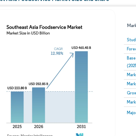
Mar
Stud
Fore
Base
(202
Mark
Mark
Image © Mordor Intelligence. Reuse requires attribution
Grow
Mark
Image
Majo