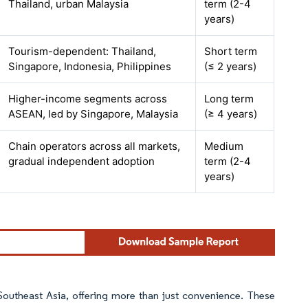
Thailand, urban Malaysia
term (2-4
years)
Tourism-dependent: Thailand,
Short term
Singapore, Indonesia, Philippines
(≤ 2 years)
Higher-income segments across
Long term
ASEAN, led by Singapore, Malaysia
(≥ 4 years)
Chain operators across all markets,
Medium
gradual independent adoption
term (2-4
years)
Southeast Asia, offering more than just convenience. These