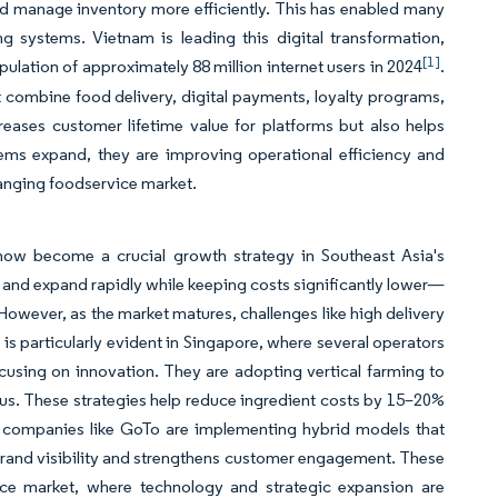
nd manage inventory more efficiently. This has enabled many
 systems. Vietnam is leading this digital transformation,
[1]
ation of approximately 88 million internet users in 2024
.
 combine food delivery, digital payments, loyalty programs,
reases customer lifetime value for platforms but also helps
tems expand, they are improving operational efficiency and
anging foodservice market.
 now become a crucial growth strategy in Southeast Asia's
 and expand rapidly while keeping costs significantly lower—
However, as the market matures, challenges like high delivery
 is particularly evident in Singapore, where several operators
cusing on innovation. They are adopting vertical farming to
nus. These strategies help reduce ingredient costs by 15–20%
ly, companies like GoTo are implementing hybrid models that
brand visibility and strengthens customer engagement. These
ice market, where technology and strategic expansion are