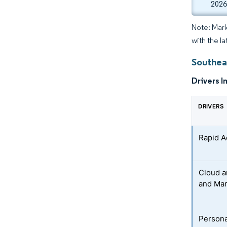
2026
Note: Mark
with the la
Southea
Drivers I
DRIVERS
Rapid A
Cloud a
and Mar
Persona