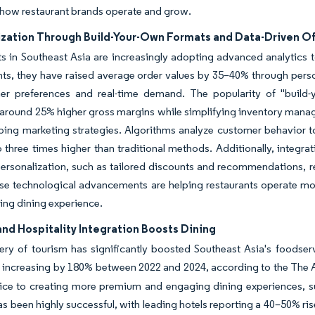
how restaurant brands operate and grow.
ization Through Build-Your-Own Formats and Data-Driven Of
ts in Southeast Asia are increasingly adopting advanced analytic
hts, they have raised average order values by 35–40% through pers
er preferences and real-time demand. The popularity of "build-y
 around 25% higher gross margins while simplifying inventory mana
ping marketing strategies. Algorithms analyze customer behavior to
o three times higher than traditional methods. Additionally, integr
personalization, such as tailored discounts and recommendations, r
se technological advancements are helping restaurants operate mor
ng dining experience.
nd Hospitality Integration Boosts Dining
ry of tourism has significantly boosted Southeast Asia's foodserv
 increasing by 180% between 2022 and 2024, according to the The 
ice to creating more premium and engaging dining experiences, su
as been highly successful, with leading hotels reporting a 40–50% ri