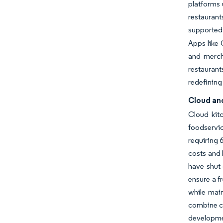
platforms 
restauran
supported 
Apps like 
and mercha
restaurant
redefining
Cloud an
Cloud kit
foodservic
requiring 
costs and 
have shut 
ensure a f
while main
combine cl
developme