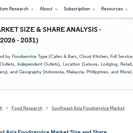
tom Research
About
Subscription
Resources
KET SIZE & SHARE ANALYSIS -
26 - 2031)
d by Foodservice Type (Cafes & Bars, Cloud Kitchen, Full Service
utlets, Independent Outlets), Location (Leisure, Lodging, Retail,
very), and Geography (Indonesia, Malaysia, Philippines, and More).
ch
Food Research
Southeast Asia Foodservice Market
st Asia Foodservice Market Size and Share