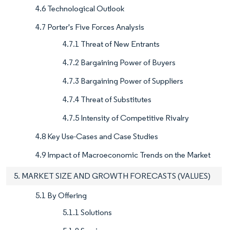
4.6 Technological Outlook
4.7 Porter's Five Forces Analysis
4.7.1 Threat of New Entrants
4.7.2 Bargaining Power of Buyers
4.7.3 Bargaining Power of Suppliers
4.7.4 Threat of Substitutes
4.7.5 Intensity of Competitive Rivalry
4.8 Key Use-Cases and Case Studies
4.9 Impact of Macroeconomic Trends on the Market
5. MARKET SIZE AND GROWTH FORECASTS (VALUES)
5.1 By Offering
5.1.1 Solutions