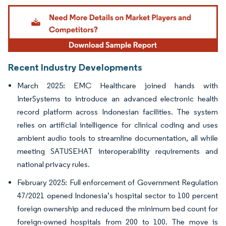
Image © Mordor Intelligence. Reuse requires attribution under CC BY 4.0.
Recent Industry Developments
March 2025: EMC Healthcare joined hands with
InterSystems to introduce an advanced electronic health
record platform across Indonesian facilities. The system
relies on artificial intelligence for clinical coding and uses
ambient audio tools to streamline documentation, all while
meeting SATUSEHAT interoperability requirements and
national privacy rules.
February 2025: Full enforcement of Government Regulation
47/2021 opened Indonesia’s hospital sector to 100 percent
foreign ownership and reduced the minimum bed count for
foreign-owned hospitals from 200 to 100. The move is