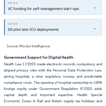
VC funding for self-management start-ups
5G pilot tele-ICU deployments
Source: Mordor Intelligence
Government Support for Digital Health
Health Law 17/2023 made electronic records compulsory and
aligned privacy rules with the Personal Data Protection Law,
giving hospitals a clear regulatory runway and predictable
compliance costs. The opening of hospital ownership to 100%
foreign equity under Government Regulation 47/2021 adds
capital depth and imported expertise. Health Special
Economic Zones in Bali and Batam supply tax holidays and