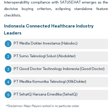
interoperability compliance with SATUSEHAT emerges as the
decisive buying criterion, eclipsing standalone feature
checklists.
Indonesia Connected Healthcare Industry
Leaders
PT Media Dokter Investama (Halodoc)
PT Sumo Teknologi Solusi (Alodokter)
PT Good Doctor Technology Indonesia (Good Doctor)
PT Medika Komunika Teknologi (KlikDokter)
PT SehatQ Harsana Emedika (SehatQ)
*Disclaimer: Major Players sorted in no particular order