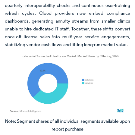
quarterly interoperability checks and continuous user-training
refresh cycles. Cloud providers now embed compliance
dashboards, generating annuity streams from smaller clinics
unable to hire dedicated IT staff. Together, these shifts convert
once-off license sales into multi-year service engagements,
stabilizing vendor cash flows and lifting long-run market value.
Image © Mordor Intelligence. Reuse requires attribution under CC BY 4.0.