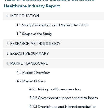
Healthcare Industry Report
1. INTRODUCTION
1.1 Study Assumptions and Market Definition
1.2 Scope of the Study
2. RESEARCH METHODOLOGY
3. EXECUTIVE SUMMARY
4. MARKET LANDSCAPE
4.1 Market Overview
4.2 Market Drivers
4.2.1 Rising healthcare spending
4.2.2 Government support for digital health
4.2.3 Smartphone and internet penetration