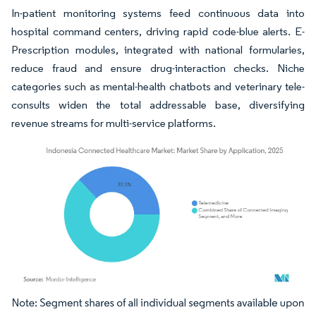
In-patient monitoring systems feed continuous data into
hospital command centers, driving rapid code-blue alerts. E-
Prescription modules, integrated with national formularies,
reduce fraud and ensure drug-interaction checks. Niche
categories such as mental-health chatbots and veterinary tele-
consults widen the total addressable base, diversifying
revenue streams for multi-service platforms.
Image © Mordor Intelligence. Reuse requires attribution under CC BY 4.0.