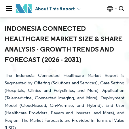
About This Report
INDONESIA CONNECTED
HEALTHCARE MARKET SIZE & SHARE
ANALYSIS - GROWTH TRENDS AND
FORECAST (2026 - 2031)
The Indonesia Connected Healthcare Market Report is
Segmented by Offering (Solutions and Services), Care Setting
(Hospitals, Clinics and Polyclinics, and More), Application
(Telemedicine, Connected Imaging, and More), Deployment
Model (Cloud-Based, On-Premise, and Hybrid), End User
(Healthcare Providers, Payers and Insurers, and More), and
Region. The Market Forecasts are Provided in Terms of Value
(USD).