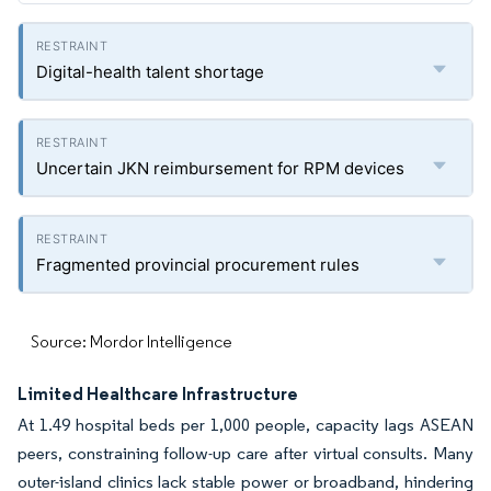
Digital-health talent shortage
Uncertain JKN reimbursement for RPM devices
Fragmented provincial procurement rules
Source: Mordor Intelligence
Limited Healthcare Infrastructure
At 1.49 hospital beds per 1,000 people, capacity lags ASEAN
peers, constraining follow-up care after virtual consults. Many
outer-island clinics lack stable power or broadband, hindering