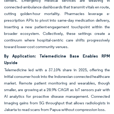
centers. Emergency medical services are weaving in
connected-ambulance dashboards that transmit vitals en route,
cutting golden-hour mortality. Pharmacies leverage e-
prescription APIs to pivot into same-day medication delivery,
inserting a new patient-engagement touchpoint within the
broader ecosystem. Collectively, these settings create a
continuum where hospital-centric care shifts progressively
toward lower-cost community venues.
By Application: Telemedicine Base Enables RPM
Upside
Telemedicine led with a 37.10% share in 2025, offering the
initial consumer hook into the Indonesian connected healthcare
market. Remote patient monitoring and wearables, though
smaller, are growing at a 28.9% CAGR as IoT sensors pair with
AI analytics for proactive disease management. Connected
imaging gains from 5G throughput that allows radiologists in
Jakarta to read scans from Papua without compression loss.