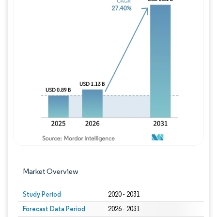
Image © Mordor Intelligence. Reuse requires
Market Overview
Study Period
2020 - 2031
Forecast Data Period
2026 - 2031