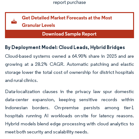
By Deployment Model: Cloud Leads, Hybrid Bridges
Cloud-based systems owned a 64.90% share in 2025 and are
growing at a 28.2% CAGR. Automatic patching and elastic
storage lower the total cost of ownership for district hospitals
and rural clinics.
Data-localization clauses in the privacy law spur domestic
data-center expansion, keeping sensitive records within
Indonesian borders. On-premise persists among tier-1
hospitals running AI workloads on-site for latency reasons.
Hybrid models blend edge processing with cloud analytics to
meet both security and scalability needs.