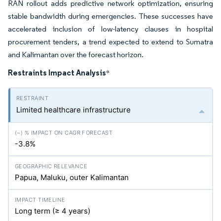
RAN rollout adds predictive network optimization, ensuring
stable bandwidth during emergencies. These successes have
accelerated inclusion of low-latency clauses in hospital
procurement tenders, a trend expected to extend to Sumatra
and Kalimantan over the forecast horizon.
Restraints Impact Analysis
*
Limited healthcare infrastructure
-3.8%
Papua, Maluku, outer Kalimantan
Long term (≥ 4 years)