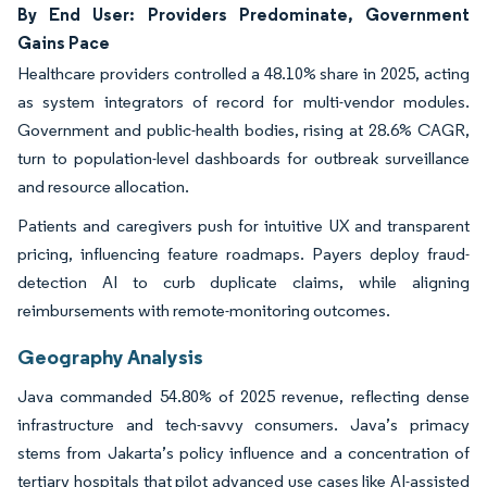
By End User: Providers Predominate, Government
Gains Pace
Healthcare providers controlled a 48.10% share in 2025, acting
as system integrators of record for multi-vendor modules.
Government and public-health bodies, rising at 28.6% CAGR,
turn to population-level dashboards for outbreak surveillance
and resource allocation.
Patients and caregivers push for intuitive UX and transparent
pricing, influencing feature roadmaps. Payers deploy fraud-
detection AI to curb duplicate claims, while aligning
reimbursements with remote-monitoring outcomes.
Geography Analysis
Java commanded 54.80% of 2025 revenue, reflecting dense
infrastructure and tech-savvy consumers. Java’s primacy
stems from Jakarta’s policy influence and a concentration of
tertiary hospitals that pilot advanced use cases like AI-assisted