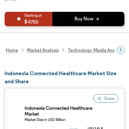
4750
Home
Market Analysis
Technology, Media And Telec
Indonesia Connected Healthcare Market Size
and Share
Share