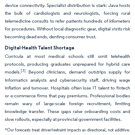
device connectivity. Specialist distribution is stark: Java hosts
the bulk of cardiologists and neurologists, forcing rural
telemedicine consults to refer patients hundreds of kilometers
for procedures. Without local diagnostic gear, digital visits risk
becoming dead ends, denting consumer trust.
Digital-Health Talent Shortage
Curricula at most medical schools still omit telehealth
protocols, producing graduates unprepared for hybrid care
[3]
models.
Beyond clinicians, demand outstrips supply for
informatics analysts and cybersecurity staff, driving wage
inflation and turnover. Hospitals often lose IT talent to fintech
or e-commerce firms that pay premiums. Professional bodies
remain wary of large-scale foreign recruitment, limiting
knowledge transfer. These gaps raise onboarding costs and
slow rollouts, especially at provincial government facilities.
*Our forecasts treat driver/restraint impacts as directional, not additive.