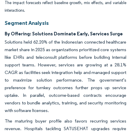
The impact forecasts reflect baseline growth, mix effects, and variable
interactions.
Segment Analysis
By Offering: Solutions Dominate Early, Services Surge
Solutions held 62.20% of the Indonesian connected healthcare
market share in 2025 as organizations prioritized core systems
like EHRs and teleconsult platforms before building internal
support teams. However, services are growing at a 28.1%
CAGR as facilities seek integration help and managed support
to maximize solution performance. The government’s
preference for turnkey outcomes further props up service
uptake. In parallel, outcome-based contracts encourage
vendors to bundle analytics, training, and security monitoring
with software licenses.
The maturing buyer profile also favors recurring services
revenue. Hospitals tackling SATUSEHAT upgrades require