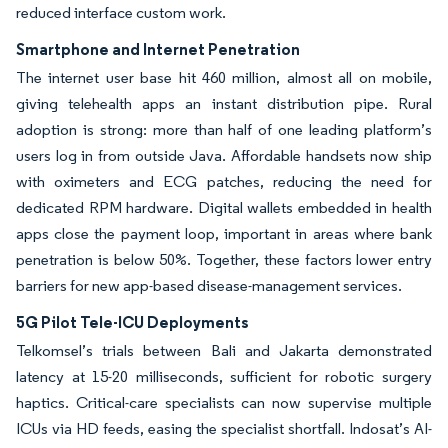
reduced interface custom work.
Smartphone and Internet Penetration
The internet user base hit 460 million, almost all on mobile,
giving telehealth apps an instant distribution pipe. Rural
adoption is strong: more than half of one leading platform’s
users log in from outside Java. Affordable handsets now ship
with oximeters and ECG patches, reducing the need for
dedicated RPM hardware. Digital wallets embedded in health
apps close the payment loop, important in areas where bank
penetration is below 50%. Together, these factors lower entry
barriers for new app-based disease-management services.
5G Pilot Tele-ICU Deployments
Telkomsel’s trials between Bali and Jakarta demonstrated
latency at 15-20 milliseconds, sufficient for robotic surgery
haptics. Critical-care specialists can now supervise multiple
ICUs via HD feeds, easing the specialist shortfall. Indosat’s AI-