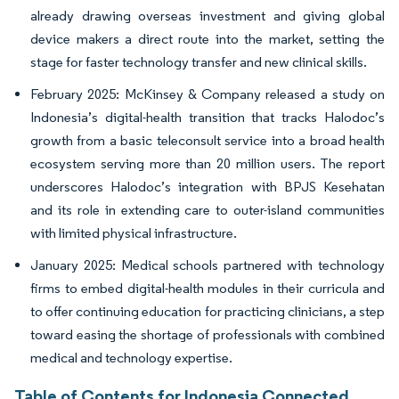
already drawing overseas investment and giving global
device makers a direct route into the market, setting the
stage for faster technology transfer and new clinical skills.
February 2025: McKinsey & Company released a study on
Indonesia’s digital-health transition that tracks Halodoc’s
growth from a basic teleconsult service into a broad health
ecosystem serving more than 20 million users. The report
underscores Halodoc’s integration with BPJS Kesehatan
and its role in extending care to outer-island communities
with limited physical infrastructure.
January 2025: Medical schools partnered with technology
firms to embed digital-health modules in their curricula and
to offer continuing education for practicing clinicians, a step
toward easing the shortage of professionals with combined
medical and technology expertise.
Table of Contents for Indonesia Connected