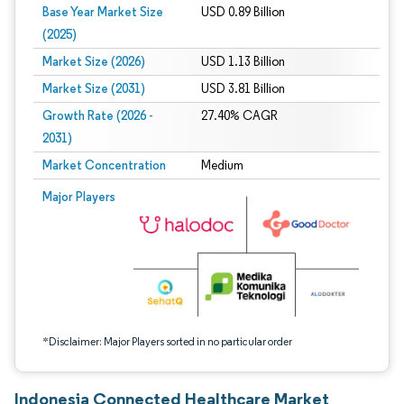
Base Year Market Size
USD 0.89 Billion
(2025)
Market Size (2026)
USD 1.13 Billion
Market Size (2031)
USD 3.81 Billion
Growth Rate (2026 -
27.40% CAGR
2031)
Market Concentration
Medium
Image © Mordor Intelligence. Reuse requires attribution under CC BY 4.0.
Major Players
*Disclaimer: Major Players sorted in no particular order
Indonesia Connected Healthcare Market