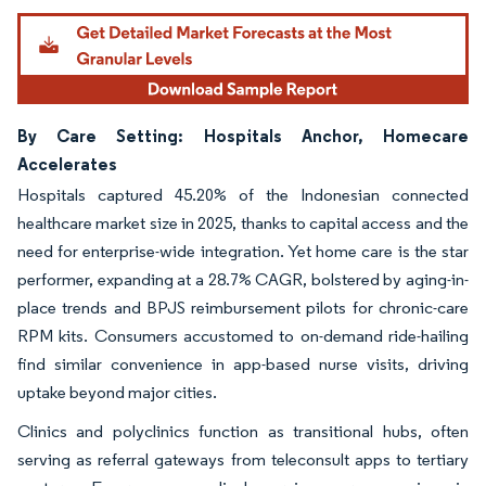
By Care Setting: Hospitals Anchor, Homecare
Accelerates
Hospitals captured 45.20% of the Indonesian connected
healthcare market size in 2025, thanks to capital access and the
need for enterprise-wide integration. Yet home care is the star
performer, expanding at a 28.7% CAGR, bolstered by aging-in-
place trends and BPJS reimbursement pilots for chronic-care
RPM kits. Consumers accustomed to on-demand ride-hailing
find similar convenience in app-based nurse visits, driving
uptake beyond major cities.
Clinics and polyclinics function as transitional hubs, often
serving as referral gateways from teleconsult apps to tertiary