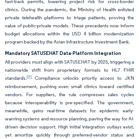
fast-track permits, lowering project risk for cross-border
clinics. During the pandemic, the Ministry of Health enlisted
private telehealth platforms to triage patients, proving the
value of public-private models. These precedents now inform
budget allocations within the USD 4 billion modernization
program backed by the Asian Infrastructure Investment Bank.
Mandatory SATUSEHAT Data-Platform Integration
All providers must align with SATUSEHAT by 2025, triggering a
nationwide shift from proprietary formats to HL7 FHIR
[2]
standards.
Compliance unlocks priority access to JKN
reimbursement, pushing even small clinics toward certified
vendors. For suppliers, the rule compresses sales cycles
because interoperability is pre-specified. The government,
meanwhile, gains real-time datasets for epidemic early-
warning systems and resource planning, paving the way for AI-
driven decision support. High initial integration outlays exist,
yet amortize quickly through preferred-vendor status and