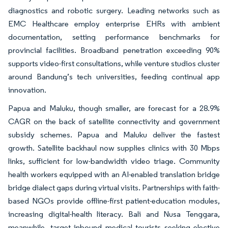
diagnostics and robotic surgery. Leading networks such as
EMC Healthcare employ enterprise EHRs with ambient
documentation, setting performance benchmarks for
provincial facilities. Broadband penetration exceeding 90%
supports video-first consultations, while venture studios cluster
around Bandung’s tech universities, feeding continual app
innovation.
Papua and Maluku, though smaller, are forecast for a 28.9%
CAGR on the back of satellite connectivity and government
subsidy schemes. Papua and Maluku deliver the fastest
growth. Satellite backhaul now supplies clinics with 30 Mbps
links, sufficient for low-bandwidth video triage. Community
health workers equipped with an AI-enabled translation bridge
bridge dialect gaps during virtual visits. Partnerships with faith-
based NGOs provide offline-first patient-education modules,
increasing digital-health literacy. Bali and Nusa Tenggara,
meanwhile, target inbound medical tourists seeking elective