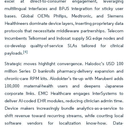
excel at direct-to-consumer engagement, leveraging
multilingual interfaces and BPJS integration for sticky user
bases. Global OEMs Philips, Medtronic, and Siemens
Healthineers dominate device layers, inserting proprietary data
protocols that necessitate middleware partnerships. Telecom
incumbents Telkomsel and Indosat supply 5G edge nodes and
co-develop quality-of-service SLAs tailored for clinical
[4]
payloads.
Strategic moves highlight convergence. Halodoc’s USD 100
million Series D bankrolls pharmacy-delivery expansion and
chronic-care RPM kits. Alodokter’s tie-up with Marubeni adds
100,000 maternal-health users and deepens Japanese
corporate links. EMC Healthcare engages InterSystems to
deliver AI-coded EHR modules, reducing clinician admin time.
Device makers increasingly bundle analytics-as-a-service to
shift revenue toward recurring streams, while courting local
software vendors for localization know-how. Data-