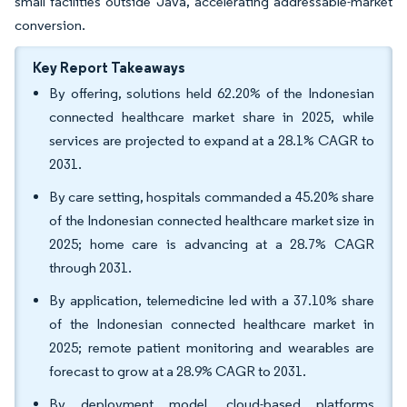
small facilities outside Java, accelerating addressable-market
conversion.
Key Report Takeaways
By offering, solutions held 62.20% of the Indonesian
connected healthcare market share in 2025, while
services are projected to expand at a 28.1% CAGR to
2031.
By care setting, hospitals commanded a 45.20% share
of the Indonesian connected healthcare market size in
2025; home care is advancing at a 28.7% CAGR
through 2031.
By application, telemedicine led with a 37.10% share
of the Indonesian connected healthcare market in
2025; remote patient monitoring and wearables are
forecast to grow at a 28.9% CAGR to 2031.
By deployment model, cloud-based platforms