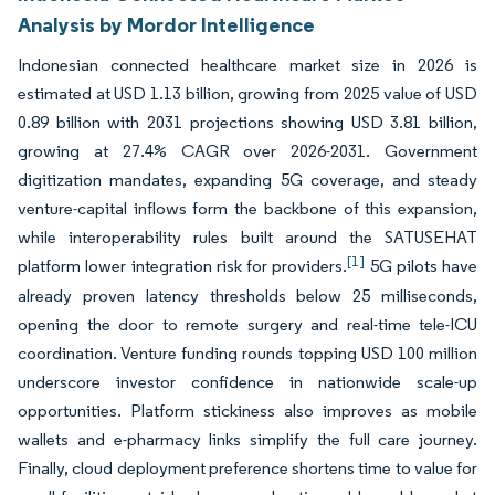
Analysis by Mordor Intelligence
Indonesian connected healthcare market size in 2026 is
estimated at USD 1.13 billion, growing from 2025 value of USD
0.89 billion with 2031 projections showing USD 3.81 billion,
growing at 27.4% CAGR over 2026-2031. Government
digitization mandates, expanding 5G coverage, and steady
venture-capital inflows form the backbone of this expansion,
while interoperability rules built around the SATUSEHAT
[1]
platform lower integration risk for providers.
5G pilots have
already proven latency thresholds below 25 milliseconds,
opening the door to remote surgery and real-time tele-ICU
coordination. Venture funding rounds topping USD 100 million
underscore investor confidence in nationwide scale-up
opportunities. Platform stickiness also improves as mobile
wallets and e-pharmacy links simplify the full care journey.
Finally, cloud deployment preference shortens time to value for