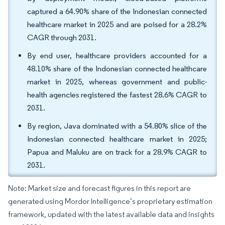
captured a 64.90% share of the Indonesian connected
healthcare market in 2025 and are poised for a 28.2%
CAGR through 2031.
By end user, healthcare providers accounted for a
48.10% share of the Indonesian connected healthcare
market in 2025, whereas government and public-
health agencies registered the fastest 28.6% CAGR to
2031.
By region, Java dominated with a 54.80% slice of the
Indonesian connected healthcare market in 2025;
Papua and Maluku are on track for a 28.9% CAGR to
2031.
Note: Market size and forecast figures in this report are
generated using Mordor Intelligence’s proprietary estimation
framework, updated with the latest available data and insights