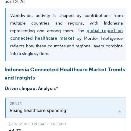
as of 2026.
Worldwide, activity is shaped by contributions from
multiple countries and regions, with Indonesia
representing one among them. The
global report on
connected healthcare market
by Mordor Intelligence
reflects how these countries and regional layers combine
into a single system.
Indonesia Connected Healthcare Market Trends
and Insights
Drivers Impact Analysis
*
Rising healthcare spending
+4.2%