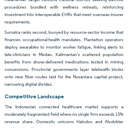
procedures bundled with wellness retreats, reinforcing
investment into interoperable EHRs that meet overseas insurer
requirements.
Sumatra ranks second, buoyed by resource-sector income that
finances occupational-health mandates. Plantation operators
deploy wearables to monitor worker fatigue, linking alerts to
tele-clinicians in Medan. Kalimantan’s scattered population
benefits from drone-delivered medications tested in mining
concessions. Provincial governments layer telehealth kiosks
onto new fiber routes laid for the Nusantara capital project,
narrowing digital divides.
Competitive Landscape
The Indonesian connected healthcare market supports a
moderately fragmented field where no single firm exceeds 15%
revenue share. Domestic unicorns Halodoc and Alodokter