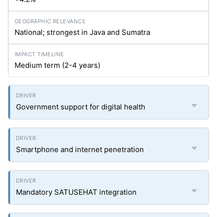
National; strongest in Java and Sumatra
Medium term (2-4 years)
Government support for digital health
Smartphone and internet penetration
Mandatory SATUSEHAT integration