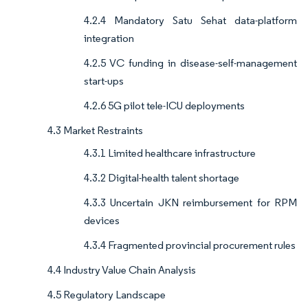
4.2.4 Mandatory Satu Sehat data-platform
integration
4.2.5 VC funding in disease-self-management
start-ups
4.2.6 5G pilot tele-ICU deployments
4.3 Market Restraints
4.3.1 Limited healthcare infrastructure
4.3.2 Digital-health talent shortage
4.3.3 Uncertain JKN reimbursement for RPM
devices
4.3.4 Fragmented provincial procurement rules
4.4 Industry Value Chain Analysis
4.5 Regulatory Landscape