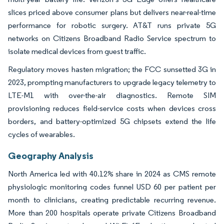
slices priced above consumer plans but delivers near-real-time
performance for robotic surgery. AT&T runs private 5G
networks on Citizens Broadband Radio Service spectrum to
isolate medical devices from guest traffic.
Regulatory moves hasten migration; the FCC sunsetted 3G in
2023, prompting manufacturers to upgrade legacy telemetry to
LTE-M1 with over-the-air diagnostics. Remote SIM
provisioning reduces field-service costs when devices cross
borders, and battery-optimized 5G chipsets extend the life
cycles of wearables.
Geography Analysis
North America led with 40.12% share in 2024 as CMS remote
physiologic monitoring codes funnel USD 60 per patient per
month to clinicians, creating predictable recurring revenue.
More than 200 hospitals operate private Citizens Broadband