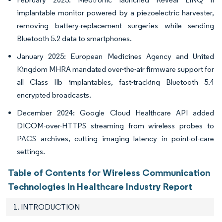
implantable monitor powered by a piezoelectric harvester,
removing battery-replacement surgeries while sending
Bluetooth 5.2 data to smartphones.
January 2025: European Medicines Agency and United
Kingdom MHRA mandated over-the-air firmware support for
all Class IIb implantables, fast-tracking Bluetooth 5.4
encrypted broadcasts.
December 2024: Google Cloud Healthcare API added
DICOM-over-HTTPS streaming from wireless probes to
PACS archives, cutting imaging latency in point-of-care
settings.
Table of Contents for Wireless Communication
Technologies In Healthcare Industry Report
1. INTRODUCTION