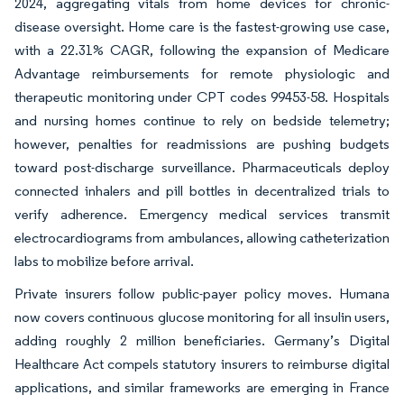
2024, aggregating vitals from home devices for chronic-
disease oversight. Home care is the fastest-growing use case,
with a 22.31% CAGR, following the expansion of Medicare
Advantage reimbursements for remote physiologic and
therapeutic monitoring under CPT codes 99453-58. Hospitals
and nursing homes continue to rely on bedside telemetry;
however, penalties for readmissions are pushing budgets
toward post-discharge surveillance. Pharmaceuticals deploy
connected inhalers and pill bottles in decentralized trials to
verify adherence. Emergency medical services transmit
electrocardiograms from ambulances, allowing catheterization
labs to mobilize before arrival.
Private insurers follow public-payer policy moves. Humana
now covers continuous glucose monitoring for all insulin users,
adding roughly 2 million beneficiaries. Germany’s Digital
Healthcare Act compels statutory insurers to reimburse digital
applications, and similar frameworks are emerging in France