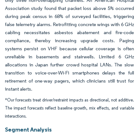
only three non-overlapping channels. An American Hospital
Association study found that packet loss above 5% occurred
during peak census in 68% of surveyed facilities, triggering
false telemetry alarms. Retrofitting concrete wings with 6 GHz
cabling necessitates asbestos abatement and fire-code
compliance, thereby increasing upgrade costs. Paging
systems persist on VHF because cellular coverage is often
unreliable in basements and stairwells. Limited 6 GHz
allocations in Japan further crowd hospital LANs. The slow
transition to voice-over-Wi-Fi smartphones delays the full
retirement of one-way pagers, which clinicians still trust for
instant alerts.
*Our forecasts treat driver/restraint impacts as directional, not additive.
The impact forecasts reflect baseline growth, mix effects, and variable
interactions.
Segment Analysis