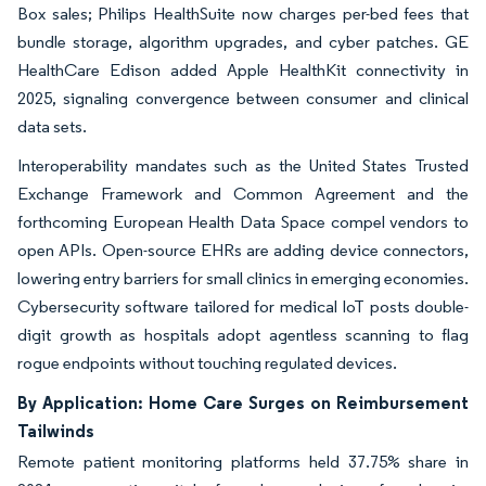
Box sales; Philips HealthSuite now charges per-bed fees that
bundle storage, algorithm upgrades, and cyber patches. GE
HealthCare Edison added Apple HealthKit connectivity in
2025, signaling convergence between consumer and clinical
data sets.
Interoperability mandates such as the United States Trusted
Exchange Framework and Common Agreement and the
forthcoming European Health Data Space compel vendors to
open APIs. Open-source EHRs are adding device connectors,
lowering entry barriers for small clinics in emerging economies.
Cybersecurity software tailored for medical IoT posts double-
digit growth as hospitals adopt agentless scanning to flag
rogue endpoints without touching regulated devices.
By Application: Home Care Surges on Reimbursement
Tailwinds
Remote patient monitoring platforms held 37.75% share in