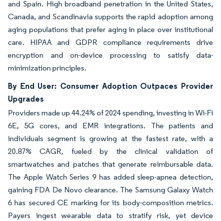
and Spain. High broadband penetration in the United States,
Canada, and Scandinavia supports the rapid adoption among
aging populations that prefer aging in place over institutional
care. HIPAA and GDPR compliance requirements drive
encryption and on-device processing to satisfy data-
minimization principles.
By End User: Consumer Adoption Outpaces Provider
Upgrades
Providers made up 44.24% of 2024 spending, investing in Wi-Fi
6E, 5G cores, and EMR integrations. The patients and
individuals segment is growing at the fastest rate, with a
20.87% CAGR, fueled by the clinical validation of
smartwatches and patches that generate reimbursable data.
The Apple Watch Series 9 has added sleep-apnea detection,
gaining FDA De Novo clearance. The Samsung Galaxy Watch
6 has secured CE marking for its body-composition metrics.
Payers ingest wearable data to stratify risk, yet device