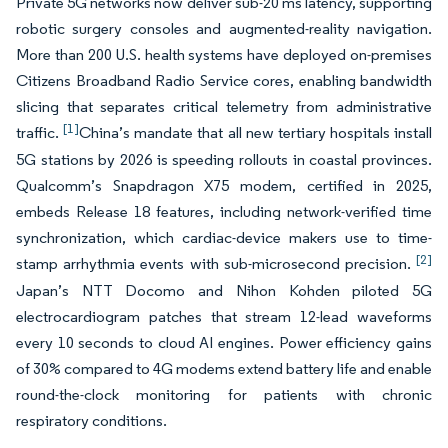
Private 5G networks now deliver sub-20 ms latency, supporting
robotic surgery consoles and augmented-reality navigation.
More than 200 U.S. health systems have deployed on-premises
Citizens Broadband Radio Service cores, enabling bandwidth
slicing that separates critical telemetry from administrative
[1]
traffic.
China’s mandate that all new tertiary hospitals install
5G stations by 2026 is speeding rollouts in coastal provinces.
Qualcomm’s Snapdragon X75 modem, certified in 2025,
embeds Release 18 features, including network-verified time
synchronization, which cardiac-device makers use to time-
[2]
stamp arrhythmia events with sub-microsecond precision.
Japan’s NTT Docomo and Nihon Kohden piloted 5G
electrocardiogram patches that stream 12-lead waveforms
every 10 seconds to cloud AI engines. Power efficiency gains
of 30% compared to 4G modems extend battery life and enable
round-the-clock monitoring for patients with chronic
respiratory conditions.