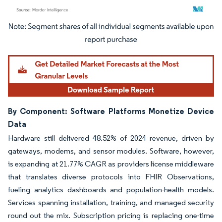
Image © Mordor Intelligence. Reuse requires attribution under CC BY 4.0.
By Component: Software Platforms Monetize Device
Data
Hardware still delivered 48.52% of 2024 revenue, driven by
gateways, modems, and sensor modules. Software, however,
is expanding at 21.77% CAGR as providers license middleware
that translates diverse protocols into FHIR Observations,
fueling analytics dashboards and population-health models.
Services spanning installation, training, and managed security
round out the mix. Subscription pricing is replacing one-time