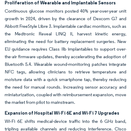
Proliferation of Wearable and Implantable Sensors
Continuous glucose monitors posted 40% year-over-year unit
growth in 2024, driven by the clearance of Dexcom G7 and
Abbott FreeStyle Libre 3. Implantable cardiac monitors, such as
the Medtronic Reveal LINQ II, harvest kinetic energy,
eliminating the need for battery replacement surgeries. New
EU guidance requires Class IIb implantables to support over-
the-air firmware updates, thereby accelerating the adoption of
Bluetooth 5.4. Wearable wound-monitoring patches integrate
NFC tags, allowing clinicians to retrieve temperature and
moisture data with a quick smartphone tap, thereby reducing
the need for manual rounds. Increasing sensor accuracy and
miniaturization, coupled with reimbursement expansion, move
the market from pilot to mainstream.
Expansion of Hospital Wi-Fi 6E and Wi-Fi 7 Upgrades
Wi-Fi 6E shifts medical-device traffic into the 6 GHz band,
tripling available channels and reducing interference. Cisco