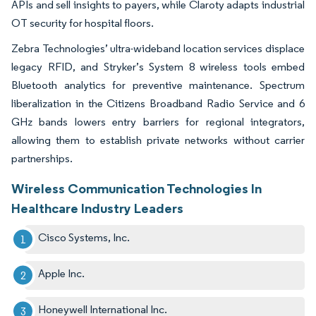
APIs and sell insights to payers, while Claroty adapts industrial
OT security for hospital floors.
Zebra Technologies’ ultra-wideband location services displace
legacy RFID, and Stryker’s System 8 wireless tools embed
Bluetooth analytics for preventive maintenance. Spectrum
liberalization in the Citizens Broadband Radio Service and 6
GHz bands lowers entry barriers for regional integrators,
allowing them to establish private networks without carrier
partnerships.
Wireless Communication Technologies In
Healthcare Industry Leaders
Cisco Systems, Inc.
Apple Inc.
Honeywell International Inc.