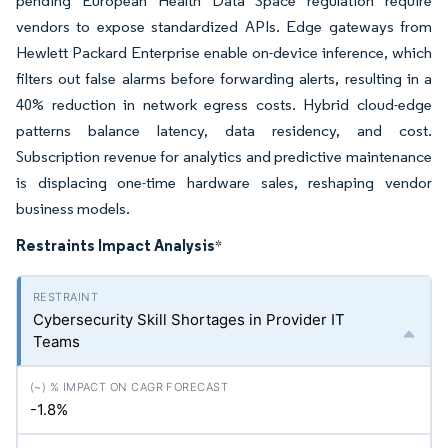
pending European Health Data Space regulation require
vendors to expose standardized APIs. Edge gateways from
Hewlett Packard Enterprise enable on-device inference, which
filters out false alarms before forwarding alerts, resulting in a
40% reduction in network egress costs. Hybrid cloud-edge
patterns balance latency, data residency, and cost.
Subscription revenue for analytics and predictive maintenance
is displacing one-time hardware sales, reshaping vendor
business models.
Restraints Impact Analysis
*
Cybersecurity Skill Shortages in Provider IT
Teams
-1.8%