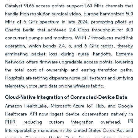
Catalyst 9166 access points support 160 MHz channels that
handle high-resolution surgical video. Europe harmonized 500
MHz of 6 GHz spectrum in late 2024, prompting pilots at
Charité Berlin that achieved 2.4 Gbps throughput for 300
concurrent pumps and monitors. Wi-Fi 7 introduces multi-link
operation, which bonds 2.4, 5, and 6 GHz radios, thereby
eliminating packet loss during nurse handoffs. Extreme
Networks offers firmware-upgradable access points, lowering
the total cost of ownership and easing transition paths.
Hospitals are retiring disparate nurse-call systems and unifying
telemetry, voice, and data on one wireless fabric.
Cloud-Native Integration of Connected-Device Data
Amazon HealthLake, Microsoft Azure IoT Hub, and Google
Healthcare API now ingest device observations natively in
[3]
FHIR, reducing custom integration overhead.
Interoperability mandates in the United States Cures Act and