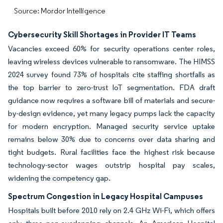
Source: Mordor Intelligence
Cybersecurity Skill Shortages in Provider IT Teams
Vacancies exceed 60% for security operations center roles,
leaving wireless devices vulnerable to ransomware. The HIMSS
2024 survey found 73% of hospitals cite staffing shortfalls as
the top barrier to zero-trust IoT segmentation. FDA draft
guidance now requires a software bill of materials and secure-
by-design evidence, yet many legacy pumps lack the capacity
for modern encryption. Managed security service uptake
remains below 30% due to concerns over data sharing and
tight budgets. Rural facilities face the highest risk because
technology-sector wages outstrip hospital pay scales,
widening the competency gap.
Spectrum Congestion in Legacy Hospital Campuses
Hospitals built before 2010 rely on 2.4 GHz Wi-Fi, which offers