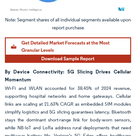
Image © Mordor Intelligence. Reuse requires attribution under CC BY 4.0.
By Device Connectivity: 5G Slicing Drives Cellular
Momentum
Wi-Fi and WLAN accounted for 38.45% of 2024 revenue,
supporting hospital networks and home gateways. Cellular
links are scaling at 21.63% CAGR as embedded SIM modules
simplify logistics and 5G slicing guarantees latency. Bluetooth
stays the dominant short-range link for body-worn sensors,
while NB-IoT and LoRa address rural deployments that need
multi-year battery life. Verizon’s 5G Edge offers healthcare