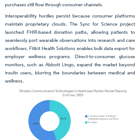
purchases still flow through consumer channels.
Interoperability hurdles persist because consumer platforms
maintain proprietary clouds. The Sync for Science project
launched FHIR-based donation paths, allowing patients to
seamlessly port wearable observations into research and care
workflows. Fitbit Health Solutions enables bulk data export for
employer wellness programs. Direct-to-consumer glucose
monitors, such as Abbott Lingo, expand the market beyond
insulin users, blurring the boundaries between medical and
wellness.