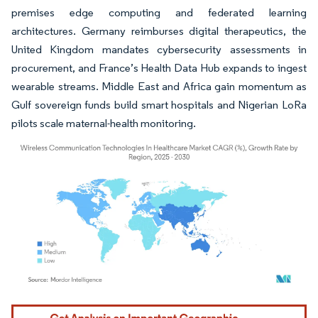
premises edge computing and federated learning
architectures. Germany reimburses digital therapeutics, the
United Kingdom mandates cybersecurity assessments in
procurement, and France’s Health Data Hub expands to ingest
wearable streams. Middle East and Africa gain momentum as
Gulf sovereign funds build smart hospitals and Nigerian LoRa
pilots scale maternal-health monitoring.
Image © Mordor Intelligence. Reuse requires attribution under CC BY 4.0.