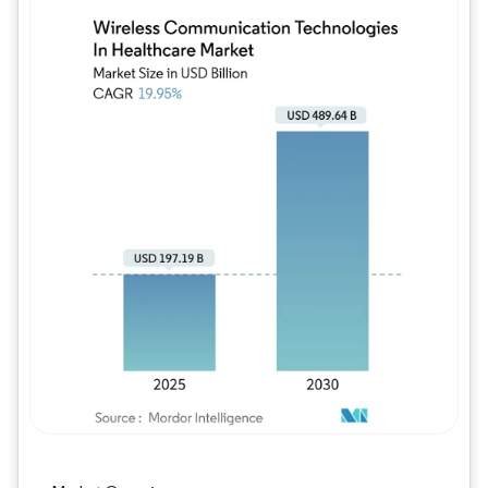
Image © Mordor Intelligence. Reuse requires