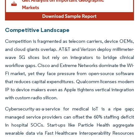
Competitive Landscape
Competition is fragmented as telecom carriers, device OEMs,
and cloud giants overlap. AT&T and Verizon deploy millimeter-
wave 5G slices but rely on integrators to bridge clinical
workflow gaps. Cisco and Extreme Networks dominate the Wi-
Fi market, yet they face pressure from open-source software
that reduces capital expenditures. Qualcomm licenses modem
IP to device makers even as Apple tightens vertical integration
with custom radio silicon.
Cybersecurity-as-a-service for medical IoT is a ripe gap;
managed service providers can offset the 60% staffing deficit
in hospital SOCs. Start-ups like Particle Health aggregate
wearable data via Fast Healthcare Interoperability Resources