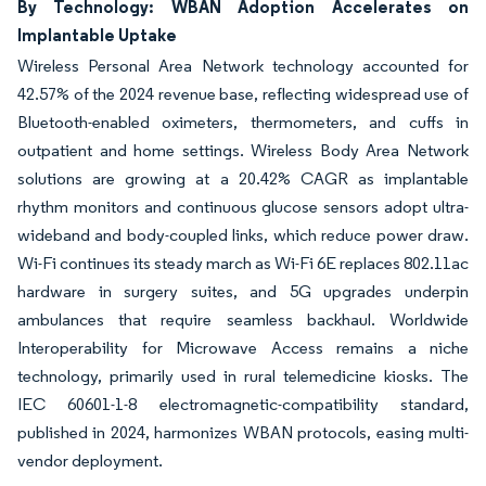
By Technology: WBAN Adoption Accelerates on
Implantable Uptake
Wireless Personal Area Network technology accounted for
42.57% of the 2024 revenue base, reflecting widespread use of
Bluetooth-enabled oximeters, thermometers, and cuffs in
outpatient and home settings. Wireless Body Area Network
solutions are growing at a 20.42% CAGR as implantable
rhythm monitors and continuous glucose sensors adopt ultra-
wideband and body-coupled links, which reduce power draw.
Wi-Fi continues its steady march as Wi-Fi 6E replaces 802.11ac
hardware in surgery suites, and 5G upgrades underpin
ambulances that require seamless backhaul. Worldwide
Interoperability for Microwave Access remains a niche
technology, primarily used in rural telemedicine kiosks. The
IEC 60601-1-8 electromagnetic-compatibility standard,
published in 2024, harmonizes WBAN protocols, easing multi-
vendor deployment.