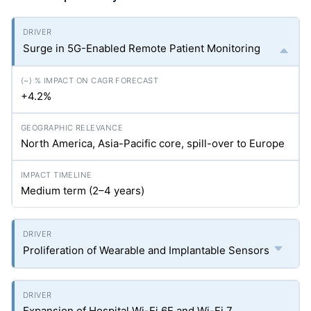
Surge in 5G-Enabled Remote Patient Monitoring
+4.2%
North America, Asia-Pacific core, spill-over to Europe
Medium term (2–4 years)
Proliferation of Wearable and Implantable Sensors
Expansion of Hospital Wi-Fi 6E and Wi-Fi 7