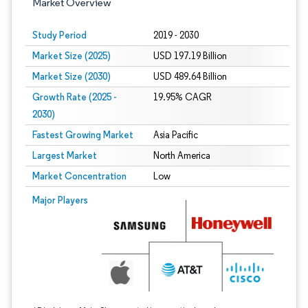
Market Overview
Study Period
2019 - 2030
Market Size (2025)
USD 197.19 Billion
Market Size (2030)
USD 489.64 Billion
Growth Rate (2025 -
19.95% CAGR
2030)
Fastest Growing Market
Asia Pacific
Largest Market
North America
Market Concentration
Low
Image © Mordor Intelligence. Reuse requires attribution under CC BY 4.0.
Major Players