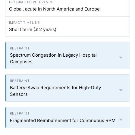
Global, acute in North America and Europe
Short term (≤ 2 years)
Spectrum Congestion in Legacy Hospital
Campuses
Battery-Swap Requirements for High-Duty
Sensors
Fragmented Reimbursement for Continuous RPM