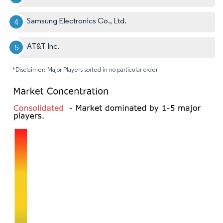
Samsung Electronics Co., Ltd.
AT&T Inc.
*Disclaimer: Major Players sorted in no particular order