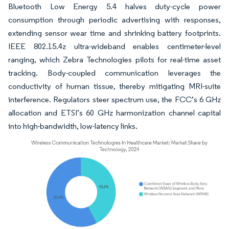
Bluetooth Low Energy 5.4 halves duty-cycle power
consumption through periodic advertising with responses,
extending sensor wear time and shrinking battery footprints.
IEEE 802.15.4z ultra-wideband enables centimeter-level
ranging, which Zebra Technologies pilots for real-time asset
tracking. Body-coupled communication leverages the
conductivity of human tissue, thereby mitigating MRI-suite
interference. Regulators steer spectrum use, the FCC’s 6 GHz
allocation and ETSI’s 60 GHz harmonization channel capital
into high-bandwidth, low-latency links.