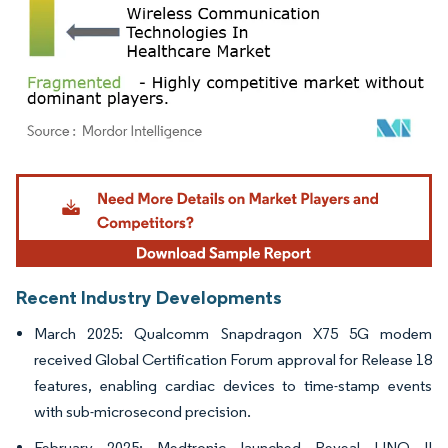
Image © Mordor Intelligence. Reuse requires attribution under CC BY 4.0.
Recent Industry Developments
March 2025: Qualcomm Snapdragon X75 5G modem
received Global Certification Forum approval for Release 18
features, enabling cardiac devices to time-stamp events
with sub-microsecond precision.
February 2025: Medtronic launched Reveal LINQ II