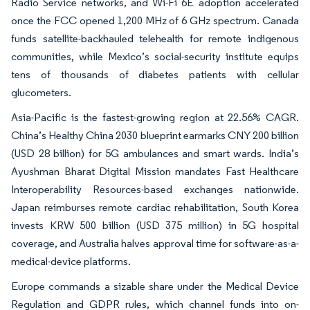
Radio Service networks, and Wi-Fi 6E adoption accelerated
once the FCC opened 1,200 MHz of 6 GHz spectrum. Canada
funds satellite-backhauled telehealth for remote indigenous
communities, while Mexico’s social-security institute equips
tens of thousands of diabetes patients with cellular
glucometers.
Asia-Pacific is the fastest-growing region at 22.56% CAGR.
China’s Healthy China 2030 blueprint earmarks CNY 200 billion
(USD 28 billion) for 5G ambulances and smart wards. India’s
Ayushman Bharat Digital Mission mandates Fast Healthcare
Interoperability Resources-based exchanges nationwide.
Japan reimburses remote cardiac rehabilitation, South Korea
invests KRW 500 billion (USD 375 million) in 5G hospital
coverage, and Australia halves approval time for software-as-a-
medical-device platforms.
Europe commands a sizable share under the Medical Device
Regulation and GDPR rules, which channel funds into on-