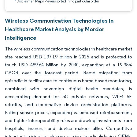
*Disclaimer: Major Players sorted in no particular order
Wireless Communication Technologies In
Healthcare Market Analysis by Mordor
Intelligence
The wireless communication technologies in healthcare market
size reached USD 197.19 billion in 2025 and is projected to
touch USD 489.64 billion by 2030, expanding at a 19.95%
CAGR over the forecast period. Rapid migration from
episodic in-facility care to continuous home-based monitoring,
combined with sovereign digital health mandates, is
accelerating demand for 5G private networks, Wi-Fi 6E
retrofits, and cloud-native device orchestration platforms.
Falling sensor prices, expanding value-based reimbursement,
and tighter interoperability rules are drawing investments from
hospitals, insurers, and device makers alike. Competitive
intensity is rising as telecom carriers, medical-device OEMs,