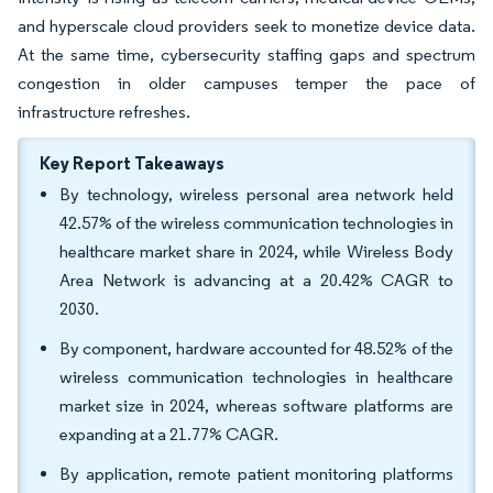
and hyperscale cloud providers seek to monetize device data.
At the same time, cybersecurity staffing gaps and spectrum
congestion in older campuses temper the pace of
infrastructure refreshes.
Key Report Takeaways
By technology, wireless personal area network held
42.57% of the wireless communication technologies in
healthcare market share in 2024, while Wireless Body
Area Network is advancing at a 20.42% CAGR to
2030.
By component, hardware accounted for 48.52% of the
wireless communication technologies in healthcare
market size in 2024, whereas software platforms are
expanding at a 21.77% CAGR.
By application, remote patient monitoring platforms