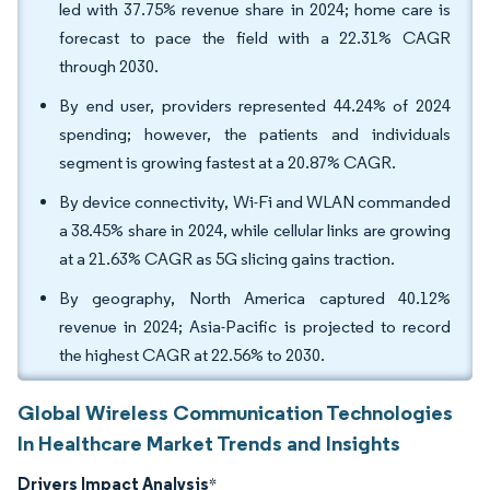
led with 37.75% revenue share in 2024; home care is
forecast to pace the field with a 22.31% CAGR
through 2030.
By end user, providers represented 44.24% of 2024
spending; however, the patients and individuals
segment is growing fastest at a 20.87% CAGR.
By device connectivity, Wi-Fi and WLAN commanded
a 38.45% share in 2024, while cellular links are growing
at a 21.63% CAGR as 5G slicing gains traction.
By geography, North America captured 40.12%
revenue in 2024; Asia-Pacific is projected to record
the highest CAGR at 22.56% to 2030.
Global Wireless Communication Technologies
In Healthcare Market Trends and Insights
Drivers Impact Analysis
*