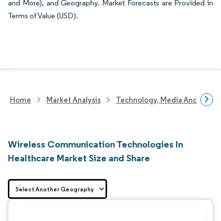
and More), and Geography. Market Forecasts are Provided in
Terms of Value (USD).
Home
Market Analysis
Technology, Media And Telec
Wireless Communication Technologies In
Healthcare Market Size and Share