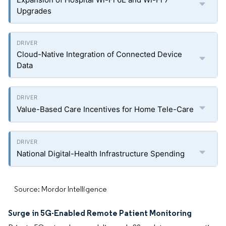
Upgrades
Cloud-Native Integration of Connected Device
Data
Value-Based Care Incentives for Home Tele-Care
National Digital-Health Infrastructure Spending
Source: Mordor Intelligence
Surge in 5G-Enabled Remote Patient Monitoring