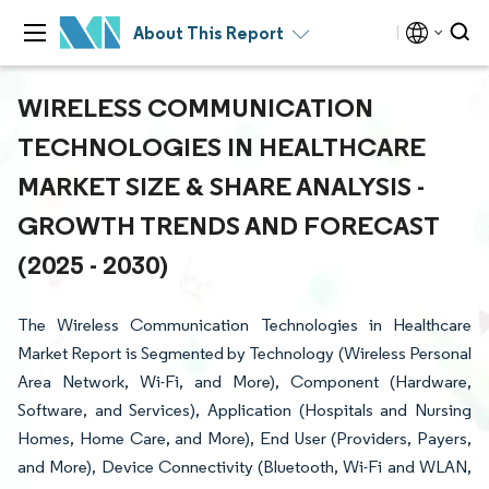
About This Report
WIRELESS COMMUNICATION
TECHNOLOGIES IN HEALTHCARE
MARKET SIZE & SHARE ANALYSIS -
GROWTH TRENDS AND FORECAST
(2025 - 2030)
The Wireless Communication Technologies in Healthcare
Market Report is Segmented by Technology (Wireless Personal
Area Network, Wi-Fi, and More), Component (Hardware,
Software, and Services), Application (Hospitals and Nursing
Homes, Home Care, and More), End User (Providers, Payers,
and More), Device Connectivity (Bluetooth, Wi-Fi and WLAN,