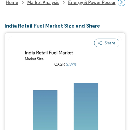
Home
Market Analysis
Energy & Power Research
India Retail Fuel Market Size and Share
Share
Image © Mordor Intelligence. Reuse requires