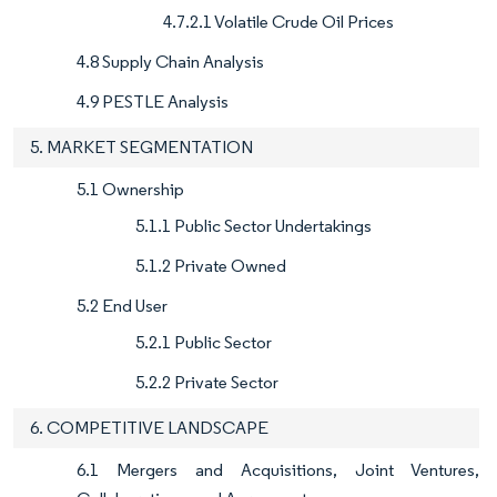
4.7.2.1 Volatile Crude Oil Prices
4.8 Supply Chain Analysis
4.9 PESTLE Analysis
5. MARKET SEGMENTATION
5.1 Ownership
5.1.1 Public Sector Undertakings
5.1.2 Private Owned
5.2 End User
5.2.1 Public Sector
5.2.2 Private Sector
6. COMPETITIVE LANDSCAPE
6.1 Mergers and Acquisitions, Joint Ventures,