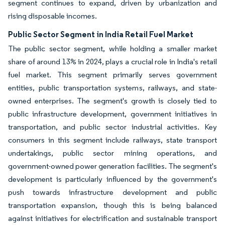
segment continues to expand, driven by urbanization and
rising disposable incomes.
Public Sector Segment in India Retail Fuel Market
The public sector segment, while holding a smaller market
share of around 13% in 2024, plays a crucial role in India's retail
fuel market. This segment primarily serves government
entities, public transportation systems, railways, and state-
owned enterprises. The segment's growth is closely tied to
public infrastructure development, government initiatives in
transportation, and public sector industrial activities. Key
consumers in this segment include railways, state transport
undertakings, public sector mining operations, and
government-owned power generation facilities. The segment's
development is particularly influenced by the government's
push towards infrastructure development and public
transportation expansion, though this is being balanced
against initiatives for electrification and sustainable transport