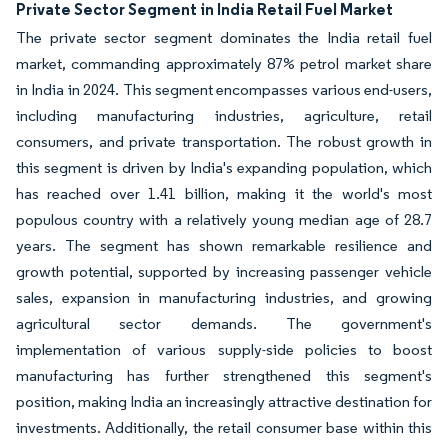
Private Sector Segment in India Retail Fuel Market
The private sector segment dominates the India retail fuel
market, commanding approximately 87% petrol market share
in India in 2024. This segment encompasses various end-users,
including manufacturing industries, agriculture, retail
consumers, and private transportation. The robust growth in
this segment is driven by India's expanding population, which
has reached over 1.41 billion, making it the world's most
populous country with a relatively young median age of 28.7
years. The segment has shown remarkable resilience and
growth potential, supported by increasing passenger vehicle
sales, expansion in manufacturing industries, and growing
agricultural sector demands. The government's
implementation of various supply-side policies to boost
manufacturing has further strengthened this segment's
position, making India an increasingly attractive destination for
investments. Additionally, the retail consumer base within this