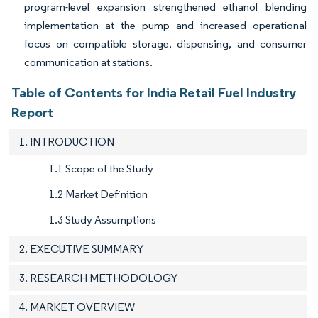
program-level expansion strengthened ethanol blending
implementation at the pump and increased operational
focus on compatible storage, dispensing, and consumer
communication at stations.
Table of Contents for India Retail Fuel Industry
Report
1. INTRODUCTION
1.1 Scope of the Study
1.2 Market Definition
1.3 Study Assumptions
2. EXECUTIVE SUMMARY
3. RESEARCH METHODOLOGY
4. MARKET OVERVIEW