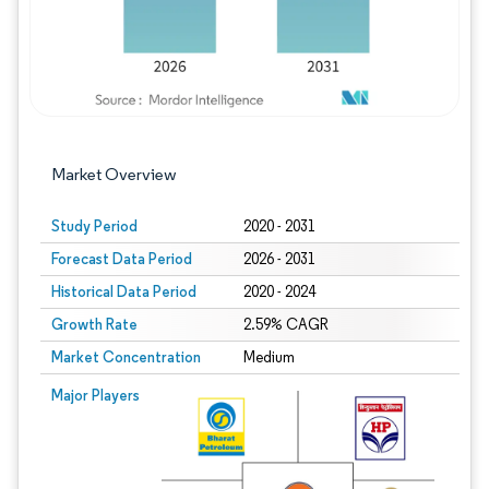
Market Overview
Study Period
2020 - 2031
Forecast Data Period
2026 - 2031
Historical Data Period
2020 - 2024
Growth Rate
2.59% CAGR
Market Concentration
Medium
Image © Mordor Intelligence. Reuse requires attribution under CC BY 4.0.
Major Players