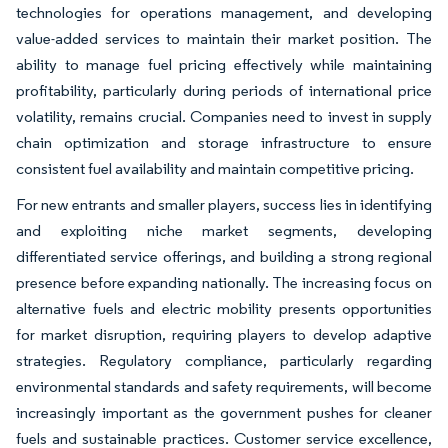
technologies for operations management, and developing
value-added services to maintain their market position. The
ability to manage fuel pricing effectively while maintaining
profitability, particularly during periods of international price
volatility, remains crucial. Companies need to invest in supply
chain optimization and storage infrastructure to ensure
consistent fuel availability and maintain competitive pricing.
For new entrants and smaller players, success lies in identifying
and exploiting niche market segments, developing
differentiated service offerings, and building a strong regional
presence before expanding nationally. The increasing focus on
alternative fuels and electric mobility presents opportunities
for market disruption, requiring players to develop adaptive
strategies. Regulatory compliance, particularly regarding
environmental standards and safety requirements, will become
increasingly important as the government pushes for cleaner
fuels and sustainable practices. Customer service excellence,