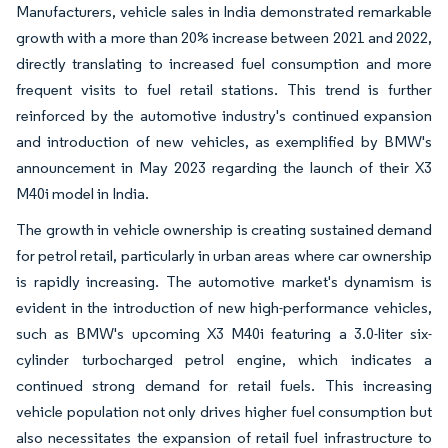
Manufacturers, vehicle sales in India demonstrated remarkable
growth with a more than 20% increase between 2021 and 2022,
directly translating to increased fuel consumption and more
frequent visits to fuel retail stations. This trend is further
reinforced by the automotive industry's continued expansion
and introduction of new vehicles, as exemplified by BMW's
announcement in May 2023 regarding the launch of their X3
M40i model in India.
The growth in vehicle ownership is creating sustained demand
for petrol retail, particularly in urban areas where car ownership
is rapidly increasing. The automotive market's dynamism is
evident in the introduction of new high-performance vehicles,
such as BMW's upcoming X3 M40i featuring a 3.0-liter six-
cylinder turbocharged petrol engine, which indicates a
continued strong demand for retail fuels. This increasing
vehicle population not only drives higher fuel consumption but
also necessitates the expansion of retail fuel infrastructure to