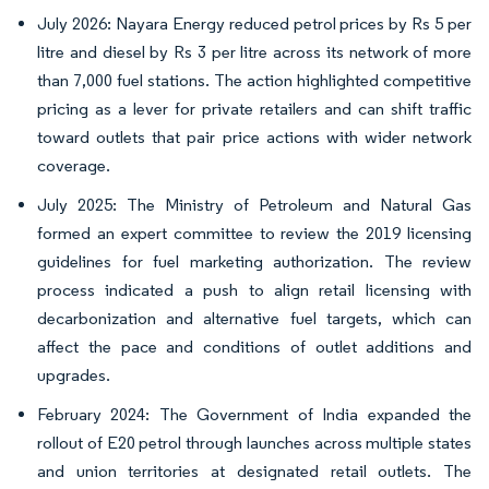
July 2026: Nayara Energy reduced petrol prices by Rs 5 per
litre and diesel by Rs 3 per litre across its network of more
than 7,000 fuel stations. The action highlighted competitive
pricing as a lever for private retailers and can shift traffic
toward outlets that pair price actions with wider network
coverage.
July 2025: The Ministry of Petroleum and Natural Gas
formed an expert committee to review the 2019 licensing
guidelines for fuel marketing authorization. The review
process indicated a push to align retail licensing with
decarbonization and alternative fuel targets, which can
affect the pace and conditions of outlet additions and
upgrades.
February 2024: The Government of India expanded the
rollout of E20 petrol through launches across multiple states
and union territories at designated retail outlets. The