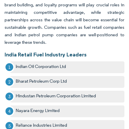
brand building, and loyalty programs will play crucial roles in
maintaining competitive advantage, while strategic
partnerships across the value chain will become essential for
sustainable growth. Companies such as fuel retail companies
and Indian petrol pump companies are well-positioned to
leverage these trends.
India Retail Fuel Industry Leaders
Indian Oil Corporation Ltd
Bharat Petroleum Corp Ltd
Hindustan Petroleum Corporation Limited
Nayara Energy Limited
Reliance Industries Limited