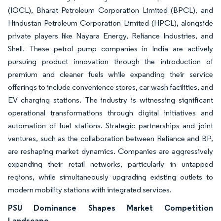
(IOCL), Bharat Petroleum Corporation Limited (BPCL), and
Hindustan Petroleum Corporation Limited (HPCL), alongside
private players like Nayara Energy, Reliance Industries, and
Shell. These petrol pump companies in India are actively
pursuing product innovation through the introduction of
premium and cleaner fuels while expanding their service
offerings to include convenience stores, car wash facilities, and
EV charging stations. The industry is witnessing significant
operational transformations through digital initiatives and
automation of fuel stations. Strategic partnerships and joint
ventures, such as the collaboration between Reliance and BP,
are reshaping market dynamics. Companies are aggressively
expanding their retail networks, particularly in untapped
regions, while simultaneously upgrading existing outlets to
modern mobility stations with integrated services.
PSU Dominance Shapes Market Competition
Landscape