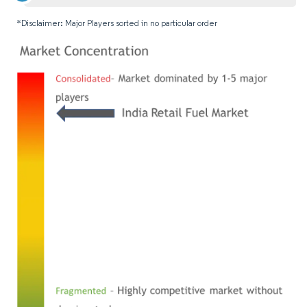
*Disclaimer: Major Players sorted in no particular order