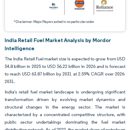
*Disclaimer: Major Players sorted in no particular order
India Retail Fuel Market Analysis by Mordor
Intelligence
The India Retail Fuel market size is expected to grow from USD
54.8 billion in 2025 to USD 56.22 billion in 2026 and is forecast
to reach USD 63.87 billion by 2031 at 2.59% CAGR over 2026-
2031.
India's retail fuel market landscape is undergoing significant
transformation driven by evolving market dynamics and
structural changes in the energy sector. The market is
characterized by a concentrated competitive structure, with
public sector undertakings dominating the fuel market
distribution network. As of 2022, the market share of petroleum