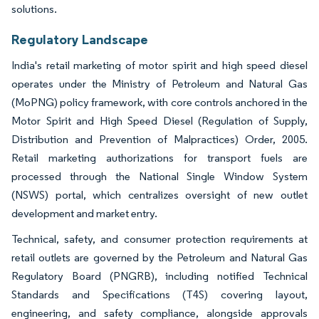
solutions.
Regulatory Landscape
India's retail marketing of motor spirit and high speed diesel
operates under the Ministry of Petroleum and Natural Gas
(MoPNG) policy framework, with core controls anchored in the
Motor Spirit and High Speed Diesel (Regulation of Supply,
Distribution and Prevention of Malpractices) Order, 2005.
Retail marketing authorizations for transport fuels are
processed through the National Single Window System
(NSWS) portal, which centralizes oversight of new outlet
development and market entry.
Technical, safety, and consumer protection requirements at
retail outlets are governed by the Petroleum and Natural Gas
Regulatory Board (PNGRB), including notified Technical
Standards and Specifications (T4S) covering layout,
engineering, and safety compliance, alongside approvals