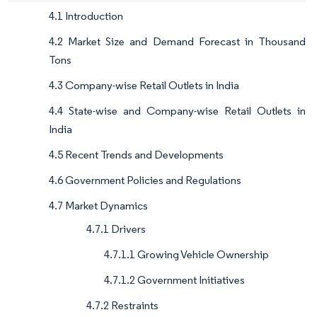
4.1 Introduction
4.2 Market Size and Demand Forecast in Thousand
Tons
4.3 Company-wise Retail Outlets in India
4.4 State-wise and Company-wise Retail Outlets in
India
4.5 Recent Trends and Developments
4.6 Government Policies and Regulations
4.7 Market Dynamics
4.7.1 Drivers
4.7.1.1 Growing Vehicle Ownership
4.7.1.2 Government Initiatives
4.7.2 Restraints