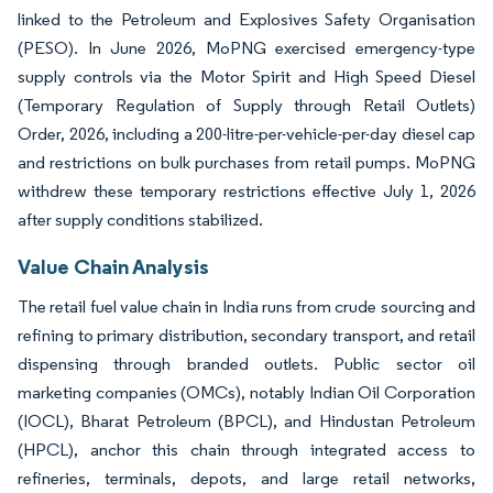
linked to the Petroleum and Explosives Safety Organisation
(PESO). In June 2026, MoPNG exercised emergency-type
supply controls via the Motor Spirit and High Speed Diesel
(Temporary Regulation of Supply through Retail Outlets)
Order, 2026, including a 200-litre-per-vehicle-per-day diesel cap
and restrictions on bulk purchases from retail pumps. MoPNG
withdrew these temporary restrictions effective July 1, 2026
after supply conditions stabilized.
Value Chain Analysis
The retail fuel value chain in India runs from crude sourcing and
refining to primary distribution, secondary transport, and retail
dispensing through branded outlets. Public sector oil
marketing companies (OMCs), notably Indian Oil Corporation
(IOCL), Bharat Petroleum (BPCL), and Hindustan Petroleum
(HPCL), anchor this chain through integrated access to
refineries, terminals, depots, and large retail networks,