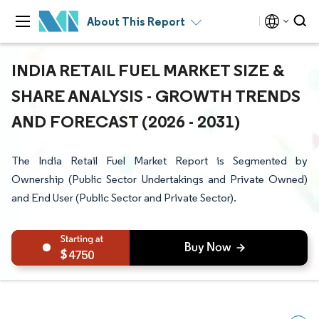
About This Report
INDIA RETAIL FUEL MARKET SIZE &
SHARE ANALYSIS - GROWTH TRENDS
AND FORECAST (2026 - 2031)
The India Retail Fuel Market Report is Segmented by
Ownership (Public Sector Undertakings and Private Owned)
and End User (Public Sector and Private Sector).
4750