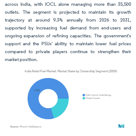
across India, with IOCL alone managing more than 35,500
outlets. The segment is projected to maintain its growth
trajectory at around 9.3% annually from 2026 to 2031,
supported by increasing fuel demand from end-users and
ongoing expansion of refining capacities. The government's
support and the PSUs' ability to maintain lower fuel prices
compared to private players continue to strengthen their
market position.