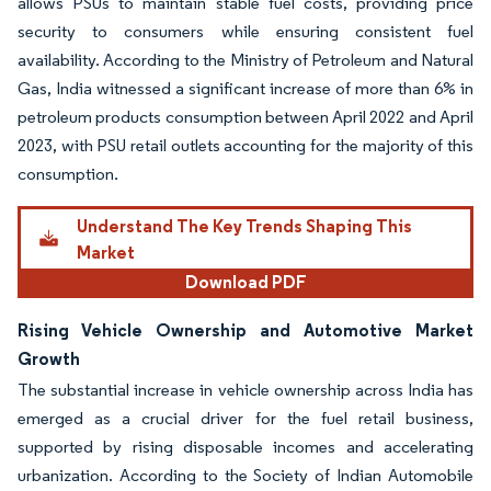
allows PSUs to maintain stable fuel costs, providing price
security to consumers while ensuring consistent fuel
availability. According to the Ministry of Petroleum and Natural
Gas, India witnessed a significant increase of more than 6% in
petroleum products consumption between April 2022 and April
2023, with PSU retail outlets accounting for the majority of this
consumption.
Understand The Key Trends Shaping This
Market
Download PDF
Rising Vehicle Ownership and Automotive Market
Growth
The substantial increase in vehicle ownership across India has
emerged as a crucial driver for the fuel retail business,
supported by rising disposable incomes and accelerating
urbanization. According to the Society of Indian Automobile