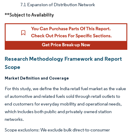
7.1 Expansion of Distribution Network
**Subject to Availability
Research Methodology Framework and Report
Scope
Market Definition and Coverage
For this study, we define the India retail fuel market as the value
of automotive and related fuels sold through retail outlets to
end customers for everyday mobility and operational needs,
which includes both public and privately owned station
networks.
Scope exclusions: We exclude bulk direct-to-consumer