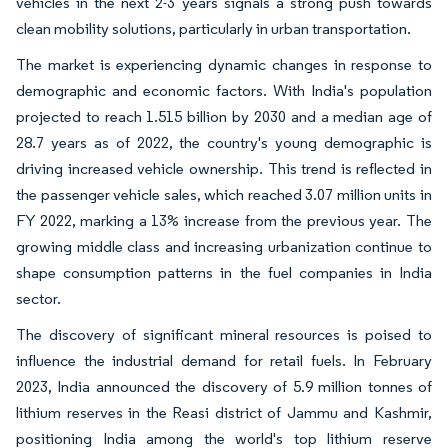
vehicles in the next 2-3 years signals a strong push towards
clean mobility solutions, particularly in urban transportation.
The market is experiencing dynamic changes in response to
demographic and economic factors. With India's population
projected to reach 1.515 billion by 2030 and a median age of
28.7 years as of 2022, the country's young demographic is
driving increased vehicle ownership. This trend is reflected in
the passenger vehicle sales, which reached 3.07 million units in
FY 2022, marking a 13% increase from the previous year. The
growing middle class and increasing urbanization continue to
shape consumption patterns in the fuel companies in India
sector.
The discovery of significant mineral resources is poised to
influence the industrial demand for retail fuels. In February
2023, India announced the discovery of 5.9 million tonnes of
lithium reserves in the Reasi district of Jammu and Kashmir,
positioning India among the world's top lithium reserve