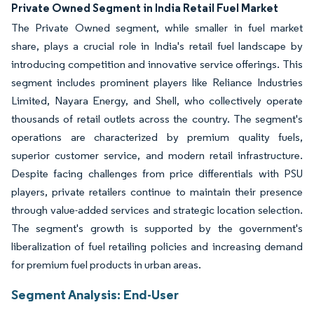
Image © Mordor Intelligence. Reuse requires attribution under CC BY 4.0.
Private Owned Segment in India Retail Fuel Market
The Private Owned segment, while smaller in fuel market
share, plays a crucial role in India's retail fuel landscape by
introducing competition and innovative service offerings. This
segment includes prominent players like Reliance Industries
Limited, Nayara Energy, and Shell, who collectively operate
thousands of retail outlets across the country. The segment's
operations are characterized by premium quality fuels,
superior customer service, and modern retail infrastructure.
Despite facing challenges from price differentials with PSU
players, private retailers continue to maintain their presence
through value-added services and strategic location selection.
The segment's growth is supported by the government's
liberalization of fuel retailing policies and increasing demand
for premium fuel products in urban areas.
Segment Analysis: End-User