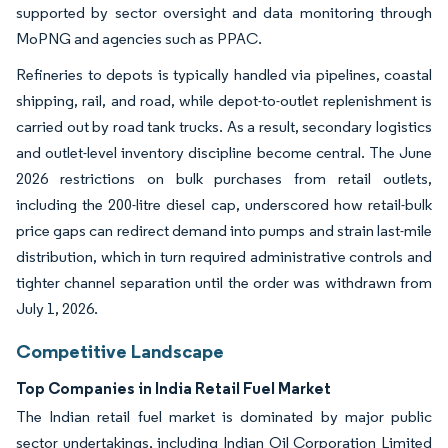
supported by sector oversight and data monitoring through
MoPNG and agencies such as PPAC.
Refineries to depots is typically handled via pipelines, coastal
shipping, rail, and road, while depot-to-outlet replenishment is
carried out by road tank trucks. As a result, secondary logistics
and outlet-level inventory discipline become central. The June
2026 restrictions on bulk purchases from retail outlets,
including the 200-litre diesel cap, underscored how retail-bulk
price gaps can redirect demand into pumps and strain last-mile
distribution, which in turn required administrative controls and
tighter channel separation until the order was withdrawn from
July 1, 2026.
Competitive Landscape
Top Companies in India Retail Fuel Market
The Indian retail fuel market is dominated by major public
sector undertakings, including Indian Oil Corporation Limited