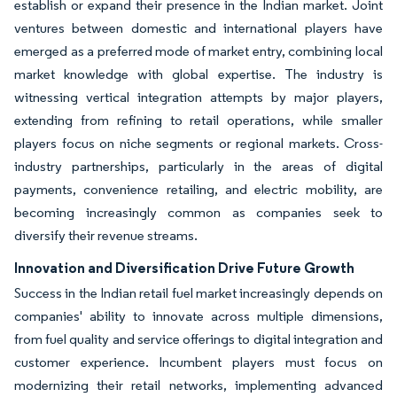
establish or expand their presence in the Indian market. Joint
ventures between domestic and international players have
emerged as a preferred mode of market entry, combining local
market knowledge with global expertise. The industry is
witnessing vertical integration attempts by major players,
extending from refining to retail operations, while smaller
players focus on niche segments or regional markets. Cross-
industry partnerships, particularly in the areas of digital
payments, convenience retailing, and electric mobility, are
becoming increasingly common as companies seek to
diversify their revenue streams.
Innovation and Diversification Drive Future Growth
Success in the Indian retail fuel market increasingly depends on
companies' ability to innovate across multiple dimensions,
from fuel quality and service offerings to digital integration and
customer experience. Incumbent players must focus on
modernizing their retail networks, implementing advanced