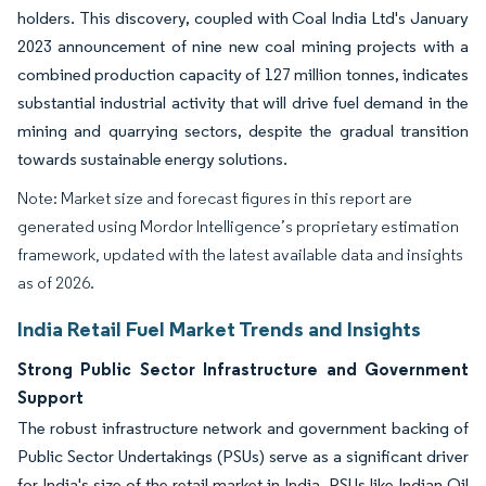
holders. This discovery, coupled with Coal India Ltd's January
2023 announcement of nine new coal mining projects with a
combined production capacity of 127 million tonnes, indicates
substantial industrial activity that will drive fuel demand in the
mining and quarrying sectors, despite the gradual transition
towards sustainable energy solutions.
Note: Market size and forecast figures in this report are
generated using Mordor Intelligence’s proprietary estimation
framework, updated with the latest available data and insights
as of 2026.
India Retail Fuel Market Trends and Insights
Strong Public Sector Infrastructure and Government
Support
The robust infrastructure network and government backing of
Public Sector Undertakings (PSUs) serve as a significant driver
for India's size of the retail market in India. PSUs like Indian Oil