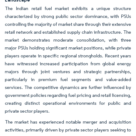
The Indian retail fuel market exhibits a unique structure
characterized by strong public sector dominance, with PSUs
controlling the majority of market share through their extensive
retail network and established supply chain infrastructure. The
market demonstrates moderate consolidation, with three
major PSUs holding significant market positions, while private
players operate in specific regional strongholds. Recent years
have witnessed increased participation from global energy
majors through joint ventures and strategic partnerships,
particularly in premium fuel segments and value-added
services. The competitive dynamics are further influenced by
government policies regarding fuel pricing and retail licensing,
creating distinct operational environments for public and
private sector players.
The market has experienced notable merger and acquisition
activities, primarily driven by private sector players seeking to