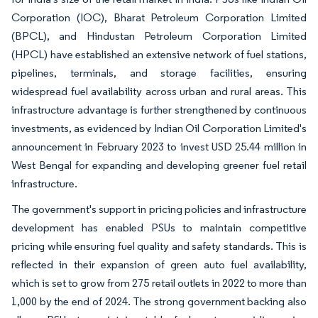
Corporation (IOC), Bharat Petroleum Corporation Limited
(BPCL), and Hindustan Petroleum Corporation Limited
(HPCL) have established an extensive network of fuel stations,
pipelines, terminals, and storage facilities, ensuring
widespread fuel availability across urban and rural areas. This
infrastructure advantage is further strengthened by continuous
investments, as evidenced by Indian Oil Corporation Limited's
announcement in February 2023 to invest USD 25.44 million in
West Bengal for expanding and developing greener fuel retail
infrastructure.
The government's support in pricing policies and infrastructure
development has enabled PSUs to maintain competitive
pricing while ensuring fuel quality and safety standards. This is
reflected in their expansion of green auto fuel availability,
which is set to grow from 275 retail outlets in 2022 to more than
1,000 by the end of 2024. The strong government backing also