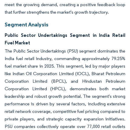
meet the growing demand, creating a positive feedback loop
that further strengthens the market's growth trajectory.
Segment Analysis
Public Sector Undertakings Segment in India Retail
Fuel Market
The Public Sector Undertakings (PSU) segment dominates the
India fuel retail industry, commanding approximately 79.25%
fuel market share in 2025. This segment, led by major players
like Indian Oil Corporation Limited (IOCL), Bharat Petroleum
Corporation Limited (BPCL), and Hindustan Petroleum
Corporation Limited (HPCL), demonstrates both market
leadership and robust growth potential. The segment's strong
performance is driven by several factors, including extensive
retail network coverage, competitive fuel pricing compared to
private players, and strategic capacity expansion initiatives.
PSU companies collectively operate over 77,000 retail outlets