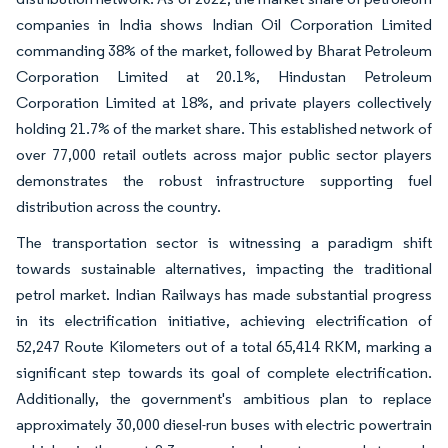
companies in India shows Indian Oil Corporation Limited
commanding 38% of the market, followed by Bharat Petroleum
Corporation Limited at 20.1%, Hindustan Petroleum
Corporation Limited at 18%, and private players collectively
holding 21.7% of the market share. This established network of
over 77,000 retail outlets across major public sector players
demonstrates the robust infrastructure supporting fuel
distribution across the country.
The transportation sector is witnessing a paradigm shift
towards sustainable alternatives, impacting the traditional
petrol market. Indian Railways has made substantial progress
in its electrification initiative, achieving electrification of
52,247 Route Kilometers out of a total 65,414 RKM, marking a
significant step towards its goal of complete electrification.
Additionally, the government's ambitious plan to replace
approximately 30,000 diesel-run buses with electric powertrain