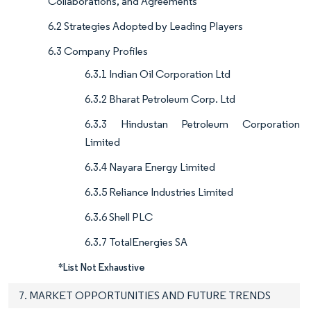
Collaborations, and Agreements
6.2 Strategies Adopted by Leading Players
6.3 Company Profiles
6.3.1 Indian Oil Corporation Ltd
6.3.2 Bharat Petroleum Corp. Ltd
6.3.3 Hindustan Petroleum Corporation
Limited
6.3.4 Nayara Energy Limited
6.3.5 Reliance Industries Limited
6.3.6 Shell PLC
6.3.7 TotalEnergies SA
*List Not Exhaustive
7. MARKET OPPORTUNITIES AND FUTURE TRENDS