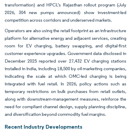
transformation) and HPCL's Rajasthan rollout program (July
2026, 304 new pumps announced) show investment-led
competition across corridors and underserved markets.
Operators are also using the retail footprint as an infrastructure
platform for alternative energy and adjacent services, creating
room for EV charging, battery swapping, and digital-first
customer experience upgrades. Government data disclosed in
December 2025 reported over 27,432 EV charging stations
installed in India, including 18,500 by oil marketing companies,
indicating the scale at which OMC-led charging is being
integrated with fuel retail. In 2026, policy actions such as
temporary restrictions on bulk purchases from retail outlets,
along with downstream-management measures, reinforce the
need for compliant channel design, supply planning discipline,
and diversification beyond commodity fuel margins.
Recent Industry Developments