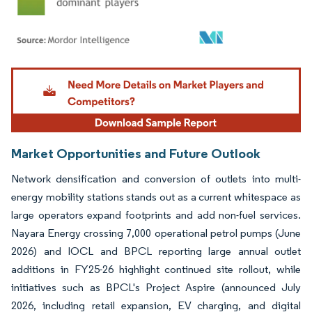
Image © Mordor Intelligence. Reuse requires attribution under CC BY 4.0.
Market Opportunities and Future Outlook
Network densification and conversion of outlets into multi-
energy mobility stations stands out as a current whitespace as
large operators expand footprints and add non-fuel services.
Nayara Energy crossing 7,000 operational petrol pumps (June
2026) and IOCL and BPCL reporting large annual outlet
additions in FY25-26 highlight continued site rollout, while
initiatives such as BPCL's Project Aspire (announced July
2026, including retail expansion, EV charging, and digital