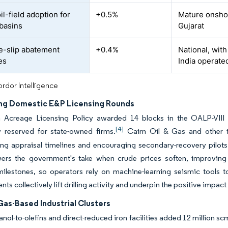
oil-field adoption for
+0.5%
Mature onshor
basins
Gujarat
-slip abatement
+0.4%
National, wit
es
India operated
rdor Intelligence
ng Domestic E&P Licensing Rounds
Acreage Licensing Policy awarded 14 blocks in the OALP-VIII ro
[4]
ly reserved for state-owned firms.
Cairn Oil & Gas and other in
g appraisal timelines and encouraging secondary-recovery pilots t
ers the government's take when crude prices soften, improving f
ilestones, so operators rely on machine-learning seismic tools t
s collectively lift drilling activity and underpin the positive impact
Gas-Based Industrial Clusters
ol-to-olefins and direct-reduced iron facilities added 12 million 