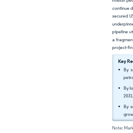
million pe
continue d
secured US
underpinne
pipeline u
a fragment
project-fi
Key R
By s
petr
By l
2031
By s
grow
Note: Mark