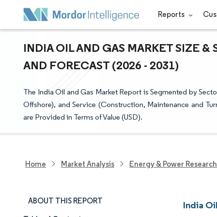
Reports
Cus
INDIA OIL AND GAS MARKET SIZE &
AND FORECAST (2026 - 2031)
The India Oil and Gas Market Report is Segmented by Sect
Offshore), and Service (Construction, Maintenance and Tu
are Provided in Terms of Value (USD).
Home
Market Analysis
Energy & Power Research
ABOUT THIS REPORT
India Oi