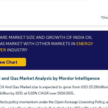
*Discl
RE MARKET SIZE AND GROWTH OF INDIA OIL
AS MARKET WITH OTHER MARKETS IN
ENERGY
WER
INDUSTRY
ew Chart
l and Gas Market Analysis by Mordor Intelligence
Oil And Gas Market size is expected to grow from USD 23.28 billion 
billion by 2031 at 5.05% CAGR over 2026-2031.
lects policy momentum under the Open Acreage Licensing Policy, a w