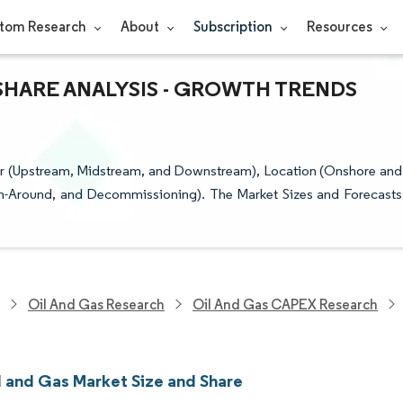
tom Research
About
Subscription
Resources
 SHARE ANALYSIS - GROWTH TRENDS
or (Upstream, Midstream, and Downstream), Location (Onshore and
rn-Around, and Decommissioning). The Market Sizes and Forecasts
Oil And Gas Research
Oil And Gas CAPEX Research
l and Gas Market Size and Share