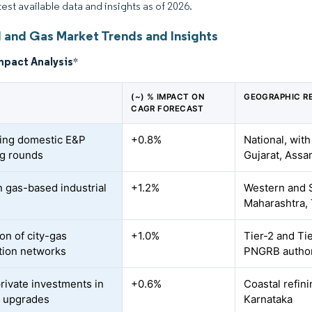
test available data and insights as of 2026.
l and Gas Market Trends and Insights
mpact Analysis
*
(~) % IMPACT ON
GEOGRAPHIC R
CAGR FORECAST
ing domestic E&P
+0.8%
National, with
ng rounds
Gujarat, Assa
n gas-based industrial
+1.2%
Western and S
s
Maharashtra,
on of city-gas
+1.0%
Tier-2 and Tie
ution networks
PNGRB author
private investments in
+0.6%
Coastal refin
y upgrades
Karnataka