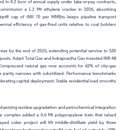
ked in 4.2 bcm of annual supply under take-or-pay contracts,
 commission a 1.2 Mt ethylene cracker in 2026, absorbing
tariff cap of INR 70 per MMBtu keeps pipeline transport
al efficiency of gas-fired units relative to coal bolsters
as by the end of 2025, extending potential service to 530
 pools. Adani Total Gas and Indraprastha Gas invested INR 48
. Compressed natural gas now accounts for 62% of city-gas
ce parity narrows with subsidized. Performance benchmarks
lerating capital deployment. Stable residential load smooths
mphasizing residue upgradation and petrochemical integration
ar complex added a 0.6 Mt polypropylene train that raised
d coker project will lift middle-distillate yield by three
khapatnam hydrocracker retrofit cuts fuel-oil output by 28%