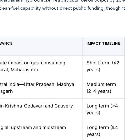
lean-fuel capability without direct public funding, though it
EVANCE
IMPACT TIMELINE
acute impact on gas-consuming
Short term (≤2
jarat, Maharashtra
years)
tral India—Uttar Pradesh, Madhya
Medium term
isgarh
(2-4 years)
 in Krishna-Godavari and Cauvery
Long term (≥4
years)
ing all upstream and midstream
Long term (≥4
g
years)