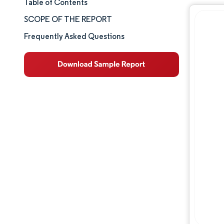
Table of Contents
Market Size & Share
SCOPE OF THE REPORT
Market Analysis
Frequently Asked Questions
Trends and Insights
Segment Analysis
Geography Analysis
Competitive Landscape
Major Players
Industry Developments