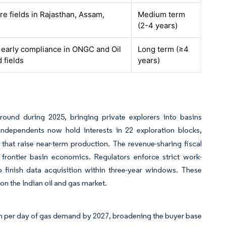
e fields in Rajasthan, Assam,
Medium term
(2-4 years)
h early compliance in ONGC and Oil
Long term (≥4
 fields
years)
und during 2025, bringing private explorers into basins
dependents now hold interests in 22 exploration blocks,
hat raise near-term production. The revenue-sharing fiscal
rontier basin economics. Regulators enforce strict work-
o finish data acquisition within three-year windows. These
 on the Indian oil and gas market.
scm per day of gas demand by 2027, broadening the buyer base