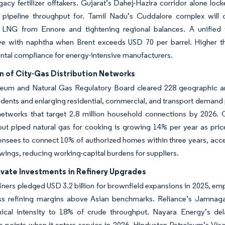
acy fertilizer offtakers. Gujarat’s Dahej-Hazira corridor alone loc
g pipeline throughput for. Tamil Nadu’s Cuddalore complex will
d LNG from Ennore and tightening regional balances. A unified 
e with naphtha when Brent exceeds USD 70 per barrel. Higher therm
tal compliance for energy-intensive manufacturers.
n of City-Gas Distribution Networks
leum and Natural Gas Regulatory Board cleared 228 geographic are
sidents and enlarging residential, commercial, and transport demand
n networks that target 2.8 million household connections by 2026
but piped natural gas for cooking is growing 14% per year as pri
censees to connect 10% of authorized homes within three years, acce
wings, reducing working-capital burdens for suppliers.
ivate Investments in Refinery Upgrades
finers pledged USD 3.2 billion for brownfield expansions in 2025, e
ross refining margins above Asian benchmarks. Reliance’s Jamnag
cal intensity to 18% of crude throughput. Nayara Energy’s delaye
 points when it enters service in 2026. Hindustan Petroleum’s Visa