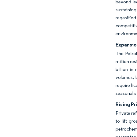
beyond leg
sustainin
regasifie
competitiv
environmen
Expansio
The Petro
million re
billion i
volumes, 
require li
seasonal s
Rising Pr
Private re
to lift g
petrochemi
percentage