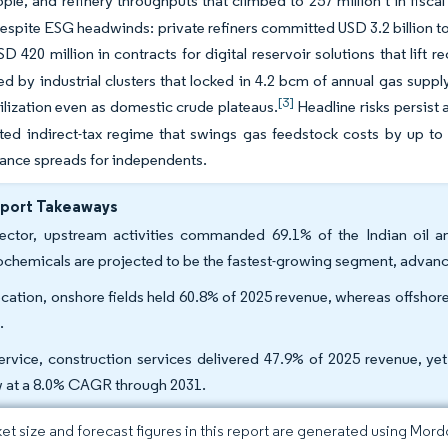
ople, and refinery throughputs that climbed to 257 million t in fisca
espite ESG headwinds: private refiners committed USD 3.2 billion to
D 420 million in contracts for digital reservoir solutions that lift 
d by industrial clusters that locked in 4.2 bcm of annual gas suppl
[3]
tilization even as domestic crude plateaus.
Headline risks persis
ed indirect-tax regime that swings gas feedstock costs by up to 
nance spreads for independents.
eport Takeaways
ector, upstream activities commanded 69.1% of the Indian oil 
ochemicals are projected to be the fastest-growing segment, advan
ocation, onshore fields held 60.8% of 2025 revenue, whereas offsho
.
ervice, construction services delivered 47.9% of 2025 revenue, ye
 at a 8.0% CAGR through 2031.
et size and forecast figures in this report are generated using Mor