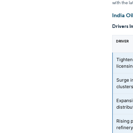
with the la
India Oi
Drivers I
DRIVER
Tighten
licensi
Surge i
cluster
Expansi
distrib
Rising 
refiner