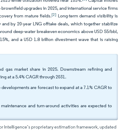
l 2025 while utilization hovered near 103%.
Capital inflows
 brownfield upgrades in 2025, and international service firms
[2]
recovery from mature fields.
Long-term demand visibility is
y and by 20-year LNG offtake deals, which together stabilize
t around deep-water breakeven economics above USD 55/bbl,
15%, and a USD 1.8 billion divestment wave that is raising
and gas market share in 2025. Downstream refining and
cing at a 5.4% CAGR through 2031.
re developments are forecast to expand at a 7.1% CAGR to
t maintenance and turn-around activities are expected to
dor Intelligence’s proprietary estimation framework, updated