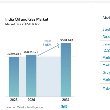
Mar
Stud
Fore
Base
(202
Mark
Mark
Image © Mordor Intelligence. Reuse requires attribution
Grow
Mark
Image
Majo