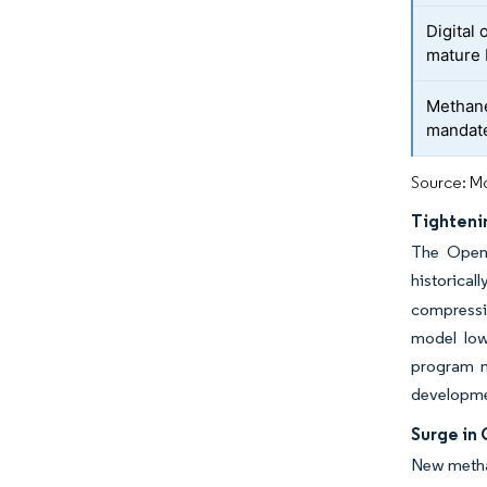
Digital 
mature 
Methane
mandat
Source: Mo
Tighteni
The Open 
historical
compressin
model low
program m
development
Surge in 
New methan