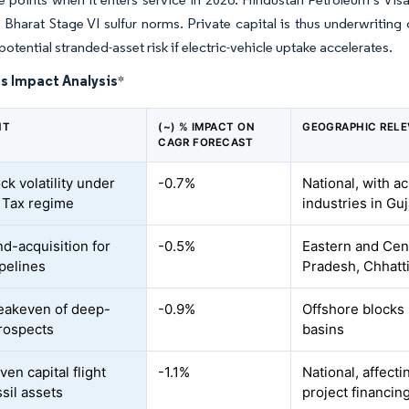
Bharat Stage VI sulfur norms. Private capital is thus underwriting c
otential stranded-asset risk if electric-vehicle uptake accelerates.
s Impact Analysis
*
NT
(~) % IMPACT ON
GEOGRAPHIC REL
CAGR FORECAST
ck volatility under
-0.7%
National, with 
t Tax regime
industries in Gu
nd-acquisition for
-0.5%
Eastern and Cen
ipelines
Pradesh, Chhatt
eakeven of deep-
-0.9%
Offshore blocks
rospects
basins
en capital flight
-1.1%
National, affect
sil assets
project financin