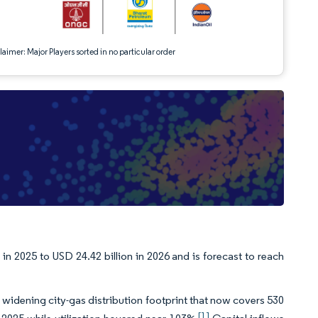
aimer: Major Players sorted in no particular order
in 2025 to USD 24.42 billion in 2026 and is forecast to reach
idening city-gas distribution footprint that now covers 530
[1]