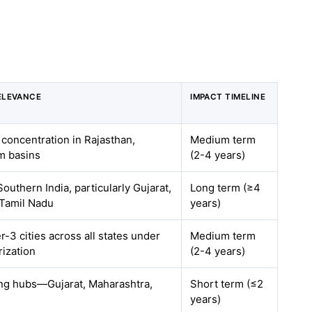
ELEVANCE
IMPACT TIMELINE
 concentration in Rajasthan,
Medium term
m basins
(2-4 years)
outhern India, particularly Gujarat,
Long term (≥4
 Tamil Nadu
years)
r-3 cities across all states under
Medium term
ization
(2-4 years)
ing hubs—Gujarat, Maharashtra,
Short term (≤2
years)