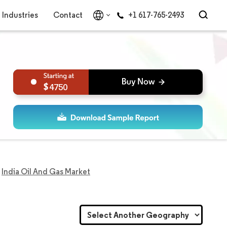
Industries
Contact
+1 617-765-2493
4750
India Oil And Gas Market