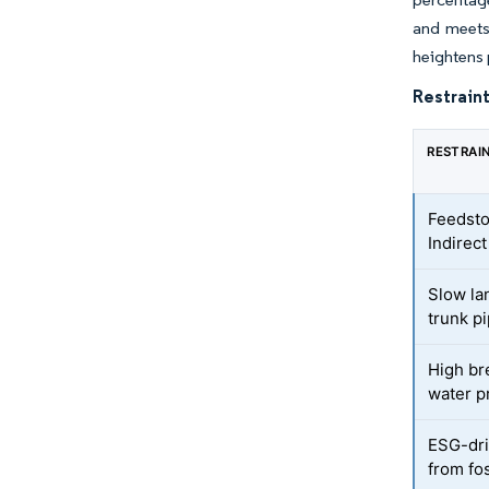
and meets 
heightens p
Restraint
RESTRAI
Feedsto
Indirec
Slow la
trunk p
High br
water p
ESG-driv
from fos