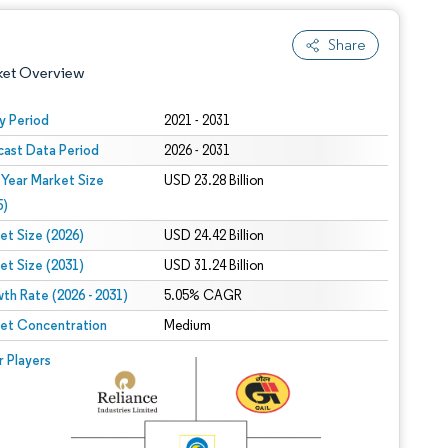
Share
ket Overview
y Period
2021 - 2031
cast Data Period
2026 - 2031
 Year Market Size
USD 23.28 Billion
5)
et Size (2026)
USD 24.42 Billion
et Size (2031)
USD 31.24 Billion
 under CC BY 4.0.
th Rate (2026 - 2031)
5.05% CAGR
et Concentration
Medium
 © Mordor Intelligence. Reuse requires attribution under CC BY 4.0.
r Players