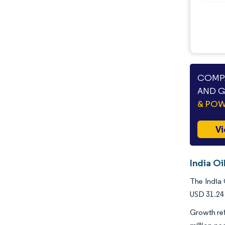
COMPA
AND G
& PO
Vi
India Oi
The India 
USD 31.24 
Growth ref