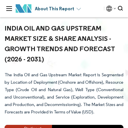
About This Report
INDIA OIL AND GAS UPSTREAM
MARKET SIZE & SHARE ANALYSIS -
GROWTH TRENDS AND FORECAST
(2026 - 2031)
The India Oil and Gas Upstream Market Report is Segmented
by Location of Deployment (Onshore and Offshore), Resource
Type (Crude Oil and Natural Gas), Well Type (Conventional
and Unconventional), and Service (Exploration, Development
and Production, and Decommissioning). The Market Sizes and
Forecasts are Provided in Terms of Value (USD).