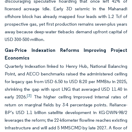
discouraging speculative hoarding that once left 42% of
licensed acreage idle. Early 3D seismic in the Mahanadi
offshore block has already mapped four leads with 1.2 Tcf of
prospective gas, yet first production remains seven-plus years
away because deep-water tiebacks demand upfront capital of
USD 300-500 million.
Gas-Price Indexation Reforms Improving Project
Economics
Quarterly indexation linked to Henry Hub, National Balancing
Point, and AECO benchmarks raised the administered ceiling
for legacy gas from USD 6.50 to USD 8.20 per MMBtu in 2025,
shrinking the gap with spot LNG that averaged USD 11.40 in
[3]
early 2026.
The higher ceiling improved internal rates of
return on marginal fields by 3-4 percentage points. Reliance-
BP’s USD 1.1 billion satellite development in KG-DWN-98/2
leverages the reform; the 22-kilometer flowline reaches existing
infrastructure and will add 5 MMSCMD by late 2027. A floor of