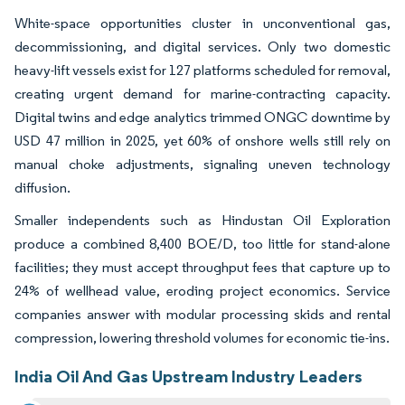
White-space opportunities cluster in unconventional gas,
decommissioning, and digital services. Only two domestic
heavy-lift vessels exist for 127 platforms scheduled for removal,
creating urgent demand for marine-contracting capacity.
Digital twins and edge analytics trimmed ONGC downtime by
USD 47 million in 2025, yet 60% of onshore wells still rely on
manual choke adjustments, signaling uneven technology
diffusion.
Smaller independents such as Hindustan Oil Exploration
produce a combined 8,400 BOE/D, too little for stand-alone
facilities; they must accept throughput fees that capture up to
24% of wellhead value, eroding project economics. Service
companies answer with modular processing skids and rental
compression, lowering threshold volumes for economic tie-ins.
India Oil And Gas Upstream Industry Leaders