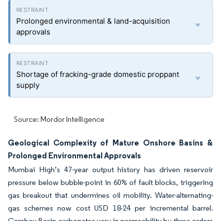
Prolonged environmental & land-acquisition
approvals
Shortage of fracking-grade domestic proppant
supply
Source: Mordor Intelligence
Geological Complexity of Mature Onshore Basins &
Prolonged Environmental Approvals
Mumbai High’s 47-year output history has driven reservoir
pressure below bubble-point in 60% of fault blocks, triggering
gas breakout that undermines oil mobility. Water-alternating-
gas schemes now cost USD 18-24 per incremental barrel.
Cambay Basin carbonates vary in permeability by three orders