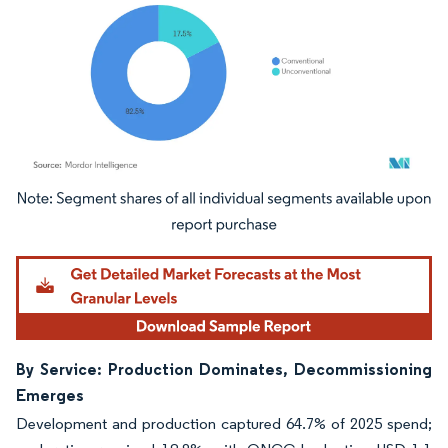
Image © Mordor Intelligence. Reuse requires attribution under CC BY 4.0.
By Service: Production Dominates, Decommissioning
Emerges
Development and production captured 64.7% of 2025 spend;