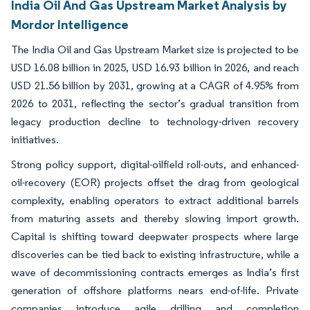
India Oil And Gas Upstream Market Analysis by
Mordor Intelligence
The India Oil and Gas Upstream Market size is projected to be
USD 16.08 billion in 2025, USD 16.93 billion in 2026, and reach
USD 21.56 billion by 2031, growing at a CAGR of 4.95% from
2026 to 2031, reflecting the sector’s gradual transition from
legacy production decline to technology-driven recovery
initiatives.
Strong policy support, digital-oilfield roll-outs, and enhanced-
oil-recovery (EOR) projects offset the drag from geological
complexity, enabling operators to extract additional barrels
from maturing assets and thereby slowing import growth.
Capital is shifting toward deepwater prospects where large
discoveries can be tied back to existing infrastructure, while a
wave of decommissioning contracts emerges as India’s first
generation of offshore platforms nears end-of-life. Private
companies introduce agile drilling and completion