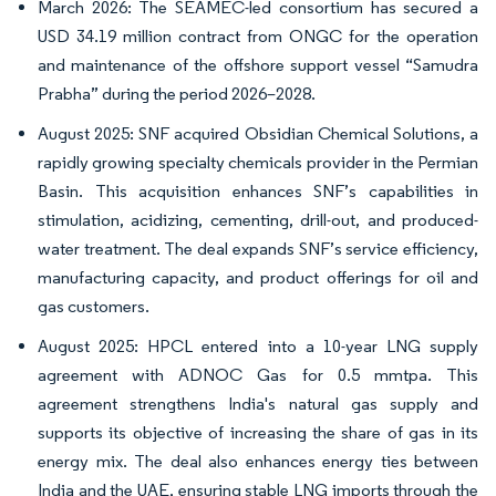
March 2026: The SEAMEC-led consortium has secured a
USD 34.19 million contract from ONGC for the operation
and maintenance of the offshore support vessel “Samudra
Prabha” during the period 2026–2028.
August 2025: SNF acquired Obsidian Chemical Solutions, a
rapidly growing specialty chemicals provider in the Permian
Basin. This acquisition enhances SNF’s capabilities in
stimulation, acidizing, cementing, drill-out, and produced-
water treatment. The deal expands SNF’s service efficiency,
manufacturing capacity, and product offerings for oil and
gas customers.
August 2025: HPCL entered into a 10-year LNG supply
agreement with ADNOC Gas for 0.5 mmtpa. This
agreement strengthens India's natural gas supply and
supports its objective of increasing the share of gas in its
energy mix. The deal also enhances energy ties between
India and the UAE, ensuring stable LNG imports through the