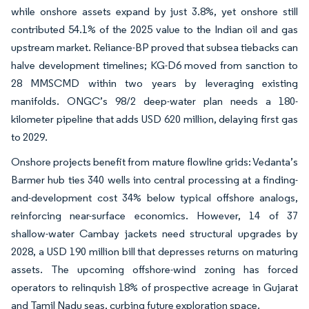
while onshore assets expand by just 3.8%, yet onshore still
contributed 54.1% of the 2025 value to the Indian oil and gas
upstream market. Reliance-BP proved that subsea tiebacks can
halve development timelines; KG-D6 moved from sanction to
28 MMSCMD within two years by leveraging existing
manifolds. ONGC’s 98/2 deep-water plan needs a 180-
kilometer pipeline that adds USD 620 million, delaying first gas
to 2029.
Onshore projects benefit from mature flowline grids: Vedanta’s
Barmer hub ties 340 wells into central processing at a finding-
and-development cost 34% below typical offshore analogs,
reinforcing near-surface economics. However, 14 of 37
shallow-water Cambay jackets need structural upgrades by
2028, a USD 190 million bill that depresses returns on maturing
assets. The upcoming offshore-wind zoning has forced
operators to relinquish 18% of prospective acreage in Gujarat
and Tamil Nadu seas, curbing future exploration space.