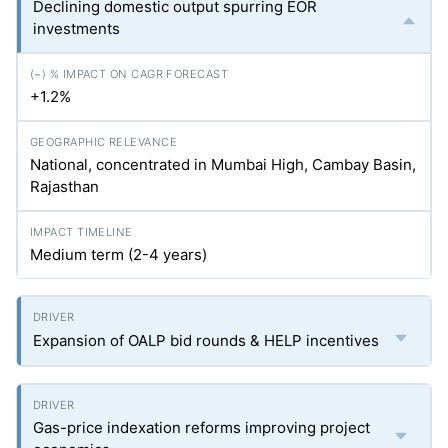
Declining domestic output spurring EOR
investments
+1.2%
National, concentrated in Mumbai High, Cambay Basin,
Rajasthan
Medium term (2-4 years)
Expansion of OALP bid rounds & HELP incentives
Gas-price indexation reforms improving project