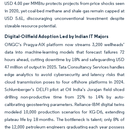
USD 4.00 per MMBtu protects projects from price shocks seen
in 2020, yet coal-bed methane and shale gas remain capped at
USD 5.61, discouraging unconventional investment despite
sizeable resource potential.
Digital-Oilfield Adoption Led by Indian IT Majors
ONGC’s Pragya-AIX platform now streams 3,200 wellheads’
data into machine-learning models that forecast failures 72
hours ahead, cutting downtime by 18% and safeguarding USD
47 million of output in 2025. Tata Consultancy Services handles
edge analytics to avoid cybersecurity and latency risks that
cloud transmission poses to four offshore platforms in 2024.
Schlumberger’s DELFI pilot at Oil India’s Jorajan field sliced
drilling non-productive time from 22% to 14% by auto-
calibrating geosteering parameters. Reliance-IBM digital twins
modeled 10,000 production scenarios for KG-D6, extending
plateau life by 18 months. The bottleneck is talent; only 8% of
the 12,000 petroleum engineers graduating each year possess