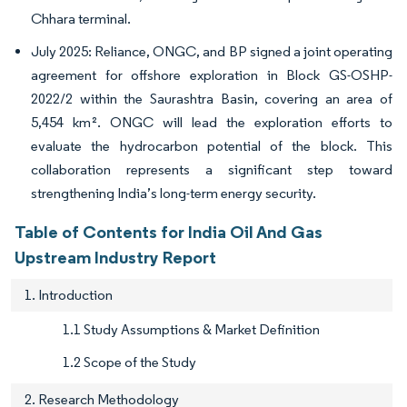
Chhara terminal.
July 2025: Reliance, ONGC, and BP signed a joint operating
agreement for offshore exploration in Block GS-OSHP-
2022/2 within the Saurashtra Basin, covering an area of
5,454 km². ONGC will lead the exploration efforts to
evaluate the hydrocarbon potential of the block. This
collaboration represents a significant step toward
strengthening India’s long-term energy security.
Table of Contents for India Oil And Gas
Upstream Industry Report
1. Introduction
1.1 Study Assumptions & Market Definition
1.2 Scope of the Study
2. Research Methodology