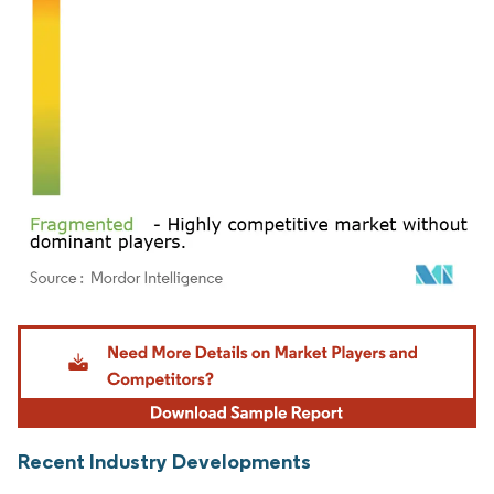
Image © Mordor Intelligence. Reuse requires attribution under CC BY 4.0.
Recent Industry Developments