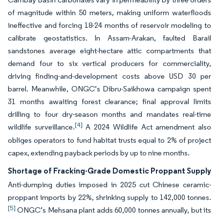
of magnitude within 50 meters, making uniform waterfloods
ineffective and forcing 18-24 months of reservoir modeling to
calibrate geostatistics. In Assam-Arakan, faulted Barail
sandstones average eight-hectare attic compartments that
demand four to six vertical producers for commerciality,
driving finding-and-development costs above USD 30 per
barrel. Meanwhile, ONGC’s Dibru-Saikhowa campaign spent
31 months awaiting forest clearance; final approval limits
drilling to four dry-season months and mandates real-time
[4]
wildlife surveillance.
A 2024 Wildlife Act amendment also
obliges operators to fund habitat trusts equal to 2% of project
capex, extending payback periods by up to nine months.
Shortage of Fracking-Grade Domestic Proppant Supply
Anti-dumping duties imposed in 2025 cut Chinese ceramic-
proppant imports by 22%, shrinking supply to 142,000 tonnes.
[5]
ONGC’s Mehsana plant adds 60,000 tonnes annually, but its