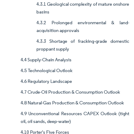
4.3.1 Geological complexity of mature onshore
basins
4.3.2 Prolonged environmental & land-
acquisition approvals
4.3.3 Shortage of fracking-grade domestic
proppant supply
4.4 Supply-Chain Analysis
4.5 Technological Outlook
4.6 Regulatory Landscape
4.7 Crude-Oil Production & Consumption Outlook
4.8 Natural-Gas Production & Consumption Outlook
4.9 Unconventional Resources CAPEX Outlook (tight
oil, oil sands, deep-water)
4.10 Porter's Five Forces