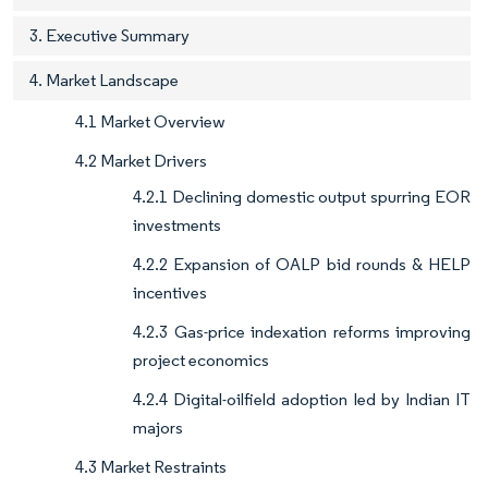
3. Executive Summary
4. Market Landscape
4.1 Market Overview
4.2 Market Drivers
4.2.1 Declining domestic output spurring EOR
investments
4.2.2 Expansion of OALP bid rounds & HELP
incentives
4.2.3 Gas-price indexation reforms improving
project economics
4.2.4 Digital-oilfield adoption led by Indian IT
majors
4.3 Market Restraints