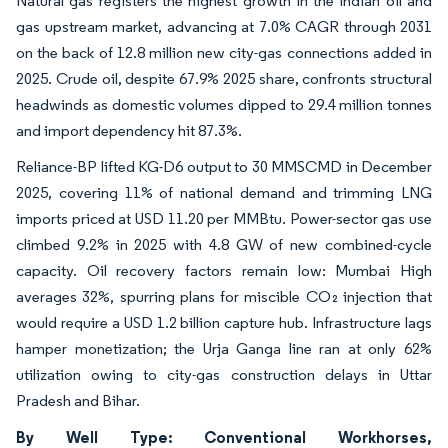
Natural gas registers the highest growth in the Indian oil and
gas upstream market, advancing at 7.0% CAGR through 2031
on the back of 12.8 million new city-gas connections added in
2025. Crude oil, despite 67.9% 2025 share, confronts structural
headwinds as domestic volumes dipped to 29.4 million tonnes
and import dependency hit 87.3%.
Reliance-BP lifted KG-D6 output to 30 MMSCMD in December
2025, covering 11% of national demand and trimming LNG
imports priced at USD 11.20 per MMBtu. Power-sector gas use
climbed 9.2% in 2025 with 4.8 GW of new combined-cycle
capacity. Oil recovery factors remain low: Mumbai High
averages 32%, spurring plans for miscible CO₂ injection that
would require a USD 1.2 billion capture hub. Infrastructure lags
hamper monetization; the Urja Ganga line ran at only 62%
utilization owing to city-gas construction delays in Uttar
Pradesh and Bihar.
By Well Type: Conventional Workhorses,