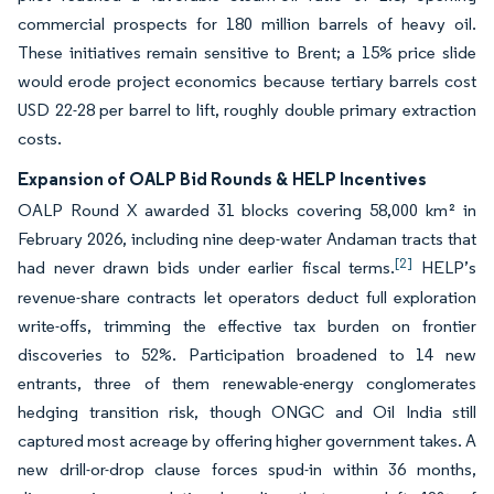
commercial prospects for 180 million barrels of heavy oil.
These initiatives remain sensitive to Brent; a 15% price slide
would erode project economics because tertiary barrels cost
USD 22-28 per barrel to lift, roughly double primary extraction
costs.
Expansion of OALP Bid Rounds & HELP Incentives
OALP Round X awarded 31 blocks covering 58,000 km² in
February 2026, including nine deep-water Andaman tracts that
[2]
had never drawn bids under earlier fiscal terms.
HELP’s
revenue-share contracts let operators deduct full exploration
write-offs, trimming the effective tax burden on frontier
discoveries to 52%. Participation broadened to 14 new
entrants, three of them renewable-energy conglomerates
hedging transition risk, though ONGC and Oil India still
captured most acreage by offering higher government takes. A
new drill-or-drop clause forces spud-in within 36 months,