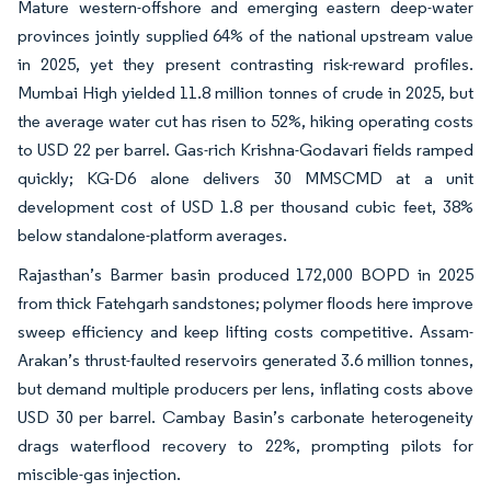
Mature western-offshore and emerging eastern deep-water
provinces jointly supplied 64% of the national upstream value
in 2025, yet they present contrasting risk-reward profiles.
Mumbai High yielded 11.8 million tonnes of crude in 2025, but
the average water cut has risen to 52%, hiking operating costs
to USD 22 per barrel. Gas-rich Krishna-Godavari fields ramped
quickly; KG-D6 alone delivers 30 MMSCMD at a unit
development cost of USD 1.8 per thousand cubic feet, 38%
below standalone-platform averages.
Rajasthan’s Barmer basin produced 172,000 BOPD in 2025
from thick Fatehgarh sandstones; polymer floods here improve
sweep efficiency and keep lifting costs competitive. Assam-
Arakan’s thrust-faulted reservoirs generated 3.6 million tonnes,
but demand multiple producers per lens, inflating costs above
USD 30 per barrel. Cambay Basin’s carbonate heterogeneity
drags waterflood recovery to 22%, prompting pilots for
miscible-gas injection.