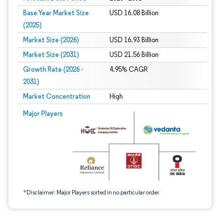
Base Year Market Size
USD 16.08 Billion
(2025)
Market Size (2026)
USD 16.93 Billion
Market Size (2031)
USD 21.56 Billion
Growth Rate (2026 -
4.95% CAGR
2031)
Market Concentration
High
Image © Mordor Intelligence. Reuse requires attribution under CC BY 4.0.
Major Players
*Disclaimer: Major Players sorted in no particular order