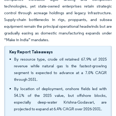
technologies, yet state-owned enterprises retain strategic
control through acreage holdings and legacy infrastructure.
Supply-chain bottlenecks in rigs, proppants, and subsea
equipment remain the principal operational headwinds but are
gradually easing as domestic manufacturing expands under
“Make in India” mandates.
Key Report Takeaways
By resource type, crude oil retained 67.9% of 2025
revenue while natural gas is the fastest-growing
segment is expected to advance at a 7.0% CAGR
through 2031.
By location of deployment, onshore fields led with
54.1% of the 2025 value, but offshore blocks,
especially deep-water Krishna-Godavari, are
projected to expand at 6.4% CAGR over 2026-2031.