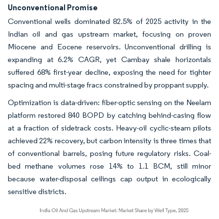
Unconventional Promise
Conventional wells dominated 82.5% of 2025 activity in the
Indian oil and gas upstream market, focusing on proven
Miocene and Eocene reservoirs. Unconventional drilling is
expanding at 6.2% CAGR, yet Cambay shale horizontals
suffered 68% first-year decline, exposing the need for tighter
spacing and multi-stage fracs constrained by proppant supply.
Optimization is data-driven: fiber-optic sensing on the Neelam
platform restored 840 BOPD by catching behind-casing flow
at a fraction of sidetrack costs. Heavy-oil cyclic-steam pilots
achieved 22% recovery, but carbon intensity is three times that
of conventional barrels, posing future regulatory risks. Coal-
bed methane volumes rose 14% to 1.1 BCM, still minor
because water-disposal ceilings cap output in ecologically
sensitive districts.