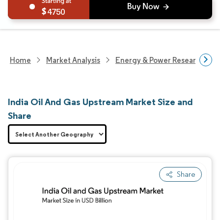
4750
Home
Market Analysis
Energy & Power Research
India Oil And Gas Upstream Market Size and
Share
Share