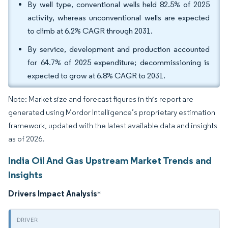
By well type, conventional wells held 82.5% of 2025
activity, whereas unconventional wells are expected
to climb at 6.2% CAGR through 2031.
By service, development and production accounted
for 64.7% of 2025 expenditure; decommissioning is
expected to grow at 6.8% CAGR to 2031.
Note: Market size and forecast figures in this report are
generated using Mordor Intelligence’s proprietary estimation
framework, updated with the latest available data and insights
as of 2026.
India Oil And Gas Upstream Market Trends and
Insights
Drivers Impact Analysis
*