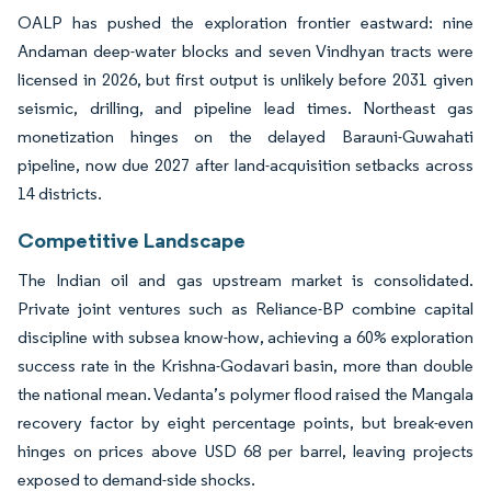
OALP has pushed the exploration frontier eastward: nine
Andaman deep-water blocks and seven Vindhyan tracts were
licensed in 2026, but first output is unlikely before 2031 given
seismic, drilling, and pipeline lead times. Northeast gas
monetization hinges on the delayed Barauni-Guwahati
pipeline, now due 2027 after land-acquisition setbacks across
14 districts.
Competitive Landscape
The Indian oil and gas upstream market is consolidated.
Private joint ventures such as Reliance-BP combine capital
discipline with subsea know-how, achieving a 60% exploration
success rate in the Krishna-Godavari basin, more than double
the national mean. Vedanta’s polymer flood raised the Mangala
recovery factor by eight percentage points, but break-even
hinges on prices above USD 68 per barrel, leaving projects
exposed to demand-side shocks.