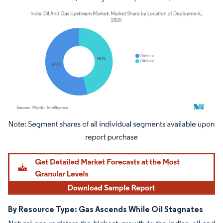
Image © Mordor Intelligence. Reuse requires attribution under CC BY 4.0.
By Resource Type: Gas Ascends While Oil Stagnates