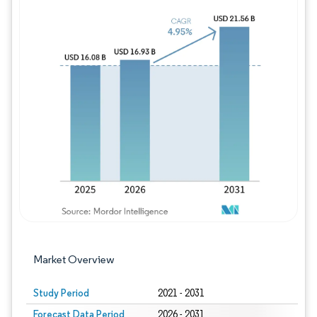
Image © Mordor Intelligence. Reuse requires
Market Overview
Study Period
2021 - 2031
Forecast Data Period
2026 - 2031