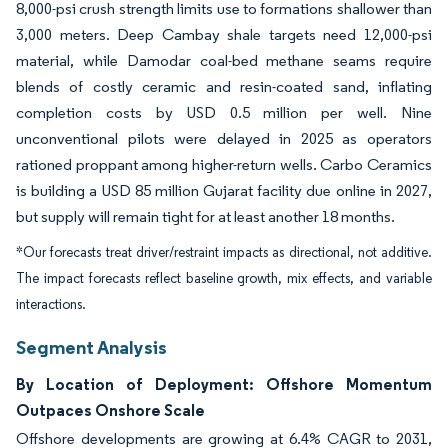
8,000-psi crush strength limits use to formations shallower than
3,000 meters. Deep Cambay shale targets need 12,000-psi
material, while Damodar coal-bed methane seams require
blends of costly ceramic and resin-coated sand, inflating
completion costs by USD 0.5 million per well. Nine
unconventional pilots were delayed in 2025 as operators
rationed proppant among higher-return wells. Carbo Ceramics
is building a USD 85 million Gujarat facility due online in 2027,
but supply will remain tight for at least another 18 months.
*Our forecasts treat driver/restraint impacts as directional, not additive.
The impact forecasts reflect baseline growth, mix effects, and variable
interactions.
Segment Analysis
By Location of Deployment: Offshore Momentum
Outpaces Onshore Scale
Offshore developments are growing at 6.4% CAGR to 2031,