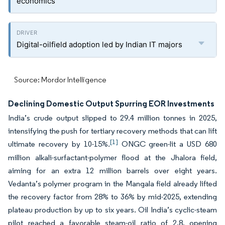
economics
Digital-oilfield adoption led by Indian IT majors
Source: Mordor Intelligence
Declining Domestic Output Spurring EOR Investments
India’s crude output slipped to 29.4 million tonnes in 2025,
intensifying the push for tertiary recovery methods that can lift
[1]
ultimate recovery by 10-15%.
ONGC green-lit a USD 680
million alkali-surfactant-polymer flood at the Jhalora field,
aiming for an extra 12 million barrels over eight years.
Vedanta’s polymer program in the Mangala field already lifted
the recovery factor from 28% to 36% by mid-2025, extending
plateau production by up to six years. Oil India’s cyclic-steam
pilot reached a favorable steam-oil ratio of 2.8, opening