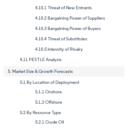
4.10.1 Threat of New Entrants
4.10.2 Bargaining Power of Suppliers
4.10.3 Bargaining Power of Buyers
4.10.4 Threat of Substitutes
4.10.5 Intensity of Rivalry
4.11 PESTLE Analysis
5. Market Size & Growth Forecasts
5.1 By Location of Deployment
5.1.1 Onshore
5.1.2 Offshore
5.2 By Resource Type
5.2.1 Crude Oil