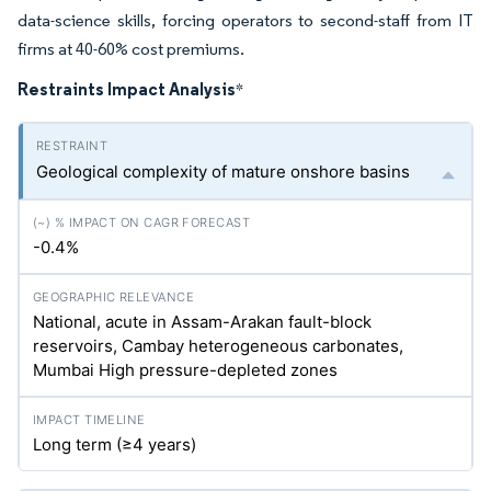
data-science skills, forcing operators to second-staff from IT
firms at 40-60% cost premiums.
Restraints Impact Analysis
*
Geological complexity of mature onshore basins
-0.4%
National, acute in Assam-Arakan fault-block
reservoirs, Cambay heterogeneous carbonates,
Mumbai High pressure-depleted zones
Long term (≥4 years)