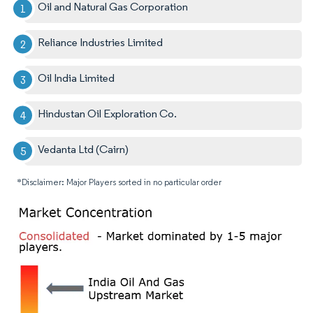
Oil and Natural Gas Corporation
Reliance Industries Limited
Oil India Limited
Hindustan Oil Exploration Co.
Vedanta Ltd (Cairn)
*Disclaimer: Major Players sorted in no particular order