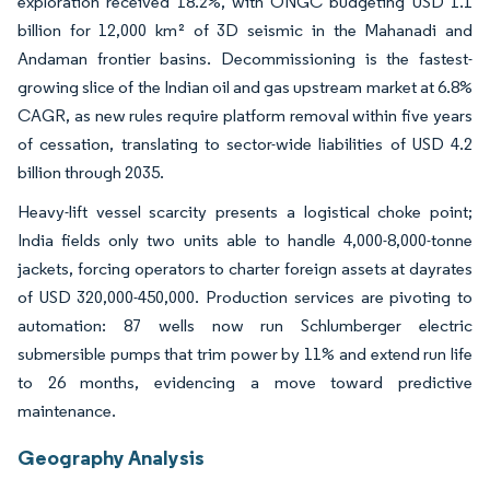
exploration received 18.2%, with ONGC budgeting USD 1.1
billion for 12,000 km² of 3D seismic in the Mahanadi and
Andaman frontier basins. Decommissioning is the fastest-
growing slice of the Indian oil and gas upstream market at 6.8%
CAGR, as new rules require platform removal within five years
of cessation, translating to sector-wide liabilities of USD 4.2
billion through 2035.
Heavy-lift vessel scarcity presents a logistical choke point;
India fields only two units able to handle 4,000-8,000-tonne
jackets, forcing operators to charter foreign assets at dayrates
of USD 320,000-450,000. Production services are pivoting to
automation: 87 wells now run Schlumberger electric
submersible pumps that trim power by 11% and extend run life
to 26 months, evidencing a move toward predictive
maintenance.
Geography Analysis