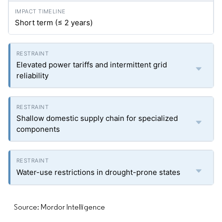
Short term (≤ 2 years)
Elevated power tariffs and intermittent grid
reliability
Shallow domestic supply chain for specialized
components
Water-use restrictions in drought-prone states
Source: Mordor Intelligence