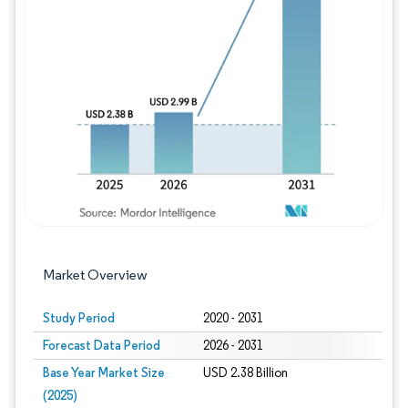
Image © Mordor Intelligence. Reuse requires
Market Overview
Study Period
2020 - 2031
Forecast Data Period
2026 - 2031
Base Year Market Size
USD 2.38 Billion
(2025)