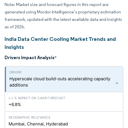
Note: Market size and forecast figures in this report are
generated using Mordor Intelligence’s proprietary estimation
framework, updated with the latest available data and insights
as of 2026.
India Data Center Cooling Market Trends and
Insights
Drivers Impact Analysis
*
Hyperscale cloud build-outs accelerating capacity
additions
+6.8%
Mumbai, Chennai, Hyderabad