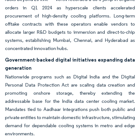
orders in Q1 2024 as hyperscale clients accelerated
procurement of high-density cooling platforms. Long-term
offtake contracts with these operators enable vendors to
allocate larger R&D budgets to immersion and direct-to-chip
systems, establishing Mumbai, Chennai, and Hyderabad as
concentrated innovation hubs.
Government-backed digital initiatives expanding data
generation
Nationwide programs such as Digital India and the Digital
Personal Data Protection Act are scaling data creation and
promoting onshore storage, thereby extending the
addressable base for the India data center cooling market.
Mandates tied to Aadhaar integrations push both public and
private entities to maintain domestic infrastructure, stimulating
demand for dependable cooling systems in metro and edge
environments.