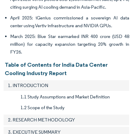
citing surging AI cooling demand in Asia-Pacific.
April 2025: iGenius commissioned a sovereign AI data
center using Vertiv infrastructure and NVIDIA GPUs.
March 2025: Blue Star earmarked INR 400 crore (USD 48
million) for capacity expansion targeting 20% growth in
FY26.
Table of Contents for India Data Center
Cooling Industry Report
1. INTRODUCTION
1.1 Study Assumptions and Market Definition
1.2 Scope of the Study
2. RESEARCH METHODOLOGY
3. EXECUTIVE SUMMARY