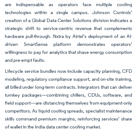
are indispensable as operators face multiple cooling
technologies within a single campus. Johnson Controls’
creation of a Global Data Center Solutions division indicates a
strategic shift to service-centric revenue that complements
hardware pull-through. Nxtra by Airtel’s deployment of an AI-
driven SmartSense platform demonstrates operators’
willingness to pay for analytics that shave energy consumption
and pre-empt faults.
Lifecycle service bundles now include capacity planning, CFD
modeling, regulatory compliance support, and on-site training,
all billed under long-term contracts. Integrators that can deliver
turnkey packages—combining chillers, CDUs, software, and
field support—are distancing themselves from equipment-only
competitors. As liquid cooling spreads, specialist maintenance
skills command premium margins, reinforcing services’ share
of wallet in the India data center cooling market.