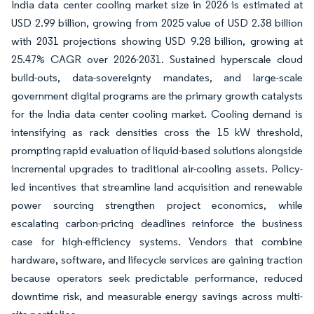
India data center cooling market size in 2026 is estimated at
USD 2.99 billion, growing from 2025 value of USD 2.38 billion
with 2031 projections showing USD 9.28 billion, growing at
25.47% CAGR over 2026-2031. Sustained hyperscale cloud
build-outs, data-sovereignty mandates, and large-scale
government digital programs are the primary growth catalysts
for the India data center cooling market. Cooling demand is
intensifying as rack densities cross the 15 kW threshold,
prompting rapid evaluation of liquid-based solutions alongside
incremental upgrades to traditional air-cooling assets. Policy-
led incentives that streamline land acquisition and renewable
power sourcing strengthen project economics, while
escalating carbon-pricing deadlines reinforce the business
case for high-efficiency systems. Vendors that combine
hardware, software, and lifecycle services are gaining traction
because operators seek predictable performance, reduced
downtime risk, and measurable energy savings across multi-