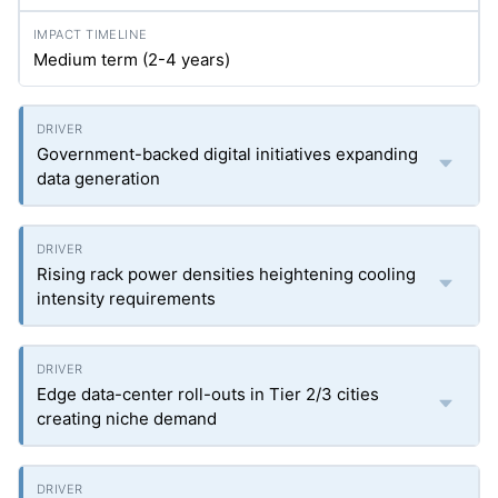
Medium term (2-4 years)
Government-backed digital initiatives expanding
data generation
Rising rack power densities heightening cooling
intensity requirements
Edge data-center roll-outs in Tier 2/3 cities
creating niche demand