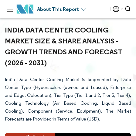
About This Report
INDIA DATA CENTER COOLING
MARKET SIZE & SHARE ANALYSIS -
GROWTH TRENDS AND FORECAST
(2026 - 2031)
India Data Center Cooling Market is Segmented by Data
Center Type (Hyperscalers (owned and Leased), Enterprise
and Edge, Colocation), Tier Type (Tier 1 and 2, Tier 3, Tier 4),
Cooling Technology (Air Based Cooling, Liquid Based
Cooling), Component (Service, Equipment). The Market
Forecasts are Provided in Terms of Value (USD).