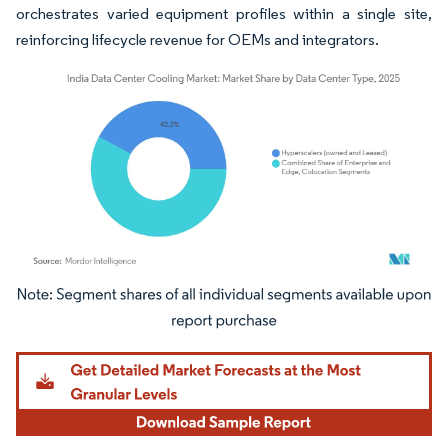
orchestrates varied equipment profiles within a single site,
reinforcing lifecycle revenue for OEMs and integrators.
Image © Mordor Intelligence. Reuse requires attribution under CC BY 4.0.