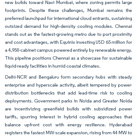
new builds toward Navi Mumbai, where zoning permits large
footprints. Despite these challenges, Mumbai remains the
preferred launchpad for international cloud entrants, sustaining
outsized demand for high-density cooling modules. Chennai
stands out as the fastest-growing metro due to port proximity
and cost advantages, with Equinix investing USD 65 million for
a 4,950-cabinet campus powered entirely by renewable energy.
This pipeline positions Chennai as a showcase for sustainable
liquid-ready facilities in humid coastal climates.
Delhi-NCR and Bengaluru form secondary hubs with steady
enterprise and hyperscale activity, albeit tempered by power-
distribution bottlenecks that add lead-time risk to cooling
deployments. Government parks in Noida and Greater Noida
are incentivizing greenfield builds with subsidized power
tariffs, spurring interest in hybrid cooling approaches that
balance upfront cost with energy resilience. Hyderabad
registers the fastest MW-scale expansion, rising from 44 MW to