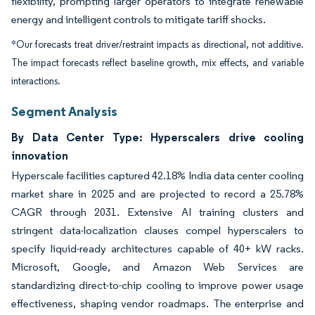
flexibility, prompting larger operators to integrate renewable
energy and intelligent controls to mitigate tariff shocks.
*Our forecasts treat driver/restraint impacts as directional, not additive.
The impact forecasts reflect baseline growth, mix effects, and variable
interactions.
Segment Analysis
By Data Center Type: Hyperscalers drive cooling
innovation
Hyperscale facilities captured 42.18% India data center cooling
market share in 2025 and are projected to record a 25.78%
CAGR through 2031. Extensive AI training clusters and
stringent data-localization clauses compel hyperscalers to
specify liquid-ready architectures capable of 40+ kW racks.
Microsoft, Google, and Amazon Web Services are
standardizing direct-to-chip cooling to improve power usage
effectiveness, shaping vendor roadmaps. The enterprise and