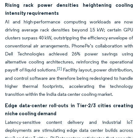
Rising rack power densities heightening cooling
intensity requirements
AI and high-performance computing workloads are now
driving average rack densities beyond 15 kW; certain GPU
clusters surpass 40 kW, outstripping the efficiency envelope of
conventional air arrangements. PhonePe’s collaboration with
Dell Technologies achieved 26% power savings using
alternative cooling architectures, reinforcing the operational
[2]
payoff of liquid solutions.
Facility layout, power distribution,
and control software are therefore being redesigned to handle
higher thermal footprints, accelerating the technology
transition within the India data center cooling market.
Edge data-center roll-outs in Tier-2/3 cities creating
niche cooling demand
Latency-sensitive content delivery and industrial IoT
deployments are stimulating edge data center builds across