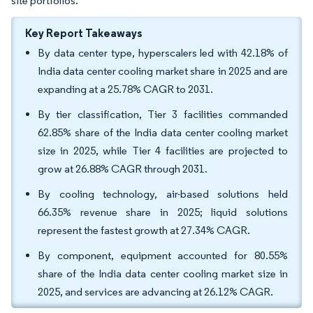
site portfolios.
Key Report Takeaways
By data center type, hyperscalers led with 42.18% of
India data center cooling market share in 2025 and are
expanding at a 25.78% CAGR to 2031.
By tier classification, Tier 3 facilities commanded
62.85% share of the India data center cooling market
size in 2025, while Tier 4 facilities are projected to
grow at 26.88% CAGR through 2031.
By cooling technology, air-based solutions held
66.35% revenue share in 2025; liquid solutions
represent the fastest growth at 27.34% CAGR.
By component, equipment accounted for 80.55%
share of the India data center cooling market size in
2025, and services are advancing at 26.12% CAGR.