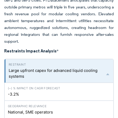
tier-2 and tier-3 cities. Pi Datacenters anticipates that capacity
outside primary metros will triple in five years, underscoring a
fresh revenue pool for modular cooling vendors. Elevated
ambient temperatures and intermittent utilities necessitate
autonomous, ruggedized solutions, creating headroom for
regional integrators that can furnish responsive after-sales
support.
Restraints Impact Analysis
*
Large upfront capex for advanced liquid cooling
systems
-3.2%
National, SME operators