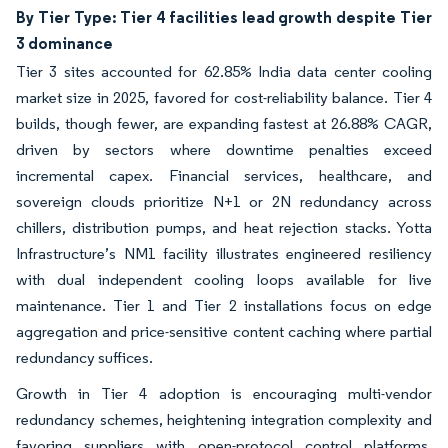
By Tier Type: Tier 4 facilities lead growth despite Tier
3 dominance
Tier 3 sites accounted for 62.85% India data center cooling
market size in 2025, favored for cost-reliability balance. Tier 4
builds, though fewer, are expanding fastest at 26.88% CAGR,
driven by sectors where downtime penalties exceed
incremental capex. Financial services, healthcare, and
sovereign clouds prioritize N+1 or 2N redundancy across
chillers, distribution pumps, and heat rejection stacks. Yotta
Infrastructure’s NM1 facility illustrates engineered resiliency
with dual independent cooling loops available for live
maintenance. Tier 1 and Tier 2 installations focus on edge
aggregation and price-sensitive content caching where partial
redundancy suffices.
Growth in Tier 4 adoption is encouraging multi-vendor
redundancy schemes, heightening integration complexity and
favoring suppliers with open-protocol control platforms.