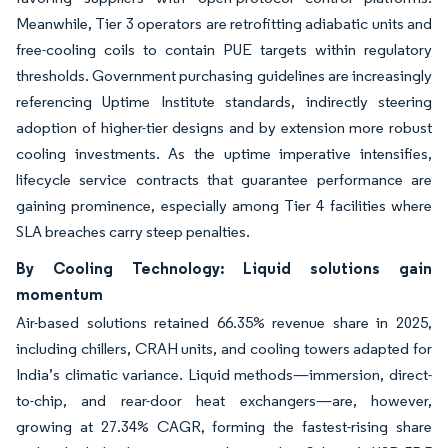
Meanwhile, Tier 3 operators are retrofitting adiabatic units and
free-cooling coils to contain PUE targets within regulatory
thresholds. Government purchasing guidelines are increasingly
referencing Uptime Institute standards, indirectly steering
adoption of higher-tier designs and by extension more robust
cooling investments. As the uptime imperative intensifies,
lifecycle service contracts that guarantee performance are
gaining prominence, especially among Tier 4 facilities where
SLA breaches carry steep penalties.
By Cooling Technology: Liquid solutions gain
momentum
Air-based solutions retained 66.35% revenue share in 2025,
including chillers, CRAH units, and cooling towers adapted for
India’s climatic variance. Liquid methods—immersion, direct-
to-chip, and rear-door heat exchangers—are, however,
growing at 27.34% CAGR, forming the fastest-rising share