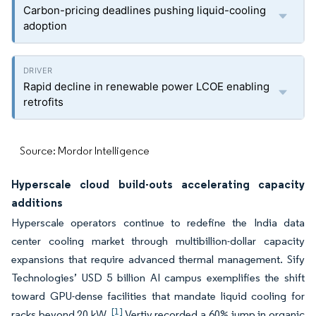
Carbon-pricing deadlines pushing liquid-cooling
adoption
Rapid decline in renewable power LCOE enabling
retrofits
Source: Mordor Intelligence
Hyperscale cloud build-outs accelerating capacity
additions
Hyperscale operators continue to redefine the India data
center cooling market through multibillion-dollar capacity
expansions that require advanced thermal management. Sify
Technologies’ USD 5 billion AI campus exemplifies the shift
toward GPU-dense facilities that mandate liquid cooling for
[1]
racks beyond 20 kW.
Vertiv recorded a 60% jump in organic