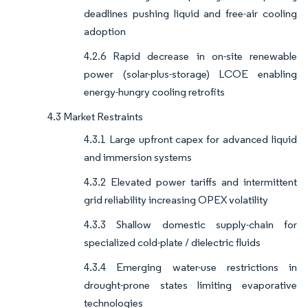
deadlines pushing liquid and free-air cooling
adoption
4.2.6 Rapid decrease in on-site renewable
power (solar-plus-storage) LCOE enabling
energy-hungry cooling retrofits
4.3 Market Restraints
4.3.1 Large upfront capex for advanced liquid
and immersion systems
4.3.2 Elevated power tariffs and intermittent
grid reliability increasing OPEX volatility
4.3.3 Shallow domestic supply-chain for
specialized cold-plate / dielectric fluids
4.3.4 Emerging water-use restrictions in
drought-prone states limiting evaporative
technologies