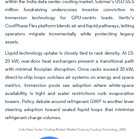
within the India data center cooling market. Submer’s USD 55.5
million fundraising underscores investor conviction in
immersion technology for GPU-centric loads. Vertiv’s
CoolPhase Flex platform blends air and liquid pathways, letting
operators migrate incrementally while protecting legacy
assets.
Liquid technology uptake is closely tied to rack density. At 15-
20 kW, rear-door heat exchangers present a transitional path
with minimal floorplan disruption. Once racks exceed 30 kW,
direct-to-chip loops outclass air systems on energy and space
metrics. Immersion pools see adoption where white-space
availability is tight and water restrictions curb evaporative
towers. Policy debate around refrigerant GWP is another lever
steering adoption toward sealed liquid loops that minimize
refrigerant charge volumes.