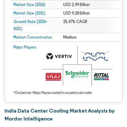
Market Size (2026)
USD 2.99 Billion
Market Size (2031)
USD 9.28 Billion
Growth Rate (2026 -
25.47% CAGR
2031)
Market Concentration
Medium
Image © Mordor Intelligence. Reuse requires attribution under CC BY 4.0.
Major Players
*Disclaimer: Major Players sorted in no particular order
India Data Center Cooling Market Analysis by
Mordor Intelligence