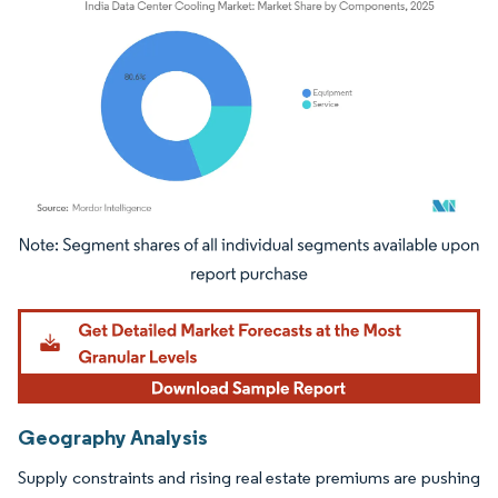
Image © Mordor Intelligence. Reuse requires attribution under CC BY 4.0.
Geography Analysis
Supply constraints and rising real estate premiums are pushing