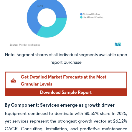
Image © Mordor Intelligence. Reuse requires attribution under CC BY 4.0.
By Component: Services emerge as growth driver
Equipment continued to dominate with 80.55% share in 2025,
yet services represent the strongest growth vector at 26.12%
CAGR. Consulting, installation, and predictive maintenance