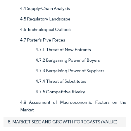
4.4 Supply-Chain Analysis
4.5 Regulatory Landscape
4.6 Technological Outlook
4.7 Porter's Five Forces
4.7.1 Threat of New Entrants
4.7.2 Bargaining Power of Buyers
4.7.3 Bargaining Power of Suppliers
4.7.4 Threat of Substitutes
4.7.5 Competitive Rivalry
4.8 Assesment of Macroeconomic Factors on the
Market
5. MARKET SIZE AND GROWTH FORECASTS (VALUE)