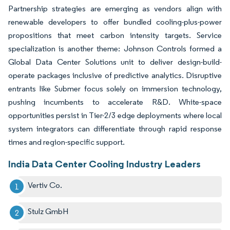
Partnership strategies are emerging as vendors align with
renewable developers to offer bundled cooling-plus-power
propositions that meet carbon intensity targets. Service
specialization is another theme: Johnson Controls formed a
Global Data Center Solutions unit to deliver design-build-
operate packages inclusive of predictive analytics. Disruptive
entrants like Submer focus solely on immersion technology,
pushing incumbents to accelerate R&D. White-space
opportunities persist in Tier-2/3 edge deployments where local
system integrators can differentiate through rapid response
times and region-specific support.
India Data Center Cooling Industry Leaders
Vertiv Co.
Stulz GmbH