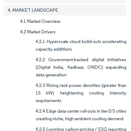
4. MARKET LANDSCAPE
4.1 Market Overview
4.2 Market Drivers
4.2.1 Hyperscale cloud build-outs accelerating
capacity additions
4.2.2 Government-backed digital initiatives
(Digital India, Aadhaar, ONDC) expanding
data generation
4.2.3 Rising rack power densities (greater than
15 kW) heightening cooling intensity
requirements
4.2.4 Edge data-center roll-outs in tier-2/3 cities
creating niche, high-ambient cooling demand
4.2.5 Looming carbon-pricing / ESG reporting