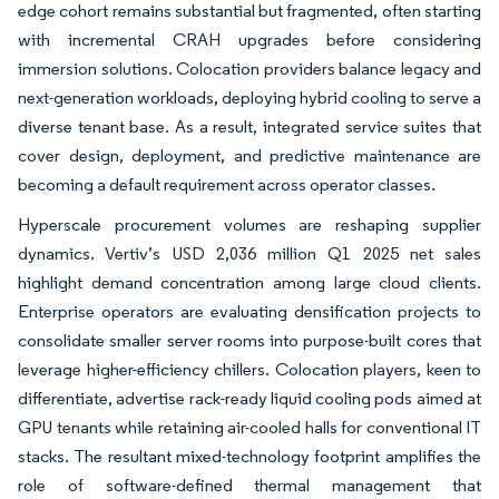
edge cohort remains substantial but fragmented, often starting
with incremental CRAH upgrades before considering
immersion solutions. Colocation providers balance legacy and
next-generation workloads, deploying hybrid cooling to serve a
diverse tenant base. As a result, integrated service suites that
cover design, deployment, and predictive maintenance are
becoming a default requirement across operator classes.
Hyperscale procurement volumes are reshaping supplier
dynamics. Vertiv’s USD 2,036 million Q1 2025 net sales
highlight demand concentration among large cloud clients.
Enterprise operators are evaluating densification projects to
consolidate smaller server rooms into purpose-built cores that
leverage higher-efficiency chillers. Colocation players, keen to
differentiate, advertise rack-ready liquid cooling pods aimed at
GPU tenants while retaining air-cooled halls for conventional IT
stacks. The resultant mixed-technology footprint amplifies the
role of software-defined thermal management that