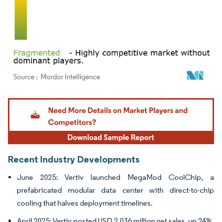
Image © Mordor Intelligence. Reuse requires attribution under CC BY 4.0.
Recent Industry Developments
June 2025: Vertiv launched MegaMod CoolChip, a
prefabricated modular data center with direct-to-chip
cooling that halves deployment timelines.
April 2025: Vertiv posted USD 2,036 million net sales, up 24%,