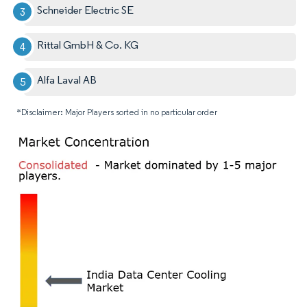
Schneider Electric SE
Rittal GmbH & Co. KG
Alfa Laval AB
*Disclaimer: Major Players sorted in no particular order