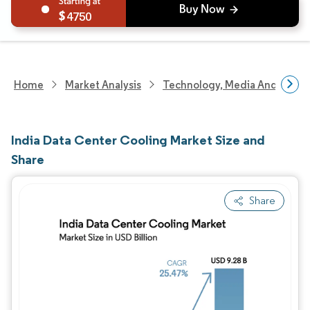
4750
Home
Market Analysis
Technology, Media And Telec
India Data Center Cooling Market Size and
Share
Share