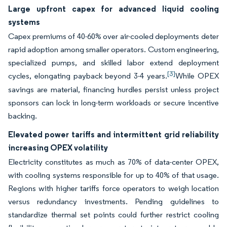
Large upfront capex for advanced liquid cooling
systems
Capex premiums of 40-60% over air-cooled deployments deter
rapid adoption among smaller operators. Custom engineering,
specialized pumps, and skilled labor extend deployment
[3]
cycles, elongating payback beyond 3-4 years.
While OPEX
savings are material, financing hurdles persist unless project
sponsors can lock in long-term workloads or secure incentive
backing.
Elevated power tariffs and intermittent grid reliability
increasing OPEX volatility
Electricity constitutes as much as 70% of data-center OPEX,
with cooling systems responsible for up to 40% of that usage.
Regions with higher tariffs force operators to weigh location
versus redundancy investments. Pending guidelines to
standardize thermal set points could further restrict cooling