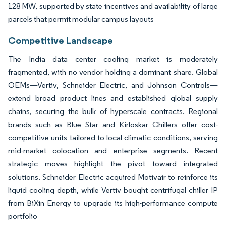
128 MW, supported by state incentives and availability of large
parcels that permit modular campus layouts
Competitive Landscape
The India data center cooling market is moderately
fragmented, with no vendor holding a dominant share. Global
OEMs—Vertiv, Schneider Electric, and Johnson Controls—
extend broad product lines and established global supply
chains, securing the bulk of hyperscale contracts. Regional
brands such as Blue Star and Kirloskar Chillers offer cost-
competitive units tailored to local climatic conditions, serving
mid-market colocation and enterprise segments. Recent
strategic moves highlight the pivot toward integrated
solutions. Schneider Electric acquired Motivair to reinforce its
liquid cooling depth, while Vertiv bought centrifugal chiller IP
from BiXin Energy to upgrade its high-performance compute
portfolio