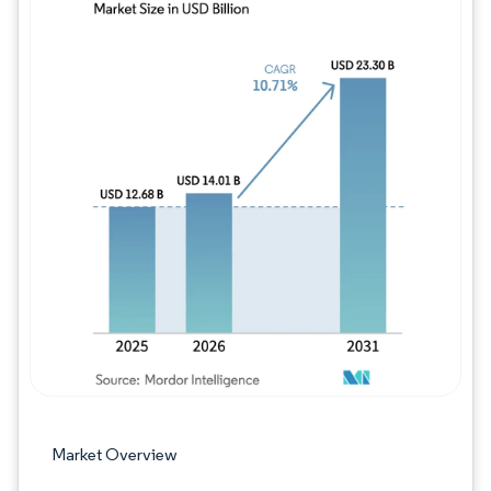
Image © Mordor Intelligence. Reuse requires
Market Overview