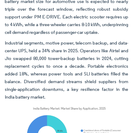
battery market size for automotive use is expected to nearly
triple over the forecast window, reflecting robust subsidy
support under PM E-DRIVE. Each electric scooter requires up
to 4 kWh, while a three-wheeler carries 8-10 kWh, underpinning
cell demand regardless of passenger-car uptake.
Industrial segments, motive power, telecom backup, and data-
center UPS, held a 34% share in 2025. Operators like Airtel and
Jio swapped 80,000 tower-backup batteries in 2024, cutting
replacement cycles to once a decade. Portable electronics
added 18%, whereas power tools and SLI batteries filled the
balance. Diversified demand streams shield suppliers from
single-application downturns, a key resilience factor in the
India battery market.