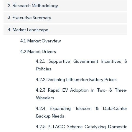
2. Research Methodology
3. Executive Summary
4. Market Landscape
4.1 Market Overview
4.2 Market Drivers
4.2.1 Supportive Government Incentives &
Policies
4.2.2 Declining Lithium-ion Battery Prices
4.2.3 Rapid EV Adoption in Two- & Three-
Wheelers
4.2.4 Expanding Telecom & Data-Center
Backup Needs
4.2.5 PLI-ACC Scheme Catalyzing Domestic