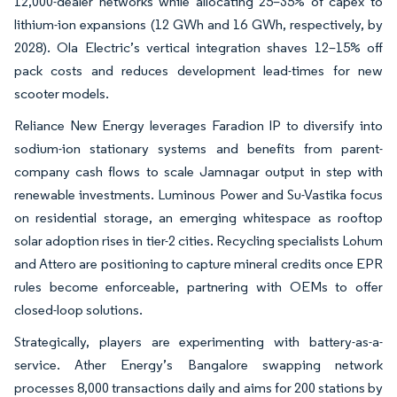
12,000-dealer networks while allocating 25–35% of capex to
lithium-ion expansions (12 GWh and 16 GWh, respectively, by
2028). Ola Electric’s vertical integration shaves 12–15% off
pack costs and reduces development lead-times for new
scooter models.
Reliance New Energy leverages Faradion IP to diversify into
sodium-ion stationary systems and benefits from parent-
company cash flows to scale Jamnagar output in step with
renewable investments. Luminous Power and Su-Vastika focus
on residential storage, an emerging whitespace as rooftop
solar adoption rises in tier-2 cities. Recycling specialists Lohum
and Attero are positioning to capture mineral credits once EPR
rules become enforceable, partnering with OEMs to offer
closed-loop solutions.
Strategically, players are experimenting with battery-as-a-
service. Ather Energy’s Bangalore swapping network
processes 8,000 transactions daily and aims for 200 stations by