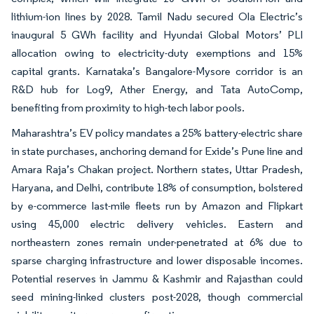
lithium-ion lines by 2028. Tamil Nadu secured Ola Electric’s
inaugural 5 GWh facility and Hyundai Global Motors’ PLI
allocation owing to electricity-duty exemptions and 15%
capital grants. Karnataka’s Bangalore-Mysore corridor is an
R&D hub for Log9, Ather Energy, and Tata AutoComp,
benefiting from proximity to high-tech labor pools.
Maharashtra’s EV policy mandates a 25% battery-electric share
in state purchases, anchoring demand for Exide’s Pune line and
Amara Raja’s Chakan project. Northern states, Uttar Pradesh,
Haryana, and Delhi, contribute 18% of consumption, bolstered
by e-commerce last-mile fleets run by Amazon and Flipkart
using 45,000 electric delivery vehicles. Eastern and
northeastern zones remain under-penetrated at 6% due to
sparse charging infrastructure and lower disposable incomes.
Potential reserves in Jammu & Kashmir and Rajasthan could
seed mining-linked clusters post-2028, though commercial