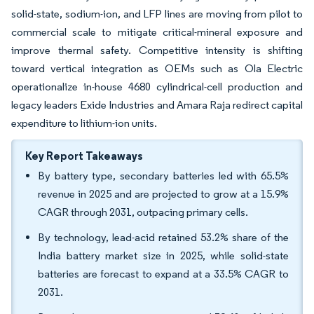
solid-state, sodium-ion, and LFP lines are moving from pilot to
commercial scale to mitigate critical-mineral exposure and
improve thermal safety. Competitive intensity is shifting
toward vertical integration as OEMs such as Ola Electric
operationalize in-house 4680 cylindrical-cell production and
legacy leaders Exide Industries and Amara Raja redirect capital
expenditure to lithium-ion units.
Key Report Takeaways
By battery type, secondary batteries led with 65.5%
revenue in 2025 and are projected to grow at a 15.9%
CAGR through 2031, outpacing primary cells.
By technology, lead-acid retained 53.2% share of the
India battery market size in 2025, while solid-state
batteries are forecast to expand at a 33.5% CAGR to
2031.