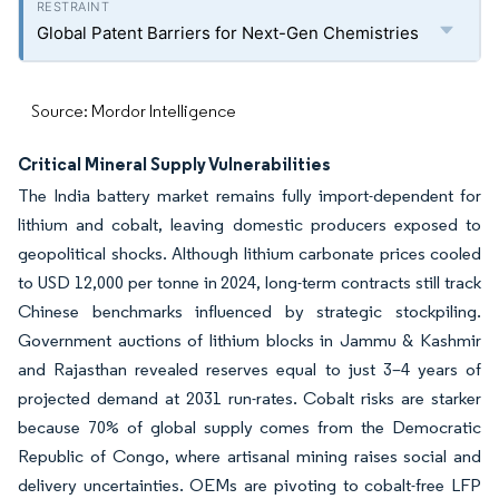
Global Patent Barriers for Next-Gen Chemistries
Source: Mordor Intelligence
Critical Mineral Supply Vulnerabilities
The India battery market remains fully import-dependent for
lithium and cobalt, leaving domestic producers exposed to
geopolitical shocks. Although lithium carbonate prices cooled
to USD 12,000 per tonne in 2024, long-term contracts still track
Chinese benchmarks influenced by strategic stockpiling.
Government auctions of lithium blocks in Jammu & Kashmir
and Rajasthan revealed reserves equal to just 3–4 years of
projected demand at 2031 run-rates. Cobalt risks are starker
because 70% of global supply comes from the Democratic
Republic of Congo, where artisanal mining raises social and
delivery uncertainties. OEMs are pivoting to cobalt-free LFP