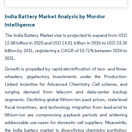
India Battery Market Analysis by Mordor
Intelligence
The India Battery Market size is projected to expand from USD
12.68 billion in 2025 and USD 14.01 billion in 2026 to USD 23.30
billion by 2031, registering a CAGR of 10.71% between 2026 to
2031.
Growth is propelled by rapid electrification of two- and three-
wheelers, gigafactory investments under the Production-
Linked Incentive for Advanced Chemistry Cell scheme, and
surging demand from telecom and data-center backup
segments. Declining global lithium-ion pack prices, state-level
fiscal incentives, and technology migration from lead-acid to
lithium-ion are compressing payback periods and widening
addressable use-cases for domestic cell suppliers. Meanwhile,
the India battery market is diversifying chemistry portfolios: