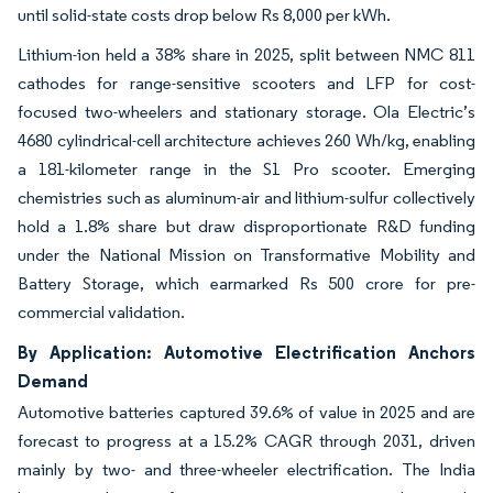
until solid-state costs drop below Rs 8,000 per kWh.
Lithium-ion held a 38% share in 2025, split between NMC 811
cathodes for range-sensitive scooters and LFP for cost-
focused two-wheelers and stationary storage. Ola Electric’s
4680 cylindrical-cell architecture achieves 260 Wh/kg, enabling
a 181-kilometer range in the S1 Pro scooter. Emerging
chemistries such as aluminum-air and lithium-sulfur collectively
hold a 1.8% share but draw disproportionate R&D funding
under the National Mission on Transformative Mobility and
Battery Storage, which earmarked Rs 500 crore for pre-
commercial validation.
By Application: Automotive Electrification Anchors
Demand
Automotive batteries captured 39.6% of value in 2025 and are
forecast to progress at a 15.2% CAGR through 2031, driven
mainly by two- and three-wheeler electrification. The India