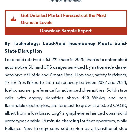
By Technology: Lead-Acid Incumbency Meets Solid-
State Disruption
Lead-acid retained a 53.2% share in 2025, thanks to entrenched
automotive SLI and UPS usages serviced by nationwide dealer
networks of Exide and Amara Raja. However, safety incidents,
47 EV fires linked to thermal runaway between 2022 and 2024,
fuel consumer preference for advanced chemistries. Solid-state
cells, with energy densities above 400 Wh/kg and non-
flammable electrolytes, are forecast to grow at a 33.5% CAGR,
albeit from a low base. Log9’s graphene-enhanced quasi-solid
prototypes enable 15-minute charging for fleet operators, while
Reliance New Energy sees sodium-ion as a transitional step