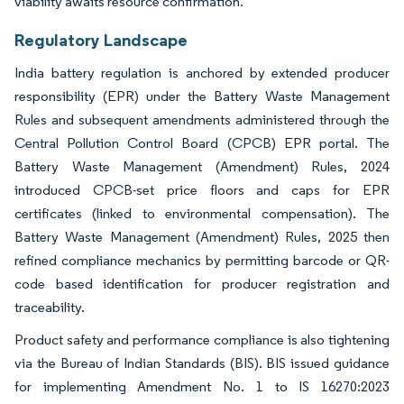
viability awaits resource confirmation.
Regulatory Landscape
India battery regulation is anchored by extended producer
responsibility (EPR) under the Battery Waste Management
Rules and subsequent amendments administered through the
Central Pollution Control Board (CPCB) EPR portal. The
Battery Waste Management (Amendment) Rules, 2024
introduced CPCB-set price floors and caps for EPR
certificates (linked to environmental compensation). The
Battery Waste Management (Amendment) Rules, 2025 then
refined compliance mechanics by permitting barcode or QR-
code based identification for producer registration and
traceability.
Product safety and performance compliance is also tightening
via the Bureau of Indian Standards (BIS). BIS issued guidance
for implementing Amendment No. 1 to IS 16270:2023