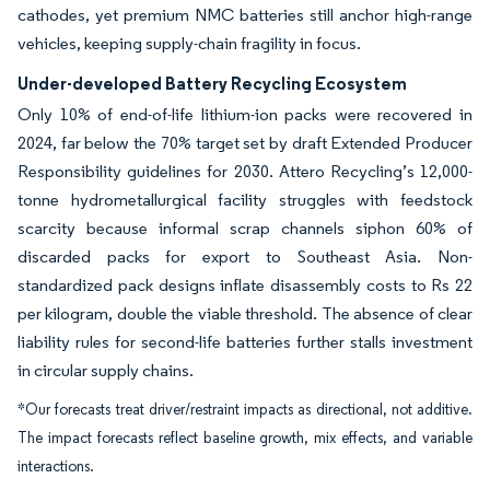
cathodes, yet premium NMC batteries still anchor high-range
vehicles, keeping supply-chain fragility in focus.
Under-developed Battery Recycling Ecosystem
Only 10% of end-of-life lithium-ion packs were recovered in
2024, far below the 70% target set by draft Extended Producer
Responsibility guidelines for 2030. Attero Recycling’s 12,000-
tonne hydrometallurgical facility struggles with feedstock
scarcity because informal scrap channels siphon 60% of
discarded packs for export to Southeast Asia. Non-
standardized pack designs inflate disassembly costs to Rs 22
per kilogram, double the viable threshold. The absence of clear
liability rules for second-life batteries further stalls investment
in circular supply chains.
*Our forecasts treat driver/restraint impacts as directional, not additive.
The impact forecasts reflect baseline growth, mix effects, and variable
interactions.