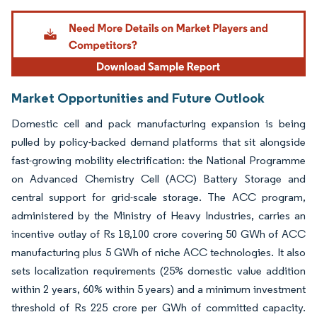
Image © Mordor Intelligence. Reuse requires attribution under CC BY 4.0.
Market Opportunities and Future Outlook
Domestic cell and pack manufacturing expansion is being
pulled by policy-backed demand platforms that sit alongside
fast-growing mobility electrification: the National Programme
on Advanced Chemistry Cell (ACC) Battery Storage and
central support for grid-scale storage. The ACC program,
administered by the Ministry of Heavy Industries, carries an
incentive outlay of Rs 18,100 crore covering 50 GWh of ACC
manufacturing plus 5 GWh of niche ACC technologies. It also
sets localization requirements (25% domestic value addition
within 2 years, 60% within 5 years) and a minimum investment
threshold of Rs 225 crore per GWh of committed capacity.