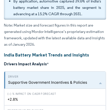
By application, automotive captured 39.6% of India's
battery market share in 2025, and the segment is
advancing at a 15.2% CAGR through 2031.
Note: Market size and forecast figures in this report are
generated using Mordor Intelligence’s proprietary estimation
framework, updated with the latest available data and insights
as of January 2026.
India Battery Market Trends and Insights
Drivers Impact Analysis
*
Supportive Government Incentives & Policies
+2.8%