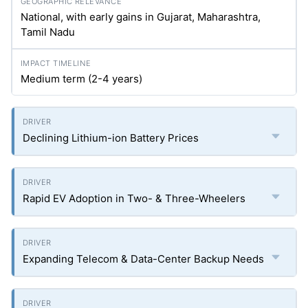
National, with early gains in Gujarat, Maharashtra,
Tamil Nadu
Medium term (2-4 years)
Declining Lithium-ion Battery Prices
Rapid EV Adoption in Two- & Three-Wheelers
Expanding Telecom & Data-Center Backup Needs