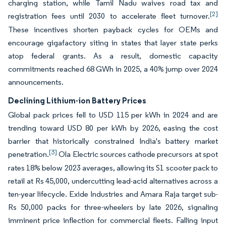
charging station, while Tamil Nadu waives road tax and
[2]
registration fees until 2030 to accelerate fleet turnover.
These incentives shorten payback cycles for OEMs and
encourage gigafactory siting in states that layer state perks
atop federal grants. As a result, domestic capacity
commitments reached 68 GWh in 2025, a 40% jump over 2024
announcements.
Declining Lithium-ion Battery Prices
Global pack prices fell to USD 115 per kWh in 2024 and are
trending toward USD 80 per kWh by 2026, easing the cost
barrier that historically constrained India's battery market
[3]
penetration.
Ola Electric sources cathode precursors at spot
rates 18% below 2023 averages, allowing its S1 scooter pack to
retail at Rs 45,000, undercutting lead-acid alternatives across a
ten-year lifecycle. Exide Industries and Amara Raja target sub-
Rs 50,000 packs for three-wheelers by late 2026, signaling
imminent price inflection for commercial fleets. Falling input