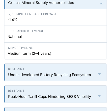
Critical Mineral Supply Vulnerabilities
-1.4%
National
Medium term (2-4 years)
Under-developed Battery Recycling Ecosystem
Peak-Hour Tariff Caps Hindering BESS Viability