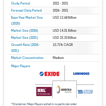
Study Period
2021 - 2031
Forecast Data Period
2026 - 2031
Base Year Market Size
USD 12.68 Billion
(2025)
Market Size (2026)
USD 14.01 Billion
Market Size (2031)
USD 23.30 Billion
Growth Rate (2026 -
10.71% CAGR
2031)
Market Concentration
Medium
Image © Mordor Intelligence. Reuse requires attribution under CC BY 4.0.
Major Players
*Disclaimer: Major Players sorted in no particular order