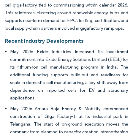
cell giga-factory tied to commissioning within calendar 2026.
This reinforces clustering around renewable-energy hubs and
supports near-term demand for EPC, testing, certification, and
local supply-chain partners involved in gigafactory ramp-ups.
Recent Industry Developments
May 2026: Exide Industries increased its investment
commitment into Exide Energy Solutions Limited (EESL) for
its lithium-ion cell manufacturing program in India. The
additional funding supports build-out and readiness for
scale in domestic cell manufacturing, a key shift away from
dependence on imported cells for EV and stationary
applications.
May 2025: Amara Raja Energy & Mobility commenced
construction of Giga Factory-1 at its industrial park in
Telangana. The start of on-ground execution moves the
company from planning to capacity creation, strengthening