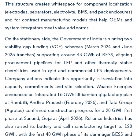
This structure creates whitespace for component localization
(electrodes, separators, electrolyte, BMS, and pack enclosures)
and for contract manufacturing models that help OEMs and
system integrators meet value-add norms.
On the stationary side, the Government of India is running two
viability gap funding (VGF) schemes (March 2024 and June
2025 tranches) supporting around 43 GWh of BESS, aligning
procurement pipelines for LFP and other thermally stable
chemistries used in grid and commercial UPS deployments.
Company actions indicate this opportunity is translating into
capacity commitments and site selection. Waaree Energies
announced an integrated 16 GWh lithium-ion gigafactory plan
at Rambilli, Andhra Pradesh (February 2026), and Tata Group
(Agratas) confirmed construction progress for a 20 GWh first
phase at Sanand, Gujarat (April 2026). Reliance Industries has
also raised its battery and cell manufacturing target to 120
GWh, with the first 40 GWh phase of its Jamnagar BESS and