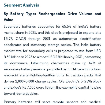
Segment Analysis
By Battery Type: Rechargeables Drive Volume and
Value
Secondary batteries accounted for 65.5% of India's battery
market share in 2025, and this slice is projected to expand at a
15.9% CAGR through 2031 as automotive electrification
accelerates and stationary storage scales. The India battery
market size for secondary cells is projected to rise from USD
8.30 billion in 2025 to almost USD 18 billion by 2031, cementing
its dominance. Lithium-ion chemistries make up 42% of
secondary-battery revenue, propelled by OEM transitions from
lead-acid starter-lighting-ignition units to traction packs that
deliver 2,000–5,000 charge cycles. Ola Electric's 5 GWh block
and Exide's Rs 7,000 crore lithium line exemplify capital flowing
toward rechargeables.
Primary batteries still serve remote sensors and medical