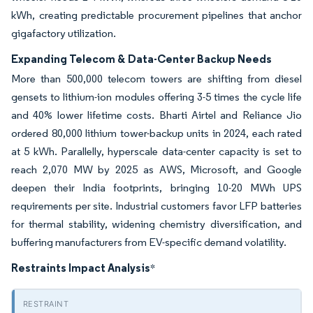
kWh, creating predictable procurement pipelines that anchor
gigafactory utilization.
Expanding Telecom & Data-Center Backup Needs
More than 500,000 telecom towers are shifting from diesel
gensets to lithium-ion modules offering 3-5 times the cycle life
and 40% lower lifetime costs. Bharti Airtel and Reliance Jio
ordered 80,000 lithium tower-backup units in 2024, each rated
at 5 kWh. Parallelly, hyperscale data-center capacity is set to
reach 2,070 MW by 2025 as AWS, Microsoft, and Google
deepen their India footprints, bringing 10-20 MWh UPS
requirements per site. Industrial customers favor LFP batteries
for thermal stability, widening chemistry diversification, and
buffering manufacturers from EV-specific demand volatility.
Restraints Impact Analysis
*