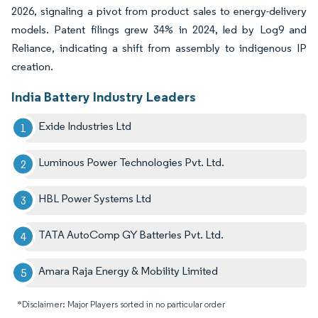
2026, signaling a pivot from product sales to energy-delivery
models. Patent filings grew 34% in 2024, led by Log9 and
Reliance, indicating a shift from assembly to indigenous IP
creation.
India Battery Industry Leaders
Exide Industries Ltd
Luminous Power Technologies Pvt. Ltd.
HBL Power Systems Ltd
TATA AutoComp GY Batteries Pvt. Ltd.
Amara Raja Energy & Mobility Limited
*Disclaimer: Major Players sorted in no particular order