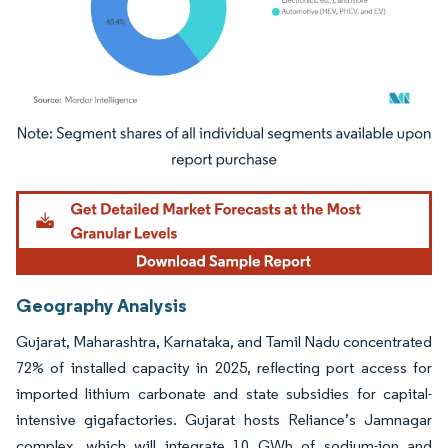
Image © Mordor Intelligence. Reuse requires attribution under CC BY 4.0.
Geography Analysis
Gujarat, Maharashtra, Karnataka, and Tamil Nadu concentrated
72% of installed capacity in 2025, reflecting port access for
imported lithium carbonate and state subsidies for capital-
intensive gigafactories. Gujarat hosts Reliance’s Jamnagar
complex, which will integrate 10 GWh of sodium-ion and