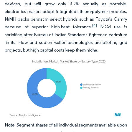
devices, but will grow only 3.2% annually as portable-
electronics makers adopt integrated lithium-polymer modules.
NiMH packs persist in select hybrids such as Toyota's Camry
[4]
because of superior high-heat tolerance.
NiCd use is
shrinking after Bureau of Indian Standards tightened cadmium
limits. Flow and sodium-sulfur technologies are piloting grid
projects, but high capital costs keep them niche.
Image © Mordor Intelligence. Reuse requires attribution under CC BY 4.0.