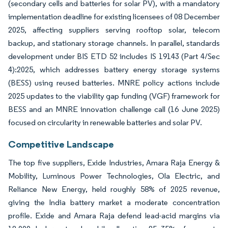
(secondary cells and batteries for solar PV), with a mandatory
implementation deadline for existing licensees of 08 December
2025, affecting suppliers serving rooftop solar, telecom
backup, and stationary storage channels. In parallel, standards
development under BIS ETD 52 includes IS 19143 (Part 4/Sec
4):2025, which addresses battery energy storage systems
(BESS) using reused batteries. MNRE policy actions include
2025 updates to the viability gap funding (VGF) framework for
BESS and an MNRE innovation challenge call (16 June 2025)
focused on circularity in renewable batteries and solar PV.
Competitive Landscape
The top five suppliers, Exide Industries, Amara Raja Energy &
Mobility, Luminous Power Technologies, Ola Electric, and
Reliance New Energy, held roughly 58% of 2025 revenue,
giving the India battery market a moderate concentration
profile. Exide and Amara Raja defend lead-acid margins via