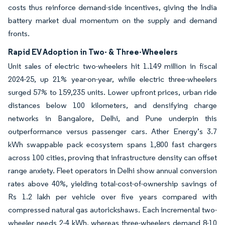
costs thus reinforce demand-side incentives, giving the India
battery market dual momentum on the supply and demand
fronts.
Rapid EV Adoption in Two- & Three-Wheelers
Unit sales of electric two-wheelers hit 1.149 million in fiscal
2024-25, up 21% year-on-year, while electric three-wheelers
surged 57% to 159,235 units. Lower upfront prices, urban ride
distances below 100 kilometers, and densifying charge
networks in Bangalore, Delhi, and Pune underpin this
outperformance versus passenger cars. Ather Energy’s 3.7
kWh swappable pack ecosystem spans 1,800 fast chargers
across 100 cities, proving that infrastructure density can offset
range anxiety. Fleet operators in Delhi show annual conversion
rates above 40%, yielding total-cost-of-ownership savings of
Rs 1.2 lakh per vehicle over five years compared with
compressed natural gas autorickshaws. Each incremental two-
wheeler needs 2-4 kWh, whereas three-wheelers demand 8-10