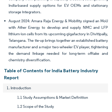
India-based supply options for EV OEMs and stationary
storage integrators.
August 2024: Amara Raja Energy & Mobility signed an MoU
with Ather Energy to develop and supply NMC and LFP
lithium-ion cells from its upcoming gigafactory in Divitipally,
Telangana. The tie-up brings together an established battery
manufacturer and a major two-wheeler EV player, tightening
the demand linkage needed for long-term offtake and
chemistry diversification.
Table of Contents for India Battery Industry
Report
1. Introduction
1.1 Study Assumptions & Market Definition
1.2 Scope of the Study