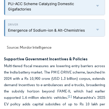
PLI-ACC Scheme Catalyzing Domestic
Gigafactories
Emergence of Sodium-ion & Alt-Chemistries
Source: Mordor Intelligence
Supportive Government Incentives & Policies
Multi-tiered fiscal measures are lowering entry barriers across
the India battery market. The PM E-DRIVE scheme, launched in
2024 with a Rs 10,900 crore (USD 1.3 billion) corpus, extends
demand incentives to e-ambulances and e-trucks, broadening
the subsidy horizon beyond FAME-II, which had earlier
[1]
supported 1.6 million electric vehicles.
Maharashtra’s 2025
EV policy adds capital subsidies of up to Rs 10 lakh per