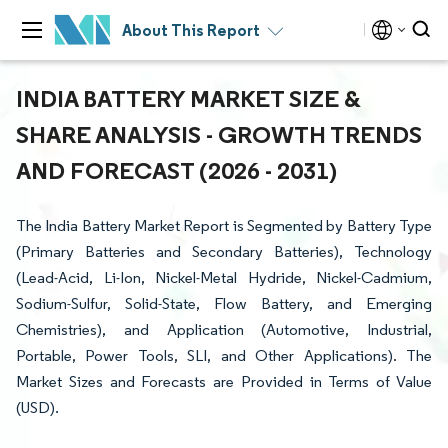
About This Report
INDIA BATTERY MARKET SIZE &
SHARE ANALYSIS - GROWTH TRENDS
AND FORECAST (2026 - 2031)
The India Battery Market Report is Segmented by Battery Type
(Primary Batteries and Secondary Batteries), Technology
(Lead-Acid, Li-Ion, Nickel-Metal Hydride, Nickel-Cadmium,
Sodium-Sulfur, Solid-State, Flow Battery, and Emerging
Chemistries), and Application (Automotive, Industrial,
Portable, Power Tools, SLI, and Other Applications). The
Market Sizes and Forecasts are Provided in Terms of Value
(USD).