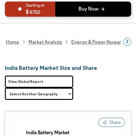
4750
Home
Market Analysis
Energy & Power Research
India Battery Market Size and Share
View Global Report
Share