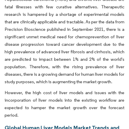
fatal illnesses with few curative alternatives. Therapeutic
research is hampered by a shortage of experimental models
that are clinically applicable and tractable. As per the data from
Precision Bioscience published in September 2021, there is a
significant unmet medical need for chemoprevention of liver
disease progression toward cancer development due to the
high prevalence of advanced liver fibrosis and cirrhosis, which
are predicted to impact between 1% and 2% of the world's
population. Therefore, with the rising prevalence of liver
diseases, there is a growing demand for human liver models for
study purposes, which is augmenting the market growth.
However, the high cost of liver models and issues with the
incorporation of liver models into the existing workflow are
expected to hamper the market growth over the forecast
period.
Global Human Liver Models Market Trends and