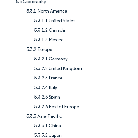
5.3 Geography
5.3.1 North America
5.3.1.1 United States
5.3.1.2 Canada
5.3.1.3 Mexico
5.3.2 Europe
5.3.2.1 Germany
5.3.2.2 United Kingdom
5.3.2.3 France
5.3.2.4 Italy
5.3.2.5 Spain
5.3.2.6 Rest of Europe
5.3.3 Asia-Pacific
5.3.3.1 China
5.3.3.2 Japan