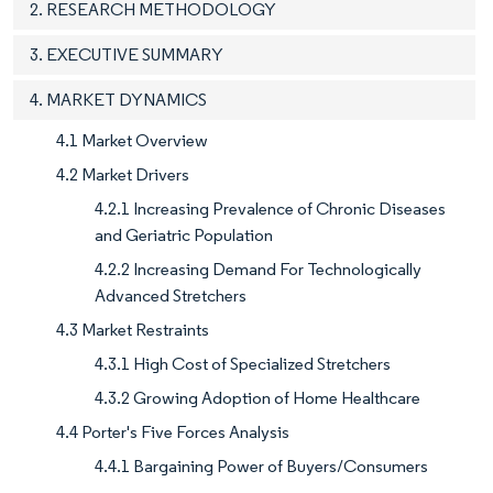
2. RESEARCH METHODOLOGY
3. EXECUTIVE SUMMARY
4. MARKET DYNAMICS
4.1 Market Overview
4.2 Market Drivers
4.2.1 Increasing Prevalence of Chronic Diseases
and Geriatric Population
4.2.2 Increasing Demand For Technologically
Advanced Stretchers
4.3 Market Restraints
4.3.1 High Cost of Specialized Stretchers
4.3.2 Growing Adoption of Home Healthcare
4.4 Porter's Five Forces Analysis
4.4.1 Bargaining Power of Buyers/Consumers