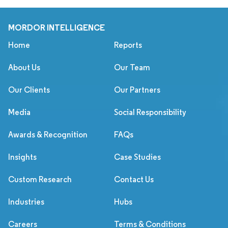
MORDOR INTELLIGENCE
Home
Reports
About Us
Our Team
Our Clients
Our Partners
Media
Social Responsibility
Awards & Recognition
FAQs
Insights
Case Studies
Custom Research
Contact Us
Industries
Hubs
Careers
Terms & Conditions