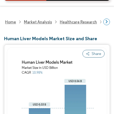
Home
Market Analysis
Healthcare Research
Biot
Human Liver Models Market Size and Share
Share
Image © Mordor Intelligence. Reuse requires