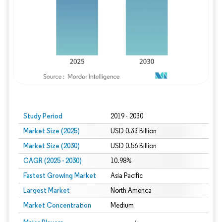
Study Period
2019 - 2030
Market Size (2025)
USD 0.33 Billion
Market Size (2030)
USD 0.56 Billion
CAGR (2025 - 2030)
10.98%
Fastest Growing Market
Asia Pacific
Largest Market
North America
Market Concentration
Medium