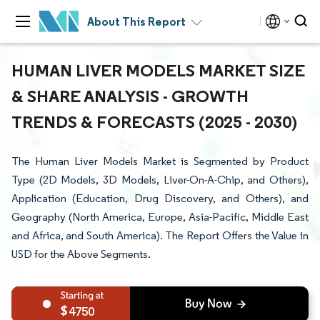
About This Report
HUMAN LIVER MODELS MARKET SIZE
& SHARE ANALYSIS - GROWTH
TRENDS & FORECASTS (2025 - 2030)
The Human Liver Models Market is Segmented by Product
Type (2D Models, 3D Models, Liver-On-A-Chip, and Others),
Application (Education, Drug Discovery, and Others), and
Geography (North America, Europe, Asia-Pacific, Middle East
and Africa, and South America). The Report Offers the Value in
USD for the Above Segments.
4750