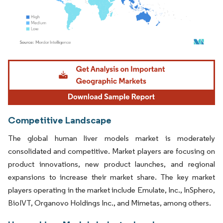
Image © Mordor Intelligence. Reuse requires attribution under CC BY 4.0.
Competitive Landscape
The global human liver models market is moderately
consolidated and competitive. Market players are focusing on
product innovations, new product launches, and regional
expansions to increase their market share. The key market
players operating in the market include Emulate, Inc., InSphero,
BioIVT, Organovo Holdings Inc., and Mimetas, among others.