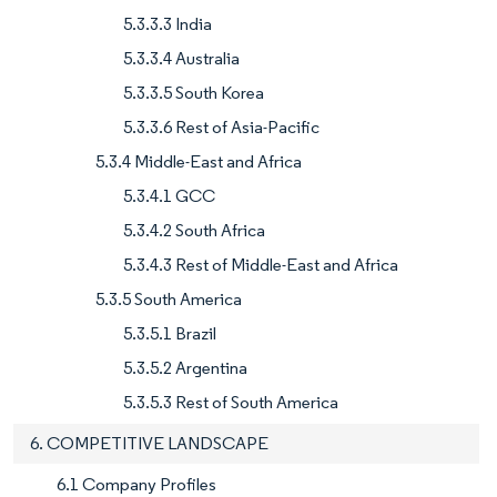
5.3.3.3 India
5.3.3.4 Australia
5.3.3.5 South Korea
5.3.3.6 Rest of Asia-Pacific
5.3.4 Middle-East and Africa
5.3.4.1 GCC
5.3.4.2 South Africa
5.3.4.3 Rest of Middle-East and Africa
5.3.5 South America
5.3.5.1 Brazil
5.3.5.2 Argentina
5.3.5.3 Rest of South America
6. COMPETITIVE LANDSCAPE
6.1 Company Profiles