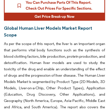
Global Human Liver Models Market Report
Scope
As per the scope of this report, the liver is an important organ
that performs vital body functions such as the synthesis of
blood clotting factors, bile production, protein production, and
detoxification. Human liver models are used to study the
toxicity of the drug and enable an understanding of the effect
of drugs and the progression of liver disease. The Human Liver
Models Market is segmented by Product Type (2D Models, 3D
Models, Liver-on-a-Chip, Other Product Types), Application
(Education, Drug Discovery, Other Applications), and
Geography (North America, Europe, Asia-Pacific, Middle East
and Africa, and South America). The report also covers the