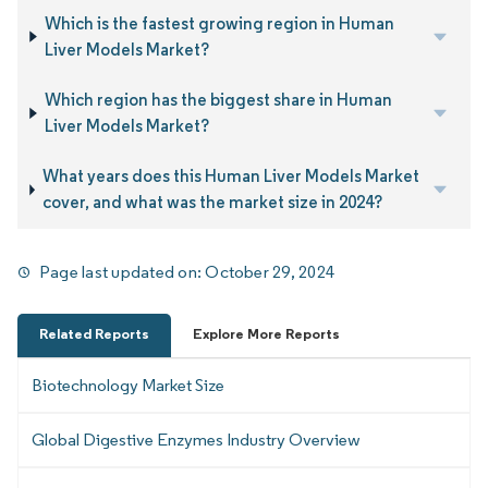
Which is the fastest growing region in Human
Liver Models Market?
Which region has the biggest share in Human
Liver Models Market?
What years does this Human Liver Models Market
cover, and what was the market size in 2024?
Page last updated on:
October 29, 2024
Related Reports
Explore More Reports
Biotechnology Market Size
Global Digestive Enzymes Industry Overview