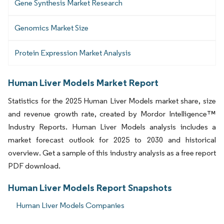
Gene Synthesis Market Research
Genomics Market Size
Protein Expression Market Analysis
Human Liver Models Market Report
Statistics for the 2025 Human Liver Models market share, size
and revenue growth rate, created by Mordor Intelligence™
Industry Reports. Human Liver Models analysis includes a
market forecast outlook for 2025 to 2030 and historical
overview. Get a sample of this industry analysis as a free report
PDF download.
Human Liver Models Report Snapshots
Human Liver Models Companies