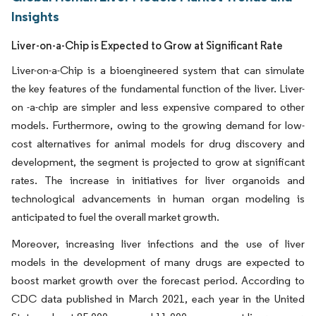
Insights
Liver-on-a-Chip is Expected to Grow at Significant Rate
Liver-on-a-Chip is a bioengineered system that can simulate
the key features of the fundamental function of the liver. Liver-
on -a-chip are simpler and less expensive compared to other
models. Furthermore, owing to the growing demand for low-
cost alternatives for animal models for drug discovery and
development, the segment is projected to grow at significant
rates. The increase in initiatives for liver organoids and
technological advancements in human organ modeling is
anticipated to fuel the overall market growth.
Moreover, increasing liver infections and the use of liver
models in the development of many drugs are expected to
boost market growth over the forecast period. According to
CDC data published in March 2021, each year in the United