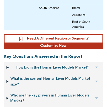
South America
Brazil
Argentina
Rest of South
America
Key Questions Answered in the Report
How big is the Human Liver Models Market?
What is the current Human Liver Models Market
size?
Who are the key players in Human Liver Models
Market?