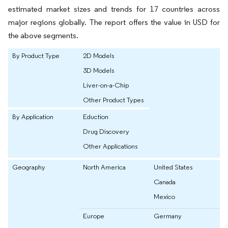
estimated market sizes and trends for 17 countries across
major regions globally. The report offers the value in USD for
the above segments.
By Product Type
2D Models
3D Models
Liver-on-a-Chip
Other Product Types
By Application
Eduction
Drug Discovery
Other Applications
Geography
North America
United States
Canada
Mexico
Europe
Germany