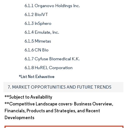
6.1.1 Organovo Holdings Inc.
6.1.2 BioIVT
6.1.3 InSphero
6.1.4 Emulate, Inc.
6.1.5 Mimetas
6.1.6 CN Bio
6.1.7 Cyfuse Biomedical K.K.
6.1.8 HuREL Corporation
*List Not Exhaustive
7. MARKET OPPORTUNITIES AND FUTURE TRENDS
**Subject to Availability
**Competitive Landscape covers- Business Overview,
Financials, Products and Strategies, and Recent
Developments