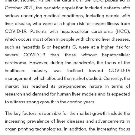
October 2021, the geriatric population included patients with
serious underlying medical conditions, including people with
liver disease, who were at a higher risk for severe illness from
COVID-19. Patients with hepatocellular carcinoma (HCC),
which occurs most often in people with chronic liver diseases,
such as hepatitis B or hepatitis C, were at a higher risk for
severe COVID-19 than those without hepatocellular
carcinoma. However, during the pandemic, the focus of the
healthcare industry was inclined toward COVID-19
management, which affected the market studied. Currently, the
market has reached its pre-pandemic nature in terms of
research and demand for human liver models and is expected
to witness strong growth in the coming years.
The key factors responsible for the market growth include the
increasing prevalence of liver diseases and advancements in
organ printing technologies. In addition, the increasing focus