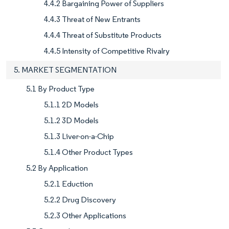
4.4.2 Bargaining Power of Suppliers
4.4.3 Threat of New Entrants
4.4.4 Threat of Substitute Products
4.4.5 Intensity of Competitive Rivalry
5. MARKET SEGMENTATION
5.1 By Product Type
5.1.1 2D Models
5.1.2 3D Models
5.1.3 Liver-on-a-Chip
5.1.4 Other Product Types
5.2 By Application
5.2.1 Eduction
5.2.2 Drug Discovery
5.2.3 Other Applications