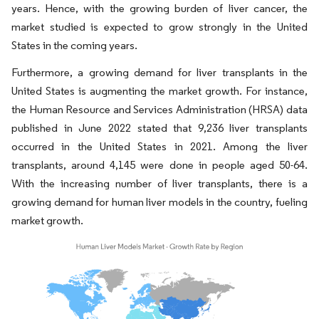
years. Hence, with the growing burden of liver cancer, the
market studied is expected to grow strongly in the United
States in the coming years.
Furthermore, a growing demand for liver transplants in the
United States is augmenting the market growth. For instance,
the Human Resource and Services Administration (HRSA) data
published in June 2022 stated that 9,236 liver transplants
occurred in the United States in 2021. Among the liver
transplants, around 4,145 were done in people aged 50-64.
With the increasing number of liver transplants, there is a
growing demand for human liver models in the country, fueling
market growth.