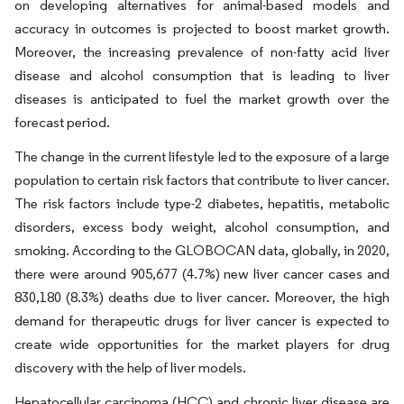
on developing alternatives for animal-based models and
accuracy in outcomes is projected to boost market growth.
Moreover, the increasing prevalence of non-fatty acid liver
disease and alcohol consumption that is leading to liver
diseases is anticipated to fuel the market growth over the
forecast period.
The change in the current lifestyle led to the exposure of a large
population to certain risk factors that contribute to liver cancer.
The risk factors include type-2 diabetes, hepatitis, metabolic
disorders, excess body weight, alcohol consumption, and
smoking. According to the GLOBOCAN data, globally, in 2020,
there were around 905,677 (4.7%) new liver cancer cases and
830,180 (8.3%) deaths due to liver cancer. Moreover, the high
demand for therapeutic drugs for liver cancer is expected to
create wide opportunities for the market players for drug
discovery with the help of liver models.
Hepatocellular carcinoma (HCC) and chronic liver disease are