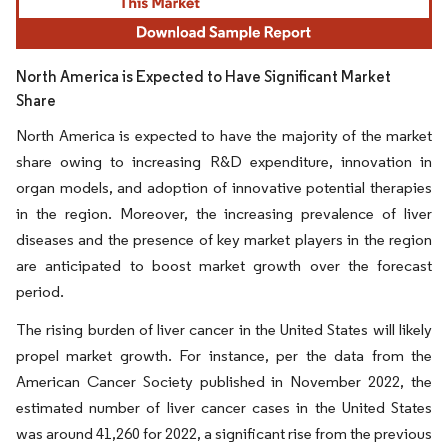
North America is Expected to Have Significant Market
Share
North America is expected to have the majority of the market
share owing to increasing R&D expenditure, innovation in
organ models, and adoption of innovative potential therapies
in the region. Moreover, the increasing prevalence of liver
diseases and the presence of key market players in the region
are anticipated to boost market growth over the forecast
period.
The rising burden of liver cancer in the United States will likely
propel market growth. For instance, per the data from the
American Cancer Society published in November 2022, the
estimated number of liver cancer cases in the United States
was around 41,260 for 2022, a significant rise from the previous