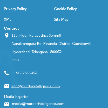
Privacy Policy
Cookie Policy
XML
Site Map
Contact
11th Floor, Rajapushpa Summit
Nanakramguda Rd, Financial District, Gachibowli
Hyderabad, Telangana - 500032
India
+1 617-765-2493
info@mordorintelligence.com
Media Inquiries:
media@mordorintelligence.com