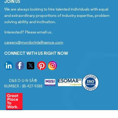
JOIN US
We are always looking to hire talented individuals with equal
and extraordinary proportions of industry expertise, problem
solving ability and inclination.
Interested? Please email us.
careers@mordorintelligence.com
CONNECT WITH US RIGHT NOW
D&B D-U-N-SÂ®
NUMBER : 85-427-9388