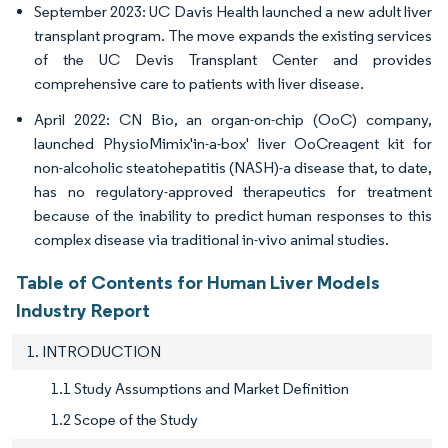
September 2023: UC Davis Health launched a new adult liver
transplant program. The move expands the existing services
of the UC Devis Transplant Center and provides
comprehensive care to patients with liver disease.
April 2022: CN Bio, an organ-on-chip (OoC) company,
launched PhysioMimix'in-a-box' liver OoCreagent kit for
non-alcoholic steatohepatitis (NASH)-a disease that, to date,
has no regulatory-approved therapeutics for treatment
because of the inability to predict human responses to this
complex disease via traditional in-vivo animal studies.
Table of Contents for Human Liver Models
Industry Report
1. INTRODUCTION
1.1 Study Assumptions and Market Definition
1.2 Scope of the Study