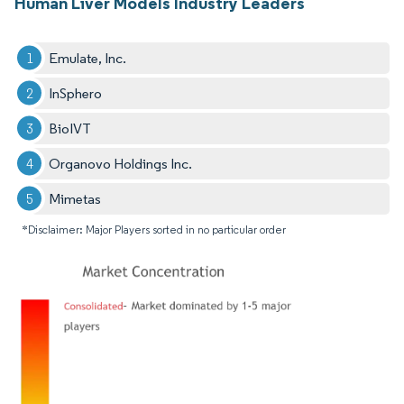
Human Liver Models Industry Leaders
Emulate, Inc.
InSphero
BioIVT
Organovo Holdings Inc.
Mimetas
*Disclaimer: Major Players sorted in no particular order