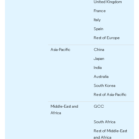
United Kingdom
France
Italy
Spain
Rest of Europe
Asia-Pacific
China
Japan
India
Australia
South Korea
Rest of Asia-Pacific
Middle-East and
GCC
Africa
South Africa
Rest of Middle-East
and Africa