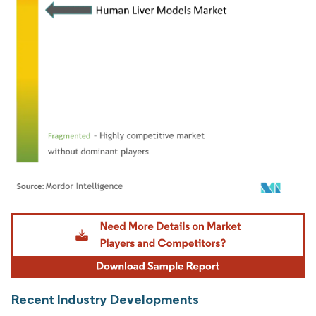
Image © Mordor Intelligence. Reuse requires attribution under CC BY 4.0.
Recent Industry Developments