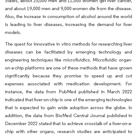
States, about 25,000 men and 11,000 women get liver cancer,
and about 19,000 men and 9,000 women die from the disease.
Also, the increase in consumption of alcohol around the world
is leading to liver diseases, increasing the demand for liver
models.
The quest for innovative in vitro methods for researching liver
diseases can be facilitated by emerging technology and
engineering techniques like microfluidics. Microfluidic organ-
on-a-chip platforms are one of these methods that have grown
significantly because they promise to speed up and cut
expenses associated with medication development. For
instance, the data from PubMed published in March 2022
indicated that liver-on-chip is one of the emerging technologies
that is expected to gain wide adoption across the globe. In
addition, the data from BioMed Central Journal published in
December 2022 stated that to achieve crosstalk of a liver-on-a-
chip with other organs, research studies are anticipated to