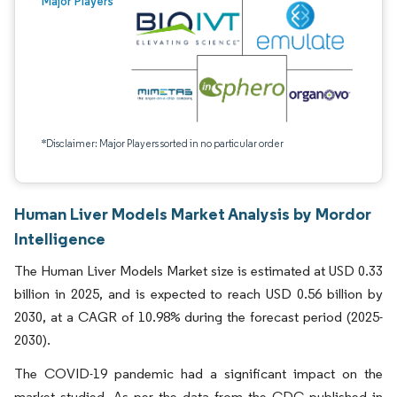
Major Players
*Disclaimer: Major Players sorted in no particular order
Human Liver Models Market Analysis by Mordor
Intelligence
The Human Liver Models Market size is estimated at USD 0.33
billion in 2025, and is expected to reach USD 0.56 billion by
2030, at a CAGR of 10.98% during the forecast period (2025-
2030).
The COVID-19 pandemic had a significant impact on the
market studied. As per the data from the CDC published in