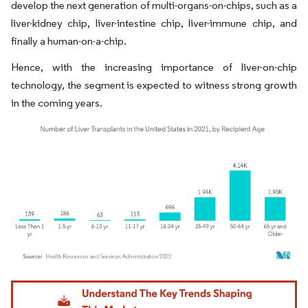
develop the next generation of multi-organs-on-chips, such as a
liver-kidney chip, liver-intestine chip, liver-immune chip, and
finally a human-on-a-chip.
Hence, with the increasing importance of liver-on-chip
technology, the segment is expected to witness strong growth
in the coming years.
Image © Mordor Intelligence. Reuse requires attribution under CC BY 4.0.