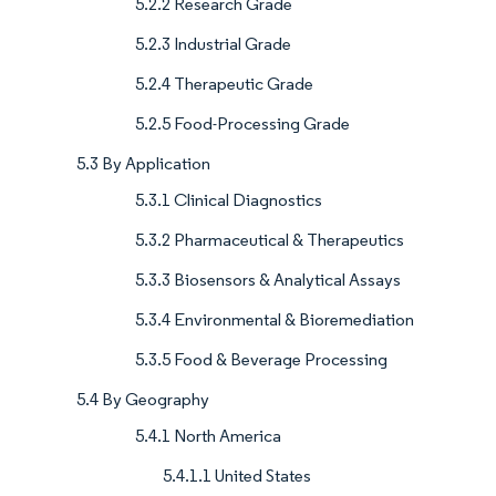
5.2.2 Research Grade
5.2.3 Industrial Grade
5.2.4 Therapeutic Grade
5.2.5 Food-Processing Grade
5.3 By Application
5.3.1 Clinical Diagnostics
5.3.2 Pharmaceutical & Therapeutics
5.3.3 Biosensors & Analytical Assays
5.3.4 Environmental & Bioremediation
5.3.5 Food & Beverage Processing
5.4 By Geography
5.4.1 North America
5.4.1.1 United States