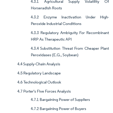
4.3.1 Agricultural Supply Volatility Of
Horseradish Roots
4.3.2 Enzyme Inactivation Under High-
Peroxide Industrial Conditions
4.3.3 Regulatory Ambiguity For Recombinant
HRP As Therapeutic API
4.3.4 Substitution Threat From Cheaper Plant
Peroxidases (E.G., Soybean)
4.4 Supply-Chain Analysis
4.5 Regulatory Landscape
4.6 Technological Outlook
4.7 Porter's Five Forces Analysis
4.7.1 Bargaining Power of Suppliers
4.7.2 Bargaining Power of Buyers