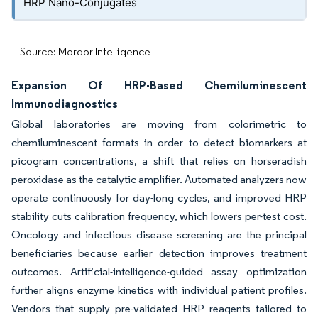
HRP Nano-Conjugates
Source: Mordor Intelligence
Expansion Of HRP-Based Chemiluminescent
Immunodiagnostics
Global laboratories are moving from colorimetric to
chemiluminescent formats in order to detect biomarkers at
picogram concentrations, a shift that relies on horseradish
peroxidase as the catalytic amplifier. Automated analyzers now
operate continuously for day-long cycles, and improved HRP
stability cuts calibration frequency, which lowers per-test cost.
Oncology and infectious disease screening are the principal
beneficiaries because earlier detection improves treatment
outcomes. Artificial-intelligence-guided assay optimization
further aligns enzyme kinetics with individual patient profiles.
Vendors that supply pre-validated HRP reagents tailored to