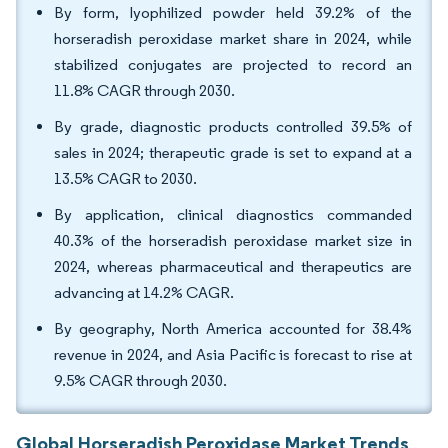
By form, lyophilized powder held 39.2% of the
horseradish peroxidase market share in 2024, while
stabilized conjugates are projected to record an
11.8% CAGR through 2030.
By grade, diagnostic products controlled 39.5% of
sales in 2024; therapeutic grade is set to expand at a
13.5% CAGR to 2030.
By application, clinical diagnostics commanded
40.3% of the horseradish peroxidase market size in
2024, whereas pharmaceutical and therapeutics are
advancing at 14.2% CAGR.
By geography, North America accounted for 38.4%
revenue in 2024, and Asia Pacific is forecast to rise at
9.5% CAGR through 2030.
Global Horseradish Peroxidase Market Trends