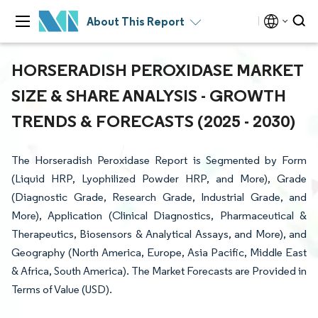
About This Report
HORSERADISH PEROXIDASE MARKET
SIZE & SHARE ANALYSIS - GROWTH
TRENDS & FORECASTS (2025 - 2030)
The Horseradish Peroxidase Report is Segmented by Form
(Liquid HRP, Lyophilized Powder HRP, and More), Grade
(Diagnostic Grade, Research Grade, Industrial Grade, and
More), Application (Clinical Diagnostics, Pharmaceutical &
Therapeutics, Biosensors & Analytical Assays, and More), and
Geography (North America, Europe, Asia Pacific, Middle East
& Africa, South America). The Market Forecasts are Provided in
Terms of Value (USD).