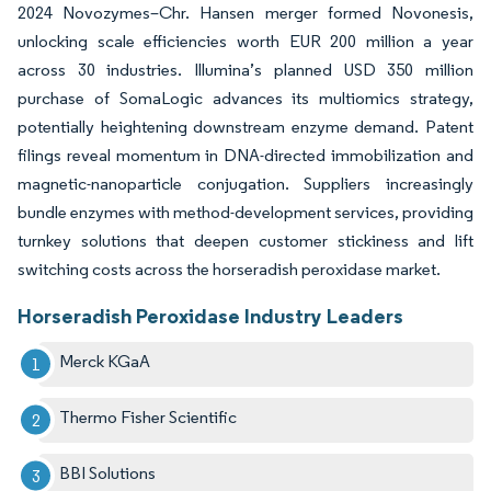
2024 Novozymes–Chr. Hansen merger formed Novonesis,
unlocking scale efficiencies worth EUR 200 million a year
across 30 industries. Illumina’s planned USD 350 million
purchase of SomaLogic advances its multiomics strategy,
potentially heightening downstream enzyme demand. Patent
filings reveal momentum in DNA-directed immobilization and
magnetic-nanoparticle conjugation. Suppliers increasingly
bundle enzymes with method-development services, providing
turnkey solutions that deepen customer stickiness and lift
switching costs across the horseradish peroxidase market.
Horseradish Peroxidase Industry Leaders
Merck KGaA
Thermo Fisher Scientific
BBI Solutions