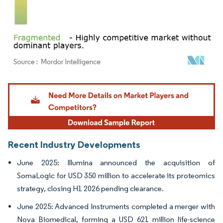
Image © Mordor Intelligence. Reuse requires attribution under CC BY 4.0.
Recent Industry Developments
June 2025: Illumina announced the acquisition of
SomaLogic for USD 350 million to accelerate its proteomics
strategy, closing H1 2026 pending clearance.
June 2025: Advanced Instruments completed a merger with
Nova Biomedical, forming a USD 621 million life-science