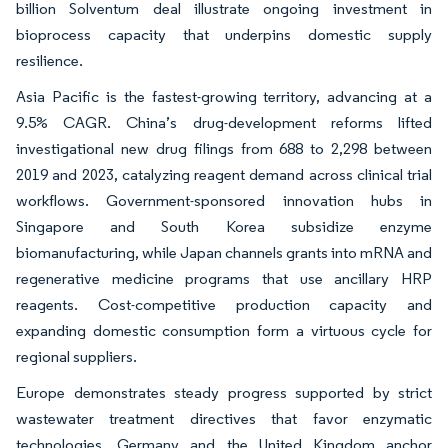
billion Solventum deal illustrate ongoing investment in
bioprocess capacity that underpins domestic supply
resilience.
Asia Pacific is the fastest-growing territory, advancing at a
9.5% CAGR. China’s drug-development reforms lifted
investigational new drug filings from 688 to 2,298 between
2019 and 2023, catalyzing reagent demand across clinical trial
workflows. Government-sponsored innovation hubs in
Singapore and South Korea subsidize enzyme
biomanufacturing, while Japan channels grants into mRNA and
regenerative medicine programs that use ancillary HRP
reagents. Cost-competitive production capacity and
expanding domestic consumption form a virtuous cycle for
regional suppliers.
Europe demonstrates steady progress supported by strict
wastewater treatment directives that favor enzymatic
technologies. Germany and the United Kingdom anchor