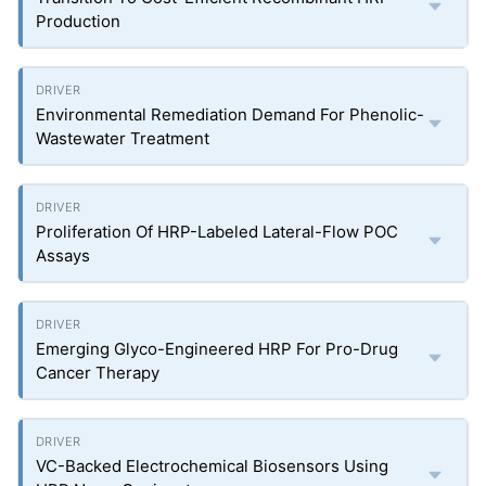
Production
Environmental Remediation Demand For Phenolic-
Wastewater Treatment
Proliferation Of HRP-Labeled Lateral-Flow POC
Assays
Emerging Glyco-Engineered HRP For Pro-Drug
Cancer Therapy
VC-Backed Electrochemical Biosensors Using