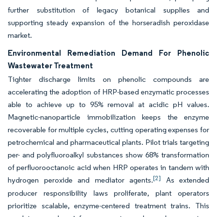
further substitution of legacy botanical supplies and
supporting steady expansion of the horseradish peroxidase
market.
Environmental Remediation Demand For Phenolic
Wastewater Treatment
Tighter discharge limits on phenolic compounds are
accelerating the adoption of HRP-based enzymatic processes
able to achieve up to 95% removal at acidic pH values.
Magnetic-nanoparticle immobilization keeps the enzyme
recoverable for multiple cycles, cutting operating expenses for
petrochemical and pharmaceutical plants. Pilot trials targeting
per- and polyfluoroalkyl substances show 68% transformation
of perfluorooctanoic acid when HRP operates in tandem with
[2]
hydrogen peroxide and mediator agents.
As extended
producer responsibility laws proliferate, plant operators
prioritize scalable, enzyme-centered treatment trains. This