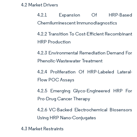
4.2 Market Drivers
4.2.1 Expansion Of HRP-Based
Chemiluminescent Immunodiagnostics
4.2.2 Transition To Cost-Efficient Recombinant
HRP Production
4.2.3 Environmental Remediation Demand For
Phenolic-Wastewater Treatment
4.2.4 Proliferation Of HRP-Labeled Lateral-
Flow POC Assays
4.2.5 Emerging Glyco-Engineered HRP For
Pro-Drug Cancer Therapy
4.2.6 VC-Backed Electrochemical Biosensors
Using HRP Nano-Conjugates
4.3 Market Restraints