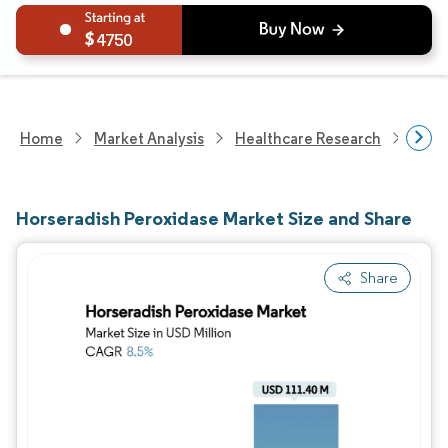
4750
Home
Market Analysis
Healthcare Research
Biot
Horseradish Peroxidase Market Size and Share
Share