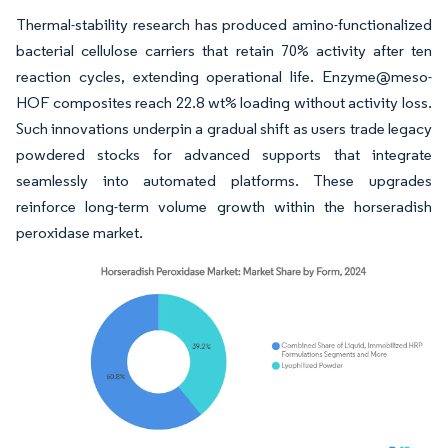
Thermal-stability research has produced amino-functionalized
bacterial cellulose carriers that retain 70% activity after ten
reaction cycles, extending operational life. Enzyme@meso-
HOF composites reach 22.8 wt% loading without activity loss.
Such innovations underpin a gradual shift as users trade legacy
powdered stocks for advanced supports that integrate
seamlessly into automated platforms. These upgrades
reinforce long-term volume growth within the horseradish
peroxidase market.