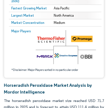
2030)
Fastest Growing Market
Asia Pacific
Largest Market
North America
Market Concentration
Medium
Image © Mordor Intelligence. Reuse requires attribution under CC BY 4.0.
Major Players
*Disclaimer: Major Players sorted in no particular order
Horseradish Peroxidase Market Analysis by
Mordor Intelligence
The horseradish peroxidase market size reached USD 71.7
million in 2025 and is forecast to attain USD 111.4 million by