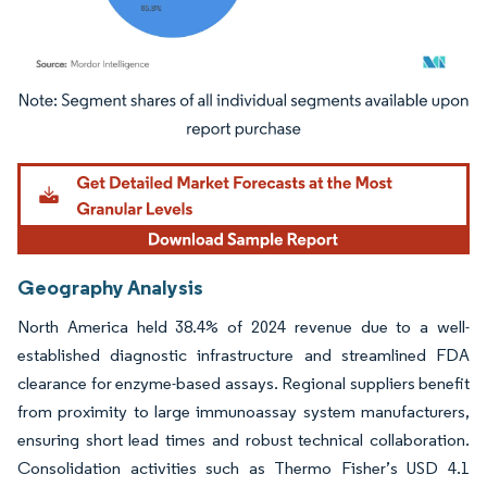
Image © Mordor Intelligence. Reuse requires attribution under CC BY 4.0.
Geography Analysis
North America held 38.4% of 2024 revenue due to a well-
established diagnostic infrastructure and streamlined FDA
clearance for enzyme-based assays. Regional suppliers benefit
from proximity to large immunoassay system manufacturers,
ensuring short lead times and robust technical collaboration.
Consolidation activities such as Thermo Fisher’s USD 4.1