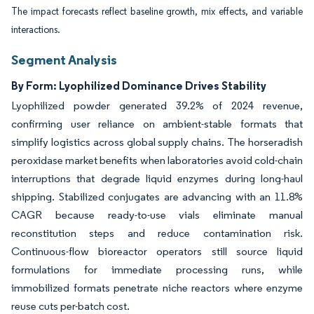
The impact forecasts reflect baseline growth, mix effects, and variable
interactions.
Segment Analysis
By Form: Lyophilized Dominance Drives Stability
Lyophilized powder generated 39.2% of 2024 revenue,
confirming user reliance on ambient-stable formats that
simplify logistics across global supply chains. The horseradish
peroxidase market benefits when laboratories avoid cold-chain
interruptions that degrade liquid enzymes during long-haul
shipping. Stabilized conjugates are advancing with an 11.8%
CAGR because ready-to-use vials eliminate manual
reconstitution steps and reduce contamination risk.
Continuous-flow bioreactor operators still source liquid
formulations for immediate processing runs, while
immobilized formats penetrate niche reactors where enzyme
reuse cuts per-batch cost.