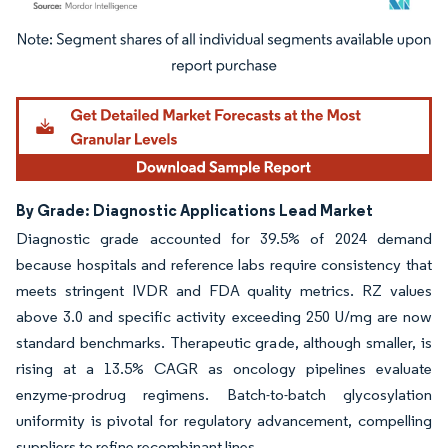
Image © Mordor Intelligence. Reuse requires attribution under CC BY 4.0.
By Grade: Diagnostic Applications Lead Market
Diagnostic grade accounted for 39.5% of 2024 demand
because hospitals and reference labs require consistency that
meets stringent IVDR and FDA quality metrics. RZ values
above 3.0 and specific activity exceeding 250 U/mg are now
standard benchmarks. Therapeutic grade, although smaller, is
rising at a 13.5% CAGR as oncology pipelines evaluate
enzyme-prodrug regimens. Batch-to-batch glycosylation
uniformity is pivotal for regulatory advancement, compelling
suppliers to refine recombinant lines.