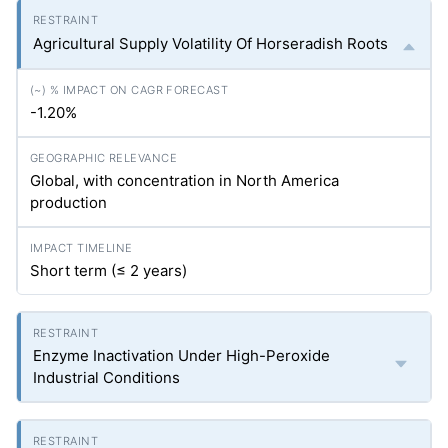
Agricultural Supply Volatility Of Horseradish Roots
-1.20%
Global, with concentration in North America
production
Short term (≤ 2 years)
Enzyme Inactivation Under High-Peroxide
Industrial Conditions