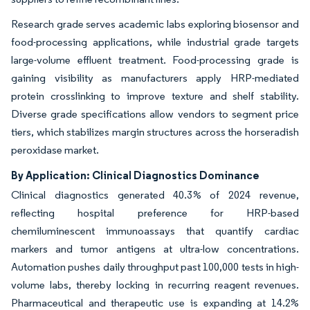
Research grade serves academic labs exploring biosensor and
food-processing applications, while industrial grade targets
large-volume effluent treatment. Food-processing grade is
gaining visibility as manufacturers apply HRP-mediated
protein crosslinking to improve texture and shelf stability.
Diverse grade specifications allow vendors to segment price
tiers, which stabilizes margin structures across the horseradish
peroxidase market.
By Application: Clinical Diagnostics Dominance
Clinical diagnostics generated 40.3% of 2024 revenue,
reflecting hospital preference for HRP-based
chemiluminescent immunoassays that quantify cardiac
markers and tumor antigens at ultra-low concentrations.
Automation pushes daily throughput past 100,000 tests in high-
volume labs, thereby locking in recurring reagent revenues.
Pharmaceutical and therapeutic use is expanding at 14.2%