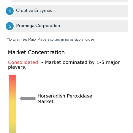
Creative Enzymes
Promega Corporation
*Disclaimer: Major Players sorted in no particular order