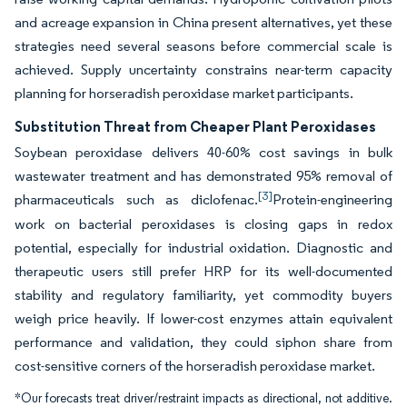
and acreage expansion in China present alternatives, yet these
strategies need several seasons before commercial scale is
achieved. Supply uncertainty constrains near-term capacity
planning for horseradish peroxidase market participants.
Substitution Threat from Cheaper Plant Peroxidases
Soybean peroxidase delivers 40-60% cost savings in bulk
wastewater treatment and has demonstrated 95% removal of
[3]
pharmaceuticals such as diclofenac.
Protein-engineering
work on bacterial peroxidases is closing gaps in redox
potential, especially for industrial oxidation. Diagnostic and
therapeutic users still prefer HRP for its well-documented
stability and regulatory familiarity, yet commodity buyers
weigh price heavily. If lower-cost enzymes attain equivalent
performance and validation, they could siphon share from
cost-sensitive corners of the horseradish peroxidase market.
*Our forecasts treat driver/restraint impacts as directional, not additive.