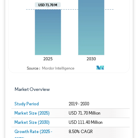
Image © Mordor Intelligence. Reuse requires
Market Overview
Study Period
2019 - 2030
Market Size (2025)
USD 71.70 Million
Market Size (2030)
USD 111.40 Million
Growth Rate (2025 -
8.50% CAGR