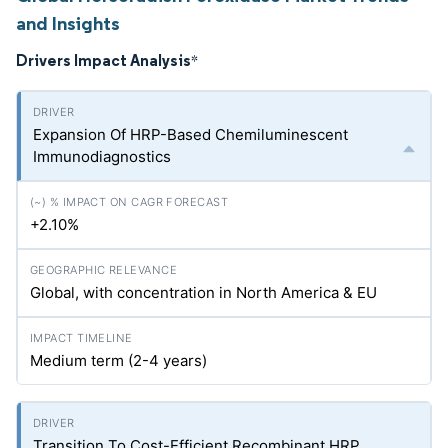
and Insights
Drivers Impact Analysis
*
Expansion Of HRP-Based Chemiluminescent
Immunodiagnostics
+2.10%
Global, with concentration in North America & EU
Medium term (2-4 years)
Transition To Cost-Efficient Recombinant HRP