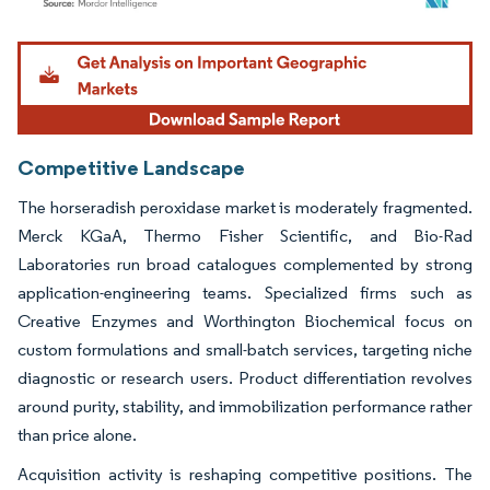
Image © Mordor Intelligence. Reuse requires attribution under CC BY 4.0.
Competitive Landscape
The horseradish peroxidase market is moderately fragmented.
Merck KGaA, Thermo Fisher Scientific, and Bio-Rad
Laboratories run broad catalogues complemented by strong
application-engineering teams. Specialized firms such as
Creative Enzymes and Worthington Biochemical focus on
custom formulations and small-batch services, targeting niche
diagnostic or research users. Product differentiation revolves
around purity, stability, and immobilization performance rather
than price alone.
Acquisition activity is reshaping competitive positions. The