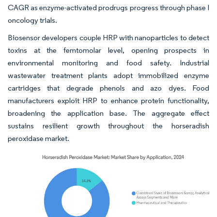
CAGR as enzyme-activated prodrugs progress through phase I
oncology trials.
Biosensor developers couple HRP with nanoparticles to detect
toxins at the femtomolar level, opening prospects in
environmental monitoring and food safety. Industrial
wastewater treatment plants adopt immobilized enzyme
cartridges that degrade phenols and azo dyes. Food
manufacturers exploit HRP to enhance protein functionality,
broadening the application base. The aggregate effect
sustains resilient growth throughout the horseradish
peroxidase market.