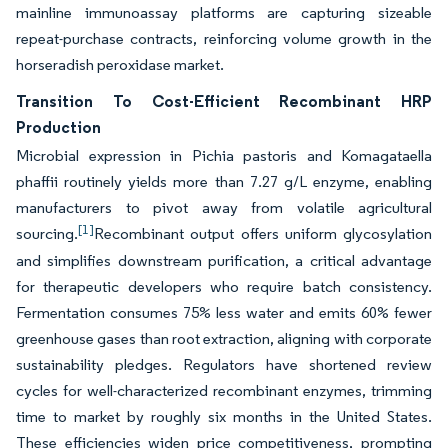
mainline immunoassay platforms are capturing sizeable
repeat-purchase contracts, reinforcing volume growth in the
horseradish peroxidase market.
Transition To Cost-Efficient Recombinant HRP
Production
Microbial expression in Pichia pastoris and Komagataella
phaffii routinely yields more than 7.27 g/L enzyme, enabling
manufacturers to pivot away from volatile agricultural
[1]
sourcing.
Recombinant output offers uniform glycosylation
and simplifies downstream purification, a critical advantage
for therapeutic developers who require batch consistency.
Fermentation consumes 75% less water and emits 60% fewer
greenhouse gases than root extraction, aligning with corporate
sustainability pledges. Regulators have shortened review
cycles for well-characterized recombinant enzymes, trimming
time to market by roughly six months in the United States.
These efficiencies widen price competitiveness, prompting