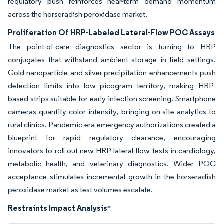
regulatory push reinforces near-term demand momentum
across the horseradish peroxidase market.
Proliferation Of HRP-Labeled Lateral-Flow POC Assays
The point-of-care diagnostics sector is turning to HRP
conjugates that withstand ambient storage in field settings.
Gold-nanoparticle and silver-precipitation enhancements push
detection limits into low picogram territory, making HRP-
based strips suitable for early infection screening. Smartphone
cameras quantify color intensity, bringing on-site analytics to
rural clinics. Pandemic-era emergency authorizations created a
blueprint for rapid regulatory clearance, encouraging
innovators to roll out new HRP-lateral-flow tests in cardiology,
metabolic health, and veterinary diagnostics. Wider POC
acceptance stimulates incremental growth in the horseradish
peroxidase market as test volumes escalate.
Restraints Impact Analysis
*