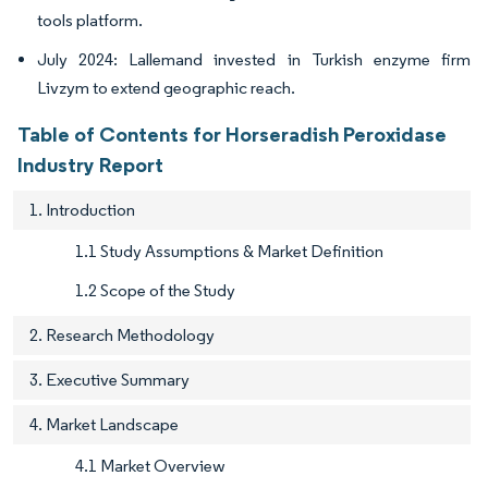
tools platform.
July 2024: Lallemand invested in Turkish enzyme firm
Livzym to extend geographic reach.
Table of Contents for Horseradish Peroxidase
Industry Report
1. Introduction
1.1 Study Assumptions & Market Definition
1.2 Scope of the Study
2. Research Methodology
3. Executive Summary
4. Market Landscape
4.1 Market Overview