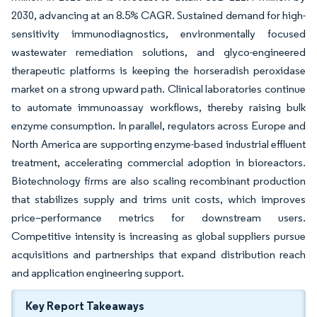
2030, advancing at an 8.5% CAGR. Sustained demand for high-
sensitivity immunodiagnostics, environmentally focused
wastewater remediation solutions, and glyco-engineered
therapeutic platforms is keeping the horseradish peroxidase
market on a strong upward path. Clinical laboratories continue
to automate immunoassay workflows, thereby raising bulk
enzyme consumption. In parallel, regulators across Europe and
North America are supporting enzyme-based industrial effluent
treatment, accelerating commercial adoption in bioreactors.
Biotechnology firms are also scaling recombinant production
that stabilizes supply and trims unit costs, which improves
price–performance metrics for downstream users.
Competitive intensity is increasing as global suppliers pursue
acquisitions and partnerships that expand distribution reach
and application engineering support.
Key Report Takeaways