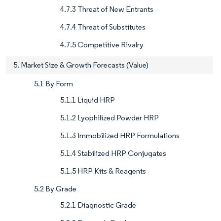
4.7.3 Threat of New Entrants
4.7.4 Threat of Substitutes
4.7.5 Competitive Rivalry
5. Market Size & Growth Forecasts (Value)
5.1 By Form
5.1.1 Liquid HRP
5.1.2 Lyophilized Powder HRP
5.1.3 Immobilized HRP Formulations
5.1.4 Stabilized HRP Conjugates
5.1.5 HRP Kits & Reagents
5.2 By Grade
5.2.1 Diagnostic Grade