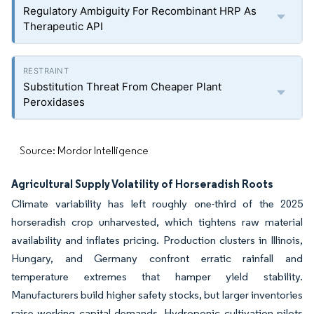
Regulatory Ambiguity For Recombinant HRP As
Therapeutic API
Substitution Threat From Cheaper Plant
Peroxidases
Source: Mordor Intelligence
Agricultural Supply Volatility of Horseradish Roots
Climate variability has left roughly one-third of the 2025
horseradish crop unharvested, which tightens raw material
availability and inflates pricing. Production clusters in Illinois,
Hungary, and Germany confront erratic rainfall and
temperature extremes that hamper yield stability.
Manufacturers build higher safety stocks, but larger inventories
raise working capital demands. Hydroponic cultivation pilots