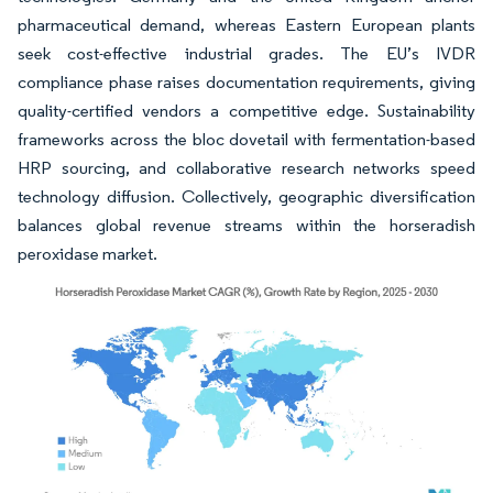
pharmaceutical demand, whereas Eastern European plants
seek cost-effective industrial grades. The EU’s IVDR
compliance phase raises documentation requirements, giving
quality-certified vendors a competitive edge. Sustainability
frameworks across the bloc dovetail with fermentation-based
HRP sourcing, and collaborative research networks speed
technology diffusion. Collectively, geographic diversification
balances global revenue streams within the horseradish
peroxidase market.