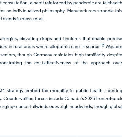
consultation, a habit reinforced by pandemic-era telehealth
utes an individualized philosophy. Manufacturers straddle this
d blends in mass retail.
 allergies, elevating drops and tinctures that enable precise
[2]
rs in rural areas where allopathic care is scarce.
Western
seniors, though Germany maintains high familiarity despite
onstrating the cost-effectiveness of the approach over
 strategy embed the modality in public health, spurring
ty. Countervailing forces include Canada’s 2025 front-of-pack
emerging-market tailwinds outweigh headwinds, though global