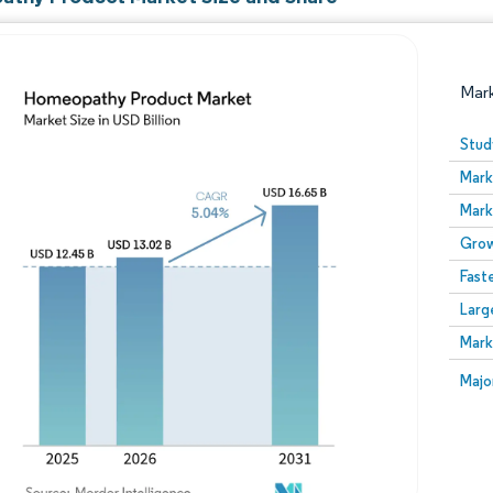
Mar
Stud
Mark
Mark
Grow
Fast
Larg
Image © Mordor Intelligence. Reuse requires attribution
Mark
Image
Majo