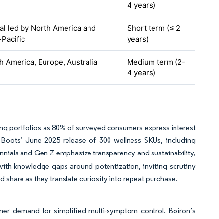
4 years)
al led by North America and
Short term (≤ 2
-Pacific
years)
h America, Europe, Australia
Medium term (2-
4 years)
ing portfolios as 80% of surveyed consumers express interest
. Boots’ June 2025 release of 300 wellness SKUs, including
ennials and Gen Z emphasize transparency and sustainability,
 with knowledge gaps around potentization, inviting scrutiny
 share as they translate curiosity into repeat purchase.
r demand for simplified multi-symptom control. Boiron’s