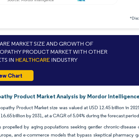
*Discl
RE MARKET SIZE AND GROWTH OF
OPATHY PRODUCT MARKET WITH OTHER
TS IN
HEALTHCARE
INDUSTRY
ew Chart
thy Product Market Analysis by Mordor Intelligenc
athy Product Market size was valued at USD 12.45 billion in 2025 
16.65 billion by 2031, at a CAGR of 5.04% during the forecast period
propelled by aging populations seeking gentler chronic-disease op
Europe, and e-commerce models that bypass skeptical pharmacy g