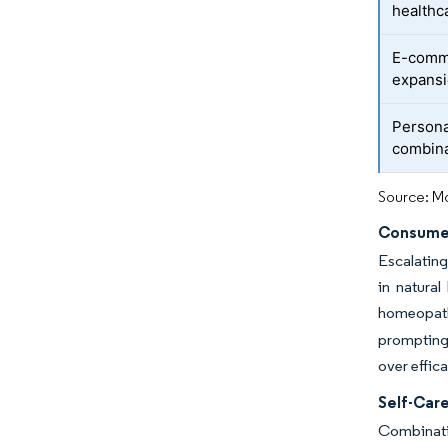
healthc
E-comme
expans
Persona
combina
Source: Mo
Consumer
Escalating
in natural
homeopathi
prompting 
over effic
Self-Car
Combinati