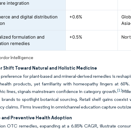
are integration
rce and digital distribution
+0.6%
Glob
ion
Asia
lized formulation and
+0.5%
Nort
tion remedies
rdor Intelligence
 Shift Toward Natural and Holistic Medicine
 preference for plant-based and mineral-derived remedies is reshap
 health products, yet familiarity with homeopathy lingers at 60%
[1]
c lines, signals mainstream confidence in category growth.
Mill
brands to spotlight botanical sourcing. Retail shelf gains coexist
acy claims. Firms investing in omnichannel education capture outsized
e and Preventive Health Adoption
on OTC remedies, expanding at a 6.85% CAGR, illustrate consume