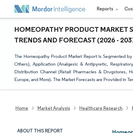
Reports
Cus
HOMEOPATHY PRODUCT MARKET SI
TRENDS AND FORECAST (2026 - 203
The Homeopathy Product Market Report is Segmented by Pr
Others), Application (Analgesic & Antipyretic, Respirator
Distribution Channel (Retail Pharmacies & Drugstores, 
Europe, and More). The Market Forecasts are Provided in Ter
Home
Market Analysis
Healthcare Research
ABOUT THIS REPORT
Homeopa