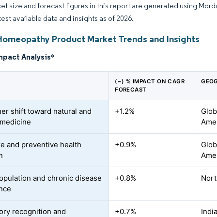
et size and forecast figures in this report are generated using Mor
test available data and insights as of 2026.
Homeopathy Product Market Trends and Insights
mpact Analysis
*
(~) % IMPACT ON CAGR
GEOG
FORECAST
r shift toward natural and
+1.2%
Glob
c medicine
Amer
re and preventive health
+0.9%
Glob
n
Ame
opulation and chronic disease
+0.8%
Nort
nce
ory recognition and
+0.7%
Indi