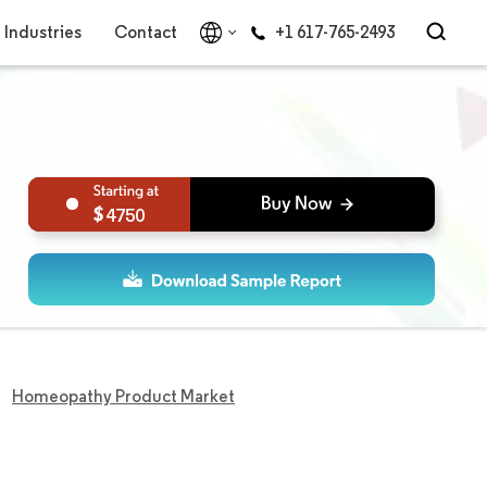
Industries
Contact
+1 617-765-2493
4750
Homeopathy Product Market