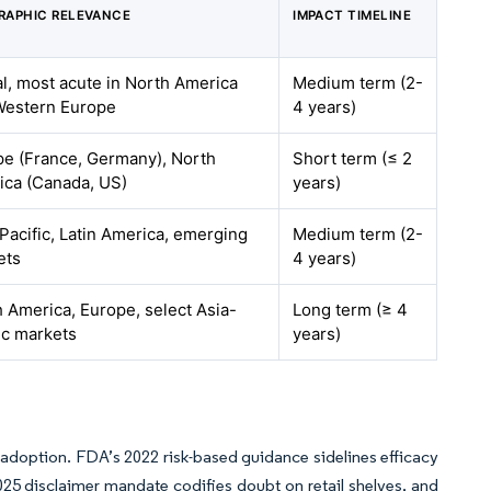
RAPHIC RELEVANCE
IMPACT TIMELINE
l, most acute in North America
Medium term (2-
Western Europe
4 years)
pe (France, Germany), North
Short term (≤ 2
ica (Canada, US)
years)
Pacific, Latin America, emerging
Medium term (2-
ets
4 years)
 America, Europe, select Asia-
Long term (≥ 4
ic markets
years)
er adoption. FDA’s 2022 risk-based guidance sidelines efficacy
025 disclaimer mandate codifies doubt on retail shelves, and