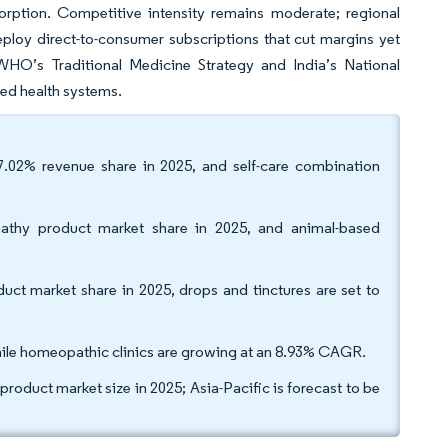
orption. Competitive intensity remains moderate; regional
eploy direct-to-consumer subscriptions that cut margins yet
WHO’s Traditional Medicine Strategy and India’s National
ed health systems.
7.02% revenue share in 2025, and self-care combination
thy product market share in 2025, and animal-based
t market share in 2025, drops and tinctures are set to
 while homeopathic clinics are growing at an 8.93% CAGR.
duct market size in 2025; Asia-Pacific is forecast to be