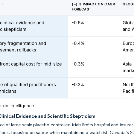
NT
(~) % IMPACT ON CAGR
GEOG
FORECAST
 clinical evidence and
-0.6%
Globa
ic skepticism
and 
ory fragmentation and
-0.4%
Euro
sement rollbacks
Amer
ront capital cost for mid-size
-0.3%
Asia-
mark
 of qualified practitioners
-0.2%
North
hnicians
Pacif
rdor Intelligence
linical Evidence and Scientific Skepticism
e of large-scale placebo-controlled trials limits hospital and insur
ions, focusing on safety while maintaining a watchlist. Canada’s 2