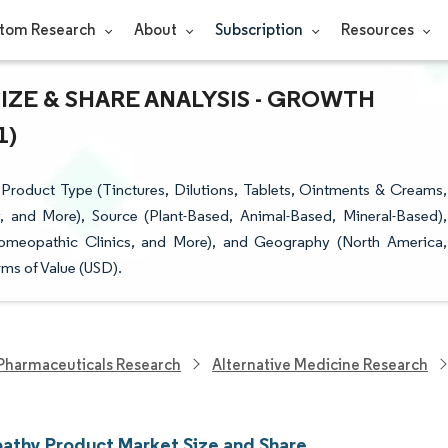
tom Research
About
Subscription
Resources
ZE & SHARE ANALYSIS - GROWTH
1)
oduct Type (Tinctures, Dilutions, Tablets, Ointments & Creams,
y, and More), Source (Plant-Based, Animal-Based, Mineral-Based),
Homeopathic Clinics, and More), and Geography (North America,
ms of Value (USD).
Pharmaceuticals Research
Alternative Medicine Research
thy Product Market Size and Share