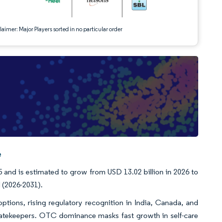
aimer: Major Players sorted in no particular order
e
and is estimated to grow from USD 13.02 billion in 2026 to
 (2026-2031).
tions, rising regulatory recognition in India, Canada, and
atekeepers. OTC dominance masks fast growth in self-care