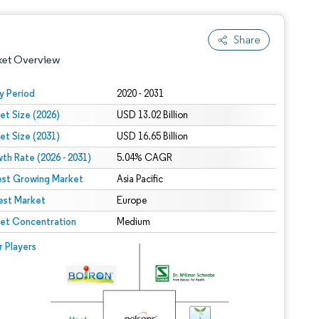
Share
ket Overview
y Period
2020 - 2031
et Size (2026)
USD 13.02 Billion
et Size (2031)
USD 16.65 Billion
th Rate (2026 - 2031)
5.04% CAGR
est Growing Market
Asia Pacific
est Market
 under CC BY 4.0.
Europe
et Concentration
Medium
 © Mordor Intelligence. Reuse requires attribution under CC BY 4.0.
r Players