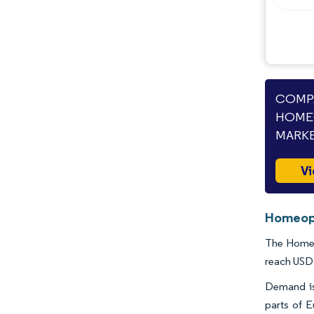
Industry Developments
COMPA
HOME
MARKE
Vi
Homeopa
The Homeop
reach USD 
Demand is 
parts of 