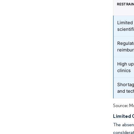
RESTRAI
Limited
scientif
Regulat
reimbur
High upf
clinics
Shortage
and tec
Source: Mo
Limited C
The absenc
considerat