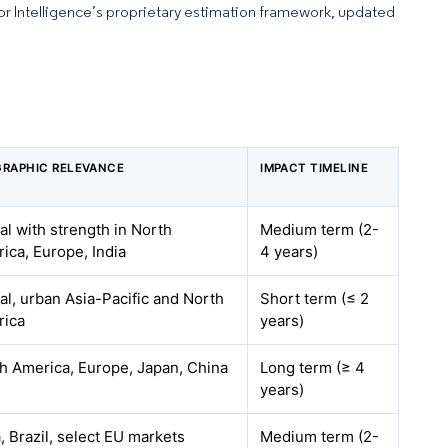
dor Intelligence’s proprietary estimation framework, updated
RAPHIC RELEVANCE
IMPACT TIMELINE
al with strength in North
Medium term (2-
ica, Europe, India
4 years)
al, urban Asia-Pacific and North
Short term (≤ 2
rica
years)
h America, Europe, Japan, China
Long term (≥ 4
years)
a, Brazil, select EU markets
Medium term (2-