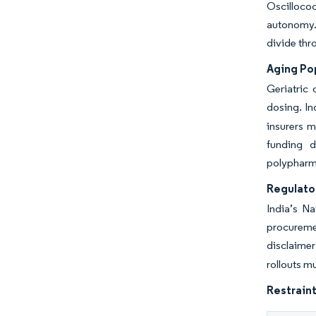
Oscillococ
autonomy. 
divide thro
Aging Po
Geriatric 
dosing. In
insurers m
funding d
polypharm
Regulato
India’s N
procuremen
disclaimer
rollouts m
Restraint