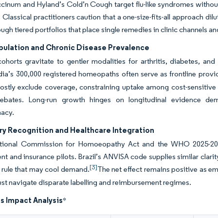
cinum and Hyland’s Cold’n Cough target flu-like syndromes without 
Classical practitioners caution that a one-size-fits-all approach dil
ugh tiered portfolios that place single remedies in clinic channels an
pulation and Chronic Disease Prevalence
cohorts gravitate to gentler modalities for arthritis, diabetes, and
dia’s 300,000 registered homeopaths often serve as frontline provide
ostly exclude coverage, constraining uptake among cost-sensitive 
ebates. Long-run growth hinges on longitudinal evidence dem
acy.
ry Recognition and Healthcare Integration
ational Commission for Homoeopathy Act and the WHO 2025-2034
t and insurance pilots. Brazil’s ANVISA code supplies similar clari
[3]
 rule that may cool demand.
The net effect remains positive as 
ust navigate disparate labelling and reimbursement regimes.
s Impact Analysis
*