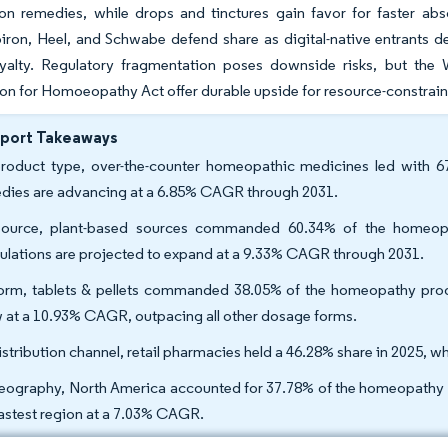
on remedies, while drops and tinctures gain favor for faster abs
iron, Heel, and Schwabe defend share as digital-native entrants d
yalty. Regulatory fragmentation poses downside risks, but the 
 for Homoeopathy Act offer durable upside for resource-constrain
eport Takeaways
roduct type, over-the-counter homeopathic medicines led with 6
dies are advancing at a 6.85% CAGR through 2031.
ource, plant-based sources commanded 60.34% of the homeopa
ulations are projected to expand at a 9.33% CAGR through 2031.
orm, tablets & pellets commanded 38.05% of the homeopathy produc
 at a 10.93% CAGR, outpacing all other dosage forms.
istribution channel, retail pharmacies held a 46.28% share in 2025,
eography, North America accounted for 37.78% of the homeopathy pro
fastest region at a 7.03% CAGR.