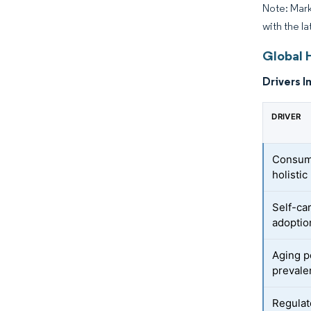
Note: Mark
with the la
Global 
Drivers I
DRIVER
Consume
holisti
Self-ca
adoptio
Aging p
prevale
Regulat