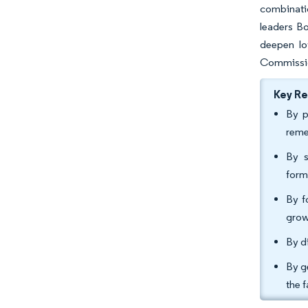
combinati
leaders Bo
deepen lo
Commission
Key R
By p
reme
By s
form
By f
grow
By d
By g
the 