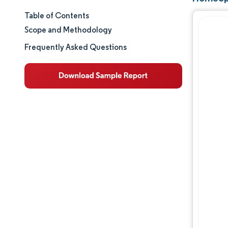
Table of Contents
Market Size & Share
Scope and Methodology
Market Analysis
Frequently Asked Questions
Trends and Insights
Segment Analysis
Geography Analysis
Regulatory Landscape
Competitive Landscape
Major Players
Opportunities & Outlook