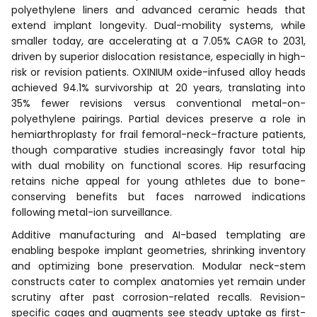
polyethylene liners and advanced ceramic heads that
extend implant longevity. Dual-mobility systems, while
smaller today, are accelerating at a 7.05% CAGR to 2031,
driven by superior dislocation resistance, especially in high-
risk or revision patients. OXINIUM oxide-infused alloy heads
achieved 94.1% survivorship at 20 years, translating into
35% fewer revisions versus conventional metal-on-
polyethylene pairings. Partial devices preserve a role in
hemiarthroplasty for frail femoral-neck–fracture patients,
though comparative studies increasingly favor total hip
with dual mobility on functional scores. Hip resurfacing
retains niche appeal for young athletes due to bone-
conserving benefits but faces narrowed indications
following metal-ion surveillance.
Additive manufacturing and AI-based templating are
enabling bespoke implant geometries, shrinking inventory
and optimizing bone preservation. Modular neck-stem
constructs cater to complex anatomies yet remain under
scrutiny after past corrosion-related recalls. Revision-
specific cages and augments see steady uptake as first-