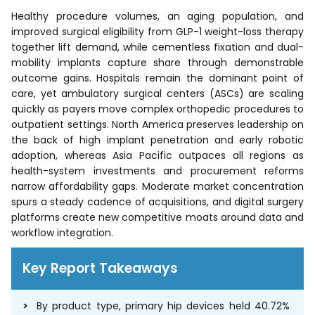
Healthy procedure volumes, an aging population, and
improved surgical eligibility from GLP-1 weight-loss therapy
together lift demand, while cementless fixation and dual-
mobility implants capture share through demonstrable
outcome gains. Hospitals remain the dominant point of
care, yet ambulatory surgical centers (ASCs) are scaling
quickly as payers move complex orthopedic procedures to
outpatient settings. North America preserves leadership on
the back of high implant penetration and early robotic
adoption, whereas Asia Pacific outpaces all regions as
health-system investments and procurement reforms
narrow affordability gaps. Moderate market concentration
spurs a steady cadence of acquisitions, and digital surgery
platforms create new competitive moats around data and
workflow integration.
Key Report Takeaways
By product type, primary hip devices held 40.72%