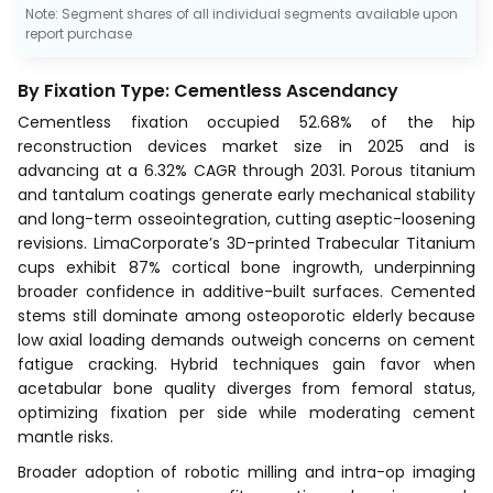
Note: Segment shares of all individual segments available upon
report purchase
By Fixation Type: Cementless Ascendancy
Cementless fixation occupied 52.68% of the hip
reconstruction devices market size in 2025 and is
advancing at a 6.32% CAGR through 2031. Porous titanium
and tantalum coatings generate early mechanical stability
and long-term osseointegration, cutting aseptic-loosening
revisions. LimaCorporate’s 3D-printed Trabecular Titanium
cups exhibit 87% cortical bone ingrowth, underpinning
broader confidence in additive-built surfaces. Cemented
stems still dominate among osteoporotic elderly because
low axial loading demands outweigh concerns on cement
fatigue cracking. Hybrid techniques gain favor when
acetabular bone quality diverges from femoral status,
optimizing fixation per side while moderating cement
mantle risks.
Broader adoption of robotic milling and intra-op imaging