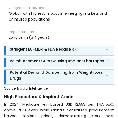
Geographic Relevance
:
Global, with highest impact in emerging markets and
uninsured populations
Impact Timeline
:
Long term (≥ 4 years)
Stringent EU-MDR & FDA Recall Risk
Reimbursement Cuts Causing Implant Shortages
Potential Demand Dampening from Weight-Loss
Drugs
Source
:
Mordor Intelligence
High Procedure & Implant Costs
In 2024, Medicare reimbursed USD 12,553 per THA 5.5%
above 2019 levels while China’s centralized procurement
halved implant prices, demonstrating stark cost