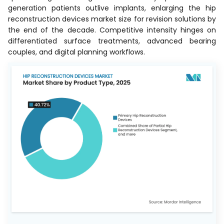
generation patients outlive implants, enlarging the hip
reconstruction devices market size for revision solutions by
the end of the decade. Competitive intensity hinges on
differentiated surface treatments, advanced bearing
couples, and digital planning workflows.