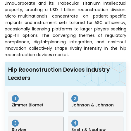
LimaCorporate and its Trabecular Titanium intellectual
property, creating a USD 1 billion reconstruction division.
Micro-multinationals concentrate on patient-specific
implants and instrument sets tailored for ASC efficiency,
occasionally licensing platforms to larger players seeking
gap-fill options. The converging themes of regulatory
compliance, digital-planning integration, and cost-out
innovation collectively shape rivalry intensity in the hip
reconstruction devices market.
Hip Reconstruction Devices Industry
Leaders
1
2
Zimmer Biomet
Johnson & Johnson
3
4
Stryker
Smith & Nephew