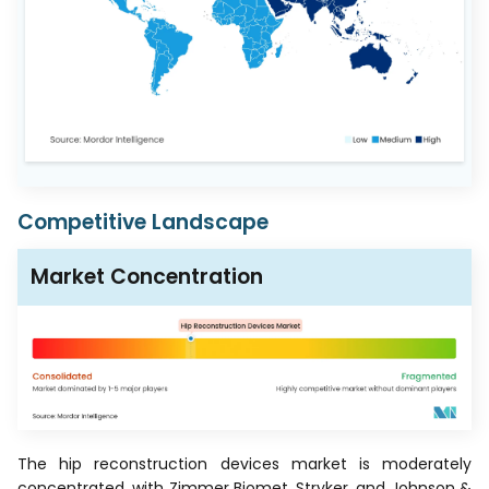
Competitive Landscape
Market Concentration
The hip reconstruction devices market is moderately
concentrated, with Zimmer Biomet, Stryker, and Johnson &