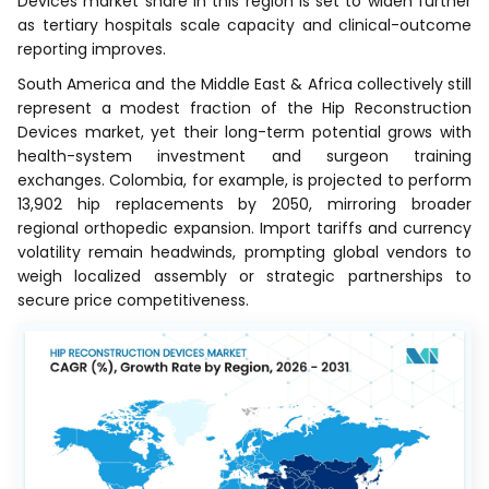
Devices market share in this region is set to widen further
as tertiary hospitals scale capacity and clinical-outcome
reporting improves.
South America and the Middle East & Africa collectively still
represent a modest fraction of the Hip Reconstruction
Devices market, yet their long-term potential grows with
health-system investment and surgeon training
exchanges. Colombia, for example, is projected to perform
13,902 hip replacements by 2050, mirroring broader
regional orthopedic expansion. Import tariffs and currency
volatility remain headwinds, prompting global vendors to
weigh localized assembly or strategic partnerships to
secure price competitiveness.