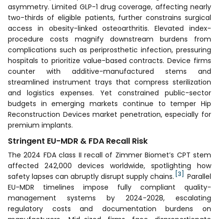
asymmetry. Limited GLP-1 drug coverage, affecting nearly
two-thirds of eligible patients, further constrains surgical
access in obesity-linked osteoarthritis. Elevated index-
procedure costs magnify downstream burdens from
complications such as periprosthetic infection, pressuring
hospitals to prioritize value-based contracts. Device firms
counter with additive-manufactured stems and
streamlined instrument trays that compress sterilization
and logistics expenses. Yet constrained public-sector
budgets in emerging markets continue to temper Hip
Reconstruction Devices market penetration, especially for
premium implants.
Stringent EU-MDR & FDA Recall Risk
The 2024 FDA class II recall of Zimmer Biomet’s CPT stem
affected 242,000 devices worldwide, spotlighting how
[3]
safety lapses can abruptly disrupt supply chains.
Parallel
EU-MDR timelines impose fully compliant quality-
management systems by 2024-2028, escalating
regulatory costs and documentation burdens on