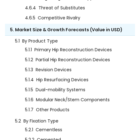
4.6.4
Threat of Substitutes
4.6.5
Competitive Rivalry
5. Market Size & Growth Forecasts (Value in USD)
5.1
By Product Type
5.1.1
Primary Hip Reconstruction Devices
5.1.2
Partial Hip Reconstruction Devices
5.1.3
Revision Devices
5.1.4
Hip Resurfacing Devices
5.1.5
Dual-mobility Systems
5.1.6
Modular Neck/Stem Components
5.1.7
Other Products
5.2
By Fixation Type
5.2.1
Cementless
5.2.2
Cemented