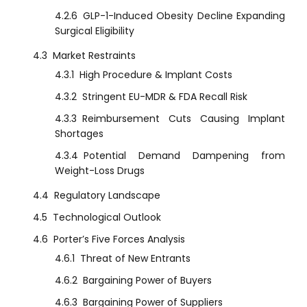
4.2.6
GLP-1-Induced Obesity Decline Expanding
Surgical Eligibility
4.3
Market Restraints
4.3.1
High Procedure & Implant Costs
4.3.2
Stringent EU-MDR & FDA Recall Risk
4.3.3
Reimbursement Cuts Causing Implant
Shortages
4.3.4
Potential Demand Dampening from
Weight-Loss Drugs
4.4
Regulatory Landscape
4.5
Technological Outlook
4.6
Porter’s Five Forces Analysis
4.6.1
Threat of New Entrants
4.6.2
Bargaining Power of Buyers
4.6.3
Bargaining Power of Suppliers