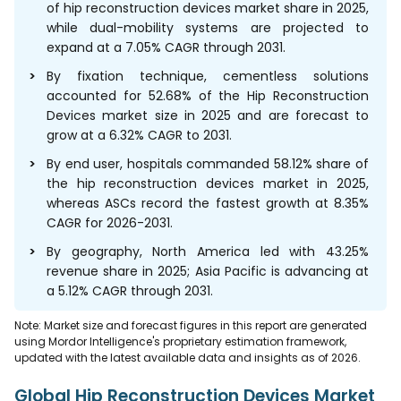
of hip reconstruction devices market share in 2025,
while dual-mobility systems are projected to
expand at a 7.05% CAGR through 2031.
By fixation technique, cementless solutions
accounted for 52.68% of the Hip Reconstruction
Devices market size in 2025 and are forecast to
grow at a 6.32% CAGR to 2031.
By end user, hospitals commanded 58.12% share of
the hip reconstruction devices market in 2025,
whereas ASCs record the fastest growth at 8.35%
CAGR for 2026-2031.
By geography, North America led with 43.25%
revenue share in 2025; Asia Pacific is advancing at
a 5.12% CAGR through 2031.
Note: Market size and forecast figures in this report are generated
using Mordor Intelligence's proprietary estimation framework,
updated with the latest available data and insights as of 2026.
Global Hip Reconstruction Devices Market