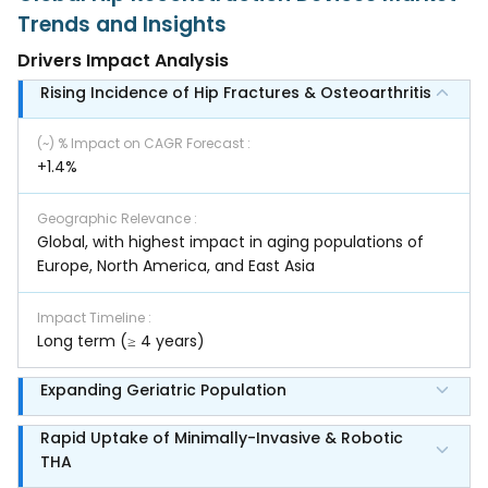
Trends and Insights
Drivers Impact Analysis
Rising Incidence of Hip Fractures & Osteoarthritis
(~) % Impact on CAGR Forecast
:
+1.4%
Geographic Relevance
:
Global, with highest impact in aging populations of
Europe, North America, and East Asia
Impact Timeline
:
Long term (≥ 4 years)
Expanding Geriatric Population
Rapid Uptake of Minimally-Invasive & Robotic
THA