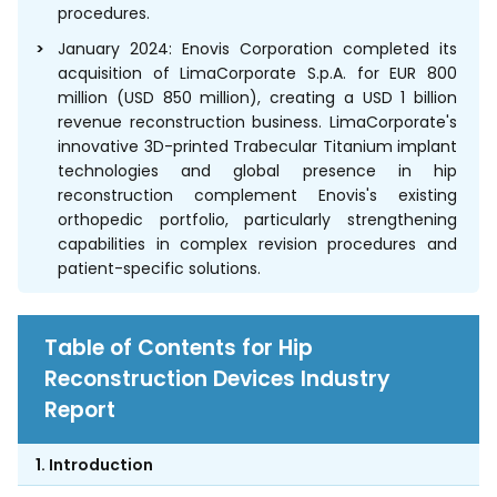
procedures.
January 2024: Enovis Corporation completed its
acquisition of LimaCorporate S.p.A. for EUR 800
million (USD 850 million), creating a USD 1 billion
revenue reconstruction business. LimaCorporate's
innovative 3D-printed Trabecular Titanium implant
technologies and global presence in hip
reconstruction complement Enovis's existing
orthopedic portfolio, particularly strengthening
capabilities in complex revision procedures and
patient-specific solutions.
Table of Contents for Hip
Reconstruction Devices Industry
Report
1. Introduction