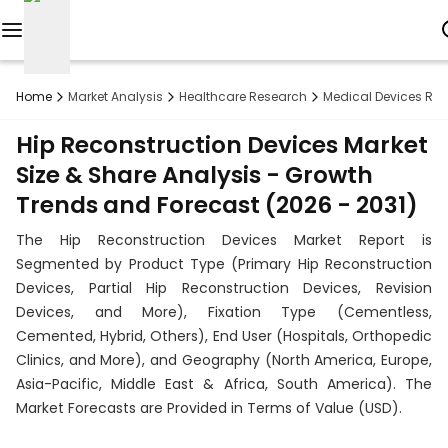
Reports
Home
Market Analysis
Healthcare Research
Medical Devices Re
Custom
Hip Reconstruction Devices Market
Research
Size & Share Analysis - Growth
Trends and Forecast (2026 - 2031)
About
The Hip Reconstruction Devices Market Report is
Subscription
Segmented by Product Type (Primary Hip Reconstruction
Devices, Partial Hip Reconstruction Devices, Revision
Resources
Devices, and More), Fixation Type (Cementless,
Cemented, Hybrid, Others), End User (Hospitals, Orthopedic
Industries
Clinics, and More), and Geography (North America, Europe,
Asia-Pacific, Middle East & Africa, South America). The
Contact
Market Forecasts are Provided in Terms of Value (USD).
+1