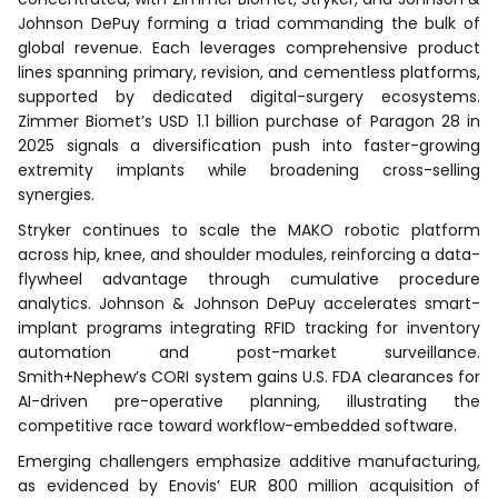
Johnson DePuy forming a triad commanding the bulk of
global revenue. Each leverages comprehensive product
lines spanning primary, revision, and cementless platforms,
supported by dedicated digital-surgery ecosystems.
Zimmer Biomet’s USD 1.1 billion purchase of Paragon 28 in
2025 signals a diversification push into faster-growing
extremity implants while broadening cross-selling
synergies.
Stryker continues to scale the MAKO robotic platform
across hip, knee, and shoulder modules, reinforcing a data-
flywheel advantage through cumulative procedure
analytics. Johnson & Johnson DePuy accelerates smart-
implant programs integrating RFID tracking for inventory
automation and post-market surveillance.
Smith+Nephew’s CORI system gains U.S. FDA clearances for
AI-driven pre-operative planning, illustrating the
competitive race toward workflow-embedded software.
Emerging challengers emphasize additive manufacturing,
as evidenced by Enovis’ EUR 800 million acquisition of