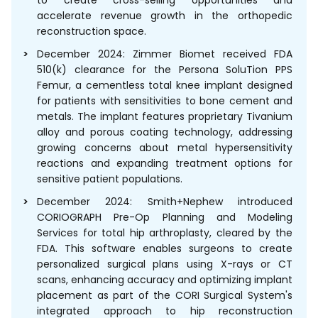
accelerate revenue growth in the orthopedic
reconstruction space.
December 2024: Zimmer Biomet received FDA
510(k) clearance for the Persona SoluTion PPS
Femur, a cementless total knee implant designed
for patients with sensitivities to bone cement and
metals. The implant features proprietary Tivanium
alloy and porous coating technology, addressing
growing concerns about metal hypersensitivity
reactions and expanding treatment options for
sensitive patient populations.
December 2024: Smith+Nephew introduced
CORIOGRAPH Pre-Op Planning and Modeling
Services for total hip arthroplasty, cleared by the
FDA. This software enables surgeons to create
personalized surgical plans using X-rays or CT
scans, enhancing accuracy and optimizing implant
placement as part of the CORI Surgical System's
integrated approach to hip reconstruction