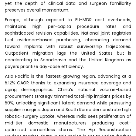
yet the depth of clinical data and surgeon familiarity
preserves overall momentum.
Europe, although exposed to EU-MDR cost overheads,
maintains high per-capita procedure rates and
sophisticated revision capabilities. National joint registries
fuel evidence-based purchasing, channeling demand
toward implants with robust survivorship trajectories.
Outpatient migration lags the United States but is
accelerating in Scandinavia and the United Kingdom as
payers prioritize day-case efficiency.
Asia Pacific is the fastest-growing region, advancing at a
5.12% CAGR thanks to expanding insurance coverage and
aging demographics. China’s national volume-based
procurement strategy trimmed total-hip implant prices by
50%, unlocking significant latent demand while pressuring
supplier margins. Japan and South Korea demonstrate high
robotic-surgery uptake, whereas India sees proliferation of
mid-tier domestic manufacturers producing cost-
optimized cementless stems. The Hip Reconstruction