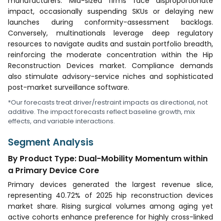
manufacturers. Mid-sized firms face disproportionate
impact, occasionally suspending SKUs or delaying new
launches during conformity-assessment backlogs.
Conversely, multinationals leverage deep regulatory
resources to navigate audits and sustain portfolio breadth,
reinforcing the moderate concentration within the Hip
Reconstruction Devices market. Compliance demands
also stimulate advisory-service niches and sophisticated
post-market surveillance software.
*Our forecasts treat driver/restraint impacts as directional, not
additive. The impact forecasts reflect baseline growth, mix
effects, and variable interactions.
Segment Analysis
By Product Type: Dual-Mobility Momentum within
a Primary Device Core
Primary devices generated the largest revenue slice,
representing 40.72% of 2025 hip reconstruction devices
market share. Rising surgical volumes among aging yet
active cohorts enhance preference for highly cross-linked