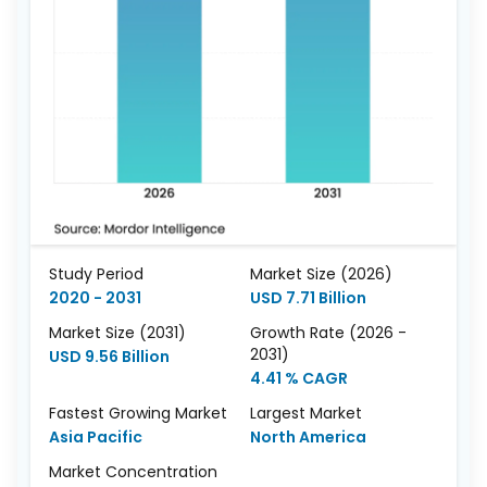
Study Period
Market Size (2026)
2020 - 2031
USD 7.71 Billion
Market Size (2031)
Growth Rate (2026 -
2031)
USD 9.56 Billion
4.41 % CAGR
Fastest Growing Market
Largest Market
Asia Pacific
North America
Market Concentration