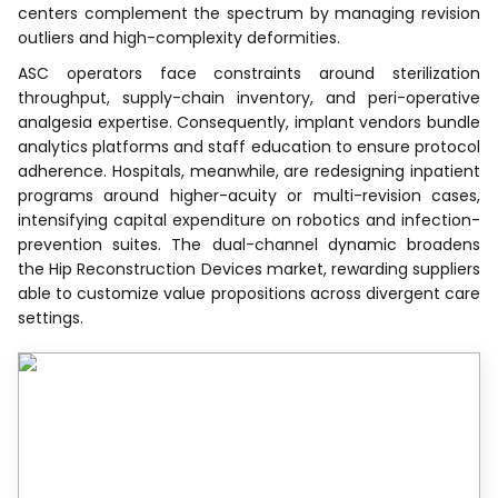
centers complement the spectrum by managing revision
outliers and high-complexity deformities.
ASC operators face constraints around sterilization
throughput, supply-chain inventory, and peri-operative
analgesia expertise. Consequently, implant vendors bundle
analytics platforms and staff education to ensure protocol
adherence. Hospitals, meanwhile, are redesigning inpatient
programs around higher-acuity or multi-revision cases,
intensifying capital expenditure on robotics and infection-
prevention suites. The dual-channel dynamic broadens
the Hip Reconstruction Devices market, rewarding suppliers
able to customize value propositions across divergent care
settings.
Recognized by Experts.
Trusted by Leaders.
A trusted intelligence partner to global
decision-makers across 90+ countries.