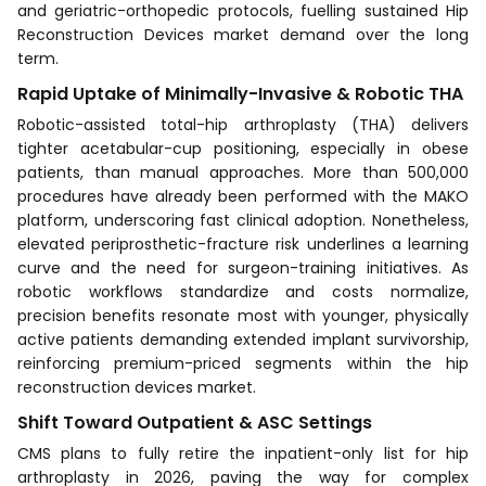
and geriatric-orthopedic protocols, fuelling sustained Hip
Reconstruction Devices market demand over the long
term.
Rapid Uptake of Minimally-Invasive & Robotic THA
Robotic-assisted total-hip arthroplasty (THA) delivers
tighter acetabular-cup positioning, especially in obese
patients, than manual approaches. More than 500,000
procedures have already been performed with the MAKO
platform, underscoring fast clinical adoption. Nonetheless,
elevated periprosthetic-fracture risk underlines a learning
curve and the need for surgeon-training initiatives. As
robotic workflows standardize and costs normalize,
precision benefits resonate most with younger, physically
active patients demanding extended implant survivorship,
reinforcing premium-priced segments within the hip
reconstruction devices market.
Shift Toward Outpatient & ASC Settings
CMS plans to fully retire the inpatient-only list for hip
arthroplasty in 2026, paving the way for complex