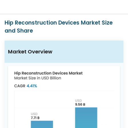
617-
765-
2493
Hip Reconstruction Devices Market Size
and Share
Market Overview