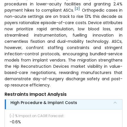
procedures in lower-acuity facilities and granting 2.4%
[2]
payment hikes to compliant ASCs.
Orthopedic cases in
non-acute settings are on track to rise 13% this decade as
payers rationalize episode-of-care costs. Device attributes
now prioritize rapid ambulation, low blood loss, and
streamlined instrumentation, fuelling innovation in
cementless fixation and dual-mobility technology. ASCs,
however, confront staffing constraints and stringent
infection-control protocols, encouraging bundled-service
models from implant vendors. The migration strengthens
the Hip Reconstruction Devices market visibility in value-
based-care negotiations, rewarding manufacturers that
demonstrate day-of-surgery discharge safety and post-
op resource efficiency.
Restraints Impact Analysis
High Procedure & Implant Costs
(~) % Impact on CAGR Forecast
:
-0.6%