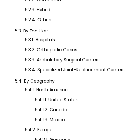
5.2.3
Hybrid
5.2.4
Others
5.3
By End User
5.3.1
Hospitals
5.3.2
Orthopedic Clinics
5.3.3
Ambulatory Surgical Centers
5.3.4
Specialized Joint-Replacement Centers
5.4
By Geography
5.4.1
North America
5.4.1.1
United States
5.4.1.2
Canada
5.4.1.3
Mexico
5.4.2
Europe
5.4.2.1
Germany