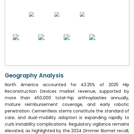
Geography Analysis
North America accounted for 43.25% of 2025 Hip
Reconstruction Devices market revenue, supported by
more than 450,000 total-hip arthroplasties annually,
mature reimbursement coverage, and early robotic
penetration. Cementless stems constitute the standard of
care, and dual-mobility adoption is expanding rapidly to
curb instability complications. Regulatory vigilance remains
elevated, as highlighted by the 2024 Zimmer Biomet recall,