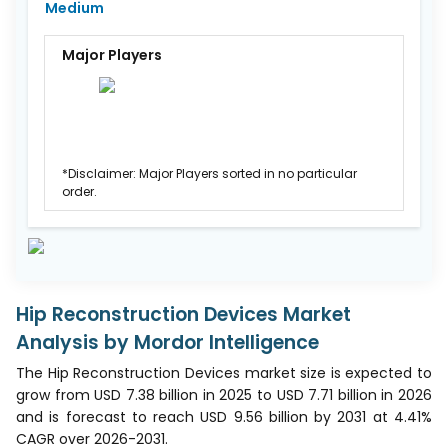
Medium
Major Players
*Disclaimer: Major Players sorted in no particular
order.
Hip Reconstruction Devices Market
Analysis by Mordor Intelligence
The Hip Reconstruction Devices market size is expected to
grow from USD 7.38 billion in 2025 to USD 7.71 billion in 2026
and is forecast to reach USD 9.56 billion by 2031 at 4.41%
CAGR over 2026-2031.