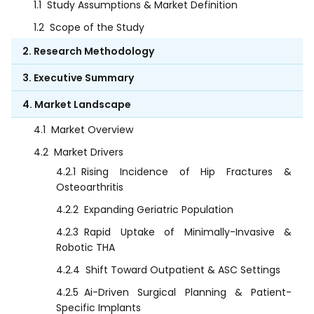
1.1
Study Assumptions & Market Definition
1.2
Scope of the Study
2. Research Methodology
3. Executive Summary
4. Market Landscape
4.1
Market Overview
4.2
Market Drivers
4.2.1
Rising Incidence of Hip Fractures &
Osteoarthritis
4.2.2
Expanding Geriatric Population
4.2.3
Rapid Uptake of Minimally-Invasive &
Robotic THA
4.2.4
Shift Toward Outpatient & ASC Settings
4.2.5
Ai-Driven Surgical Planning & Patient-
Specific Implants