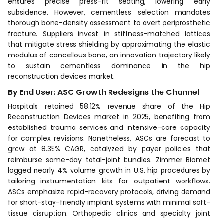
ensures precise press-fit seating, lowering early
subsidence. However, cementless selection mandates
thorough bone-density assessment to avert periprosthetic
fracture. Suppliers invest in stiffness-matched lattices
that mitigate stress shielding by approximating the elastic
modulus of cancellous bone, an innovation trajectory likely
to sustain cementless dominance in the hip
reconstruction devices market.
By End User: ASC Growth Redesigns the Channel
Hospitals retained 58.12% revenue share of the Hip
Reconstruction Devices market in 2025, benefiting from
established trauma services and intensive-care capacity
for complex revisions. Nonetheless, ASCs are forecast to
grow at 8.35% CAGR, catalyzed by payer policies that
reimburse same-day total-joint bundles. Zimmer Biomet
logged nearly 4% volume growth in U.S. hip procedures by
tailoring instrumentation kits for outpatient workflows.
ASCs emphasize rapid-recovery protocols, driving demand
for short-stay-friendly implant systems with minimal soft-
tissue disruption. Orthopedic clinics and specialty joint