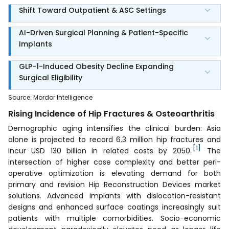
Shift Toward Outpatient & ASC Settings
AI-Driven Surgical Planning & Patient-Specific
Implants
GLP-1-Induced Obesity Decline Expanding
Surgical Eligibility
Source
:
Mordor Intelligence
Rising Incidence of Hip Fractures & Osteoarthritis
Demographic aging intensifies the clinical burden: Asia
alone is projected to record 6.3 million hip fractures and
[1]
incur USD 130 billion in related costs by 2050.
The
intersection of higher case complexity and better peri-
operative optimization is elevating demand for both
primary and revision Hip Reconstruction Devices market
solutions. Advanced implants with dislocation-resistant
designs and enhanced surface coatings increasingly suit
patients with multiple comorbidities. Socio-economic