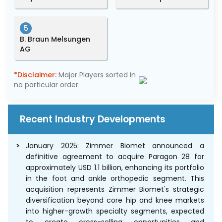
5
B. Braun Melsungen
AG
*Disclaimer:
Major Players sorted in
no particular order
Recent Industry Developments
January 2025: Zimmer Biomet announced a
definitive agreement to acquire Paragon 28 for
approximately USD 1.1 billion, enhancing its portfolio
in the foot and ankle orthopedic segment. This
acquisition represents Zimmer Biomet's strategic
diversification beyond core hip and knee markets
into higher-growth specialty segments, expected
to create cross-selling opportunities and