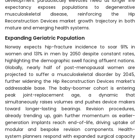
development paradoxically elevates need as longer life
expectancy exposes populations to degenerative
musculoskeletal disease, reinforcing the Hip
Reconstruction Devices market growth trajectory in both
mature and emerging health systems.
Expanding Geriatric Population
Norway expects hip-fracture incidence to soar 91% in
women and 131% in men by 2050 despite constant rates,
highlighting the demographic swell facing affluent nations.
Globally, nearly half of post-menopausal women are
projected to suffer a musculoskeletal disorder by 2045,
further widening the Hip Reconstruction Devices market’s
addressable base. The baby-boomer cohort is entering
peak joint-replacement age, a dynamic that
simultaneously raises volumes and pushes device makers
toward longer-lasting bearings. Revision procedures,
already trending up, gain further momentum as earlier-
generation implants reach end-of-life, driving uptake of
modular and bespoke revision components. Health-
system planners respond with expanded surgical capacity