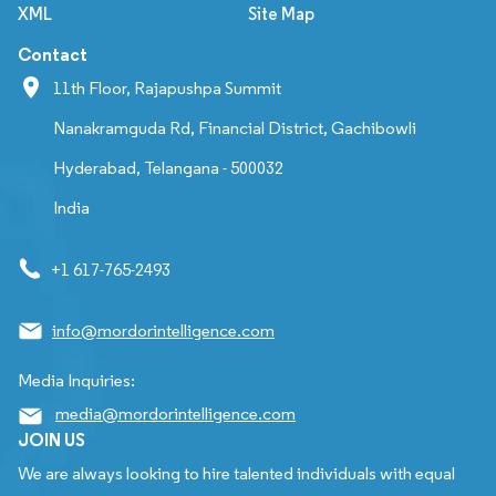
XML
Site Map
Contact
11th Floor, Rajapushpa Summit
Nanakramguda Rd, Financial District, Gachibowli
Hyderabad, Telangana - 500032
India
+1 617-765-2493
info@mordorintelligence.com
Media Inquiries:
media@mordorintelligence.com
JOIN US
We are always looking to hire talented individuals with equal