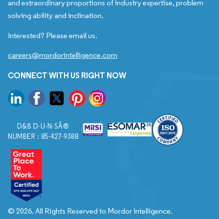
and extraordinary proportions of industry expertise, problem
solving ability and inclination.
Interested? Please email us.
careers@mordorintelligence.com
CONNECT WITH US RIGHT NOW
D&B D-U-N-SÂ®
NUMBER : 85-427-9388
© 2026. All Rights Reserved to Mordor Intelligence.