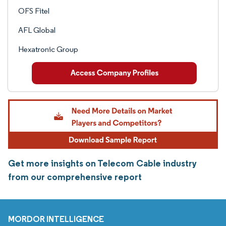
OFS Fitel
AFL Global
Hexatronic Group
Get more insights on Telecom Cable industry
from our comprehensive report
MORDOR INTELLIGENCE