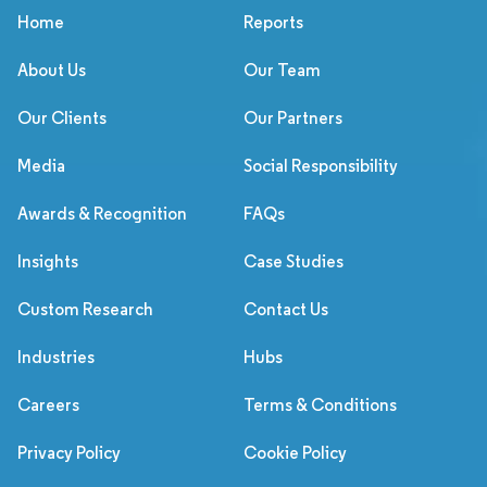
Home
Reports
About Us
Our Team
Our Clients
Our Partners
Media
Social Responsibility
Awards & Recognition
FAQs
Insights
Case Studies
Custom Research
Contact Us
Industries
Hubs
Careers
Terms & Conditions
Privacy Policy
Cookie Policy