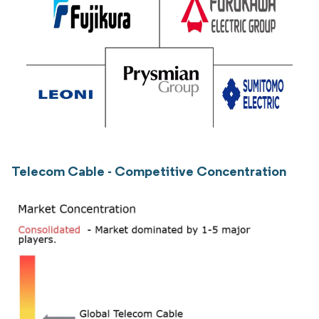
Telecom Cable - Competitive Concentration