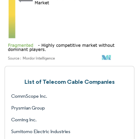
List of Telecom Cable Companies
CommScope Inc.
Prysmian Group
Corning Inc.
Sumitomo Electric Industries