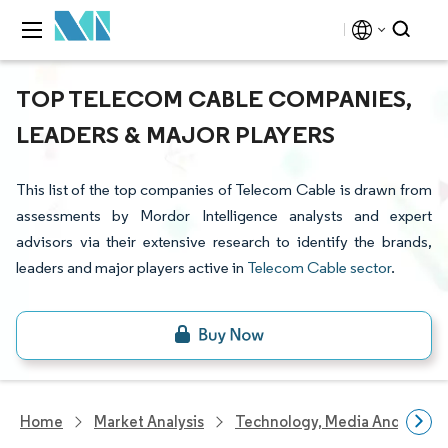
TOP TELECOM CABLE COMPANIES,
LEADERS & MAJOR PLAYERS
This list of the top companies of Telecom Cable is drawn from
assessments by Mordor Intelligence analysts and expert
advisors via their extensive research to identify the brands,
leaders and major players active in
Telecom Cable sector
.
Home
Market Analysis
Technology, Media And Telec