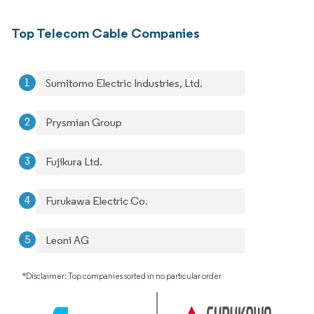
Top Telecom Cable Companies
Sumitomo Electric Industries, Ltd.
Prysmian Group
Fujikura Ltd.
Furukawa Electric Co.
Leoni AG
*Disclaimer: Top companies sorted in no particular order