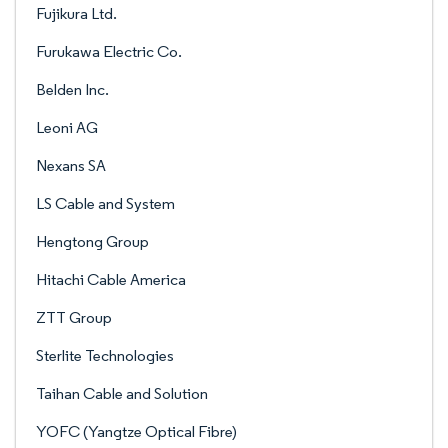
Fujikura Ltd.
Furukawa Electric Co.
Belden Inc.
Leoni AG
Nexans SA
LS Cable and System
Hengtong Group
Hitachi Cable America
ZTT Group
Sterlite Technologies
Taihan Cable and Solution
YOFC (Yangtze Optical Fibre)