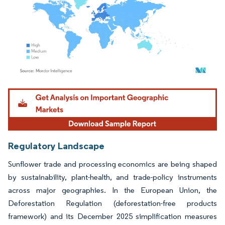
Image © Mordor Intelligence. Reuse requires attribution under CC BY 4.0.
Regulatory Landscape
Sunflower trade and processing economics are being shaped
by sustainability, plant-health, and trade-policy instruments
across major geographies. In the European Union, the
Deforestation Regulation (deforestation-free products
framework) and its December 2025 simplification measures