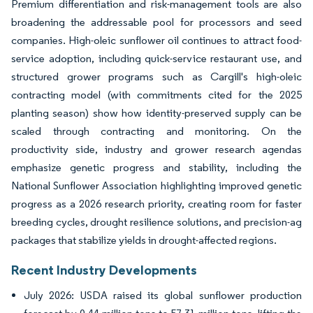
Premium differentiation and risk-management tools are also
broadening the addressable pool for processors and seed
companies. High-oleic sunflower oil continues to attract food-
service adoption, including quick-service restaurant use, and
structured grower programs such as Cargill's high-oleic
contracting model (with commitments cited for the 2025
planting season) show how identity-preserved supply can be
scaled through contracting and monitoring. On the
productivity side, industry and grower research agendas
emphasize genetic progress and stability, including the
National Sunflower Association highlighting improved genetic
progress as a 2026 research priority, creating room for faster
breeding cycles, drought resilience solutions, and precision-ag
packages that stabilize yields in drought-affected regions.
Recent Industry Developments
July 2026: USDA raised its global sunflower production