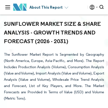
About This Report
SUNFLOWER MARKET SIZE & SHARE
ANALYSIS - GROWTH TRENDS AND
FORECAST (2026 - 2031)
The Sunflower Market Report is Segmented by Geography
(North America, Europe, Asia-Pacific, and More). The Report
Includes Production Analysis (Volume), Consumption Analysis
(Value and Volume), Import Analysis (Value and Volume), Export
Analysis (Value and Volume), Wholesale Price Trend Analysis
and Forecast, List of Key Players, and More. The Market
Forecasts are Provided in Terms of Value (USD) and Volume
(Metric Tons).