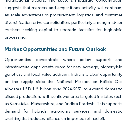
multinational traders. The sector's moderate concentration
suggests that mergers and acquisitions activity will continue,
as scale advantages in procurement, logistics, and customer
diversification drive consolidation, particularly among mid-tier
crushers seeking capital to upgrade facilities for high-oleic
processing.
Market Opportunities and Future Outlook
Opportunities concentrate where policy support and
infrastructure gaps create room for new acreage, higher-yield
genetics, and local value addition. India is a clear opportunity
on the supply side: the National Mission on Edible Oils
allocates USD 1.2 billion over 2024-2031 to expand domestic
oilseed production, with sunflower area targeted in states such
as Karnataka, Maharashtra, and Andhra Pradesh. This supports
demand for hybrids, agronomy services, and domestic
crushing that reduces reliance on imported refined oil.