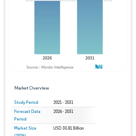
Image © Mordor Intelligence. Reuse requires
Market Overview
Study Period
2021 - 2031
Forecast Data
2026 - 2031
Period
Market Size
USD 30.81 Billion
(2026)