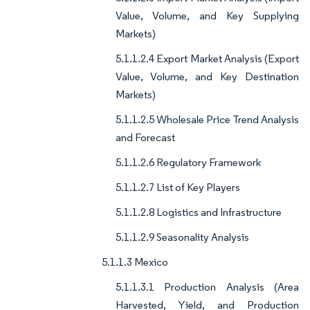
Value, Volume, and Key Supplying
Markets)
5.1.1.2.4 Export Market Analysis (Export
Value, Volume, and Key Destination
Markets)
5.1.1.2.5 Wholesale Price Trend Analysis
and Forecast
5.1.1.2.6 Regulatory Framework
5.1.1.2.7 List of Key Players
5.1.1.2.8 Logistics and Infrastructure
5.1.1.2.9 Seasonality Analysis
5.1.1.3 Mexico
5.1.1.3.1 Production Analysis (Area
Harvested, Yield, and Production