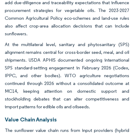
add due-diligence and traceability expectations that influence
procurement strategies for vegetable oils. The 2023-2027
Common Agricultural Policy eco-schemes and land-use rules
also affect crop-area allocation decisions that can include
sunflowers.
At the multilateral level, sanitary and phytosanitary (SPS)
alignment remains central for cross-border seed, meal, and oil
shipments. USDA APHIS documented ongoing international
SPS standard-setting engagement in February 2026 (Codex,
IPPC, and other bodies). WTO agriculture negotiations
continued through 2026 without a consolidated outcome at
MC14, keeping attention on domestic support and
stockholding debates that can alter competitiveness and
import patterns for edible oils and oilseeds.
Value Chain Analysis
The sunflower value chain runs from input providers (hybrid