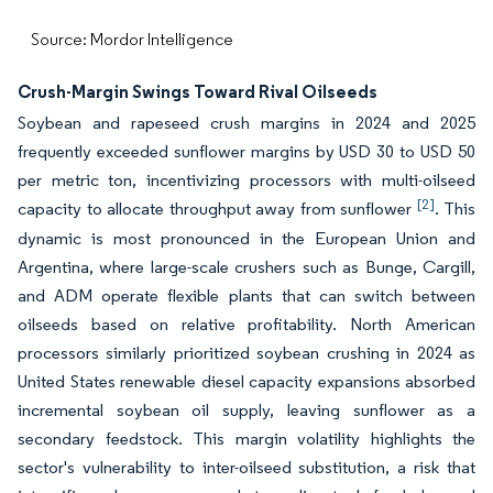
Source: Mordor Intelligence
Crush-Margin Swings Toward Rival Oilseeds
Soybean and rapeseed crush margins in 2024 and 2025
frequently exceeded sunflower margins by USD 30 to USD 50
per metric ton, incentivizing processors with multi-oilseed
[2]
capacity to allocate throughput away from sunflower
. This
dynamic is most pronounced in the European Union and
Argentina, where large-scale crushers such as Bunge, Cargill,
and ADM operate flexible plants that can switch between
oilseeds based on relative profitability. North American
processors similarly prioritized soybean crushing in 2024 as
United States renewable diesel capacity expansions absorbed
incremental soybean oil supply, leaving sunflower as a
secondary feedstock. This margin volatility highlights the
sector's vulnerability to inter-oilseed substitution, a risk that