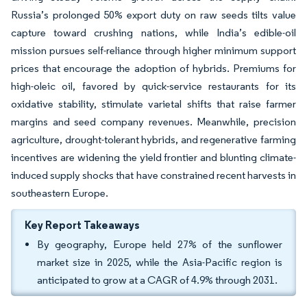
Russia’s prolonged 50% export duty on raw seeds tilts value
capture toward crushing nations, while India’s edible-oil
mission pursues self-reliance through higher minimum support
prices that encourage the adoption of hybrids. Premiums for
high-oleic oil, favored by quick-service restaurants for its
oxidative stability, stimulate varietal shifts that raise farmer
margins and seed company revenues. Meanwhile, precision
agriculture, drought-tolerant hybrids, and regenerative farming
incentives are widening the yield frontier and blunting climate-
induced supply shocks that have constrained recent harvests in
southeastern Europe.
Key Report Takeaways
By geography, Europe held 27% of the sunflower
market size in 2025, while the Asia-Pacific region is
anticipated to grow at a CAGR of 4.9% through 2031.