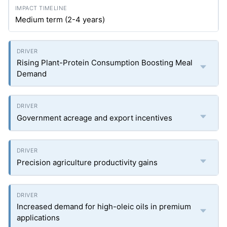
Medium term (2-4 years)
Rising Plant-Protein Consumption Boosting Meal
Demand
Government acreage and export incentives
Precision agriculture productivity gains
Increased demand for high-oleic oils in premium
applications