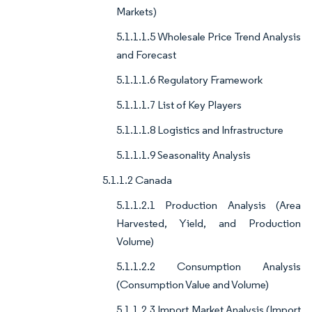
Markets)
5.1.1.1.5 Wholesale Price Trend Analysis
and Forecast
5.1.1.1.6 Regulatory Framework
5.1.1.1.7 List of Key Players
5.1.1.1.8 Logistics and Infrastructure
5.1.1.1.9 Seasonality Analysis
5.1.1.2 Canada
5.1.1.2.1 Production Analysis (Area
Harvested, Yield, and Production
Volume)
5.1.1.2.2 Consumption Analysis
(Consumption Value and Volume)
5.1.1.2.3 Import Market Analysis (Import