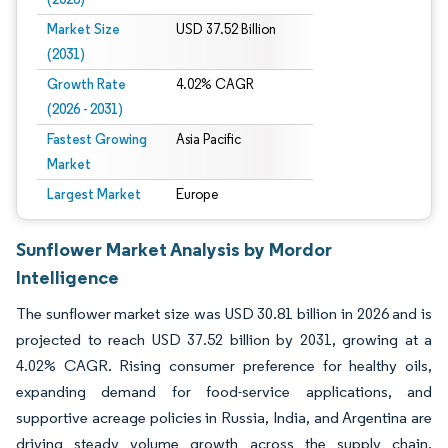
Market Size
USD 37.52 Billion
(2031)
Growth Rate
4.02% CAGR
(2026 - 2031)
Fastest Growing
Asia Pacific
Market
Largest Market
Europe
Sunflower Market Analysis by Mordor
Intelligence
The sunflower market size was USD 30.81 billion in 2026 and is
projected to reach USD 37.52 billion by 2031, growing at a
4.02% CAGR. Rising consumer preference for healthy oils,
expanding demand for food-service applications, and
supportive acreage policies in Russia, India, and Argentina are
driving steady volume growth across the supply chain.