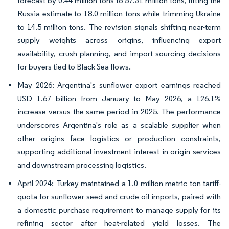
forecast by 0.44 million tons to 57.31 million tons, lifting the
Russia estimate to 18.0 million tons while trimming Ukraine
to 14.5 million tons. The revision signals shifting near-term
supply weights across origins, influencing export
availability, crush planning, and import sourcing decisions
for buyers tied to Black Sea flows.
May 2026: Argentina's sunflower export earnings reached
USD 1.67 billion from January to May 2026, a 126.1%
increase versus the same period in 2025. The performance
underscores Argentina's role as a scalable supplier when
other origins face logistics or production constraints,
supporting additional investment interest in origin services
and downstream processing logistics.
April 2024: Turkey maintained a 1.0 million metric ton tariff-
quota for sunflower seed and crude oil imports, paired with
a domestic purchase requirement to manage supply for its
refining sector after heat-related yield losses. The