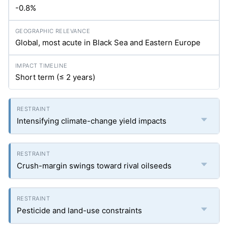
-0.8%
Global, most acute in Black Sea and Eastern Europe
Short term (≤ 2 years)
Intensifying climate-change yield impacts
Crush-margin swings toward rival oilseeds
Pesticide and land-use constraints