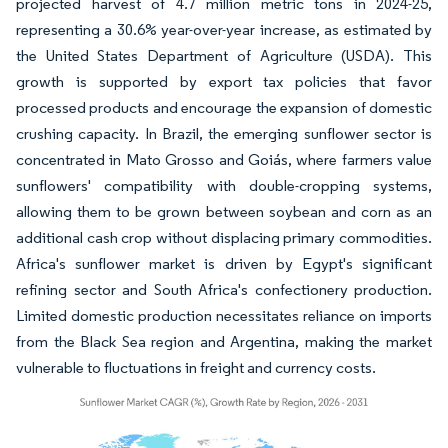
projected harvest of 4.7 million metric tons in 2024-25,
representing a 30.6% year-over-year increase, as estimated by
the United States Department of Agriculture (USDA). This
growth is supported by export tax policies that favor
processed products and encourage the expansion of domestic
crushing capacity. In Brazil, the emerging sunflower sector is
concentrated in Mato Grosso and Goiás, where farmers value
sunflowers' compatibility with double-cropping systems,
allowing them to be grown between soybean and corn as an
additional cash crop without displacing primary commodities.
Africa's sunflower market is driven by Egypt's significant
refining sector and South Africa's confectionery production.
Limited domestic production necessitates reliance on imports
from the Black Sea region and Argentina, making the market
vulnerable to fluctuations in freight and currency costs.