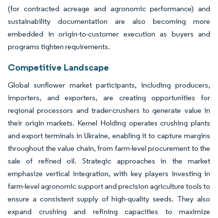
(for contracted acreage and agronomic performance) and
sustainability documentation are also becoming more
embedded in origin-to-customer execution as buyers and
programs tighten requirements.
Competitive Landscape
Global sunflower market participants, including producers,
importers, and exporters, are creating opportunities for
regional processors and trader-crushers to generate value in
their origin markets. Kernel Holding operates crushing plants
and export terminals in Ukraine, enabling it to capture margins
throughout the value chain, from farm-level procurement to the
sale of refined oil. Strategic approaches in the market
emphasize vertical integration, with key players investing in
farm-level agronomic support and precision agriculture tools to
ensure a consistent supply of high-quality seeds. They also
expand crushing and refining capacities to maximize