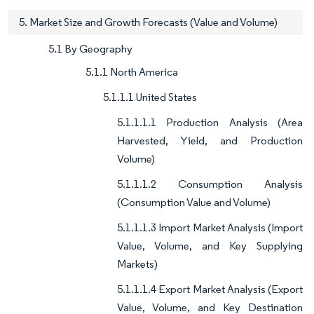
5. Market Size and Growth Forecasts (Value and Volume)
5.1 By Geography
5.1.1 North America
5.1.1.1 United States
5.1.1.1.1 Production Analysis (Area
Harvested, Yield, and Production
Volume)
5.1.1.1.2 Consumption Analysis
(Consumption Value and Volume)
5.1.1.1.3 Import Market Analysis (Import
Value, Volume, and Key Supplying
Markets)
5.1.1.1.4 Export Market Analysis (Export
Value, Volume, and Key Destination