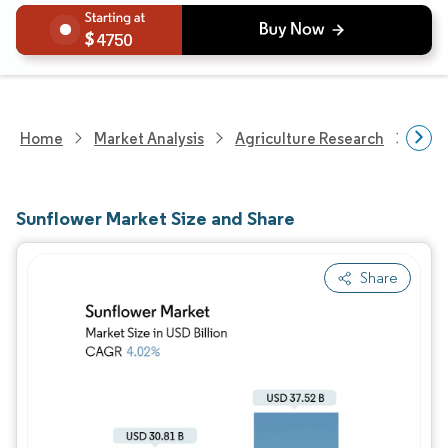
4750
Home
Market Analysis
Agriculture Research
Agri
Sunflower Market Size and Share
Share