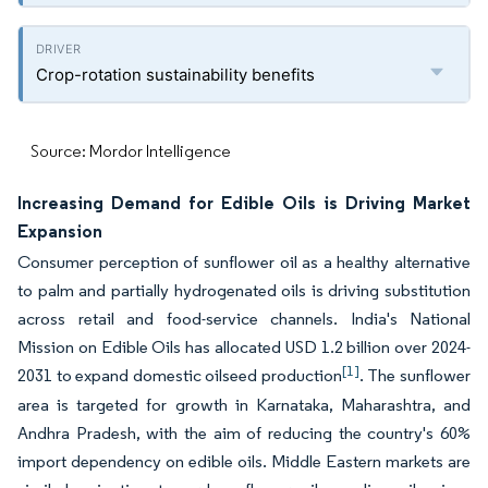
Crop-rotation sustainability benefits
Source: Mordor Intelligence
Increasing Demand for Edible Oils is Driving Market
Expansion
Consumer perception of sunflower oil as a healthy alternative
to palm and partially hydrogenated oils is driving substitution
across retail and food-service channels. India's National
Mission on Edible Oils has allocated USD 1.2 billion over 2024-
[1]
2031 to expand domestic oilseed production
. The sunflower
area is targeted for growth in Karnataka, Maharashtra, and
Andhra Pradesh, with the aim of reducing the country's 60%
import dependency on edible oils. Middle Eastern markets are