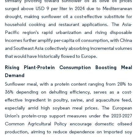
similarly pivoting toward sunflower oil as olive oil prices
surged above USD 9 per liter in 2024 due to Mediterranean
drought, making sunflower oil a cost-effective substitute for
household cooking and restaurant applications. The Asia-
Pacific region's rapid urbanization and rising disposable
incomes further amplify per-capita oil consumption, with China
and Southeast Asia collectively absorbing incremental volumes
that would have historically flowed to Europe.
Rising Plant-Protein Consumption Boosting Meal
Demand
Sunflower meal, with a protein content ranging from 28% to
36% depending on dehulling efficiency, serves as a cost-
effective ingredient in poultry, swine, and aquaculture feed,
especially amid high soybean meal prices. The European
Union's protein-crop support measures under the 2023-2027
Common Agricultural Policy encourage domestic oilseed
production, aiming to reduce dependence on imported soy