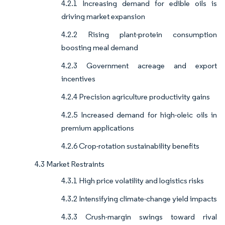
4.2.1 Increasing demand for edible oils is
driving market expansion
4.2.2 Rising plant-protein consumption
boosting meal demand
4.2.3 Government acreage and export
incentives
4.2.4 Precision agriculture productivity gains
4.2.5 Increased demand for high-oleic oils in
premium applications
4.2.6 Crop-rotation sustainability benefits
4.3 Market Restraints
4.3.1 High price volatility and logistics risks
4.3.2 Intensifying climate-change yield impacts
4.3.3 Crush-margin swings toward rival