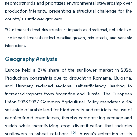
neonicotinoids and prioritizes environmental stewardship over
production intensity, presenting a structural challenge for the
country's sunflower growers.
*Our forecasts treat driver/restraint impacts as directional, not additive.
The impact forecasts reflect baseline growth, mix effects, and variable
interactions.
Geography Analysis
Europe held a 27% share of the sunflower market in 2025.
Production constraints due to drought in Romania, Bulgaria,
and Hungary reduced regional self-sufficiency, leading to
increased imports from Argentina and Russia. The European
Union 2023-2027 Common Agricultural Policy mandates a 4%
set-aside of arable land for biodiversity and restricts the use of
neonicotinoid insecticides, thereby compressing acreage and
yields while incentivizing crop diversification that includes
[3]
sunflowers in wheat rotations
. Russia's extension of its