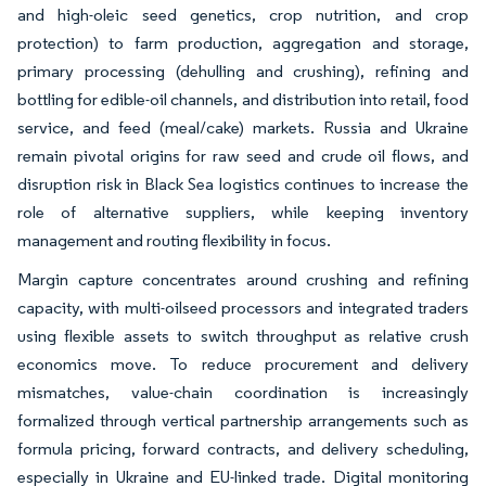
and high-oleic seed genetics, crop nutrition, and crop
protection) to farm production, aggregation and storage,
primary processing (dehulling and crushing), refining and
bottling for edible-oil channels, and distribution into retail, food
service, and feed (meal/cake) markets. Russia and Ukraine
remain pivotal origins for raw seed and crude oil flows, and
disruption risk in Black Sea logistics continues to increase the
role of alternative suppliers, while keeping inventory
management and routing flexibility in focus.
Margin capture concentrates around crushing and refining
capacity, with multi-oilseed processors and integrated traders
using flexible assets to switch throughput as relative crush
economics move. To reduce procurement and delivery
mismatches, value-chain coordination is increasingly
formalized through vertical partnership arrangements such as
formula pricing, forward contracts, and delivery scheduling,
especially in Ukraine and EU-linked trade. Digital monitoring