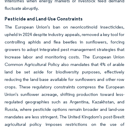
intensifies when energy markets or livestock feed demand
fluctuate abruptly.
Pesticide and Land-Use Constraints
The European Union's ban on neonicotinoid insecticides,
upheld in 2024 despite industry appeals, removed a key tool for
controlling aphids and flea beetles in sunflowers, forcing
growers to adopt integrated pest management strategies that
increase labor and monitoring costs. The European Union
Common Agricultural Policy also mandates that 4% of arable
land be set aside for biodiversity purposes, effectively
reducing the land base available for sunflowers and other row
crops. These regulatory constraints compress the European
Union's sunflower acreage, shifting production toward less-
regulated geographies such as Argentina, Kazakhstan, and
Russia, where pesticide options remain broader and land-use
mandates are less stringent. The United Kingdom's post-Brexit
agricultural policy imposes restrictions on the use of