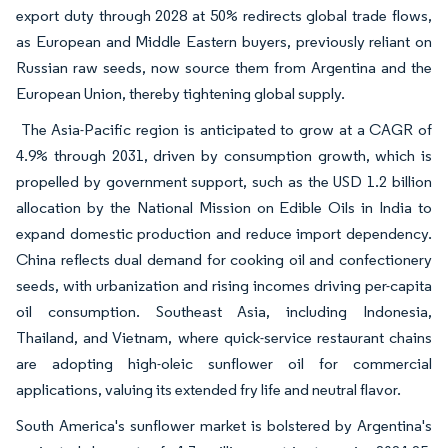
export duty through 2028 at 50% redirects global trade flows,
as European and Middle Eastern buyers, previously reliant on
Russian raw seeds, now source them from Argentina and the
European Union, thereby tightening global supply.
The Asia-Pacific region is anticipated to grow at a CAGR of
4.9% through 2031, driven by consumption growth, which is
propelled by government support, such as the USD 1.2 billion
allocation by the National Mission on Edible Oils in India to
expand domestic production and reduce import dependency.
China reflects dual demand for cooking oil and confectionery
seeds, with urbanization and rising incomes driving per-capita
oil consumption. Southeast Asia, including Indonesia,
Thailand, and Vietnam, where quick-service restaurant chains
are adopting high-oleic sunflower oil for commercial
applications, valuing its extended fry life and neutral flavor.
South America's sunflower market is bolstered by Argentina's