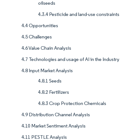
oilseeds
4.3.4 Pesticide and land-use constraints
4.4 Opportunities
4.5 Challenges
4.6 Value Chain Analysis
4.7 Technologies and usage of AI in the Industry
4.8 Input Market Analysis
4.8.1 Seeds
4.8.2 Fertilizers
4.8.3 Crop Protection Chemicals
4.9 Distribution Channel Analysis
4.10 Market Sentiment Analysis
4.11 PESTLE Analysis