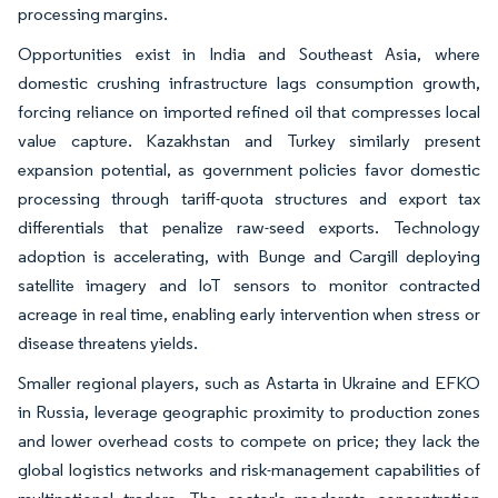
processing margins.
Opportunities exist in India and Southeast Asia, where
domestic crushing infrastructure lags consumption growth,
forcing reliance on imported refined oil that compresses local
value capture. Kazakhstan and Turkey similarly present
expansion potential, as government policies favor domestic
processing through tariff-quota structures and export tax
differentials that penalize raw-seed exports. Technology
adoption is accelerating, with Bunge and Cargill deploying
satellite imagery and IoT sensors to monitor contracted
acreage in real time, enabling early intervention when stress or
disease threatens yields.
Smaller regional players, such as Astarta in Ukraine and EFKO
in Russia, leverage geographic proximity to production zones
and lower overhead costs to compete on price; they lack the
global logistics networks and risk-management capabilities of