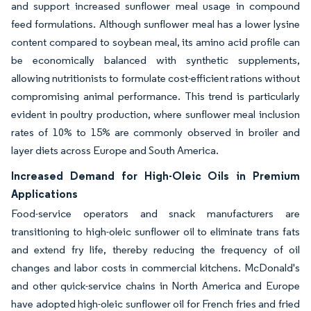
and support increased sunflower meal usage in compound
feed formulations. Although sunflower meal has a lower lysine
content compared to soybean meal, its amino acid profile can
be economically balanced with synthetic supplements,
allowing nutritionists to formulate cost-efficient rations without
compromising animal performance. This trend is particularly
evident in poultry production, where sunflower meal inclusion
rates of 10% to 15% are commonly observed in broiler and
layer diets across Europe and South America.
Increased Demand for High-Oleic Oils in Premium
Applications
Food-service operators and snack manufacturers are
transitioning to high-oleic sunflower oil to eliminate trans fats
and extend fry life, thereby reducing the frequency of oil
changes and labor costs in commercial kitchens. McDonald's
and other quick-service chains in North America and Europe
have adopted high-oleic sunflower oil for French fries and fried