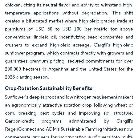
chicken, citing its neutral flavor and ability to withstand high-
temperature applications without degradation. This shift
creates a bifurcated market where high-oleic grades trade at
premiums of USD 50 to USD 100 per metric ton above
conventional linoleic oil, incentivizing seed companies and
crushers to expand high-oleic acreage. Cargill's high-oleic
sunflower program, which contracts directly with growers and
guarantees premium pricing, secured commitments for over
200,000 hectares in Argentina and the United States for the
2025 planting season.
Crop-Rotation Sustainability Benefits
Sunflower's deep taproot and low nitrogen requirement make it
an agronomically attractive rotation crop following wheat or
corn, breaking pest cycles and improving soil structure.
Carbon-credit programs administered by Cargill's
RegenConnect and ADM's Sustainable Farming initiatives now
compensate growers for incorporating sunflowers into multi-