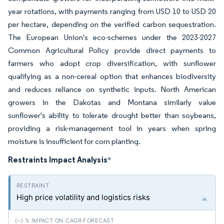
year rotations, with payments ranging from USD 10 to USD 20
per hectare, depending on the verified carbon sequestration.
The European Union's eco-schemes under the 2023-2027
Common Agricultural Policy provide direct payments to
farmers who adopt crop diversification, with sunflower
qualifying as a non-cereal option that enhances biodiversity
and reduces reliance on synthetic inputs. North American
growers in the Dakotas and Montana similarly value
sunflower's ability to tolerate drought better than soybeans,
providing a risk-management tool in years when spring
moisture is insufficient for corn planting.
Restraints Impact Analysis
*
High price volatility and logistics risks