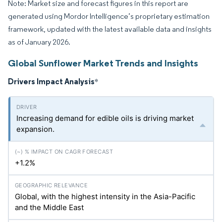
Note: Market size and forecast figures in this report are
generated using Mordor Intelligence’s proprietary estimation
framework, updated with the latest available data and insights
as of January 2026.
Global Sunflower Market Trends and Insights
Drivers Impact Analysis
*
Increasing demand for edible oils is driving market
expansion.
+1.2%
Global, with the highest intensity in the Asia-Pacific
and the Middle East