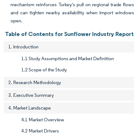
mechanism reinforces Turkey's pull on regional trade flows
and can tighten nearby availability when import windows
open.
Table of Contents for Sunflower Industry Report
1. Introduction
1.1 Study Assumptions and Market Definition
1.2 Scope of the Study
2. Research Methodology
3. Executive Summary
4. Market Landscape
4.1 Market Overview
4.2 Market Drivers