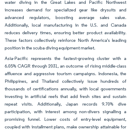
water diving in the Great Lakes and Pacific Northwest
increases demand for specialized gear like drysuits and
advanced regulators, boosting average sales value.
Additionally, local manufacturing in the U.S. and Canada
reduces delivery times, ensuring better product availability.
These factors collectively reinforce North America's leading
position in the scuba diving equipment market.
Asia-Pacific represents the fastest-growing cluster with a
6.05% CAGR through 2031, an outcome of rising middle-class
affluence and aggressive tourism campaigns. Indonesia, the
Philippines, and Thailand collectively issue hundreds of
thousands of certifications annually, with local governments
investing in artificial reefs that add fresh sites and sustain
repeat visits. Additionally, Japan records 9.70% dive
participation, with interest among non-divers signalling a
promising funnel. Lower costs of entry-level equipment,
coupled with installment plans, make ownership attainable for