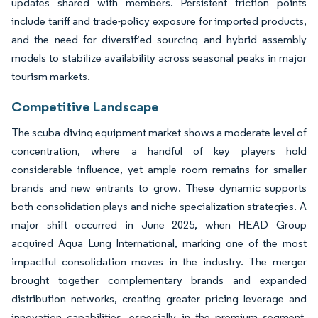
updates shared with members. Persistent friction points
include tariff and trade-policy exposure for imported products,
and the need for diversified sourcing and hybrid assembly
models to stabilize availability across seasonal peaks in major
tourism markets.
Competitive Landscape
The scuba diving equipment market shows a moderate level of
concentration, where a handful of key players hold
considerable influence, yet ample room remains for smaller
brands and new entrants to grow. These dynamic supports
both consolidation plays and niche specialization strategies. A
major shift occurred in June 2025, when HEAD Group
acquired Aqua Lung International, marking one of the most
impactful consolidation moves in the industry. The merger
brought together complementary brands and expanded
distribution networks, creating greater pricing leverage and
innovation capabilities, especially in the premium segment.