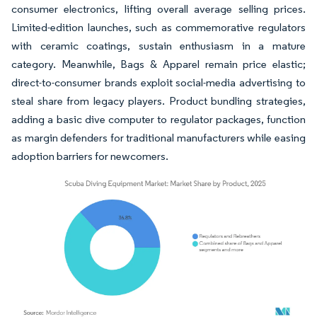
consumer electronics, lifting overall average selling prices.
Limited-edition launches, such as commemorative regulators
with ceramic coatings, sustain enthusiasm in a mature
category. Meanwhile, Bags & Apparel remain price elastic;
direct-to-consumer brands exploit social-media advertising to
steal share from legacy players. Product bundling strategies,
adding a basic dive computer to regulator packages, function
as margin defenders for traditional manufacturers while easing
adoption barriers for newcomers.