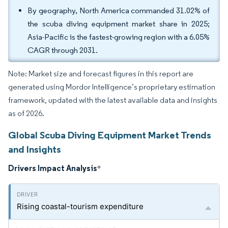
By geography, North America commanded 31.02% of
the scuba diving equipment market share in 2025;
Asia-Pacific is the fastest-growing region with a 6.05%
CAGR through 2031.
Note: Market size and forecast figures in this report are
generated using Mordor Intelligence’s proprietary estimation
framework, updated with the latest available data and insights
as of 2026.
Global Scuba Diving Equipment Market Trends
and Insights
Drivers Impact Analysis
*
Rising coastal-tourism expenditure