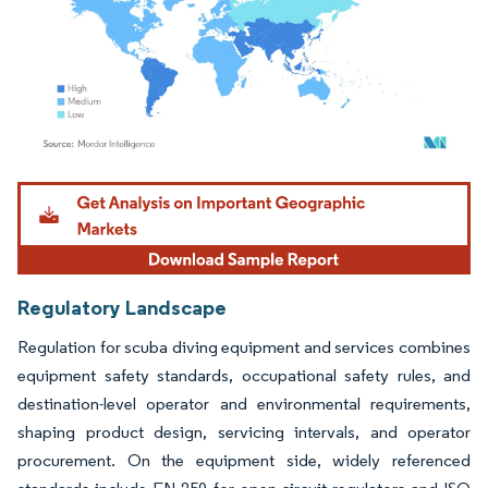
Image © Mordor Intelligence. Reuse requires attribution under CC BY 4.0.
Regulatory Landscape
Regulation for scuba diving equipment and services combines
equipment safety standards, occupational safety rules, and
destination-level operator and environmental requirements,
shaping product design, servicing intervals, and operator
procurement. On the equipment side, widely referenced