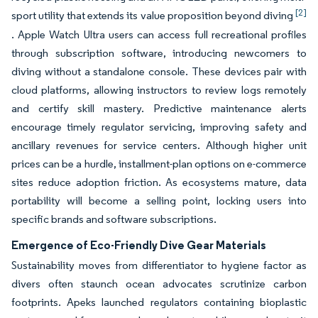
[2]
sport utility that extends its value proposition beyond diving
. Apple Watch Ultra users can access full recreational profiles
through subscription software, introducing newcomers to
diving without a standalone console. These devices pair with
cloud platforms, allowing instructors to review logs remotely
and certify skill mastery. Predictive maintenance alerts
encourage timely regulator servicing, improving safety and
ancillary revenues for service centers. Although higher unit
prices can be a hurdle, installment-plan options on e-commerce
sites reduce adoption friction. As ecosystems mature, data
portability will become a selling point, locking users into
specific brands and software subscriptions.
Emergence of Eco-Friendly Dive Gear Materials
Sustainability moves from differentiator to hygiene factor as
divers often staunch ocean advocates scrutinize carbon
footprints. Apeks launched regulators containing bioplastic