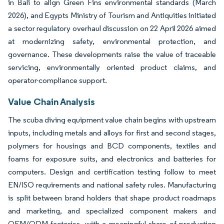
in Bali to align Green Fins environmental standards (March
2026), and Egypts Ministry of Tourism and Antiquities initiated
a sector regulatory overhaul discussion on 22 April 2026 aimed
at modernizing safety, environmental protection, and
governance. These developments raise the value of traceable
servicing, environmentally oriented product claims, and
operator-compliance support.
Value Chain Analysis
The scuba diving equipment value chain begins with upstream
inputs, including metals and alloys for first and second stages,
polymers for housings and BCD components, textiles and
foams for exposure suits, and electronics and batteries for
computers. Design and certification testing follow to meet
EN/ISO requirements and national safety rules. Manufacturing
is split between brand holders that shape product roadmaps
and marketing, and specialized component makers and
OEM/ODM factories, with a meaningful share of production