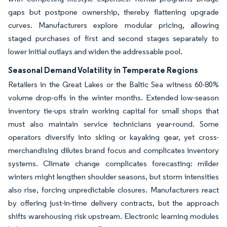
gaps but postpone ownership, thereby flattening upgrade
curves. Manufacturers explore modular pricing, allowing
staged purchases of first and second stages separately to
lower initial outlays and widen the addressable pool.
Seasonal Demand Volatility in Temperate Regions
Retailers in the Great Lakes or the Baltic Sea witness 60-80%
volume drop-offs in the winter months. Extended low-season
inventory tie-ups strain working capital for small shops that
must also maintain service technicians year-round. Some
operators diversify into skiing or kayaking gear, yet cross-
merchandising dilutes brand focus and complicates inventory
systems. Climate change complicates forecasting: milder
winters might lengthen shoulder seasons, but storm intensities
also rise, forcing unpredictable closures. Manufacturers react
by offering just-in-time delivery contracts, but the approach
shifts warehousing risk upstream. Electronic learning modules