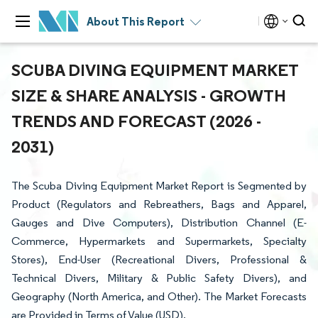
About This Report
SCUBA DIVING EQUIPMENT MARKET
SIZE & SHARE ANALYSIS - GROWTH
TRENDS AND FORECAST (2026 -
2031)
The Scuba Diving Equipment Market Report is Segmented by
Product (Regulators and Rebreathers, Bags and Apparel,
Gauges and Dive Computers), Distribution Channel (E-
Commerce, Hypermarkets and Supermarkets, Specialty
Stores), End-User (Recreational Divers, Professional &
Technical Divers, Military & Public Safety Divers), and
Geography (North America, and Other). The Market Forecasts
are Provided in Terms of Value (USD).