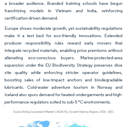
a broader audience. Branded training schools have begun
franchising models in Vietnam and India, reinforcing
certification-driven demand.
Europe shows moderate growth, yet sustainability regulations
make it a test bed for eco-friendly innovations. Extended
producer responsibility rules reward early movers that
integrate recycled materials, enabling price premiums without
alienating eco-conscious buyers. Marine-protected-area
expansion under the EU Biodiversity Strategy preserves dive
site quality while enforcing stricter operator guidelines,
boosting sales of low-impact anchors and biodegradable
lubricants. Cold-water adventure tourism in Norway and
Iceland also spurs demand for heated undergarments and high-
performance regulators suited to sub-5 °C environments.