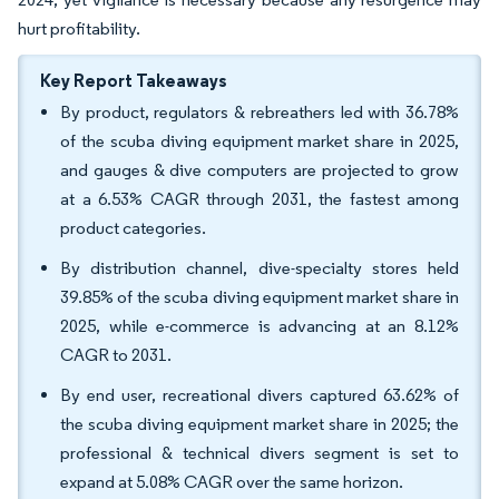
hurt profitability.
Key Report Takeaways
By product, regulators & rebreathers led with 36.78%
of the scuba diving equipment market share in 2025,
and gauges & dive computers are projected to grow
at a 6.53% CAGR through 2031, the fastest among
product categories.
By distribution channel, dive-specialty stores held
39.85% of the scuba diving equipment market share in
2025, while e-commerce is advancing at an 8.12%
CAGR to 2031.
By end user, recreational divers captured 63.62% of
the scuba diving equipment market share in 2025; the
professional & technical divers segment is set to
expand at 5.08% CAGR over the same horizon.