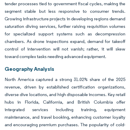
tender processes tied to government fiscal cycles, making the
segment stable but less responsive to consumer trends.
Growing infrastructure projects in developing regions demand
saturation diving services, further raising requisition volumes
for specialized support systems such as decompression
chambers. As drone inspections expand, demand for takeoff
control of intervention will not vanish; rather, it will skew
toward complex tasks needing advanced equipment.
Geography Analysis
North America captured a strong 31.02% share of the 2025
revenue, driven by established certification organizations,
diverse dive locations, and high disposable incomes. Key retail
hubs in Florida, California, and British Columbia offer
integrated services including training, equipment
maintenance, and travel booking, enhancing customer loyalty
and encouraging premium purchases. The popularity of cold-