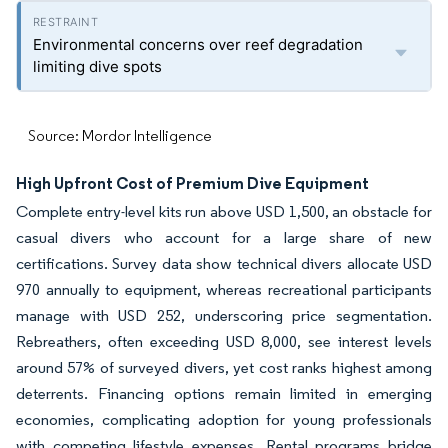
Environmental concerns over reef degradation
limiting dive spots
Source: Mordor Intelligence
High Upfront Cost of Premium Dive Equipment
Complete entry-level kits run above USD 1,500, an obstacle for
casual divers who account for a large share of new
certifications. Survey data show technical divers allocate USD
970 annually to equipment, whereas recreational participants
manage with USD 252, underscoring price segmentation.
Rebreathers, often exceeding USD 8,000, see interest levels
around 57% of surveyed divers, yet cost ranks highest among
deterrents. Financing options remain limited in emerging
economies, complicating adoption for young professionals
with competing lifestyle expenses. Rental programs bridge