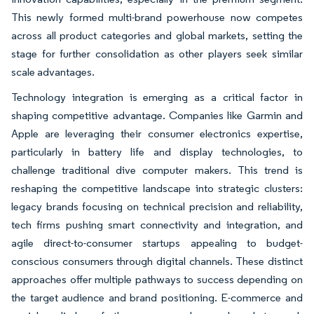
This newly formed multi-brand powerhouse now competes
across all product categories and global markets, setting the
stage for further consolidation as other players seek similar
scale advantages.
Technology integration is emerging as a critical factor in
shaping competitive advantage. Companies like Garmin and
Apple are leveraging their consumer electronics expertise,
particularly in battery life and display technologies, to
challenge traditional dive computer makers. This trend is
reshaping the competitive landscape into strategic clusters:
legacy brands focusing on technical precision and reliability,
tech firms pushing smart connectivity and integration, and
agile direct-to-consumer startups appealing to budget-
conscious consumers through digital channels. These distinct
approaches offer multiple pathways to success depending on
the target audience and brand positioning. E-commerce and