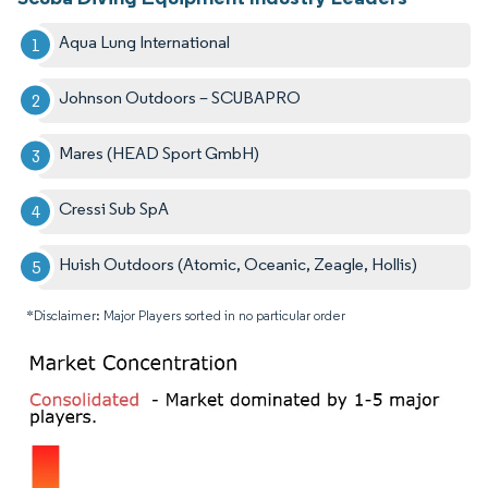
Aqua Lung International
Johnson Outdoors – SCUBAPRO
Mares (HEAD Sport GmbH)
Cressi Sub SpA
Huish Outdoors (Atomic, Oceanic, Zeagle, Hollis)
*Disclaimer: Major Players sorted in no particular order