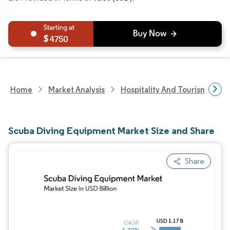
4750
Home
Market Analysis
Hospitality And Tourism Rese
Scuba Diving Equipment Market Size and Share
Share