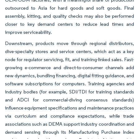
outsourced to Asia for hard goods and soft goods. Final
assembly, kitting, and quality checks may also be performed
closer to key demand centers to reduce lead times and
improve serviceability.
Downstream, products move through regional distributors,
dive-specialty stores and service centers, which act as a key
node for regulator servicing, fit, and training-linked sales. Fast-
growing e-commerce and direct-to-consumer channels add
new dynamics, bundling financing, digital fitting guidance, and
software subscriptions for computers. Training agencies and
industry bodies (for example, SDI/TDI for training standards
and ADCI for commercial-diving consensus standards)
influence equipment specifications and maintenance practices
via curriculum and compliance expectations, while trade
associations such as DEMA support industry coordination and
demand sensing through its Manufacturing Purchase Index