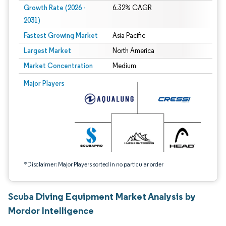
Growth Rate (2026 -
6.32% CAGR
2031)
Fastest Growing Market
Asia Pacific
Largest Market
North America
Market Concentration
Medium
Image © Mordor Intelligence. Reuse requires attribution under CC BY 4.0.
Major Players
*Disclaimer: Major Players sorted in no particular order
Scuba Diving Equipment Market Analysis by
Mordor Intelligence