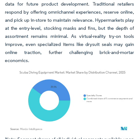
data for future product development. Traditional retailers
respond by offering omnichannel experiences, reserve online,
and pick up in-store to maintain relevance. Hypermarkets play
at the entry-level, stocking masks and fins, but the depth of
assortment remains minimal. As virtual-reality try-on tools
improve, even specialized items like drysuit seals may gain
online traction, further challenging brick-and-mortar
economics.