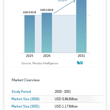
Image © Mordor Intelligence. Reuse requires
Market Overview
Study Period
2020 - 2031
Market Size (2026)
USD 0.86 Billion
Market Size (2031)
USD 1.17 Billion