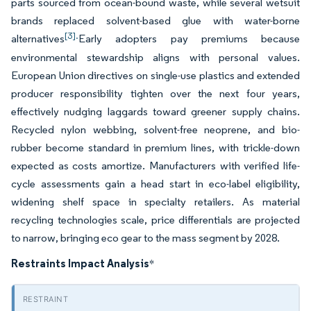
parts sourced from ocean-bound waste, while several wetsuit
brands replaced solvent-based glue with water-borne
[3].
alternatives
Early adopters pay premiums because
environmental stewardship aligns with personal values.
European Union directives on single-use plastics and extended
producer responsibility tighten over the next four years,
effectively nudging laggards toward greener supply chains.
Recycled nylon webbing, solvent-free neoprene, and bio-
rubber become standard in premium lines, with trickle-down
expected as costs amortize. Manufacturers with verified life-
cycle assessments gain a head start in eco-label eligibility,
widening shelf space in specialty retailers. As material
recycling technologies scale, price differentials are projected
to narrow, bringing eco gear to the mass segment by 2028.
Restraints Impact Analysis
*