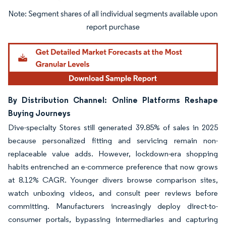
Image © Mordor Intelligence. Reuse requires attribution under CC BY 4.0.
By Distribution Channel: Online Platforms Reshape
Buying Journeys
Dive-specialty Stores still generated 39.85% of sales in 2025
because personalized fitting and servicing remain non-
replaceable value adds. However, lockdown-era shopping
habits entrenched an e-commerce preference that now grows
at 8.12% CAGR. Younger divers browse comparison sites,
watch unboxing videos, and consult peer reviews before
committing. Manufacturers increasingly deploy direct-to-
consumer portals, bypassing intermediaries and capturing