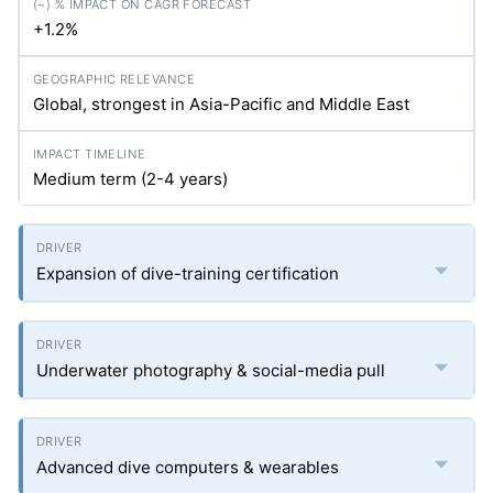
+1.2%
Global, strongest in Asia-Pacific and Middle East
Medium term (2-4 years)
Expansion of dive-training certification
Underwater photography & social-media pull
Advanced dive computers & wearables