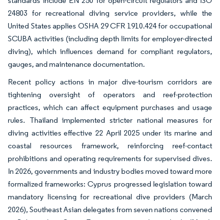
standards include EN 250 for open-circuit regulators and ISO
24803 for recreational diving service providers, while the
United States applies OSHA 29 CFR 1910.424 for occupational
SCUBA activities (including depth limits for employer-directed
diving), which influences demand for compliant regulators,
gauges, and maintenance documentation.
Recent policy actions in major dive-tourism corridors are
tightening oversight of operators and reef-protection
practices, which can affect equipment purchases and usage
rules. Thailand implemented stricter national measures for
diving activities effective 22 April 2025 under its marine and
coastal resources framework, reinforcing reef-contact
prohibitions and operating requirements for supervised dives.
In 2026, governments and industry bodies moved toward more
formalized frameworks: Cyprus progressed legislation toward
mandatory licensing for recreational dive providers (March
2026), Southeast Asian delegates from seven nations convened