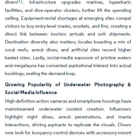
[1]
divers
. Infrastructure upgrades marinas, hyperbaric
facilities, and dive-operator clusters, further lift the spending
ceiling. Equipment-rental shortages at emerging sites compel
visitors to buy entry-level masks, snorkels, and fins, creating a
direct link between tourism arrivals and unit shipments.
Destination diversity also matters; locales boasting a mix of
coral reefs, wreck dives, and artificial sites record higher
basket sizes. Lastly, social-media exposure of pristine waters
and megafauna has converted aspirational interest into actual
bookings, sealing the demand loop.
Growing Popularity of Underwater Photography &
Social-Media Influence
High-definition action cameras and smartphone housings have
mainstreamed underwater content creation. Influencers
highlight night dives, wreck penetrations, and manta
interactions, driving aspirants to replicate the visuals. Divers
now look for buoyancy-control devices with accessory-mount