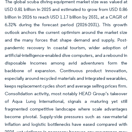
The global scuba diving equipment market size was valued at
USD 0.81 billion in 2025 and estimated to grow from USD 0.86
billion in 2026 to reach USD 1.17 billion by 2031, at a CAGR of
6.32% during the forecast period (2026-2031). This growth
outlook anchors the current optimism around the market size
and the many forces that shape demand and supply. Post-
pandemic recovery in coastal tourism, wider adoption of
artificial-intelligence-enabled dive computers, and a rebound in
disposable incomes among avid adventurers form the
backbone of expansion. Continuous product innovation,
especially around recycled materials and integrated wearables,
keeps replacement cycles short and average selling prices firm.
Consolidation activity, most notably HEAD Group’s takeover
of Aqua Lung International, signals a maturing yet still
fragmented competitive landscape where scale advantages
become pivotal. Supply-side pressures such as raw-material
inflation and logistic bottlenecks have eased compared with
2024, yet vigilance is necessary because any resurgence may