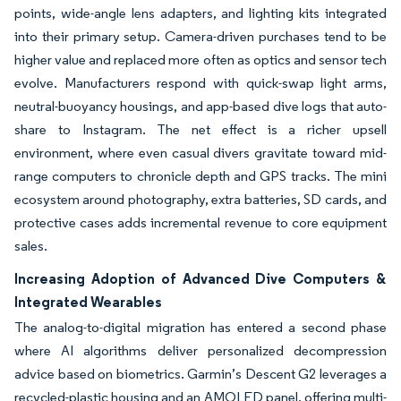
points, wide-angle lens adapters, and lighting kits integrated
into their primary setup. Camera-driven purchases tend to be
higher value and replaced more often as optics and sensor tech
evolve. Manufacturers respond with quick-swap light arms,
neutral-buoyancy housings, and app-based dive logs that auto-
share to Instagram. The net effect is a richer upsell
environment, where even casual divers gravitate toward mid-
range computers to chronicle depth and GPS tracks. The mini
ecosystem around photography, extra batteries, SD cards, and
protective cases adds incremental revenue to core equipment
sales.
Increasing Adoption of Advanced Dive Computers &
Integrated Wearables
The analog-to-digital migration has entered a second phase
where AI algorithms deliver personalized decompression
advice based on biometrics. Garmin’s Descent G2 leverages a
recycled-plastic housing and an AMOLED panel, offering multi-