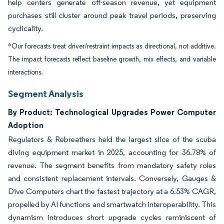
help centers generate off-season revenue, yet equipment
purchases still cluster around peak travel periods, preserving
cyclicality.
*Our forecasts treat driver/restraint impacts as directional, not additive.
The impact forecasts reflect baseline growth, mix effects, and variable
interactions.
Segment Analysis
By Product: Technological Upgrades Power Computer
Adoption
Regulators & Rebreathers held the largest slice of the scuba
diving equipment market in 2025, accounting for 36.78% of
revenue. The segment benefits from mandatory safety roles
and consistent replacement intervals. Conversely, Gauges &
Dive Computers chart the fastest trajectory at a 6.53% CAGR,
propelled by AI functions and smartwatch interoperability. This
dynamism introduces short upgrade cycles reminiscent of