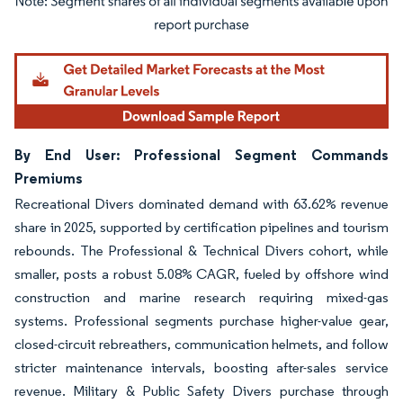
Image © Mordor Intelligence. Reuse requires attribution under CC BY 4.0.
By End User: Professional Segment Commands
Premiums
Recreational Divers dominated demand with 63.62% revenue
share in 2025, supported by certification pipelines and tourism
rebounds. The Professional & Technical Divers cohort, while
smaller, posts a robust 5.08% CAGR, fueled by offshore wind
construction and marine research requiring mixed-gas
systems. Professional segments purchase higher-value gear,
closed-circuit rebreathers, communication helmets, and follow
stricter maintenance intervals, boosting after-sales service
revenue. Military & Public Safety Divers purchase through