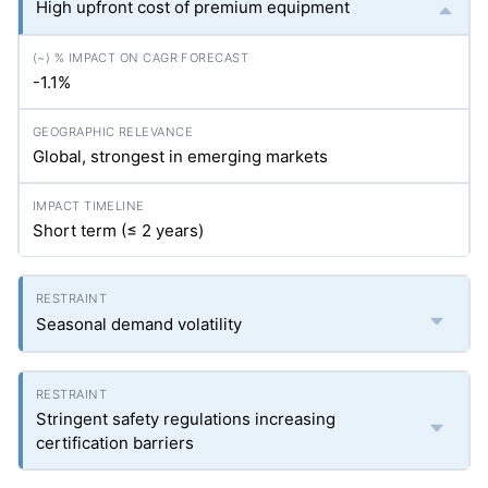
High upfront cost of premium equipment
-1.1%
Global, strongest in emerging markets
Short term (≤ 2 years)
Seasonal demand volatility
Stringent safety regulations increasing
certification barriers