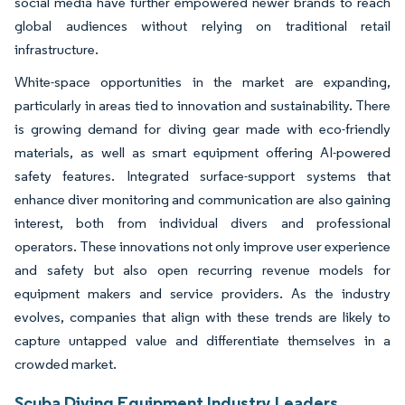
social media have further empowered newer brands to reach
global audiences without relying on traditional retail
infrastructure.
White-space opportunities in the market are expanding,
particularly in areas tied to innovation and sustainability. There
is growing demand for diving gear made with eco-friendly
materials, as well as smart equipment offering AI-powered
safety features. Integrated surface-support systems that
enhance diver monitoring and communication are also gaining
interest, both from individual divers and professional
operators. These innovations not only improve user experience
and safety but also open recurring revenue models for
equipment makers and service providers. As the industry
evolves, companies that align with these trends are likely to
capture untapped value and differentiate themselves in a
crowded market.
Scuba Diving Equipment Industry Leaders