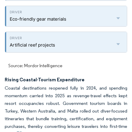
Eco-friendly gear materials
Artificial reef projects
Source: Mordor Intelligence
Rising Coastal-Tourism Expenditure
Coastal destinations reopened fully in 2024, and spending
momentum carried into 2025 as revenge-travel effects kept
resort occupancies robust. Government tourism boards in
Turkey, Western Australia, and Malta rolled out diver-focused
itineraries that bundle training, certification, and equipment
purchases, thereby converting leisure travelers into first-time